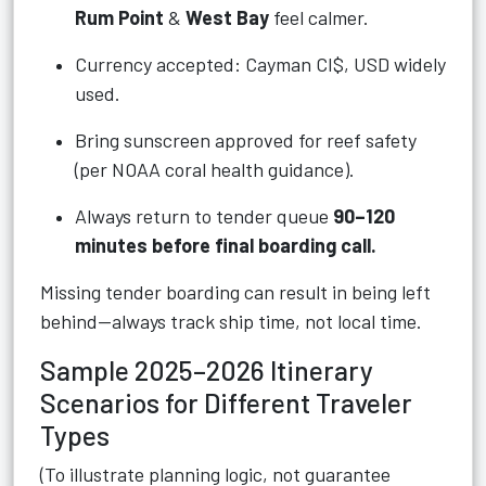
Rum Point
&
West Bay
feel calmer.
Currency accepted: Cayman CI$, USD widely
used.
Bring sunscreen approved for reef safety
(per NOAA coral health guidance).
Always return to tender queue
90–120
minutes before final boarding call.
Missing tender boarding can result in being left
behind—always track ship time, not local time.
Sample 2025–2026 Itinerary
Scenarios for Different Traveler
Types
(To illustrate planning logic, not guarantee