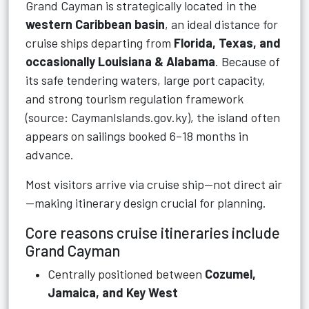
Grand Cayman is strategically located in the
western Caribbean basin
, an ideal distance for
cruise ships departing from
Florida, Texas, and
occasionally Louisiana & Alabama
. Because of
its safe tendering waters, large port capacity,
and strong tourism regulation framework
(source: CaymanIslands.gov.ky), the island often
appears on sailings booked 6–18 months in
advance.
Most visitors arrive via cruise ship—not direct air
—making itinerary design crucial for planning.
Core reasons cruise itineraries include
Grand Cayman
Centrally positioned between
Cozumel,
Jamaica, and Key West