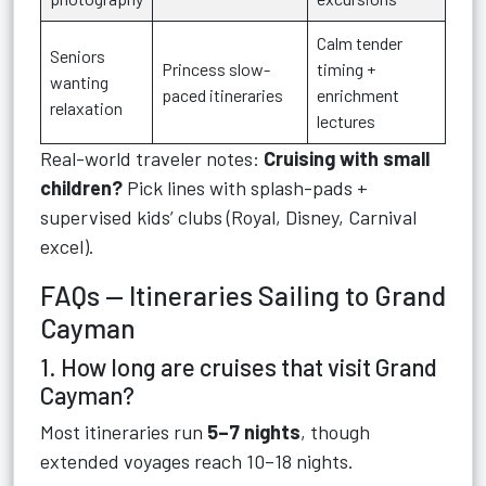
Calm tender
Seniors
Princess slow-
timing +
wanting
paced itineraries
enrichment
relaxation
lectures
Real-world traveler notes:
Cruising with small
children?
Pick lines with splash-pads +
supervised kids’ clubs (Royal, Disney, Carnival
excel).
FAQs — Itineraries Sailing to Grand
Cayman
1. How long are cruises that visit Grand
Cayman?
Most itineraries run
5–7 nights
, though
extended voyages reach 10–18 nights.