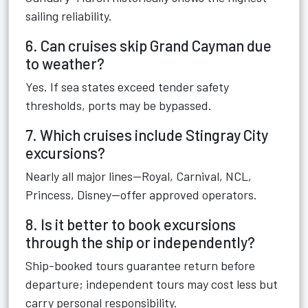
sailing reliability.
6. Can cruises skip Grand Cayman due
to weather?
Yes. If sea states exceed tender safety
thresholds, ports may be bypassed.
7. Which cruises include Stingray City
excursions?
Nearly all major lines—Royal, Carnival, NCL,
Princess, Disney—offer approved operators.
8. Is it better to book excursions
through the ship or independently?
Ship-booked tours guarantee return before
departure; independent tours may cost less but
carry personal responsibility.