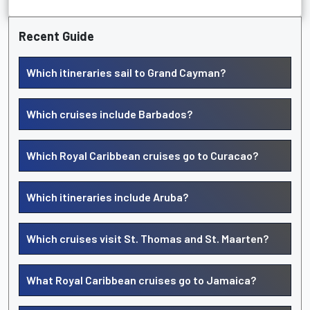
Recent Guide
Which itineraries sail to Grand Cayman?
Which cruises include Barbados?
Which Royal Caribbean cruises go to Curacao?
Which itineraries include Aruba?
Which cruises visit St. Thomas and St. Maarten?
What Royal Caribbean cruises go to Jamaica?