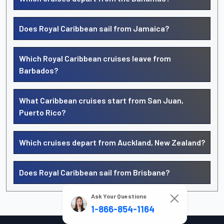
Does Royal Caribbean sail from Jamaica?
Which Royal Caribbean cruises leave from
Barbados?
What Caribbean cruises start from San Juan,
Puerto Rico?
Which cruises depart from Auckland, New Zealand?
Does Royal Caribbean sail from Brisbane?
Ask Your Questions
1-866-854-1164