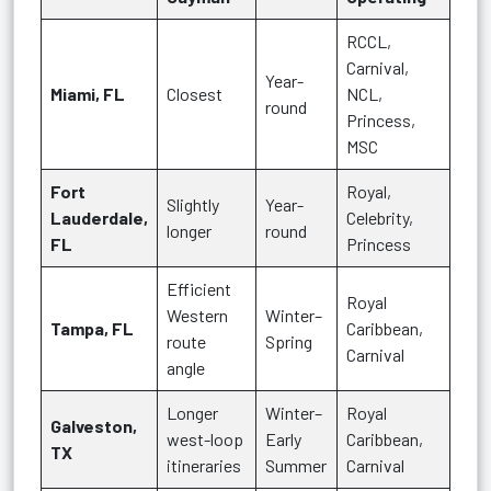
RCCL,
Carnival,
Year-
Miami, FL
Closest
NCL,
round
Princess,
MSC
Fort
Royal,
Slightly
Year-
Lauderdale,
Celebrity,
longer
round
FL
Princess
Efficient
Royal
Western
Winter–
Tampa, FL
Caribbean,
route
Spring
Carnival
angle
Longer
Winter–
Royal
Galveston,
west-loop
Early
Caribbean,
TX
itineraries
Summer
Carnival