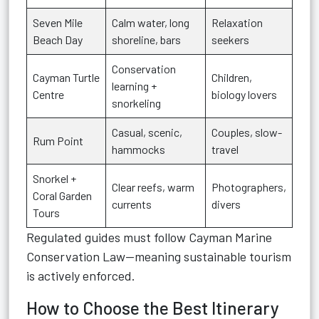
Seven Mile
Calm water, long
Relaxation
Beach Day
shoreline, bars
seekers
Conservation
Cayman Turtle
Children,
learning +
Centre
biology lovers
snorkeling
Casual, scenic,
Couples, slow-
Rum Point
hammocks
travel
Snorkel +
Clear reefs, warm
Photographers,
Coral Garden
currents
divers
Tours
Regulated guides must follow Cayman Marine
Conservation Law—meaning sustainable tourism
is actively enforced.
How to Choose the Best Itinerary