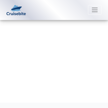
Back to Blog
Which itineraries sail to Grand
Cayman?
Michael Rodriguez
10 December 2025