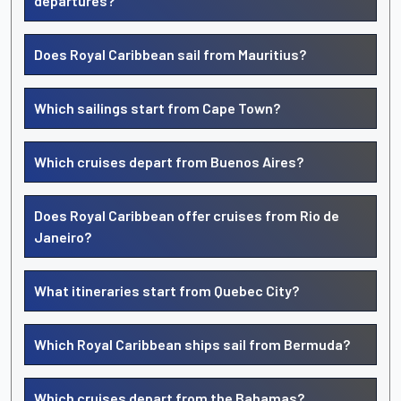
departures?
Does Royal Caribbean sail from Mauritius?
Which sailings start from Cape Town?
Which cruises depart from Buenos Aires?
Does Royal Caribbean offer cruises from Rio de
Janeiro?
What itineraries start from Quebec City?
Which Royal Caribbean ships sail from Bermuda?
Which cruises depart from the Bahamas?