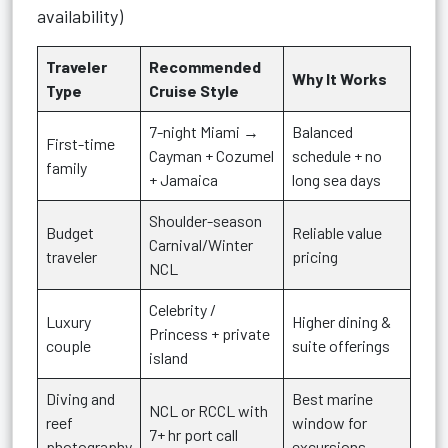
availability)
Traveler
Recommended
Why It Works
Type
Cruise Style
7-night Miami →
Balanced
First-time
Cayman + Cozumel
schedule + no
family
+ Jamaica
long sea days
Shoulder-season
Budget
Reliable value
Carnival/Winter
traveler
pricing
NCL
Celebrity /
Luxury
Higher dining &
Princess + private
couple
suite offerings
island
Diving and
Best marine
NCL or RCCL with
reef
window for
7+ hr port call
photography
excursions