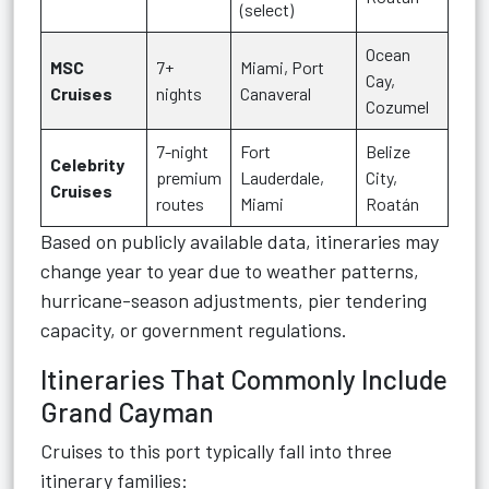
(select)
Ocean
MSC
7+
Miami, Port
Cay,
Cruises
nights
Canaveral
Cozumel
7-night
Fort
Belize
Celebrity
premium
Lauderdale,
City,
Cruises
routes
Miami
Roatán
Based on publicly available data, itineraries may
change year to year due to weather patterns,
hurricane-season adjustments, pier tendering
capacity, or government regulations.
Itineraries That Commonly Include
Grand Cayman
Cruises to this port typically fall into three
itinerary families: