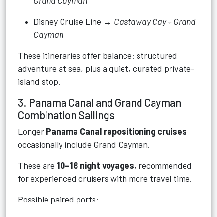
Grand Cayman
Disney Cruise Line →
Castaway Cay + Grand
Cayman
These itineraries offer balance: structured
adventure at sea, plus a quiet, curated private-
island stop.
3. Panama Canal and Grand Cayman
Combination Sailings
Longer
Panama Canal repositioning cruises
occasionally include Grand Cayman.
These are
10–18 night voyages
, recommended
for experienced cruisers with more travel time.
Possible paired ports: