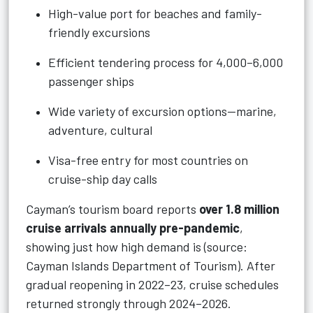
High-value port for beaches and family-
friendly excursions
Efficient tendering process for 4,000–6,000
passenger ships
Wide variety of excursion options—marine,
adventure, cultural
Visa-free entry for most countries on
cruise-ship day calls
Cayman’s tourism board reports
over 1.8 million
cruise arrivals annually pre-pandemic
,
showing just how high demand is (source:
Cayman Islands Department of Tourism). After
gradual reopening in 2022–23, cruise schedules
returned strongly through 2024–2026.