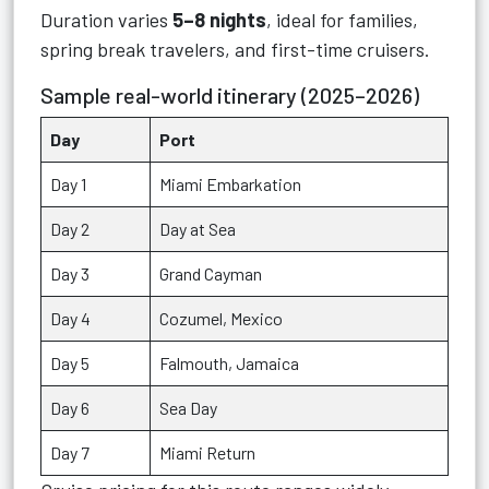
Duration varies
5–8 nights
, ideal for families,
spring break travelers, and first-time cruisers.
Sample real-world itinerary (2025–2026)
Day
Port
Day 1
Miami Embarkation
Day 2
Day at Sea
Day 3
Grand Cayman
Day 4
Cozumel, Mexico
Day 5
Falmouth, Jamaica
Day 6
Sea Day
Day 7
Miami Return