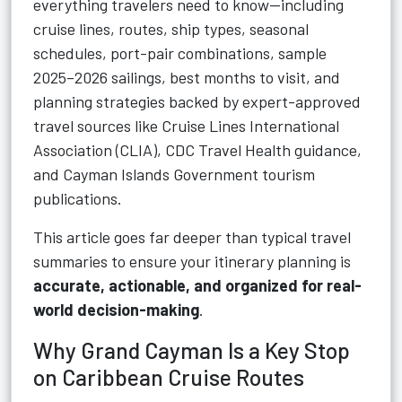
everything travelers need to know—including
cruise lines, routes, ship types, seasonal
schedules, port-pair combinations, sample
2025–2026 sailings, best months to visit, and
planning strategies backed by expert-approved
travel sources like Cruise Lines International
Association (CLIA), CDC Travel Health guidance,
and Cayman Islands Government tourism
publications.
This article goes far deeper than typical travel
summaries to ensure your itinerary planning is
accurate, actionable, and organized for real-
world decision-making
.
Why Grand Cayman Is a Key Stop
on Caribbean Cruise Routes