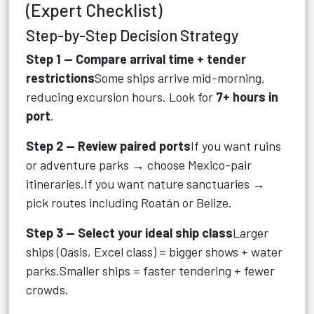
(Expert Checklist)
Step-by-Step Decision Strategy
Step 1 — Compare arrival time + tender
restrictions
Some ships arrive mid-morning,
reducing excursion hours. Look for
7+ hours in
port
.
Step 2 — Review paired ports
If you want ruins
or adventure parks → choose Mexico-pair
itineraries.If you want nature sanctuaries →
pick routes including Roatán or Belize.
Step 3 — Select your ideal ship class
Larger
ships (Oasis, Excel class) = bigger shows + water
parks.Smaller ships = faster tendering + fewer
crowds.