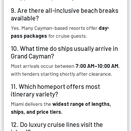
9. Are there all-inclusive beach breaks
available?
Yes. Many Cayman-based resorts offer
day-
pass packages
for cruise guests.
10. What time do ships usually arrive in
Grand Cayman?
Most arrivals occur between
7:00 AM–10:00 AM
,
with tenders starting shortly after clearance.
11. Which homeport offers most
itinerary variety?
Miami delivers the
widest range of lengths,
ships, and price tiers.
12. Do luxury cruise lines visit the