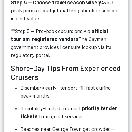
Step 4 — Choose travel season wisely
Avoid
peak prices if budget matters; shoulder season
is best value.
**Step 5 — Pre-book excursions via
official
tourism-registered vendors
The Cayman
government provides licensure lookup via its
regulatory portal.
Shore-Day Tips From Experienced
Cruisers
Disembark early—tenders fill fast during
peak months.
If mobility-limited, request
priority tender
tickets
from guest services.
Beaches near George Town get crowded—