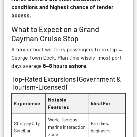
conditions and highest chance of tender
access.
What to Expect on a Grand
Cayman Cruise Stop
A tender boat will ferry passengers from ship →
George Town Dock. Plan time wisely—most port
days average
6–8 hours ashore
.
Top-Rated Excursions (Government &
Tourism-Licensed)
Notable
Experience
Ideal For
Features
World-famous
Stingray City
Families,
marine interaction
Sandbar
beginners
zone