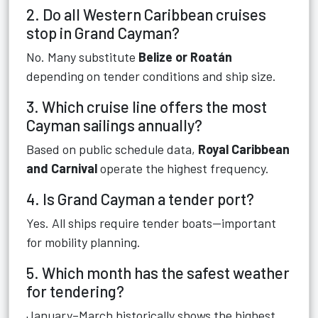
2. Do all Western Caribbean cruises
stop in Grand Cayman?
No. Many substitute
Belize or Roatán
depending on tender conditions and ship size.
3. Which cruise line offers the most
Cayman sailings annually?
Based on public schedule data,
Royal Caribbean
and Carnival
operate the highest frequency.
4. Is Grand Cayman a tender port?
Yes. All ships require tender boats—important
for mobility planning.
5. Which month has the safest weather
for tendering?
January–March historically shows the highest