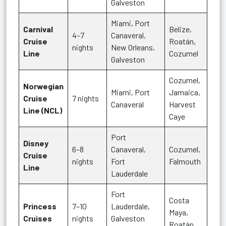
Galveston
Miami, Port
Carnival
Belize,
4–7
Canaveral,
Cruise
Roatán,
nights
New Orleans,
Line
Cozumel
Galveston
Cozumel,
Norwegian
Miami, Port
Jamaica,
Cruise
7 nights
Canaveral
Harvest
Line (NCL)
Caye
Port
Disney
6–8
Canaveral,
Cozumel,
Cruise
nights
Fort
Falmouth
Line
Lauderdale
Fort
Costa
Princess
7–10
Lauderdale,
Maya,
Cruises
nights
Galveston
Roatán