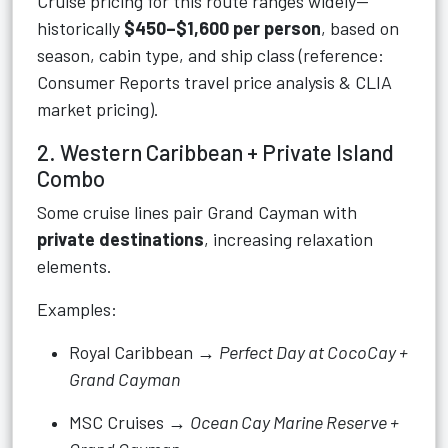
Cruise pricing for this route ranges widely—
historically
$450–$1,600 per person
, based on
season, cabin type, and ship class (reference:
Consumer Reports travel price analysis & CLIA
market pricing).
2. Western Caribbean + Private Island
Combo
Some cruise lines pair Grand Cayman with
private destinations
, increasing relaxation
elements.
Examples:
Royal Caribbean →
Perfect Day at CocoCay +
Grand Cayman
MSC Cruises →
Ocean Cay Marine Reserve +