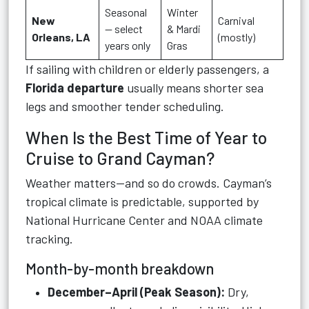
Seasonal
Winter
New
Carnival
— select
& Mardi
Orleans, LA
(mostly)
years only
Gras
If sailing with children or elderly passengers, a
Florida departure
usually means shorter sea
legs and smoother tender scheduling.
When Is the Best Time of Year to
Cruise to Grand Cayman?
Weather matters—and so do crowds. Cayman’s
tropical climate is predictable, supported by
National Hurricane Center and NOAA climate
tracking.
Month-by-month breakdown
December–April (Peak Season):
Dry,