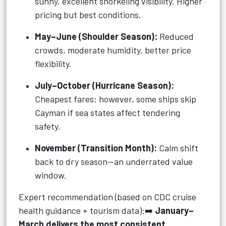
sunny, excellent snorkeling visibility. Higher
pricing but best conditions.
May–June (Shoulder Season):
Reduced
crowds, moderate humidity, better price
flexibility.
July–October (Hurricane Season):
Cheapest fares; however, some ships skip
Cayman if sea states affect tendering
safety.
November (Transition Month):
Calm shift
back to dry season—an underrated value
window.
Expert recommendation (based on CDC cruise
health guidance + tourism data):➡️
January–
March delivers the most consistent