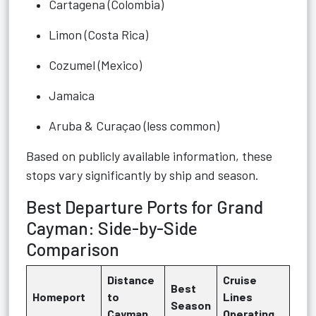
Cartagena (Colombia)
Limon (Costa Rica)
Cozumel (Mexico)
Jamaica
Aruba & Curaçao (less common)
Based on publicly available information, these
stops vary significantly by ship and season.
Best Departure Ports for Grand
Cayman: Side-by-Side
Comparison
Distance
Cruise
Best
Homeport
to
Lines
Season
Cayman
Operating