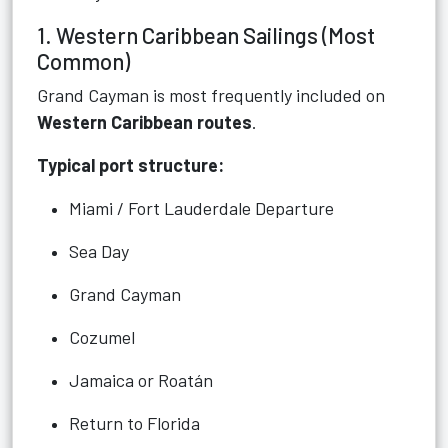
1. Western Caribbean Sailings (Most
Common)
Grand Cayman is most frequently included on
Western Caribbean routes
.
Typical port structure:
Miami / Fort Lauderdale Departure
Sea Day
Grand Cayman
Cozumel
Jamaica or Roatán
Return to Florida