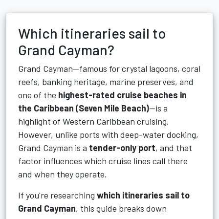
Which itineraries sail to
Grand Cayman?
Grand Cayman—famous for crystal lagoons, coral
reefs, banking heritage, marine preserves, and
one of the
highest-rated cruise beaches in
the Caribbean (Seven Mile Beach)
—is a
highlight of Western Caribbean cruising.
However, unlike ports with deep-water docking,
Grand Cayman is a
tender-only port
, and that
factor influences which cruise lines call there
and when they operate.
If you're researching
which itineraries sail to
Grand Cayman
, this guide breaks down