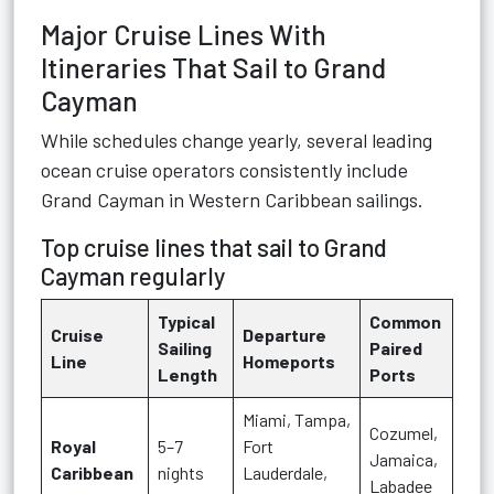
Major Cruise Lines With
Itineraries That Sail to Grand
Cayman
While schedules change yearly, several leading
ocean cruise operators consistently include
Grand Cayman in Western Caribbean sailings.
Top cruise lines that sail to Grand
Cayman regularly
Typical
Common
Cruise
Departure
Sailing
Paired
Line
Homeports
Length
Ports
Miami, Tampa,
Cozumel,
Royal
5–7
Fort
Jamaica,
Caribbean
nights
Lauderdale,
Labadee