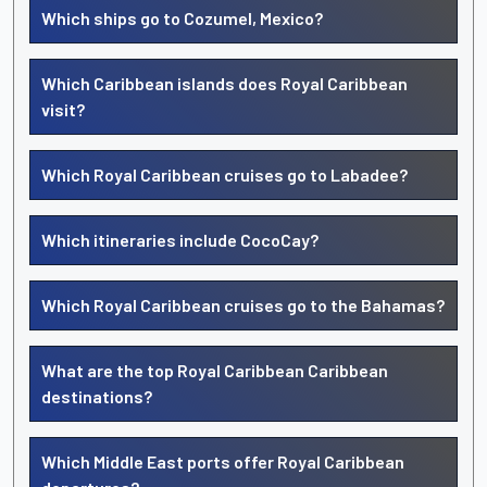
Which ships go to Cozumel, Mexico?
Which Caribbean islands does Royal Caribbean
visit?
Which Royal Caribbean cruises go to Labadee?
Which itineraries include CocoCay?
Which Royal Caribbean cruises go to the Bahamas?
What are the top Royal Caribbean Caribbean
destinations?
Which Middle East ports offer Royal Caribbean