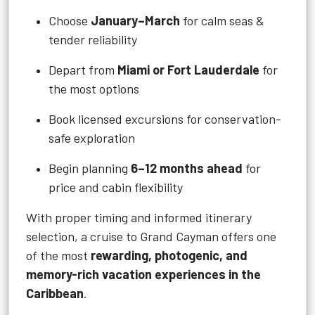
Choose
January–March
for calm seas &
tender reliability
Depart from
Miami or Fort Lauderdale
for
the most options
Book licensed excursions for conservation-
safe exploration
Begin planning
6–12 months ahead
for
price and cabin flexibility
With proper timing and informed itinerary
selection, a cruise to Grand Cayman offers one
of the most
rewarding, photogenic, and
memory-rich vacation experiences in the
Caribbean
.