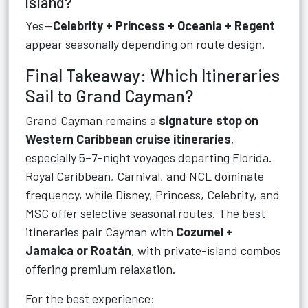
island?
Yes—
Celebrity + Princess + Oceania + Regent
appear seasonally depending on route design.
Final Takeaway: Which Itineraries
Sail to Grand Cayman?
Grand Cayman remains a
signature stop on
Western Caribbean cruise itineraries
,
especially 5–7-night voyages departing Florida.
Royal Caribbean, Carnival, and NCL dominate
frequency, while Disney, Princess, Celebrity, and
MSC offer selective seasonal routes. The best
itineraries pair Cayman with
Cozumel +
Jamaica or Roatán
, with private-island combos
offering premium relaxation.
For the best experience: