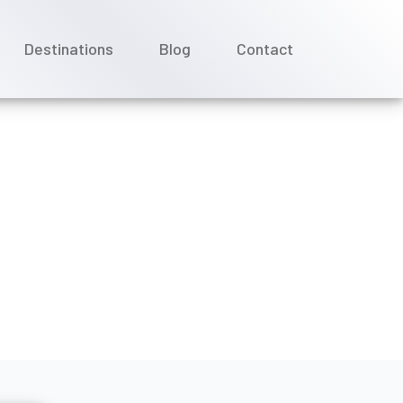
Destinations
Blog
Contact
ing a Scenic