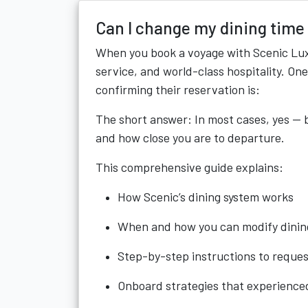
Can I change my dining time
When you book a voyage with Scenic Luxu
service, and world-class hospitality. On
confirming their reservation is:
The short answer: In most cases, yes — b
and how close you are to departure.
This comprehensive guide explains:
How Scenic’s dining system works
When and how you can modify dinin
Step-by-step instructions to reque
Onboard strategies that experience