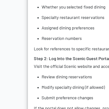
Whether you selected fixed dining
Specialty restaurant reservations
Assigned dining preferences
Reservation numbers
Look for references to specific restaura
Step 2: Log Into the Scenic Guest Porta
Visit the official Scenic website and ac
Review dining reservations
Modify specialty dining (if allowed)
Submit preference changes
If the portal does not allow changes, pr