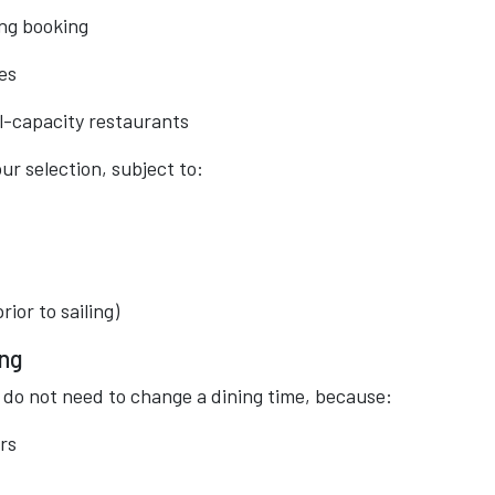
ing booking
es
l-capacity restaurants
ur selection, subject to:
ior to sailing)
ing
you do not need to change a dining time, because:
rs