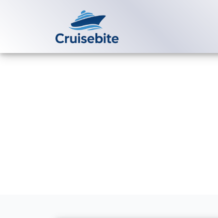
Back to Blog
Can I change 
Luxury Cruis
Michael Rodriguez
25 Fe