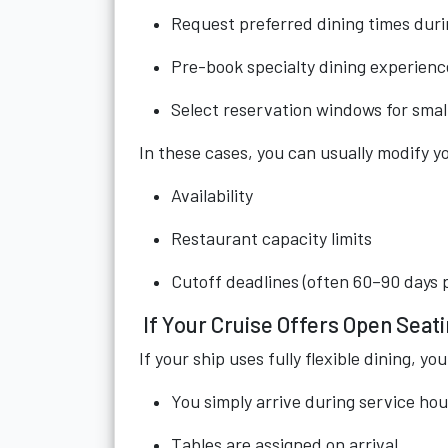
Request preferred dining times dur
Pre-book specialty dining experienc
Select reservation windows for smal
In these cases, you can usually modify yo
Availability
Restaurant capacity limits
Cutoff deadlines (often 60–90 days pr
If Your Cruise Offers Open Seat
If your ship uses fully flexible dining, 
You simply arrive during service hou
Tables are assigned on arrival