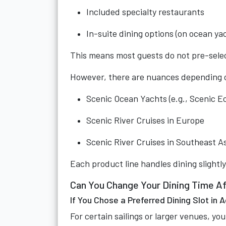
Included specialty restaurants
In-suite dining options (on ocean ya
This means most guests do not pre-select
However, there are nuances depending o
Scenic Ocean Yachts (e.g., Scenic Ec
Scenic River Cruises in Europe
Scenic River Cruises in Southeast A
Each product line handles dining slightly
Can You Change Your Dining Time A
If You Chose a Preferred Dining Slot in
For certain sailings or larger venues, yo