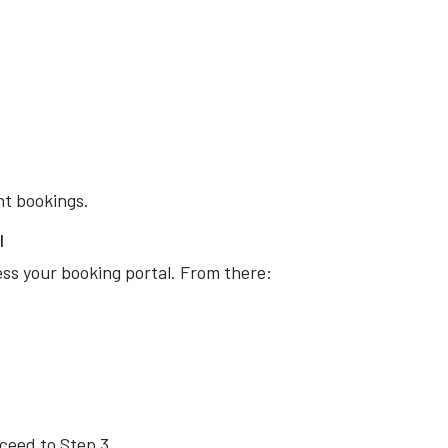
nt bookings.
l
cess your booking portal. From there:
oceed to Step 3.