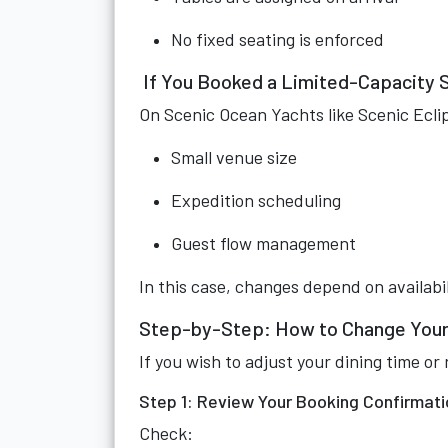
No fixed seating is enforced
If You Booked a Limited-Capacity 
On Scenic Ocean Yachts like Scenic Eclip
Small venue size
Expedition scheduling
Guest flow management
In this case, changes depend on availabil
Step-by-Step: How to Change Your
If you wish to adjust your dining time 
Step 1: Review Your Booking Confirmati
Check: