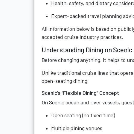
Health, safety, and dietary consider
Expert-backed travel planning advi
All information below is based on publicly
accepted cruise industry practices.
Understanding Dining on Scenic
Before changing anything, it helps to un
Unlike traditional cruise lines that opera
open-seating dining.
Scenic’s “Flexible Dining” Concept
On Scenic ocean and river vessels, guests
Open seating (no fixed time)
Multiple dining venues