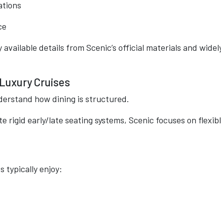
ations
ce
 available details from Scenic’s official materials and widel
 Luxury Cruises
derstand how dining is structured.
te rigid early/late seating systems, Scenic focuses on flexibl
 typically enjoy: