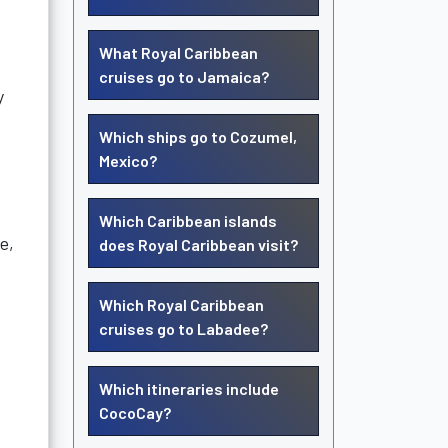
What Royal Caribbean
cruises go to Jamaica?
y
Which ships go to Cozumel,
Mexico?
Which Caribbean islands
e,
does Royal Caribbean visit?
Which Royal Caribbean
cruises go to Labadee?
Which itineraries include
CocoCay?