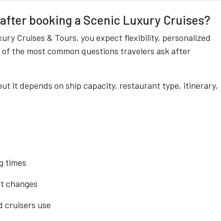
 after booking a Scenic Luxury Cruises?
ry Cruises & Tours, you expect flexibility, personalized
e of the most common questions travelers ask after
ut it depends on ship capacity, restaurant type, itinerary,
g times
st changes
d cruisers use