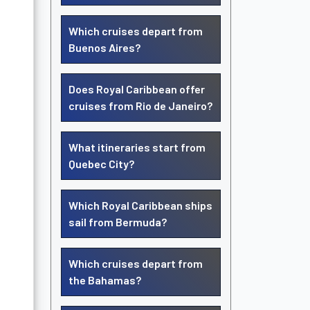
Which cruises depart from
Buenos Aires?
Does Royal Caribbean offer
cruises from Rio de Janeiro?
What itineraries start from
Quebec City?
Which Royal Caribbean ships
sail from Bermuda?
Which cruises depart from
the Bahamas?