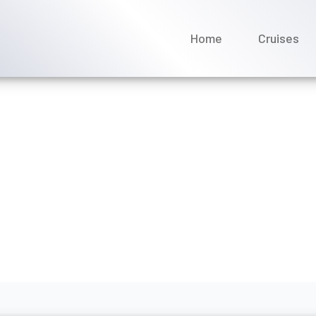
Home
Cruises
my dining time after book
es?
bruary 2026