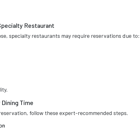
Specialty Restaurant
se, specialty restaurants may require reservations due to:
ity.
 Dining Time
or reservation, follow these expert-recommended steps.
on