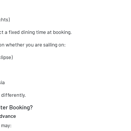
chts)
 a fixed dining time at booking.
n whether you are sailing on:
lipse)
sia
 differently.
fter Booking?
 Advance
u may: