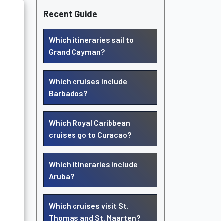
Recent Guide
Which itineraries sail to
Grand Cayman?
Which cruises include
Barbados?
Which Royal Caribbean
cruises go to Curacao?
Which itineraries include
Aruba?
Which cruises visit St.
Thomas and St. Maarten?