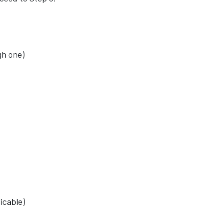
gh one)
icable)