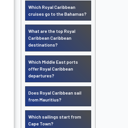
Which Royal Caribbean
cruises go to the Bahamas?
What are the top Royal
Caribbean Caribbean
destinations?
Which Middle East ports
offer Royal Caribbean
departures?
Does Royal Caribbean sail
from Mauritius?
Which sailings start from
Cape Town?