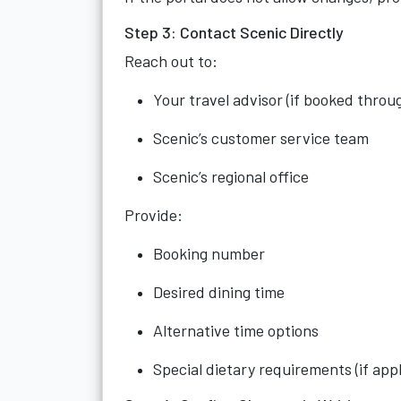
Step 3: Contact Scenic Directly
Reach out to:
Your travel advisor (if booked throu
Scenic’s customer service team
Scenic’s regional office
Provide:
Booking number
Desired dining time
Alternative time options
Special dietary requirements (if appl