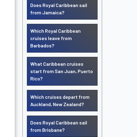
Does Royal Caribbean sail
from Jamaica?
Which Royal Caribbean
cruises leave from
Barbados?
What Caribbean cruises
start from San Juan, Puerto
Rico?
Which cruises depart from
Auckland, New Zealand?
Does Royal Caribbean sail
from Brisbane?