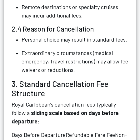
Remote destinations or specialty cruises
may incur additional fees.
2.4 Reason for Cancellation
Personal choice may result in standard fees.
Extraordinary circumstances (medical
emergency, travel restrictions) may allow fee
waivers or reductions.
3. Standard Cancellation Fee
Structure
Royal Caribbean’s cancellation fees typically
follow a
sliding scale based on days before
departure
:
Days Before DepartureRefundable Fare FeeNon-