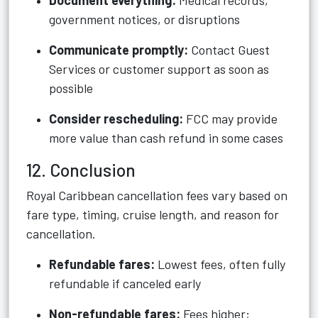
Document everything:
Medical records,
government notices, or disruptions
Communicate promptly:
Contact Guest
Services or customer support as soon as
possible
Consider rescheduling:
FCC may provide
more value than cash refund in some cases
12. Conclusion
Royal Caribbean cancellation fees vary based on
fare type, timing, cruise length, and reason for
cancellation.
Refundable fares:
Lowest fees, often fully
refundable if canceled early
Non-refundable fares:
Fees higher;