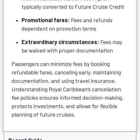
typically converted to Future Cruise Credit
Promotional fares:
Fees and refunds
dependent on promotion terms
Extraordinary circumstances:
Fees may
be waived with proper documentation
Passengers can minimize fees by booking
refundable fares, canceling early, maintaining
documentation, and using travel insurance.
Understanding Royal Caribbean’s cancellation
fee policies ensures informed decision-making,
protects investments, and allows for flexible
planning of future cruises.