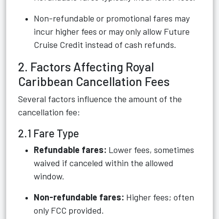
Non-refundable or promotional fares may
incur higher fees or may only allow Future
Cruise Credit instead of cash refunds.
2. Factors Affecting Royal
Caribbean Cancellation Fees
Several factors influence the amount of the
cancellation fee:
2.1 Fare Type
Refundable fares:
Lower fees, sometimes
waived if canceled within the allowed
window.
Non-refundable fares:
Higher fees; often
only FCC provided.