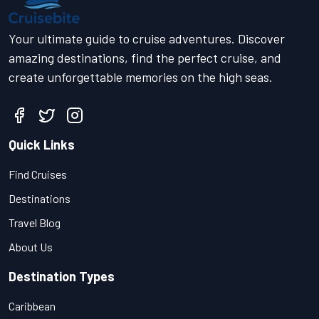
Your ultimate guide to cruise adventures. Discover
amazing destinations, find the perfect cruise, and
create unforgettable memories on the high seas.
Quick Links
Find Cruises
Destinations
Travel Blog
About Us
Destination Types
Caribbean