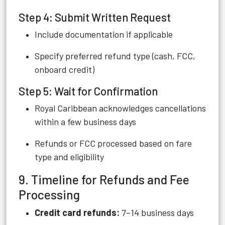
Step 4: Submit Written Request
Include documentation if applicable
Specify preferred refund type (cash, FCC,
onboard credit)
Step 5: Wait for Confirmation
Royal Caribbean acknowledges cancellations
within a few business days
Refunds or FCC processed based on fare
type and eligibility
9. Timeline for Refunds and Fee
Processing
Credit card refunds:
7–14 business days