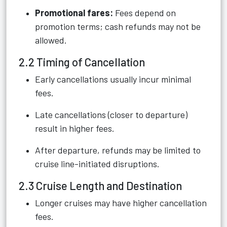
Promotional fares:
Fees depend on
promotion terms; cash refunds may not be
allowed.
2.2 Timing of Cancellation
Early cancellations usually incur minimal
fees.
Late cancellations (closer to departure)
result in higher fees.
After departure, refunds may be limited to
cruise line-initiated disruptions.
2.3 Cruise Length and Destination
Longer cruises may have higher cancellation
fees.