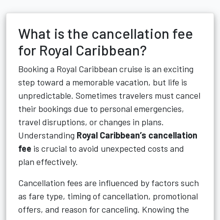
What is the cancellation fee
for Royal Caribbean?
Booking a Royal Caribbean cruise is an exciting
step toward a memorable vacation, but life is
unpredictable. Sometimes travelers must cancel
their bookings due to personal emergencies,
travel disruptions, or changes in plans.
Understanding
Royal Caribbean’s cancellation
fee
is crucial to avoid unexpected costs and
plan effectively.
Cancellation fees are influenced by factors such
as fare type, timing of cancellation, promotional
offers, and reason for canceling. Knowing the