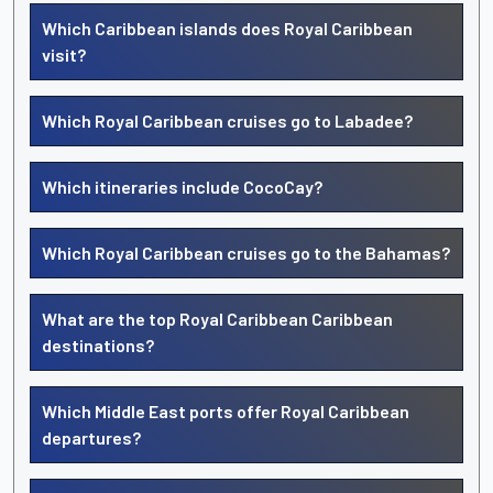
Which Caribbean islands does Royal Caribbean
visit?
Which Royal Caribbean cruises go to Labadee?
Which itineraries include CocoCay?
Which Royal Caribbean cruises go to the Bahamas?
What are the top Royal Caribbean Caribbean
destinations?
Which Middle East ports offer Royal Caribbean
departures?