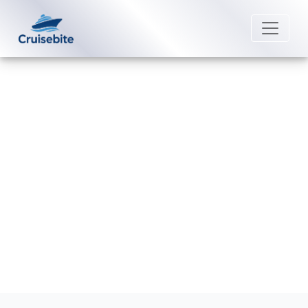
Back to Blog
What is the cancellation fee for
Royal Caribbean?
Michael Rodriguez
2 September 2025