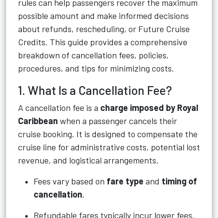
rules can help passengers recover the maximum
possible amount and make informed decisions
about refunds, rescheduling, or Future Cruise
Credits. This guide provides a comprehensive
breakdown of cancellation fees, policies,
procedures, and tips for minimizing costs.
1. What Is a Cancellation Fee?
A cancellation fee is a
charge imposed by Royal
Caribbean
when a passenger cancels their
cruise booking. It is designed to compensate the
cruise line for administrative costs, potential lost
revenue, and logistical arrangements.
Fees vary based on
fare type
and
timing of
cancellation
.
Refundable fares typically incur lower fees.