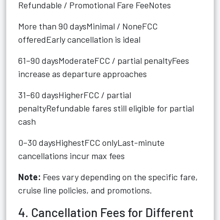
Refundable / Promotional Fare FeeNotes
More than 90 daysMinimal / NoneFCC
offeredEarly cancellation is ideal
61–90 daysModerateFCC / partial penaltyFees
increase as departure approaches
31–60 daysHigherFCC / partial
penaltyRefundable fares still eligible for partial
cash
0–30 daysHighestFCC onlyLast-minute
cancellations incur max fees
Note:
Fees vary depending on the specific fare,
cruise line policies, and promotions.
4. Cancellation Fees for Different