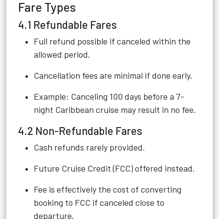
Fare Types
4.1 Refundable Fares
Full refund possible if canceled within the
allowed period.
Cancellation fees are minimal if done early.
Example: Canceling 100 days before a 7-
night Caribbean cruise may result in no fee.
4.2 Non-Refundable Fares
Cash refunds rarely provided.
Future Cruise Credit (FCC) offered instead.
Fee is effectively the cost of converting
booking to FCC if canceled close to
departure.