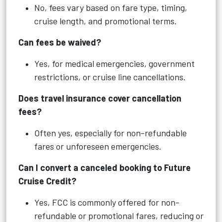
No, fees vary based on fare type, timing,
cruise length, and promotional terms.
Can fees be waived?
Yes, for medical emergencies, government
restrictions, or cruise line cancellations.
Does travel insurance cover cancellation
fees?
Often yes, especially for non-refundable
fares or unforeseen emergencies.
Can I convert a canceled booking to Future
Cruise Credit?
Yes, FCC is commonly offered for non-
refundable or promotional fares, reducing or