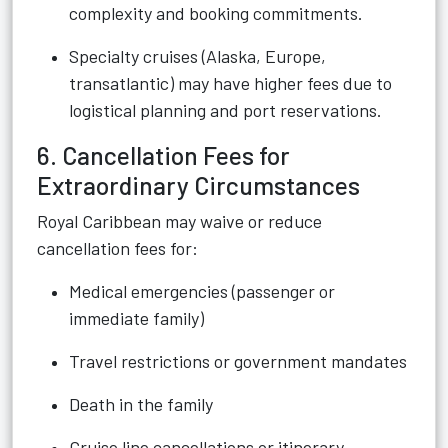
complexity and booking commitments.
Specialty cruises (Alaska, Europe,
transatlantic) may have higher fees due to
logistical planning and port reservations.
6. Cancellation Fees for
Extraordinary Circumstances
Royal Caribbean may waive or reduce
cancellation fees for:
Medical emergencies (passenger or
immediate family)
Travel restrictions or government mandates
Death in the family
Cruise line cancellations or itinerary