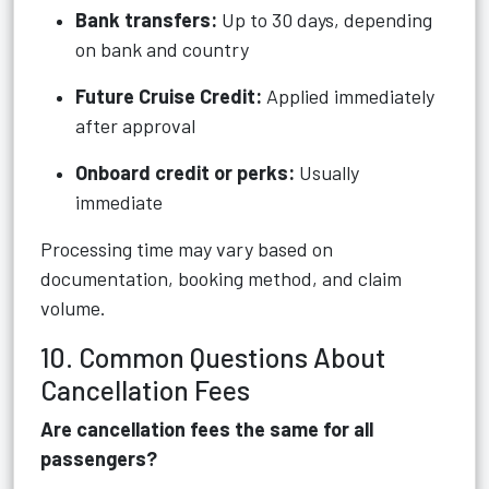
Bank transfers:
Up to 30 days, depending
on bank and country
Future Cruise Credit:
Applied immediately
after approval
Onboard credit or perks:
Usually
immediate
Processing time may vary based on
documentation, booking method, and claim
volume.
10. Common Questions About
Cancellation Fees
Are cancellation fees the same for all
passengers?