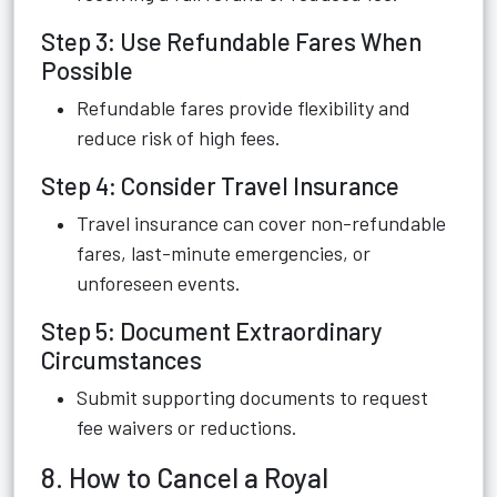
Step 3: Use Refundable Fares When
Possible
Refundable fares provide flexibility and
reduce risk of high fees.
Step 4: Consider Travel Insurance
Travel insurance can cover non-refundable
fares, last-minute emergencies, or
unforeseen events.
Step 5: Document Extraordinary
Circumstances
Submit supporting documents to request
fee waivers or reductions.
8. How to Cancel a Royal