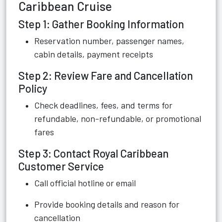
Caribbean Cruise
Step 1: Gather Booking Information
Reservation number, passenger names,
cabin details, payment receipts
Step 2: Review Fare and Cancellation
Policy
Check deadlines, fees, and terms for
refundable, non-refundable, or promotional
fares
Step 3: Contact Royal Caribbean
Customer Service
Call official hotline or email
Provide booking details and reason for
cancellation