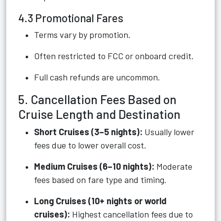
4.3 Promotional Fares
Terms vary by promotion.
Often restricted to FCC or onboard credit.
Full cash refunds are uncommon.
5. Cancellation Fees Based on
Cruise Length and Destination
Short Cruises (3–5 nights):
Usually lower
fees due to lower overall cost.
Medium Cruises (6–10 nights):
Moderate
fees based on fare type and timing.
Long Cruises (10+ nights or world
cruises):
Highest cancellation fees due to