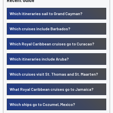
Recent Guide
Which itineraries sail to Grand Cayman?
Which cruises include Barbados?
Which Royal Caribbean cruises go to Curacao?
Which itineraries include Aruba?
Which cruises visit St. Thomas and St. Maarten?
What Royal Caribbean cruises go to Jamaica?
Which ships go to Cozumel, Mexico?