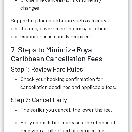
changes
Supporting documentation such as medical
certificates, government notices, or official
correspondence is usually required.
7. Steps to Minimize Royal
Caribbean Cancellation Fees
Step 1: Review Fare Rules
Check your booking confirmation for
cancellation deadlines and applicable fees.
Step 2: Cancel Early
The earlier you cancel, the lower the fee.
Early cancellation increases the chance of
receiving a full refund or reduced fee.