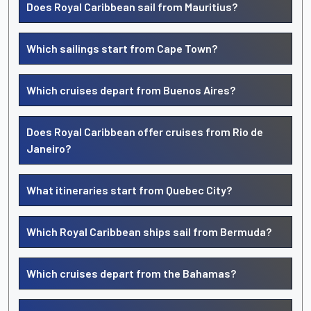
Does Royal Caribbean sail from Mauritius?
Which sailings start from Cape Town?
Which cruises depart from Buenos Aires?
Does Royal Caribbean offer cruises from Rio de
Janeiro?
What itineraries start from Quebec City?
Which Royal Caribbean ships sail from Bermuda?
Which cruises depart from the Bahamas?