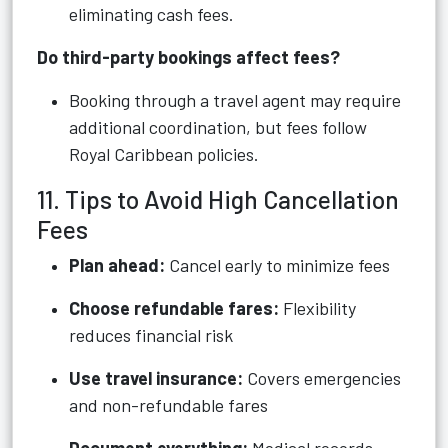
eliminating cash fees.
Do third-party bookings affect fees?
Booking through a travel agent may require
additional coordination, but fees follow
Royal Caribbean policies.
11. Tips to Avoid High Cancellation
Fees
Plan ahead:
Cancel early to minimize fees
Choose refundable fares:
Flexibility
reduces financial risk
Use travel insurance:
Covers emergencies
and non-refundable fares