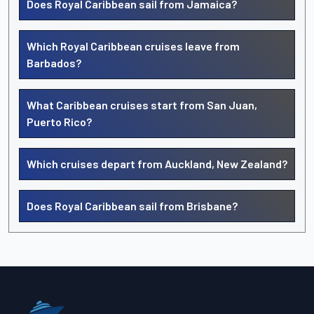
Does Royal Caribbean sail from Jamaica?
Which Royal Caribbean cruises leave from
Barbados?
What Caribbean cruises start from San Juan,
Puerto Rico?
Which cruises depart from Auckland, New Zealand?
Does Royal Caribbean sail from Brisbane?