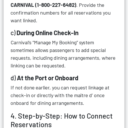
CARNIVAL (1-800-227-6482)
. Provide the
confirmation numbers for all reservations you
want linked.
c)
During Online Check-In
Carnival’s “Manage My Booking” system
sometimes allows passengers to add special
requests, including dining arrangements, where
linking can be requested.
d)
At the Port or Onboard
If not done earlier, you can request linkage at
check-in or directly with the maître d’ once
onboard for dining arrangements.
4. Step-by-Step: How to Connect
Reservations