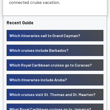
connected cruise vacation.
Recent Guide
Which itineraries sail to Grand Cayman?
Which cruises include Barbados?
Which Royal Caribbean cruises go to Curacao?
Which itineraries include Aruba?
Which cruises visit St. Thomas and St. Maarten?
What Royal Caribbean cruises go to Jamaica?