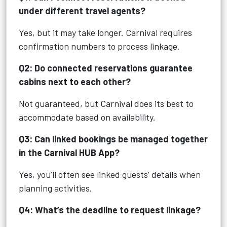
under different travel agents?
Yes, but it may take longer. Carnival requires
confirmation numbers to process linkage.
Q2: Do connected reservations guarantee
cabins next to each other?
Not guaranteed, but Carnival does its best to
accommodate based on availability.
Q3: Can linked bookings be managed together
in the Carnival HUB App?
Yes, you’ll often see linked guests’ details when
planning activities.
Q4: What’s the deadline to request linkage?