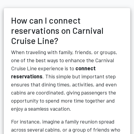
How can I connect
reservations on Carnival
Cruise Line?
When traveling with family, friends, or groups,
one of the best ways to enhance the Carnival
Cruise Line experience is to
connect
reservations
. This simple but important step
ensures that dining times, activities, and even
cabins are coordinated, giving passengers the
opportunity to spend more time together and
enjoy a seamless vacation.
For instance, imagine a family reunion spread
across several cabins, or a group of friends who