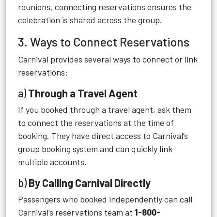
reunions, connecting reservations ensures the
celebration is shared across the group.
3. Ways to Connect Reservations
Carnival provides several ways to connect or link
reservations:
a)
Through a Travel Agent
If you booked through a travel agent, ask them
to connect the reservations at the time of
booking. They have direct access to Carnival’s
group booking system and can quickly link
multiple accounts.
b)
By Calling Carnival Directly
Passengers who booked independently can call
Carnival’s reservations team at
1-800-