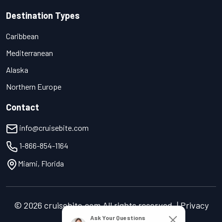
Destination Types
Caribbean
Mediterranean
Alaska
Northern Europe
Contact
info@cruisebite.com
1-866-854-1164
Miami, Florida
© 2026 cruisebite.com All rights reserved. | Privacy
Policy | Terms of Service
Ask Your Questions