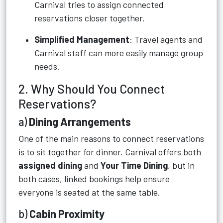
Carnival tries to assign connected
reservations closer together.
Simplified Management
: Travel agents and
Carnival staff can more easily manage group
needs.
2. Why Should You Connect
Reservations?
a)
Dining Arrangements
One of the main reasons to connect reservations
is to sit together for dinner. Carnival offers both
assigned dining
and
Your Time Dining
, but in
both cases, linked bookings help ensure
everyone is seated at the same table.
b)
Cabin Proximity