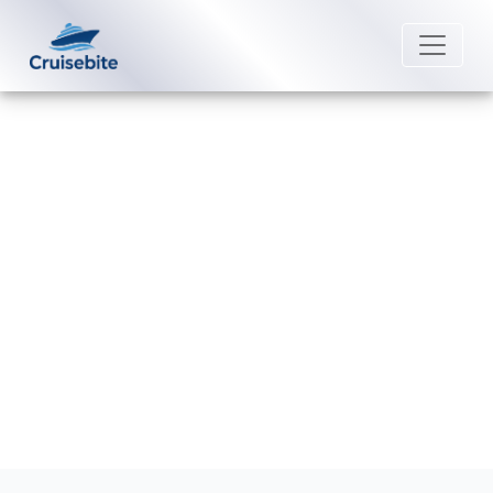
Back to Blog
How can I connect reservations
on Carnival Cruise Line?
Michael Rodriguez
8 September 2025