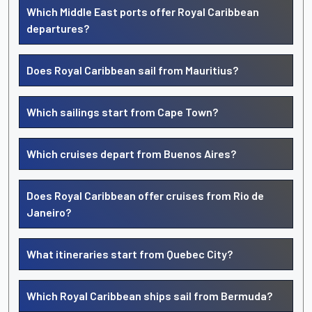
Which Middle East ports offer Royal Caribbean
departures?
Does Royal Caribbean sail from Mauritius?
Which sailings start from Cape Town?
Which cruises depart from Buenos Aires?
Does Royal Caribbean offer cruises from Rio de
Janeiro?
What itineraries start from Quebec City?
Which Royal Caribbean ships sail from Bermuda?