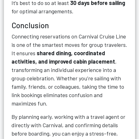
It’s best to do so at least
30 days before sailing
for optimal arrangements.
Conclusion
Connecting reservations on Carnival Cruise Line
is one of the smartest moves for group travelers.
It ensures
shared dining, coordinated
activities, and improved cabin placement
,
transforming an individual experience into a
group celebration. Whether you’re sailing with
family, friends, or colleagues, taking the time to
link bookings eliminates confusion and
maximizes fun.
By planning early, working with a travel agent or
directly with Carnival, and confirming details
before boarding, you can enjoy a stress-free,