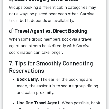
Groups booking different cabin categories may
not always be placed near each other. Carnival
tries, but it depends on availability.
d)
Travel Agent vs. Direct Booking
When some group members book via a travel
agent and others book directly with Carnival,
coordination can take longer.
7. Tips for Smoothly Connecting
Reservations
Book Early
: The earlier the bookings are
made, the easier it is to secure group dining
and cabin proximity.
Use One Travel Agent
: When possible, book