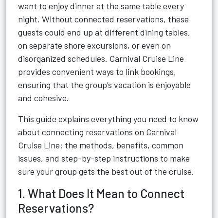
want to enjoy dinner at the same table every
night. Without connected reservations, these
guests could end up at different dining tables,
on separate shore excursions, or even on
disorganized schedules. Carnival Cruise Line
provides convenient ways to link bookings,
ensuring that the group’s vacation is enjoyable
and cohesive.
This guide explains everything you need to know
about connecting reservations on Carnival
Cruise Line: the methods, benefits, common
issues, and step-by-step instructions to make
sure your group gets the best out of the cruise.
1. What Does It Mean to Connect
Reservations?