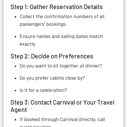
Step 1: Gather Reservation Details
Collect the confirmation numbers of all
passengers’ bookings.
Ensure names and sailing dates match
exactly.
Step 2: Decide on Preferences
Do you want to sit together at dinner?
Do you prefer cabins close by?
Is it for a celebration?
Step 3: Contact Carnival or Your Travel
Agent
If booked through Carnival directly, call
guest services.