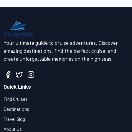
Your ultimate guide to cruise adventures. Discover
amazing destinations, find the perfect cruise, and
create unforgettable memories on the high seas.
Quick Links
Find Cruises
Destinations
Travel Blog
About Us