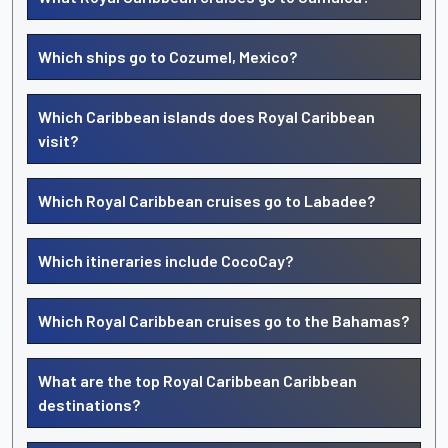
Which ships go to Cozumel, Mexico?
Which Caribbean islands does Royal Caribbean
visit?
Which Royal Caribbean cruises go to Labadee?
Which itineraries include CocoCay?
Which Royal Caribbean cruises go to the Bahamas?
What are the top Royal Caribbean Caribbean
destinations?