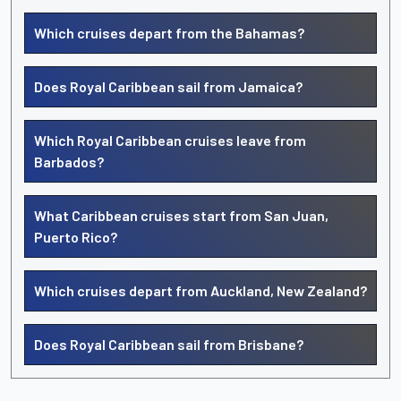
Which cruises depart from the Bahamas?
Does Royal Caribbean sail from Jamaica?
Which Royal Caribbean cruises leave from
Barbados?
What Caribbean cruises start from San Juan,
Puerto Rico?
Which cruises depart from Auckland, New Zealand?
Does Royal Caribbean sail from Brisbane?