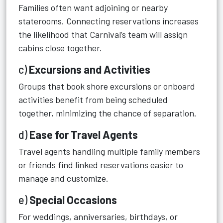
Families often want adjoining or nearby
staterooms. Connecting reservations increases
the likelihood that Carnival’s team will assign
cabins close together.
c)
Excursions and Activities
Groups that book shore excursions or onboard
activities benefit from being scheduled
together, minimizing the chance of separation.
d)
Ease for Travel Agents
Travel agents handling multiple family members
or friends find linked reservations easier to
manage and customize.
e)
Special Occasions
For weddings, anniversaries, birthdays, or