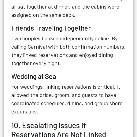
all sat together at dinner, and the cabins were
assigned on the same deck.
Friends Traveling Together
Two couples booked independently online. By
calling Carnival with both confirmation numbers,
they linked reservations and enjoyed dining
together every night.
Wedding at Sea
For weddings, linking reservations is critical. It
allowed the bride, groom, and guests to have
coordinated schedules, dining, and group shore
excursions.
10. Escalating Issues If
Reservations Are Not Linked