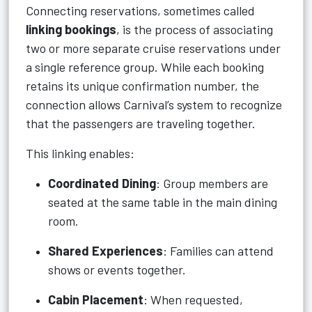
Connecting reservations, sometimes called
linking bookings
, is the process of associating
two or more separate cruise reservations under
a single reference group. While each booking
retains its unique confirmation number, the
connection allows Carnival’s system to recognize
that the passengers are traveling together.
This linking enables:
Coordinated Dining
: Group members are
seated at the same table in the main dining
room.
Shared Experiences
: Families can attend
shows or events together.
Cabin Placement
: When requested,