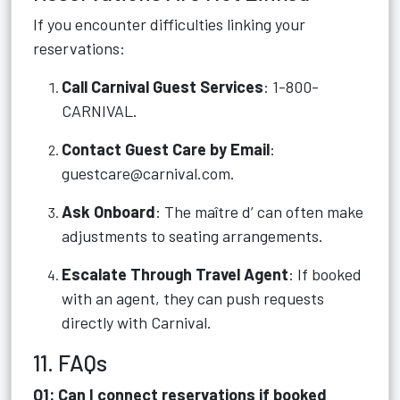
If you encounter difficulties linking your
reservations:
Call Carnival Guest Services
: 1-800-
CARNIVAL.
Contact Guest Care by Email
:
guestcare@carnival.com
.
Ask Onboard
: The maître d’ can often make
adjustments to seating arrangements.
Escalate Through Travel Agent
: If booked
with an agent, they can push requests
directly with Carnival.
11. FAQs
Q1: Can I connect reservations if booked