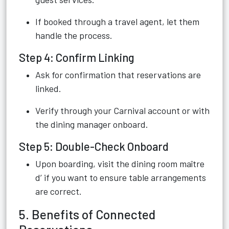
If booked through a travel agent, let them
handle the process.
Step 4: Confirm Linking
Ask for confirmation that reservations are
linked.
Verify through your Carnival account or with
the dining manager onboard.
Step 5: Double-Check Onboard
Upon boarding, visit the dining room maître
d’ if you want to ensure table arrangements
are correct.
5. Benefits of Connected