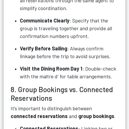
all reservations through the same agent to
simplify coordination.
Communicate Clearly
: Specify that the
group is traveling together and provide all
confirmation numbers upfront.
Verify Before Sailing
: Always confirm
linkage before the trip to avoid surprises.
Visit the Dining Room Day 1
: Double-check
with the maître d’ for table arrangements.
8. Group Bookings vs. Connected
Reservations
It’s important to distinguish between
connected reservations
and
group bookings
.
Connected Reservations
: Linking two or