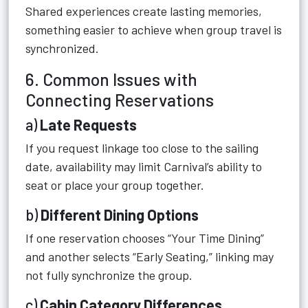
Shared experiences create lasting memories,
something easier to achieve when group travel is
synchronized.
6. Common Issues with
Connecting Reservations
a)
Late Requests
If you request linkage too close to the sailing
date, availability may limit Carnival’s ability to
seat or place your group together.
b)
Different Dining Options
If one reservation chooses “Your Time Dining”
and another selects “Early Seating,” linking may
not fully synchronize the group.
c)
Cabin Category Differences