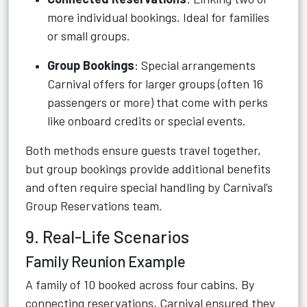
more individual bookings. Ideal for families
or small groups.
Group Bookings
: Special arrangements
Carnival offers for larger groups (often 16
passengers or more) that come with perks
like onboard credits or special events.
Both methods ensure guests travel together,
but group bookings provide additional benefits
and often require special handling by Carnival’s
Group Reservations team.
9. Real-Life Scenarios
Family Reunion Example
A family of 10 booked across four cabins. By
connecting reservations, Carnival ensured they