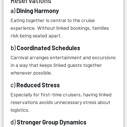
Reservations
a)
Dining Harmony
Eating together is central to the cruise
experience. Without linked bookings, families
risk being seated apart.
b)
Coordinated Schedules
Carnival arranges entertainment and excursions
in a way that keeps linked guests together
whenever possible.
c)
Reduced Stress
Especially for first-time cruisers, having linked
reservations avoids unnecessary stress about
logistics.
d)
Stronger Group Dynamics