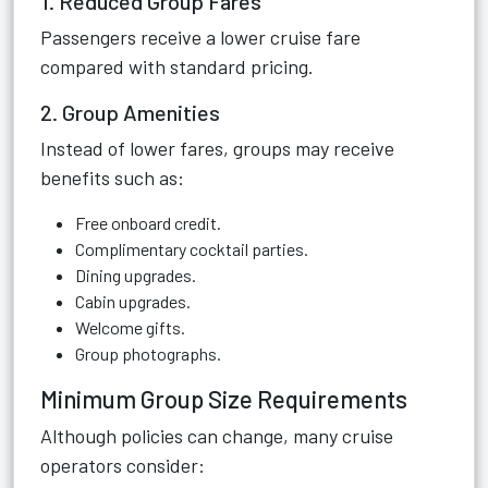
1. Reduced Group Fares
Passengers receive a lower cruise fare
compared with standard pricing.
2. Group Amenities
Instead of lower fares, groups may receive
benefits such as:
Free onboard credit.
Complimentary cocktail parties.
Dining upgrades.
Cabin upgrades.
Welcome gifts.
Group photographs.
Minimum Group Size Requirements
Although policies can change, many cruise
operators consider: