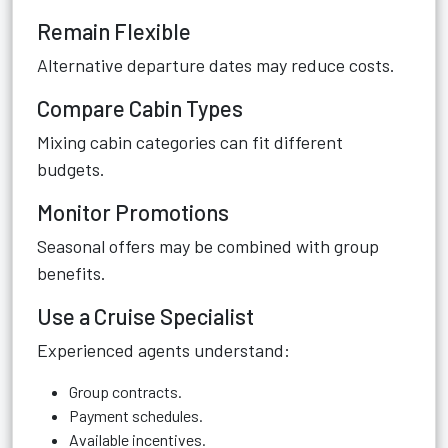
Remain Flexible
Alternative departure dates may reduce costs.
Compare Cabin Types
Mixing cabin categories can fit different
budgets.
Monitor Promotions
Seasonal offers may be combined with group
benefits.
Use a Cruise Specialist
Experienced agents understand:
Group contracts.
Payment schedules.
Available incentives.