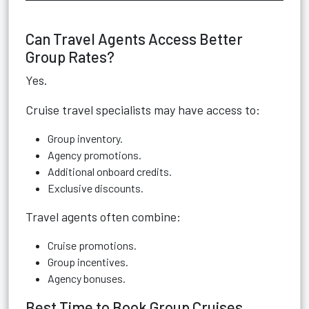
Can Travel Agents Access Better
Group Rates?
Yes.
Cruise travel specialists may have access to:
Group inventory.
Agency promotions.
Additional onboard credits.
Exclusive discounts.
Travel agents often combine:
Cruise promotions.
Group incentives.
Agency bonuses.
Best Time to Book Group Cruises