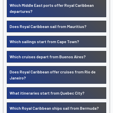
Which Middle East ports offer Royal Caribbean
departures?
Does Royal Caribbean sail from Mauritius?
Which sailings start from Cape Town?
Which cruises depart from Buenos Aires?
Does Royal Caribbean offer cruises from Rio de
Janeiro?
What itineraries start from Quebec City?
Which Royal Caribbean ships sail from Bermuda?