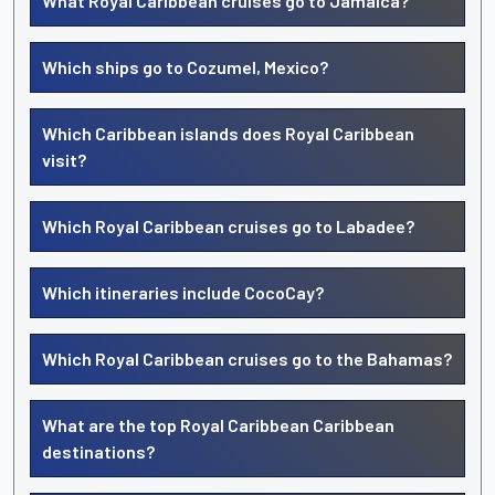
What Royal Caribbean cruises go to Jamaica?
Which ships go to Cozumel, Mexico?
Which Caribbean islands does Royal Caribbean
visit?
Which Royal Caribbean cruises go to Labadee?
Which itineraries include CocoCay?
Which Royal Caribbean cruises go to the Bahamas?
What are the top Royal Caribbean Caribbean
destinations?