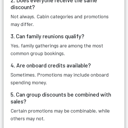
2. Does everyone receive the same
discount?
Not always. Cabin categories and promotions
may differ.
3. Can family reunions qualify?
Yes, family gatherings are among the most
common group bookings.
4. Are onboard credits available?
Sometimes. Promotions may include onboard
spending money.
5. Can group discounts be combined with
sales?
Certain promotions may be combinable, while
others may not.