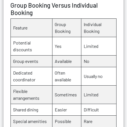
Group Booking Versus Individual
Booking
Group
Individual
Feature
Booking
Booking
Potential
Yes
Limited
discounts
Group events
Available
No
Dedicated
Often
Usually no
coordinator
available
Flexible
Sometimes
Limited
arrangements
Shared dining
Easier
Difficult
Special amenities
Possible
Rare