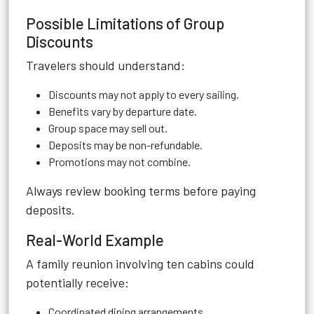
Possible Limitations of Group
Discounts
Travelers should understand:
Discounts may not apply to every sailing.
Benefits vary by departure date.
Group space may sell out.
Deposits may be non-refundable.
Promotions may not combine.
Always review booking terms before paying
deposits.
Real-World Example
A family reunion involving ten cabins could
potentially receive:
Coordinated dining arrangements.