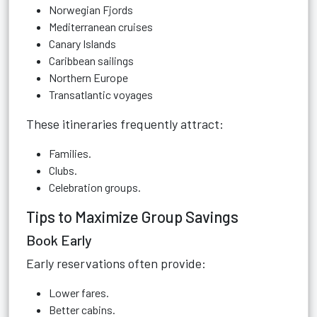
Norwegian Fjords
Mediterranean cruises
Canary Islands
Caribbean sailings
Northern Europe
Transatlantic voyages
These itineraries frequently attract:
Families.
Clubs.
Celebration groups.
Tips to Maximize Group Savings
Book Early
Early reservations often provide:
Lower fares.
Better cabins.