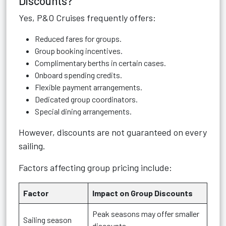
Discounts?
Yes, P&O Cruises frequently offers:
Reduced fares for groups.
Group booking incentives.
Complimentary berths in certain cases.
Onboard spending credits.
Flexible payment arrangements.
Dedicated group coordinators.
Special dining arrangements.
However, discounts are not guaranteed on every
sailing.
Factors affecting group pricing include:
Factor
Impact on Group Discounts
Peak seasons may offer smaller
Sailing season
discounts