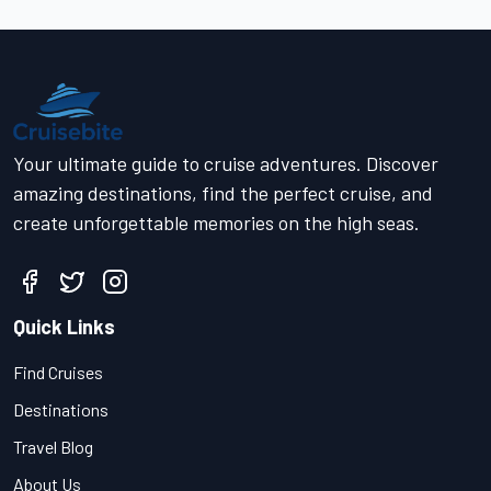
Your ultimate guide to cruise adventures. Discover
amazing destinations, find the perfect cruise, and
create unforgettable memories on the high seas.
Quick Links
Find Cruises
Destinations
Travel Blog
About Us