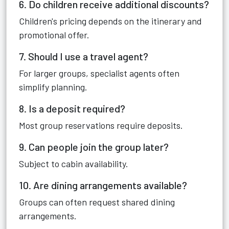
6. Do children receive additional discounts?
Children's pricing depends on the itinerary and
promotional offer.
7. Should I use a travel agent?
For larger groups, specialist agents often
simplify planning.
8. Is a deposit required?
Most group reservations require deposits.
9. Can people join the group later?
Subject to cabin availability.
10. Are dining arrangements available?
Groups can often request shared dining
arrangements.