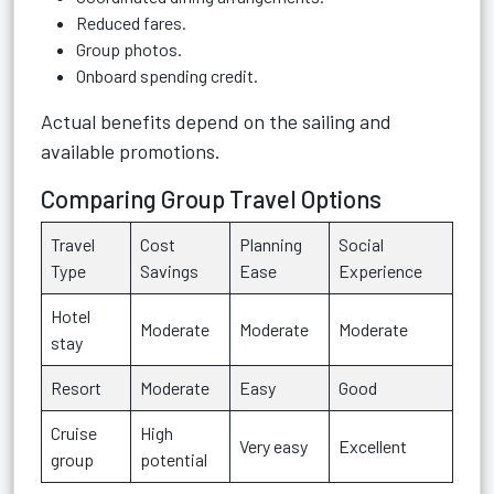
Reduced fares.
Group photos.
Onboard spending credit.
Actual benefits depend on the sailing and
available promotions.
Comparing Group Travel Options
Travel
Cost
Planning
Social
Type
Savings
Ease
Experience
Hotel
Moderate
Moderate
Moderate
stay
Resort
Moderate
Easy
Good
Cruise
High
Very easy
Excellent
group
potential