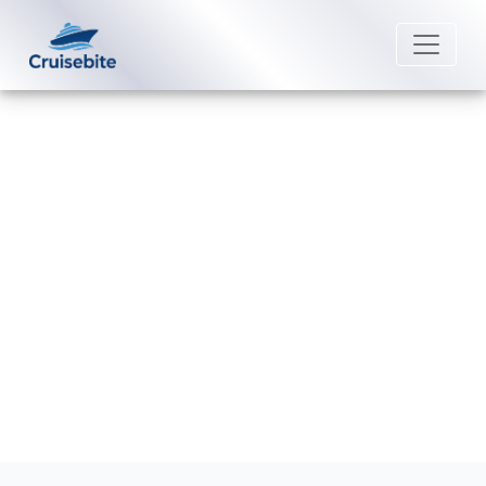
Back to Blog
Does P&O Cruises offer
discounts for group bookings?
Michael Rodriguez
29 June 2026