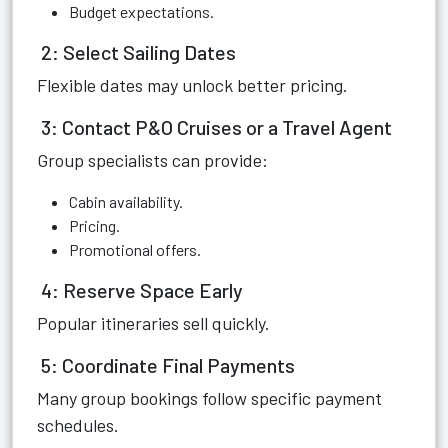
Budget expectations.
2: Select Sailing Dates
Flexible dates may unlock better pricing.
3: Contact P&O Cruises or a Travel Agent
Group specialists can provide:
Cabin availability.
Pricing.
Promotional offers.
4: Reserve Space Early
Popular itineraries sell quickly.
5: Coordinate Final Payments
Many group bookings follow specific payment
schedules.