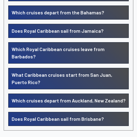
Which cruises depart from the Bahamas?
Does Royal Caribbean sail from Jamaica?
Which Royal Caribbean cruises leave from
Barbados?
What Caribbean cruises start from San Juan,
Puerto Rico?
Which cruises depart from Auckland, New Zealand?
Does Royal Caribbean sail from Brisbane?