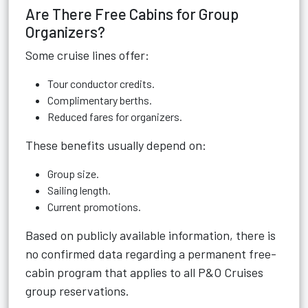
Are There Free Cabins for Group
Organizers?
Some cruise lines offer:
Tour conductor credits.
Complimentary berths.
Reduced fares for organizers.
These benefits usually depend on:
Group size.
Sailing length.
Current promotions.
Based on publicly available information, there is
no confirmed data regarding a permanent free-
cabin program that applies to all P&O Cruises
group reservations.