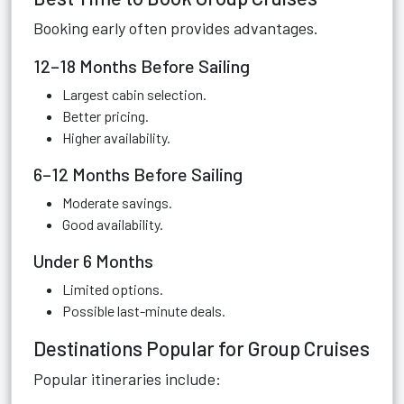
Booking early often provides advantages.
12–18 Months Before Sailing
Largest cabin selection.
Better pricing.
Higher availability.
6–12 Months Before Sailing
Moderate savings.
Good availability.
Under 6 Months
Limited options.
Possible last-minute deals.
Destinations Popular for Group Cruises
Popular itineraries include: