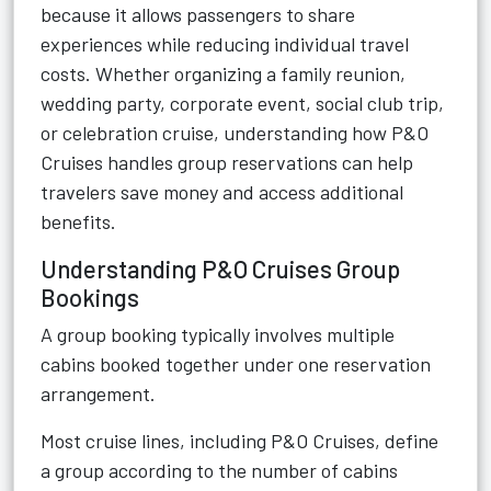
because it allows passengers to share
experiences while reducing individual travel
costs. Whether organizing a family reunion,
wedding party, corporate event, social club trip,
or celebration cruise, understanding how P&O
Cruises handles group reservations can help
travelers save money and access additional
benefits.
Understanding P&O Cruises Group
Bookings
A group booking typically involves multiple
cabins booked together under one reservation
arrangement.
Most cruise lines, including P&O Cruises, define
a group according to the number of cabins