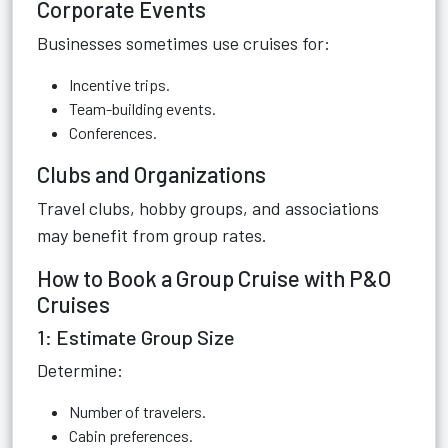
Corporate Events
Businesses sometimes use cruises for:
Incentive trips.
Team-building events.
Conferences.
Clubs and Organizations
Travel clubs, hobby groups, and associations
may benefit from group rates.
How to Book a Group Cruise with P&O
Cruises
1: Estimate Group Size
Determine:
Number of travelers.
Cabin preferences.