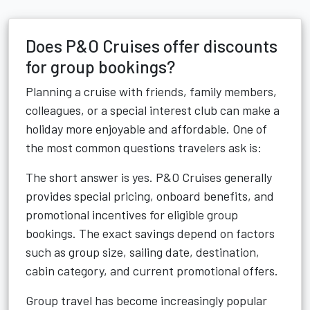
Does P&O Cruises offer discounts
for group bookings?
Planning a cruise with friends, family members,
colleagues, or a special interest club can make a
holiday more enjoyable and affordable. One of
the most common questions travelers ask is:
The short answer is yes. P&O Cruises generally
provides special pricing, onboard benefits, and
promotional incentives for eligible group
bookings. The exact savings depend on factors
such as group size, sailing date, destination,
cabin category, and current promotional offers.
Group travel has become increasingly popular