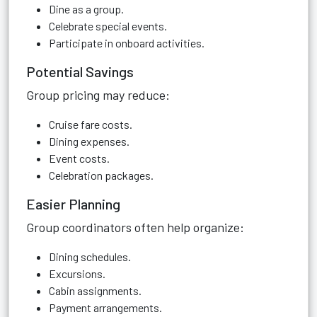
Dine as a group.
Celebrate special events.
Participate in onboard activities.
Potential Savings
Group pricing may reduce:
Cruise fare costs.
Dining expenses.
Event costs.
Celebration packages.
Easier Planning
Group coordinators often help organize:
Dining schedules.
Excursions.
Cabin assignments.
Payment arrangements.