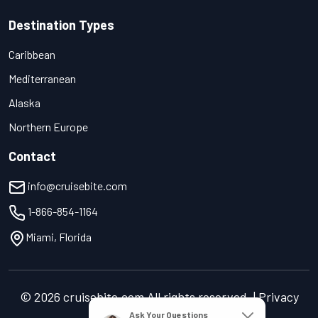
Destination Types
Caribbean
Mediterranean
Alaska
Northern Europe
Contact
info@cruisebite.com
1-866-854-1164
Miami, Florida
© 2026 cruisebite.com All rights reserved. | Privacy
Policy | Terms of Service
Ask Your Questions