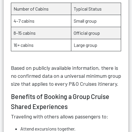
Number of Cabins
Typical Status
4–7 cabins
Small group
8–15 cabins
Official group
16+ cabins
Large group
Based on publicly available information, there is
no confirmed data on a universal minimum group
size that applies to every P&O Cruises itinerary.
Benefits of Booking a Group Cruise
Shared Experiences
Traveling with others allows passengers to:
Attend excursions together.