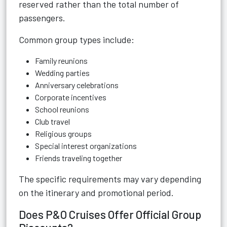
reserved rather than the total number of
passengers.
Common group types include:
Family reunions
Wedding parties
Anniversary celebrations
Corporate incentives
School reunions
Club travel
Religious groups
Special interest organizations
Friends traveling together
The specific requirements may vary depending
on the itinerary and promotional period.
Does P&O Cruises Offer Official Group