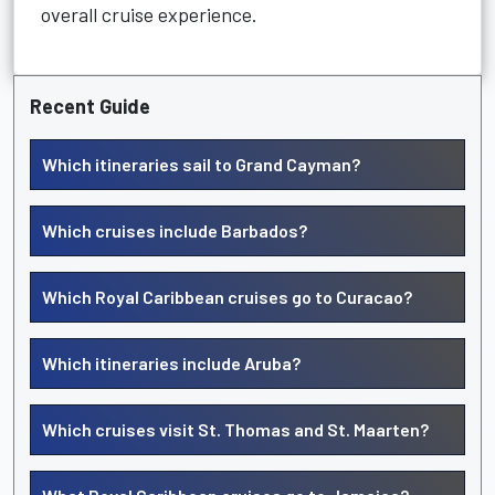
overall cruise experience.
Recent Guide
Which itineraries sail to Grand Cayman?
Which cruises include Barbados?
Which Royal Caribbean cruises go to Curacao?
Which itineraries include Aruba?
Which cruises visit St. Thomas and St. Maarten?