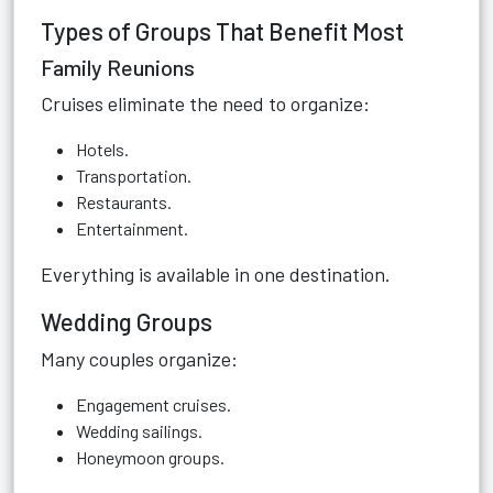
Types of Groups That Benefit Most
Family Reunions
Cruises eliminate the need to organize:
Hotels.
Transportation.
Restaurants.
Entertainment.
Everything is available in one destination.
Wedding Groups
Many couples organize:
Engagement cruises.
Wedding sailings.
Honeymoon groups.