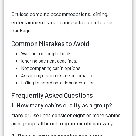
Cruises combine accommodations, dining,
entertainment, and transportation into one
package.
Common Mistakes to Avoid
Waiting too long to book.
Ignoring payment deadlines.
Not comparing cabin options.
Assuming discounts are automatic.
Failing to coordinate documentation.
Frequently Asked Questions
1. How many cabins qualify as a group?
Many cruise lines consider eight or more cabins
as a group, although requirements can vary.