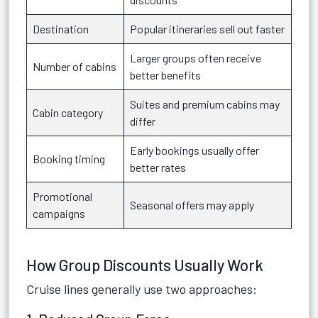
Destination
Popular itineraries sell out faster
Larger groups often receive
Number of cabins
better benefits
Suites and premium cabins may
Cabin category
differ
Early bookings usually offer
Booking timing
better rates
Promotional
Seasonal offers may apply
campaigns
How Group Discounts Usually Work
Cruise lines generally use two approaches: