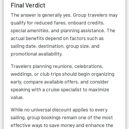
Final Verdict
The answer is generally yes. Group travelers may
qualify for reduced fares, onboard credits,
special amenities, and planning assistance. The
actual benefits depend on factors such as
sailing date, destination, group size, and
promotional availability.
Travelers planning reunions, celebrations,
weddings, or club trips should begin organizing
early, compare available offers, and consider
speaking with a cruise specialist to maximize
value.
While no universal discount applies to every
sailing, group bookings remain one of the most
effective ways to save money and enhance the