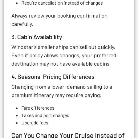
Require cancellation instead of changes
Always review your booking confirmation
carefully.
3. Cabin Availability
Windstar’s smaller ships can sell out quickly.
Even if policy allows changes, your preferred
destination may not have available cabins.
4. Seasonal Pricing Differences
Changing from a lower-demand sailing to a
premium itinerary may require paying:
Fare differences
Taxes and port charges
Upgrade fees
Can You Change Your Cruise Instead of