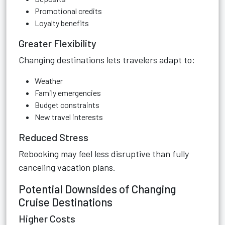
Promotional credits
Loyalty benefits
Greater Flexibility
Changing destinations lets travelers adapt to:
Weather
Family emergencies
Budget constraints
New travel interests
Reduced Stress
Rebooking may feel less disruptive than fully
canceling vacation plans.
Potential Downsides of Changing
Cruise Destinations
Higher Costs