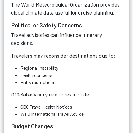
The
World Meteorological Organization
provides
global climate data useful for cruise planning.
Political or Safety Concerns
Travel advisories can influence itinerary
decisions.
Travelers may reconsider destinations due to:
Regional instability
Health concerns
Entry restrictions
Official advisory resources include:
CDC Travel Health Notices
WHO International Travel Advice
Budget Changes