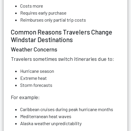
Costs more
Requires early purchase
Reimburses only partial trip costs
Common Reasons Travelers Change
Windstar Destinations
Weather Concerns
Travelers sometimes switch itineraries due to:
Hurricane season
Extreme heat
Storm forecasts
For example:
Caribbean cruises during peak hurricane months
Mediterranean heat waves
Alaska weather unpredictability