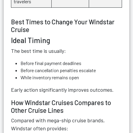
travelers
Best Times to Change Your Windstar
Cruise
Ideal Timing
The best time is usually:
Before final payment deadlines
Before cancellation penalties escalate
While inventory remains open
Early action significantly improves outcomes.
How Windstar Cruises Compares to
Other Cruise Lines
Compared with mega-ship cruise brands,
Windstar often provides: