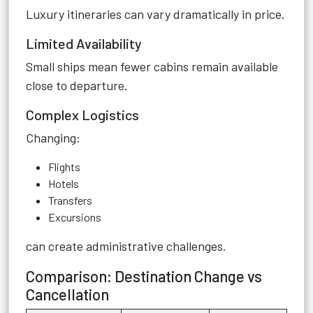
Luxury itineraries can vary dramatically in price.
Limited Availability
Small ships mean fewer cabins remain available
close to departure.
Complex Logistics
Changing:
Flights
Hotels
Transfers
Excursions
can create administrative challenges.
Comparison: Destination Change vs
Cancellation