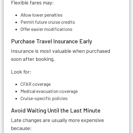
Flexible fares may:
Allow lower penalties
Permit future cruise credits
Offer easier modifications
Purchase Travel Insurance Early
Insurance is most valuable when purchased
soon after booking.
Look for:
CFAR coverage
Medical evacuation coverage
Cruise-specific policies
Avoid Waiting Until the Last Minute
Late changes are usually more expensive
because: