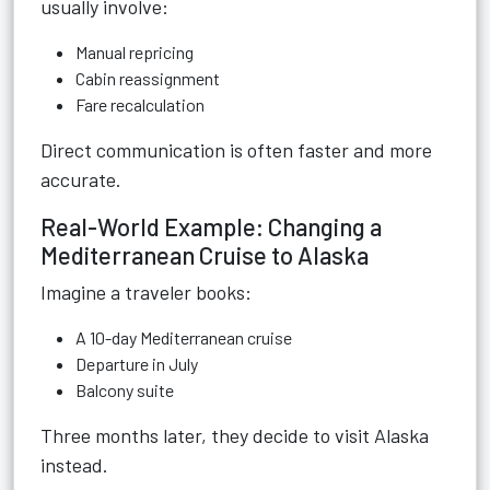
usually involve:
Manual repricing
Cabin reassignment
Fare recalculation
Direct communication is often faster and more
accurate.
Real-World Example: Changing a
Mediterranean Cruise to Alaska
Imagine a traveler books:
A 10-day Mediterranean cruise
Departure in July
Balcony suite
Three months later, they decide to visit Alaska
instead.