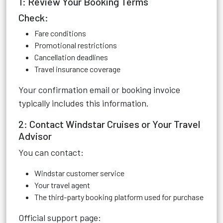
1: Review Your Booking Terms
Check:
Fare conditions
Promotional restrictions
Cancellation deadlines
Travel insurance coverage
Your confirmation email or booking invoice
typically includes this information.
2: Contact Windstar Cruises or Your Travel
Advisor
You can contact:
Windstar customer service
Your travel agent
The third-party booking platform used for purchase
Official support page: