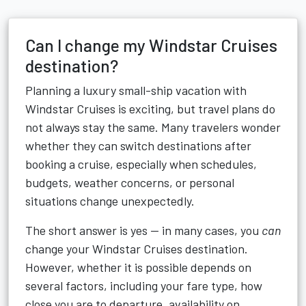
Can I change my Windstar Cruises
destination?
Planning a luxury small-ship vacation with
Windstar Cruises
is exciting, but travel plans do
not always stay the same. Many travelers wonder
whether they can switch destinations after
booking a cruise, especially when schedules,
budgets, weather concerns, or personal
situations change unexpectedly.
The short answer is yes — in many cases, you
can
change your Windstar Cruises destination.
However, whether it is possible depends on
several factors, including your fare type, how
close you are to departure, availability on