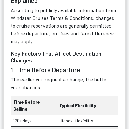
Explained
According to publicly available information from
Windstar Cruises Terms & Conditions
, changes
to cruise reservations are generally permitted
before departure, but fees and fare differences
may apply.
Key Factors That Affect Destination
Changes
1. Time Before Departure
The earlier you request a change, the better
your chances.
Time Before
Typical Flexibility
Sailing
120+ days
Highest flexibility