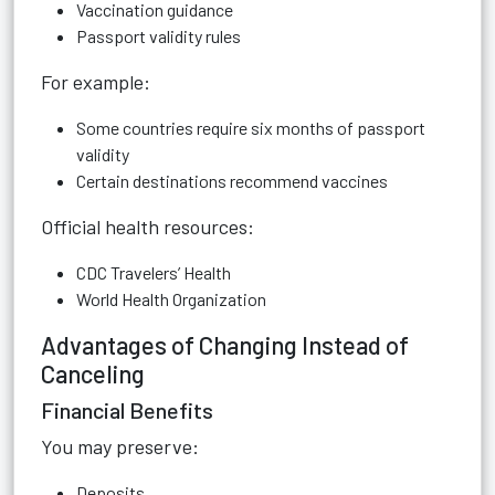
Vaccination guidance
Passport validity rules
For example:
Some countries require six months of passport
validity
Certain destinations recommend vaccines
Official health resources:
CDC Travelers’ Health
World Health Organization
Advantages of Changing Instead of
Canceling
Financial Benefits
You may preserve:
Deposits