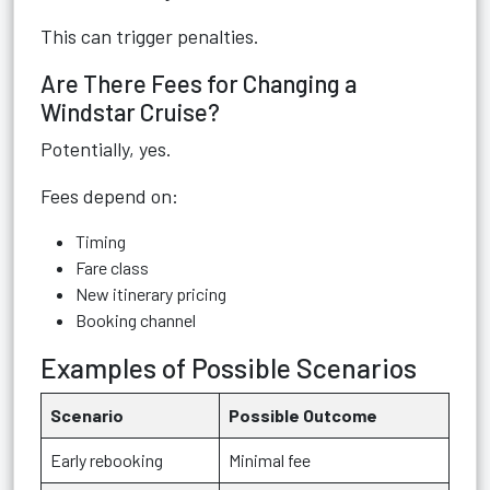
This can trigger penalties.
Are There Fees for Changing a
Windstar Cruise?
Potentially, yes.
Fees depend on:
Timing
Fare class
New itinerary pricing
Booking channel
Examples of Possible Scenarios
Scenario
Possible Outcome
Early rebooking
Minimal fee