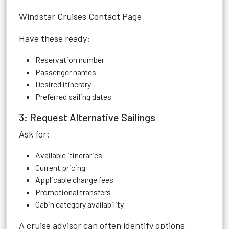
Windstar Cruises Contact Page
Have these ready:
Reservation number
Passenger names
Desired itinerary
Preferred sailing dates
3: Request Alternative Sailings
Ask for:
Available itineraries
Current pricing
Applicable change fees
Promotional transfers
Cabin category availability
A cruise advisor can often identify options