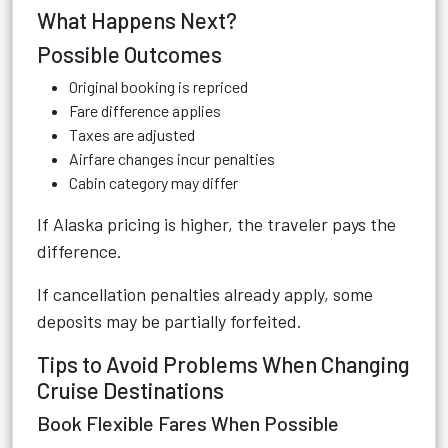
What Happens Next?
Possible Outcomes
Original booking is repriced
Fare difference applies
Taxes are adjusted
Airfare changes incur penalties
Cabin category may differ
If Alaska pricing is higher, the traveler pays the
difference.
If cancellation penalties already apply, some
deposits may be partially forfeited.
Tips to Avoid Problems When Changing
Cruise Destinations
Book Flexible Fares When Possible