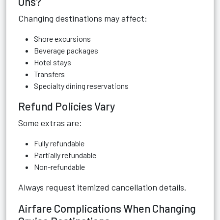
Ons?
Changing destinations may affect:
Shore excursions
Beverage packages
Hotel stays
Transfers
Specialty dining reservations
Refund Policies Vary
Some extras are:
Fully refundable
Partially refundable
Non-refundable
Always request itemized cancellation details.
Airfare Complications When Changing