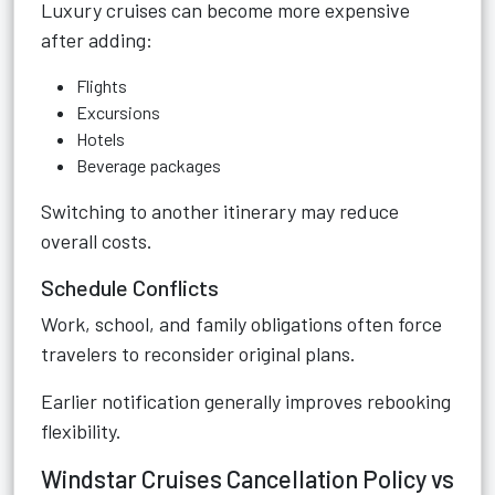
Luxury cruises can become more expensive
after adding:
Flights
Excursions
Hotels
Beverage packages
Switching to another itinerary may reduce
overall costs.
Schedule Conflicts
Work, school, and family obligations often force
travelers to reconsider original plans.
Earlier notification generally improves rebooking
flexibility.
Windstar Cruises Cancellation Policy vs