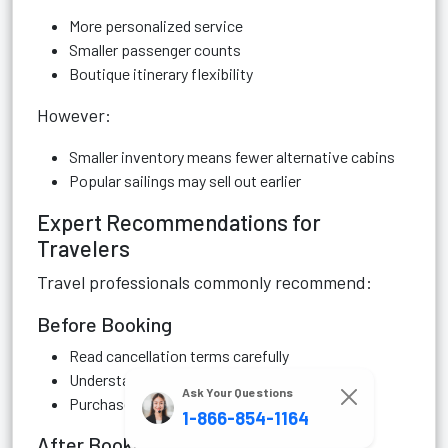
More personalized service
Smaller passenger counts
Boutique itinerary flexibility
However:
Smaller inventory means fewer alternative cabins
Popular sailings may sell out earlier
Expert Recommendations for
Travelers
Travel professionals commonly recommend:
Before Booking
Read cancellation terms carefully
Understand promotional restrictions
Ask Your Questions
Purchase insurance early
1-866-854-1164
After Booking