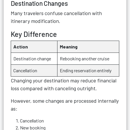
Destination Changes
Many travelers confuse cancellation with
itinerary modification.
Key Difference
Action
Meaning
Destination change
Rebooking another cruise
Cancellation
Ending reservation entirely
Changing your destination may reduce financial
loss compared with canceling outright.
However, some changes are processed internally
as:
Cancellation
New booking