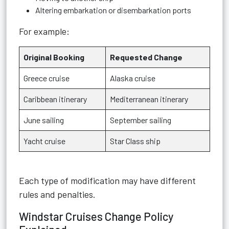
Altering embarkation or disembarkation ports
For example:
Original Booking
Requested Change
Greece cruise
Alaska cruise
Caribbean itinerary
Mediterranean itinerary
June sailing
September sailing
Yacht cruise
Star Class ship
Each type of modification may have different
rules and penalties.
Windstar Cruises Change Policy