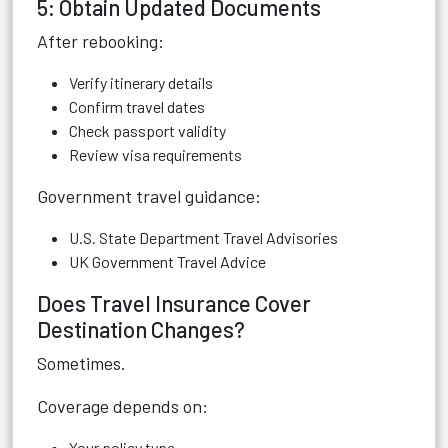
5: Obtain Updated Documents
After rebooking:
Verify itinerary details
Confirm travel dates
Check passport validity
Review visa requirements
Government travel guidance:
U.S. State Department Travel Advisories
UK Government Travel Advice
Does Travel Insurance Cover
Destination Changes?
Sometimes.
Coverage depends on:
Your policy type