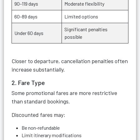
90–119 days
Moderate flexibility
60–89 days
Limited options
Significant penalties
Under 60 days
possible
Closer to departure, cancellation penalties often
increase substantially.
2. Fare Type
Some promotional fares are more restrictive
than standard bookings.
Discounted fares may:
Be non-refundable
Limit itinerary modifications