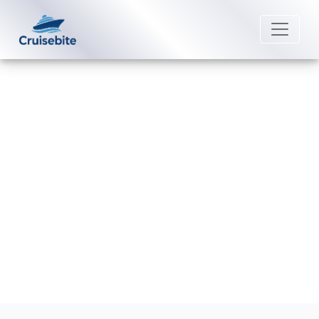
Back to Blog
Can I change my Windstar Cruises
destination?
Michael Rodriguez
8 May 2026