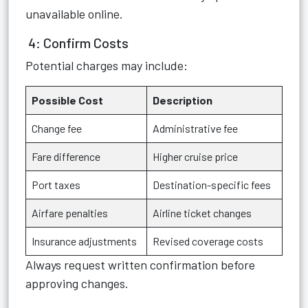
unavailable online.
4: Confirm Costs
Potential charges may include:
Possible Cost
Description
Change fee
Administrative fee
Fare difference
Higher cruise price
Port taxes
Destination-specific fees
Airfare penalties
Airline ticket changes
Insurance adjustments
Revised coverage costs
Always request written confirmation before
approving changes.