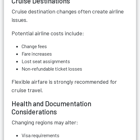
Cruise Destinations
Cruise destination changes often create airline
issues.
Potential airline costs include:
Change fees
Fare increases
Lost seat assignments
Non-refundable ticket losses
Flexible airfare is strongly recommended for
cruise travel.
Health and Documentation
Considerations
Changing regions may alter:
Visa requirements