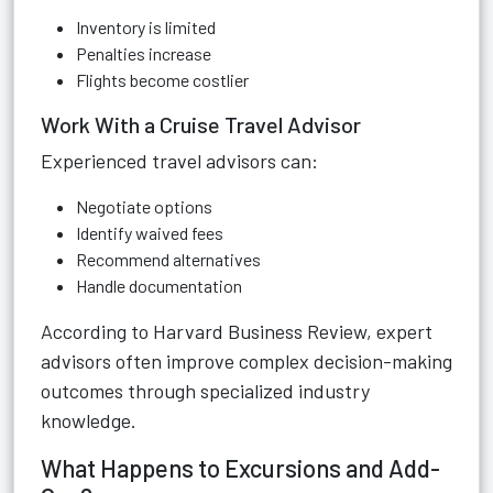
Inventory is limited
Penalties increase
Flights become costlier
Work With a Cruise Travel Advisor
Experienced travel advisors can:
Negotiate options
Identify waived fees
Recommend alternatives
Handle documentation
According to
Harvard Business Review
, expert
advisors often improve complex decision-making
outcomes through specialized industry
knowledge.
What Happens to Excursions and Add-