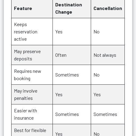
Destination
Feature
Cancellation
Change
Keeps
reservation
Yes
No
active
May preserve
Often
Not always
deposits
Requires new
Sometimes
No
booking
May involve
Yes
Yes
penalties
Easier with
Sometimes
Sometimes
insurance
Best for flexible
Yes
No