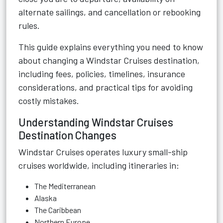
alternate sailings, and cancellation or rebooking
rules.
This guide explains everything you need to know
about changing a Windstar Cruises destination,
including fees, policies, timelines, insurance
considerations, and practical tips for avoiding
costly mistakes.
Understanding Windstar Cruises
Destination Changes
Windstar Cruises
operates luxury small-ship
cruises worldwide, including itineraries in:
The Mediterranean
Alaska
The Caribbean
Northern Europe