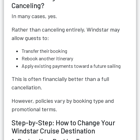
Canceling?
In many cases, yes.
Rather than canceling entirely, Windstar may
allow guests to:
Transfer their booking
Rebook another itinerary
Apply existing payments toward a future sailing
This is often financially better than a full
cancellation.
However, policies vary by booking type and
promotional terms.
Step-by-Step: How to Change Your
Windstar Cruise Destination