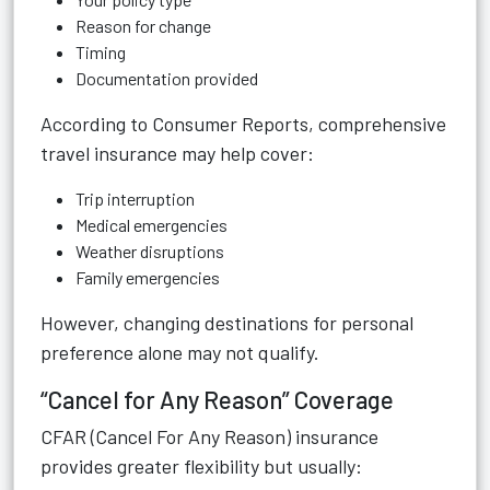
Reason for change
Timing
Documentation provided
According to
Consumer Reports
, comprehensive
travel insurance may help cover:
Trip interruption
Medical emergencies
Weather disruptions
Family emergencies
However, changing destinations for personal
preference alone may not qualify.
“Cancel for Any Reason” Coverage
CFAR (Cancel For Any Reason) insurance
provides greater flexibility but usually: