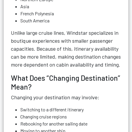
Asia
French Polynesia
South America
Unlike large cruise lines, Windstar specializes in
boutique experiences with smaller passenger
capacities. Because of this, itinerary availability
can be more limited, making destination changes
more dependent on cabin availability and timing.
What Does “Changing Destination”
Mean?
Changing your destination may involve:
Switching to a different itinerary
Changing cruise regions
Rebooking for another sailing date
Moving to another ship