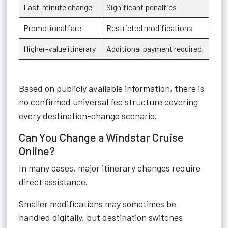
Last-minute change
Significant penalties
Promotional fare
Restricted modifications
Higher-value itinerary
Additional payment required
Based on publicly available information, there is
no confirmed universal fee structure covering
every destination-change scenario.
Can You Change a Windstar Cruise
Online?
In many cases, major itinerary changes require
direct assistance.
Smaller modifications may sometimes be
handled digitally, but destination switches