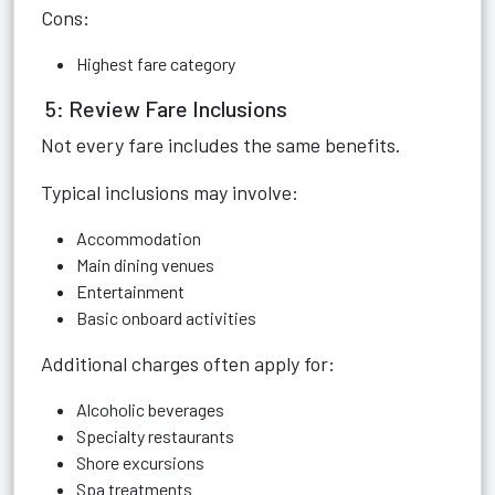
Cons:
Highest fare category
5: Review Fare Inclusions
Not every fare includes the same benefits.
Typical inclusions may involve:
Accommodation
Main dining venues
Entertainment
Basic onboard activities
Additional charges often apply for:
Alcoholic beverages
Specialty restaurants
Shore excursions
Spa treatments