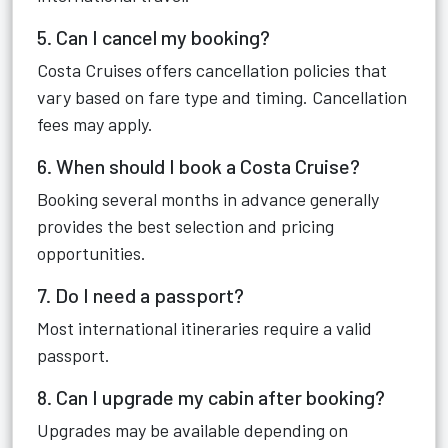
5. Can I cancel my booking?
Costa Cruises offers cancellation policies that
vary based on fare type and timing. Cancellation
fees may apply.
6. When should I book a Costa Cruise?
Booking several months in advance generally
provides the best selection and pricing
opportunities.
7. Do I need a passport?
Most international itineraries require a valid
passport.
8. Can I upgrade my cabin after booking?
Upgrades may be available depending on