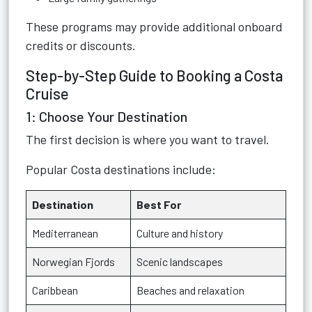
These programs may provide additional onboard
credits or discounts.
Step-by-Step Guide to Booking a Costa
Cruise
1: Choose Your Destination
The first decision is where you want to travel.
Popular Costa destinations include:
Destination
Best For
Mediterranean
Culture and history
Norwegian Fjords
Scenic landscapes
Caribbean
Beaches and relaxation