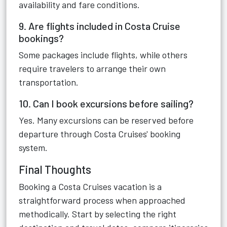
availability and fare conditions.
9. Are flights included in Costa Cruise
bookings?
Some packages include flights, while others
require travelers to arrange their own
transportation.
10. Can I book excursions before sailing?
Yes. Many excursions can be reserved before
departure through Costa Cruises' booking
system.
Final Thoughts
Booking a Costa Cruises vacation is a
straightforward process when approached
methodically. Start by selecting the right