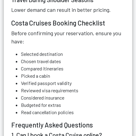
Lower demand can result in better pricing.
Costa Cruises Booking Checklist
Before confirming your reservation, ensure you
have:
Selected destination
Chosen travel dates
Compared itineraries
Picked a cabin
Verified passport validity
Reviewed visa requirements
Considered insurance
Budgeted for extras
Read cancellation policies
Frequently Asked Questions
1. Can I book a Costa Cruise online?