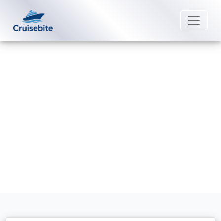
Back to Blog
How can I book a Costa Cruise?
Michael Rodriguez
8 June 2026