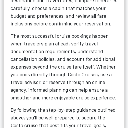
destination and travel dates, compare itineraries
carefully, choose a cabin that matches your
budget and preferences, and review all fare
inclusions before confirming your reservation.
The most successful cruise bookings happen
when travelers plan ahead, verify travel
documentation requirements, understand
cancellation policies, and account for additional
expenses beyond the cruise fare itself. Whether
you book directly through Costa Cruises, use a
travel advisor, or reserve through an online
agency, informed planning can help ensure a
smoother and more enjoyable cruise experience.
By following the step-by-step guidance outlined
above, you'll be well prepared to secure the
Costa cruise that best fits your travel goals,