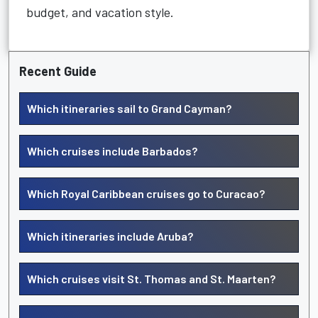
budget, and vacation style.
Recent Guide
Which itineraries sail to Grand Cayman?
Which cruises include Barbados?
Which Royal Caribbean cruises go to Curacao?
Which itineraries include Aruba?
Which cruises visit St. Thomas and St. Maarten?