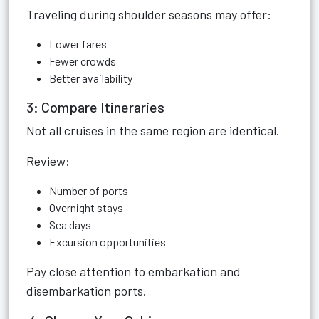
Traveling during shoulder seasons may offer:
Lower fares
Fewer crowds
Better availability
3: Compare Itineraries
Not all cruises in the same region are identical.
Review:
Number of ports
Overnight stays
Sea days
Excursion opportunities
Pay close attention to embarkation and
disembarkation ports.