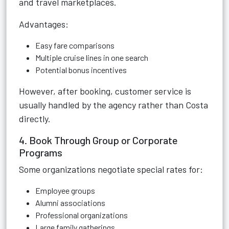
and travel marketplaces.
Advantages:
Easy fare comparisons
Multiple cruise lines in one search
Potential bonus incentives
However, after booking, customer service is
usually handled by the agency rather than Costa
directly.
4. Book Through Group or Corporate
Programs
Some organizations negotiate special rates for:
Employee groups
Alumni associations
Professional organizations
Large family gatherings