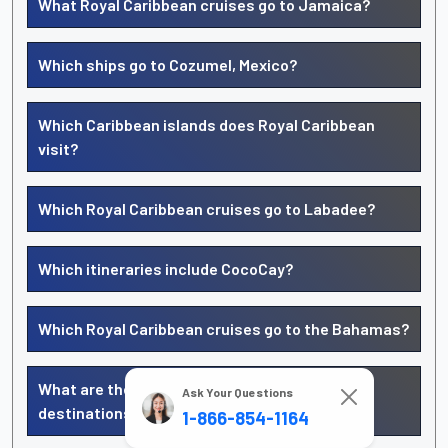
What Royal Caribbean cruises go to Jamaica?
Which ships go to Cozumel, Mexico?
Which Caribbean islands does Royal Caribbean
visit?
Which Royal Caribbean cruises go to Labadee?
Which itineraries include CocoCay?
Which Royal Caribbean cruises go to the Bahamas?
What are the top Royal Caribbean Caribbean
Ask Your Questions
destinations?
1-866-854-1164