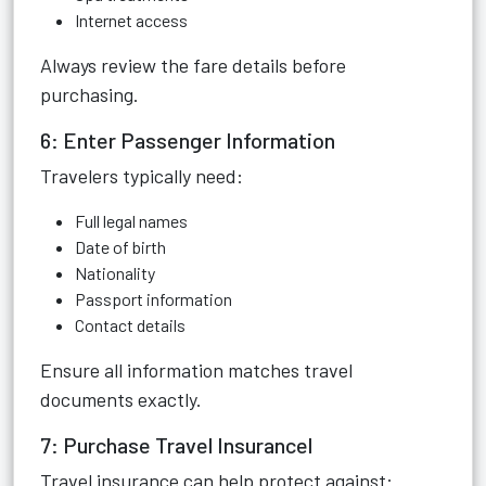
Internet access
Always review the fare details before
purchasing.
6: Enter Passenger Information
Travelers typically need:
Full legal names
Date of birth
Nationality
Passport information
Contact details
Ensure all information matches travel
documents exactly.
7: Purchase Travel Insurancel
Travel insurance can help protect against: