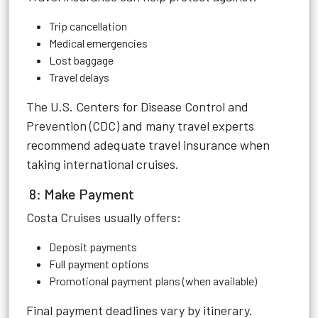
Trip cancellation
Medical emergencies
Lost baggage
Travel delays
The U.S. Centers for Disease Control and
Prevention (CDC) and many travel experts
recommend adequate travel insurance when
taking international cruises.
8: Make Payment
Costa Cruises usually offers:
Deposit payments
Full payment options
Promotional payment plans (when available)
Final payment deadlines vary by itinerary.