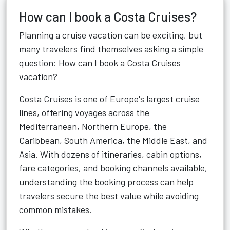
How can I book a Costa Cruises?
Planning a cruise vacation can be exciting, but
many travelers find themselves asking a simple
question: How can I book a Costa Cruises
vacation?
Costa Cruises is one of Europe's largest cruise
lines, offering voyages across the
Mediterranean, Northern Europe, the
Caribbean, South America, the Middle East, and
Asia. With dozens of itineraries, cabin options,
fare categories, and booking channels available,
understanding the booking process can help
travelers secure the best value while avoiding
common mistakes.