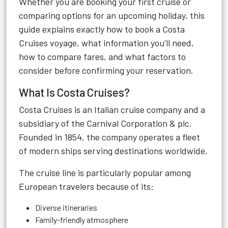
Whether you are booking your first cruise or
comparing options for an upcoming holiday, this
guide explains exactly how to book a Costa
Cruises voyage, what information you'll need,
how to compare fares, and what factors to
consider before confirming your reservation.
What Is Costa Cruises?
Costa Cruises is an Italian cruise company and a
subsidiary of the Carnival Corporation & plc.
Founded in 1854, the company operates a fleet
of modern ships serving destinations worldwide.
The cruise line is particularly popular among
European travelers because of its:
Diverse itineraries
Family-friendly atmosphere