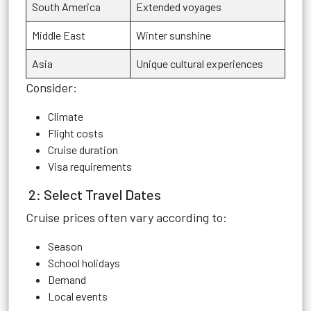
South America
Extended voyages
Middle East
Winter sunshine
Asia
Unique cultural experiences
Consider:
Climate
Flight costs
Cruise duration
Visa requirements
2: Select Travel Dates
Cruise prices often vary according to:
Season
School holidays
Demand
Local events