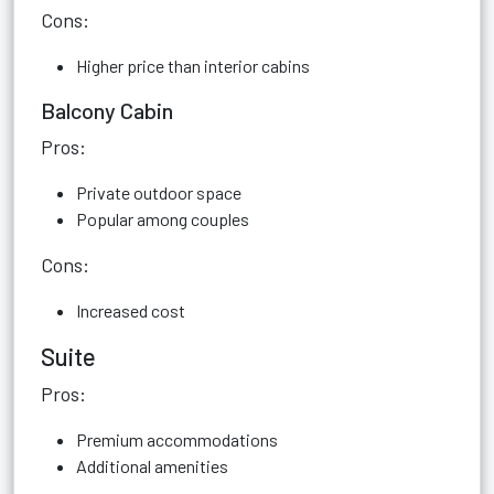
Cons:
Higher price than interior cabins
Balcony Cabin
Pros:
Private outdoor space
Popular among couples
Cons:
Increased cost
Suite
Pros:
Premium accommodations
Additional amenities