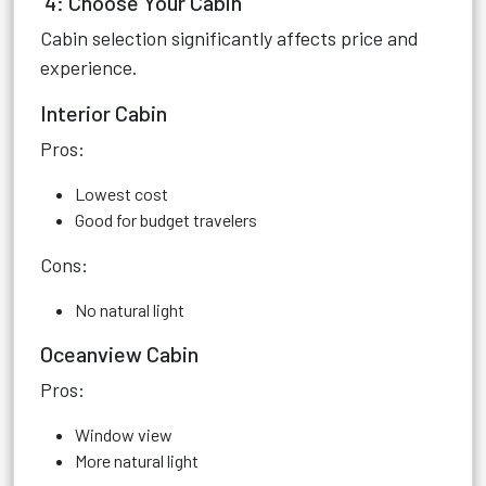
4: Choose Your Cabin
Cabin selection significantly affects price and
experience.
Interior Cabin
Pros:
Lowest cost
Good for budget travelers
Cons:
No natural light
Oceanview Cabin
Pros:
Window view
More natural light