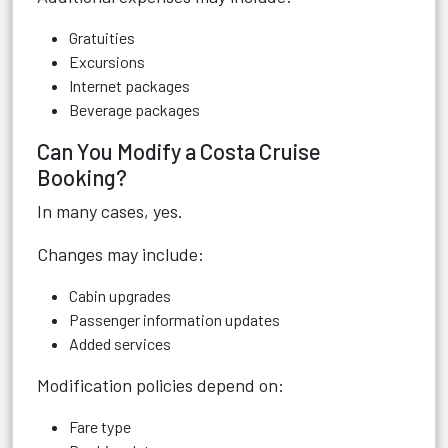
Gratuities
Excursions
Internet packages
Beverage packages
Can You Modify a Costa Cruise
Booking?
In many cases, yes.
Changes may include:
Cabin upgrades
Passenger information updates
Added services
Modification policies depend on:
Fare type