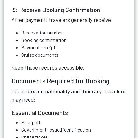
9: Receive Booking Confirmation
After payment, travelers generally receive:
Reservation number
Booking confirmation
Payment receipt
Cruise documents
Keep these records accessible.
Documents Required for Booking
Depending on nationality and itinerary, travelers
may need:
Essential Documents
Passport
Government-issued identification
Cruise ticket