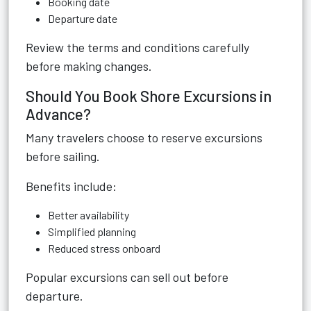
Booking date
Departure date
Review the terms and conditions carefully
before making changes.
Should You Book Shore Excursions in
Advance?
Many travelers choose to reserve excursions
before sailing.
Benefits include:
Better availability
Simplified planning
Reduced stress onboard
Popular excursions can sell out before
departure.