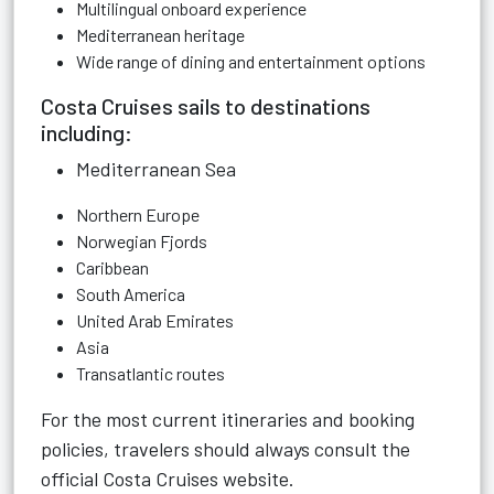
Multilingual onboard experience
Mediterranean heritage
Wide range of dining and entertainment options
Costa Cruises sails to destinations
including:
Mediterranean Sea
Northern Europe
Norwegian Fjords
Caribbean
South America
United Arab Emirates
Asia
Transatlantic routes
For the most current itineraries and booking
policies, travelers should always consult the
official Costa Cruises website.