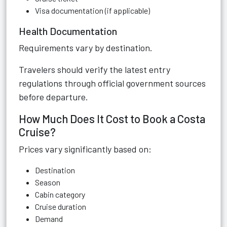
Visa documentation (if applicable)
Health Documentation
Requirements vary by destination.
Travelers should verify the latest entry
regulations through official government sources
before departure.
How Much Does It Cost to Book a Costa
Cruise?
Prices vary significantly based on:
Destination
Season
Cabin category
Cruise duration
Demand