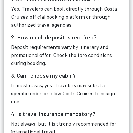
Yes. Travelers can book directly through Costa
Cruises' official booking platform or through
authorized travel agencies.
2. How much deposit is required?
Deposit requirements vary by itinerary and
promotional offer. Check the fare conditions
during booking.
3. Can I choose my cabin?
In most cases, yes. Travelers may select a
specific cabin or allow Costa Cruises to assign
one.
4. Is travel insurance mandatory?
Not always, but it is strongly recommended for
international travel.