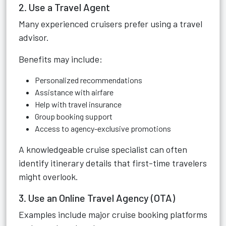
2. Use a Travel Agent
Many experienced cruisers prefer using a travel
advisor.
Benefits may include:
Personalized recommendations
Assistance with airfare
Help with travel insurance
Group booking support
Access to agency-exclusive promotions
A knowledgeable cruise specialist can often
identify itinerary details that first-time travelers
might overlook.
3. Use an Online Travel Agency (OTA)
Examples include major cruise booking platforms