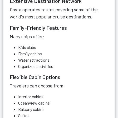
Extensive Destination Network
Costa operates routes covering some of the
world's most popular cruise destinations.
Family-Friendly Features
Many ships offer:
Kids clubs
Family cabins
Water attractions
Organized activities
Flexible Cabin Options
Travelers can choose from:
Interior cabins
Oceanview cabins
Balcony cabins
Suites