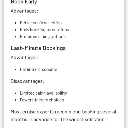
Book Early
Advantages:
Better cabin selection
Early booking promotions
Preferred dining options
Last-Minute Bookings
Advantages:
Potential discounts
Disadvantages:
Limited cabin availability
Fewer itinerary choices
Most cruise experts recommend booking several
months in advance for the widest selection.