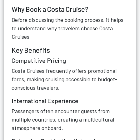
Why Book a Costa Cruise?
Before discussing the booking process, it helps
to understand why travelers choose Costa
Cruises.
Key Benefits
Competitive Pricing
Costa Cruises frequently offers promotional
fares, making cruising accessible to budget-
conscious travelers.
International Experience
Passengers often encounter guests from
multiple countries, creating a multicultural
atmosphere onboard.