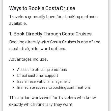
Ways to Book a Costa Cruise
Travelers generally have four booking methods
available.
1. Book Directly Through Costa Cruises
Booking directly with Costa Cruises is one of the
most straightforward options.
Advantages include:
Access to official promotions
Direct customer support
Easier reservation management
Immediate access to booking confirmations
This option works well for travelers who know
exactly which itinerary they want.