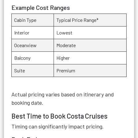
Example Cost Ranges
Cabin Type
Typical Price Range*
Interior
Lowest
Oceanview
Moderate
Balcony
Higher
Suite
Premium
Actual pricing varies based on itinerary and
booking date.
Best Time to Book Costa Cruises
Timing can significantly impact pricing.