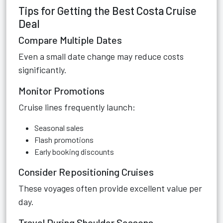
Tips for Getting the Best Costa Cruise
Deal
Compare Multiple Dates
Even a small date change may reduce costs
significantly.
Monitor Promotions
Cruise lines frequently launch:
Seasonal sales
Flash promotions
Early booking discounts
Consider Repositioning Cruises
These voyages often provide excellent value per
day.
Travel During Shoulder Seasons