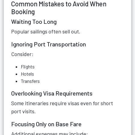
Common Mistakes to Avoid When
Booking
Waiting Too Long
Popular sailings often sell out.
Ignoring Port Transportation
Consider:
Flights
Hotels
Transfers
Overlooking Visa Requirements
Some itineraries require visas even for short
port visits.
Focusing Only on Base Fare
Additional expenses may include: