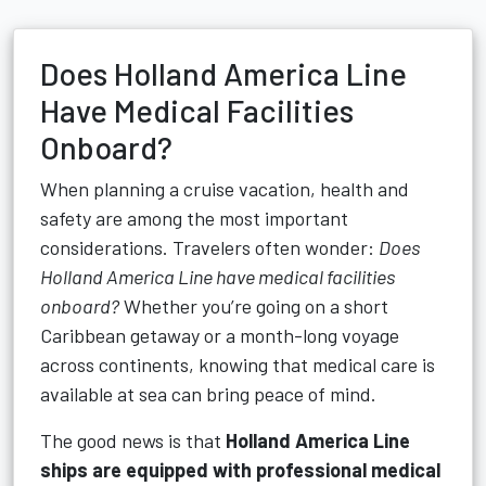
Does Holland America Line
Have Medical Facilities
Onboard?
When planning a cruise vacation, health and
safety are among the most important
considerations. Travelers often wonder:
Does
Holland America Line have medical facilities
onboard?
Whether you’re going on a short
Caribbean getaway or a month-long voyage
across continents, knowing that medical care is
available at sea can bring peace of mind.
The good news is that
Holland America Line
ships are equipped with professional medical