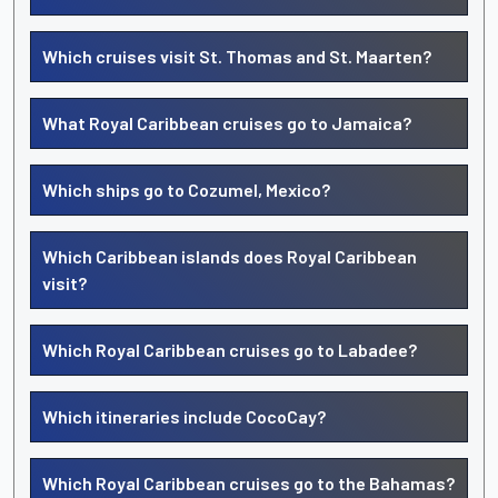
Which cruises visit St. Thomas and St. Maarten?
What Royal Caribbean cruises go to Jamaica?
Which ships go to Cozumel, Mexico?
Which Caribbean islands does Royal Caribbean
visit?
Which Royal Caribbean cruises go to Labadee?
Which itineraries include CocoCay?
Which Royal Caribbean cruises go to the Bahamas?