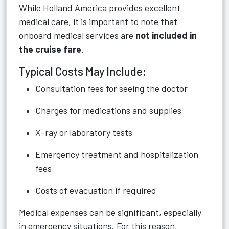
While Holland America provides excellent
medical care, it is important to note that
onboard medical services are
not included in
the cruise fare
.
Typical Costs May Include:
Consultation fees for seeing the doctor
Charges for medications and supplies
X-ray or laboratory tests
Emergency treatment and hospitalization
fees
Costs of evacuation if required
Medical expenses can be significant, especially
in emergency situations. For this reason,