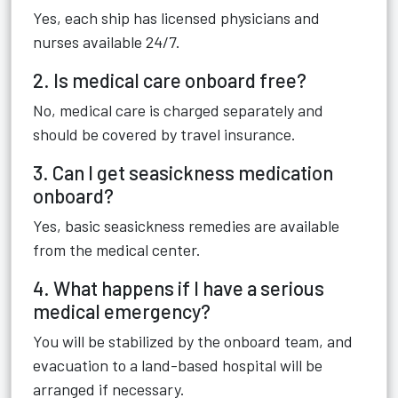
Yes, each ship has licensed physicians and
nurses available 24/7.
2. Is medical care onboard free?
No, medical care is charged separately and
should be covered by travel insurance.
3. Can I get seasickness medication
onboard?
Yes, basic seasickness remedies are available
from the medical center.
4. What happens if I have a serious
medical emergency?
You will be stabilized by the onboard team, and
evacuation to a land-based hospital will be
arranged if necessary.