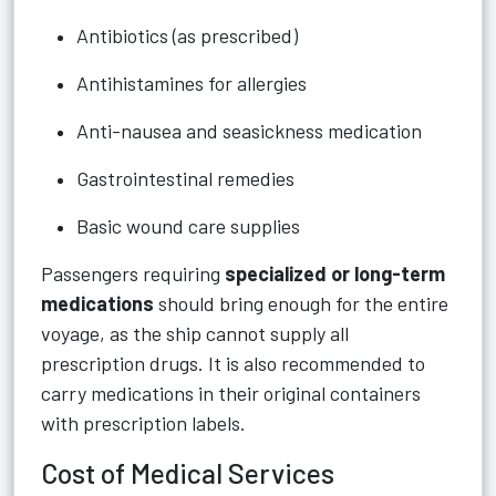
Antibiotics (as prescribed)
Antihistamines for allergies
Anti-nausea and seasickness medication
Gastrointestinal remedies
Basic wound care supplies
Passengers requiring
specialized or long-term
medications
should bring enough for the entire
voyage, as the ship cannot supply all
prescription drugs. It is also recommended to
carry medications in their original containers
with prescription labels.
Cost of Medical Services