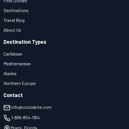
Find Cruises
Destinations
Travel Blog
About Us
Destination Types
Caribbean
Mediterranean
Alaska
Northern Europe
Contact
info@cruisebite.com
1-866-854-1164
Miami, Florida