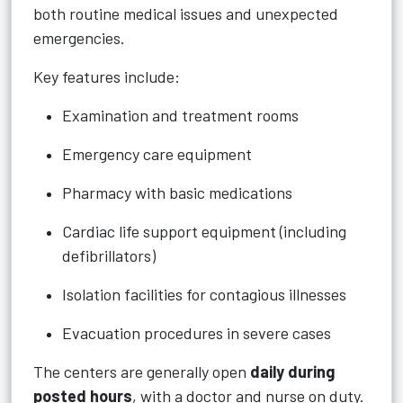
both routine medical issues and unexpected
emergencies.
Key features include:
Examination and treatment rooms
Emergency care equipment
Pharmacy with basic medications
Cardiac life support equipment (including
defibrillators)
Isolation facilities for contagious illnesses
Evacuation procedures in severe cases
The centers are generally open
daily during
posted hours
, with a doctor and nurse on duty.