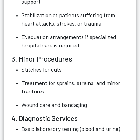
support
Stabilization of patients suffering from
heart attacks, strokes, or trauma
Evacuation arrangements if specialized
hospital care is required
3. Minor Procedures
Stitches for cuts
Treatment for sprains, strains, and minor
fractures
Wound care and bandaging
4. Diagnostic Services
Basic laboratory testing (blood and urine)