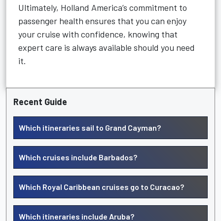
Ultimately, Holland America’s commitment to
passenger health ensures that you can enjoy
your cruise with confidence, knowing that
expert care is always available should you need
it.
Recent Guide
Which itineraries sail to Grand Cayman?
Which cruises include Barbados?
Which Royal Caribbean cruises go to Curacao?
Which itineraries include Aruba?