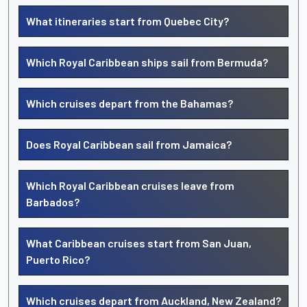
What itineraries start from Quebec City?
Which Royal Caribbean ships sail from Bermuda?
Which cruises depart from the Bahamas?
Does Royal Caribbean sail from Jamaica?
Which Royal Caribbean cruises leave from
Barbados?
What Caribbean cruises start from San Juan,
Puerto Rico?
Which cruises depart from Auckland, New Zealand?