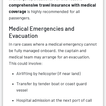
comprehensive travel insurance with medical
coverage
is highly recommended for all
passengers.
Medical Emergencies and
Evacuation
In rare cases where a medical emergency cannot
be fully managed onboard, the captain and
medical team may arrange for an evacuation.
This could involve:
Airlifting by helicopter (if near land)
Transfer by tender boat or coast guard
vessel
Hospital admission at the next port of call