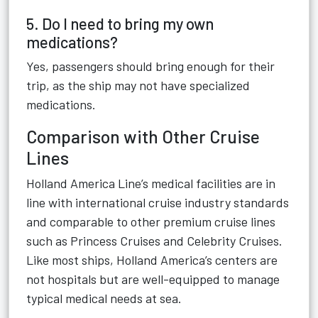
5. Do I need to bring my own
medications?
Yes, passengers should bring enough for their
trip, as the ship may not have specialized
medications.
Comparison with Other Cruise
Lines
Holland America Line’s medical facilities are in
line with international cruise industry standards
and comparable to other premium cruise lines
such as Princess Cruises and Celebrity Cruises.
Like most ships, Holland America’s centers are
not hospitals but are well-equipped to manage
typical medical needs at sea.