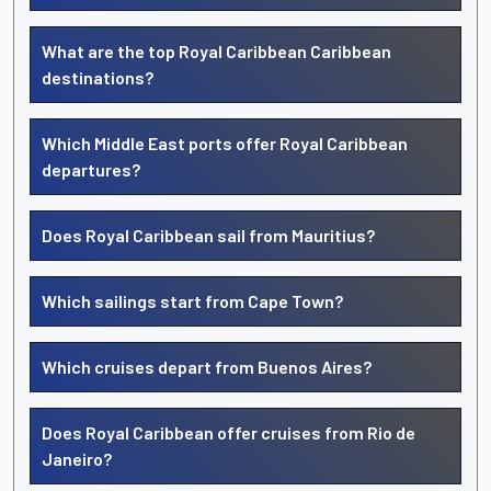
What are the top Royal Caribbean Caribbean
destinations?
Which Middle East ports offer Royal Caribbean
departures?
Does Royal Caribbean sail from Mauritius?
Which sailings start from Cape Town?
Which cruises depart from Buenos Aires?
Does Royal Caribbean offer cruises from Rio de
Janeiro?