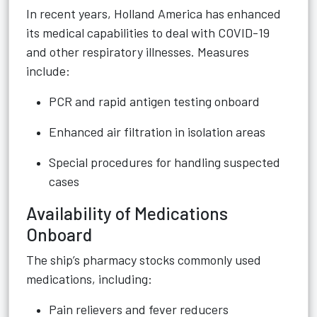
In recent years, Holland America has enhanced
its medical capabilities to deal with COVID-19
and other respiratory illnesses. Measures
include:
PCR and rapid antigen testing onboard
Enhanced air filtration in isolation areas
Special procedures for handling suspected
cases
Availability of Medications
Onboard
The ship’s pharmacy stocks commonly used
medications, including:
Pain relievers and fever reducers