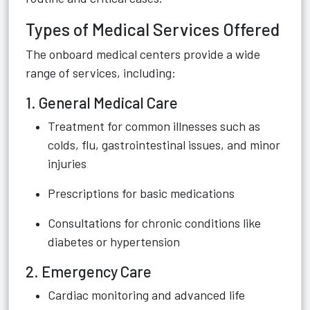
Types of Medical Services Offered
The onboard medical centers provide a wide
range of services, including:
1. General Medical Care
Treatment for common illnesses such as
colds, flu, gastrointestinal issues, and minor
injuries
Prescriptions for basic medications
Consultations for chronic conditions like
diabetes or hypertension
2. Emergency Care
Cardiac monitoring and advanced life