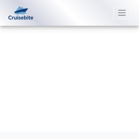
Back to Blog
Does Holland America Line Have
Medical Facilities Onboard?
Michael Rodriguez
25 August 2025