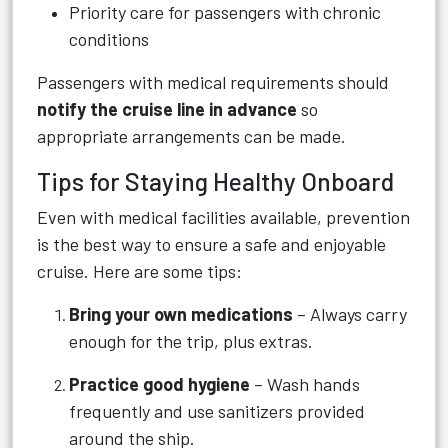
Priority care for passengers with chronic
conditions
Passengers with medical requirements should
notify the cruise line in advance
so
appropriate arrangements can be made.
Tips for Staying Healthy Onboard
Even with medical facilities available, prevention
is the best way to ensure a safe and enjoyable
cruise. Here are some tips:
Bring your own medications
– Always carry
enough for the trip, plus extras.
Practice good hygiene
– Wash hands
frequently and use sanitizers provided
around the ship.