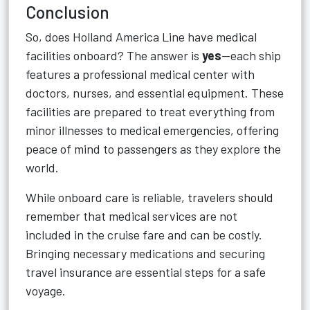
Conclusion
So, does Holland America Line have medical
facilities onboard? The answer is
yes
—each ship
features a professional medical center with
doctors, nurses, and essential equipment. These
facilities are prepared to treat everything from
minor illnesses to medical emergencies, offering
peace of mind to passengers as they explore the
world.
While onboard care is reliable, travelers should
remember that medical services are not
included in the cruise fare and can be costly.
Bringing necessary medications and securing
travel insurance are essential steps for a safe
voyage.