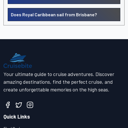
Does Royal Caribbean sail from Brisbane?
Your ultimate guide to cruise adventures. Discover
amazing destinations, find the perfect cruise, and
create unforgettable memories on the high seas.
Quick Links