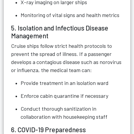
X-ray imaging on larger ships
Monitoring of vital signs and health metrics
5. Isolation and Infectious Disease
Management
Cruise ships follow strict health protocols to
prevent the spread of illness. If a passenger
develops a contagious disease such as norovirus
or influenza, the medical team can:
Provide treatment in an isolation ward
Enforce cabin quarantine if necessary
Conduct thorough sanitization in
collaboration with housekeeping staff
6. COVID-19 Preparedness