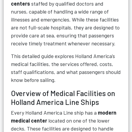
centers
staffed by qualified doctors and
nurses, capable of handling a wide range of
illnesses and emergencies. While these facilities
are not full-scale hospitals, they are designed to
provide care at sea, ensuring that passengers
receive timely treatment whenever necessary.
This detailed guide explores Holland America’s
medical facilities, the services offered, costs,
staff qualifications, and what passengers should
know before sailing.
Overview of Medical Facilities on
Holland America Line Ships
Every Holland America Line ship has a
modern
medical center
located on one of the lower
decks. These facilities are designed to handle