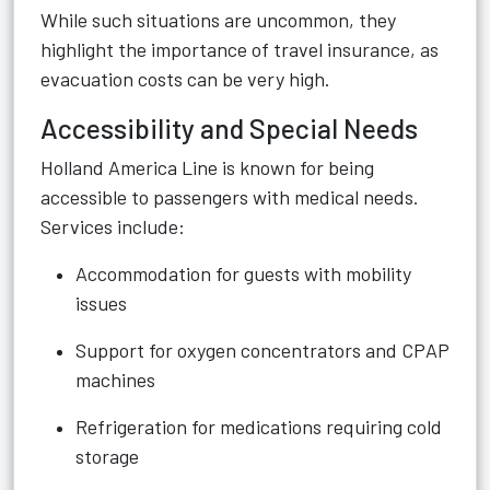
While such situations are uncommon, they
highlight the importance of travel insurance, as
evacuation costs can be very high.
Accessibility and Special Needs
Holland America Line is known for being
accessible to passengers with medical needs.
Services include:
Accommodation for guests with mobility
issues
Support for oxygen concentrators and CPAP
machines
Refrigeration for medications requiring cold
storage