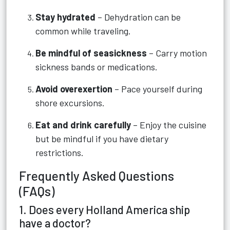
Stay hydrated
– Dehydration can be
common while traveling.
Be mindful of seasickness
– Carry motion
sickness bands or medications.
Avoid overexertion
– Pace yourself during
shore excursions.
Eat and drink carefully
– Enjoy the cuisine
but be mindful if you have dietary
restrictions.
Frequently Asked Questions
(FAQs)
1. Does every Holland America ship
have a doctor?