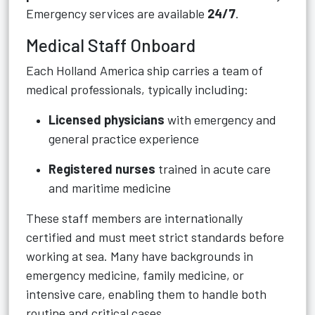
Emergency services are available
24/7
.
Medical Staff Onboard
Each Holland America ship carries a team of
medical professionals, typically including:
Licensed physicians
with emergency and
general practice experience
Registered nurses
trained in acute care
and maritime medicine
These staff members are internationally
certified and must meet strict standards before
working at sea. Many have backgrounds in
emergency medicine, family medicine, or
intensive care, enabling them to handle both
routine and critical cases.