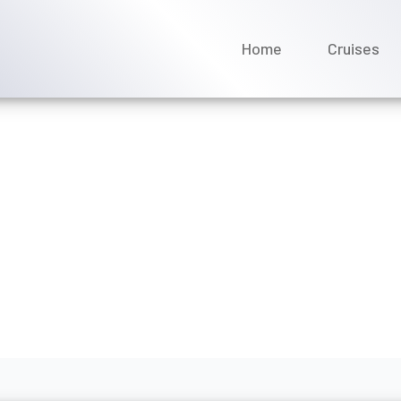
Home
Cruises
 my Regent Seven Seas Cr
a charges?
ly 2026