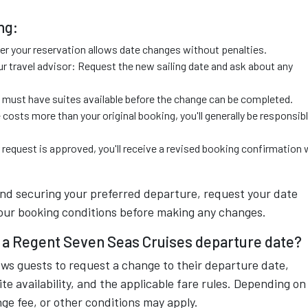
ng:
r your reservation allows date changes without penalties.
r travel advisor: Request the new sailing date and ask about any
ng must have suites available before the change can be completed.
 costs more than your original booking, you'll generally be responsib
equest is approved, you'll receive a revised booking confirmation 
and securing your preferred departure, request your date
your booking conditions before making any changes.
ng a Regent Seven Seas Cruises departure date?
ows guests to request a change to their departure date,
ite availability, and the applicable fare rules. Depending on
nge fee, or other conditions may apply.