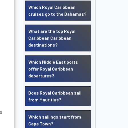
Which Royal Caribbean
cruises go to the Bahamas?
What are the top Royal
Caribbean Caribbean
destinations?
Which Middle East ports
offer Royal Caribbean
departures?
Does Royal Caribbean sail
from Mauritius?
se
Which sailings start from
Cape Town?