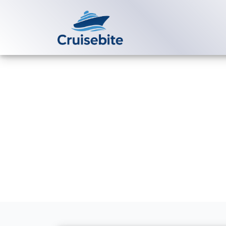
Back to Blog
Can I change
without extr
Michael Rodriguez
20 Ju