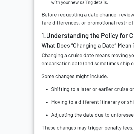
with your new sailing details.
Before requesting a date change, review 
fare differences, or promotional restric
1.Understanding the Policy for 
What Does “Changing a Date” Mean i
Changing a cruise date means moving you
embarkation date (and sometimes ship or 
Some changes might include:
Shifting to a later or earlier cruise
Moving to a different itinerary or sh
Adjusting the date due to unforeseen
These changes may trigger penalty fees, 