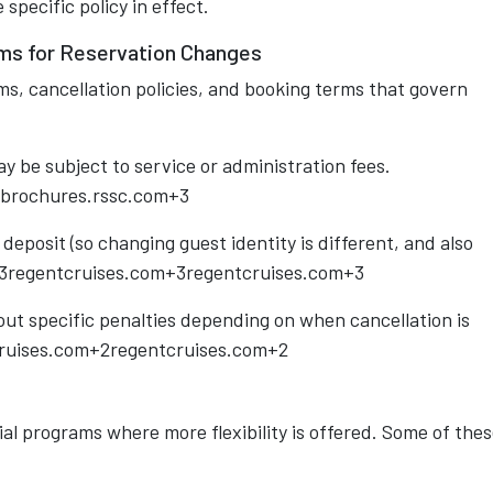
pecific policy in effect.
ms for Reservation Changes
ms, cancellation policies, and booking terms that govern
y be subject to service or administration fees.
brochures.rssc.com+3
eposit (so changing guest identity is different, and also
3regentcruises.com+3regentcruises.com+3
out specific penalties depending on when cancellation is
ruises.com+2regentcruises.com+2
al programs where more flexibility is offered. Some of the