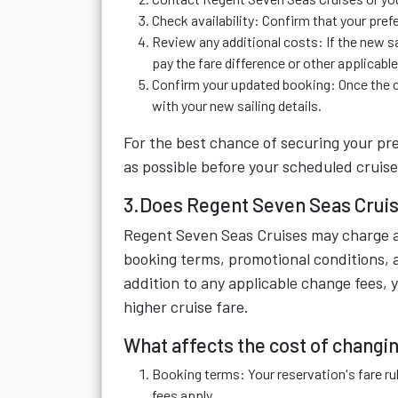
Check availability: Confirm that your pref
Review any additional costs: If the new sa
pay the fare difference or other applicabl
Confirm your updated booking: Once the c
with your new sailing details.
For the best chance of securing your pre
as possible before your scheduled cruise
3.Does Regent Seven Seas Cruis
Regent Seven Seas Cruises may charge a 
booking terms, promotional conditions, 
addition to any applicable change fees, y
higher cruise fare.
What affects the cost of changin
Booking terms: Your reservation's fare r
fees apply.