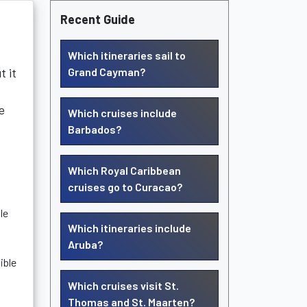
Recent Guide
Which itineraries sail to
t it
Grand Cayman?
e
Which cruises include
Barbados?
Which Royal Caribbean
cruises go to Curacao?
le
Which itineraries include
Aruba?
ible
Which cruises visit St.
Thomas and St. Maarten?