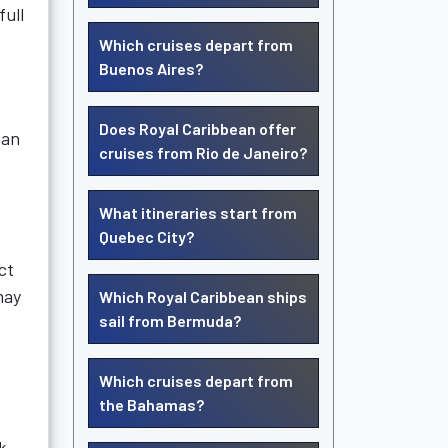
full
Which cruises depart from
Buenos Aires?
Does Royal Caribbean offer
can
cruises from Rio de Janeiro?
What itineraries start from
Quebec City?
ct
may
Which Royal Caribbean ships
sail from Bermuda?
Which cruises depart from
the Bahamas?
k.