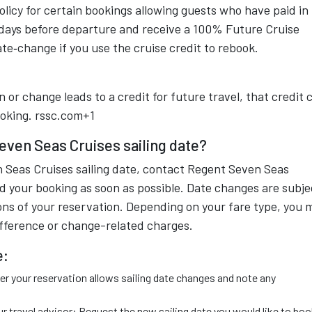
icy for certain bookings allowing guests who have paid in 
 days before departure and receive a 100% Future Cruise
ate‑change if you use the cruise credit to rebook.
n or change leads to a credit for future travel, that credit 
oking.
rssc.com+1
ven Seas Cruises sailing date?
 Seas Cruises sailing date, contact Regent Seven Seas
d your booking as soon as possible. Date changes are subje
ions of your reservation. Depending on your fare type, you 
ifference or change-related charges.
e:
 your reservation allows sailing date changes and note any
 travel advisor: Request the new sailing date you would like to boo