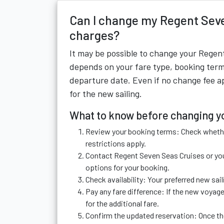
Can I change my Regent Seve
charges?
It may be possible to change your Regent
depends on your fare type, booking term
departure date. Even if no change fee app
for the new sailing.
What to know before changing yo
Review your booking terms: Check whethe
restrictions apply.
Contact Regent Seven Seas Cruises or you
options for your booking.
Check availability: Your preferred new s
Pay any fare difference: If the new voyage
for the additional fare.
Confirm the updated reservation: Once the