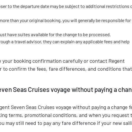
er to the departure date may be subject to additional restrictions 
more than your original booking, you will generally be responsible for
must have suites available for the change to be processed.
ough a travel advisor, they can explain any applicable fees and help
w your booking confirmation carefully or contact Regent
r to confirm the fees, fare differences, and conditions that
even Seas Cruises voyage without paying a cha
egent Seven Seas Cruises voyage without paying a change f
king terms, promotional conditions, and when you request 
u may still need to pay any fare difference if your new sail