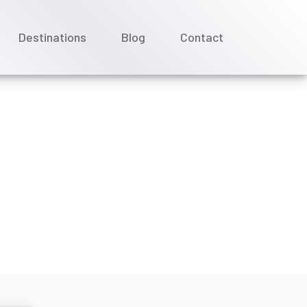
Destinations
Blog
Contact
uises date