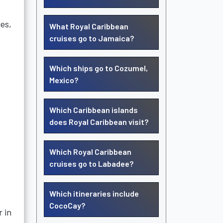
es,
What Royal Caribbean
cruises go to Jamaica?
Which ships go to Cozumel,
Mexico?
Which Caribbean islands
does Royal Caribbean visit?
Which Royal Caribbean
cruises go to Labadee?
Which itineraries include
CocoCay?
 in