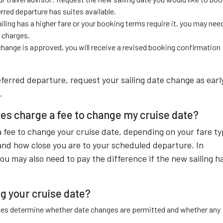
erred departure has suites available.
iling has a higher fare or your booking terms require it, you may nee
e charges.
hange is approved, you will receive a revised booking confirmation
ferred departure, request your sailing date change as earl
.
es charge a fee to change my cruise date?
fee to change your cruise date, depending on your fare ty
and how close you are to your scheduled departure. In
ou may also need to pay the difference if the new sailing h
g your cruise date?
ules determine whether date changes are permitted and whether any