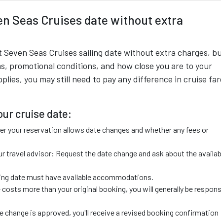
n Seas Cruises date without extra
 Seven Seas Cruises sailing date without extra charges, bu
s, promotional conditions, and how close you are to your
lies, you may still need to pay any difference in cruise far
ur cruise date:
r your reservation allows date changes and whether any fees or
r travel advisor: Request the date change and ask about the availab
ailing date must have available accommodations.
 costs more than your original booking, you will generally be respons
 change is approved, you'll receive a revised booking confirmation