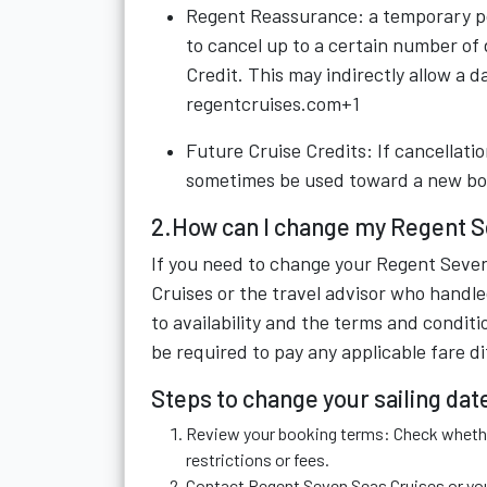
Regent Reassurance: a temporary pol
to cancel up to a certain number of
Credit. This may indirectly allow a d
regentcruises.com+1
Future Cruise Credits: If cancellatio
sometimes be used toward a new bo
2.How can I change my Regent Se
If you need to change your Regent Seven
Cruises or the travel advisor who handle
to availability and the terms and condit
be required to pay any applicable fare d
Steps to change your sailing dat
Review your booking terms: Check whether
restrictions or fees.
Contact Regent Seven Seas Cruises or your