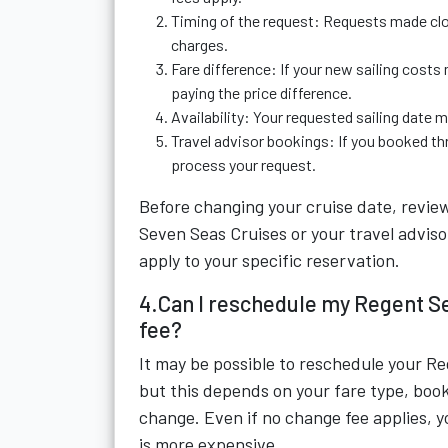
Timing of the request: Requests made clos
charges.
Fare difference: If your new sailing costs 
paying the price difference.
Availability: Your requested sailing date 
Travel advisor bookings: If you booked thr
process your request.
Before changing your cruise date, revie
Seven Seas Cruises or your travel adviso
apply to your specific reservation.
4.Can I reschedule my Regent S
fee?
It may be possible to reschedule your R
but this depends on your fare type, boo
change. Even if no change fee applies, yo
is more expensive.