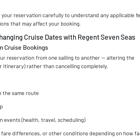
your reservation carefully to understand any applicable fe
tions that may affect your booking.
Changing Cruise Dates with Regent Seven Seas
n Cruise Bookings
r reservation from one sailing to another — altering the
itinerary) rather than cancelling completely.
 on the same route
ip
 events (health, travel, scheduling)
fare differences, or other conditions depending on how far