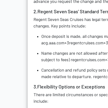
advance you request the change and the s
2.Regent Seven Seas’ Standard Ter
Regent Seven Seas Cruises has legal ter
changes. Key points include:
Once deposit is made, all changes ma
acg.aaa.com+3regentcruises.com+3
Name changes are not allowed after d
subject to fees)
regentcruises.com+
Cancellation and refund policy sets 
made relative to departure.
regentc
3.Flexibility Options or Exceptions
There are limited circumstances or speci
include: