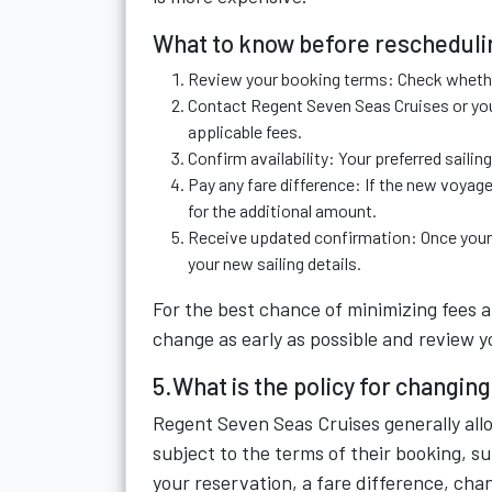
What to know before rescheduli
Review your booking terms: Check whethe
Contact Regent Seven Seas Cruises or you
applicable fees.
Confirm availability: Your preferred saili
Pay any fare difference: If the new voyage
for the additional amount.
Receive updated confirmation: Once your r
your new sailing details.
For the best chance of minimizing fees 
change as early as possible and review 
5.What is the policy for changi
Regent Seven Seas Cruises generally all
subject to the terms of their booking, su
your reservation, a fare difference, cha