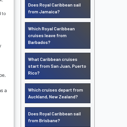
Does Royal Caribbean sail
from Jamaica?
d to
Which Royal Caribbean
cruises leave from
Barbados?
y
What Caribbean cruises
start from San Juan, Puerto
Rico?
pe,
as a
Which cruises depart from
Auckland, New Zealand?
Does Royal Caribbean sail
from Brisbane?