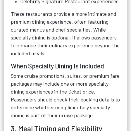
Celebrity Signature Restaurant experiences
These restaurants provide a more intimate and
premium dining experience, often featuring
curated menus and chef specialties. While
specialty dining is optional, it allows passengers
to enhance their culinary experience beyond the
included meals.
When Specialty Dining Is Included
Some cruise promotions, suites, or premium fare
packages may include one or more specialty
dining experiences in the ticket price.
Passengers should check their booking details to
determine whether complimentary specialty
dining is part of their cruise package.
3. Meal Timing and Flexibility