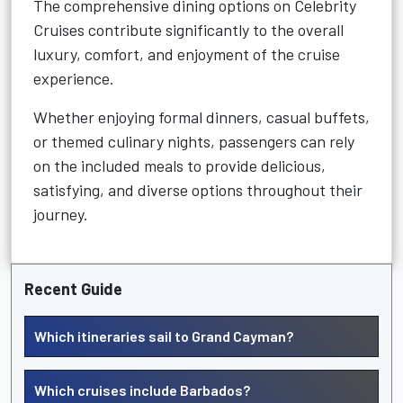
The comprehensive dining options on Celebrity
Cruises contribute significantly to the overall
luxury, comfort, and enjoyment of the cruise
experience.
Whether enjoying formal dinners, casual buffets,
or themed culinary nights, passengers can rely
on the included meals to provide delicious,
satisfying, and diverse options throughout their
journey.
Recent Guide
Which itineraries sail to Grand Cayman?
Which cruises include Barbados?