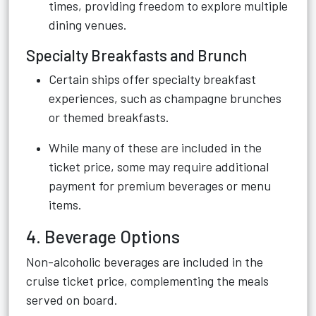
times, providing freedom to explore multiple
dining venues.
Specialty Breakfasts and Brunch
Certain ships offer specialty breakfast
experiences, such as champagne brunches
or themed breakfasts.
While many of these are included in the
ticket price, some may require additional
payment for premium beverages or menu
items.
4. Beverage Options
Non-alcoholic beverages are included in the
cruise ticket price, complementing the meals
served on board.