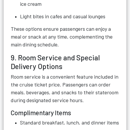
ice cream
Light bites in cafes and casual lounges
These options ensure passengers can enjoy a
meal or snack at any time, complementing the
main dining schedule.
9. Room Service and Special
Delivery Options
Room service is a convenient feature included in
the cruise ticket price. Passengers can order
meals, beverages, and snacks to their stateroom
during designated service hours.
Complimentary Items
Standard breakfast, lunch, and dinner items