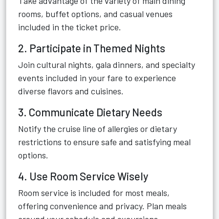
Take advantage of the variety of main dining
rooms, buffet options, and casual venues
included in the ticket price.
2. Participate in Themed Nights
Join cultural nights, gala dinners, and specialty
events included in your fare to experience
diverse flavors and cuisines.
3. Communicate Dietary Needs
Notify the cruise line of allergies or dietary
restrictions to ensure safe and satisfying meal
options.
4. Use Room Service Wisely
Room service is included for most meals,
offering convenience and privacy. Plan meals