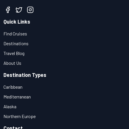
Quick Links
Find Cruises
Destinations
Travel Blog
About Us
Destination Types
Caribbean
Mediterranean
Alaska
Northern Europe
Contact