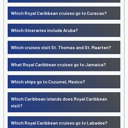
Which Royal Caribbean cruises go to Curacao?
Which itineraries include Aruba?
Which cruises visit St. Thomas and St. Maarten?
What Royal Caribbean cruises go to Jamaica?
Which ships go to Cozumel, Mexico?
Which Caribbean islands does Royal Caribbean
visit?
Which Royal Caribbean cruises go to Labadee?