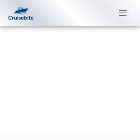
Back to Blog
Are meals included on Celebrity
Cruises ships?
Michael Rodriguez
25 August 2025