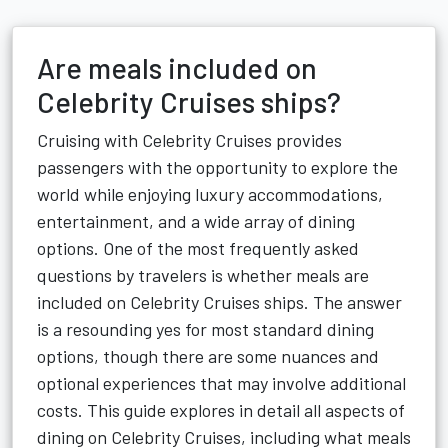
Are meals included on
Celebrity Cruises ships?
Cruising with Celebrity Cruises provides
passengers with the opportunity to explore the
world while enjoying luxury accommodations,
entertainment, and a wide array of dining
options. One of the most frequently asked
questions by travelers is whether meals are
included on Celebrity Cruises ships. The answer
is a resounding yes for most standard dining
options, though there are some nuances and
optional experiences that may involve additional
costs. This guide explores in detail all aspects of
dining on Celebrity Cruises, including what meals