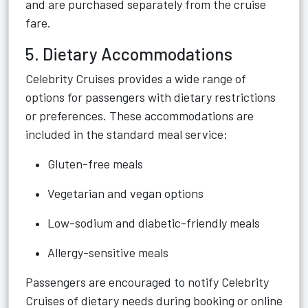
and are purchased separately from the cruise
fare.
5. Dietary Accommodations
Celebrity Cruises provides a wide range of
options for passengers with dietary restrictions
or preferences. These accommodations are
included in the standard meal service:
Gluten-free meals
Vegetarian and vegan options
Low-sodium and diabetic-friendly meals
Allergy-sensitive meals
Passengers are encouraged to notify Celebrity
Cruises of dietary needs during booking or online