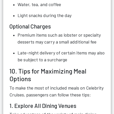
Water, tea, and coffee
Light snacks during the day
Optional Charges
Premium items such as lobster or specialty
desserts may carry a small additional fee
Late-night delivery of certain items may also
be subject to a surcharge
10. Tips for Maximizing Meal
Options
To make the most of included meals on Celebrity
Cruises, passengers can follow these tips:
1. Explore All Dining Venues