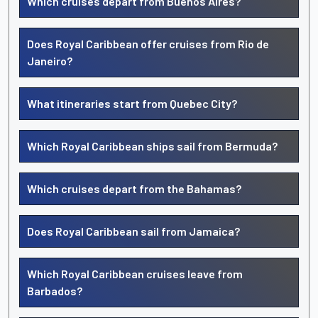
Which cruises depart from Buenos Aires?
Does Royal Caribbean offer cruises from Rio de
Janeiro?
What itineraries start from Quebec City?
Which Royal Caribbean ships sail from Bermuda?
Which cruises depart from the Bahamas?
Does Royal Caribbean sail from Jamaica?
Which Royal Caribbean cruises leave from
Barbados?