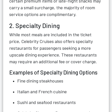
certain premium items or late-night snacks may
carry a small surcharge, the majority of room
service options are complimentary.
2. Specialty Dining
While most meals are included in the ticket
price, Celebrity Cruises also offers specialty
restaurants for passengers seeking a more
upscale dining experience. These restaurants
may require an additional fee or cover charge.
Examples of Specialty Dining Options
Fine dining steakhouses
Italian and French cuisine
Sushi and seafood restaurants