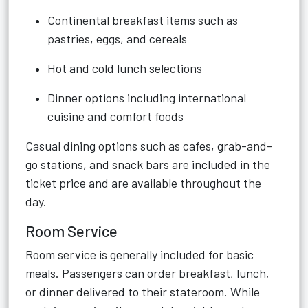
Continental breakfast items such as
pastries, eggs, and cereals
Hot and cold lunch selections
Dinner options including international
cuisine and comfort foods
Casual dining options such as cafes, grab-and-
go stations, and snack bars are included in the
ticket price and are available throughout the
day.
Room Service
Room service is generally included for basic
meals. Passengers can order breakfast, lunch,
or dinner delivered to their stateroom. While