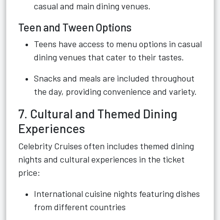
casual and main dining venues.
Teen and Tween Options
Teens have access to menu options in casual
dining venues that cater to their tastes.
Snacks and meals are included throughout
the day, providing convenience and variety.
7. Cultural and Themed Dining
Experiences
Celebrity Cruises often includes themed dining
nights and cultural experiences in the ticket
price:
International cuisine nights featuring dishes
from different countries