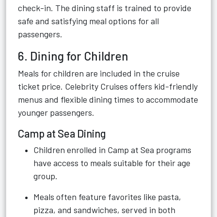
check-in. The dining staff is trained to provide
safe and satisfying meal options for all
passengers.
6. Dining for Children
Meals for children are included in the cruise
ticket price. Celebrity Cruises offers kid-friendly
menus and flexible dining times to accommodate
younger passengers.
Camp at Sea Dining
Children enrolled in Camp at Sea programs
have access to meals suitable for their age
group.
Meals often feature favorites like pasta,
pizza, and sandwiches, served in both