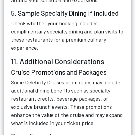
around your schedule and excursions.
5. Sample Specialty Dining If Included
Check whether your booking includes
complimentary specialty dining and plan visits to
these restaurants for a premium culinary
experience.
11. Additional Considerations
Cruise Promotions and Packages
Some Celebrity Cruises promotions may include
additional dining benefits such as specialty
restaurant credits, beverage packages, or
exclusive brunch events. These promotions
enhance the value of the cruise and may expand
what is included in your ticket price.