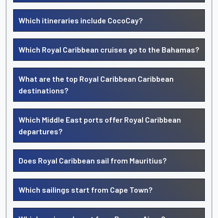
Which itineraries include CocoCay?
Which Royal Caribbean cruises go to the Bahamas?
What are the top Royal Caribbean Caribbean
destinations?
Which Middle East ports offer Royal Caribbean
departures?
Does Royal Caribbean sail from Mauritius?
Which sailings start from Cape Town?