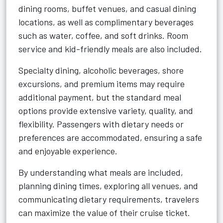
dining rooms, buffet venues, and casual dining
locations, as well as complimentary beverages
such as water, coffee, and soft drinks. Room
service and kid-friendly meals are also included.
Specialty dining, alcoholic beverages, shore
excursions, and premium items may require
additional payment, but the standard meal
options provide extensive variety, quality, and
flexibility. Passengers with dietary needs or
preferences are accommodated, ensuring a safe
and enjoyable experience.
By understanding what meals are included,
planning dining times, exploring all venues, and
communicating dietary requirements, travelers
can maximize the value of their cruise ticket.