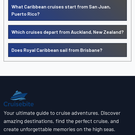
What Caribbean cruises start from San Juan,
Puerto Rico?
Which cruises depart from Auckland, New Zealand?
Does Royal Caribbean sail from Brisbane?
Your ultimate guide to cruise adventures. Discover
amazing destinations, find the perfect cruise, and
create unforgettable memories on the high seas.