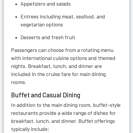
Appetizers and salads
Entrees including meat, seafood, and
vegetarian options
Desserts and fresh fruit
Passengers can choose from a rotating menu
with international cuisine options and themed
nights. Breakfast, lunch, and dinner are
included in the cruise fare for main dining
rooms.
Buffet and Casual Dining
In addition to the main dining room, buffet-style
restaurants provide a wide range of dishes for
breakfast, lunch, and dinner. Buffet offerings
typically include: