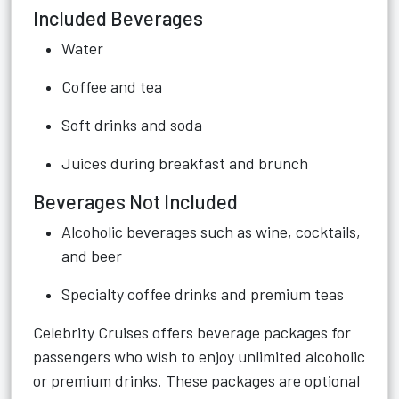
Included Beverages
Water
Coffee and tea
Soft drinks and soda
Juices during breakfast and brunch
Beverages Not Included
Alcoholic beverages such as wine, cocktails,
and beer
Specialty coffee drinks and premium teas
Celebrity Cruises offers beverage packages for
passengers who wish to enjoy unlimited alcoholic
or premium drinks. These packages are optional