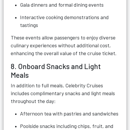
Gala dinners and formal dining events
Interactive cooking demonstrations and
tastings
These events allow passengers to enjoy diverse
culinary experiences without additional cost,
enhancing the overall value of the cruise ticket.
8. Onboard Snacks and Light
Meals
In addition to full meals, Celebrity Cruises
includes complimentary snacks and light meals
throughout the day:
Afternoon tea with pastries and sandwiches
Poolside snacks including chips, fruit, and