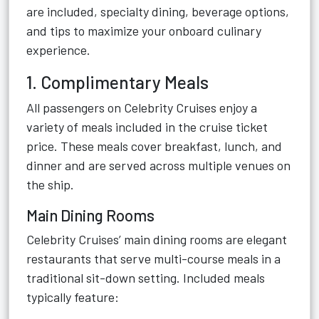
are included, specialty dining, beverage options,
and tips to maximize your onboard culinary
experience.
1. Complimentary Meals
All passengers on Celebrity Cruises enjoy a
variety of meals included in the cruise ticket
price. These meals cover breakfast, lunch, and
dinner and are served across multiple venues on
the ship.
Main Dining Rooms
Celebrity Cruises’ main dining rooms are elegant
restaurants that serve multi-course meals in a
traditional sit-down setting. Included meals
typically feature: