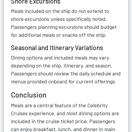
Shore Excursions
Meals included on the ship do not extend to
shore excursions unless specifically noted.
Passengers planning excursions should budget
for additional meals or snacks off the ship.
Seasonal and Itinerary Variations
Dining options and included meals may vary
depending on the ship, itinerary, and season.
Passengers should review the daily schedule and
menus provided onboard for current offerings.
Conclusion
Meals are a central feature of the Celebrity
Cruises experience, and most dining options are
included in the cruise ticket price. Passengers
can enjoy breakfast, lunch, and dinner in main