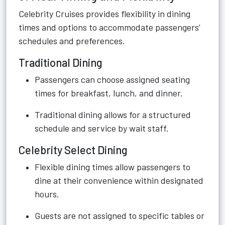
Celebrity Cruises provides flexibility in dining
times and options to accommodate passengers’
schedules and preferences.
Traditional Dining
Passengers can choose assigned seating
times for breakfast, lunch, and dinner.
Traditional dining allows for a structured
schedule and service by wait staff.
Celebrity Select Dining
Flexible dining times allow passengers to
dine at their convenience within designated
hours.
Guests are not assigned to specific tables or