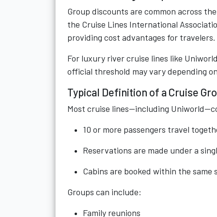
Group discounts are common across the tr
the Cruise Lines International Associatio
providing cost advantages for travelers.
For luxury river cruise lines like Uniwor
official threshold may vary depending on 
Typical Definition of a Cruise Gr
Most cruise lines—including Uniworld—c
10 or more passengers travel togeth
Reservations are made under a sing
Cabins are booked within the same s
Groups can include:
Family reunions