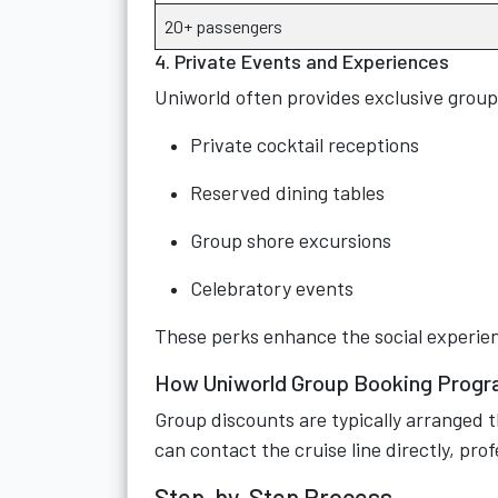
20+ passengers
4. Private Events and Experiences
Uniworld often provides exclusive group
Private cocktail receptions
Reserved dining tables
Group shore excursions
Celebratory events
These perks enhance the social experien
How Uniworld Group Booking Prog
Group discounts are typically arranged t
can contact the cruise line directly, pro
Step-by-Step Process