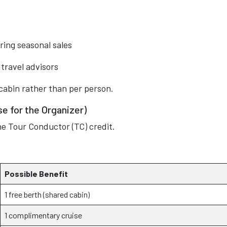
ring seasonal sales
travel advisors
cabin rather than per person.
e for the Organizer)
he Tour Conductor (TC) credit.
Possible Benefit
1 free berth (shared cabin)
1 complimentary cruise