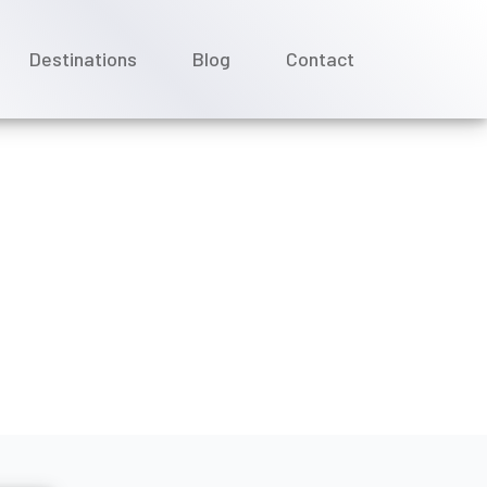
Destinations
Blog
Contact
ounts for