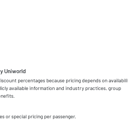
y Uniworld
discount percentages because pricing depends on availabili
cly available information and industry practices, group
nefits.
s or special pricing per passenger.