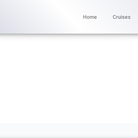
Home
Cruises
 River Cruises offer disc
gs?
rch 2026