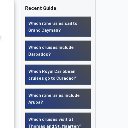
Recent Guide
Which itineraries sail to
Grand Cayman?
e
Which cruises include
Barbados?
e
Which Royal Caribbean
cruises go to Curacao?
Which itineraries include
Aruba?
Which cruises visit St.
Thomas and St. Maarten?