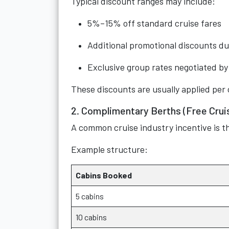
Typical discount ranges may include:
5%–15% off standard cruise fares
Additional promotional discounts du
Exclusive group rates negotiated by 
These discounts are usually applied per 
2. Complimentary Berths (Free Cruis
A common cruise industry incentive is t
Example structure:
Cabins Booked
5 cabins
10 cabins