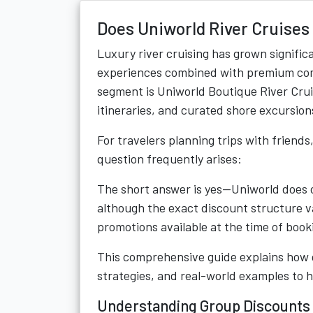
Does Uniworld River Cruises 
Luxury river cruising has grown significa
experiences combined with premium comf
segment is Uniworld Boutique River Cruise
itineraries, and curated shore excursio
For travelers planning trips with friends
question frequently arises:
The short answer is yes—Uniworld does of
although the exact discount structure va
promotions available at the time of book
This comprehensive guide explains how gr
strategies, and real-world examples to h
Understanding Group Discounts 