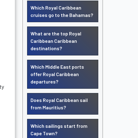
Which Royal Caribbean
cruises go to the Bahamas?
What are the top Royal
Caribbean Caribbean
destinations?
Which Middle East ports
offer Royal Caribbean
departures?
ty
Does Royal Caribbean sail
from Mauritius?
Which sailings start from
Cape Town?