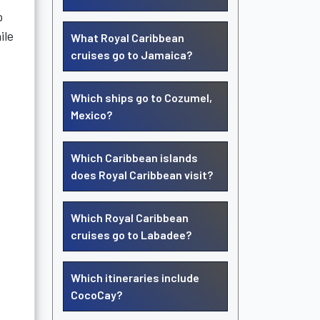
o
ile
What Royal Caribbean
cruises go to Jamaica?
Which ships go to Cozumel,
Mexico?
Which Caribbean islands
does Royal Caribbean visit?
Which Royal Caribbean
cruises go to Labadee?
Which itineraries include
CocoCay?