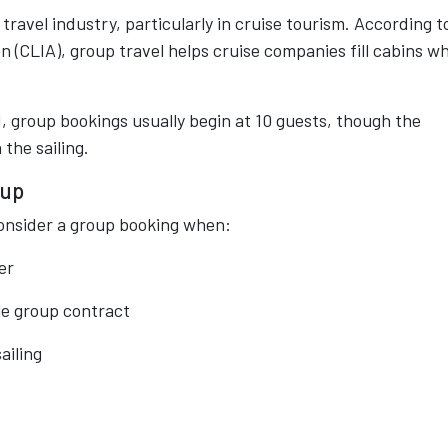
avel industry, particularly in cruise tourism. According t
n (CLIA), group travel helps cruise companies fill cabins wh
ld, group bookings usually begin at 10 guests, though the
the sailing.
oup
onsider a group booking when:
er
le group contract
ailing