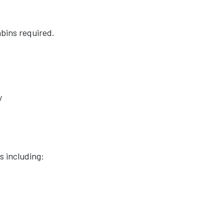
bins required.
y
s including: