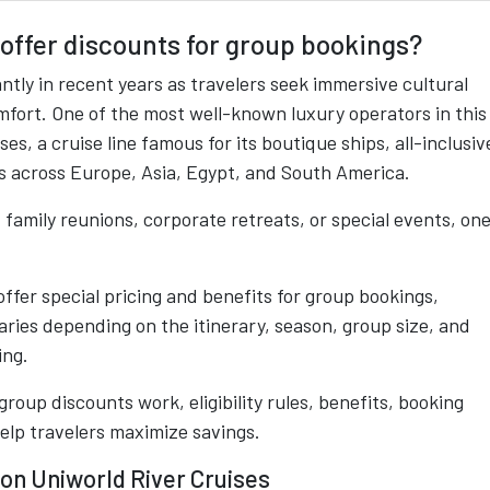
offer discounts for group bookings?
ntly in recent years as travelers seek immersive cultural
ort. One of the most well-known luxury operators in this
s, a cruise line famous for its boutique ships, all-inclusiv
ns across Europe, Asia, Egypt, and South America.
, family reunions, corporate retreats, or special events, on
fer special pricing and benefits for group bookings,
ries depending on the itinerary, season, group size, and
ing.
oup discounts work, eligibility rules, benefits, booking
elp travelers maximize savings.
on Uniworld River Cruises