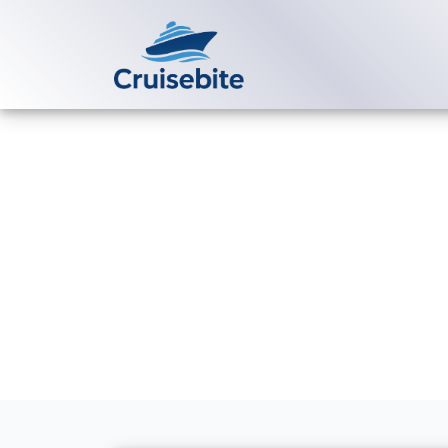
Back to Blog
Does Uniworld
group bookin
Michael Rodriguez
16 Ma