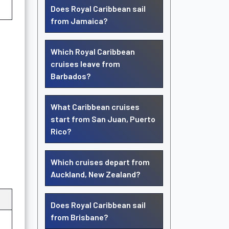
Does Royal Caribbean sail
from Jamaica?
Which Royal Caribbean
cruises leave from
Barbados?
What Caribbean cruises
start from San Juan, Puerto
Rico?
Which cruises depart from
Auckland, New Zealand?
Does Royal Caribbean sail
from Brisbane?