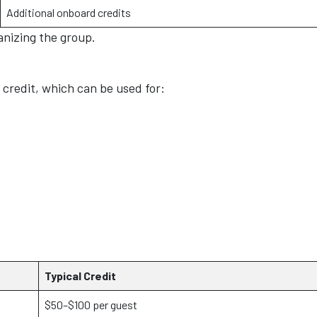
Additional onboard credits
anizing the group.
credit, which can be used for:
Typical Credit
$50–$100 per guest