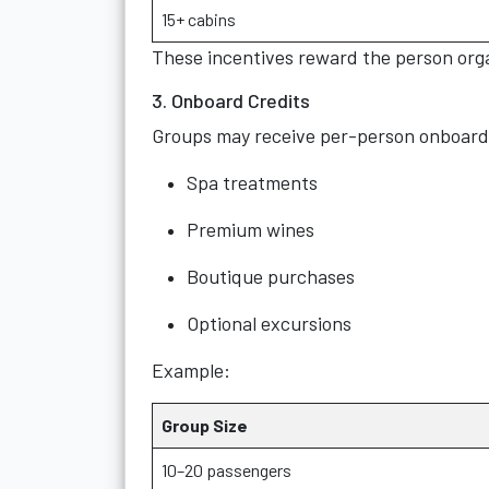
15+ cabins
These incentives reward the person org
3. Onboard Credits
Groups may receive per-person onboard 
Spa treatments
Premium wines
Boutique purchases
Optional excursions
Example:
Group Size
10–20 passengers