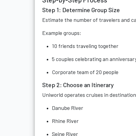
Step 1: Determine Group Size
Estimate the number of travelers and ca
Example groups:
10 friends traveling together
5 couples celebrating an anniversar
Corporate team of 20 people
Step 2: Choose an Itinerary
Uniworld operates cruises in destination
Danube River
Rhine River
Seine River