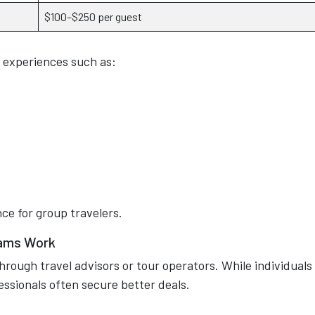
$100–$250 per guest
 experiences such as:
ce for group travelers.
rams Work
hrough travel advisors or tour operators. While individuals
fessionals often secure better deals.