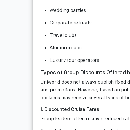
Wedding parties
Corporate retreats
Travel clubs
Alumni groups
Luxury tour operators
Types of Group Discounts Offered b
Uniworld does not always publish fixed 
and promotions. However, based on publi
bookings may receive several types of be
1. Discounted Cruise Fares
Group leaders often receive reduced rate