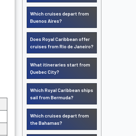
Which cruises depart from
Buenos Aires?
Does Royal Caribbean offer
cruises from Rio de Janeiro?
What itineraries start from
Quebec City?
Which Royal Caribbean ships
sail from Bermuda?
Which cruises depart from
the Bahamas?