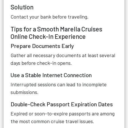
Solution
Contact your bank before traveling.
Tips for a Smooth Marella Cruises
Online Check-In Experience
Prepare Documents Early
Gather all necessary documents at least several
days before check-in opens.
Use a Stable Internet Connection
Interrupted sessions can lead to incomplete
submissions.
Double-Check Passport Expiration Dates
Expired or soon-to-expire passports are among
the most common cruise travel issues.