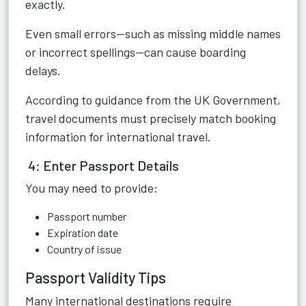
exactly.
Even small errors—such as missing middle names
or incorrect spellings—can cause boarding
delays.
According to guidance from the UK Government,
travel documents must precisely match booking
information for international travel.
4: Enter Passport Details
You may need to provide:
Passport number
Expiration date
Country of issue
Passport Validity Tips
Many international destinations require