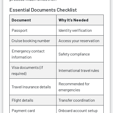
Essential Documents Checklist
Document
Why It’s Needed
Passport
Identity verification
Cruise booking number
Access your reservation
Emergency contact
Safety compliance
information
Visa documents (if
International travel rules
required)
Recommended for
Travel insurance details
emergencies
Flight details
Transfer coordination
Payment card
Onboard account setup