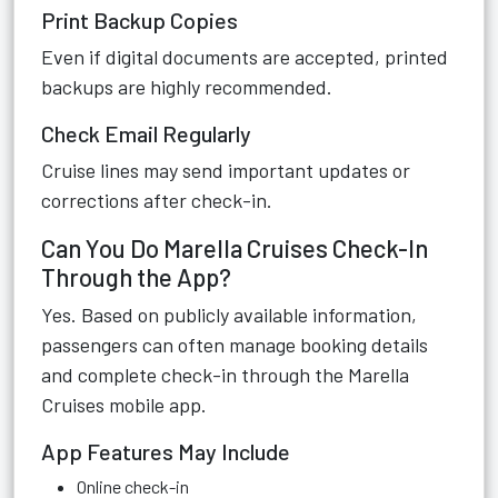
Print Backup Copies
Even if digital documents are accepted, printed
backups are highly recommended.
Check Email Regularly
Cruise lines may send important updates or
corrections after check-in.
Can You Do Marella Cruises Check-In
Through the App?
Yes. Based on publicly available information,
passengers can often manage booking details
and complete check-in through the Marella
Cruises mobile app.
App Features May Include
Online check-in