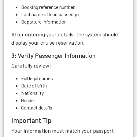
Booking reference number
Last name of lead passenger
Departure information
After entering your details, the system should
display your cruise reservation.
3: Verify Passenger Information
Carefully review:
Full legal names
Date of birth
Nationality
Gender
Contact details
Important Tip
Your information must match your passport