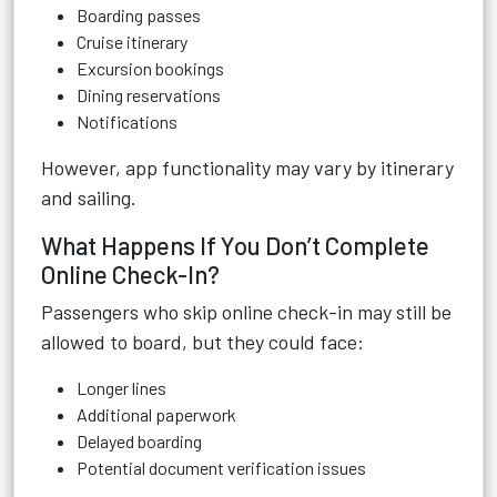
Boarding passes
Cruise itinerary
Excursion bookings
Dining reservations
Notifications
However, app functionality may vary by itinerary
and sailing.
What Happens If You Don’t Complete
Online Check-In?
Passengers who skip online check-in may still be
allowed to board, but they could face:
Longer lines
Additional paperwork
Delayed boarding
Potential document verification issues