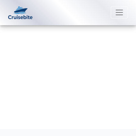
Back to Blog
How do I do online check-in on
Marella Cruises?
Michael Rodriguez
28 May 2026