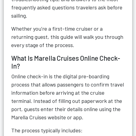
frequently asked questions travelers ask before
sailing.
Whether you’re a first-time cruiser or a
returning guest, this guide will walk you through
every stage of the process.
What Is Marella Cruises Online Check-
In?
Online check-in is the digital pre-boarding
process that allows passengers to confirm travel
information before arriving at the cruise
terminal. Instead of filling out paperwork at the
port, guests enter their details online using the
Marella Cruises website or app.
The process typically includes: