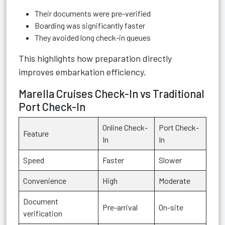
Their documents were pre-verified
Boarding was significantly faster
They avoided long check-in queues
This highlights how preparation directly
improves embarkation efficiency.
Marella Cruises Check-In vs Traditional
Port Check-In
Online Check-
Port Check-
Feature
In
In
Speed
Faster
Slower
Convenience
High
Moderate
Document
Pre-arrival
On-site
verification