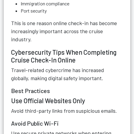
Immigration compliance
Port security
This is one reason online check-in has become
increasingly important across the cruise
industry.
Cybersecurity Tips When Completing
Cruise Check-In Online
Travel-related cybercrime has increased
globally, making digital safety important.
Best Practices
Use Official Websites Only
Avoid third-party links from suspicious emails.
Avoid Public Wi-Fi
Use secure private networks when entering