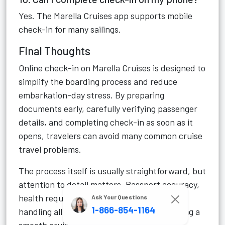
Yes. The Marella Cruises app supports mobile
check-in for many sailings.
Final Thoughts
Online check-in on Marella Cruises is designed to
simplify the boarding process and reduce
embarkation-day stress. By preparing
documents early, carefully verifying passenger
details, and completing check-in as soon as it
opens, travelers can avoid many common cruise
travel problems.
The process itself is usually straightforward, but
attention to detail matters. Passport accuracy,
health requirements, and secure document
Ask Your Questions
1-866-854-1164
handling all play an important role in ensuring a