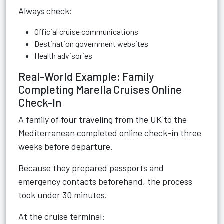
Always check:
Official cruise communications
Destination government websites
Health advisories
Real-World Example: Family
Completing Marella Cruises Online
Check-In
A family of four traveling from the UK to the
Mediterranean completed online check-in three
weeks before departure.
Because they prepared passports and
emergency contacts beforehand, the process
took under 30 minutes.
At the cruise terminal: