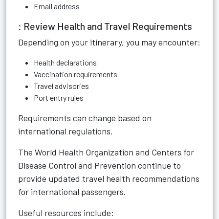
Email address
: Review Health and Travel Requirements
Depending on your itinerary, you may encounter:
Health declarations
Vaccination requirements
Travel advisories
Port entry rules
Requirements can change based on
international regulations.
The World Health Organization and Centers for
Disease Control and Prevention continue to
provide updated travel health recommendations
for international passengers.
Useful resources include: