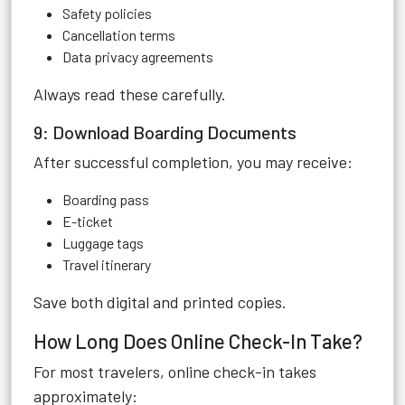
Safety policies
Cancellation terms
Data privacy agreements
Always read these carefully.
9: Download Boarding Documents
After successful completion, you may receive:
Boarding pass
E-ticket
Luggage tags
Travel itinerary
Save both digital and printed copies.
How Long Does Online Check-In Take?
For most travelers, online check-in takes
approximately: