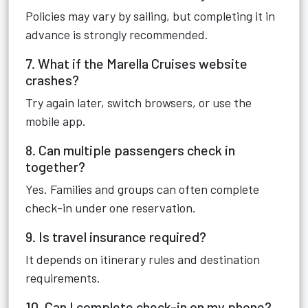
Policies may vary by sailing, but completing it in
advance is strongly recommended.
7. What if the Marella Cruises website
crashes?
Try again later, switch browsers, or use the
mobile app.
8. Can multiple passengers check in
together?
Yes. Families and groups can often complete
check-in under one reservation.
9. Is travel insurance required?
It depends on itinerary rules and destination
requirements.
10. Can I complete check-in on my phone?