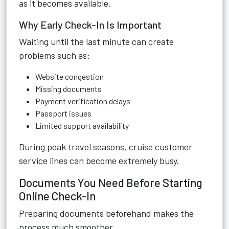
as it becomes available.
Why Early Check-In Is Important
Waiting until the last minute can create
problems such as:
Website congestion
Missing documents
Payment verification delays
Passport issues
Limited support availability
During peak travel seasons, cruise customer
service lines can become extremely busy.
Documents You Need Before Starting
Online Check-In
Preparing documents beforehand makes the
process much smoother.