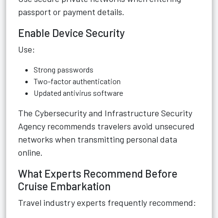
passport or payment details.
Enable Device Security
Use:
Strong passwords
Two-factor authentication
Updated antivirus software
The Cybersecurity and Infrastructure Security
Agency recommends travelers avoid unsecured
networks when transmitting personal data
online.
What Experts Recommend Before
Cruise Embarkation
Travel industry experts frequently recommend: