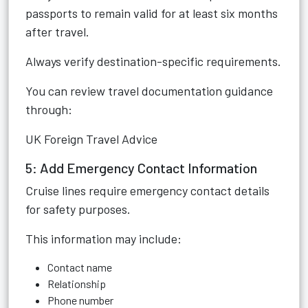
passports to remain valid for at least six months
after travel.
Always verify destination-specific requirements.
You can review travel documentation guidance
through:
UK Foreign Travel Advice
5: Add Emergency Contact Information
Cruise lines require emergency contact details
for safety purposes.
This information may include:
Contact name
Relationship
Phone number