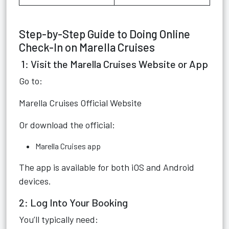
Step-by-Step Guide to Doing Online
Check-In on Marella Cruises
1: Visit the Marella Cruises Website or App
Go to:
Marella Cruises Official Website
Or download the official:
Marella Cruises app
The app is available for both iOS and Android
devices.
2: Log Into Your Booking
You’ll typically need: