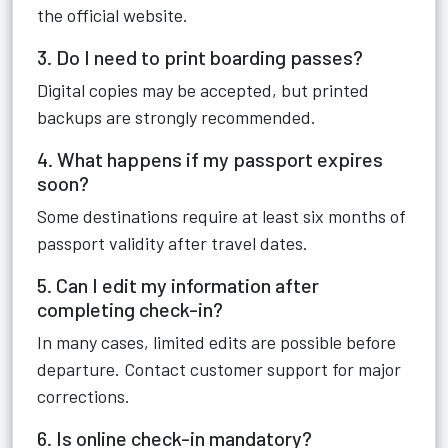
the official website.
3. Do I need to print boarding passes?
Digital copies may be accepted, but printed
backups are strongly recommended.
4. What happens if my passport expires
soon?
Some destinations require at least six months of
passport validity after travel dates.
5. Can I edit my information after
completing check-in?
In many cases, limited edits are possible before
departure. Contact customer support for major
corrections.
6. Is online check-in mandatory?