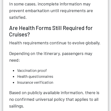
In some cases, incomplete information may
prevent embarkation until requirements are
satisfied.
Are Health Forms Still Required for
Cruises?
Health requirements continue to evolve globally.
Depending on the itinerary, passengers may
need:
Vaccination proof
Health questionnaires
Insurance verification
Based on publicly available information, there is
no confirmed universal policy that applies to all
sailings.