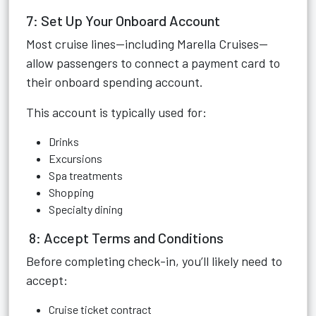
7: Set Up Your Onboard Account
Most cruise lines—including Marella Cruises—
allow passengers to connect a payment card to
their onboard spending account.
This account is typically used for:
Drinks
Excursions
Spa treatments
Shopping
Specialty dining
8: Accept Terms and Conditions
Before completing check-in, you’ll likely need to
accept:
Cruise ticket contract