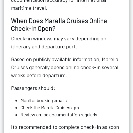
maritime travel.
When Does Marella Cruises Online
Check-In Open?
Check-in windows may vary depending on
itinerary and departure port.
Based on publicly available information, Marella
Cruises generally opens online check-in several
weeks before departure.
Passengers should:
Monitor booking emails
Check the Marella Cruises app
Review cruise documentation regularly
It’s recommended to complete check-in as soon