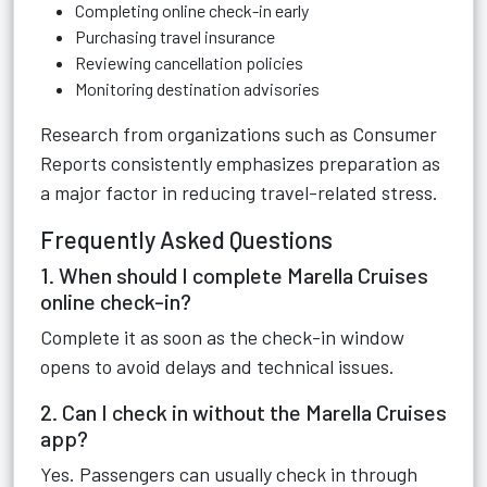
Completing online check-in early
Purchasing travel insurance
Reviewing cancellation policies
Monitoring destination advisories
Research from organizations such as Consumer
Reports consistently emphasizes preparation as
a major factor in reducing travel-related stress.
Frequently Asked Questions
1. When should I complete Marella Cruises
online check-in?
Complete it as soon as the check-in window
opens to avoid delays and technical issues.
2. Can I check in without the Marella Cruises
app?
Yes. Passengers can usually check in through