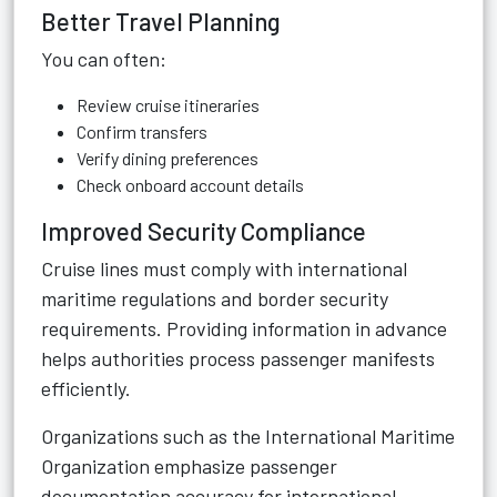
Better Travel Planning
You can often:
Review cruise itineraries
Confirm transfers
Verify dining preferences
Check onboard account details
Improved Security Compliance
Cruise lines must comply with international
maritime regulations and border security
requirements. Providing information in advance
helps authorities process passenger manifests
efficiently.
Organizations such as the International Maritime
Organization emphasize passenger
documentation accuracy for international