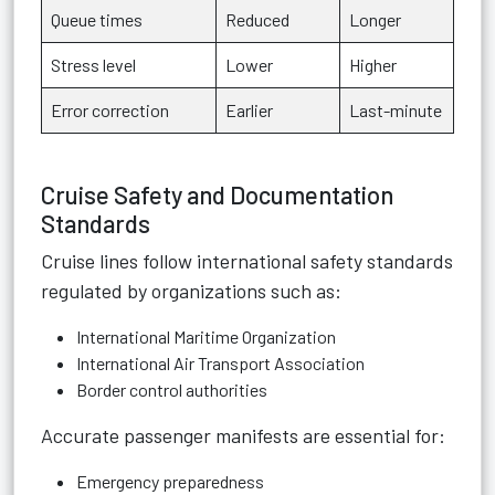
Queue times
Reduced
Longer
Stress level
Lower
Higher
Error correction
Earlier
Last-minute
Cruise Safety and Documentation
Standards
Cruise lines follow international safety standards
regulated by organizations such as:
International Maritime Organization
International Air Transport Association
Border control authorities
Accurate passenger manifests are essential for:
Emergency preparedness