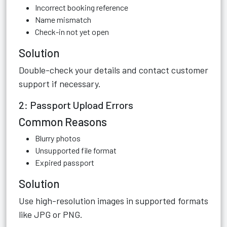
Incorrect booking reference
Name mismatch
Check-in not yet open
Solution
Double-check your details and contact customer
support if necessary.
2: Passport Upload Errors
Common Reasons
Blurry photos
Unsupported file format
Expired passport
Solution
Use high-resolution images in supported formats
like JPG or PNG.