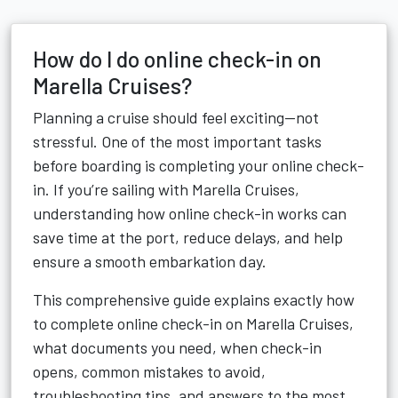
How do I do online check-in on
Marella Cruises?
Planning a cruise should feel exciting—not
stressful. One of the most important tasks
before boarding is completing your online check-
in. If you’re sailing with Marella Cruises,
understanding how online check-in works can
save time at the port, reduce delays, and help
ensure a smooth embarkation day.
This comprehensive guide explains exactly how
to complete online check-in on Marella Cruises,
what documents you need, when check-in
opens, common mistakes to avoid,
troubleshooting tips, and answers to the most