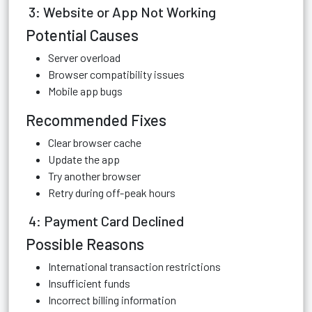
3: Website or App Not Working
Potential Causes
Server overload
Browser compatibility issues
Mobile app bugs
Recommended Fixes
Clear browser cache
Update the app
Try another browser
Retry during off-peak hours
4: Payment Card Declined
Possible Reasons
International transaction restrictions
Insufficient funds
Incorrect billing information