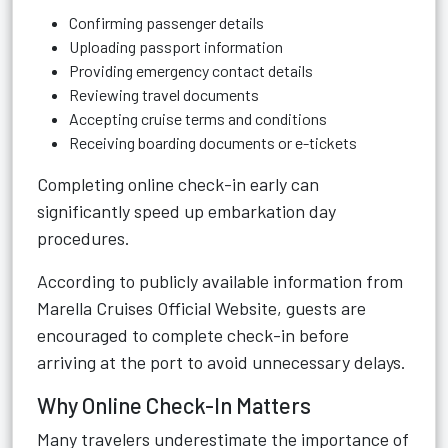
Confirming passenger details
Uploading passport information
Providing emergency contact details
Reviewing travel documents
Accepting cruise terms and conditions
Receiving boarding documents or e-tickets
Completing online check-in early can
significantly speed up embarkation day
procedures.
According to publicly available information from
Marella Cruises Official Website
, guests are
encouraged to complete check-in before
arriving at the port to avoid unnecessary delays.
Why Online Check-In Matters
Many travelers underestimate the importance of