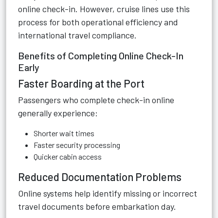
online check-in. However, cruise lines use this
process for both operational efficiency and
international travel compliance.
Benefits of Completing Online Check-In
Early
Faster Boarding at the Port
Passengers who complete check-in online
generally experience:
Shorter wait times
Faster security processing
Quicker cabin access
Reduced Documentation Problems
Online systems help identify missing or incorrect
travel documents before embarkation day.