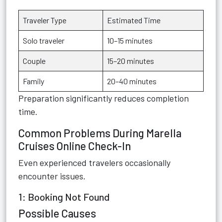
Traveler Type
Estimated Time
Solo traveler
10–15 minutes
Couple
15–20 minutes
Family
20–40 minutes
Preparation significantly reduces completion
time.
Common Problems During Marella
Cruises Online Check-In
Even experienced travelers occasionally
encounter issues.
1: Booking Not Found
Possible Causes