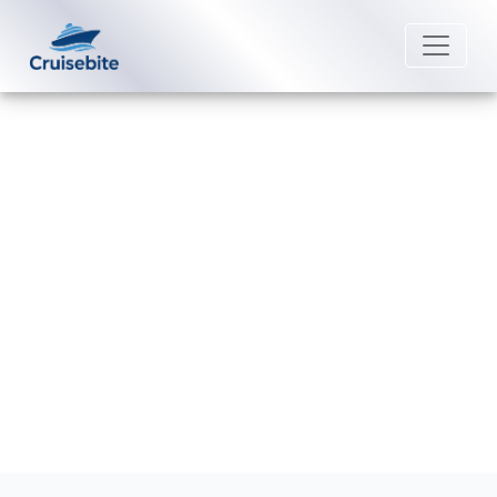
Back to Blog
How do I do online check-in on
Uniworld River Cruises?
Michael Rodriguez
20 February 2026