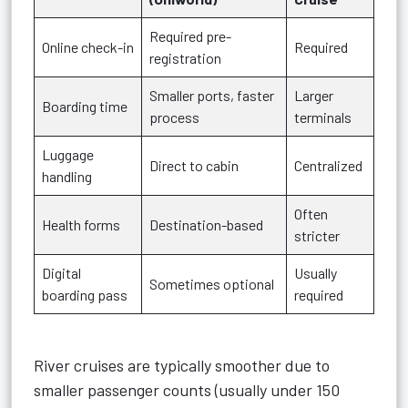
Required pre-
Online check-in
Required
registration
Smaller ports, faster
Larger
Boarding time
process
terminals
Luggage
Direct to cabin
Centralized
handling
Often
Health forms
Destination-based
stricter
Digital
Usually
Sometimes optional
boarding pass
required
River cruises are typically smoother due to
smaller passenger counts (usually under 150