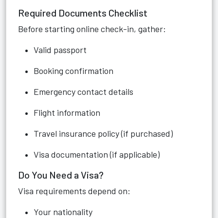
Required Documents Checklist
Before starting online check-in, gather:
Valid passport
Booking confirmation
Emergency contact details
Flight information
Travel insurance policy (if purchased)
Visa documentation (if applicable)
Do You Need a Visa?
Visa requirements depend on:
Your nationality