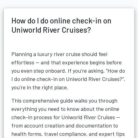
How do I do online check-in on
Uniworld River Cruises?
Planning a luxury river cruise should feel
effortless — and that experience begins before
you even step onboard. If you're asking, “How do
I do online check-in on Uniworld River Cruises?”,
you're in the right place.
This comprehensive guide walks you through
everything you need to know about the online
check-in process for Uniworld River Cruises —
from account creation and documentation to
health forms, travel compliance, and expert tips