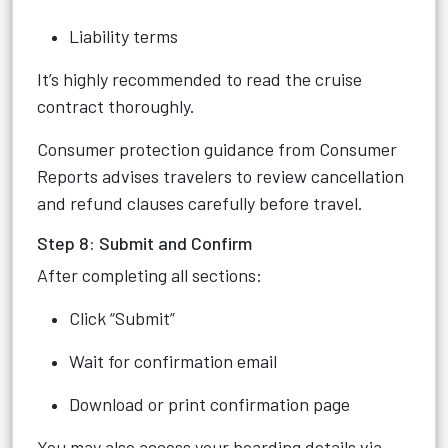
Liability terms
It’s highly recommended to read the cruise
contract thoroughly.
Consumer protection guidance from Consumer
Reports advises travelers to review cancellation
and refund clauses carefully before travel.
Step 8: Submit and Confirm
After completing all sections:
Click “Submit”
Wait for confirmation email
Download or print confirmation page
You may also access your boarding details via