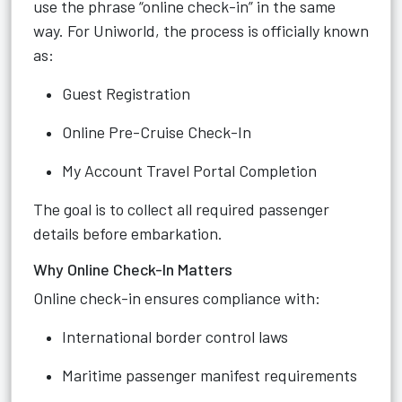
use the phrase “online check-in” in the same
way. For Uniworld, the process is officially known
as:
Guest Registration
Online Pre-Cruise Check-In
My Account Travel Portal Completion
The goal is to collect all required passenger
details before embarkation.
Why Online Check-In Matters
Online check-in ensures compliance with:
International border control laws
Maritime passenger manifest requirements