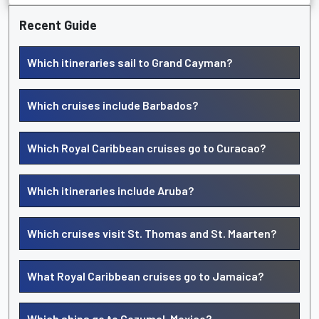
Recent Guide
Which itineraries sail to Grand Cayman?
Which cruises include Barbados?
Which Royal Caribbean cruises go to Curacao?
Which itineraries include Aruba?
Which cruises visit St. Thomas and St. Maarten?
What Royal Caribbean cruises go to Jamaica?
Which ships go to Cozumel, Mexico?