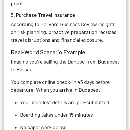
proof.
5. Purchase Travel Insurance
According to Harvard Business Review insights
on risk planning, proactive preparation reduces
travel disruptions and financial exposure.
Real-World Scenario Example
Imagine you’re sailing the Danube from Budapest
to Passau.
You complete online check-in 45 days before
departure. When you arrive in Budapest:
Your manifest details are pre-submitted
Boarding takes under 15 minutes
No paperwork delays