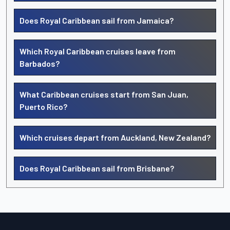
Does Royal Caribbean sail from Jamaica?
Which Royal Caribbean cruises leave from
Barbados?
What Caribbean cruises start from San Juan,
Puerto Rico?
Which cruises depart from Auckland, New Zealand?
Does Royal Caribbean sail from Brisbane?