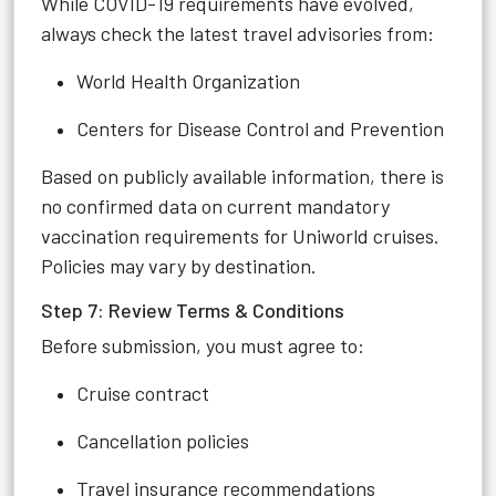
While COVID-19 requirements have evolved,
always check the latest travel advisories from:
World Health Organization
Centers for Disease Control and Prevention
Based on publicly available information, there is
no confirmed data on current mandatory
vaccination requirements for Uniworld cruises.
Policies may vary by destination.
Step 7: Review Terms & Conditions
Before submission, you must agree to:
Cruise contract
Cancellation policies
Travel insurance recommendations