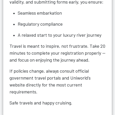
validity, and submitting forms early, you ensure:
Seamless embarkation
Regulatory compliance
A relaxed start to your luxury river journey
Travel is meant to inspire, not frustrate. Take 20
minutes to complete your registration properly —
and focus on enjoying the journey ahead.
If policies change, always consult official
government travel portals and Uniworld’s
website directly for the most current
requirements.
Safe travels and happy cruising.