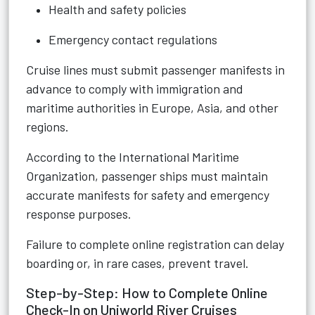
Health and safety policies
Emergency contact regulations
Cruise lines must submit passenger manifests in
advance to comply with immigration and
maritime authorities in Europe, Asia, and other
regions.
According to the International Maritime
Organization, passenger ships must maintain
accurate manifests for safety and emergency
response purposes.
Failure to complete online registration can delay
boarding or, in rare cases, prevent travel.
Step-by-Step: How to Complete Online
Check-In on Uniworld River Cruises