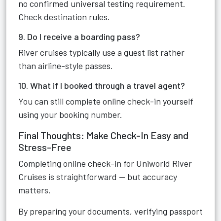
no confirmed universal testing requirement.
Check destination rules.
9. Do I receive a boarding pass?
River cruises typically use a guest list rather
than airline-style passes.
10. What if I booked through a travel agent?
You can still complete online check-in yourself
using your booking number.
Final Thoughts: Make Check-In Easy and
Stress-Free
Completing online check-in for Uniworld River
Cruises is straightforward — but accuracy
matters.
By preparing your documents, verifying passport