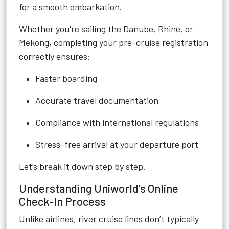
for a smooth embarkation.
Whether you're sailing the Danube, Rhine, or
Mekong, completing your pre-cruise registration
correctly ensures:
Faster boarding
Accurate travel documentation
Compliance with international regulations
Stress-free arrival at your departure port
Let’s break it down step by step.
Understanding Uniworld’s Online
Check-In Process
Unlike airlines, river cruise lines don’t typically