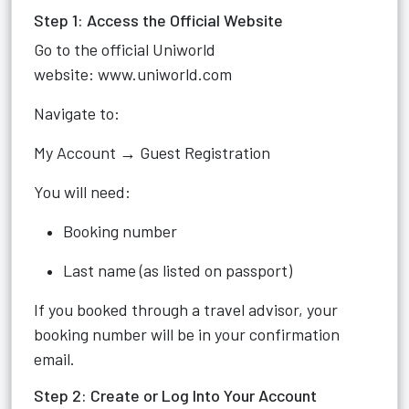
Step 1: Access the Official Website
Go to the official Uniworld
website:
www.uniworld.com
Navigate to:
My Account → Guest Registration
You will need:
Booking number
Last name (as listed on passport)
If you booked through a travel advisor, your
booking number will be in your confirmation
email.
Step 2: Create or Log Into Your Account