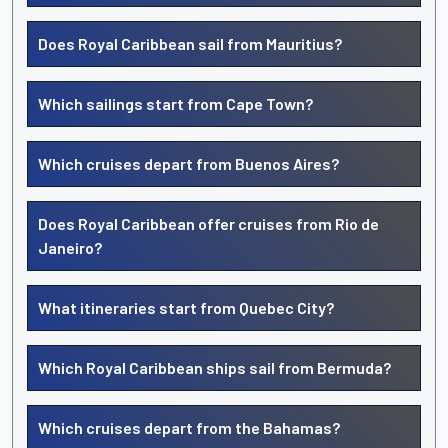
Does Royal Caribbean sail from Mauritius?
Which sailings start from Cape Town?
Which cruises depart from Buenos Aires?
Does Royal Caribbean offer cruises from Rio de
Janeiro?
What itineraries start from Quebec City?
Which Royal Caribbean ships sail from Bermuda?
Which cruises depart from the Bahamas?