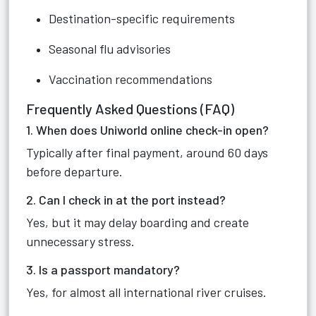
Destination-specific requirements
Seasonal flu advisories
Vaccination recommendations
Frequently Asked Questions (FAQ)
1. When does Uniworld online check-in open?
Typically after final payment, around 60 days
before departure.
2. Can I check in at the port instead?
Yes, but it may delay boarding and create
unnecessary stress.
3. Is a passport mandatory?
Yes, for almost all international river cruises.