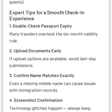
guests).
Expert Tips for a Smooth Check-In
Experience
1. Double-Check Passport Expiry
Many travelers overlook the six-month validity
rule.
2. Upload Documents Early
If upload options are available, avoid last-day
submissions.
3. Confirm Name Matches Exactly
Even a missing middle name can cause issues
with immigration records.
4. Screenshot Confirmation
Technology glitches happen — always keep