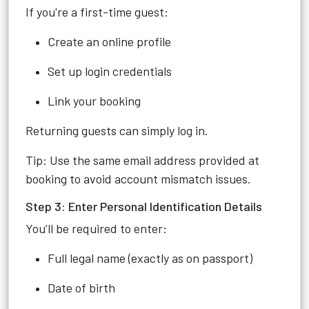
If you're a first-time guest:
Create an online profile
Set up login credentials
Link your booking
Returning guests can simply log in.
Tip: Use the same email address provided at
booking to avoid account mismatch issues.
Step 3: Enter Personal Identification Details
You’ll be required to enter:
Full legal name (exactly as on passport)
Date of birth