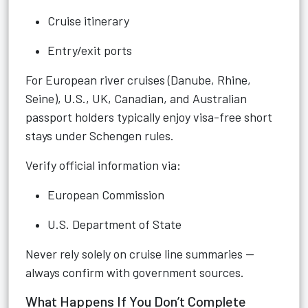
Cruise itinerary
Entry/exit ports
For European river cruises (Danube, Rhine,
Seine), U.S., UK, Canadian, and Australian
passport holders typically enjoy visa-free short
stays under Schengen rules.
Verify official information via:
European Commission
U.S. Department of State
Never rely solely on cruise line summaries —
always confirm with government sources.
What Happens If You Don’t Complete