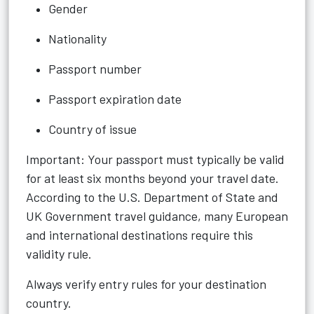
Gender
Nationality
Passport number
Passport expiration date
Country of issue
Important: Your passport must typically be valid
for at least six months beyond your travel date.
According to the U.S. Department of State and
UK Government travel guidance, many European
and international destinations require this
validity rule.
Always verify entry rules for your destination
country.