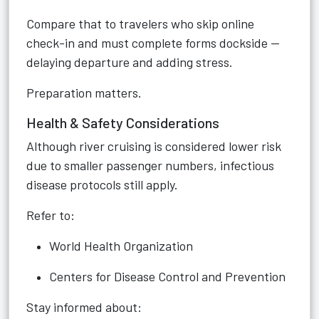
Compare that to travelers who skip online
check-in and must complete forms dockside —
delaying departure and adding stress.
Preparation matters.
Health & Safety Considerations
Although river cruising is considered lower risk
due to smaller passenger numbers, infectious
disease protocols still apply.
Refer to:
World Health Organization
Centers for Disease Control and Prevention
Stay informed about: