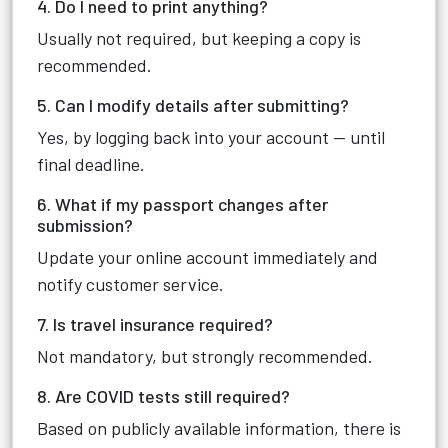
4. Do I need to print anything?
Usually not required, but keeping a copy is
recommended.
5. Can I modify details after submitting?
Yes, by logging back into your account — until
final deadline.
6. What if my passport changes after
submission?
Update your online account immediately and
notify customer service.
7. Is travel insurance required?
Not mandatory, but strongly recommended.
8. Are COVID tests still required?
Based on publicly available information, there is