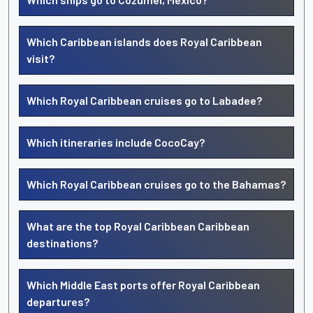
Which Caribbean islands does Royal Caribbean
visit?
Which Royal Caribbean cruises go to Labadee?
Which itineraries include CocoCay?
Which Royal Caribbean cruises go to the Bahamas?
What are the top Royal Caribbean Caribbean
destinations?
Which Middle East ports offer Royal Caribbean
departures?