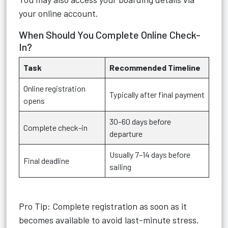
your online account.
When Should You Complete Online Check-
In?
Task
Recommended Timeline
Online registration
Typically after final payment
opens
30–60 days before
Complete check-in
departure
Usually 7–14 days before
Final deadline
sailing
Pro Tip: Complete registration as soon as it
becomes available to avoid last-minute stress.