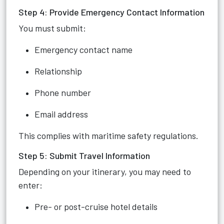
Step 4: Provide Emergency Contact Information
You must submit:
Emergency contact name
Relationship
Phone number
Email address
This complies with maritime safety regulations.
Step 5: Submit Travel Information
Depending on your itinerary, you may need to
enter:
Pre- or post-cruise hotel details