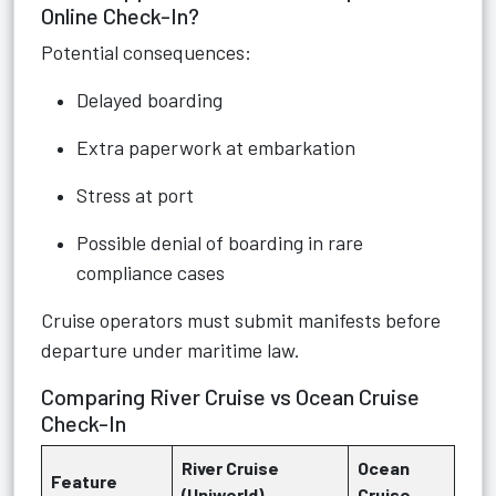
Online Check-In?
Potential consequences:
Delayed boarding
Extra paperwork at embarkation
Stress at port
Possible denial of boarding in rare
compliance cases
Cruise operators must submit manifests before
departure under maritime law.
Comparing River Cruise vs Ocean Cruise
Check-In
River Cruise
Ocean
Feature
(Uniworld)
Cruise