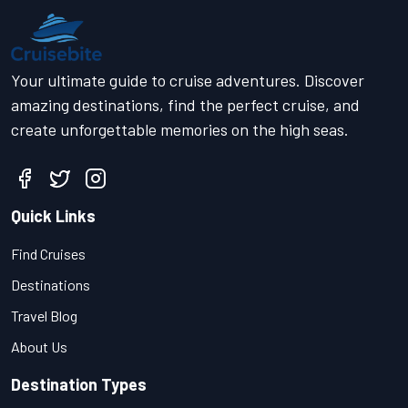
Your ultimate guide to cruise adventures. Discover
amazing destinations, find the perfect cruise, and
create unforgettable memories on the high seas.
Quick Links
Find Cruises
Destinations
Travel Blog
About Us
Destination Types