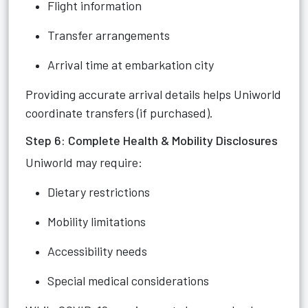
Flight information
Transfer arrangements
Arrival time at embarkation city
Providing accurate arrival details helps Uniworld
coordinate transfers (if purchased).
Step 6: Complete Health & Mobility Disclosures
Uniworld may require:
Dietary restrictions
Mobility limitations
Accessibility needs
Special medical considerations