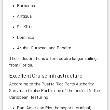
Barbados
Antigua
St. Kitts
Dominica
Aruba, Curaçao, and Bonaire
These destinations often require longer sailings
from Florida.
Excellent Cruise Infrastructure
According to the Puerto Rico Ports Authority,
San Juan Cruise Port is one of the busiest in the
Caribbean, featuring:
Pan-American Pier (homeport terminal)