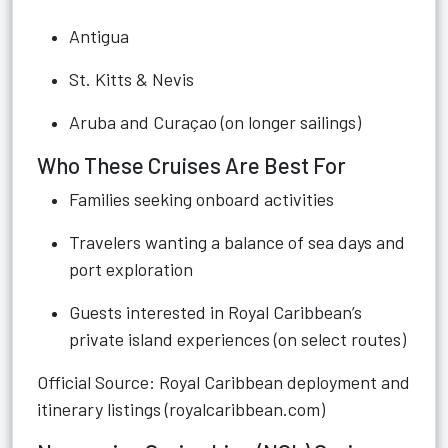
Antigua
St. Kitts & Nevis
Aruba and Curaçao (on longer sailings)
Who These Cruises Are Best For
Families seeking onboard activities
Travelers wanting a balance of sea days and
port exploration
Guests interested in Royal Caribbean’s
private island experiences (on select routes)
Official Source: Royal Caribbean deployment and
itinerary listings (royalcaribbean.com)