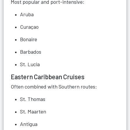
Most popular and port-intensive:
Aruba
Curaçao
Bonaire
Barbados
St. Lucia
Eastern Caribbean Cruises
Often combined with Southern routes:
St. Thomas
St. Maarten
Antigua