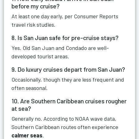
before my cruise?
At least one day early, per Consumer Reports
travel risk studies.
8. Is San Juan safe for pre-cruise stays?
Yes. Old San Juan and Condado are well-
developed tourist areas.
9. Do luxury cruises depart from San Juan?
Occasionally, though they are less frequent and
often seasonal.
10. Are Southern Caribbean cruises rougher
at sea?
Generally no. According to NOAA wave data,
Southern Caribbean routes often experience
calmer seas
.