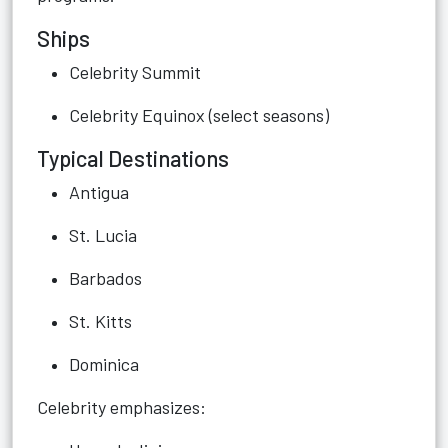
Ships
Celebrity Summit
Celebrity Equinox (select seasons)
Typical Destinations
Antigua
St. Lucia
Barbados
St. Kitts
Dominica
Celebrity emphasizes: