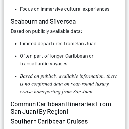
Focus on immersive cultural experiences
Seabourn and Silversea
Based on publicly available data:
Limited departures from San Juan
Often part of longer Caribbean or
transatlantic voyages
Based on publicly available information, there
is no confirmed data on year-round luxury
cruise homeporting from San Juan.
Common Caribbean Itineraries From
San Juan (By Region)
Southern Caribbean Cruises