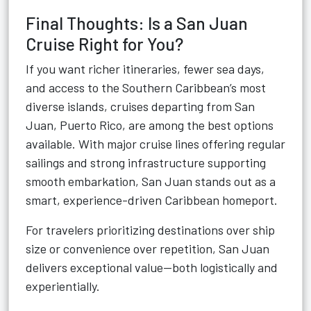
Final Thoughts: Is a San Juan
Cruise Right for You?
If you want richer itineraries, fewer sea days,
and access to the Southern Caribbean’s most
diverse islands, cruises departing from San
Juan, Puerto Rico, are among the best options
available. With major cruise lines offering regular
sailings and strong infrastructure supporting
smooth embarkation, San Juan stands out as a
smart, experience-driven Caribbean homeport.
For travelers prioritizing destinations over ship
size or convenience over repetition, San Juan
delivers exceptional value—both logistically and
experientially.