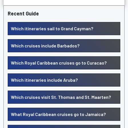
Recent Guide
Which itineraries sail to Grand Cayman?
Which cruises include Barbados?
Which Royal Caribbean cruises go to Curacao?
Which itineraries include Aruba?
Which cruises visit St. Thomas and St. Maarten?
What Royal Caribbean cruises go to Jamaica?