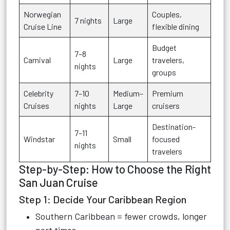
Norwegian
Couples,
7 nights
Large
Cruise Line
flexible dining
Budget
7–8
Carnival
Large
travelers,
nights
groups
Celebrity
7–10
Medium–
Premium
Cruises
nights
Large
cruisers
Destination-
7–11
Windstar
Small
focused
nights
travelers
Step-by-Step: How to Choose the Right
San Juan Cruise
Step 1: Decide Your Caribbean Region
Southern Caribbean = fewer crowds, longer