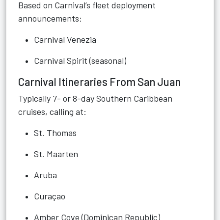
Based on Carnival’s fleet deployment
announcements:
Carnival Venezia
Carnival Spirit (seasonal)
Carnival Itineraries From San Juan
Typically 7- or 8-day Southern Caribbean
cruises, calling at:
St. Thomas
St. Maarten
Aruba
Curaçao
Amber Cove (Dominican Republic)