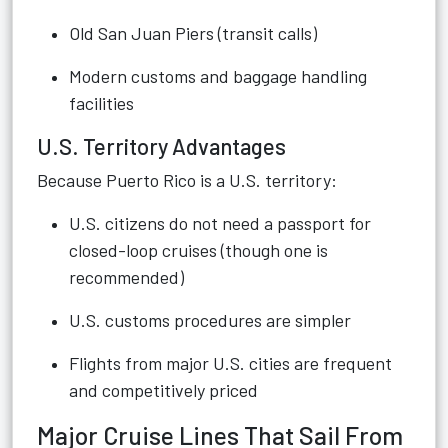
Old San Juan Piers (transit calls)
Modern customs and baggage handling
facilities
U.S. Territory Advantages
Because Puerto Rico is a U.S. territory:
U.S. citizens do not need a passport for
closed-loop cruises (though one is
recommended)
U.S. customs procedures are simpler
Flights from major U.S. cities are frequent
and competitively priced
Major Cruise Lines That Sail From