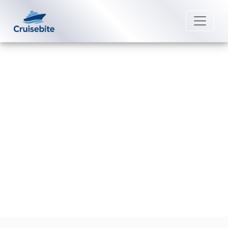
Back to Blog
What Caribbean cruises start
from San Juan, Puerto Rico?
Michael Rodriguez
18 December 2025