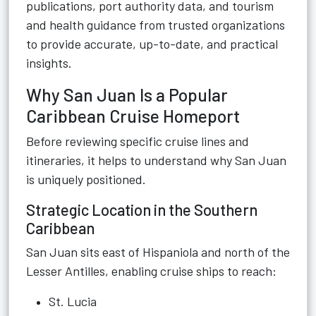
publications, port authority data, and tourism
and health guidance from trusted organizations
to provide accurate, up-to-date, and practical
insights.
Why San Juan Is a Popular
Caribbean Cruise Homeport
Before reviewing specific cruise lines and
itineraries, it helps to understand why San Juan
is uniquely positioned.
Strategic Location in the Southern
Caribbean
San Juan sits east of Hispaniola and north of the
Lesser Antilles, enabling cruise ships to reach:
St. Lucia