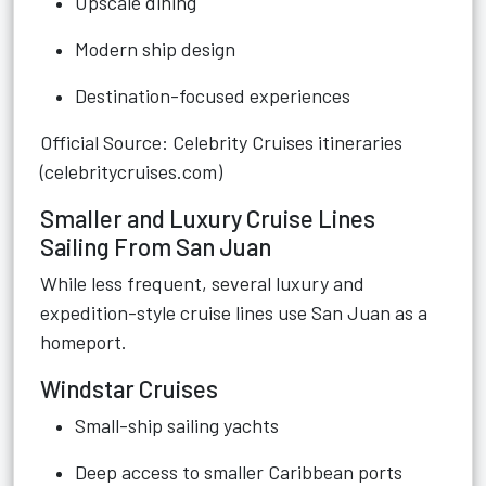
Upscale dining
Modern ship design
Destination-focused experiences
Official Source: Celebrity Cruises itineraries
(celebritycruises.com)
Smaller and Luxury Cruise Lines
Sailing From San Juan
While less frequent, several luxury and
expedition-style cruise lines use San Juan as a
homeport.
Windstar Cruises
Small-ship sailing yachts
Deep access to smaller Caribbean ports