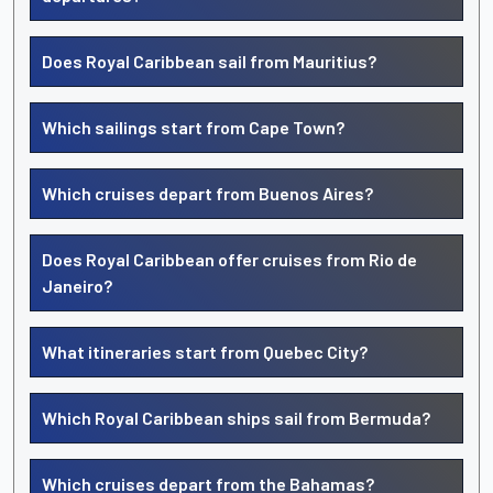
Does Royal Caribbean sail from Mauritius?
Which sailings start from Cape Town?
Which cruises depart from Buenos Aires?
Does Royal Caribbean offer cruises from Rio de
Janeiro?
What itineraries start from Quebec City?
Which Royal Caribbean ships sail from Bermuda?
Which cruises depart from the Bahamas?