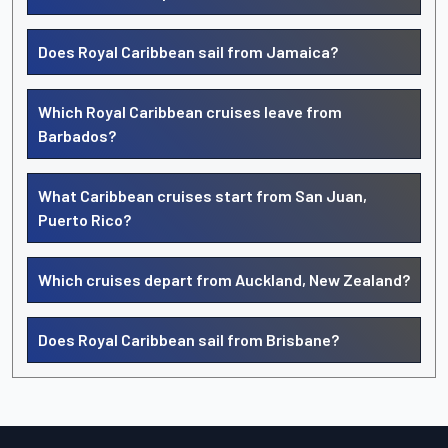
Does Royal Caribbean sail from Jamaica?
Which Royal Caribbean cruises leave from
Barbados?
What Caribbean cruises start from San Juan,
Puerto Rico?
Which cruises depart from Auckland, New Zealand?
Does Royal Caribbean sail from Brisbane?