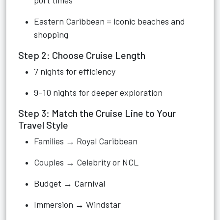
port times
Eastern Caribbean = iconic beaches and
shopping
Step 2: Choose Cruise Length
7 nights for efficiency
9–10 nights for deeper exploration
Step 3: Match the Cruise Line to Your
Travel Style
Families → Royal Caribbean
Couples → Celebrity or NCL
Budget → Carnival
Immersion → Windstar