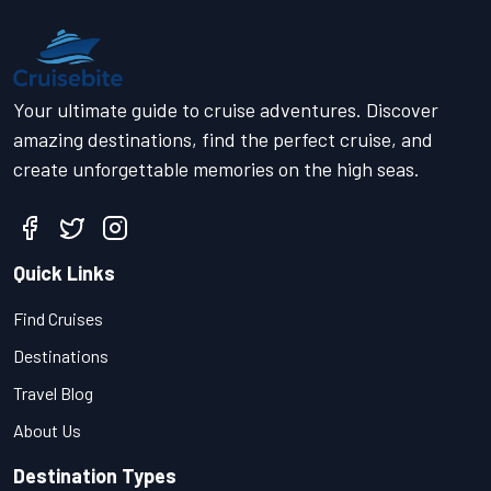
Your ultimate guide to cruise adventures. Discover
amazing destinations, find the perfect cruise, and
create unforgettable memories on the high seas.
Quick Links
Find Cruises
Destinations
Travel Blog
About Us
Destination Types