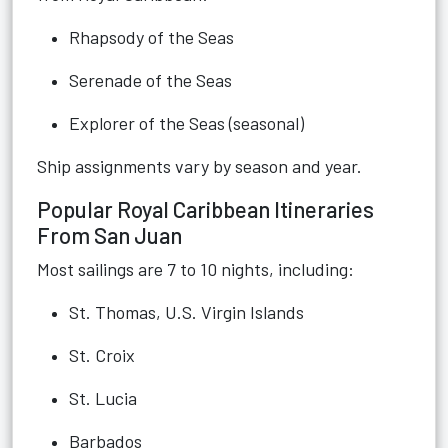
Rhapsody of the Seas
Serenade of the Seas
Explorer of the Seas (seasonal)
Ship assignments vary by season and year.
Popular Royal Caribbean Itineraries
From San Juan
Most sailings are 7 to 10 nights, including:
St. Thomas, U.S. Virgin Islands
St. Croix
St. Lucia
Barbados