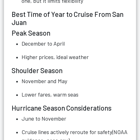
one, but it limits flexibility
Best Time of Year to Cruise From San
Juan
Peak Season
December to April
Higher prices, ideal weather
Shoulder Season
November and May
Lower fares, warm seas
Hurricane Season Considerations
June to November
Cruise lines actively reroute for safety(NOAA