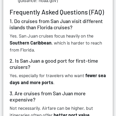
guidance: noaa.gov)
Frequently Asked Questions (FAQ)
1. Do cruises from San Juan visit different
islands than Florida cruises?
Yes. San Juan cruises focus heavily on the
Southern Caribbean
, which is harder to reach
from Florida.
2. Is San Juan a good port for first-time
cruisers?
Yes, especially for travelers who want
fewer sea
days and more ports
.
3. Are cruises from San Juan more
expensive?
Not necessarily. Airfare can be higher, but
itineraries often offer
better port value
.