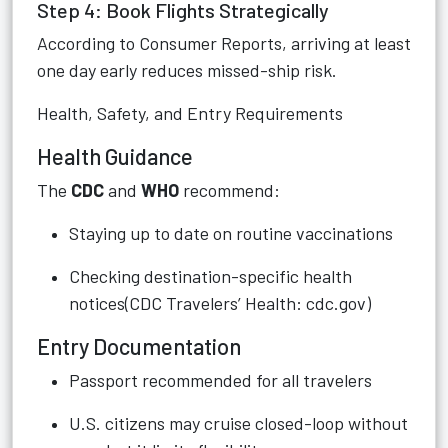
Step 4: Book Flights Strategically
According to Consumer Reports, arriving at least
one day early reduces missed-ship risk.
Health, Safety, and Entry Requirements
Health Guidance
The
CDC
and
WHO
recommend:
Staying up to date on routine vaccinations
Checking destination-specific health
notices(CDC Travelers’ Health: cdc.gov)
Entry Documentation
Passport recommended for all travelers
U.S. citizens may cruise closed-loop without