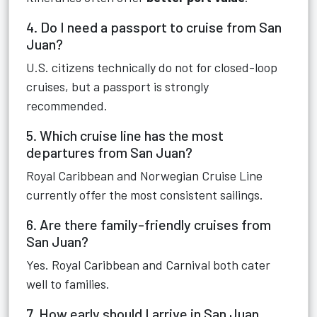
4. Do I need a passport to cruise from San
Juan?
U.S. citizens technically do not for closed-loop
cruises, but a passport is strongly
recommended.
5. Which cruise line has the most
departures from San Juan?
Royal Caribbean and Norwegian Cruise Line
currently offer the most consistent sailings.
6. Are there family-friendly cruises from
San Juan?
Yes. Royal Caribbean and Carnival both cater
well to families.
7. How early should I arrive in San Juan