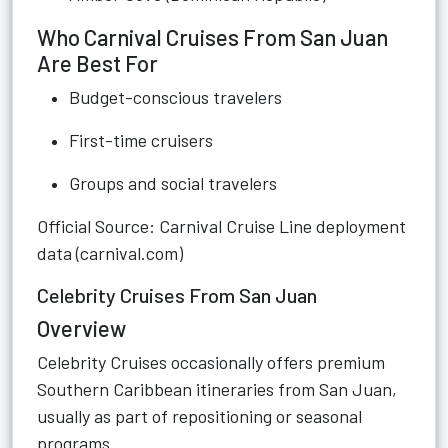
Who Carnival Cruises From San Juan
Are Best For
Budget-conscious travelers
First-time cruisers
Groups and social travelers
Official Source: Carnival Cruise Line deployment
data (carnival.com)
Celebrity Cruises From San Juan
Overview
Celebrity Cruises occasionally offers premium
Southern Caribbean itineraries from San Juan,
usually as part of repositioning or seasonal
programs.