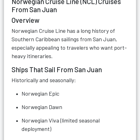
Norwegian Cruise Line (NCL) Cruises
From San Juan
Overview
Norwegian Cruise Line has a long history of
Southern Caribbean sailings from San Juan,
especially appealing to travelers who want port-
heavy itineraries.
Ships That Sail From San Juan
Historically and seasonally:
Norwegian Epic
Norwegian Dawn
Norwegian Viva (limited seasonal
deployment)