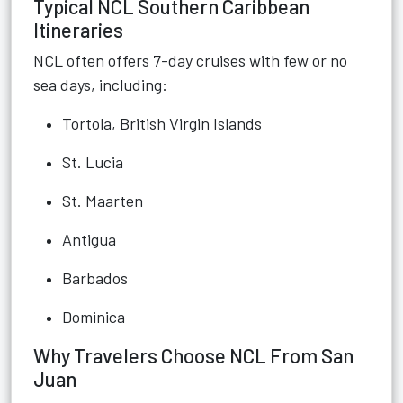
Typical NCL Southern Caribbean
Itineraries
NCL often offers 7-day cruises with few or no
sea days, including:
Tortola, British Virgin Islands
St. Lucia
St. Maarten
Antigua
Barbados
Dominica
Why Travelers Choose NCL From San
Juan