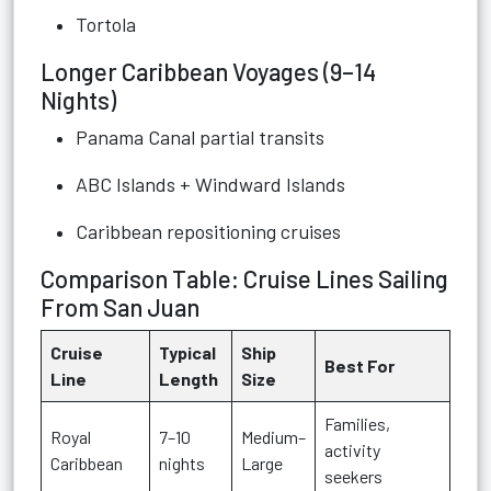
Tortola
Longer Caribbean Voyages (9–14
Nights)
Panama Canal partial transits
ABC Islands + Windward Islands
Caribbean repositioning cruises
Comparison Table: Cruise Lines Sailing
From San Juan
Cruise
Typical
Ship
Best For
Line
Length
Size
Families,
Royal
7–10
Medium–
activity
Caribbean
nights
Large
seekers