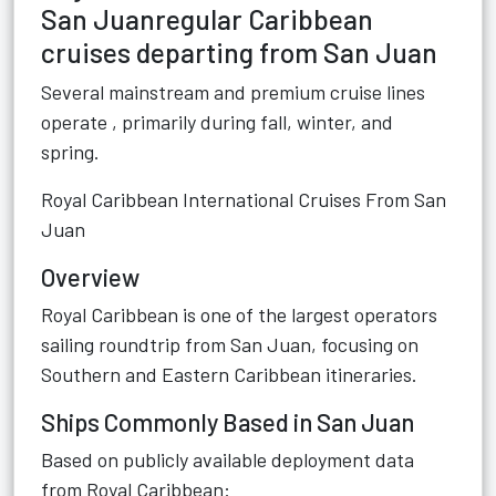
San Juanregular Caribbean
cruises departing from San Juan
Several mainstream and premium cruise lines
operate , primarily during fall, winter, and
spring.
Royal Caribbean International Cruises From San
Juan
Overview
Royal Caribbean is one of the largest operators
sailing roundtrip from San Juan, focusing on
Southern and Eastern Caribbean itineraries.
Ships Commonly Based in San Juan
Based on publicly available deployment data
from Royal Caribbean: