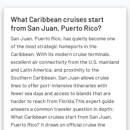
What Caribbean cruises start
from San Juan, Puerto Rico?
San Juan, Puerto Rico, has quietly become one
of the most strategic homeports in the
Caribbean. With its modern cruise terminals,
excellent air connectivity from the U.S. mainland
and Latin America, and proximity to the
Southern Caribbean, San Juan allows cruise
lines to offer port-intensive itineraries with
fewer sea days and access to islands that are
harder to reach from Florida.This expert guide
answers a common traveler question in depth:
What Caribbean cruises start from San Juan,
Puerto Rico? It draws on official cruise line