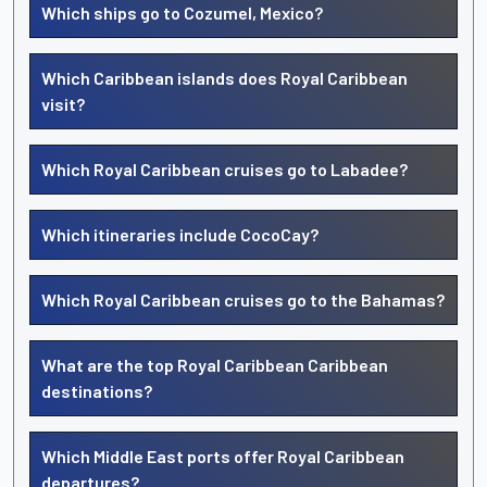
Which ships go to Cozumel, Mexico?
Which Caribbean islands does Royal Caribbean
visit?
Which Royal Caribbean cruises go to Labadee?
Which itineraries include CocoCay?
Which Royal Caribbean cruises go to the Bahamas?
What are the top Royal Caribbean Caribbean
destinations?
Which Middle East ports offer Royal Caribbean
departures?