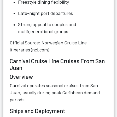
Freestyle dining flexibility
Late-night port departures
Strong appeal to couples and
multigenerational groups
Official Source: Norwegian Cruise Line
itineraries (ncl.com)
Carnival Cruise Line Cruises From San
Juan
Overview
Carnival operates seasonal cruises from San
Juan, usually during peak Caribbean demand
periods.
Ships and Deployment