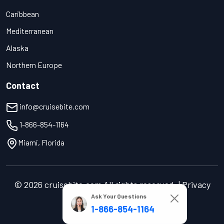
Caribbean
Mediterranean
Alaska
Northern Europe
Contact
info@cruisebite.com
1-866-854-1164
Miami, Florida
© 2026 cruisebite.com All rights reserved. | Privacy
Ask Your Questions
Policy | Terms of Service
1-866-854-1164