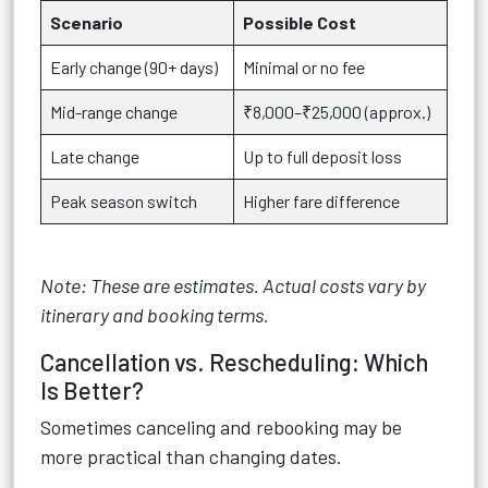
Scenario
Possible Cost
Early change (90+ days)
Minimal or no fee
Mid-range change
₹8,000–₹25,000 (approx.)
Late change
Up to full deposit loss
Peak season switch
Higher fare difference
Note: These are estimates. Actual costs vary by
itinerary and booking terms.
Cancellation vs. Rescheduling: Which
Is Better?
Sometimes canceling and rebooking may be
more practical than changing dates.