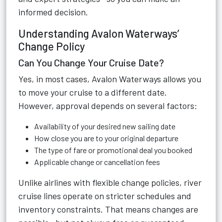
informed decision.
Understanding Avalon Waterways’
Change Policy
Can You Change Your Cruise Date?
Yes, in most cases, Avalon Waterways allows you
to move your cruise to a different date.
However, approval depends on several factors:
Availability of your desired new sailing date
How close you are to your original departure
The type of fare or promotional deal you booked
Applicable change or cancellation fees
Unlike airlines with flexible change policies, river
cruise lines operate on stricter schedules and
inventory constraints. That means changes are