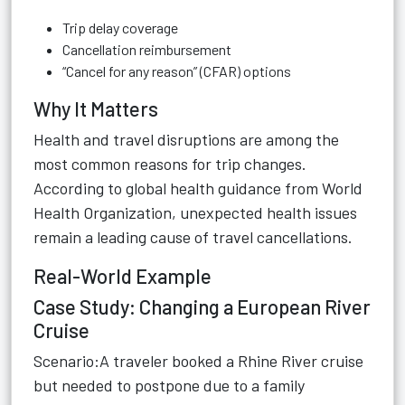
Trip delay coverage
Cancellation reimbursement
“Cancel for any reason” (CFAR) options
Why It Matters
Health and travel disruptions are among the
most common reasons for trip changes.
According to global health guidance from World
Health Organization, unexpected health issues
remain a leading cause of travel cancellations.
Real-World Example
Case Study: Changing a European River
Cruise
Scenario:A traveler booked a Rhine River cruise
but needed to postpone due to a family