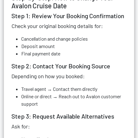
Avalon Cruise Date
Step 1: Review Your Booking Confirmation
Check your original booking details for:
Cancellation and change policies
Deposit amount
Final payment date
Step 2: Contact Your Booking Source
Depending on how you booked:
Travel agent → Contact them directly
Online or direct → Reach out to Avalon customer
support
Step 3: Request Available Alternatives
Ask for: