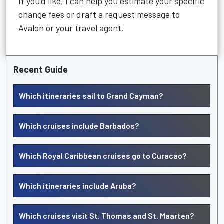
If you’d like, I can help you estimate your specific
change fees or draft a request message to
Avalon or your travel agent.
Recent Guide
Which itineraries sail to Grand Cayman?
Which cruises include Barbados?
Which Royal Caribbean cruises go to Curacao?
Which itineraries include Aruba?
Which cruises visit St. Thomas and St. Maarten?