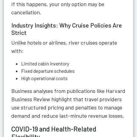
If this happens, your only option may be
cancellation.
Industry Insights: Why Cruise Policies Are
Strict
Unlike hotels or airlines, river cruises operate
with:
Limited cabin inventory
Fixed departure schedules
High operational costs
Business analyses from publications like Harvard
Business Review highlight that travel providers
use structured pricing and penalties to manage
demand and reduce last-minute revenue losses.
COVID-19 and Health-Related
Flexibility