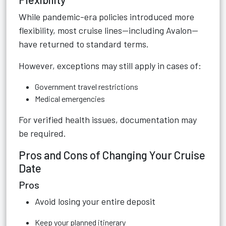
While pandemic-era policies introduced more
flexibility, most cruise lines—including Avalon—
have returned to standard terms.
However, exceptions may still apply in cases of:
Government travel restrictions
Medical emergencies
For verified health issues, documentation may
be required.
Pros and Cons of Changing Your Cruise
Date
Pros
Avoid losing your entire deposit
Keep your planned itinerary