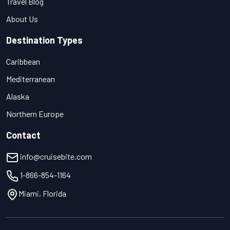
Travel Blog
About Us
Destination Types
Caribbean
Mediterranean
Alaska
Northern Europe
Contact
info@cruisebite.com
1-866-854-1164
Miami, Florida