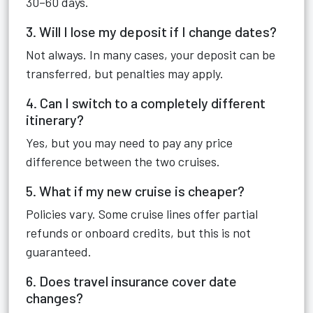
30–60 days.
3. Will I lose my deposit if I change dates?
Not always. In many cases, your deposit can be
transferred, but penalties may apply.
4. Can I switch to a completely different
itinerary?
Yes, but you may need to pay any price
difference between the two cruises.
5. What if my new cruise is cheaper?
Policies vary. Some cruise lines offer partial
refunds or onboard credits, but this is not
guaranteed.
6. Does travel insurance cover date
changes?