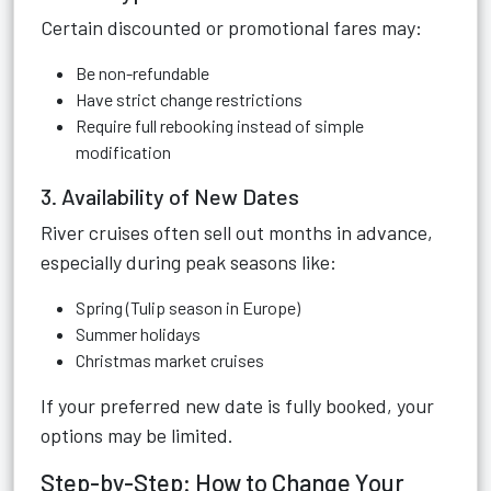
Certain discounted or promotional fares may:
Be non-refundable
Have strict change restrictions
Require full rebooking instead of simple
modification
3. Availability of New Dates
River cruises often sell out months in advance,
especially during peak seasons like:
Spring (Tulip season in Europe)
Summer holidays
Christmas market cruises
If your preferred new date is fully booked, your
options may be limited.
Step-by-Step: How to Change Your