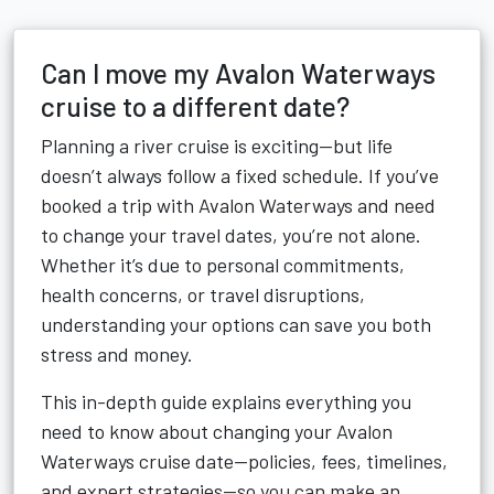
Can I move my Avalon Waterways
cruise to a different date?
Planning a river cruise is exciting—but life
doesn’t always follow a fixed schedule. If you’ve
booked a trip with Avalon Waterways and need
to change your travel dates, you’re not alone.
Whether it’s due to personal commitments,
health concerns, or travel disruptions,
understanding your options can save you both
stress and money.
This in-depth guide explains everything you
need to know about changing your Avalon
Waterways cruise date—policies, fees, timelines,
and expert strategies—so you can make an