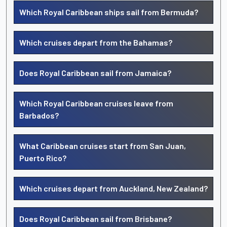
Which Royal Caribbean ships sail from Bermuda?
Which cruises depart from the Bahamas?
Does Royal Caribbean sail from Jamaica?
Which Royal Caribbean cruises leave from
Barbados?
What Caribbean cruises start from San Juan,
Puerto Rico?
Which cruises depart from Auckland, New Zealand?
Does Royal Caribbean sail from Brisbane?