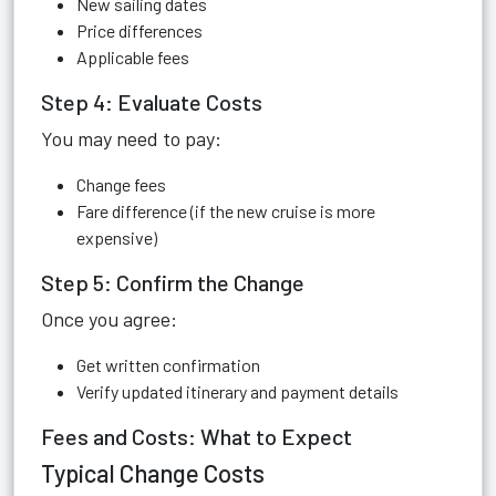
New sailing dates
Price differences
Applicable fees
Step 4: Evaluate Costs
You may need to pay:
Change fees
Fare difference (if the new cruise is more
expensive)
Step 5: Confirm the Change
Once you agree:
Get written confirmation
Verify updated itinerary and payment details
Fees and Costs: What to Expect
Typical Change Costs