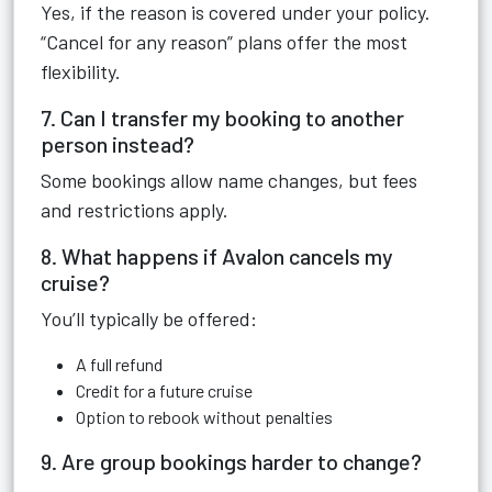
Yes, if the reason is covered under your policy.
“Cancel for any reason” plans offer the most
flexibility.
7. Can I transfer my booking to another
person instead?
Some bookings allow name changes, but fees
and restrictions apply.
8. What happens if Avalon cancels my
cruise?
You’ll typically be offered:
A full refund
Credit for a future cruise
Option to rebook without penalties
9. Are group bookings harder to change?