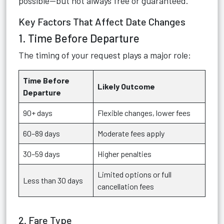
possible—but not always free or guaranteed.
Key Factors That Affect Date Changes
1. Time Before Departure
The timing of your request plays a major role:
Time Before
Likely Outcome
Departure
90+ days
Flexible changes, lower fees
60–89 days
Moderate fees apply
30–59 days
Higher penalties
Limited options or full
Less than 30 days
cancellation fees
2. Fare Type