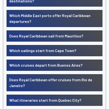
destinations?
Which Middle East ports offer Royal Caribbean
departures?
Does Royal Caribbean sail from Mauritius?
Which sailings start from Cape Town?
Which cruises depart from Buenos Aires?
Does Royal Caribbean offer cruises from Rio de
Janeiro?
What itineraries start from Quebec City?