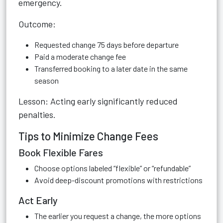
emergency.
Outcome:
Requested change 75 days before departure
Paid a moderate change fee
Transferred booking to a later date in the same
season
Lesson: Acting early significantly reduced
penalties.
Tips to Minimize Change Fees
Book Flexible Fares
Choose options labeled “flexible” or “refundable”
Avoid deep-discount promotions with restrictions
Act Early
The earlier you request a change, the more options