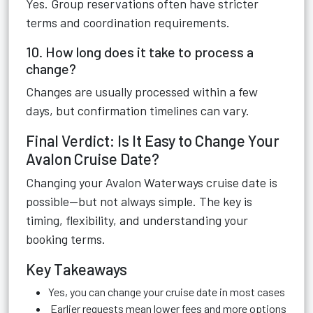
Yes. Group reservations often have stricter
terms and coordination requirements.
10. How long does it take to process a
change?
Changes are usually processed within a few
days, but confirmation timelines can vary.
Final Verdict: Is It Easy to Change Your
Avalon Cruise Date?
Changing your Avalon Waterways cruise date is
possible—but not always simple. The key is
timing, flexibility, and understanding your
booking terms.
Key Takeaways
Yes, you can change your cruise date in most cases
Earlier requests mean lower fees and more options