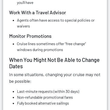
you’ll have
Work With a Travel Advisor
Agents often have access to special policies or
waivers
Monitor Promotions
Cruise lines sometimes offer “free change”
windows during promotions
When You Might Not Be Able to Change
Dates
In some situations, changing your cruise may not
be possible:
Last-minute requests (within 30 days)
Non-refundable promotional fares
Fully booked alternative sailings