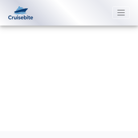
Back to Blog
Can I move my Avalon Waterways
cruise to a different date?
Michael Rodriguez
23 April 2026