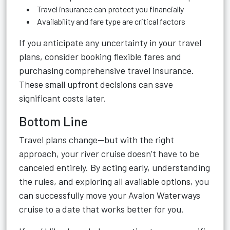
Travel insurance can protect you financially
Availability and fare type are critical factors
If you anticipate any uncertainty in your travel
plans, consider booking flexible fares and
purchasing comprehensive travel insurance.
These small upfront decisions can save
significant costs later.
Bottom Line
Travel plans change—but with the right
approach, your river cruise doesn’t have to be
canceled entirely. By acting early, understanding
the rules, and exploring all available options, you
can successfully move your Avalon Waterways
cruise to a date that works better for you.