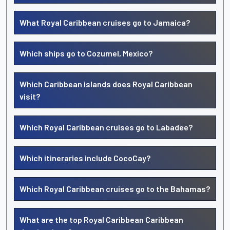
What Royal Caribbean cruises go to Jamaica?
Which ships go to Cozumel, Mexico?
Which Caribbean islands does Royal Caribbean
visit?
Which Royal Caribbean cruises go to Labadee?
Which itineraries include CocoCay?
Which Royal Caribbean cruises go to the Bahamas?
What are the top Royal Caribbean Caribbean