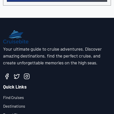
Your ultimate guide to cruise adventures. Discover
amazing destinations, find the perfect cruise, and
create unforgettable memories on the high seas.
Quick Links
Find Cruises
Destinations