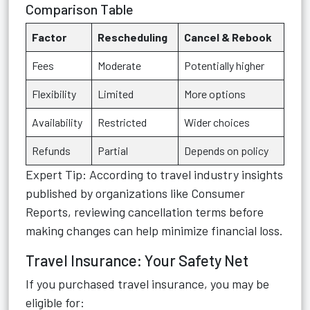
Comparison Table
Factor
Rescheduling
Cancel & Rebook
Fees
Moderate
Potentially higher
Flexibility
Limited
More options
Availability
Restricted
Wider choices
Refunds
Partial
Depends on policy
Expert Tip: According to travel industry insights
published by organizations like Consumer
Reports, reviewing cancellation terms before
making changes can help minimize financial loss.
Travel Insurance: Your Safety Net
If you purchased travel insurance, you may be
eligible for: