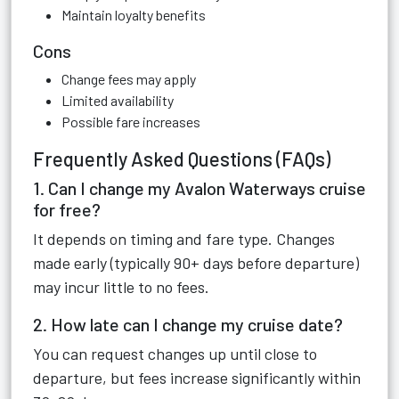
Maintain loyalty benefits
Cons
Change fees may apply
Limited availability
Possible fare increases
Frequently Asked Questions (FAQs)
1. Can I change my Avalon Waterways cruise
for free?
It depends on timing and fare type. Changes
made early (typically 90+ days before departure)
may incur little to no fees.
2. How late can I change my cruise date?
You can request changes up until close to
departure, but fees increase significantly within