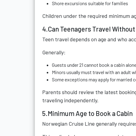
Shore excursions suitable for families
Children under the required minimum ag
4.Can Teenagers Travel Without
Teen travel depends on age and who ac
Generally:
Guests under 21 cannot book a cabin alone
Minors usually must travel with an adult
Some exceptions may apply for married co
Parents should review the latest bookin
traveling independently.
5.Minimum Age to Book a Cabin
Norwegian Cruise Line generally requires 