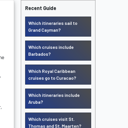
Recent Guide
Which itineraries sail to
Grand Cayman?
Which cruises include
Barbados?
he
Which Royal Caribbean
y
cruises go to Curacao?
Which itineraries include
Aruba?
,
Which cruises visit St.
Thomas and St. Maarten?