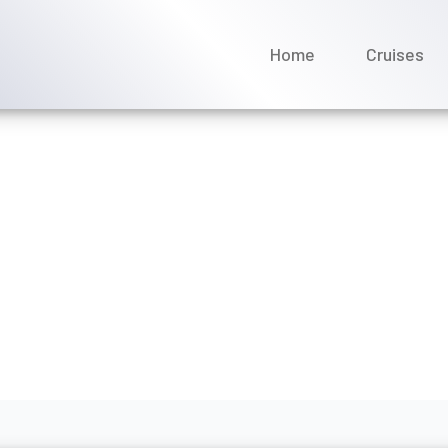
Home
Cruises
ge policy on Norwegian Cr
gust 2026