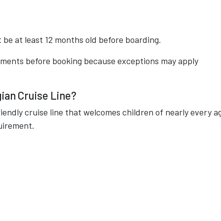
t be at least 12 months old before boarding.
rements before booking because exceptions may apply
ian Cruise Line?
riendly cruise line that welcomes children of nearly every a
uirement.