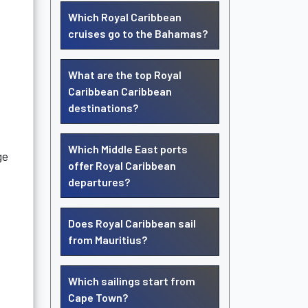
Which Royal Caribbean
cruises go to the Bahamas?
What are the top Royal
Caribbean Caribbean
destinations?
Which Middle East ports
ge
offer Royal Caribbean
departures?
Does Royal Caribbean sail
from Mauritius?
Which sailings start from
Cape Town?