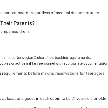
e cannot board, regardless of medical documentation.
 Their Parents?
companies them.
.
 who meets Norwegian Cruise Line's booking requirements.
uples or active military personnel with appropriate documentation
g requirements before making reservations for teenagers
at least one guest in each cabin to be 21 years old or older