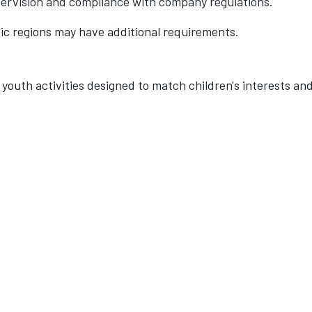
pervision and compliance with company regulations.
fic regions may have additional requirements.
youth activities designed to match children's interests an