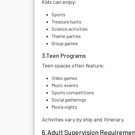
Kids can enjoy:
Sports
Treasure hunts
Science activities
Theme parties
Group games
3.Teen Programs
Teen spaces often feature:
Video games
Music events
Sports competitions
Social gatherings
Movie nights
Activities vary by ship and itinerary.
6.Adult Supervision Requireme