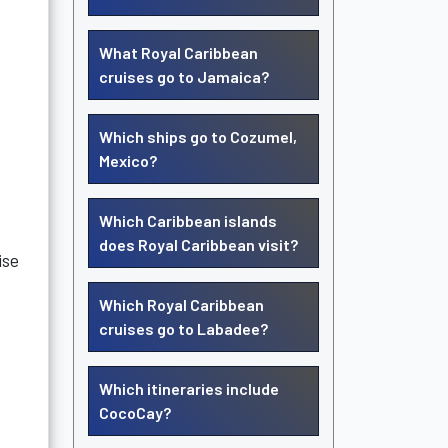
What Royal Caribbean
cruises go to Jamaica?
Which ships go to Cozumel,
Mexico?
Which Caribbean islands
does Royal Caribbean visit?
ise
Which Royal Caribbean
cruises go to Labadee?
Which itineraries include
CocoCay?