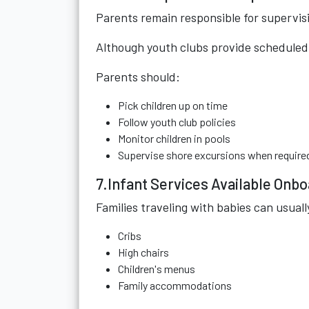
Parents remain responsible for supervisi
Although youth clubs provide scheduled a
Parents should:
Pick children up on time
Follow youth club policies
Monitor children in pools
Supervise shore excursions when require
7.Infant Services Available Onb
Families traveling with babies can usuall
Cribs
High chairs
Children's menus
Family accommodations