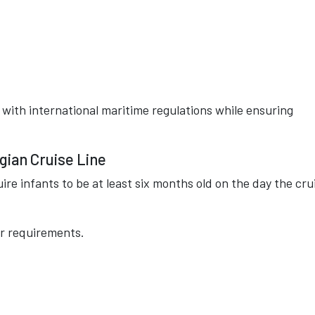
with international maritime regulations while ensuring
gian Cruise Line
re infants to be at least six months old on the day the cru
er requirements.