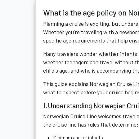
What is the age policy on N
Planning a cruise is exciting, but unders
Whether you're traveling with a newborn
specific age requirements that help ens
Many travelers wonder whether infants a
whether teenagers can travel without th
child's age, and who is accompanying th
This guide explains Norwegian Cruise Lin
what to expect before your cruise begin
1.Understanding Norwegian Cruis
Norwegian Cruise Line welcomes travelers
the cruise line has rules that determine:
Minimum age for infants