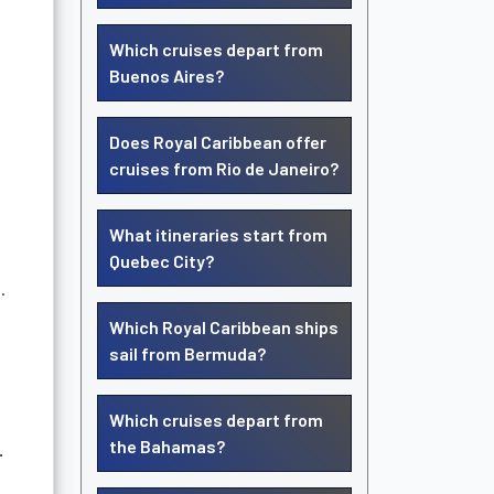
Which cruises depart from
Buenos Aires?
Does Royal Caribbean offer
cruises from Rio de Janeiro?
What itineraries start from
Quebec City?
.
Which Royal Caribbean ships
sail from Bermuda?
Which cruises depart from
the Bahamas?
.