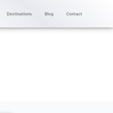
Destinations
Blog
Contact
uise Line