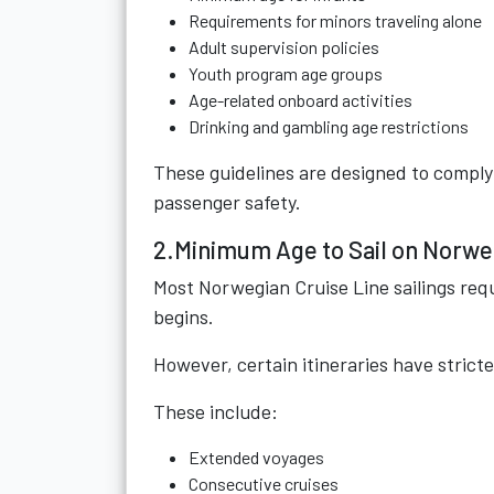
Requirements for minors traveling alone
Adult supervision policies
Youth program age groups
Age-related onboard activities
Drinking and gambling age restrictions
These guidelines are designed to comply 
passenger safety.
2.Minimum Age to Sail on Norwe
Most Norwegian Cruise Line sailings requi
begins.
However, certain itineraries have strict
These include:
Extended voyages
Consecutive cruises