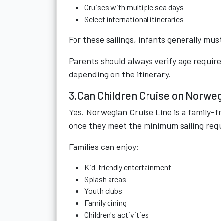
Cruises with multiple sea days
Select international itineraries
For these sailings, infants generally mus
Parents should always verify age requi
depending on the itinerary.
3.Can Children Cruise on Norweg
Yes. Norwegian Cruise Line is a family-f
once they meet the minimum sailing req
Families can enjoy:
Kid-friendly entertainment
Splash areas
Youth clubs
Family dining
Children's activities