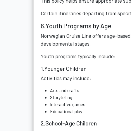
This policy helps ensure appropriate su
Certain itineraries departing from speci
6.Youth Programs by Age
Norwegian Cruise Line offers age-based 
developmental stages.
Youth programs typically include:
1.Younger Children
Activities may include:
Arts and crafts
Storytelling
Interactive games
Educational play
2.School-Age Children