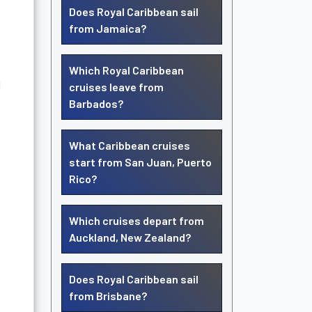
Does Royal Caribbean sail
from Jamaica?
Which Royal Caribbean
d
cruises leave from
Barbados?
What Caribbean cruises
start from San Juan, Puerto
Rico?
Which cruises depart from
Auckland, New Zealand?
Does Royal Caribbean sail
from Brisbane?