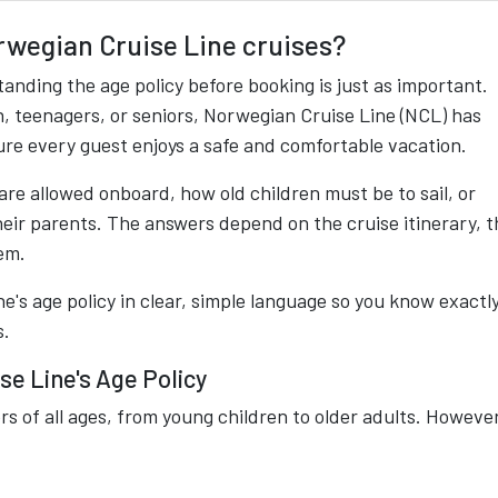
orwegian Cruise Line cruises?
tanding the age policy before booking is just as important.
, teenagers, or seniors, Norwegian Cruise Line (NCL) has
ure every guest enjoys a safe and comfortable vacation.
re allowed onboard, how old children must be to sail, or
eir parents. The answers depend on the cruise itinerary, t
em.
e's age policy in clear, simple language so you know exactl
s.
e Line's Age Policy
 of all ages, from young children to older adults. However