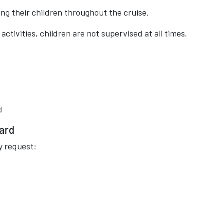
ng their children throughout the cruise.
ctivities, children are not supervised at all times.
d
oard
y request: