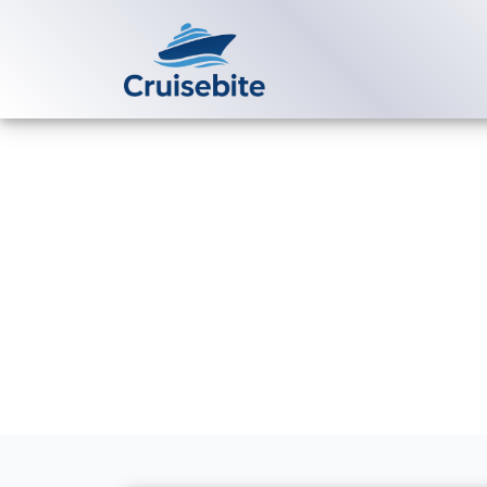
Back to Blog
What is the a
cruises?
Michael Rodriguez
5 Au