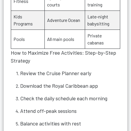
Fitness
courts
training
Kids
Late-night
Adventure Ocean
Programs
babysitting
Private
Pools
All main pools
cabanas
How to Maximize Free Activities: Step-by-Step
Strategy
Review the Cruise Planner early
Download the Royal Caribbean app
Check the daily schedule each morning
Attend off-peak sessions
Balance activities with rest