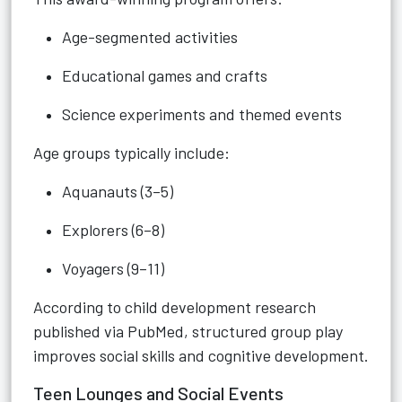
Age-segmented activities
Educational games and crafts
Science experiments and themed events
Age groups typically include:
Aquanauts (3–5)
Explorers (6–8)
Voyagers (9–11)
According to child development research
published via PubMed, structured group play
improves social skills and cognitive development.
Teen Lounges and Social Events