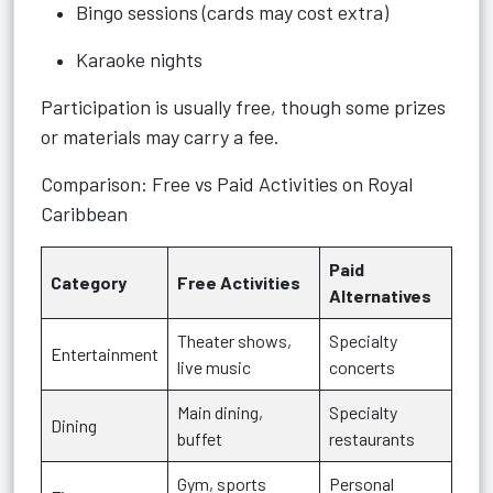
Bingo sessions (cards may cost extra)
Karaoke nights
Participation is usually free, though some prizes
or materials may carry a fee.
Comparison: Free vs Paid Activities on Royal
Caribbean
Paid
Category
Free Activities
Alternatives
Theater shows,
Specialty
Entertainment
live music
concerts
Main dining,
Specialty
Dining
buffet
restaurants
Gym, sports
Personal