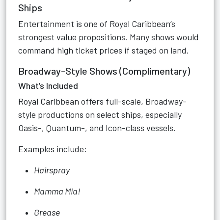
Ships
Entertainment is one of Royal Caribbean’s
strongest value propositions. Many shows would
command high ticket prices if staged on land.
Broadway-Style Shows (Complimentary)
What’s Included
Royal Caribbean offers full-scale, Broadway-
style productions on select ships, especially
Oasis-, Quantum-, and Icon-class vessels.
Examples include:
Hairspray
Mamma Mia!
Grease