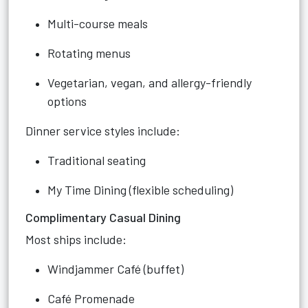
Multi-course meals
Rotating menus
Vegetarian, vegan, and allergy-friendly
options
Dinner service styles include:
Traditional seating
My Time Dining (flexible scheduling)
Complimentary Casual Dining
Most ships include:
Windjammer Café (buffet)
Café Promenade