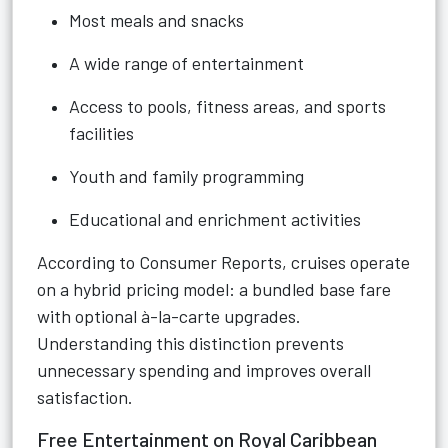
Most meals and snacks
A wide range of entertainment
Access to pools, fitness areas, and sports
facilities
Youth and family programming
Educational and enrichment activities
According to Consumer Reports, cruises operate
on a hybrid pricing model: a bundled base fare
with optional à-la-carte upgrades.
Understanding this distinction prevents
unnecessary spending and improves overall
satisfaction.
Free Entertainment on Royal Caribbean