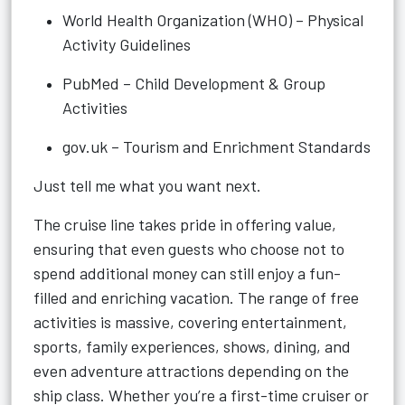
World Health Organization (WHO) – Physical
Activity Guidelines
PubMed – Child Development & Group
Activities
gov.uk – Tourism and Enrichment Standards
Just tell me what you want next.
The cruise line takes pride in offering value,
ensuring that even guests who choose not to
spend additional money can still enjoy a fun-
filled and enriching vacation. The range of free
activities is massive, covering entertainment,
sports, family experiences, shows, dining, and
even adventure attractions depending on the
ship class. Whether you’re a first-time cruiser or