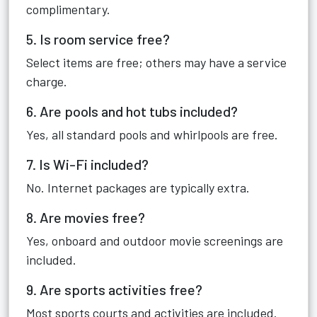
complimentary.
5. Is room service free?
Select items are free; others may have a service
charge.
6. Are pools and hot tubs included?
Yes, all standard pools and whirlpools are free.
7. Is Wi-Fi included?
No. Internet packages are typically extra.
8. Are movies free?
Yes, onboard and outdoor movie screenings are
included.
9. Are sports activities free?
Most sports courts and activities are included.