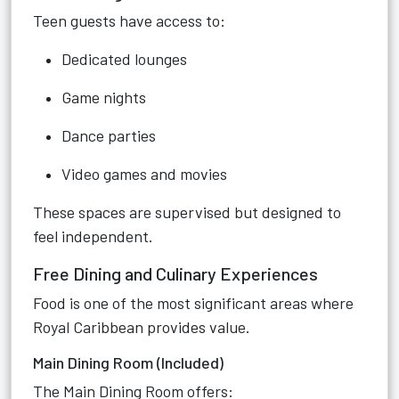
Teen guests have access to:
Dedicated lounges
Game nights
Dance parties
Video games and movies
These spaces are supervised but designed to
feel independent.
Free Dining and Culinary Experiences
Food is one of the most significant areas where
Royal Caribbean provides value.
Main Dining Room (Included)
The Main Dining Room offers: