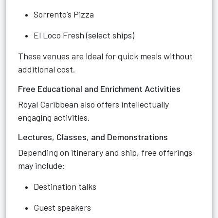
Sorrento’s Pizza
El Loco Fresh (select ships)
These venues are ideal for quick meals without
additional cost.
Free Educational and Enrichment Activities
Royal Caribbean also offers intellectually
engaging activities.
Lectures, Classes, and Demonstrations
Depending on itinerary and ship, free offerings
may include:
Destination talks
Guest speakers