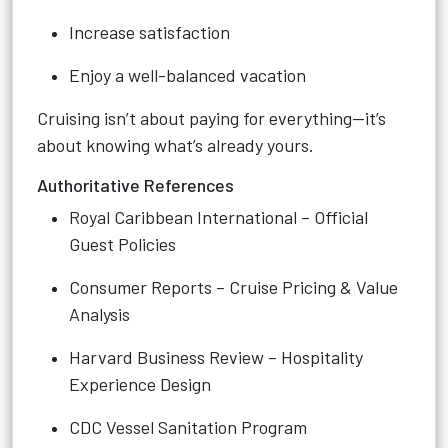
Increase satisfaction
Enjoy a well-balanced vacation
Cruising isn’t about paying for everything—it’s
about knowing what’s already yours.
Authoritative References
Royal Caribbean International – Official
Guest Policies
Consumer Reports – Cruise Pricing & Value
Analysis
Harvard Business Review – Hospitality
Experience Design
CDC Vessel Sanitation Program