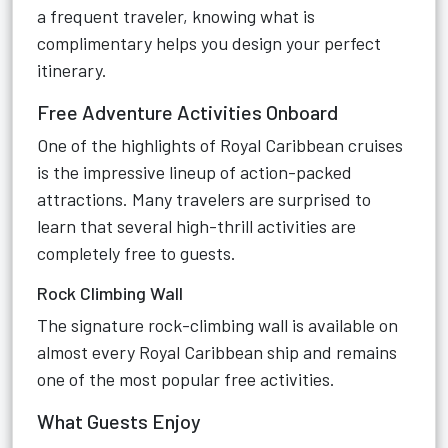
a frequent traveler, knowing what is
complimentary helps you design your perfect
itinerary.
Free Adventure Activities Onboard
One of the highlights of Royal Caribbean cruises
is the impressive lineup of action-packed
attractions. Many travelers are surprised to
learn that several high-thrill activities are
completely free to guests.
Rock Climbing Wall
The signature rock-climbing wall is available on
almost every Royal Caribbean ship and remains
one of the most popular free activities.
What Guests Enjoy