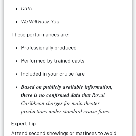
Cats
We Will Rock You
These performances are:
Professionally produced
Performed by trained casts
Included in your cruise fare
Based on publicly available information,
there is no confirmed data
that Royal
Caribbean charges for main theater
productions under standard cruise fares.
Expert Tip
Attend second showings or matinees to avoid