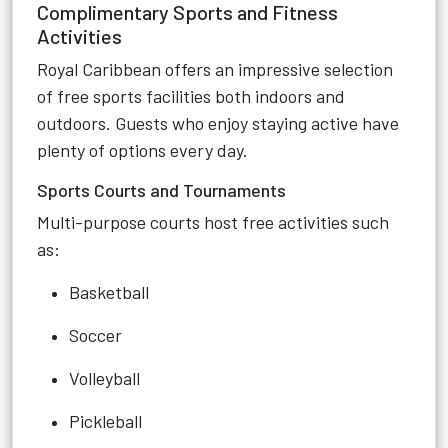
Complimentary Sports and Fitness
Activities
Royal Caribbean offers an impressive selection
of free sports facilities both indoors and
outdoors. Guests who enjoy staying active have
plenty of options every day.
Sports Courts and Tournaments
Multi-purpose courts host free activities such
as:
Basketball
Soccer
Volleyball
Pickleball