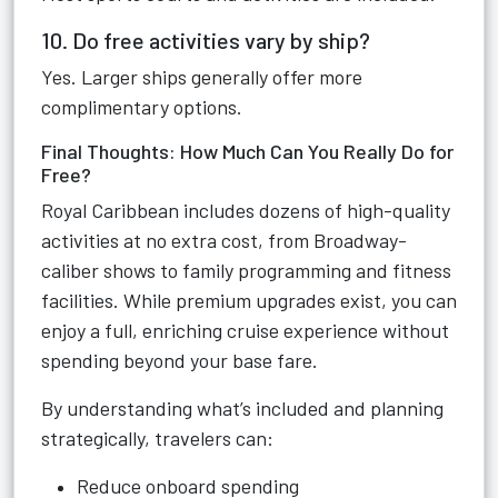
10. Do free activities vary by ship?
Yes. Larger ships generally offer more
complimentary options.
Final Thoughts: How Much Can You Really Do for
Free?
Royal Caribbean includes dozens of high-quality
activities at no extra cost, from Broadway-
caliber shows to family programming and fitness
facilities. While premium upgrades exist, you can
enjoy a full, enriching cruise experience without
spending beyond your base fare.
By understanding what’s included and planning
strategically, travelers can:
Reduce onboard spending