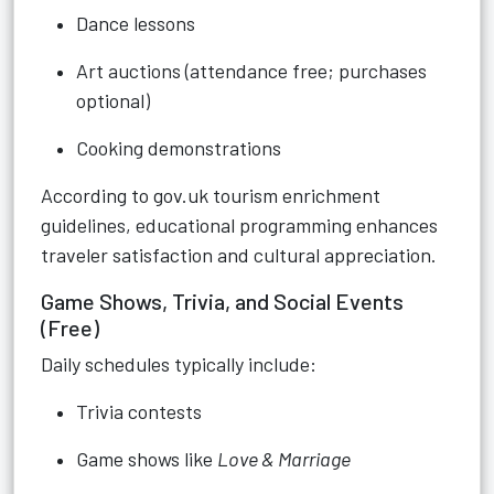
Dance lessons
Art auctions (attendance free; purchases
optional)
Cooking demonstrations
According to gov.uk tourism enrichment
guidelines, educational programming enhances
traveler satisfaction and cultural appreciation.
Game Shows, Trivia, and Social Events
(Free)
Daily schedules typically include:
Trivia contests
Game shows like
Love & Marriage