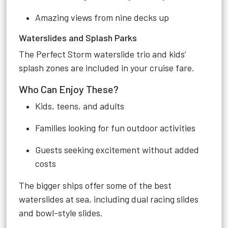
Amazing views from nine decks up
Waterslides and Splash Parks
The Perfect Storm waterslide trio and kids’
splash zones are included in your cruise fare.
Who Can Enjoy These?
Kids, teens, and adults
Families looking for fun outdoor activities
Guests seeking excitement without added
costs
The bigger ships offer some of the best
waterslides at sea, including dual racing slides
and bowl-style slides.