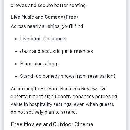
crowds and secure better seating.
Live Music and Comedy (Free)
Across nearly all ships, you’ll find:
Live bands in lounges
Jazz and acoustic performances
Piano sing-alongs
Stand-up comedy shows (non-reservation)
According to Harvard Business Review, live
entertainment significantly enhances perceived
value in hospitality settings, even when guests
do not actively plan to attend.
Free Movies and Outdoor Cinema