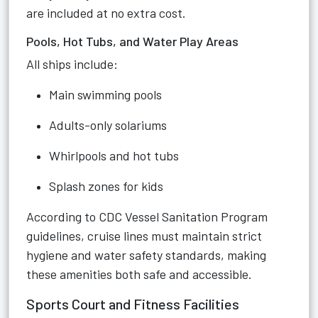
are included at no extra cost.
Pools, Hot Tubs, and Water Play Areas
All ships include:
Main swimming pools
Adults-only solariums
Whirlpools and hot tubs
Splash zones for kids
According to CDC Vessel Sanitation Program
guidelines, cruise lines must maintain strict
hygiene and water safety standards, making
these amenities both safe and accessible.
Sports Court and Fitness Facilities