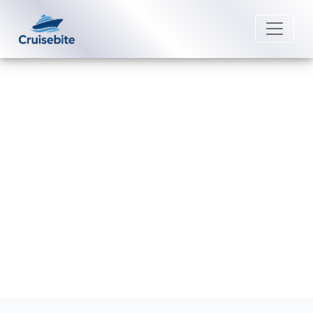
Back to Blog
What activities are free on Royal
Caribbean ships?
Michael Rodriguez
5 January 2026