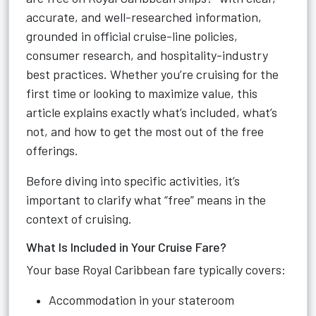
accurate, and well-researched information,
grounded in official cruise-line policies,
consumer research, and hospitality-industry
best practices. Whether you’re cruising for the
first time or looking to maximize value, this
article explains exactly what’s included, what’s
not, and how to get the most out of the free
offerings.
Before diving into specific activities, it’s
important to clarify what “free” means in the
context of cruising.
What Is Included in Your Cruise Fare?
Your base Royal Caribbean fare typically covers:
Accommodation in your stateroom