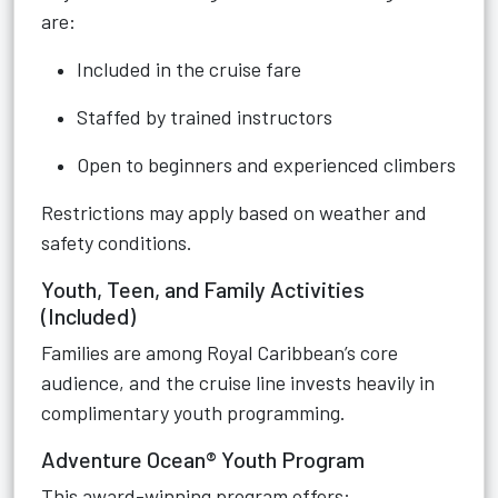
are:
Included in the cruise fare
Staffed by trained instructors
Open to beginners and experienced climbers
Restrictions may apply based on weather and
safety conditions.
Youth, Teen, and Family Activities
(Included)
Families are among Royal Caribbean’s core
audience, and the cruise line invests heavily in
complimentary youth programming.
Adventure Ocean® Youth Program
This award-winning program offers: