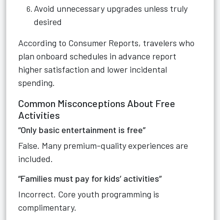
Avoid unnecessary upgrades unless truly
desired
According to Consumer Reports, travelers who
plan onboard schedules in advance report
higher satisfaction and lower incidental
spending.
Common Misconceptions About Free
Activities
“Only basic entertainment is free”
False. Many premium-quality experiences are
included.
“Families must pay for kids’ activities”
Incorrect. Core youth programming is
complimentary.