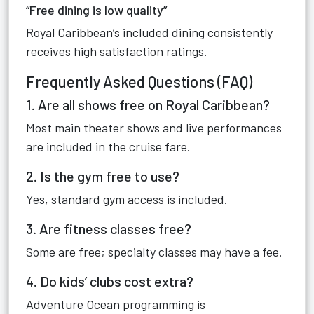
“Free dining is low quality”
Royal Caribbean’s included dining consistently
receives high satisfaction ratings.
Frequently Asked Questions (FAQ)
1. Are all shows free on Royal Caribbean?
Most main theater shows and live performances
are included in the cruise fare.
2. Is the gym free to use?
Yes, standard gym access is included.
3. Are fitness classes free?
Some are free; specialty classes may have a fee.
4. Do kids’ clubs cost extra?
Adventure Ocean programming is