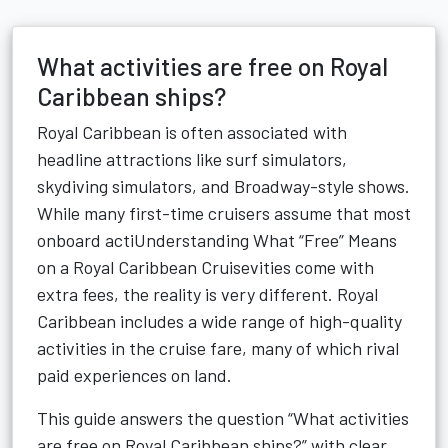
What activities are free on Royal
Caribbean ships?
Royal Caribbean is often associated with
headline attractions like surf simulators,
skydiving simulators, and Broadway-style shows.
While many first-time cruisers assume that most
onboard actiUnderstanding What “Free” Means
on a Royal Caribbean Cruisevities come with
extra fees, the reality is very different. Royal
Caribbean includes a wide range of high-quality
activities in the cruise fare, many of which rival
paid experiences on land.
This guide answers the question “What activities
are free on Royal Caribbean ships?” with clear,