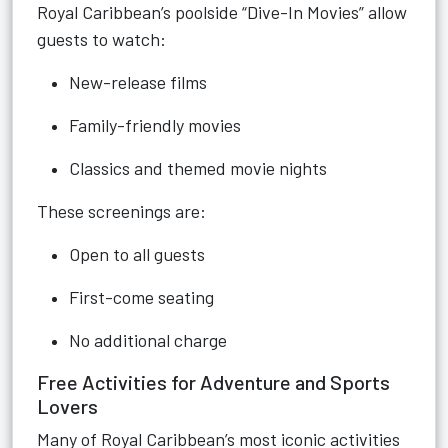
Royal Caribbean’s poolside “Dive-In Movies” allow
guests to watch:
New-release films
Family-friendly movies
Classics and themed movie nights
These screenings are:
Open to all guests
First-come seating
No additional charge
Free Activities for Adventure and Sports
Lovers
Many of Royal Caribbean’s most iconic activities