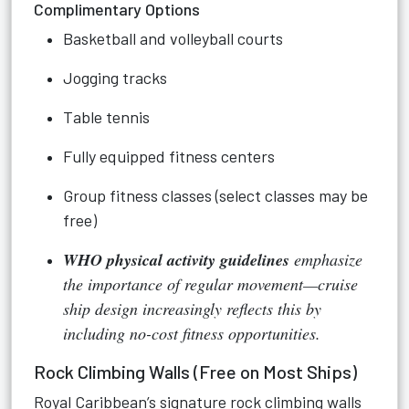
Complimentary Options
Basketball and volleyball courts
Jogging tracks
Table tennis
Fully equipped fitness centers
Group fitness classes (select classes may be
free)
WHO physical activity guidelines
emphasize
the importance of regular movement—cruise
ship design increasingly reflects this by
including no-cost fitness opportunities.
Rock Climbing Walls (Free on Most Ships)
Royal Caribbean’s signature rock climbing walls