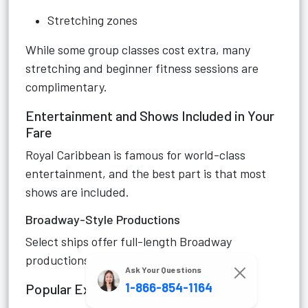
Stretching zones
While some group classes cost extra, many
stretching and beginner fitness sessions are
complimentary.
Entertainment and Shows Included in Your
Fare
Royal Caribbean is famous for world-class
entertainment, and the best part is that most
shows are included.
Broadway-Style Productions
Select ships offer full-length Broadway
productions performed by talented casts.
Ask Your Questions
1-866-854-1164
Popular Examples