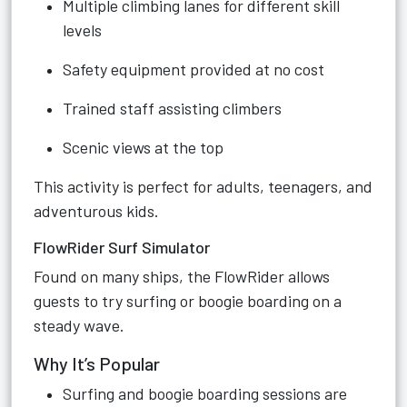
Multiple climbing lanes for different skill
levels
Safety equipment provided at no cost
Trained staff assisting climbers
Scenic views at the top
This activity is perfect for adults, teenagers, and
adventurous kids.
FlowRider Surf Simulator
Found on many ships, the FlowRider allows
guests to try surfing or boogie boarding on a
steady wave.
Why It’s Popular
Surfing and boogie boarding sessions are