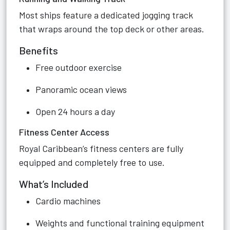
Most ships feature a dedicated jogging track
that wraps around the top deck or other areas.
Benefits
Free outdoor exercise
Panoramic ocean views
Open 24 hours a day
Fitness Center Access
Royal Caribbean’s fitness centers are fully
equipped and completely free to use.
What’s Included
Cardio machines
Weights and functional training equipment