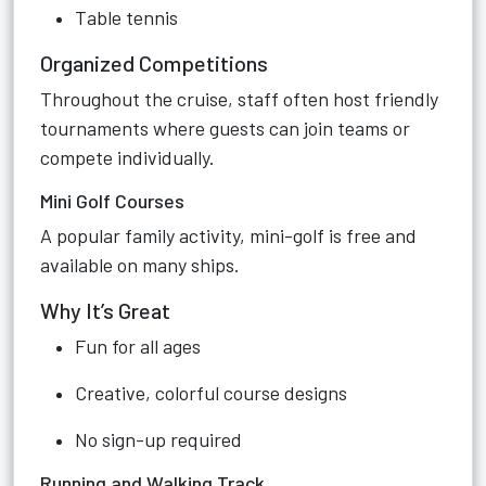
Table tennis
Organized Competitions
Throughout the cruise, staff often host friendly
tournaments where guests can join teams or
compete individually.
Mini Golf Courses
A popular family activity, mini-golf is free and
available on many ships.
Why It’s Great
Fun for all ages
Creative, colorful course designs
No sign-up required
Running and Walking Track