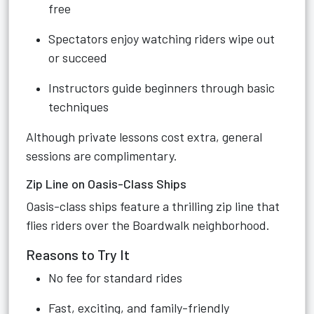
free
Spectators enjoy watching riders wipe out
or succeed
Instructors guide beginners through basic
techniques
Although private lessons cost extra, general
sessions are complimentary.
Zip Line on Oasis-Class Ships
Oasis-class ships feature a thrilling zip line that
flies riders over the Boardwalk neighborhood.
Reasons to Try It
No fee for standard rides
Fast, exciting, and family-friendly