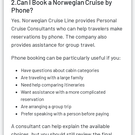
2.Can I Book a Norwegian Cruise by
Phone?
Yes. Norwegian Cruise Line provides Personal
Cruise Consultants who can help travelers make
reservations by phone. The company also
provides assistance for group travel.
Phone booking can be particularly useful if you:
Have questions about cabin categories
Are traveling with a large family
Need help comparing itineraries
Want assistance with a more complicated
reservation
Are arranging a group trip
Prefer speaking with a person before paying
A consultant can help explain the available
choices, but you should still review the final