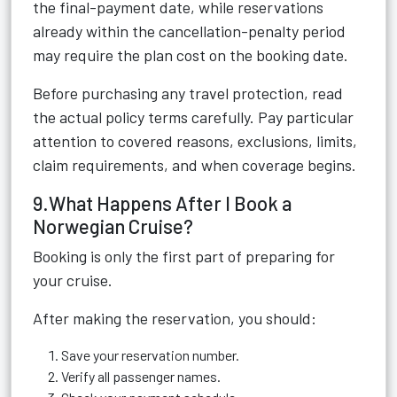
the final-payment date, while reservations
already within the cancellation-penalty period
may require the plan cost on the booking date.
Before purchasing any travel protection, read
the actual policy terms carefully. Pay particular
attention to covered reasons, exclusions, limits,
claim requirements, and when coverage begins.
9.What Happens After I Book a
Norwegian Cruise?
Booking is only the first part of preparing for
your cruise.
After making the reservation, you should:
Save your reservation number.
Verify all passenger names.