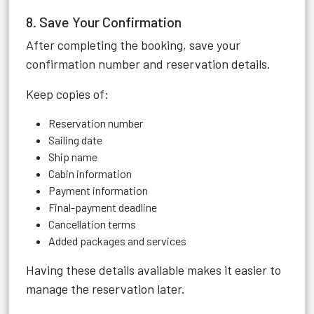
8. Save Your Confirmation
After completing the booking, save your
confirmation number and reservation details.
Keep copies of:
Reservation number
Sailing date
Ship name
Cabin information
Payment information
Final-payment deadline
Cancellation terms
Added packages and services
Having these details available makes it easier to
manage the reservation later.