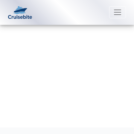
Back to Blog
How can I book a Norwegian
Cruise Line cruise?
Michael Rodriguez
7 August 2026