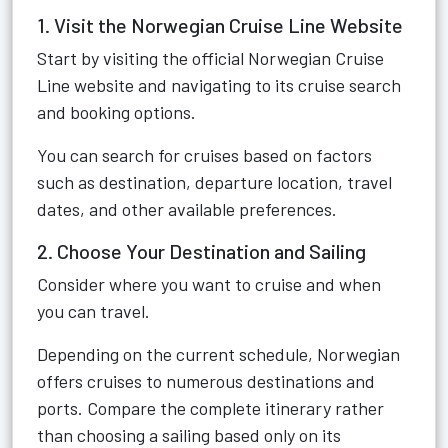
1. Visit the Norwegian Cruise Line Website
Start by visiting the official Norwegian Cruise
Line website and navigating to its cruise search
and booking options.
You can search for cruises based on factors
such as destination, departure location, travel
dates, and other available preferences.
2. Choose Your Destination and Sailing
Consider where you want to cruise and when
you can travel.
Depending on the current schedule, Norwegian
offers cruises to numerous destinations and
ports. Compare the complete itinerary rather
than choosing a sailing based only on its