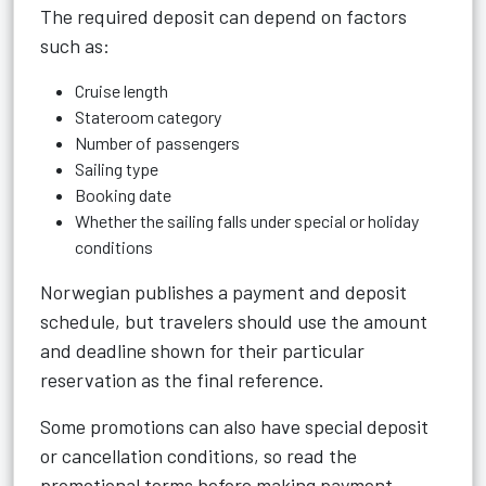
The required deposit can depend on factors
such as:
Cruise length
Stateroom category
Number of passengers
Sailing type
Booking date
Whether the sailing falls under special or holiday
conditions
Norwegian publishes a payment and deposit
schedule, but travelers should use the amount
and deadline shown for their particular
reservation as the final reference.
Some promotions can also have special deposit
or cancellation conditions, so read the
promotional terms before making payment.