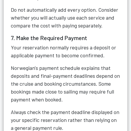
Do not automatically add every option. Consider
whether you will actually use each service and
compare the cost with paying separately.
7. Make the Required Payment
Your reservation normally requires a deposit or
applicable payment to become confirmed.
Norwegian's payment schedule explains that
deposits and final-payment deadlines depend on
the cruise and booking circumstances. Some
bookings made close to sailing may require full
payment when booked.
Always check the payment deadline displayed on
your specific reservation rather than relying on
a general payment rule.