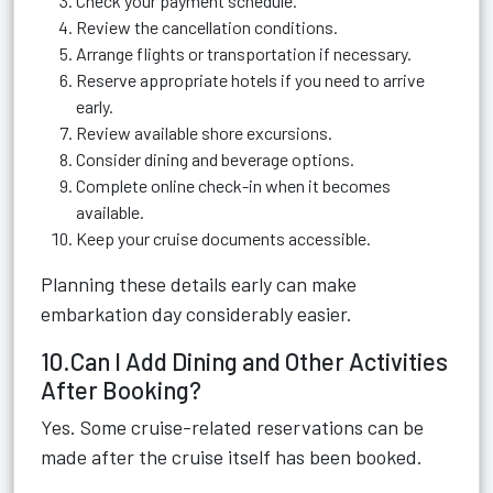
Check your payment schedule.
Review the cancellation conditions.
Arrange flights or transportation if necessary.
Reserve appropriate hotels if you need to arrive
early.
Review available shore excursions.
Consider dining and beverage options.
Complete online check-in when it becomes
available.
Keep your cruise documents accessible.
Planning these details early can make
embarkation day considerably easier.
10.Can I Add Dining and Other Activities
After Booking?
Yes. Some cruise-related reservations can be
made after the cruise itself has been booked.