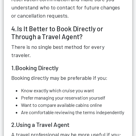
understand who to contact for future changes
or cancellation requests.
4.Is It Better to Book Directly or
Through a Travel Agent?
There is no single best method for every
traveler.
1.Booking Directly
Booking directly may be preferable if you:
Know exactly which cruise you want
Prefer managing your reservation yourself
Want to compare available cabins online
Are comfortable reviewing the terms independently
2.Using a Travel Agent
A travel professional may be more useful if you: