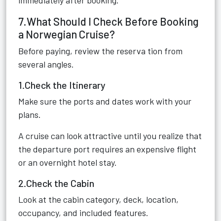
immediately after booking.
7.What Should I Check Before Booking
a Norwegian Cruise?
Before paying, review the reserva tion from
several angles.
1.Check the Itinerary
Make sure the ports and dates work with your
plans.
A cruise can look attractive until you realize that
the departure port requires an expensive flight
or an overnight hotel stay.
2.Check the Cabin
Look at the cabin category, deck, location,
occupancy, and included features.