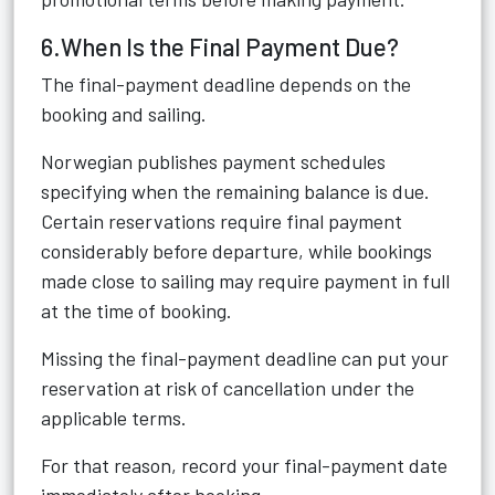
6.When Is the Final Payment Due?
The final-payment deadline depends on the
booking and sailing.
Norwegian publishes payment schedules
specifying when the remaining balance is due.
Certain reservations require final payment
considerably before departure, while bookings
made close to sailing may require payment in full
at the time of booking.
Missing the final-payment deadline can put your
reservation at risk of cancellation under the
applicable terms.
For that reason, record your final-payment date