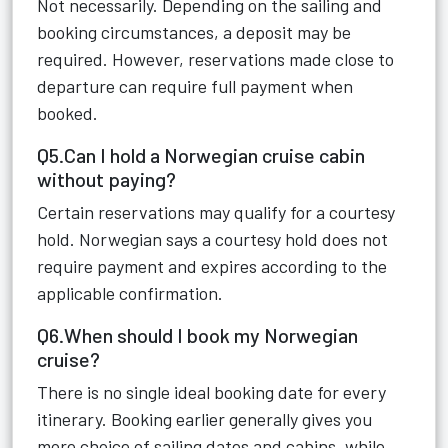
Not necessarily. Depending on the sailing and
booking circumstances, a deposit may be
required. However, reservations made close to
departure can require full payment when
booked.
Q5.Can I hold a Norwegian cruise cabin
without paying?
Certain reservations may qualify for a courtesy
hold. Norwegian says a courtesy hold does not
require payment and expires according to the
applicable confirmation.
Q6.When should I book my Norwegian
cruise?
There is no single ideal booking date for every
itinerary. Booking earlier generally gives you
more choice of sailing dates and cabins, while