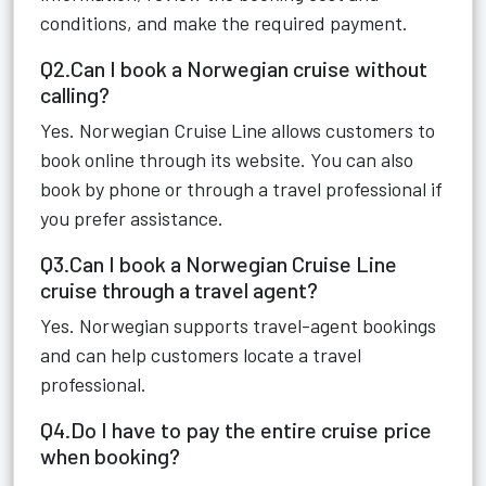
conditions, and make the required payment.
Q2.Can I book a Norwegian cruise without
calling?
Yes. Norwegian Cruise Line allows customers to
book online through its website. You can also
book by phone or through a travel professional if
you prefer assistance.
Q3.Can I book a Norwegian Cruise Line
cruise through a travel agent?
Yes. Norwegian supports travel-agent bookings
and can help customers locate a travel
professional.
Q4.Do I have to pay the entire cruise price
when booking?