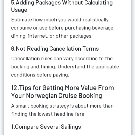
5.Adding Packages Without Calculating
Usage
Estimate how much you would realistically
consume or use before purchasing beverage,
dining, internet, or other packages.
6.Not Reading Cancellation Terms
Cancellation rules can vary according to the
booking and timing. Understand the applicable
conditions before paying.
12.Tips for Getting More Value From
Your Norwegian Cruise Booking
A smart booking strategy is about more than
finding the lowest headline fare.
1.Compare Several Sailings