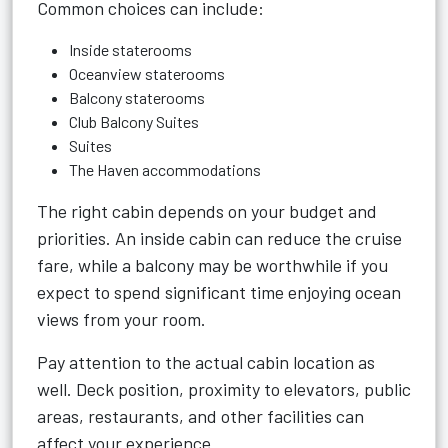
Common choices can include:
Inside staterooms
Oceanview staterooms
Balcony staterooms
Club Balcony Suites
Suites
The Haven accommodations
The right cabin depends on your budget and
priorities. An inside cabin can reduce the cruise
fare, while a balcony may be worthwhile if you
expect to spend significant time enjoying ocean
views from your room.
Pay attention to the actual cabin location as
well. Deck position, proximity to elevators, public
areas, restaurants, and other facilities can
affect your experience.