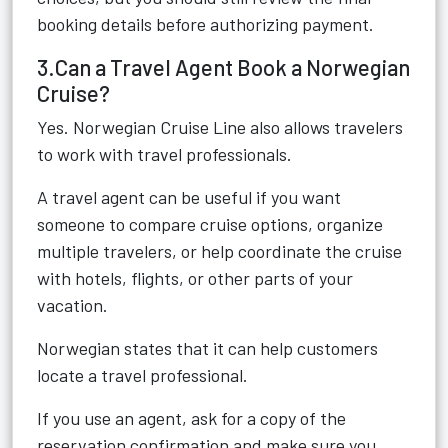
booking details before authorizing payment.
3.Can a Travel Agent Book a Norwegian
Cruise?
Yes. Norwegian Cruise Line also allows travelers
to work with travel professionals.
A travel agent can be useful if you want
someone to compare cruise options, organize
multiple travelers, or help coordinate the cruise
with hotels, flights, or other parts of your
vacation.
Norwegian states that it can help customers
locate a travel professional.
If you use an agent, ask for a copy of the
reservation confirmation and make sure you