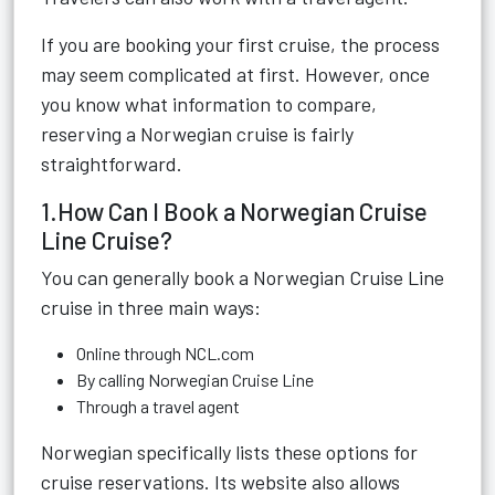
If you are booking your first cruise, the process
may seem complicated at first. However, once
you know what information to compare,
reserving a Norwegian cruise is fairly
straightforward.
1.How Can I Book a Norwegian Cruise
Line Cruise?
You can generally book a Norwegian Cruise Line
cruise in three main ways:
Online through NCL.com
By calling Norwegian Cruise Line
Through a travel agent
Norwegian specifically lists these options for
cruise reservations. Its website also allows