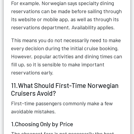
For example, Norwegian says specialty dining
reservations can be made before sailing through
its website or mobile app, as well as through its
reservations department. Availability applies.
This means you do not necessarily need to make
every decision during the initial cruise booking.
However, popular activities and dining times can
fill up, so it is sensible to make important
reservations early.
11.What Should First-Time Norwegian
Cruisers Avoid?
First-time passengers commonly make a few
avoidable mistakes.
1.Choosing Only by Price
The cheapest fare is not necessarily the best