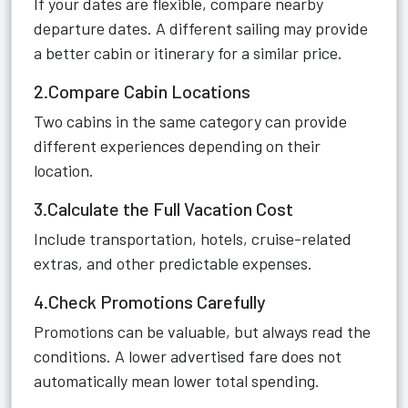
If your dates are flexible, compare nearby
departure dates. A different sailing may provide
a better cabin or itinerary for a similar price.
2.Compare Cabin Locations
Two cabins in the same category can provide
different experiences depending on their
location.
3.Calculate the Full Vacation Cost
Include transportation, hotels, cruise-related
extras, and other predictable expenses.
4.Check Promotions Carefully
Promotions can be valuable, but always read the
conditions. A lower advertised fare does not
automatically mean lower total spending.