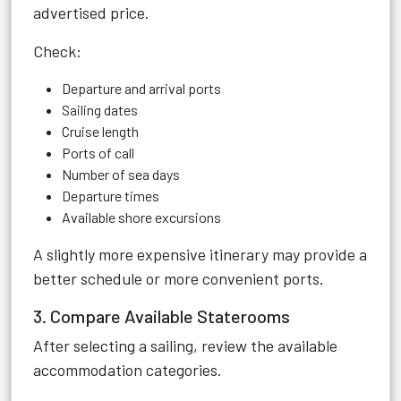
advertised price.
Check:
Departure and arrival ports
Sailing dates
Cruise length
Ports of call
Number of sea days
Departure times
Available shore excursions
A slightly more expensive itinerary may provide a
better schedule or more convenient ports.
3. Compare Available Staterooms
After selecting a sailing, review the available
accommodation categories.