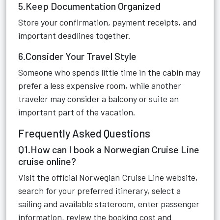
5.Keep Documentation Organized
Store your confirmation, payment receipts, and
important deadlines together.
6.Consider Your Travel Style
Someone who spends little time in the cabin may
prefer a less expensive room, while another
traveler may consider a balcony or suite an
important part of the vacation.
Frequently Asked Questions
Q1.How can I book a Norwegian Cruise Line
cruise online?
Visit the official Norwegian Cruise Line website,
search for your preferred itinerary, select a
sailing and available stateroom, enter passenger
information, review the booking cost and