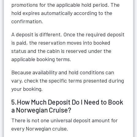
promotions for the applicable hold period. The
hold expires automatically according to the
confirmation.
A deposit is different. Once the required deposit
is paid, the reservation moves into booked
status and the cabin is reserved under the
applicable booking terms.
Because availability and hold conditions can
vary, check the specific terms presented during
your booking.
5.How Much Deposit Do I Need to Book
a Norwegian Cruise?
There is not one universal deposit amount for
every Norwegian cruise.