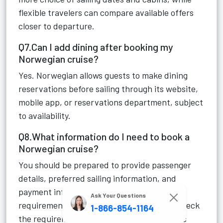
flexible travelers can compare available offers
closer to departure.
Q7.Can I add dining after booking my
Norwegian cruise?
Yes. Norwegian allows guests to make dining
reservations before sailing through its website,
mobile app, or reservations department, subject
to availability.
Q8.What information do I need to book a
Norwegian cruise?
You should be prepared to provide passenger
details, preferred sailing information, and
payment information. Travel-document
Ask Your Questions
requirements depend on the itinerary, so check
1-866-854-1164
the requirements applicable to your specific