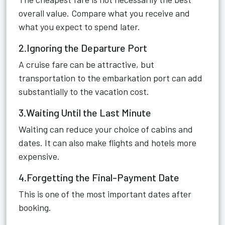
overall value. Compare what you receive and
what you expect to spend later.
2.Ignoring the Departure Port
A cruise fare can be attractive, but
transportation to the embarkation port can add
substantially to the vacation cost.
3.Waiting Until the Last Minute
Waiting can reduce your choice of cabins and
dates. It can also make flights and hotels more
expensive.
4.Forgetting the Final-Payment Date
This is one of the most important dates after
booking.