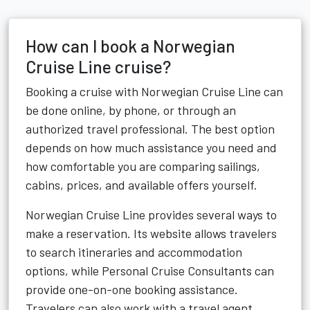
How can I book a Norwegian
Cruise Line cruise?
Booking a cruise with Norwegian Cruise Line can
be done online, by phone, or through an
authorized travel professional. The best option
depends on how much assistance you need and
how comfortable you are comparing sailings,
cabins, prices, and available offers yourself.
Norwegian Cruise Line provides several ways to
make a reservation. Its website allows travelers
to search itineraries and accommodation
options, while Personal Cruise Consultants can
provide one-on-one booking assistance.
Travelers can also work with a travel agent.