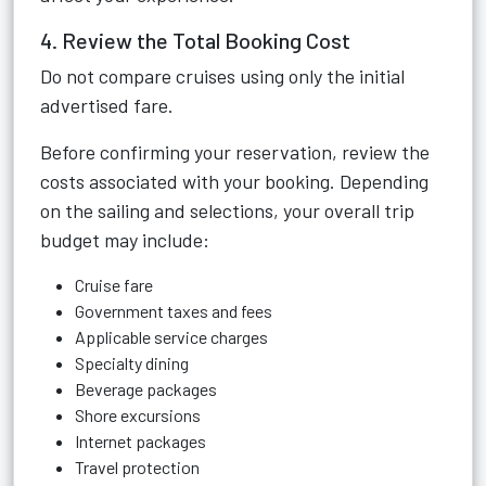
4. Review the Total Booking Cost
Do not compare cruises using only the initial
advertised fare.
Before confirming your reservation, review the
costs associated with your booking. Depending
on the sailing and selections, your overall trip
budget may include:
Cruise fare
Government taxes and fees
Applicable service charges
Specialty dining
Beverage packages
Shore excursions
Internet packages
Travel protection