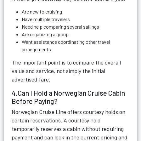
Are new to cruising
Have multiple travelers
Need help comparing several sailings
Are organizing a group
Want assistance coordinating other travel
arrangements
The important point is to compare the overall
value and service, not simply the initial
advertised fare.
4.Can I Hold a Norwegian Cruise Cabin
Before Paying?
Norwegian Cruise Line offers courtesy holds on
certain reservations. A courtesy hold
temporarily reserves a cabin without requiring
payment and can lock in the current pricing and