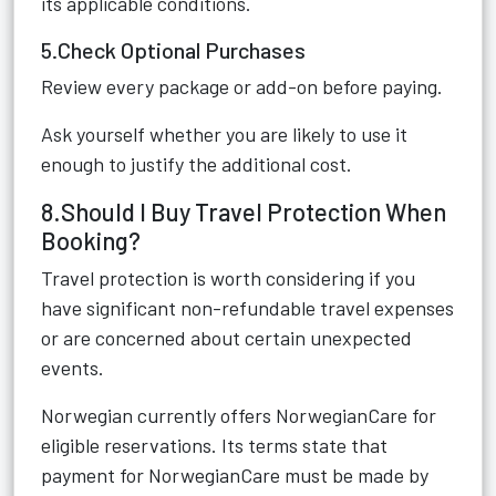
its applicable conditions.
5.Check Optional Purchases
Review every package or add-on before paying.
Ask yourself whether you are likely to use it
enough to justify the additional cost.
8.Should I Buy Travel Protection When
Booking?
Travel protection is worth considering if you
have significant non-refundable travel expenses
or are concerned about certain unexpected
events.
Norwegian currently offers NorwegianCare for
eligible reservations. Its terms state that
payment for NorwegianCare must be made by