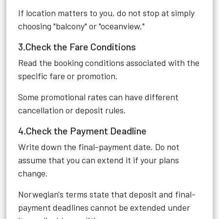
If location matters to you, do not stop at simply
choosing "balcony" or "oceanview."
3.Check the Fare Conditions
Read the booking conditions associated with the
specific fare or promotion.
Some promotional rates can have different
cancellation or deposit rules.
4.Check the Payment Deadline
Write down the final-payment date. Do not
assume that you can extend it if your plans
change.
Norwegian's terms state that deposit and final-
payment deadlines cannot be extended under