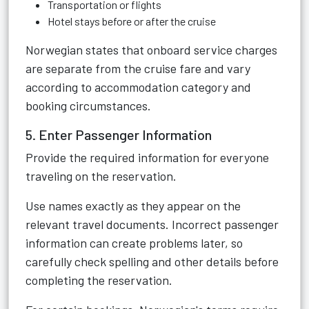
Transportation or flights
Hotel stays before or after the cruise
Norwegian states that onboard service charges
are separate from the cruise fare and vary
according to accommodation category and
booking circumstances.
5. Enter Passenger Information
Provide the required information for everyone
traveling on the reservation.
Use names exactly as they appear on the
relevant travel documents. Incorrect passenger
information can create problems later, so
carefully check spelling and other details before
completing the reservation.