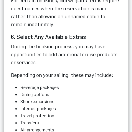
For certain bookings, Norwegian's terms require
guest names when the reservation is made
rather than allowing an unnamed cabin to
remain indefinitely.
6. Select Any Available Extras
During the booking process, you may have
opportunities to add additional cruise products
or services.
Depending on your sailing, these may include:
Beverage packages
Dining options
Shore excursions
Internet packages
Travel protection
Transfers
Air arrangements