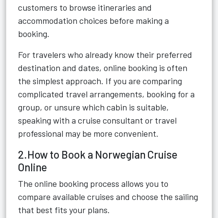
customers to browse itineraries and
accommodation choices before making a
booking.
For travelers who already know their preferred
destination and dates, online booking is often
the simplest approach. If you are comparing
complicated travel arrangements, booking for a
group, or unsure which cabin is suitable,
speaking with a cruise consultant or travel
professional may be more convenient.
2.How to Book a Norwegian Cruise
Online
The online booking process allows you to
compare available cruises and choose the sailing
that best fits your plans.