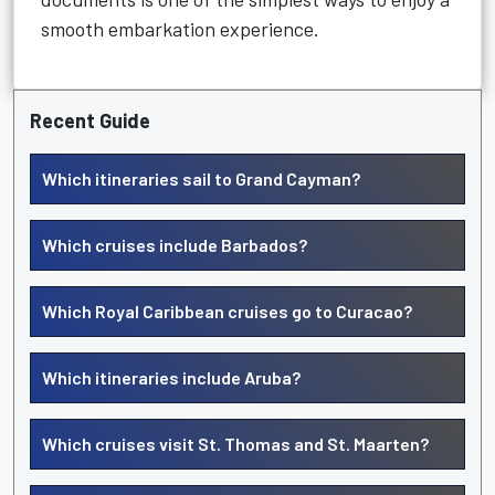
smooth embarkation experience.
Recent Guide
Which itineraries sail to Grand Cayman?
Which cruises include Barbados?
Which Royal Caribbean cruises go to Curacao?
Which itineraries include Aruba?
Which cruises visit St. Thomas and St. Maarten?