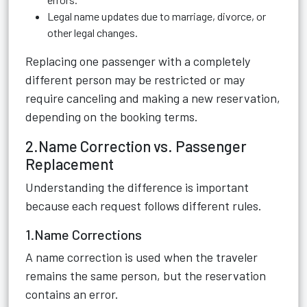
Legal name updates due to marriage, divorce, or
other legal changes.
Replacing one passenger with a completely
different person may be restricted or may
require canceling and making a new reservation,
depending on the booking terms.
2.Name Correction vs. Passenger
Replacement
Understanding the difference is important
because each request follows different rules.
1.Name Corrections
A name correction is used when the traveler
remains the same person, but the reservation
contains an error.