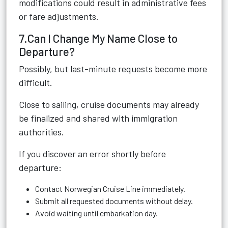
modifications could result in administrative fees
or fare adjustments.
7.Can I Change My Name Close to
Departure?
Possibly, but last-minute requests become more
difficult.
Close to sailing, cruise documents may already
be finalized and shared with immigration
authorities.
If you discover an error shortly before
departure:
Contact Norwegian Cruise Line immediately.
Submit all requested documents without delay.
Avoid waiting until embarkation day.