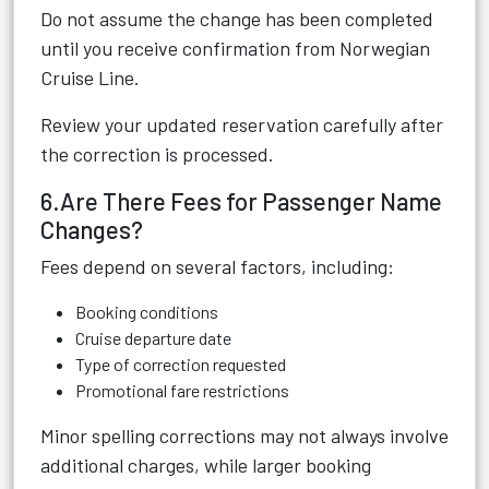
Do not assume the change has been completed
until you receive confirmation from Norwegian
Cruise Line.
Review your updated reservation carefully after
the correction is processed.
6.Are There Fees for Passenger Name
Changes?
Fees depend on several factors, including:
Booking conditions
Cruise departure date
Type of correction requested
Promotional fare restrictions
Minor spelling corrections may not always involve
additional charges, while larger booking