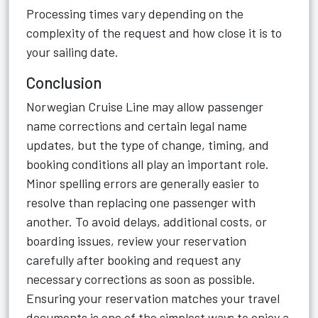
Processing times vary depending on the
complexity of the request and how close it is to
your sailing date.
Conclusion
Norwegian Cruise Line may allow passenger
name corrections and certain legal name
updates, but the type of change, timing, and
booking conditions all play an important role.
Minor spelling errors are generally easier to
resolve than replacing one passenger with
another. To avoid delays, additional costs, or
boarding issues, review your reservation
carefully after booking and request any
necessary corrections as soon as possible.
Ensuring your reservation matches your travel
documents is one of the simplest ways to enjoy a