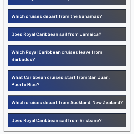
Which cruises depart from the Bahamas?
Does Royal Caribbean sail from Jamaica?
Which Royal Caribbean cruises leave from
Barbados?
What Caribbean cruises start from San Juan,
Puerto Rico?
Which cruises depart from Auckland, New Zealand?
Does Royal Caribbean sail from Brisbane?