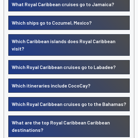
What Royal Caribbean cruises go to Jamaica?
Which ships go to Cozumel, Mexico?
Which Caribbean islands does Royal Caribbean
visit?
Which Royal Caribbean cruises go to Labadee?
Which itineraries include CocoCay?
Which Royal Caribbean cruises go to the Bahamas?
What are the top Royal Caribbean Caribbean
destinations?