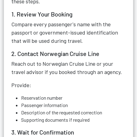
these steps.
1. Review Your Booking
Compare every passenger's name with the
passport or government-issued identification
that will be used during travel.
2. Contact Norwegian Cruise Line
Reach out to Norwegian Cruise Line or your
travel advisor if you booked through an agency.
Provide:
Reservation number
Passenger information
Description of the requested correction
Supporting documents if required
3. Wait for Confirmation