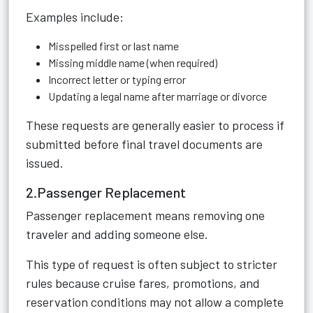
Examples include:
Misspelled first or last name
Missing middle name (when required)
Incorrect letter or typing error
Updating a legal name after marriage or divorce
These requests are generally easier to process if
submitted before final travel documents are
issued.
2.Passenger Replacement
Passenger replacement means removing one
traveler and adding someone else.
This type of request is often subject to stricter
rules because cruise fares, promotions, and
reservation conditions may not allow a complete