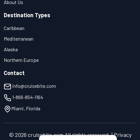
About Us
Destination Types
Caribbean
Mediterranean
Alaska
Northern Europe
Contact
info@cruisebite.com
1-866-854-1164
Miami, Florida
© 2026 cruisebite.com All rights reserved. | Privacy