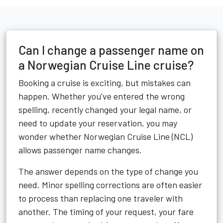
Can I change a passenger name on
a Norwegian Cruise Line cruise?
Booking a cruise is exciting, but mistakes can
happen. Whether you've entered the wrong
spelling, recently changed your legal name, or
need to update your reservation, you may
wonder whether Norwegian Cruise Line (NCL)
allows passenger name changes.
The answer depends on the type of change you
need. Minor spelling corrections are often easier
to process than replacing one traveler with
another. The timing of your request, your fare