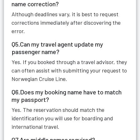
name correction?
Although deadlines vary, it is best to request
corrections immediately after discovering the
error.
Q5.Can my travel agent update my
passenger name?
Yes. If you booked through a travel advisor, they
can often assist with submitting your request to
Norwegian Cruise Line.
Q6.Does my booking name have to match
my passport?
Yes. The reservation should match the
identification you will use for boarding and
international travel.
Q7.Are middle names required?