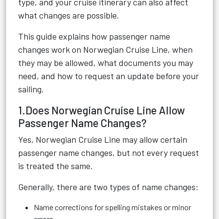
type, and your cruise itinerary can also affect
what changes are possible.
This guide explains how passenger name
changes work on Norwegian Cruise Line, when
they may be allowed, what documents you may
need, and how to request an update before your
sailing.
1.Does Norwegian Cruise Line Allow
Passenger Name Changes?
Yes, Norwegian Cruise Line may allow certain
passenger name changes, but not every request
is treated the same.
Generally, there are two types of name changes:
Name corrections for spelling mistakes or minor
errors.