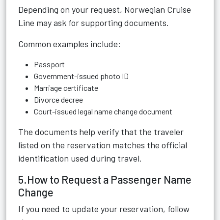
Depending on your request, Norwegian Cruise
Line may ask for supporting documents.
Common examples include:
Passport
Government-issued photo ID
Marriage certificate
Divorce decree
Court-issued legal name change document
The documents help verify that the traveler
listed on the reservation matches the official
identification used during travel.
5.How to Request a Passenger Name
Change
If you need to update your reservation, follow