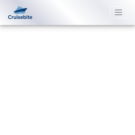
Back to Blog
Can I change a passenger name
on a Norwegian Cruise Line
cruise?
Michael Rodriguez
4 August 2026