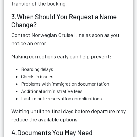
transfer of the booking.
3.When Should You Request a Name
Change?
Contact Norwegian Cruise Line as soon as you
notice an error.
Making corrections early can help prevent:
Boarding delays
Check-in issues
Problems with immigration documentation
Additional administrative fees
Last-minute reservation complications
Waiting until the final days before departure may
reduce the available options.
4.Documents You May Need