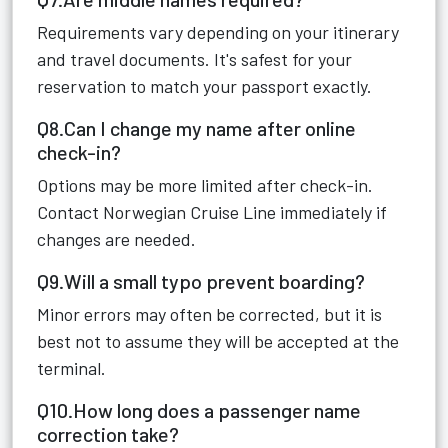
Requirements vary depending on your itinerary
and travel documents. It's safest for your
reservation to match your passport exactly.
Q8.Can I change my name after online
check-in?
Options may be more limited after check-in.
Contact Norwegian Cruise Line immediately if
changes are needed.
Q9.Will a small typo prevent boarding?
Minor errors may often be corrected, but it is
best not to assume they will be accepted at the
terminal.
Q10.How long does a passenger name
correction take?