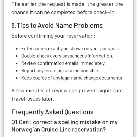
The earlier the request is made, the greater the
chance it can be completed before check-in.
8.Tips to Avoid Name Problems
Before confirming your reservation:
Enter names exactly as shown on your passport.
Double-check every passenger's information.
Review confirmation emails immediately.
Report any errors as soon as possible.
Keep copies of any legal name change documents.
A few minutes of review can prevent significant
travel issues later.
Frequently Asked Questions
Q1.Can I correct a spelling mistake on my
Norwegian Cruise Line reservation?