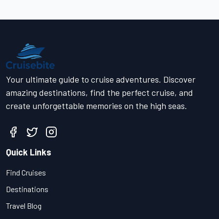
Your ultimate guide to cruise adventures. Discover
amazing destinations, find the perfect cruise, and
create unforgettable memories on the high seas.
Quick Links
Find Cruises
Destinations
Travel Blog