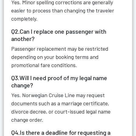
Yes. Minor spelling corrections are generally
easier to process than changing the traveler
completely.
Q2.Can I replace one passenger with
another?
Passenger replacement may be restricted
depending on your booking terms and
promotional fare conditions.
Q3.Will I need proof of my legal name
change?
Yes. Norwegian Cruise Line may request
documents such as a marriage certificate,
divorce decree, or court-issued legal name
change order.
Q4.Is there a deadline for requesting a