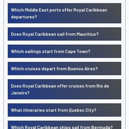
Which Middle East ports offer Royal Caribbean
departures?
Does Royal Caribbean sail from Mauritius?
Which sailings start from Cape Town?
Which cruises depart from Buenos Aires?
Does Royal Caribbean offer cruises from Rio de
Janeiro?
What itineraries start from Quebec City?
Which Royal Caribbean ships sail from Bermuda?