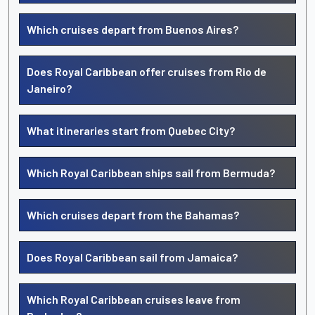
Which cruises depart from Buenos Aires?
Does Royal Caribbean offer cruises from Rio de
Janeiro?
What itineraries start from Quebec City?
Which Royal Caribbean ships sail from Bermuda?
Which cruises depart from the Bahamas?
Does Royal Caribbean sail from Jamaica?
Which Royal Caribbean cruises leave from