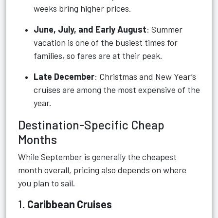
weeks bring higher prices.
June, July, and Early August
: Summer
vacation is one of the busiest times for
families, so fares are at their peak.
Late December
: Christmas and New Year’s
cruises are among the most expensive of the
year.
Destination-Specific Cheap
Months
While September is generally the cheapest
month overall, pricing also depends on where
you plan to sail.
1.
Caribbean Cruises