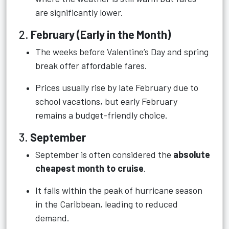
are significantly lower.
2.
February (Early in the Month)
The weeks before Valentine’s Day and spring
break offer affordable fares.
Prices usually rise by late February due to
school vacations, but early February
remains a budget-friendly choice.
3.
September
September is often considered the
absolute
cheapest month to cruise
.
It falls within the peak of hurricane season
in the Caribbean, leading to reduced
demand.