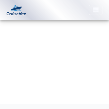
Back to Blog
Which is the cheapest month to
take a Royal Caribbean cruise?
Michael Rodriguez
4 September 2025