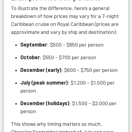
To illustrate the difference, here’s a general
breakdown of how prices may vary for a 7-night
Caribbean cruise on Royal Caribbean (prices are
approximate and vary by ship and destination):
September
: $500 – $650 per person
October
: $550 – $700 per person
December (early)
: $600 – $750 per person
July (peak summer)
: $1,200 – $1,500 per
person
December (holidays)
: $1,500 – $2,000 per
person
This shows why timing matters so much.
Choosing September instead of July can save