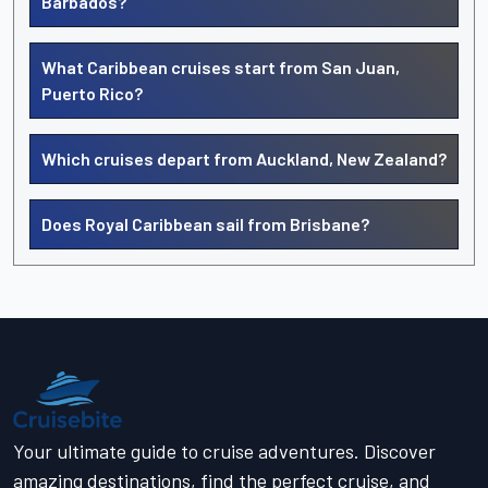
Barbados?
What Caribbean cruises start from San Juan,
Puerto Rico?
Which cruises depart from Auckland, New Zealand?
Does Royal Caribbean sail from Brisbane?
Your ultimate guide to cruise adventures. Discover
amazing destinations, find the perfect cruise, and