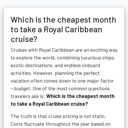
Which is the cheapest month
to take a Royal Caribbean
cruise?
Cruises with Royal Caribbean are an exciting way
to explore the world, combining luxurious ships,
exotic destinations, and endless onboard
activities. However, planning the perfect
vacation often comes down to one major factor
—budget. One of the most common questions
travelers ask is:
Which is the cheapest month
to take a Royal Caribbean cruise?
The truth is that cruise pricing is not static.
Costs fluctuate throughout the year based on