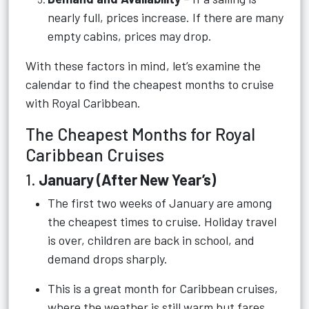
nearly full, prices increase. If there are many
empty cabins, prices may drop.
With these factors in mind, let’s examine the
calendar to find the cheapest months to cruise
with Royal Caribbean.
The Cheapest Months for Royal
Caribbean Cruises
1.
January (After New Year’s)
The first two weeks of January are among
the cheapest times to cruise. Holiday travel
is over, children are back in school, and
demand drops sharply.
This is a great month for Caribbean cruises,
where the weather is still warm but fares