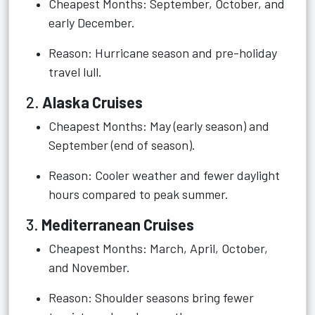
Cheapest Months: September, October, and
early December.
Reason: Hurricane season and pre-holiday
travel lull.
2.
Alaska Cruises
Cheapest Months: May (early season) and
September (end of season).
Reason: Cooler weather and fewer daylight
hours compared to peak summer.
3.
Mediterranean Cruises
Cheapest Months: March, April, October,
and November.
Reason: Shoulder seasons bring fewer