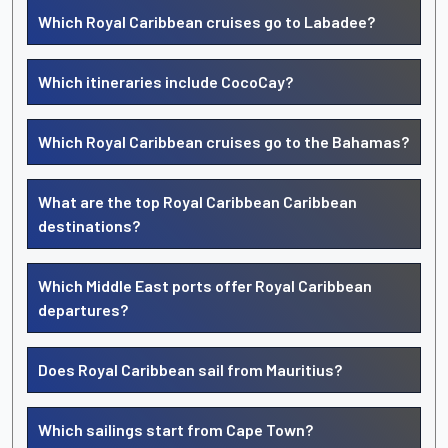
Which Royal Caribbean cruises go to Labadee?
Which itineraries include CocoCay?
Which Royal Caribbean cruises go to the Bahamas?
What are the top Royal Caribbean Caribbean
destinations?
Which Middle East ports offer Royal Caribbean
departures?
Does Royal Caribbean sail from Mauritius?
Which sailings start from Cape Town?