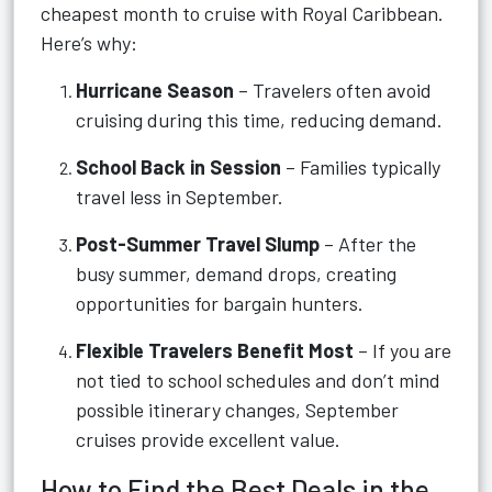
cheapest month to cruise with Royal Caribbean.
Here’s why:
Hurricane Season
– Travelers often avoid
cruising during this time, reducing demand.
School Back in Session
– Families typically
travel less in September.
Post-Summer Travel Slump
– After the
busy summer, demand drops, creating
opportunities for bargain hunters.
Flexible Travelers Benefit Most
– If you are
not tied to school schedules and don’t mind
possible itinerary changes, September
cruises provide excellent value.
How to Find the Best Deals in the