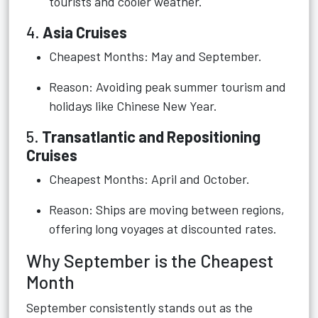
tourists and cooler weather.
4.
Asia Cruises
Cheapest Months: May and September.
Reason: Avoiding peak summer tourism and
holidays like Chinese New Year.
5.
Transatlantic and Repositioning
Cruises
Cheapest Months: April and October.
Reason: Ships are moving between regions,
offering long voyages at discounted rates.
Why September is the Cheapest
Month
September consistently stands out as the