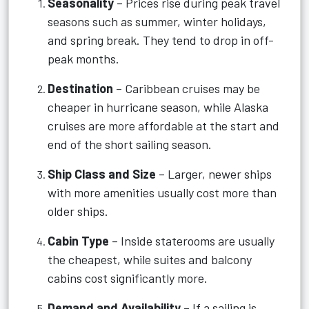
Seasonality
– Prices rise during peak travel
seasons such as summer, winter holidays,
and spring break. They tend to drop in off-
peak months.
Destination
– Caribbean cruises may be
cheaper in hurricane season, while Alaska
cruises are more affordable at the start and
end of the short sailing season.
Ship Class and Size
– Larger, newer ships
with more amenities usually cost more than
older ships.
Cabin Type
– Inside staterooms are usually
the cheapest, while suites and balcony
cabins cost significantly more.
Demand and Availability
– If a sailing is