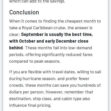
which can add to the savings.
Conclusion
When it comes to finding the cheapest month to
take a Royal Caribbean cruise, the answer is
clear:
September is usually the best time,
with October and early December close
behind
. These months fall into low-demand
periods, offering significantly reduced fares
compared to peak seasons.
If you are flexible with travel dates, willing to sail
during hurricane season, and prefer fewer
crowds, these months can save you hundreds of
dollars per person. However, remember that
destination, ship class, and cabin type also
influence final pricing.