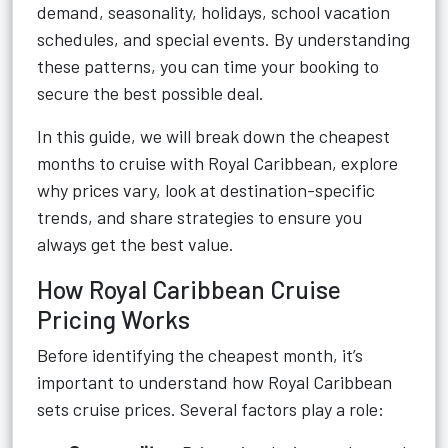
demand, seasonality, holidays, school vacation
schedules, and special events. By understanding
these patterns, you can time your booking to
secure the best possible deal.
In this guide, we will break down the cheapest
months to cruise with Royal Caribbean, explore
why prices vary, look at destination-specific
trends, and share strategies to ensure you
always get the best value.
How Royal Caribbean Cruise
Pricing Works
Before identifying the cheapest month, it’s
important to understand how Royal Caribbean
sets cruise prices. Several factors play a role: