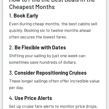
Cheapest Months
1.
Book Early
Even during cheap months, the best cabins sell
quickly. Booking six to twelve months ahead
often secures the lowest fares.
2.
Be Flexible with Dates
Shifting your sailing by just one week can
sometimes save hundreds of dollars.
3.
Consider Repositioning Cruises
These longer sailings often offer incredible value
per day.
4.
Use Price Alerts
Set up cruise fare alerts to monitor price drops.