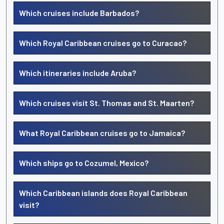
Which cruises include Barbados?
Which Royal Caribbean cruises go to Curacao?
Which itineraries include Aruba?
Which cruises visit St. Thomas and St. Maarten?
What Royal Caribbean cruises go to Jamaica?
Which ships go to Cozumel, Mexico?
Which Caribbean islands does Royal Caribbean
visit?