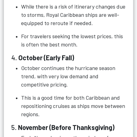
While there is a risk of itinerary changes due
to storms, Royal Caribbean ships are well-
equipped to reroute if needed.
For travelers seeking the lowest prices, this
is often the best month.
4.
October (Early Fall)
October continues the hurricane season
trend, with very low demand and
competitive pricing.
This is a good time for both Caribbean and
repositioning cruises as ships move between
regions.
5.
November (Before Thanksgiving)