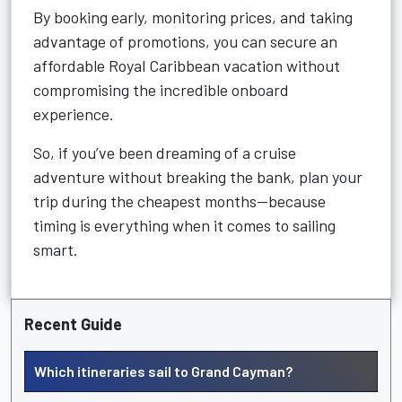
By booking early, monitoring prices, and taking
advantage of promotions, you can secure an
affordable Royal Caribbean vacation without
compromising the incredible onboard
experience.
So, if you’ve been dreaming of a cruise
adventure without breaking the bank, plan your
trip during the cheapest months—because
timing is everything when it comes to sailing
smart.
Recent Guide
Which itineraries sail to Grand Cayman?