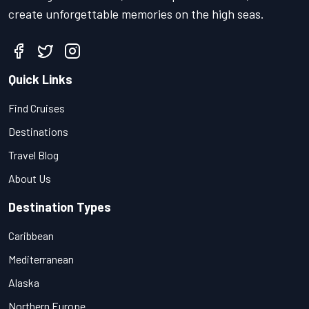
create unforgettable memories on the high seas.
Quick Links
Find Cruises
Destinations
Travel Blog
About Us
Destination Types
Caribbean
Mediterranean
Alaska
Northern Europe