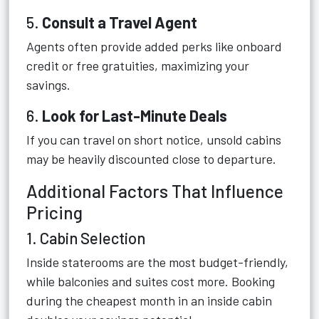
5.
Consult a Travel Agent
Agents often provide added perks like onboard
credit or free gratuities, maximizing your
savings.
6.
Look for Last-Minute Deals
If you can travel on short notice, unsold cabins
may be heavily discounted close to departure.
Additional Factors That Influence
Pricing
1. Cabin Selection
Inside staterooms are the most budget-friendly,
while balconies and suites cost more. Booking
during the cheapest month in an inside cabin