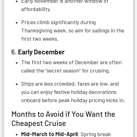
Early November is another window of
affordability.
Prices climb significantly during
Thanksgiving week, so aim for sailings in the
first two weeks.
6.
Early December
The first two weeks of December are often
called the “secret season” for cruising.
Ships are less crowded, fares are low, and
you can enjoy festive holiday decorations
onboard before peak holiday pricing kicks in.
Months to Avoid if You Want the
Cheapest Cruise
Mid-March to Mid-April
: Spring break