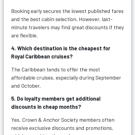
Booking early secures the lowest published fares
and the best cabin selection. However, last-
minute travelers may find great discounts if they
are flexible.
4. Which destination is the cheapest for
Royal Caribbean cruises?
The Caribbean tends to offer the most
affordable cruises, especially during September
and October.
5. Do loyalty members get additional
discounts in cheap months?
Yes, Crown & Anchor Society members often
receive exclusive discounts and promotions,