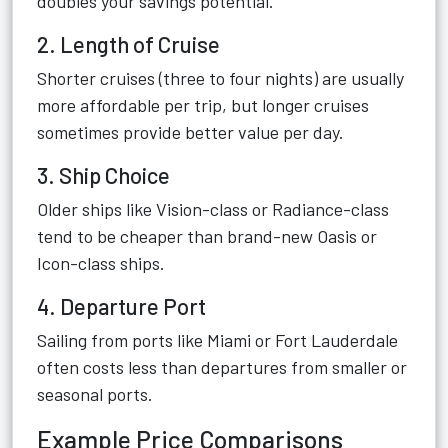
doubles your savings potential.
2. Length of Cruise
Shorter cruises (three to four nights) are usually
more affordable per trip, but longer cruises
sometimes provide better value per day.
3. Ship Choice
Older ships like Vision-class or Radiance-class
tend to be cheaper than brand-new Oasis or
Icon-class ships.
4. Departure Port
Sailing from ports like Miami or Fort Lauderdale
often costs less than departures from smaller or
seasonal ports.
Example Price Comparisons