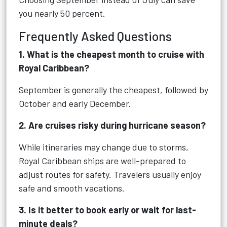
you nearly 50 percent.
Frequently Asked Questions
1. What is the cheapest month to cruise with
Royal Caribbean?
September is generally the cheapest, followed by
October and early December.
2. Are cruises risky during hurricane season?
While itineraries may change due to storms,
Royal Caribbean ships are well-prepared to
adjust routes for safety. Travelers usually enjoy
safe and smooth vacations.
3. Is it better to book early or wait for last-
minute deals?