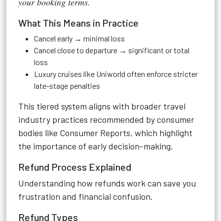
your booking terms.
What This Means in Practice
Cancel early → minimal loss
Cancel close to departure → significant or total
loss
Luxury cruises like Uniworld often enforce stricter
late-stage penalties
This tiered system aligns with broader travel
industry practices recommended by consumer
bodies like Consumer Reports, which highlight
the importance of early decision-making.
Refund Process Explained
Understanding how refunds work can save you
frustration and financial confusion.
Refund Types