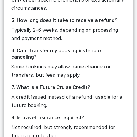
circumstances.
5. How long does it take to receive a refund?
Typically 2–6 weeks, depending on processing
and payment method.
6. Can I transfer my booking instead of
canceling?
Some bookings may allow name changes or
transfers, but fees may apply.
7. What is a Future Cruise Credit?
A credit issued instead of a refund, usable for a
future booking.
8. Is travel insurance required?
Not required, but strongly recommended for
financial protection.