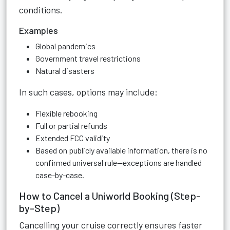
conditions.
Examples
Global pandemics
Government travel restrictions
Natural disasters
In such cases, options may include:
Flexible rebooking
Full or partial refunds
Extended FCC validity
Based on publicly available information, there is no
confirmed universal rule—exceptions are handled
case-by-case.
How to Cancel a Uniworld Booking (Step-
by-Step)
Cancelling your cruise correctly ensures faster