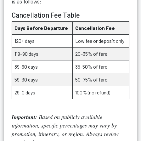
is as follows:
Cancellation Fee Table
Days Before Departure
Cancellation Fee
120+ days
Low fee or deposit only
119–90 days
20–35% of fare
89–60 days
35–50% of fare
59–30 days
50–75% of fare
29–0 days
100% (no refund)
Important:
Based on publicly available
information, specific percentages may vary by
promotion, itinerary, or region. Always review