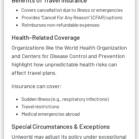
Benefits of Travel Insurance
Covers cancellation due to illness or emergencies
Provides “Cancel For Any Reason” (CFAR) options
Reimburses non-refundable expenses
Health-Related Coverage
Organizations like the World Health Organization
and Centers for Disease Control and Prevention
highlight how unpredictable health risks can
affect travel plans.
Insurance can cover:
Sudden illness (e.g., respiratory infections)
Travel restrictions
Medical emergencies abroad
Special Circumstances & Exceptions
Uniworld may adjust its policy under exceptional