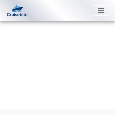
Back to Blog
What is Uniworld River Cruises’
cancellation policy?
Michael Rodriguez
1 April 2026