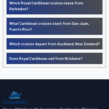
Which Royal Caribbean cruises leave from
Barbados?
What Caribbean cruises start from San Juan,
Puerto Rico?
Which cruises depart from Auckland, New Zealand?
Does Royal Caribbean sail from Brisbane?