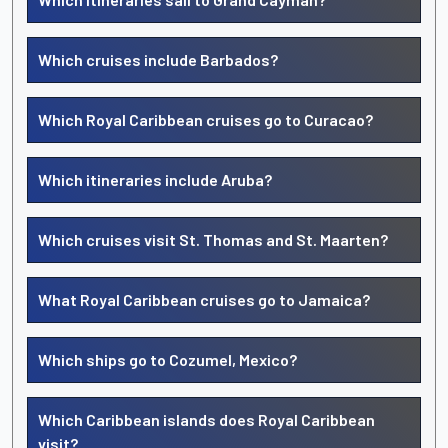
Which cruises include Barbados?
Which Royal Caribbean cruises go to Curacao?
Which itineraries include Aruba?
Which cruises visit St. Thomas and St. Maarten?
What Royal Caribbean cruises go to Jamaica?
Which ships go to Cozumel, Mexico?
Which Caribbean islands does Royal Caribbean
visit?