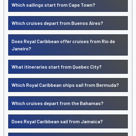
Which sailings start from Cape Town?
Which cruises depart from Buenos Aires?
Does Royal Caribbean offer cruises from Rio de
Janeiro?
What itineraries start from Quebec City?
Which Royal Caribbean ships sail from Bermuda?
Which cruises depart from the Bahamas?
Does Royal Caribbean sail from Jamaica?