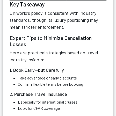
Key Takeaway
Uniworld’s policy is consistent with industry
standards, though its luxury positioning may
mean stricter enforcement.
Expert Tips to Minimize Cancellation
Losses
Here are practical strategies based on travel
industry insights:
1. Book Early—but Carefully
Take advantage of early discounts
Confirm flexible terms before booking
2. Purchase Travel Insurance
Especially for international cruises
Look for CFAR coverage