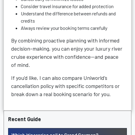
Consider travel insurance for added protection
Understand the difference between refunds and
credits
Always review your booking terms carefully
By combining proactive planning with informed
decision-making, you can enjoy your luxury river
cruise experience with confidence—and peace
of mind.
If you’d like, I can also compare Uniworld’s
cancellation policy with specific competitors or
break down a real booking scenario for you.
Recent Guide
Which itineraries sail to Grand Cayman?