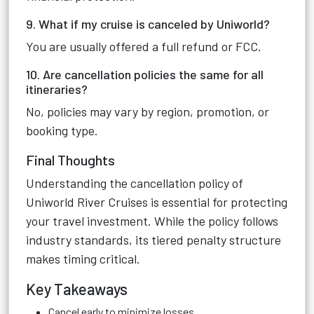
9. What if my cruise is canceled by Uniworld?
You are usually offered a full refund or FCC.
10. Are cancellation policies the same for all
itineraries?
No, policies may vary by region, promotion, or
booking type.
Final Thoughts
Understanding the cancellation policy of
Uniworld River Cruises is essential for protecting
your travel investment. While the policy follows
industry standards, its tiered penalty structure
makes timing critical.
Key Takeaways
Cancel early to minimize losses