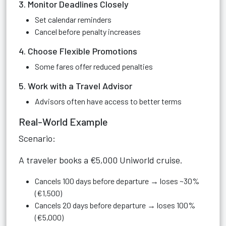
3. Monitor Deadlines Closely
Set calendar reminders
Cancel before penalty increases
4. Choose Flexible Promotions
Some fares offer reduced penalties
5. Work with a Travel Advisor
Advisors often have access to better terms
Real-World Example
Scenario:
A traveler books a €5,000 Uniworld cruise.
Cancels 100 days before departure → loses ~30%
(€1,500)
Cancels 20 days before departure → loses 100%
(€5,000)