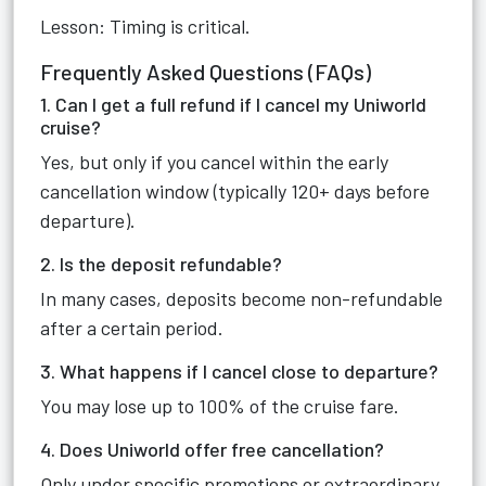
Lesson: Timing is critical.
Frequently Asked Questions (FAQs)
1. Can I get a full refund if I cancel my Uniworld
cruise?
Yes, but only if you cancel within the early
cancellation window (typically 120+ days before
departure).
2. Is the deposit refundable?
In many cases, deposits become non-refundable
after a certain period.
3. What happens if I cancel close to departure?
You may lose up to 100% of the cruise fare.
4. Does Uniworld offer free cancellation?
Only under specific promotions or extraordinary