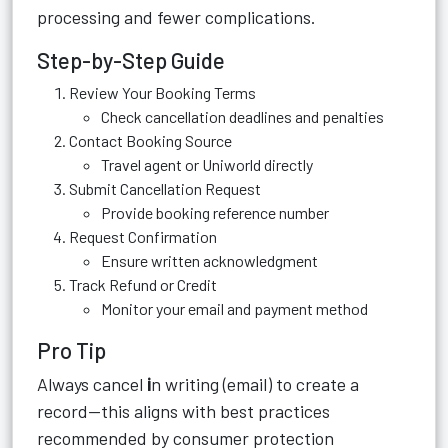
processing and fewer complications.
Step-by-Step Guide
Review Your Booking Terms
Check cancellation deadlines and penalties
Contact Booking Source
Travel agent or Uniworld directly
Submit Cancellation Request
Provide booking reference number
Request Confirmation
Ensure written acknowledgment
Track Refund or Credit
Monitor your email and payment method
Pro Tip
Always cancel
i
n writing (email) to create a
record—this aligns with best practices
recommended by consumer protection