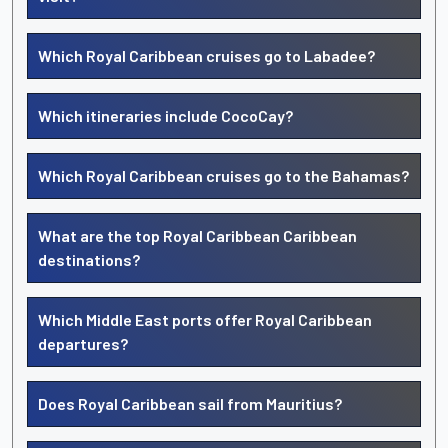
Which Royal Caribbean cruises go to Labadee?
Which itineraries include CocoCay?
Which Royal Caribbean cruises go to the Bahamas?
What are the top Royal Caribbean Caribbean
destinations?
Which Middle East ports offer Royal Caribbean
departures?
Does Royal Caribbean sail from Mauritius?