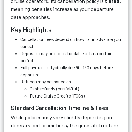
cruise operators, its cancellation policy is
tiered
,
meaning penalties increase as your departure
date approaches.
Key Highlights
Cancellation fees depend on how far in advance you
cancel
Deposits may be non-refundable after a certain
period
Full payment is typically due 90–120 days before
departure
Refunds may be issued as:
Cash refunds (partial/full)
Future Cruise Credits (FCCs)
Standard Cancellation Timeline & Fees
While policies may vary slightly depending on
itinerary and promotions, the general structure