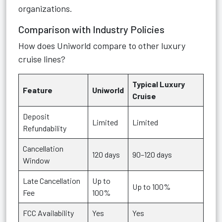
organizations.
Comparison with Industry Policies
How does Uniworld compare to other luxury
cruise lines?
Typical Luxury
Feature
Uniworld
Cruise
Deposit
Limited
Limited
Refundability
Cancellation
120 days
90–120 days
Window
Late Cancellation
Up to
Up to 100%
Fee
100%
FCC Availability
Yes
Yes