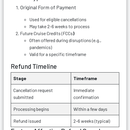
Original Form of Payment
Used for eligible cancellations
May take 2–6 weeks to process
Future Cruise Credits (FCCs
)
Often offered during disruptions (e.g.,
pandemics)
Valid for a specific timeframe
Refund Timeline
Stage
Timeframe
Cancellation request
Immediate
submitted
confirmation
Processing begins
Within a few days
Refund issued
2–6 weeks (typical)