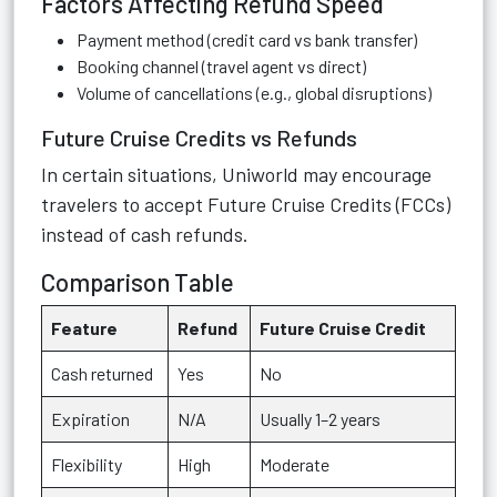
Factors Affecting Refund Speed
Payment method (credit card vs bank transfer)
Booking channel (travel agent vs direct)
Volume of cancellations (e.g., global disruptions)
Future Cruise Credits vs Refunds
In certain situations, Uniworld may encourage
travelers to accept Future Cruise Credits (FCCs)
instead of cash refunds.
Comparison Table
Feature
Refund
Future Cruise Credit
Cash returned
Yes
No
Expiration
N/A
Usually 1–2 years
Flexibility
High
Moderate