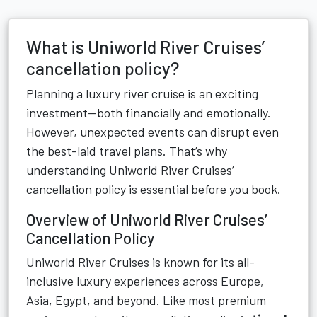
What is Uniworld River Cruises’
cancellation policy?
Planning a luxury river cruise is an exciting
investment—both financially and emotionally.
However, unexpected events can disrupt even
the best-laid travel plans. That’s why
understanding Uniworld River Cruises’
cancellation policy is essential before you book.
Overview of Uniworld River Cruises’
Cancellation Policy
Uniworld River Cruises is known for its all-
inclusive luxury experiences across Europe,
Asia, Egypt, and beyond. Like most premium