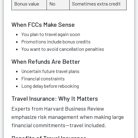
Bonus value
No
Sometimes extra credit
When FCCs Make Sense
You plan to travel again soon
Promotions include bonus credits
You want to avoid cancellation penalties
When Refunds Are Better
Uncertain future travel plans
Financial constraints
Long delay before rebooking
Travel Insurance: Why It Matters
Experts from Harvard Business Review
emphasize risk management when making large
financial commitments—travel included.