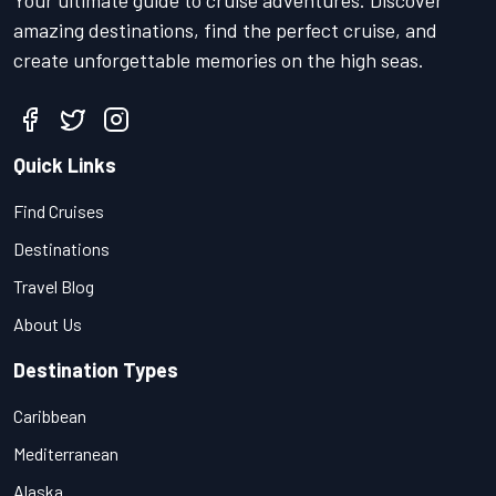
Your ultimate guide to cruise adventures. Discover
amazing destinations, find the perfect cruise, and
create unforgettable memories on the high seas.
Quick Links
Find Cruises
Destinations
Travel Blog
About Us
Destination Types
Caribbean
Mediterranean
Alaska