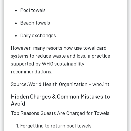
Pool towels
Beach towels
Daily exchanges
However, many resorts now use towel card
systems to reduce waste and loss, a practice
supported by WHO sustainability
recommendations.
Source:World Health Organization – who.int
Hidden Charges & Common Mistakes to
Avoid
Top Reasons Guests Are Charged for Towels
Forgetting to return pool towels