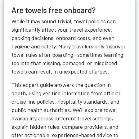
Are towels free onboard?
While it may sound trivial, towel policies can
significantly affect your travel experience,
packing decisions, onboard costs, and even
hygiene and safety. Many travelers only discover
towel rules after boarding—sometimes learning
too late that missing, damaged, or misplaced
towels can result in unexpected charges.
This expert guide answers the question in
depth, using verified information from official
cruise line policies, hospitality standards, and
public health authorities. We’ll explore towel
availability across different travel settings,
explain hidden rules, compare providers, and
offer actionable, experience-based advice to