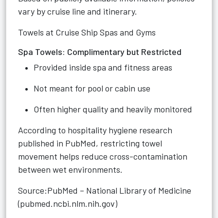
vary by cruise line and itinerary.
Towels at Cruise Ship Spas and Gyms
Spa Towels: Complimentary but Restricted
Provided inside spa and fitness areas
Not meant for pool or cabin use
Often higher quality and heavily monitored
According to hospitality hygiene research
published in PubMed, restricting towel
movement helps reduce cross-contamination
between wet environments.
Source:PubMed – National Library of Medicine
(pubmed.ncbi.nlm.nih.gov)