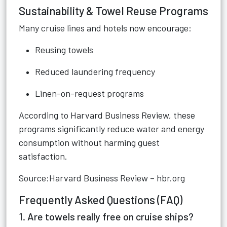
Sustainability & Towel Reuse Programs
Many cruise lines and hotels now encourage:
Reusing towels
Reduced laundering frequency
Linen-on-request programs
According to Harvard Business Review, these
programs significantly reduce water and energy
consumption without harming guest
satisfaction.
Source:Harvard Business Review – hbr.org
Frequently Asked Questions (FAQ)
1. Are towels really free on cruise ships?