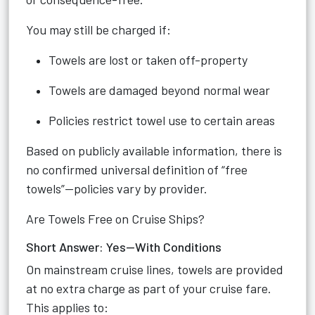
You may still be charged if:
Towels are lost or taken off-property
Towels are damaged beyond normal wear
Policies restrict towel use to certain areas
Based on publicly available information, there is
no confirmed universal definition of “free
towels”—policies vary by provider.
Are Towels Free on Cruise Ships?
Short Answer: Yes—With Conditions
On mainstream cruise lines, towels are provided
at no extra charge as part of your cruise fare.
This applies to: