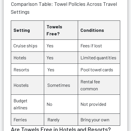
Comparison Table: Towel Policies Across Travel
Settings
Towels
Setting
Conditions
Free?
Cruise ships
Yes
Fees if lost
Hotels
Yes
Limited quantities
Resorts
Yes
Pool towel cards
Rental fee
Hostels
Sometimes
common
Budget
No
Not provided
airlines
Ferries
Rarely
Bring your own
Are Towels Free in Hotels and Resorts?