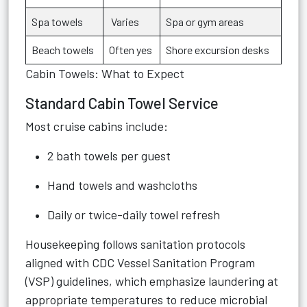
Spa towels
Varies
Spa or gym areas
Beach towels
Often yes
Shore excursion desks
Cabin Towels: What to Expect
Standard Cabin Towel Service
Most cruise cabins include:
2 bath towels per guest
Hand towels and washcloths
Daily or twice-daily towel refresh
Housekeeping follows sanitation protocols
aligned with CDC Vessel Sanitation Program
(VSP) guidelines, which emphasize laundering at
appropriate temperatures to reduce microbial