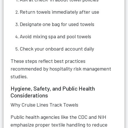
Return towels immediately after use
Designate one bag for used towels
Avoid mixing spa and pool towels
Check your onboard account daily
These steps reflect best practices
recommended by hospitality risk management
studies.
Hygiene, Safety, and Public Health
Considerations
Why Cruise Lines Track Towels
Public health agencies like the CDC and NIH
emphasize proper textile handling to reduce