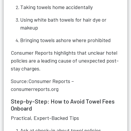
Taking towels home accidentally
Using white bath towels for hair dye or
makeup
Bringing towels ashore where prohibited
Consumer Reports highlights that unclear hotel
policies are a leading cause of unexpected post-
stay charges.
Source:Consumer Reports –
consumerreports.org
Step-by-Step: How to Avoid Towel Fees
Onboard
Practical, Expert-Backed Tips
Ask at check-in about towel policies