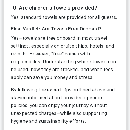
10. Are children’s towels provided?
Yes, standard towels are provided for all guests.
Final Verdict: Are Towels Free Onboard?
Yes—towels are free onboard in most travel
settings, especially on cruise ships, hotels, and
resorts. However, “free” comes with
responsibility. Understanding where towels can
be used, how they are tracked, and when fees
apply can save you money and stress.
By following the expert tips outlined above and
staying informed about provider-specific
policies, you can enjoy your journey without
unexpected charges—while also supporting
hygiene and sustainability efforts.