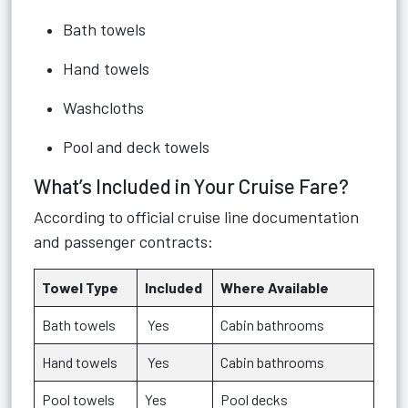
Bath towels
Hand towels
Washcloths
Pool and deck towels
What’s Included in Your Cruise Fare?
According to official cruise line documentation
and passenger contracts:
Towel Type
Included
Where Available
Bath towels
Yes
Cabin bathrooms
Hand towels
Yes
Cabin bathrooms
Pool towels
Yes
Pool decks