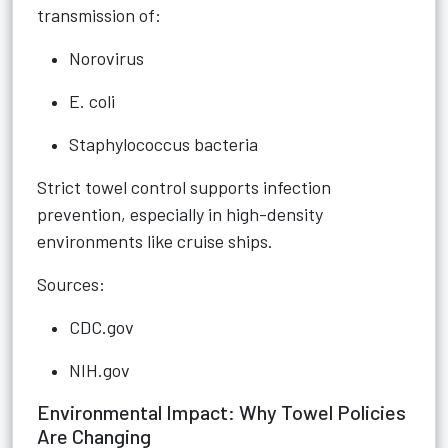
transmission of:
Norovirus
E. coli
Staphylococcus bacteria
Strict towel control supports infection
prevention, especially in high-density
environments like cruise ships.
Sources:
CDC.gov
NIH.gov
Environmental Impact: Why Towel Policies
Are Changing