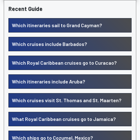
Recent Guide
Which itineraries sail to Grand Cayman?
Which cruises include Barbados?
Which Royal Caribbean cruises go to Curacao?
Which itineraries include Aruba?
Which cruises visit St. Thomas and St. Maarten?
What Royal Caribbean cruises go to Jamaica?
Which ships go to Cozumel, Mexico?