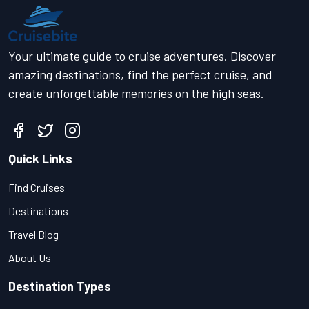
Your ultimate guide to cruise adventures. Discover
amazing destinations, find the perfect cruise, and
create unforgettable memories on the high seas.
Quick Links
Find Cruises
Destinations
Travel Blog
About Us
Destination Types