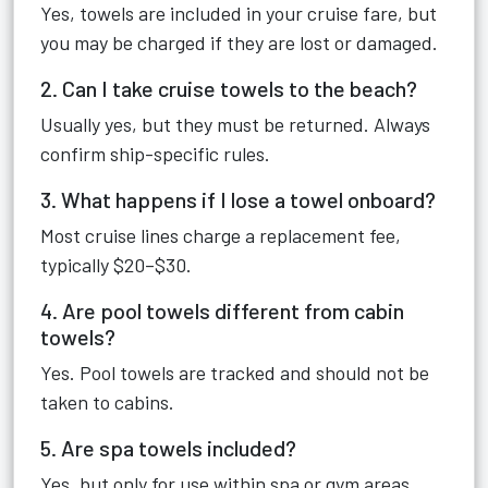
Yes, towels are included in your cruise fare, but
you may be charged if they are lost or damaged.
2. Can I take cruise towels to the beach?
Usually yes, but they must be returned. Always
confirm ship-specific rules.
3. What happens if I lose a towel onboard?
Most cruise lines charge a replacement fee,
typically $20–$30.
4. Are pool towels different from cabin
towels?
Yes. Pool towels are tracked and should not be
taken to cabins.
5. Are spa towels included?
Yes, but only for use within spa or gym areas.