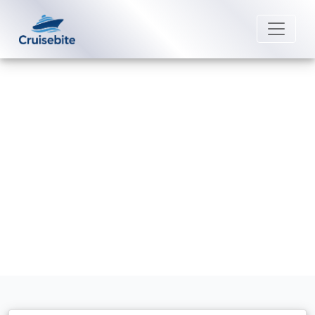
Back to Blog
Are towels free onboard?
Michael Rodriguez
2 January 2026