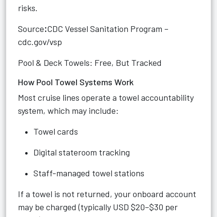
risks.
Source
:
CDC Vessel Sanitation Program –
cdc.gov/vsp
Pool & Deck Towels: Free, But Tracked
How Pool Towel Systems Work
Most cruise lines operate a towel accountability
system, which may include:
Towel cards
Digital stateroom tracking
Staff-managed towel stations
If a towel is not returned, your onboard account
may be charged (typically USD $20–$30 per