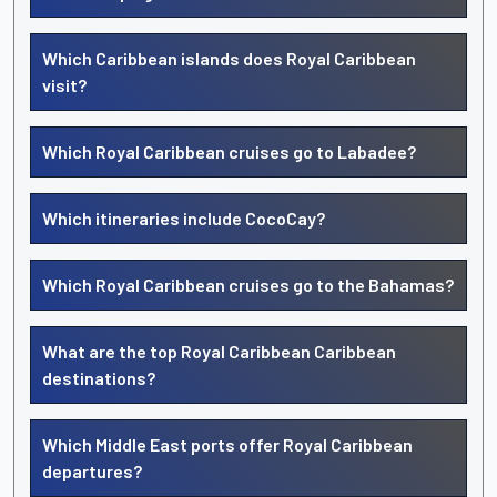
Which Caribbean islands does Royal Caribbean
visit?
Which Royal Caribbean cruises go to Labadee?
Which itineraries include CocoCay?
Which Royal Caribbean cruises go to the Bahamas?
What are the top Royal Caribbean Caribbean
destinations?
Which Middle East ports offer Royal Caribbean
departures?