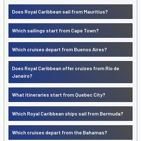
Does Royal Caribbean sail from Mauritius?
Which sailings start from Cape Town?
Which cruises depart from Buenos Aires?
Does Royal Caribbean offer cruises from Rio de
Janeiro?
What itineraries start from Quebec City?
Which Royal Caribbean ships sail from Bermuda?
Which cruises depart from the Bahamas?