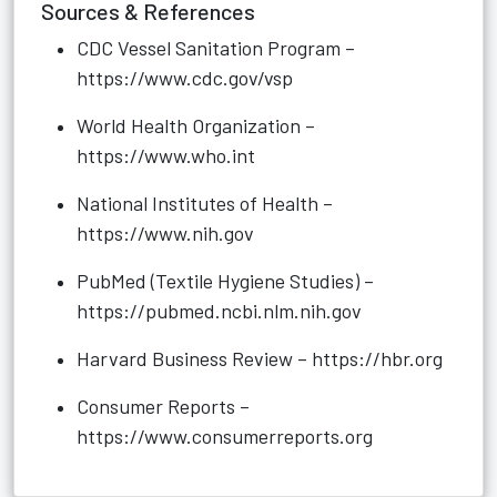
Sources & References
CDC Vessel Sanitation Program –
https://www.cdc.gov/vsp
World Health Organization –
https://www.who.int
National Institutes of Health –
https://www.nih.gov
PubMed (Textile Hygiene Studies) –
https://pubmed.ncbi.nlm.nih.gov
Harvard Business Review –
https://hbr.org
Consumer Reports –
https://www.consumerreports.org