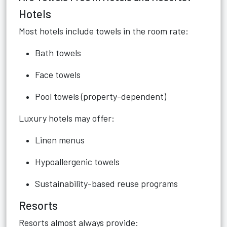
Hotels
Most hotels include towels in the room rate:
Bath towels
Face towels
Pool towels (property-dependent)
Luxury hotels may offer:
Linen menus
Hypoallergenic towels
Sustainability-based reuse programs
Resorts
Resorts almost always provide: