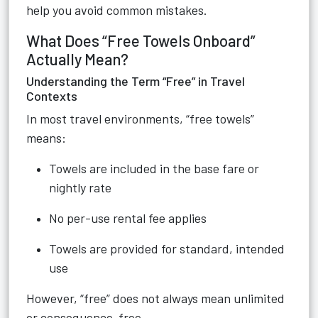
help you avoid common mistakes.
What Does “Free Towels Onboard”
Actually Mean?
Understanding the Term “Free” in Travel
Contexts
In most travel environments, “free towels”
means:
Towels are included in the base fare or
nightly rate
No per-use rental fee applies
Towels are provided for standard, intended
use
However, “free” does not always mean unlimited
or consequence-free.