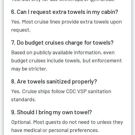
6. Can I request extra towels in my cabin?
Yes. Most cruise lines provide extra towels upon
request.
7. Do budget cruises charge for towels?
Based on publicly available information, even
budget cruises include towels, but enforcement
may be stricter.
8. Are towels sanitized properly?
Yes. Cruise ships follow CDC VSP sanitation
standards.
9. Should I bring my own towel?
Optional. Most guests do not need to unless they
have medical or personal preferences.