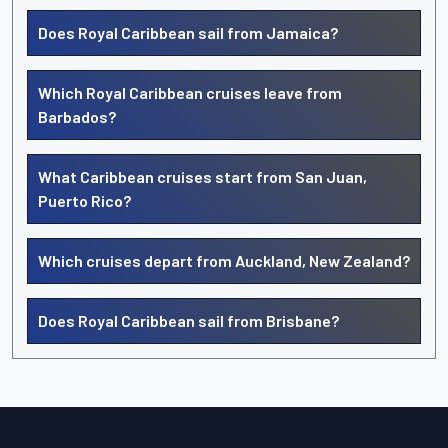
Does Royal Caribbean sail from Jamaica?
Which Royal Caribbean cruises leave from
Barbados?
What Caribbean cruises start from San Juan,
Puerto Rico?
Which cruises depart from Auckland, New Zealand?
Does Royal Caribbean sail from Brisbane?