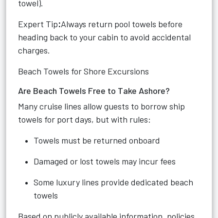
towel).
Expert Tip
:
Always return pool towels before
heading back to your cabin to avoid accidental
charges.
Beach Towels for Shore Excursions
Are Beach Towels Free to Take Ashore?
Many cruise lines allow guests to borrow ship
towels for port days, but with rules:
Towels must be returned onboard
Damaged or lost towels may incur fees
Some luxury lines provide dedicated beach
towels
Based on publicly available information, policies