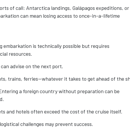
ports of call: Antarctica landings, Galápagos expeditions, or
arkation can mean losing access to once-in-a-lifetime
ng embarkation is technically possible but requires
cial resources.
 can advise on the next port.
, trains, ferries—whatever it takes to get ahead of the sh
ntering a foreign country without preparation can be
d.
s and hotels often exceed the cost of the cruise itself.
logistical challenges may prevent success.