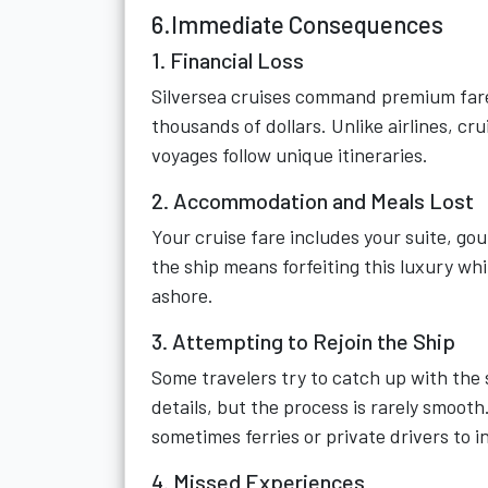
6.Immediate Consequences
1. Financial Loss
Silversea cruises command premium fare
thousands of dollars. Unlike airlines, c
voyages follow unique itineraries.
2. Accommodation and Meals Lost
Your cruise fare includes your suite, g
the ship means forfeiting this luxury wh
ashore.
3. Attempting to Rejoin the Ship
Some travelers try to catch up with the s
details, but the process is rarely smooth
sometimes ferries or private drivers to i
4. Missed Experiences