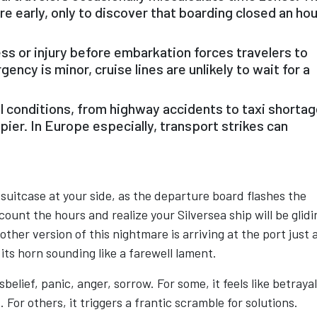
are early, only to discover that boarding closed an hou
s or injury before embarkation forces travelers to
ency is minor, cruise lines are unlikely to wait for a
l conditions, from highway accidents to taxi shortag
 pier. In Europe especially, transport strikes can
suitcase at your side, as the departure board flashes the
count the hours and realize your Silversea ship will be glidi
other version of this nightmare is arriving at the port just 
its horn sounding like a farewell lament.
elief, panic, anger, sorrow. For some, it feels like betraya
For others, it triggers a frantic scramble for solutions.