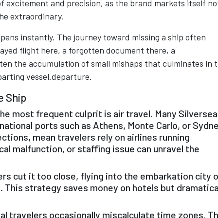
f excitement and precision, as the brand markets itself no
 the extraordinary.
pens instantly. The journey toward missing a ship often
elayed flight here, a forgotten document there, a
ften the accumulation of small mishaps that culminates in 
parting vessel.departure.
e Ship
he most frequent culprit is air travel. Many Silversea
national ports such as Athens, Monte Carlo, or Sydne
ctions, mean travelers rely on airlines running
al malfunction, or staffing issue can unravel the
 cut it too close, flying into the embarkation city 
. This strategy saves money on hotels but dramatica
l travelers occasionally miscalculate time zones. T