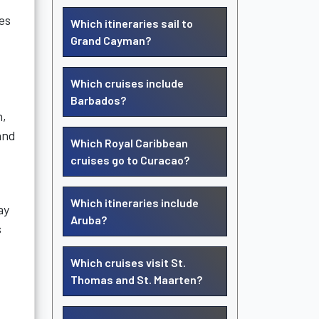
es
Which itineraries sail to
Grand Cayman?
Which cruises include
Barbados?
n,
and
Which Royal Caribbean
cruises go to Curacao?
Which itineraries include
ay
Aruba?
s
Which cruises visit St.
Thomas and St. Maarten?