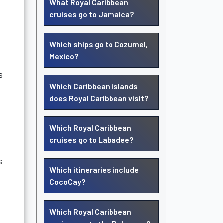
What Royal Caribbean
cruises go to Jamaica?
Which ships go to Cozumel,
Mexico?
s
Which Caribbean islands
does Royal Caribbean visit?
Which Royal Caribbean
cruises go to Labadee?
s
Which itineraries include
CocoCay?
Which Royal Caribbean