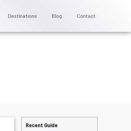
Destinations
Blog
Contact
uises cruise?
Recent Guide