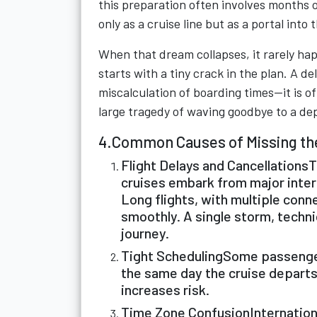
this preparation often involves months o
only as a cruise line but as a portal into
When that dream collapses, it rarely hap
starts with a tiny crack in the plan. A d
miscalculation of boarding times—it is o
large tragedy of waving goodbye to a de
4.Common Causes of Missing th
Flight Delays and CancellationsT
cruises embark from major inter
Long flights, with multiple conne
smoothly. A single storm, technic
journey.
Tight SchedulingSome passengers
the same day the cruise departs
increases risk.
Time Zone ConfusionInternationa