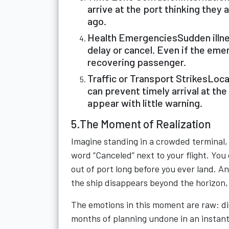
arrive at the port thinking they 
ago.
Health EmergenciesSudden illnes
delay or cancel. Even if the emerg
recovering passenger.
Traffic or Transport StrikesLoca
can prevent timely arrival at the
appear with little warning.
5.The Moment of Realization
Imagine standing in a crowded terminal, 
word “Canceled” next to your flight. You 
out of port long before you ever land. An
the ship disappears beyond the horizon, 
The emotions in this moment are raw: disb
months of planning undone in an instant. 