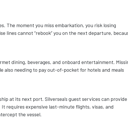
s. The moment you miss embarkation, you risk losing
ruise lines cannot “rebook” you on the next departure, becau
ourmet dining, beverages, and onboard entertainment. Missi
ile also needing to pay out-of-pocket for hotels and meals
hip at its next port. Silversea’s guest services can provide
. It requires expensive last-minute flights, visas, and
ntercept the vessel.