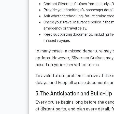
Contact Silversea Cruises immediately afte
Provide your booking ID, passenger detail
Ask whether rebooking, future cruise credi
Check your travel insurance policy if the
emergency or travel delay.
Keep supporting documents, including fligh
missed voyage.
In many cases, a missed departure may b
options. However, Silversea Cruises may 
based on your reservation terms.
To avoid future problems, arrive at the 
delays, and keep all cruise documents an
3.The Anticipation and Build-Up
Every cruise begins long before the gan
of distant ports, and plan every detail, f