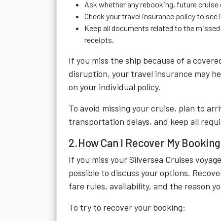
Ask whether any rebooking, future cruise c
Check your travel insurance policy to see i
Keep all documents related to the missed 
receipts.
If you miss the ship because of a covere
disruption, your travel insurance may h
on your individual policy.
To avoid missing your cruise, plan to arr
transportation delays, and keep all req
2.How Can I Recover My Booking 
If you miss your Silversea Cruises voyage
possible to discuss your options. Recov
fare rules, availability, and the reason 
To try to recover your booking: