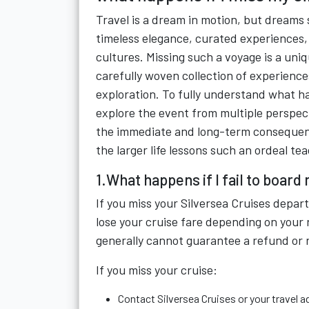
Travel is a dream in motion, but dreams 
timeless elegance, curated experiences,
cultures. Missing such a voyage is a uniqu
carefully woven collection of experience
exploration. To fully understand what ha
explore the event from multiple perspec
the immediate and long-term consequence
the larger life lessons such an ordeal te
1.What happens if I fail to board
If you miss your Silversea Cruises depa
lose your cruise fare depending on your 
generally cannot guarantee a refund or 
If you miss your cruise:
Contact Silversea Cruises or your travel a