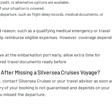
redit, or alternative options are available.
f your situation is covered.
departure, such as flight delay records, medical documents, or
d reason, such as a qualifying medical emergency or travel
elp reimburse eligible expenses. However, coverage depend
ive at the embarkation port early, allow extra time for
uired travel documents ready before
After Missing a Silversea Cruises Voyage?
, contact Silversea Cruises or your travel advisor as soon a
ery of your booking is not guaranteed and depends on your
you missed the departure.