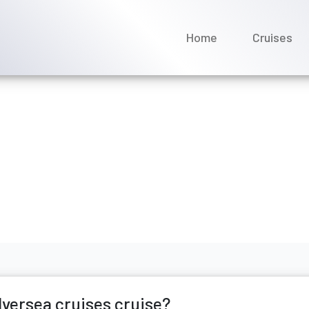
Home
Cruises
if i miss my silversea cr
ly 2026
lversea cruises cruise?