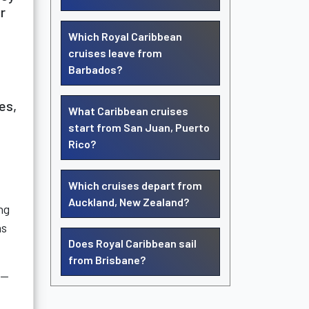
r
Which Royal Caribbean
cruises leave from
Barbados?
es,
What Caribbean cruises
start from San Juan, Puerto
Rico?
Which cruises depart from
Auckland, New Zealand?
ng
as
Does Royal Caribbean sail
from Brisbane?
l—