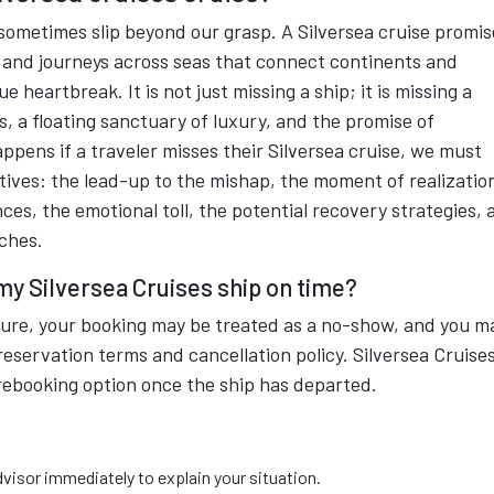
sometimes slip beyond our grasp. A Silversea cruise promis
 and journeys across seas that connect continents and
e heartbreak. It is not just missing a ship; it is missing a
s, a floating sanctuary of luxury, and the promise of
ppens if a traveler misses their Silversea cruise, we must
tives: the lead-up to the mishap, the moment of realizatio
s, the emotional toll, the potential recovery strategies, 
aches.
 my Silversea Cruises ship on time?
rture, your booking may be treated as a no-show, and you m
reservation terms and cancellation policy. Silversea Cruise
rebooking option once the ship has departed.
dvisor immediately to explain your situation.