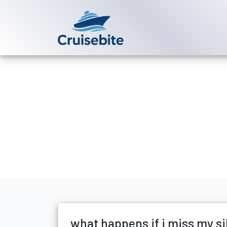
Back to Blog
what happens 
Michael Rodriguez
13 Ju
what happens if i miss my si