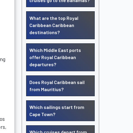
cruises go to the Bahamas?
What are the top Royal
Caribbean Caribbean
destinations?
Which Middle East ports
offer Royal Caribbean
ing
departures?
Does Royal Caribbean sail
from Mauritius?
Which sailings start from
Cape Town?
eos
ers,
Which cruises depart from