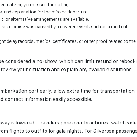
r realizing you missed the sailing.
s, and explanation for the missed departure.
t, or alternative arrangements are available.
 missed cruise was caused by a covered event, such as a medical
t delay records, medical certificates, or other proof related to the
e considered a no-show, which can limit refund or rebook
review your situation and explain any available solutions
embarkation port early, allow extra time for transportation
d contact information easily accessible.
gway is lowered. Travelers pore over brochures, watch vid
rom flights to outfits for gala nights. For Silversea passeng