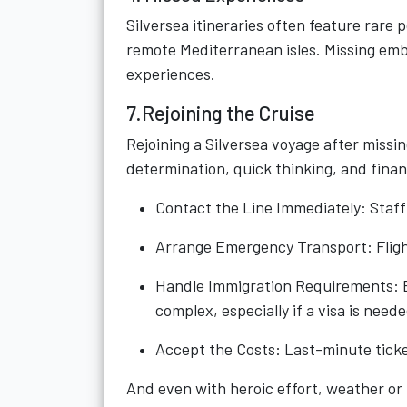
Silversea itineraries often feature rare 
remote Mediterranean isles. Missing emb
experiences.
7.Rejoining the Cruise
Rejoining a Silversea voyage after missi
determination, quick thinking, and finan
Contact the Line Immediately: Staff
Arrange Emergency Transport: Flights
Handle Immigration Requirements: E
complex, especially if a visa is neede
Accept the Costs: Last-minute ticket
And even with heroic effort, weather or 