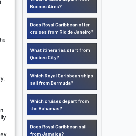
t
Buenos Aires?
Does Royal Caribbean offer
cruises from Rio de Janeiro?
the
What itineraries start from
Quebec City?
Which Royal Caribbean ships
y.
sail from Bermuda?
Which cruises depart from
the Bahamas?
on
lly
Does Royal Caribbean sail
hey
from Jamaica?