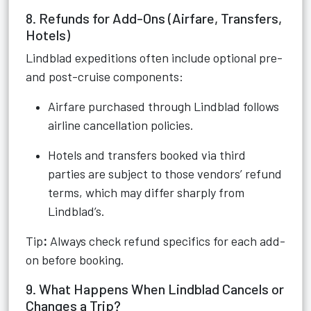
8. Refunds for Add-Ons (Airfare, Transfers,
Hotels)
Lindblad expeditions often include optional pre-
and post-cruise components:
Airfare purchased through Lindblad follows
airline cancellation policies.
Hotels and transfers booked via third
parties are subject to those vendors’ refund
terms, which may differ sharply from
Lindblad’s.
Tip
:
Always check refund specifics for each add-
on before booking.
9. What Happens When Lindblad Cancels or
Changes a Trip?