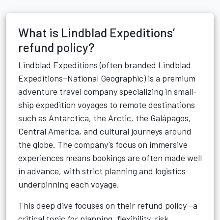
What is Lindblad Expeditions’
refund policy?
Lindblad Expeditions (often branded Lindblad
Expeditions–National Geographic) is a premium
adventure travel company specializing in small-
ship expedition voyages to remote destinations
such as Antarctica, the Arctic, the Galápagos,
Central America, and cultural journeys around
the globe. The company’s focus on immersive
experiences means bookings are often made well
in advance, with strict planning and logistics
underpinning each voyage.
This deep dive focuses on their refund policy—a
critical topic for planning, flexibility, risk