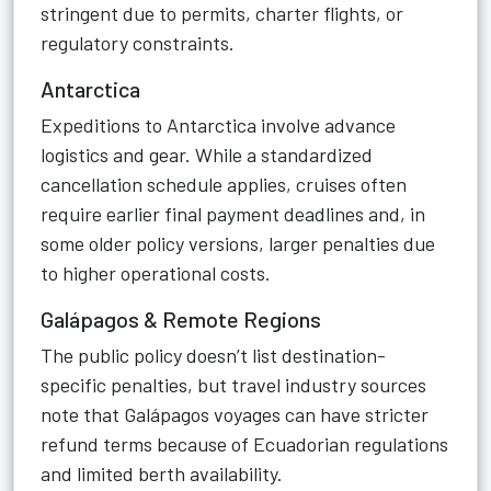
stringent due to permits, charter flights, or
regulatory constraints.
Antarctica
Expeditions to Antarctica involve advance
logistics and gear. While a standardized
cancellation schedule applies, cruises often
require earlier final payment deadlines and, in
some older policy versions, larger penalties due
to higher operational costs.
Galápagos & Remote Regions
The public policy doesn’t list destination-
specific penalties, but travel industry sources
note that Galápagos voyages can have stricter
refund terms because of Ecuadorian regulations
and limited berth availability.