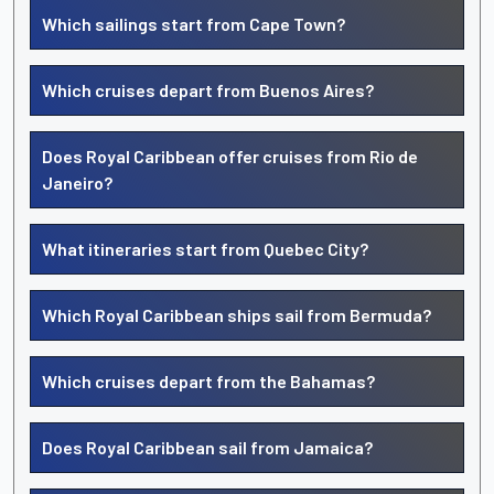
Which sailings start from Cape Town?
Which cruises depart from Buenos Aires?
Does Royal Caribbean offer cruises from Rio de
Janeiro?
What itineraries start from Quebec City?
Which Royal Caribbean ships sail from Bermuda?
Which cruises depart from the Bahamas?
Does Royal Caribbean sail from Jamaica?