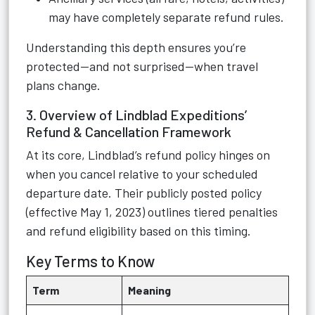
may have completely separate refund rules.
Understanding this depth ensures you’re
protected—and not surprised—when travel
plans change.
3. Overview of Lindblad Expeditions’
Refund & Cancellation Framework
At its core, Lindblad’s refund policy hinges on
when you cancel relative to your scheduled
departure date. Their publicly posted policy
(effective May 1, 2023) outlines tiered penalties
and refund eligibility based on this timing.
Key Terms to Know
Term
Meaning