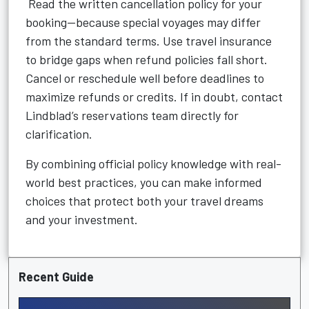
Read the written cancellation policy for your
booking—because special voyages may differ
from the standard terms. Use travel insurance
to bridge gaps when refund policies fall short.
Cancel or reschedule well before deadlines to
maximize refunds or credits. If in doubt, contact
Lindblad’s reservations team directly for
clarification.
By combining official policy knowledge with real-
world best practices, you can make informed
choices that protect both your travel dreams
and your investment.
Recent Guide