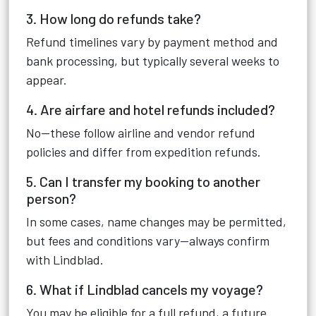
3. How long do refunds take?
Refund timelines vary by payment method and
bank processing, but typically several weeks to
appear.
4. Are airfare and hotel refunds included?
No—these follow airline and vendor refund
policies and differ from expedition refunds.
5. Can I transfer my booking to another
person?
In some cases, name changes may be permitted,
but fees and conditions vary—always confirm
with Lindblad.
6. What if Lindblad cancels my voyage?
You may be eligible for a full refund, a future