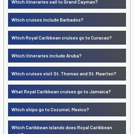
Which itineraries sail to Grand Cayman?
Which cruises include Barbados?
Which Royal Caribbean cruises go to Curacao?
Which itineraries include Aruba?
Which cruises visit St. Thomas and St. Maarten?
What Royal Caribbean cruises go to Jamaica?
Which ships go to Cozumel, Mexico?
Which Caribbean islands does Royal Caribbean