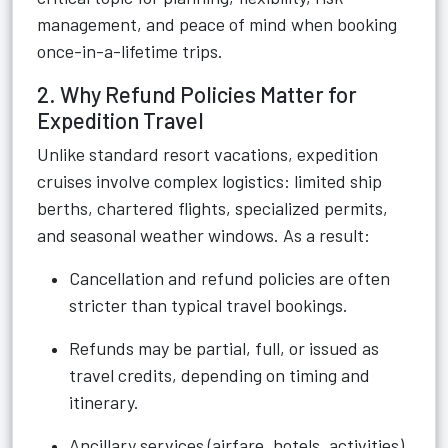
management, and peace of mind when booking
once-in-a-lifetime trips.
2. Why Refund Policies Matter for
Expedition Travel
Unlike standard resort vacations, expedition
cruises involve complex logistics: limited ship
berths, chartered flights, specialized permits,
and seasonal weather windows. As a result:
Cancellation and refund policies are often
stricter than typical travel bookings.
Refunds may be partial, full, or issued as
travel credits, depending on timing and
itinerary.
Ancillary services (airfare, hotels, activities)