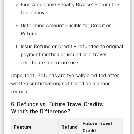
Find Applicable Penalty Bracket – from the
table above.
Determine Amount Eligible for Credit or
Refund.
Issue Refund or Credit – refunded to original
payment method or issued as a travel
certificate for future use.
Important: Refunds are typically credited after
written confirmation, not based on a phone
request.
6. Refunds vs. Future Travel Credits:
What’s the Difference?
Future Travel
Feature
Refund
Credit