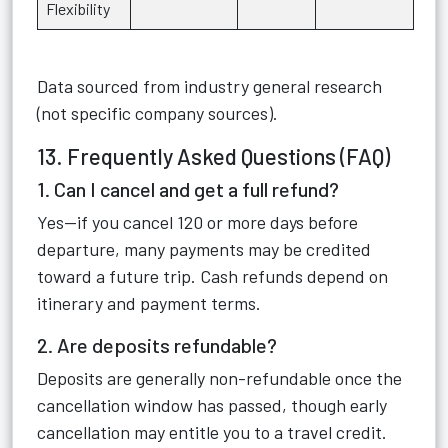
Flexibility
Data sourced from industry general research
(not specific company sources).
13. Frequently Asked Questions (FAQ)
1. Can I cancel and get a full refund?
Yes—if you cancel 120 or more days before
departure, many payments may be credited
toward a future trip. Cash refunds depend on
itinerary and payment terms.
2. Are deposits refundable?
Deposits are generally non-refundable once the
cancellation window has passed, though early
cancellation may entitle you to a travel credit.