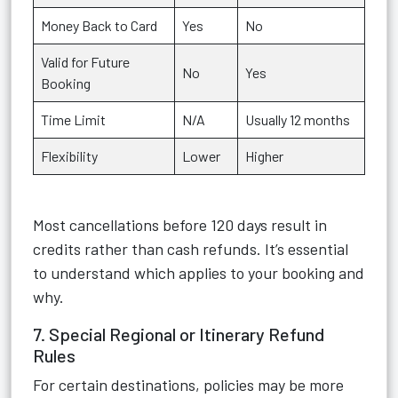
Money Back to Card
Yes
No
Valid for Future
No
Yes
Booking
Time Limit
N/A
Usually 12 months
Flexibility
Lower
Higher
Most cancellations before 120 days result in
credits rather than cash refunds. It’s essential
to understand which applies to your booking and
why.
7. Special Regional or Itinerary Refund
Rules
For certain destinations, policies may be more