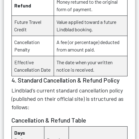
Money returned to the original
Refund
form of payment.
Future Travel
Value applied toward a future
Credit
Lindblad booking.
Cancellation
A fee (or percentage) deducted
Penalty
from amount paid.
Effective
The date when your written
Cancellation Date
notice is received.
4. Standard Cancellation & Refund Policy
Lindblad’s current standard cancellation policy
(published on their official site) is structured as
follows:
Cancellation & Refund Table
Days