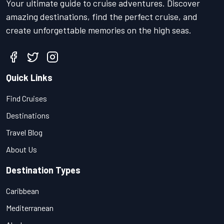
Your ultimate guide to cruise adventures. Discover
amazing destinations, find the perfect cruise, and
create unforgettable memories on the high seas.
Quick Links
Find Cruises
Destinations
Travel Blog
About Us
Destination Types
Caribbean
Mediterranean