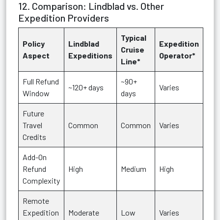
12. Comparison: Lindblad vs. Other
Expedition Providers
Typical
Policy
Lindblad
Expedition
Cruise
Aspect
Expeditions
Operator*
Line*
Full Refund
~90+
~120+ days
Varies
Window
days
Future
Travel
Common
Common
Varies
Credits
Add-On
Refund
High
Medium
High
Complexity
Remote
Expedition
Moderate
Low
Varies