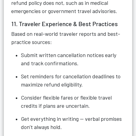
refund policy does not, such as in medical
emergencies or government travel advisories.
11. Traveler Experience & Best Practices
Based on real-world traveler reports and best-
practice sources:
Submit written cancellation notices early
and track confirmations.
Set reminders for cancellation deadlines to
maximize refund eligibility.
Consider flexible fares or flexible travel
credits if plans are uncertain.
Get everything in writing — verbal promises
don’t always hold.