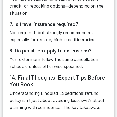
credit, or rebooking options—depending on the
situation.
7. Is travel insurance required?
Not required, but strongly recommended,
especially for remote, high-cost itineraries.
8. Do penalties apply to extensions?
Yes, extensions follow the same cancellation
schedule unless otherwise specified.
14. Final Thoughts: Expert Tips Before
You Book
Understanding Lindblad Expeditions’ refund
policy isn’t just about avoiding losses—it’s about
planning with confidence. The key takeaways: