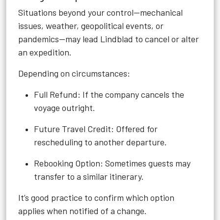
Situations beyond your control—mechanical
issues, weather, geopolitical events, or
pandemics—may lead Lindblad to cancel or alter
an expedition.
Depending on circumstances:
Full Refund: If the company cancels the
voyage outright.
Future Travel Credit: Offered for
rescheduling to another departure.
Rebooking Option: Sometimes guests may
transfer to a similar itinerary.
It’s good practice to confirm which option
applies when notified of a change.