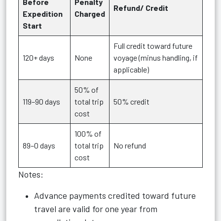
Before
Penalty
Refund/ Credit
Expedition
Charged
Start
Full credit toward future
120+ days
None
voyage (minus handling, if
applicable)
50% of
119–90 days
total trip
50% credit
cost
100% of
89–0 days
total trip
No refund
cost
Notes:
Advance payments credited toward future
travel are valid for one year from