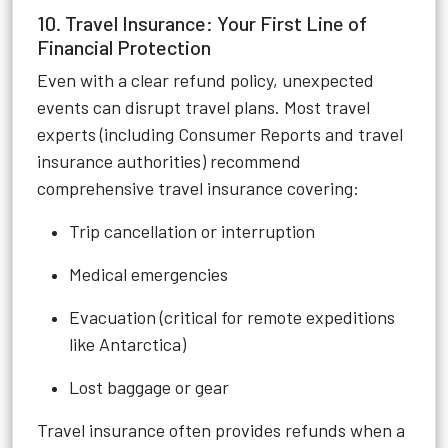
10. Travel Insurance: Your First Line of
Financial Protection
Even with a clear refund policy, unexpected
events can disrupt travel plans. Most travel
experts (including Consumer Reports and travel
insurance authorities) recommend
comprehensive travel insurance covering:
Trip cancellation or interruption
Medical emergencies
Evacuation (critical for remote expeditions
like Antarctica)
Lost baggage or gear
Travel insurance often provides refunds when a