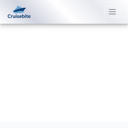
Back to Blog
What is Lindblad Expeditions’
refund policy?
Michael Rodriguez
9 February 2026