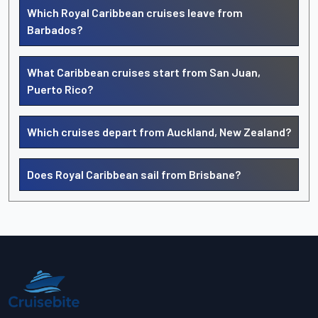
Which Royal Caribbean cruises leave from
Barbados?
What Caribbean cruises start from San Juan,
Puerto Rico?
Which cruises depart from Auckland, New Zealand?
Does Royal Caribbean sail from Brisbane?