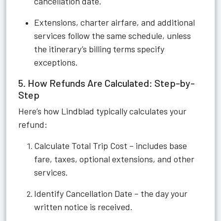
cancellation date.
Extensions, charter airfare, and additional
services follow the same schedule, unless
the itinerary’s billing terms specify
exceptions.
5. How Refunds Are Calculated: Step-by-
Step
Here’s how Lindblad typically calculates your
refund:
Calculate Total Trip Cost – includes base
fare, taxes, optional extensions, and other
services.
Identify Cancellation Date – the day your
written notice is received.