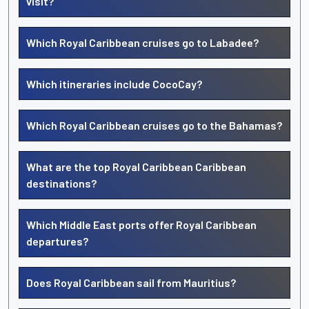
visit?
Which Royal Caribbean cruises go to Labadee?
Which itineraries include CocoCay?
Which Royal Caribbean cruises go to the Bahamas?
What are the top Royal Caribbean Caribbean
destinations?
Which Middle East ports offer Royal Caribbean
departures?
Does Royal Caribbean sail from Mauritius?