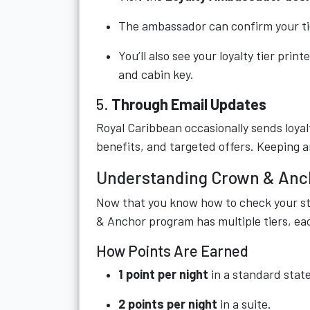
The ambassador can confirm your tier
You’ll also see your loyalty tier prin
and cabin key.
5.
Through Email Updates
Royal Caribbean occasionally sends loyal
benefits, and targeted offers. Keeping a
Understanding Crown & Anch
Now that you know how to check your st
& Anchor program has multiple tiers, ea
How Points Are Earned
1 point per night
in a standard stat
2 points per night
in a suite.