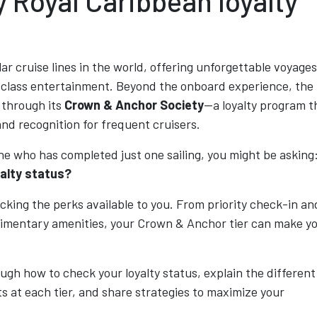
 Royal Caribbean loyalty
ar cruise lines in the world, offering unforgettable voyages
d-class entertainment. Beyond the onboard experience, the
s through its
Crown & Anchor Society
—a loyalty program t
and recognition for frequent cruisers.
ne who has completed just one sailing, you might be asking
yalty status?
cking the perks available to you. From priority check-in an
limentary amenities, your Crown & Anchor tier can make y
rough how to check your loyalty status, explain the different
s at each tier, and share strategies to maximize your