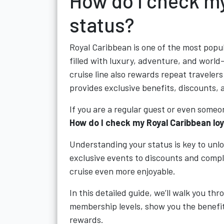
How do I check my
status?
Royal Caribbean is one of the most popul
filled with luxury, adventure, and worl
cruise line also rewards repeat traveler
provides exclusive benefits, discounts, 
If you are a regular guest or even someo
How do I check my Royal Caribbean lo
Understanding your status is key to unlo
exclusive events to discounts and comp
cruise even more enjoyable.
In this detailed guide, we’ll walk you th
membership levels, show you the benefit
rewards.