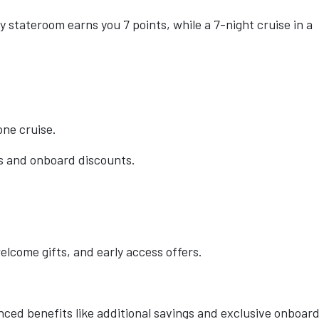
y stateroom earns you 7 points, while a 7-night cruise in a
one cruise.
rs and onboard discounts.
elcome gifts, and early access offers.
nced benefits like additional savings and exclusive onboar