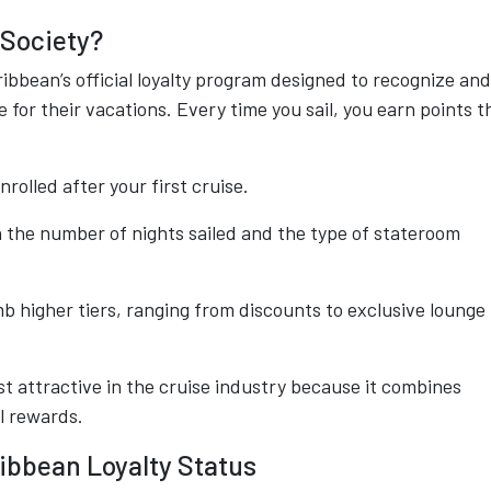
 Society?
bbean’s official loyalty program designed to recognize and
 for their vacations. Every time you sail, you earn points t
nrolled after your first cruise.
n the number of nights sailed and the type of stateroom
mb higher tiers, ranging from discounts to exclusive lounge
 attractive in the cruise industry because it combines
l rewards.
ibbean Loyalty Status