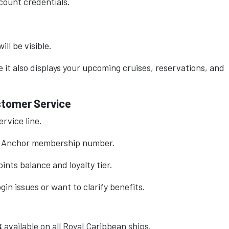
count credentials.
ill be visible.
 it also displays your upcoming cruises, reservations, and
ustomer Service
rvice line.
& Anchor membership number.
ints balance and loyalty tier.
gin issues or want to clarify benefits.
k
available on all Royal Caribbean ships.