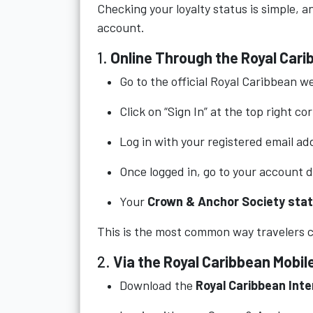
Checking your loyalty status is simple, 
account.
1.
Online Through the Royal Car
Go to the official Royal Caribbean w
Click on “Sign In” at the top right co
Log in with your registered email a
Once logged in, go to your account 
Your
Crown & Anchor Society sta
This is the most common way travelers ch
2.
Via the Royal Caribbean Mobil
Download the
Royal Caribbean Inte