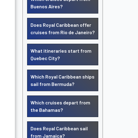
Buenos Aires?
Does Royal Caribbean offer
cruises from Rio de Janeiro?
What itineraries start from
Quebec City?
Which Royal Caribbean ships
sail from Bermuda?
Which cruises depart from
the Bahamas?
Does Royal Caribbean sail
from Jamaica?