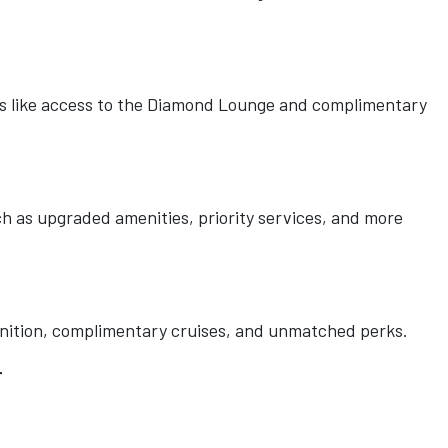
its like access to the Diamond Lounge and complimentary
h as upgraded amenities, priority services, and more
ognition, complimentary cruises, and unmatched perks.
r