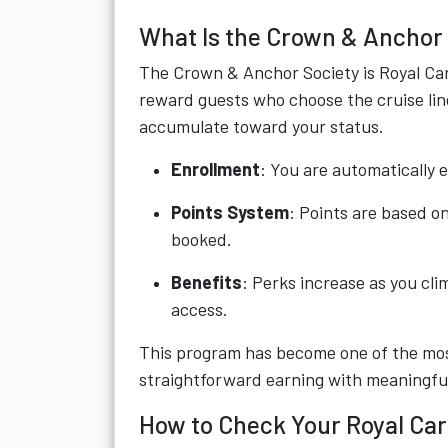
What Is the Crown & Anchor
The Crown & Anchor Society is Royal Cari
reward guests who choose the cruise line
accumulate toward your status.
Enrollment
: You are automatically e
Points System
: Points are based o
booked.
Benefits
: Perks increase as you cli
access.
This program has become one of the most
straightforward earning with meaningfu
How to Check Your Royal Car