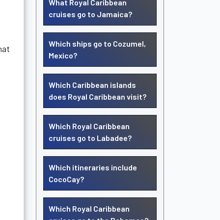
What Royal Caribbean
cruises go to Jamaica?
Which ships go to Cozumel,
hat
Mexico?
Which Caribbean islands
does Royal Caribbean visit?
Which Royal Caribbean
cruises go to Labadee?
Which itineraries include
CocoCay?
Which Royal Caribbean