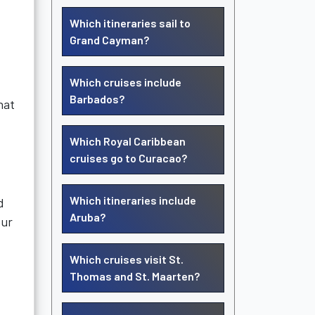
Which itineraries sail to
Grand Cayman?
Which cruises include
Barbados?
hat
Which Royal Caribbean
:
cruises go to Curacao?
Which itineraries include
d
Aruba?
our
Which cruises visit St.
Thomas and St. Maarten?