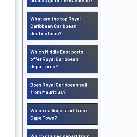
cruises go to the Bahamas?
What are the top Royal
Caribbean Caribbean
destinations?
Which Middle East ports
offer Royal Caribbean
departures?
Does Royal Caribbean sail
from Mauritius?
Which sailings start from
Cape Town?
Which cruises depart from