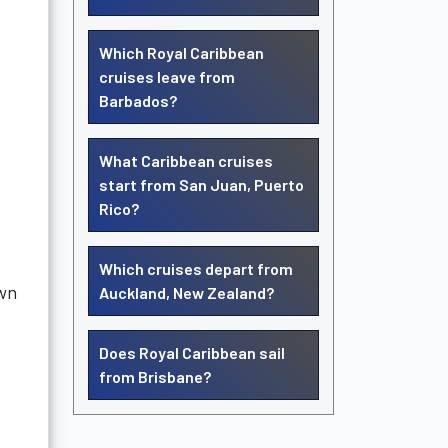
Which Royal Caribbean
cruises leave from
Barbados?
What Caribbean cruises
start from San Juan, Puerto
Rico?
Which cruises depart from
own
Auckland, New Zealand?
Does Royal Caribbean sail
from Brisbane?