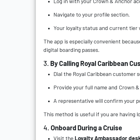
Log in with your Crown & Anchor ac
Navigate to your profile section.
Your loyalty status and current tier w
The app is especially convenient because
digital boarding passes.
3.
By Calling Royal Caribbean C
Dial the Royal Caribbean customer se
Provide your full name and Crown 
A representative will confirm your po
This method is useful if you are having lo
4.
Onboard During a Cruise
Visit the
Loyalty Ambassador des