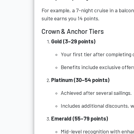
For example, a 7-night cruise in a balcon
suite earns you 14 points.
Crown & Anchor Tiers
Gold (3–29 points)
Your first tier after completing 
Benefits include exclusive offe
Platinum (30–54 points)
Achieved after several sailings.
Includes additional discounts, w
Emerald (55–79 points)
Mid-level recognition with enha