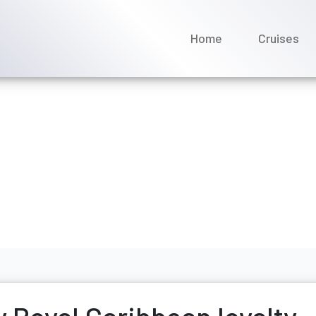
Home
Cruises
k my Royal Caribbean loy
ptember 2025