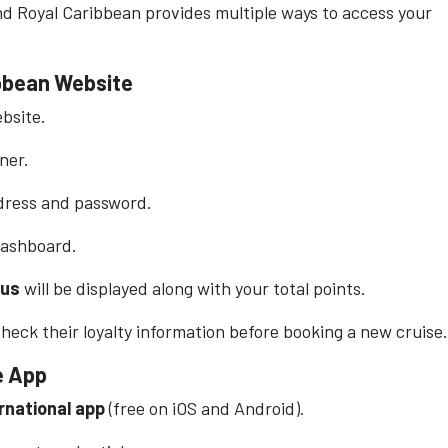
and Royal Caribbean provides multiple ways to access your
ibbean Website
ebsite.
rner.
ddress and password.
dashboard.
tus
will be displayed along with your total points.
eck their loyalty information before booking a new cruise.
e App
rnational app
(free on iOS and Android).