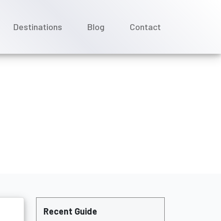
Destinations
Blog
Contact
alty status?
Recent Guide