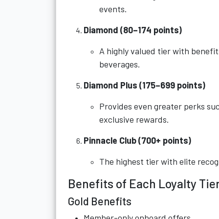
events.
Diamond (80–174 points)
A highly valued tier with benef
beverages.
Diamond Plus (175–699 points)
Provides even greater perks suc
exclusive rewards.
Pinnacle Club (700+ points)
The highest tier with elite rec
Benefits of Each Loyalty Tie
Gold Benefits
Member-only onboard offers.