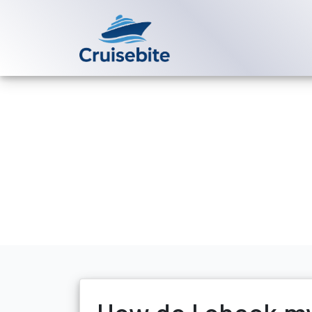
Back to Blog
How do I chec
Michael Rodriguez
4 Se