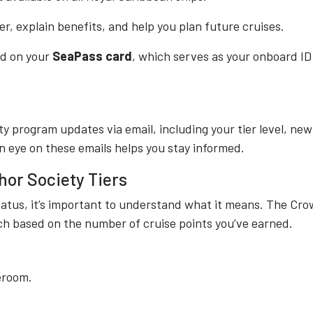
, explain benefits, and help you plan future cruises.
ted on your
SeaPass card
, which serves as your onboard ID
ty program updates via email, including your tier level, new
n eye on these emails helps you stay informed.
or Society Tiers
atus, it’s important to understand what it means. The Cr
ch based on the number of cruise points you’ve earned.
eroom.