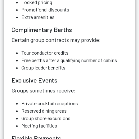
Locked pricing
Promotional discounts
Extra amenities
Complimentary Berths
Certain group contracts may provide:
Tour conductor credits
Free berths after a qualifying number of cabins
Group leader benefits
Exclusive Events
Groups sometimes receive:
Private cocktail receptions
Reserved dining areas
Group shore excursions
Meeting facilities
Flexible Payments