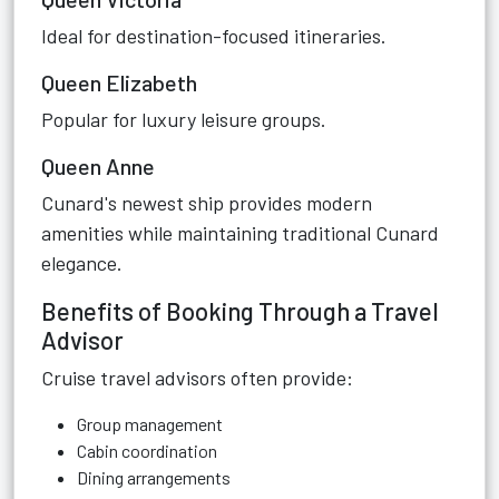
Ideal for destination-focused itineraries.
Queen Elizabeth
Popular for luxury leisure groups.
Queen Anne
Cunard's newest ship provides modern
amenities while maintaining traditional Cunard
elegance.
Benefits of Booking Through a Travel
Advisor
Cruise travel advisors often provide:
Group management
Cabin coordination
Dining arrangements