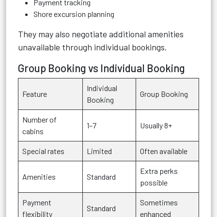
Payment tracking
Shore excursion planning
They may also negotiate additional amenities
unavailable through individual bookings.
Group Booking vs Individual Booking
Individual
Feature
Group Booking
Booking
Number of
1–7
Usually 8+
cabins
Special rates
Limited
Often available
Extra perks
Amenities
Standard
possible
Payment
Sometimes
Standard
flexibility
enhanced