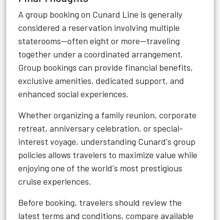
A group booking on Cunard Line is generally
considered a reservation involving multiple
staterooms—often eight or more—traveling
together under a coordinated arrangement.
Group bookings can provide financial benefits,
exclusive amenities, dedicated support, and
enhanced social experiences.
Whether organizing a family reunion, corporate
retreat, anniversary celebration, or special-
interest voyage, understanding Cunard's group
policies allows travelers to maximize value while
enjoying one of the world's most prestigious
cruise experiences.
Before booking, travelers should review the
latest terms and conditions, compare available