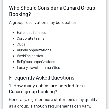
Who Should Consider a Cunard Group
Booking?
A group reservation may be ideal for:
Extended families
Corporate teams
Clubs
Alumni organizations
Wedding parties
Religious organizations
Luxury travel communities
Frequently Asked Questions
1. How many cabins are needed for a
Cunard group booking?
Generally, eight or more staterooms may qualify
as a group, although requirements can vary.