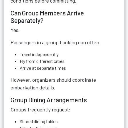
conditions before committing.
Can Group Members Arrive
Separately?
Yes.
Passengers in a group booking can often:
Travel independently
Fly from different cities
Arrive at separate times
However, organizers should coordinate
embarkation details.
Group Dining Arrangements
Groups frequently request:
Shared dining tables