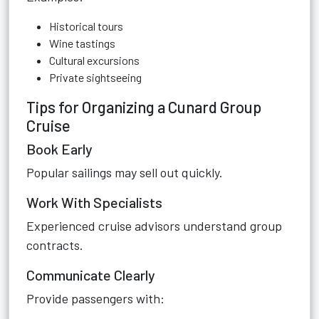
Historical tours
Wine tastings
Cultural excursions
Private sightseeing
Tips for Organizing a Cunard Group
Cruise
Book Early
Popular sailings may sell out quickly.
Work With Specialists
Experienced cruise advisors understand group
contracts.
Communicate Clearly
Provide passengers with: