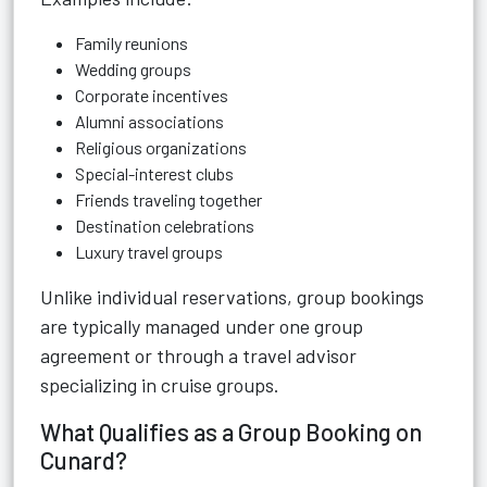
Family reunions
Wedding groups
Corporate incentives
Alumni associations
Religious organizations
Special-interest clubs
Friends traveling together
Destination celebrations
Luxury travel groups
Unlike individual reservations, group bookings
are typically managed under one group
agreement or through a travel advisor
specializing in cruise groups.
What Qualifies as a Group Booking on
Cunard?