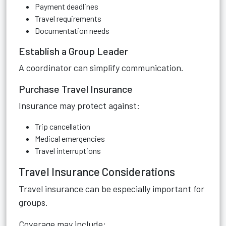
Payment deadlines
Travel requirements
Documentation needs
Establish a Group Leader
A coordinator can simplify communication.
Purchase Travel Insurance
Insurance may protect against:
Trip cancellation
Medical emergencies
Travel interruptions
Travel Insurance Considerations
Travel insurance can be especially important for
groups.
Coverage may include: