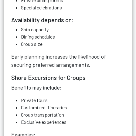
Private dining rooms
Special celebrations
Availability depends on:
Ship capacity
Dining schedules
Group size
Early planning increases the likelihood of
securing preferred arrangements.
Shore Excursions for Groups
Benefits may include:
Private tours
Customized itineraries
Group transportation
Exclusive experiences
Examples: