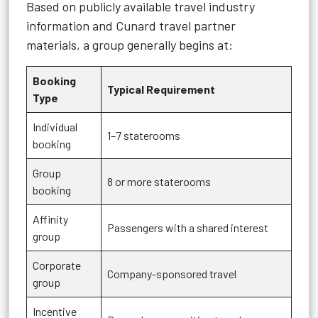
Based on publicly available travel industry
information and Cunard travel partner
materials, a group generally begins at:
Booking
Typical Requirement
Type
Individual
1–7 staterooms
booking
Group
8 or more staterooms
booking
Affinity
Passengers with a shared interest
group
Corporate
Company-sponsored travel
group
Incentive