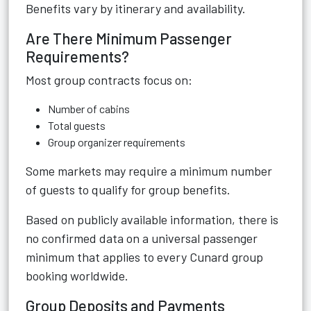
Benefits vary by itinerary and availability.
Are There Minimum Passenger
Requirements?
Most group contracts focus on:
Number of cabins
Total guests
Group organizer requirements
Some markets may require a minimum number
of guests to qualify for group benefits.
Based on publicly available information, there is
no confirmed data on a universal passenger
minimum that applies to every Cunard group
booking worldwide.
Group Deposits and Payments