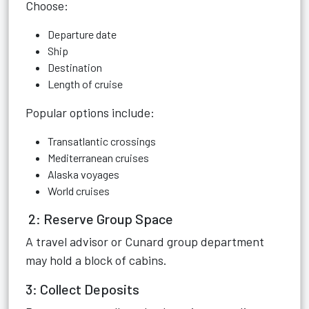
Choose:
Departure date
Ship
Destination
Length of cruise
Popular options include:
Transatlantic crossings
Mediterranean cruises
Alaska voyages
World cruises
2: Reserve Group Space
A travel advisor or Cunard group department
may hold a block of cabins.
3: Collect Deposits