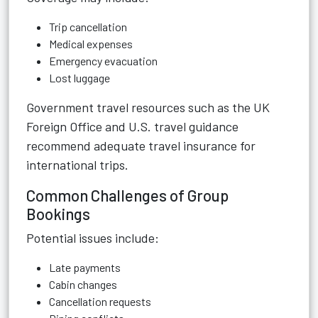
Trip cancellation
Medical expenses
Emergency evacuation
Lost luggage
Government travel resources such as the UK
Foreign Office and U.S. travel guidance
recommend adequate travel insurance for
international trips.
Common Challenges of Group
Bookings
Potential issues include:
Late payments
Cabin changes
Cancellation requests