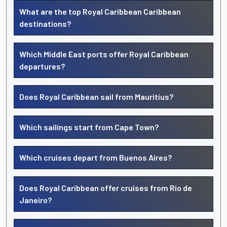
What are the top Royal Caribbean Caribbean
destinations?
Which Middle East ports offer Royal Caribbean
departures?
Does Royal Caribbean sail from Mauritius?
Which sailings start from Cape Town?
Which cruises depart from Buenos Aires?
Does Royal Caribbean offer cruises from Rio de
Janeiro?