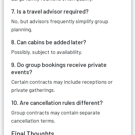
7. Is a travel advisor required?
No, but advisors frequently simplify group
planning.
8. Can cabins be added later?
Possibly, subject to availability.
9. Do group bookings receive private
events?
Certain contracts may include receptions or
private gatherings.
10. Are cancellation rules different?
Group contracts may contain separate
cancellation terms.
Final Thoughts