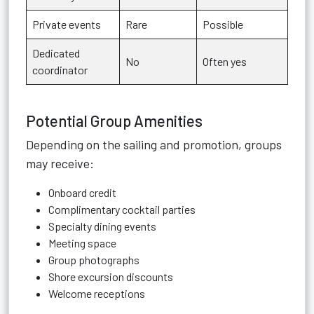
Private events
Rare
Possible
Dedicated
No
Often yes
coordinator
Potential Group Amenities
Depending on the sailing and promotion, groups
may receive:
Onboard credit
Complimentary cocktail parties
Specialty dining events
Meeting space
Group photographs
Shore excursion discounts
Welcome receptions