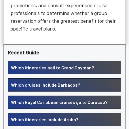
promotions, and consult experienced cruise
professionals to determine whether a group
reservation offers the greatest benefit for their
specific travel plans.
Recent Guide
Which itineraries sail to Grand Cayman?
Which cruises include Barbados?
Which Royal Caribbean cruises go to Curacao?
Which itineraries include Aruba?