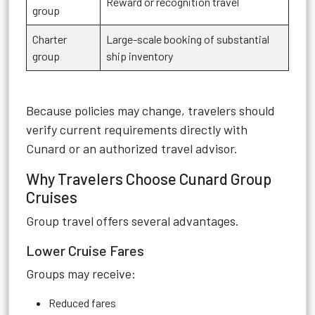
Reward or recognition travel
group
Charter
Large-scale booking of substantial
group
ship inventory
Because policies may change, travelers should
verify current requirements directly with
Cunard or an authorized travel advisor.
Why Travelers Choose Cunard Group
Cruises
Group travel offers several advantages.
Lower Cruise Fares
Groups may receive:
Reduced fares