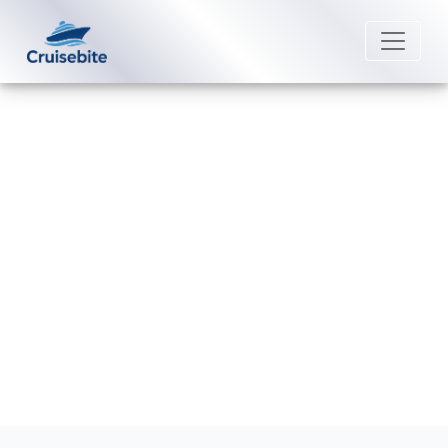
Back to Blog
What is considered a group
booking on Cunard Line?
Michael Rodriguez
23 June 2026