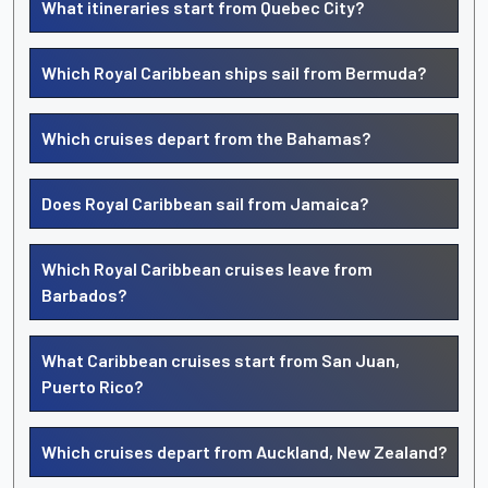
What itineraries start from Quebec City?
Which Royal Caribbean ships sail from Bermuda?
Which cruises depart from the Bahamas?
Does Royal Caribbean sail from Jamaica?
Which Royal Caribbean cruises leave from
Barbados?
What Caribbean cruises start from San Juan,
Puerto Rico?
Which cruises depart from Auckland, New Zealand?