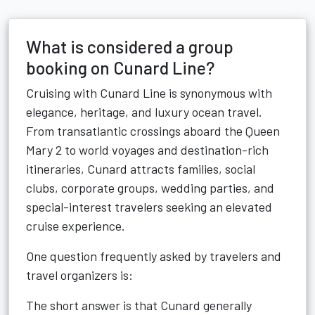
What is considered a group
booking on Cunard Line?
Cruising with Cunard Line is synonymous with
elegance, heritage, and luxury ocean travel.
From transatlantic crossings aboard the Queen
Mary 2 to world voyages and destination-rich
itineraries, Cunard attracts families, social
clubs, corporate groups, wedding parties, and
special-interest travelers seeking an elevated
cruise experience.
One question frequently asked by travelers and
travel organizers is:
The short answer is that Cunard generally