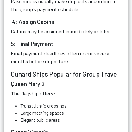
Passengers usually make deposits according to
the group's payment schedule.
4: Assign Cabins
Cabins may be assigned immediately or later.
5: Final Payment
Final payment deadlines often occur several
months before departure.
Cunard Ships Popular for Group Travel
Queen Mary 2
The flagship offers:
Transatlantic crossings
Large meeting spaces
Elegant public areas
Queen Victoria