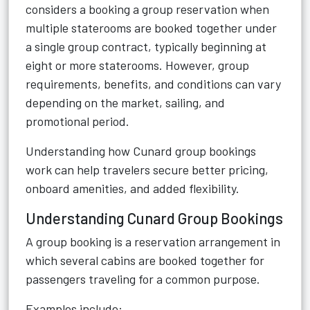
considers a booking a group reservation when
multiple staterooms are booked together under
a single group contract, typically beginning at
eight or more staterooms. However, group
requirements, benefits, and conditions can vary
depending on the market, sailing, and
promotional period.
Understanding how Cunard group bookings
work can help travelers secure better pricing,
onboard amenities, and added flexibility.
Understanding Cunard Group Bookings
A group booking is a reservation arrangement in
which several cabins are booked together for
passengers traveling for a common purpose.
Examples include: