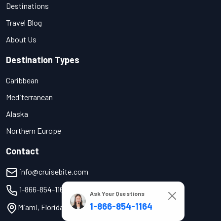
Destinations
Travel Blog
About Us
Destination Types
Caribbean
Mediterranean
Alaska
Northern Europe
Contact
info@cruisebite.com
1-866-854-1164
Ask Your Questions
1-866-854-1164
Miami, Florida