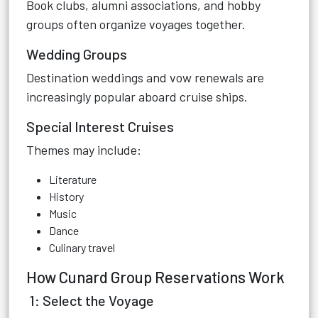
Book clubs, alumni associations, and hobby
groups often organize voyages together.
Wedding Groups
Destination weddings and vow renewals are
increasingly popular aboard cruise ships.
Special Interest Cruises
Themes may include:
Literature
History
Music
Dance
Culinary travel
How Cunard Group Reservations Work
1: Select the Voyage