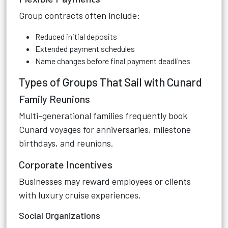
Group contracts often include:
Reduced initial deposits
Extended payment schedules
Name changes before final payment deadlines
Types of Groups That Sail with Cunard
Family Reunions
Multi-generational families frequently book
Cunard voyages for anniversaries, milestone
birthdays, and reunions.
Corporate Incentives
Businesses may reward employees or clients
with luxury cruise experiences.
Social Organizations