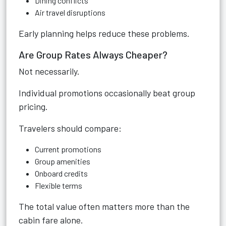
Dining conflicts
Air travel disruptions
Early planning helps reduce these problems.
Are Group Rates Always Cheaper?
Not necessarily.
Individual promotions occasionally beat group
pricing.
Travelers should compare:
Current promotions
Group amenities
Onboard credits
Flexible terms
The total value often matters more than the
cabin fare alone.