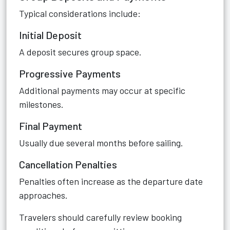
Typical considerations include:
Initial Deposit
A deposit secures group space.
Progressive Payments
Additional payments may occur at specific
milestones.
Final Payment
Usually due several months before sailing.
Cancellation Penalties
Penalties often increase as the departure date
approaches.
Travelers should carefully review booking