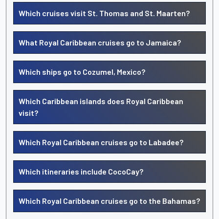
Which cruises visit St. Thomas and St. Maarten?
What Royal Caribbean cruises go to Jamaica?
Which ships go to Cozumel, Mexico?
Which Caribbean islands does Royal Caribbean
visit?
Which Royal Caribbean cruises go to Labadee?
Which itineraries include CocoCay?
Which Royal Caribbean cruises go to the Bahamas?