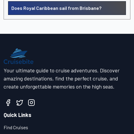
Does Royal Caribbean sail from Brisbane?
Your ultimate guide to cruise adventures. Discover
amazing destinations, find the perfect cruise, and
create unforgettable memories on the high seas.
Quick Links
Find Cruises