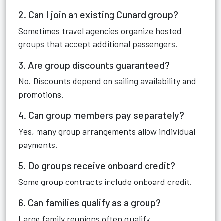
2. Can I join an existing Cunard group?
Sometimes travel agencies organize hosted
groups that accept additional passengers.
3. Are group discounts guaranteed?
No. Discounts depend on sailing availability and
promotions.
4. Can group members pay separately?
Yes, many group arrangements allow individual
payments.
5. Do groups receive onboard credit?
Some group contracts include onboard credit.
6. Can families qualify as a group?
Large family reunions often qualify.