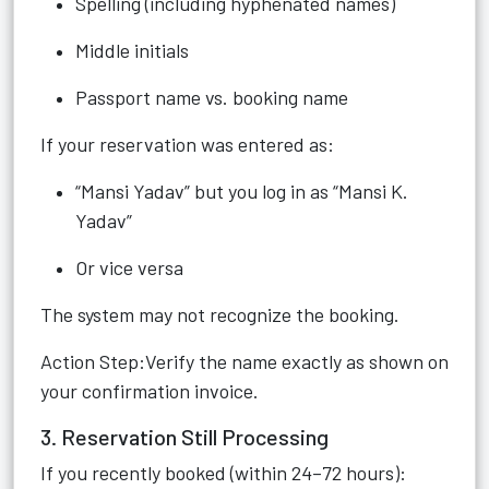
Spelling (including hyphenated names)
Middle initials
Passport name vs. booking name
If your reservation was entered as:
“Mansi Yadav” but you log in as “Mansi K.
Yadav”
Or vice versa
The system may not recognize the booking.
Action Step:Verify the name exactly as shown on
your confirmation invoice.
3. Reservation Still Processing
If you recently booked (within 24–72 hours):