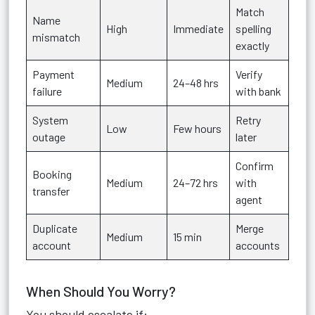
Match
Name
High
Immediate
spelling
mismatch
exactly
Payment
Verify
Medium
24–48 hrs
failure
with bank
System
Retry
Low
Few hours
outage
later
Confirm
Booking
Medium
24–72 hrs
with
transfer
agent
Duplicate
Merge
Medium
15 min
account
accounts
When Should You Worry?
You should escalate if: