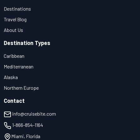
Destinations
Travel Blog
About Us
Destination Types
Caribbean
Mediterranean
Alaska
Northern Europe
Contact
info@cruisebite.com
1-866-854-1164
Miami, Florida