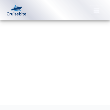
Back to Blog
Why is my Crystal Cruises
reservation not showing up?
Michael Rodriguez
20 February 2026