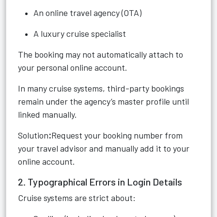
An online travel agency (OTA)
A luxury cruise specialist
The booking may not automatically attach to
your personal online account.
In many cruise systems, third-party bookings
remain under the agency’s master profile until
linked manually.
Solution
:
Request your booking number from
your travel advisor and manually add it to your
online account.
2. Typographical Errors in Login Details
Cruise systems are strict about: