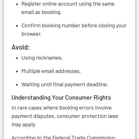
Register online account using the same
email as booking.
Confirm booking number before closing your
browser.
Avoid:
Using nicknames.
Multiple email addresses.
Waiting until final payment deadline.
Understanding Your Consumer Rights
In rare cases where booking errors involve
payment disputes, consumer protection laws
may apply.
According to the Federal Trade Commission: