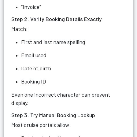
“Invoice”
Step 2: Verify Booking Details Exactly
Match:
First and last name spelling
Email used
Date of birth
Booking ID
Even one incorrect character can prevent
display.
Step 3: Try Manual Booking Lookup
Most cruise portals allow: