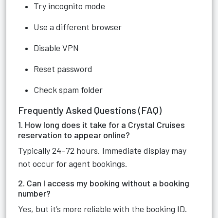
Try incognito mode
Use a different browser
Disable VPN
Reset password
Check spam folder
Frequently Asked Questions (FAQ)
1. How long does it take for a Crystal Cruises
reservation to appear online?
Typically 24–72 hours. Immediate display may
not occur for agent bookings.
2. Can I access my booking without a booking
number?
Yes, but it’s more reliable with the booking ID.