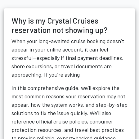
Why is my Crystal Cruises
reservation not showing up?
When your long-awaited cruise booking doesn’t
appear in your online account, it can feel
stressful—especially if final payment deadlines,
shore excursions, or travel documents are
approaching. If you’re asking
In this comprehensive guide, we’ll explore the
most common reasons your reservation may not
appear, how the system works, and step-by-step
solutions to fix the issue quickly. We’ll also
reference official cruise policies, consumer
protection resources, and travel best practices
to provide reliable, expert-backed guidance.