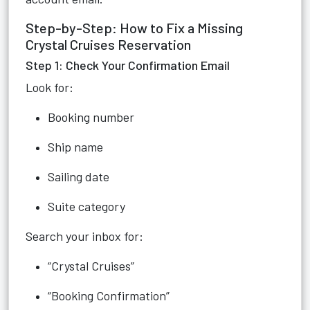
Step-by-Step: How to Fix a Missing
Crystal Cruises Reservation
Step 1: Check Your Confirmation Email
Look for:
Booking number
Ship name
Sailing date
Suite category
Search your inbox for:
“Crystal Cruises”
“Booking Confirmation”