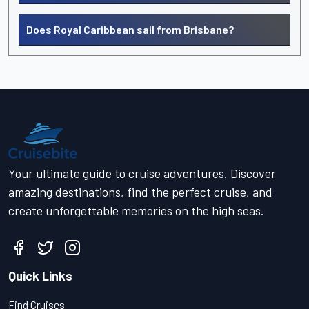
Does Royal Caribbean sail from Brisbane?
Your ultimate guide to cruise adventures. Discover
amazing destinations, find the perfect cruise, and
create unforgettable memories on the high seas.
Quick Links
Find Cruises