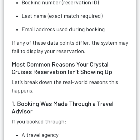
Booking number (reservation ID)
Last name (exact match required)
Email address used during booking
If any of these data points differ, the system may
fail to display your reservation.
Most Common Reasons Your Crystal
Cruises Reservation Isn’t Showing Up
Let’s break down the real-world reasons this
happens.
1. Booking Was Made Through a Travel
Advisor
If you booked through:
A travel agency