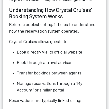
Understanding How Crystal Cruises’
Booking System Works
Before troubleshooting, it helps to understand
how the reservation system operates.
Crystal Cruises allows guests to:
Book directly via its official website
Book through a travel advisor
Transfer bookings between agents
Manage reservations through a “My
Account” or similar portal
Reservations are typically linked using: