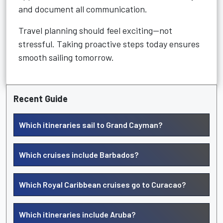
and document all communication.
Travel planning should feel exciting—not
stressful. Taking proactive steps today ensures
smooth sailing tomorrow.
Recent Guide
Which itineraries sail to Grand Cayman?
Which cruises include Barbados?
Which Royal Caribbean cruises go to Curacao?
Which itineraries include Aruba?