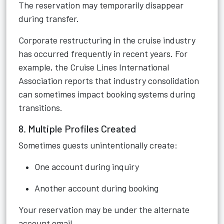
The reservation may temporarily disappear
during transfer.
Corporate restructuring in the cruise industry
has occurred frequently in recent years. For
example, the Cruise Lines International
Association reports that industry consolidation
can sometimes impact booking systems during
transitions.
8. Multiple Profiles Created
Sometimes guests unintentionally create:
One account during inquiry
Another account during booking
Your reservation may be under the alternate
account email.