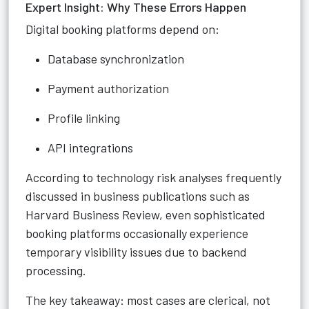
Expert Insight: Why These Errors Happen
Digital booking platforms depend on:
Database synchronization
Payment authorization
Profile linking
API integrations
According to technology risk analyses frequently
discussed in business publications such as
Harvard Business Review, even sophisticated
booking platforms occasionally experience
temporary visibility issues due to backend
processing.
The key takeaway: most cases are clerical, not