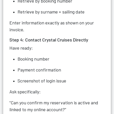
Retrieve by booking number
Retrieve by surname + sailing date
Enter information exactly as shown on your
invoice.
Step 4: Contact Crystal Cruises Directly
Have ready:
Booking number
Payment confirmation
Screenshot of login issue
Ask specifically:
“Can you confirm my reservation is active and
linked to my online account?”