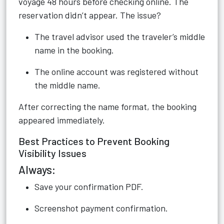
voyage 48 hours before checking online. The
reservation didn’t appear. The issue?
The travel advisor used the traveler’s middle
name in the booking.
The online account was registered without
the middle name.
After correcting the name format, the booking
appeared immediately.
Best Practices to Prevent Booking
Visibility Issues
Always:
Save your confirmation PDF.
Screenshot payment confirmation.