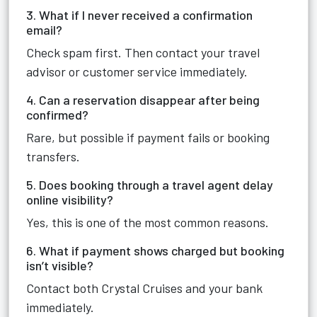
3. What if I never received a confirmation
email?
Check spam first. Then contact your travel
advisor or customer service immediately.
4. Can a reservation disappear after being
confirmed?
Rare, but possible if payment fails or booking
transfers.
5. Does booking through a travel agent delay
online visibility?
Yes, this is one of the most common reasons.
6. What if payment shows charged but booking
isn’t visible?
Contact both Crystal Cruises and your bank
immediately.