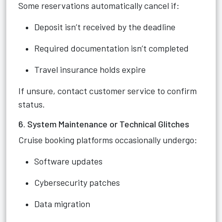
Some reservations automatically cancel if:
Deposit isn’t received by the deadline
Required documentation isn’t completed
Travel insurance holds expire
If unsure, contact customer service to confirm
status.
6. System Maintenance or Technical Glitches
Cruise booking platforms occasionally undergo:
Software updates
Cybersecurity patches
Data migration