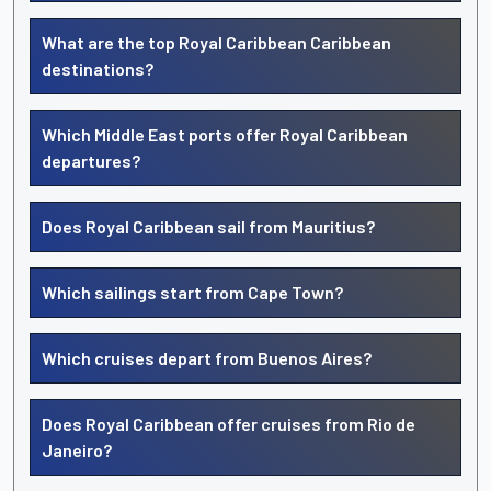
What are the top Royal Caribbean Caribbean
destinations?
Which Middle East ports offer Royal Caribbean
departures?
Does Royal Caribbean sail from Mauritius?
Which sailings start from Cape Town?
Which cruises depart from Buenos Aires?
Does Royal Caribbean offer cruises from Rio de
Janeiro?