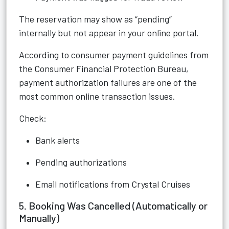
The reservation may show as “pending”
internally but not appear in your online portal.
According to consumer payment guidelines from
the Consumer Financial Protection Bureau,
payment authorization failures are one of the
most common online transaction issues.
Check:
Bank alerts
Pending authorizations
Email notifications from Crystal Cruises
5. Booking Was Cancelled (Automatically or
Manually)