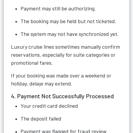
Payment may still be authorizing.
The booking may be held but not ticketed.
The system may not have synchronized yet.
Luxury cruise lines sometimes manually confirm
reservations, especially for suite categories or
promotional fares.
If your booking was made over a weekend or
holiday, delays may extend.
4. Payment Not Successfully Processed
Your credit card declined
The deposit failed
Payment was flagged for fraud review