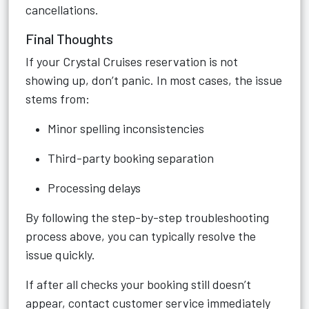
cancellations.
Final Thoughts
If your Crystal Cruises reservation is not
showing up, don’t panic. In most cases, the issue
stems from:
Minor spelling inconsistencies
Third-party booking separation
Processing delays
By following the step-by-step troubleshooting
process above, you can typically resolve the
issue quickly.
If after all checks your booking still doesn’t
appear, contact customer service immediately