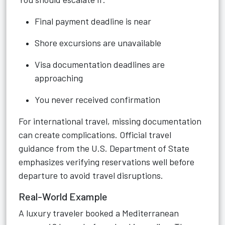
Final payment deadline is near
Shore excursions are unavailable
Visa documentation deadlines are
approaching
You never received confirmation
For international travel, missing documentation
can create complications. Official travel
guidance from the U.S. Department of State
emphasizes verifying reservations well before
departure to avoid travel disruptions.
Real-World Example
A luxury traveler booked a Mediterranean