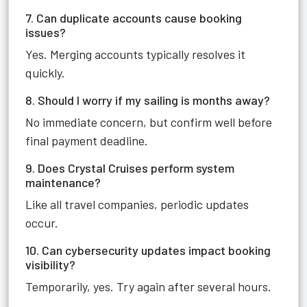
7. Can duplicate accounts cause booking
issues?
Yes. Merging accounts typically resolves it
quickly.
8. Should I worry if my sailing is months away?
No immediate concern, but confirm well before
final payment deadline.
9. Does Crystal Cruises perform system
maintenance?
Like all travel companies, periodic updates
occur.
10. Can cybersecurity updates impact booking
visibility?
Temporarily, yes. Try again after several hours.