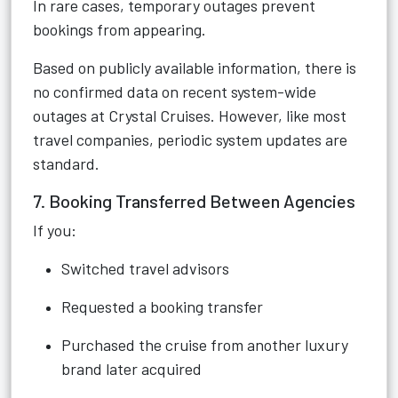
In rare cases, temporary outages prevent
bookings from appearing.
Based on publicly available information, there is
no confirmed data on recent system-wide
outages at Crystal Cruises. However, like most
travel companies, periodic system updates are
standard.
7. Booking Transferred Between Agencies
If you:
Switched travel advisors
Requested a booking transfer
Purchased the cruise from another luxury
brand later acquired