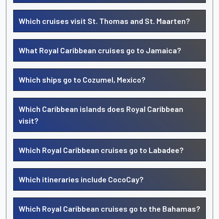
Which cruises visit St. Thomas and St. Maarten?
What Royal Caribbean cruises go to Jamaica?
Which ships go to Cozumel, Mexico?
Which Caribbean islands does Royal Caribbean
visit?
Which Royal Caribbean cruises go to Labadee?
Which itineraries include CocoCay?
Which Royal Caribbean cruises go to the Bahamas?