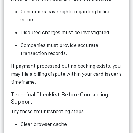
Consumers have rights regarding billing
errors.
Disputed charges must be investigated.
Companies must provide accurate
transaction records.
If payment processed but no booking exists, you
may file a billing dispute within your card issuer’s
timeframe.
Technical Checklist Before Contacting
Support
Try these troubleshooting steps:
Clear browser cache