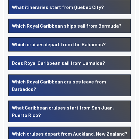
What itineraries start from Quebec City?
Which Royal Caribbean ships sail from Bermuda?
Which cruises depart from the Bahamas?
Does Royal Caribbean sail from Jamaica?
Which Royal Caribbean cruises leave from
Barbados?
What Caribbean cruises start from San Juan,
Puerto Rico?
Which cruises depart from Auckland, New Zealand?