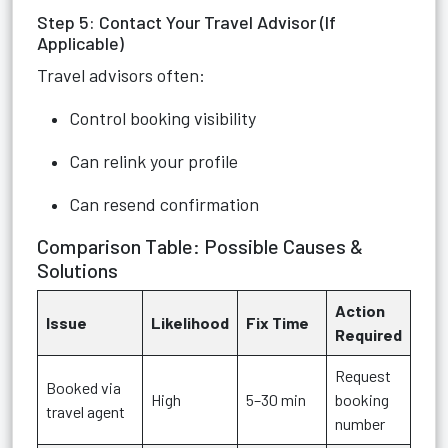
Step 5: Contact Your Travel Advisor (If
Applicable)
Travel advisors often:
Control booking visibility
Can relink your profile
Can resend confirmation
Comparison Table: Possible Causes &
Solutions
Action
Issue
Likelihood
Fix Time
Required
Request
Booked via
High
5–30 min
booking
travel agent
number