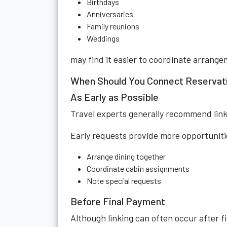
Birthdays
Anniversaries
Family reunions
Weddings
may find it easier to coordinate arrang
When Should You Connect Reservat
As Early as Possible
Travel experts generally recommend link
Early requests provide more opportuniti
Arrange dining together
Coordinate cabin assignments
Note special requests
Before Final Payment
Although linking can often occur after 