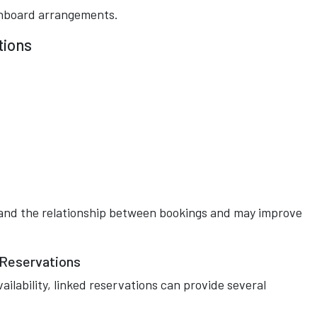
onboard arrangements.
tions
and the relationship between bookings and may improve
 Reservations
vailability, linked reservations can provide several