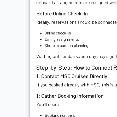
onboard arrangements are assigned well
Before Online Check-In
Ideally, reservations should be connecte
Online check-in
Dining assignments
Shore excursion planning
Waiting until embarkation day may signifi
Step-by-Step: How to Connect R
1: Contact MSC Cruises Directly
If you booked directly with MSC, this is u
1: Gather Booking Information
You'll need:
Booking numbers