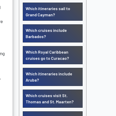
l
Which itineraries sail to
Grand Cayman?
re
Which cruises include
Barbados?
Which Royal Caribbean
ing
cruises go to Curacao?
Which itineraries include
o
Aruba?
Which cruises visit St.
Thomas and St. Maarten?