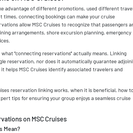
e advantage of different promotions, used different trave
nt times, connecting bookings can make your cruise
vations allow MSC Cruises to recognize that passengers a
dining arrangements, shore excursion planning, emergency
ices.
what "connecting reservations" actually means. Linking
le reservation, nor does it automatically guarantee adjoin
, it helps MSC Cruises identify associated travelers and
ses reservation linking works, when it is beneficial, how t
xpert tips for ensuring your group enjoys a seamless cruise
vations on MSC Cruises
ns Mean?