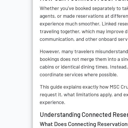
Whether you've booked separately to tak
agents, or made reservations at differe
experience much smoother. Linked reser
traveling together, which may improve 
communication, and other onboard serv
However, many travelers misunderstand 
bookings does not merge them into a sing
cabins or identical dining times. Instead
coordinate services where possible.
This guide explains exactly how MSC Crui
request it, what limitations apply, and e
experience.
Understanding Connected Reser
What Does Connecting Reservatio