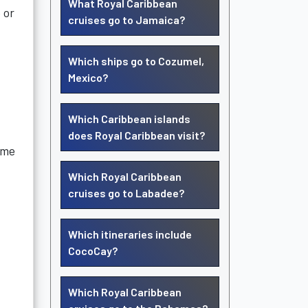
What Royal Caribbean
 or
cruises go to Jamaica?
Which ships go to Cozumel,
Mexico?
Which Caribbean islands
does Royal Caribbean visit?
ame
Which Royal Caribbean
cruises go to Labadee?
Which itineraries include
CocoCay?
Which Royal Caribbean