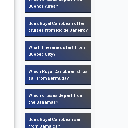
Buenos Aires?
Does Royal Caribbean offer
cruises from Rio de Janeiro?
What itineraries start from
Quebec City?
Which Royal Caribbean ships
sail from Bermuda?
Which cruises depart from
the Bahamas?
Does Royal Caribbean sail
from Jamaica?