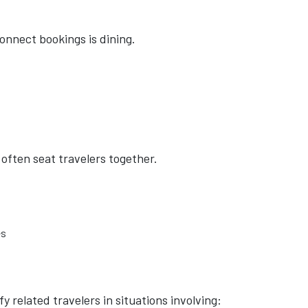
onnect bookings is dining.
 often seat travelers together.
es
 related travelers in situations involving: