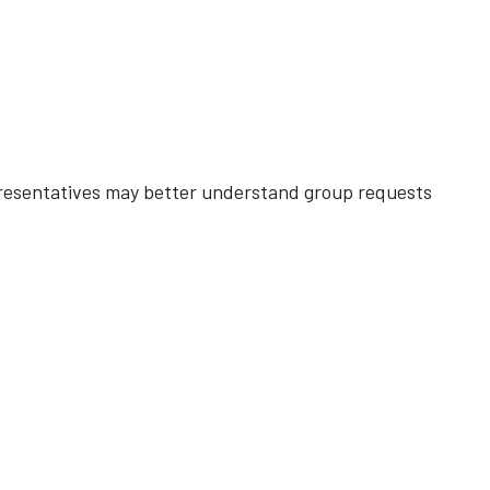
esentatives may better understand group requests