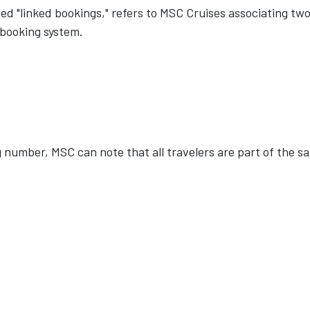
d "linked bookings," refers to MSC Cruises associating two
 booking system.
 number, MSC can note that all travelers are part of the s