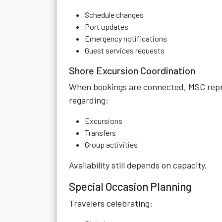
Schedule changes
Port updates
Emergency notifications
Guest services requests
Shore Excursion Coordination
When bookings are connected, MSC repr
regarding:
Excursions
Transfers
Group activities
Availability still depends on capacity.
Special Occasion Planning
Travelers celebrating: