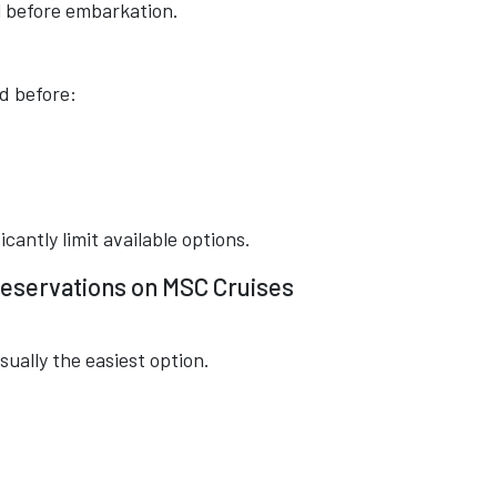
 before embarkation.
d before:
cantly limit available options.
eservations on MSC Cruises
sually the easiest option.