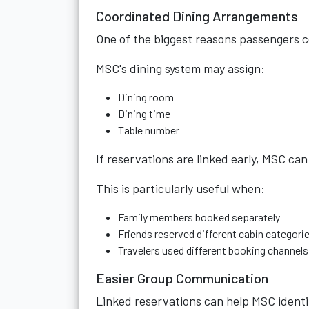
Coordinated Dining Arrangements
One of the biggest reasons passengers c
MSC's dining system may assign:
Dining room
Dining time
Table number
If reservations are linked early, MSC can
This is particularly useful when:
Family members booked separately
Friends reserved different cabin categori
Travelers used different booking channels
Easier Group Communication
Linked reservations can help MSC identify