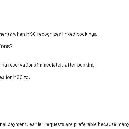
ements when MSC recognizes linked bookings.
ions?
ing reservations immediately after booking.
es for MSC to:
final payment, earlier requests are preferable because man