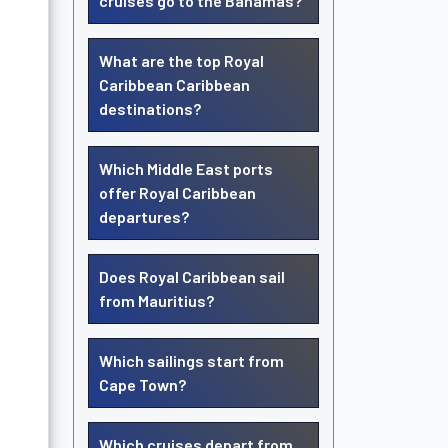
cruises go to the Bahamas?
What are the top Royal
Caribbean Caribbean
destinations?
Which Middle East ports
offer Royal Caribbean
departures?
Does Royal Caribbean sail
from Mauritius?
Which sailings start from
Cape Town?
Which cruises depart from