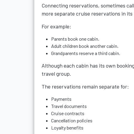
Connecting reservations, sometimes calle
more separate cruise reservations in its
For example:
Parents book one cabin.
Adult children book another cabin.
Grandparents reserve a third cabin.
Although each cabin has its own booking
travel group.
The reservations remain separate for:
Payments
Travel documents
Cruise contracts
Cancellation policies
Loyalty benefits