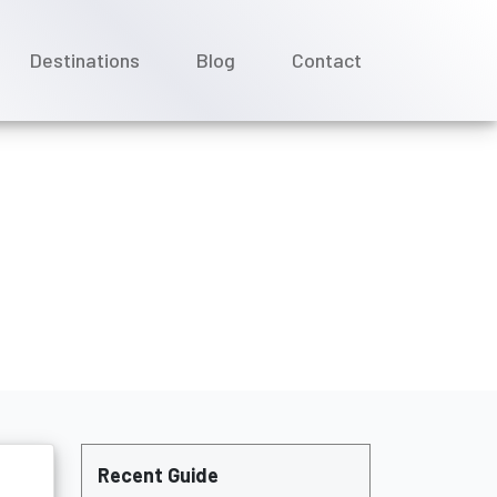
Destinations
Blog
Contact
C Cruises?
Recent Guide