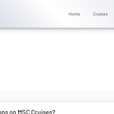
Home
Cruises
nnect reservations on MS
ne 2026
ons on MSC Cruises?