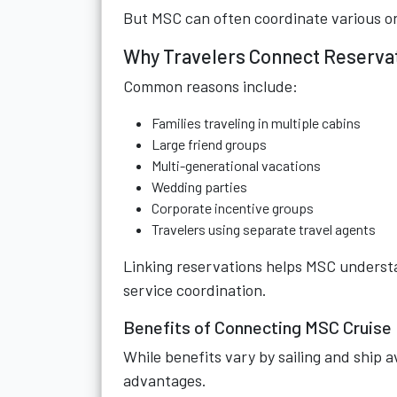
But MSC can often coordinate various 
Why Travelers Connect Reserva
Common reasons include:
Families traveling in multiple cabins
Large friend groups
Multi-generational vacations
Wedding parties
Corporate incentive groups
Travelers using separate travel agents
Linking reservations helps MSC underst
service coordination.
Benefits of Connecting MSC Cruise
While benefits vary by sailing and ship a
advantages.