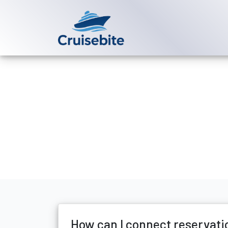
Back to Blog
How can I co
Michael Rodriguez
8 Ju
How can I connect reservati