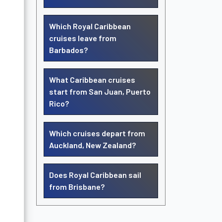
Which Royal Caribbean
cruises leave from
Barbados?
What Caribbean cruises
start from San Juan, Puerto
Rico?
Which cruises depart from
Auckland, New Zealand?
Does Royal Caribbean sail
from Brisbane?