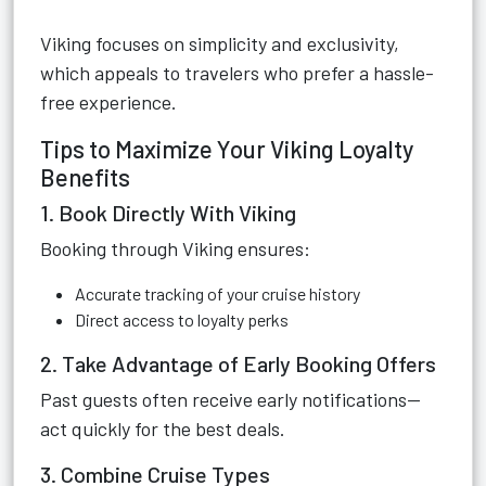
Viking focuses on simplicity and exclusivity,
which appeals to travelers who prefer a hassle-
free experience.
Tips to Maximize Your Viking Loyalty
Benefits
1. Book Directly With Viking
Booking through Viking ensures:
Accurate tracking of your cruise history
Direct access to loyalty perks
2. Take Advantage of Early Booking Offers
Past guests often receive early notifications—
act quickly for the best deals.
3. Combine Cruise Types