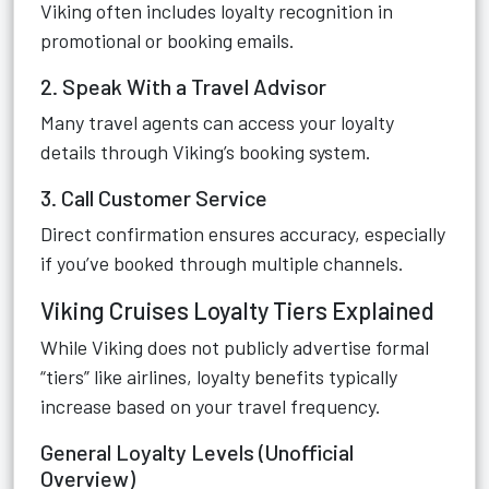
Viking often includes loyalty recognition in
promotional or booking emails.
2. Speak With a Travel Advisor
Many travel agents can access your loyalty
details through Viking’s booking system.
3. Call Customer Service
Direct confirmation ensures accuracy, especially
if you’ve booked through multiple channels.
Viking Cruises Loyalty Tiers Explained
While Viking does not publicly advertise formal
“tiers” like airlines, loyalty benefits typically
increase based on your travel frequency.
General Loyalty Levels (Unofficial
Overview)