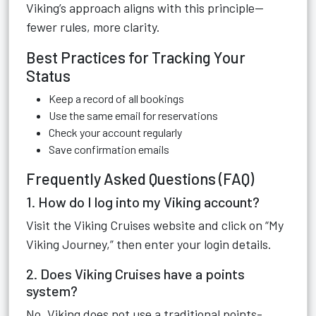
Viking’s approach aligns with this principle—
fewer rules, more clarity.
Best Practices for Tracking Your
Status
Keep a record of all bookings
Use the same email for reservations
Check your account regularly
Save confirmation emails
Frequently Asked Questions (FAQ)
1. How do I log into my Viking account?
Visit the Viking Cruises website and click on “My
Viking Journey,” then enter your login details.
2. Does Viking Cruises have a points
system?
No, Viking does not use a traditional points-