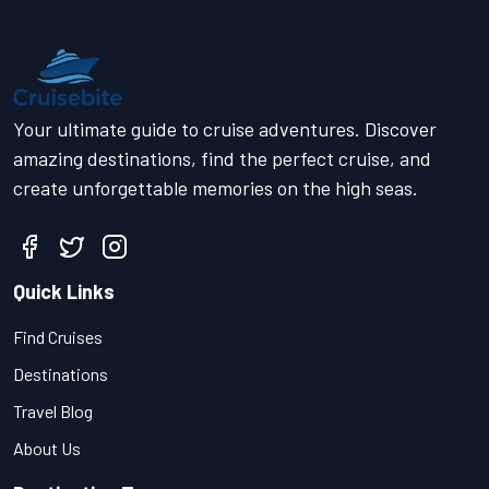
Your ultimate guide to cruise adventures. Discover
amazing destinations, find the perfect cruise, and
create unforgettable memories on the high seas.
Quick Links
Find Cruises
Destinations
Travel Blog
About Us