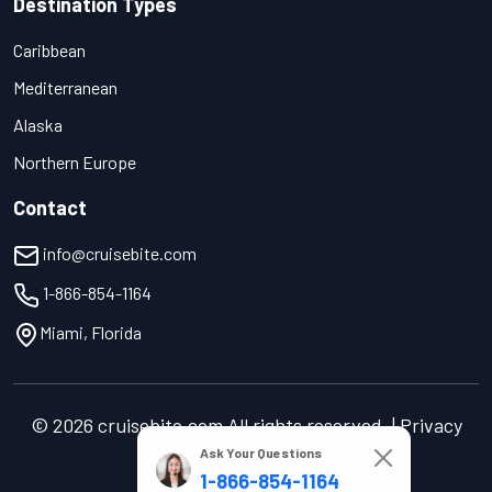
Destination Types
Caribbean
Mediterranean
Alaska
Northern Europe
Contact
info@cruisebite.com
1-866-854-1164
Miami, Florida
© 2026 cruisebite.com All rights reserved. | Privacy
Policy | Terms of Service
Ask Your Questions
1-866-854-1164