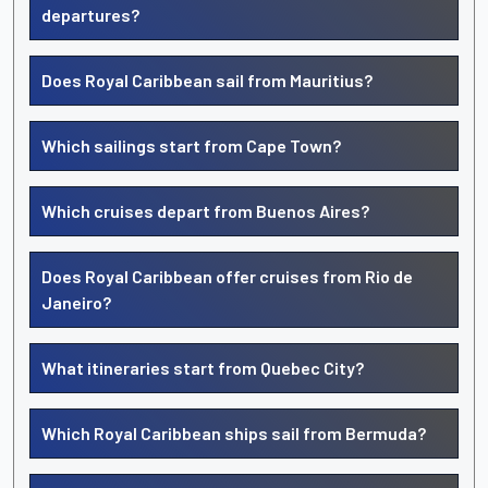
departures?
Does Royal Caribbean sail from Mauritius?
Which sailings start from Cape Town?
Which cruises depart from Buenos Aires?
Does Royal Caribbean offer cruises from Rio de
Janeiro?
What itineraries start from Quebec City?
Which Royal Caribbean ships sail from Bermuda?