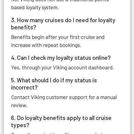
based loyalty system.
3. How many cruises do I need for loyalty
benefits?
Benefits begin after your first cruise and
increase with repeat bookings.
4. Can I check my loyalty status online?
Yes, through your Viking account dashboard.
5. What should I do if my status is
incorrect?
Contact Viking customer support for a manual
review.
6. Do loyalty benefits apply to all cruise
types?