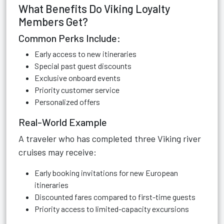
What Benefits Do Viking Loyalty
Members Get?
Common Perks Include:
Early access to new itineraries
Special past guest discounts
Exclusive onboard events
Priority customer service
Personalized offers
Real-World Example
A traveler who has completed three Viking river
cruises may receive:
Early booking invitations for new European
itineraries
Discounted fares compared to first-time guests
Priority access to limited-capacity excursions