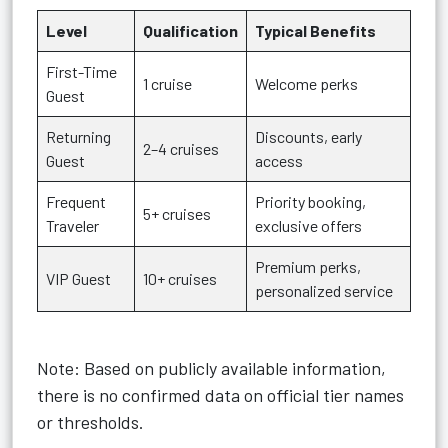
Level
Qualification
Typical Benefits
First-Time
1 cruise
Welcome perks
Guest
Returning
Discounts, early
2–4 cruises
Guest
access
Frequent
Priority booking,
5+ cruises
Traveler
exclusive offers
Premium perks,
VIP Guest
10+ cruises
personalized service
Note: Based on publicly available information,
there is no confirmed data on official tier names
or thresholds.