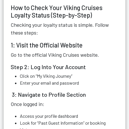
How to Check Your Viking Cruises
Loyalty Status (Step-by-Step)
Checking your loyalty status is simple. Follow
these steps:
1: Visit the Official Website
Go to the official Viking Cruises website.
Step 2: Log Into Your Account
Click on “My Viking Journey”
Enter your email and password
3: Navigate to Profile Section
Once logged in:
Access your profile dashboard
Look for “Past Guest Information” or booking