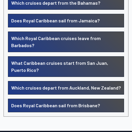
Which cruises depart from the Bahamas?
Does Royal Caribbean sail from Jamaica?
Which Royal Caribbean cruises leave from
Barbados?
What Caribbean cruises start from San Juan,
Puerto Rico?
Which cruises depart from Auckland, New Zealand?
Does Royal Caribbean sail from Brisbane?