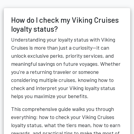
How do I check my Viking Cruises
loyalty status?
Understanding your loyalty status with Viking
Cruises is more than just a curiosity—it can
unlock exclusive perks, priority services, and
meaningful savings on future voyages. Whether
you're a returning traveler or someone
considering multiple cruises, knowing how to
check and interpret your Viking loyalty status
helps you maximize your benefits.
This comprehensive guide walks you through
everything: how to check your Viking Cruises
loyalty status, what the tiers mean, how to earn
rewards, and practical tips to make the most of