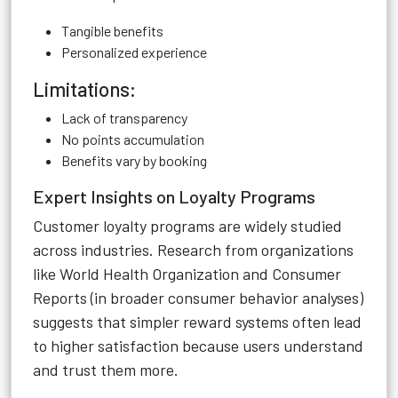
Tangible benefits
Personalized experience
Limitations:
Lack of transparency
No points accumulation
Benefits vary by booking
Expert Insights on Loyalty Programs
Customer loyalty programs are widely studied
across industries. Research from organizations
like World Health Organization and Consumer
Reports (in broader consumer behavior analyses)
suggests that simpler reward systems often lead
to higher satisfaction because users understand
and trust them more.