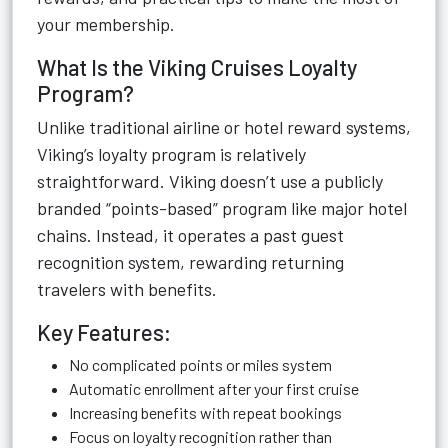
your membership.
What Is the Viking Cruises Loyalty
Program?
Unlike traditional airline or hotel reward systems,
Viking’s loyalty program is relatively
straightforward. Viking doesn’t use a publicly
branded “points-based” program like major hotel
chains. Instead, it operates a past guest
recognition system, rewarding returning
travelers with benefits.
Key Features:
No complicated points or miles system
Automatic enrollment after your first cruise
Increasing benefits with repeat bookings
Focus on loyalty recognition rather than