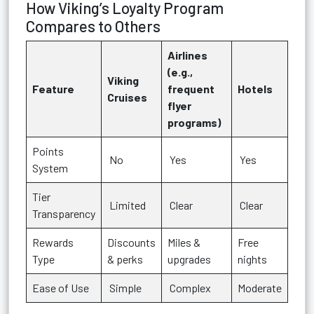
How Viking’s Loyalty Program
Compares to Others
Airlines
(e.g.,
Viking
Feature
frequent
Hotels
Cruises
flyer
programs)
Points
No
Yes
Yes
System
Tier
Limited
Clear
Clear
Transparency
Rewards
Discounts
Miles &
Free
Type
& perks
upgrades
nights
Ease of Use
Simple
Complex
Moderate