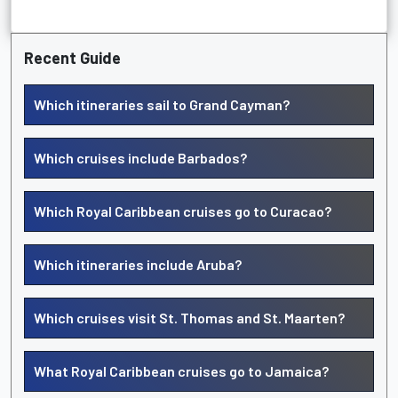
Recent Guide
Which itineraries sail to Grand Cayman?
Which cruises include Barbados?
Which Royal Caribbean cruises go to Curacao?
Which itineraries include Aruba?
Which cruises visit St. Thomas and St. Maarten?
What Royal Caribbean cruises go to Jamaica?