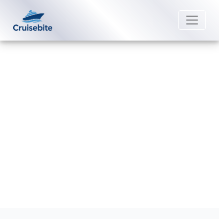
Back to Blog
How do I check my Viking Cruises
loyalty status?
Michael Rodriguez
28 April 2026