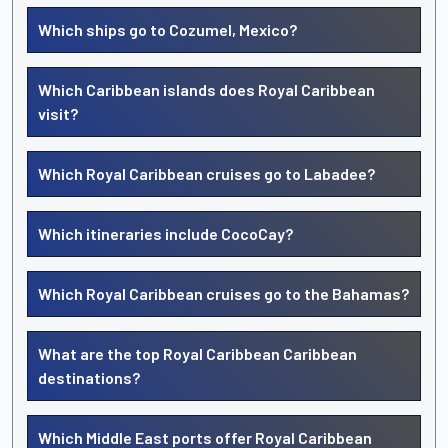
Which ships go to Cozumel, Mexico?
Which Caribbean islands does Royal Caribbean
visit?
Which Royal Caribbean cruises go to Labadee?
Which itineraries include CocoCay?
Which Royal Caribbean cruises go to the Bahamas?
What are the top Royal Caribbean Caribbean
destinations?
Which Middle East ports offer Royal Caribbean