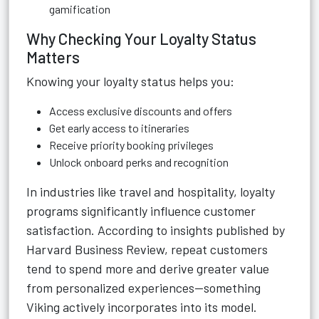
gamification
Why Checking Your Loyalty Status
Matters
Knowing your loyalty status helps you:
Access exclusive discounts and offers
Get early access to itineraries
Receive priority booking privileges
Unlock onboard perks and recognition
In industries like travel and hospitality, loyalty
programs significantly influence customer
satisfaction. According to insights published by
Harvard Business Review, repeat customers
tend to spend more and derive greater value
from personalized experiences—something
Viking actively incorporates into its model.