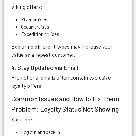
Viking offers:
River cruises
Ocean cruises
Expedition cruises
Exploring different types may increase your
value as a repeat customer.
4. Stay Updated via Email
Promotional emails often contain exclusive
loyalty offers.
Common Issues and How to Fix Them
Problem: Loyalty Status Not Showing
Solution:
Log out and back in