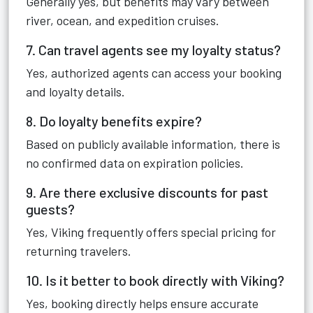
Generally yes, but benefits may vary between
river, ocean, and expedition cruises.
7. Can travel agents see my loyalty status?
Yes, authorized agents can access your booking
and loyalty details.
8. Do loyalty benefits expire?
Based on publicly available information, there is
no confirmed data on expiration policies.
9. Are there exclusive discounts for past
guests?
Yes, Viking frequently offers special pricing for
returning travelers.
10. Is it better to book directly with Viking?
Yes, booking directly helps ensure accurate