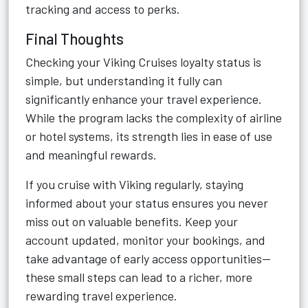
tracking and access to perks.
Final Thoughts
Checking your Viking Cruises loyalty status is
simple, but understanding it fully can
significantly enhance your travel experience.
While the program lacks the complexity of airline
or hotel systems, its strength lies in ease of use
and meaningful rewards.
If you cruise with Viking regularly, staying
informed about your status ensures you never
miss out on valuable benefits. Keep your
account updated, monitor your bookings, and
take advantage of early access opportunities—
these small steps can lead to a richer, more
rewarding travel experience.