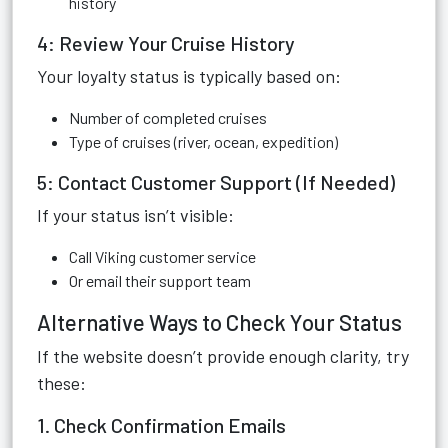
history
4: Review Your Cruise History
Your loyalty status is typically based on:
Number of completed cruises
Type of cruises (river, ocean, expedition)
5: Contact Customer Support (If Needed)
If your status isn’t visible:
Call Viking customer service
Or email their support team
Alternative Ways to Check Your Status
If the website doesn’t provide enough clarity, try
these:
1. Check Confirmation Emails