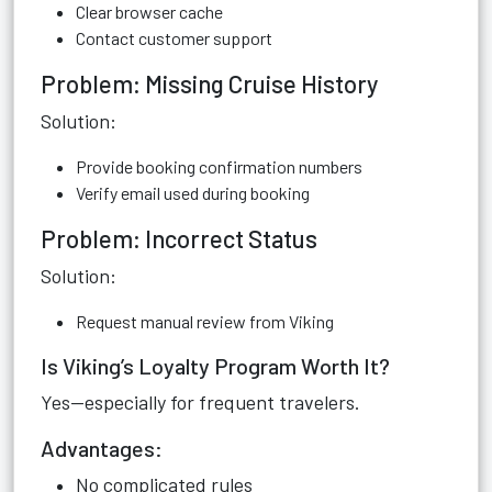
Clear browser cache
Contact customer support
Problem: Missing Cruise History
Solution:
Provide booking confirmation numbers
Verify email used during booking
Problem: Incorrect Status
Solution:
Request manual review from Viking
Is Viking’s Loyalty Program Worth It?
Yes—especially for frequent travelers.
Advantages:
No complicated rules