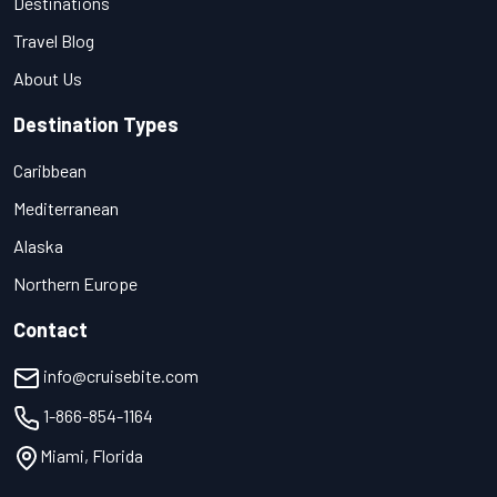
Destinations
Travel Blog
About Us
Destination Types
Caribbean
Mediterranean
Alaska
Northern Europe
Contact
info@cruisebite.com
1-866-854-1164
Miami, Florida