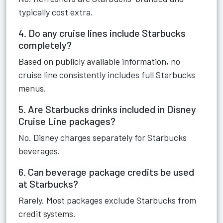
typically cost extra.
4. Do any cruise lines include Starbucks
completely?
Based on publicly available information, no
cruise line consistently includes full Starbucks
menus.
5. Are Starbucks drinks included in Disney
Cruise Line packages?
No. Disney charges separately for Starbucks
beverages.
6. Can beverage package credits be used
at Starbucks?
Rarely. Most packages exclude Starbucks from
credit systems.