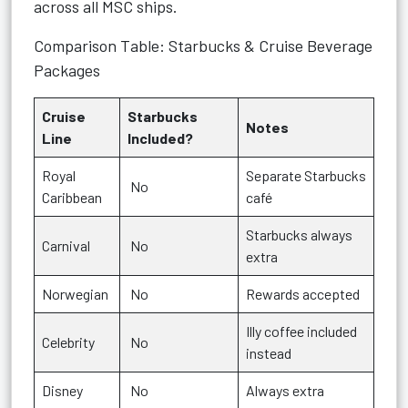
across all MSC ships.
Comparison Table: Starbucks & Cruise Beverage
Packages
Cruise
Starbucks
Notes
Line
Included?
Royal
Separate Starbucks
No
Caribbean
café
Starbucks always
Carnival
No
extra
Norwegian
No
Rewards accepted
Illy coffee included
Celebrity
No
instead
Disney
No
Always extra