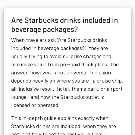
Are Starbucks drinks included in
beverage packages?
When travelers ask “Are Starbucks drinks
included in beverage packages?”, they are
usually trying to avoid surprise charges and
maximize value from pre-paid drink plans. The
answer, however, is not universal. Inclusion
depends heavily on where you are—a cruise ship,
all-inclusive resort, hotel, theme park, or airport
lounge—and how the Starbucks outlet is
licensed or operated.
This in-depth guide explains exactly when
Starbucks drinks are included, when they are
not, and how to get the best value from