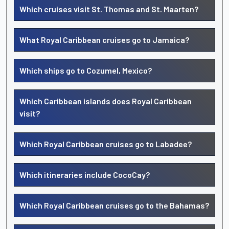
Which cruises visit St. Thomas and St. Maarten?
What Royal Caribbean cruises go to Jamaica?
Which ships go to Cozumel, Mexico?
Which Caribbean islands does Royal Caribbean
visit?
Which Royal Caribbean cruises go to Labadee?
Which itineraries include CocoCay?
Which Royal Caribbean cruises go to the Bahamas?