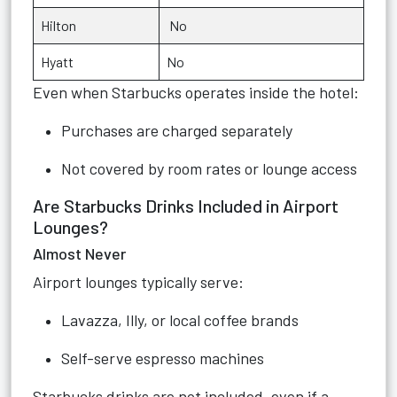
Hilton
No
Hyatt
No
Even when Starbucks operates inside the hotel:
Purchases are charged separately
Not covered by room rates or lounge access
Are Starbucks Drinks Included in Airport
Lounges?
Almost Never
Airport lounges typically serve:
Lavazza, Illy, or local coffee brands
Self-serve espresso machines
Starbucks drinks are not included, even if a