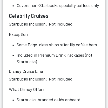
Covers non-Starbucks specialty coffees only
Celebrity Cruises
Starbucks Inclusion: Not included
Exception
Some Edge-class ships offer Illy coffee bars
Included in Premium Drink Packages (not
Starbucks)
Disney Cruise Line
Starbucks Inclusion: Not included
What Disney Offers
Starbucks-branded cafés onboard