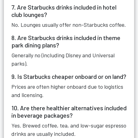
7. Are Starbucks drinks included in hotel
club lounges?
No. Lounges usually offer non-Starbucks coffee.
8. Are Starbucks drinks included in theme
park dining plans?
Generally no (including Disney and Universal
parks).
9. Is Starbucks cheaper onboard or on land?
Prices are often higher onboard due to logistics
and licensing.
10. Are there healthier alternatives included
in beverage packages?
Yes. Brewed coffee, tea, and low-sugar espresso
drinks are usually included.