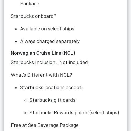
Package
Starbucks onboard?
Available on select ships
Always charged separately
Norwegian Cruise Line (NCL)
Starbucks Inclusion: Not included
What’s Different with NCL?
Starbucks locations accept:
Starbucks gift cards
Starbucks Rewards points (select ships)
Free at Sea Beverage Package