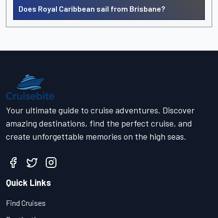
Does Royal Caribbean sail from Brisbane?
Your ultimate guide to cruise adventures. Discover
amazing destinations, find the perfect cruise, and
create unforgettable memories on the high seas.
Quick Links
Find Cruises