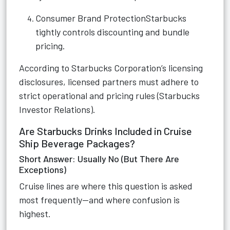
Consumer Brand ProtectionStarbucks
tightly controls discounting and bundle
pricing.
According to Starbucks Corporation’s licensing
disclosures, licensed partners must adhere to
strict operational and pricing rules (Starbucks
Investor Relations).
Are Starbucks Drinks Included in Cruise
Ship Beverage Packages?
Short Answer: Usually No (But There Are
Exceptions)
Cruise lines are where this question is asked
most frequently—and where confusion is
highest.