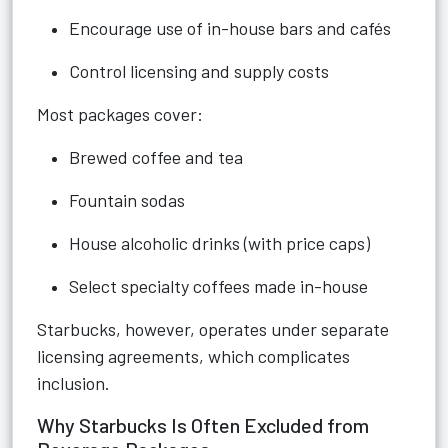
Encourage use of in-house bars and cafés
Control licensing and supply costs
Most packages cover:
Brewed coffee and tea
Fountain sodas
House alcoholic drinks (with price caps)
Select specialty coffees made in-house
Starbucks, however, operates under separate
licensing agreements, which complicates
inclusion.
Why Starbucks Is Often Excluded from