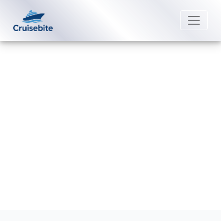
Back to Blog
Are Starbucks drinks included in
beverage packages?
Michael Rodriguez
30 December 2025