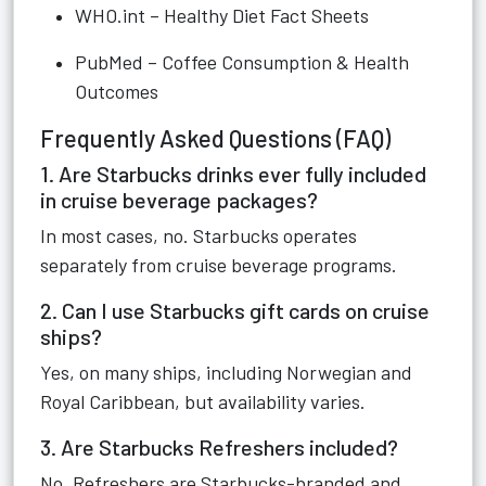
WHO.int – Healthy Diet Fact Sheets
PubMed – Coffee Consumption & Health
Outcomes
Frequently Asked Questions (FAQ)
1. Are Starbucks drinks ever fully included
in cruise beverage packages?
In most cases, no. Starbucks operates
separately from cruise beverage programs.
2. Can I use Starbucks gift cards on cruise
ships?
Yes, on many ships, including Norwegian and
Royal Caribbean, but availability varies.
3. Are Starbucks Refreshers included?
No. Refreshers are Starbucks-branded and