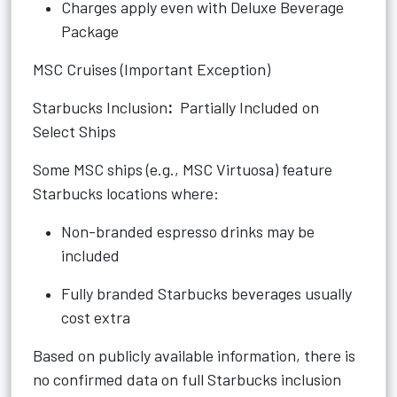
Charges apply even with Deluxe Beverage
Package
MSC Cruises (Important Exception)
Starbucks Inclusion
:
Partially Included on
Select Ships
Some MSC ships (e.g., MSC Virtuosa) feature
Starbucks locations where:
Non-branded espresso drinks may be
included
Fully branded Starbucks beverages usually
cost extra
Based on publicly available information, there is
no confirmed data on full Starbucks inclusion