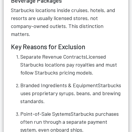
Beverage Packages
Starbucks locations inside cruises, hotels, and
resorts are usually licensed stores, not
company-owned outlets. This distinction
matters.
Key Reasons for Exclusion
Separate Revenue ContractsLicensed
Starbucks locations pay royalties and must
follow Starbucks pricing models.
Branded Ingredients & EquipmentStarbucks
uses proprietary syrups, beans, and brewing
standards.
Point-of-Sale SystemsStarbucks purchases
often run through a separate payment
system, even onboard ships.