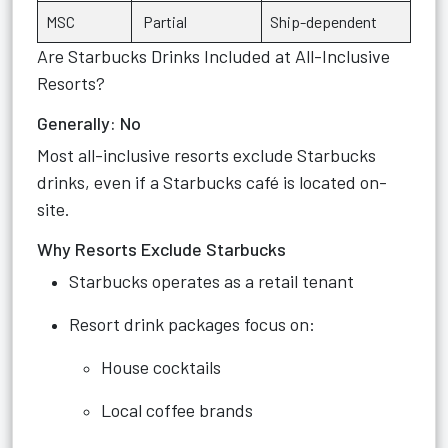
MSC
Partial
Ship-dependent
Are Starbucks Drinks Included at All-Inclusive
Resorts?
Generally: No
Most all-inclusive resorts exclude Starbucks
drinks, even if a Starbucks café is located on-
site.
Why Resorts Exclude Starbucks
Starbucks operates as a retail tenant
Resort drink packages focus on:
House cocktails
Local coffee brands