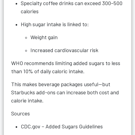
Specialty coffee drinks can exceed 300–500
calories
High sugar intake is linked to:
Weight gain
Increased cardiovascular risk
WHO recommends limiting added sugars to less
than 10% of daily caloric intake.
This makes beverage packages useful—but
Starbucks add-ons can increase both cost and
calorie intake.
Sources
CDC.gov – Added Sugars Guidelines