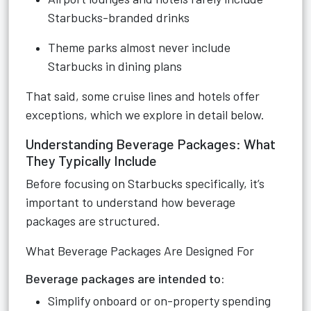
Starbucks-branded drinks
Theme parks almost never include
Starbucks in dining plans
That said, some cruise lines and hotels offer
exceptions, which we explore in detail below.
Understanding Beverage Packages: What
They Typically Include
Before focusing on Starbucks specifically, it’s
important to understand how beverage
packages are structured.
What Beverage Packages Are Designed For
Beverage packages are intended to:
Simplify onboard or on-property spending