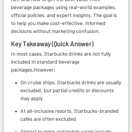
beverage packages using real-world examples,
official policies, and expert insights. The goal is
to help you make cost-effective, informed
decisions without marketing confusion.
Key Takeaway (Quick Answer)
In most cases, Starbucks drinks are
not
fully
included in standard beverage
packages
.
However:
On cruise ships, Starbucks drinks are usually
excluded, but partial credits or discounts
may apply
At all-inclusive resorts, Starbucks-branded
cafés are often excluded
Airport lounges and hotels rarely include