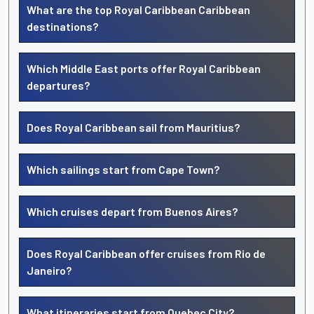
What are the top Royal Caribbean Caribbean
destinations?
Which Middle East ports offer Royal Caribbean
departures?
Does Royal Caribbean sail from Mauritius?
Which sailings start from Cape Town?
Which cruises depart from Buenos Aires?
Does Royal Caribbean offer cruises from Rio de
Janeiro?
What itineraries start from Quebec City?