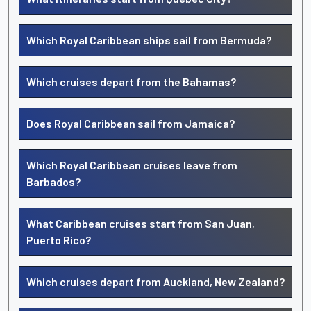
Which Royal Caribbean ships sail from Bermuda?
Which cruises depart from the Bahamas?
Does Royal Caribbean sail from Jamaica?
Which Royal Caribbean cruises leave from
Barbados?
What Caribbean cruises start from San Juan,
Puerto Rico?
Which cruises depart from Auckland, New Zealand?