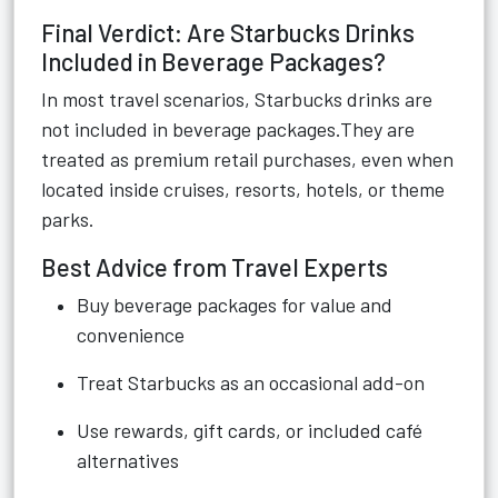
Final Verdict: Are Starbucks Drinks
Included in Beverage Packages?
In most travel scenarios, Starbucks drinks are
not included in beverage packages.They are
treated as premium retail purchases, even when
located inside cruises, resorts, hotels, or theme
parks.
Best Advice from Travel Experts
Buy beverage packages for value and
convenience
Treat Starbucks as an occasional add-on
Use rewards, gift cards, or included café
alternatives