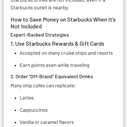
Starbucks outlet is nearby.
How to Save Money on Starbucks When It’s
Not Included
Expert-Backed Strategies
1. Use Starbucks Rewards & Gift Cards
Accepted on many cruise ships and resorts
Earn points even while traveling
2. Order “Off-Brand” Equivalent Drinks
Many ship cafés can replicate:
Lattes
Cappuccinos
Vanilla or caramel flavors