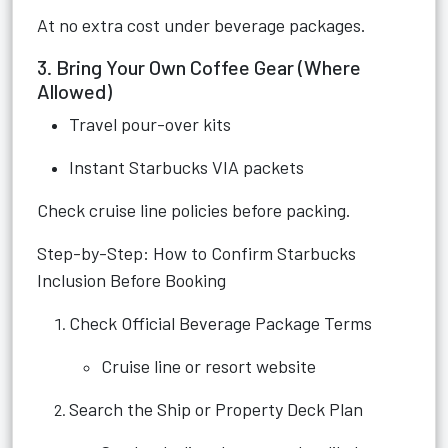
At no extra cost under beverage packages.
3. Bring Your Own Coffee Gear (Where
Allowed)
Travel pour-over kits
Instant Starbucks VIA packets
Check cruise line policies before packing.
Step-by-Step: How to Confirm Starbucks
Inclusion Before Booking
Check Official Beverage Package Terms
Cruise line or resort website
Search the Ship or Property Deck Plan