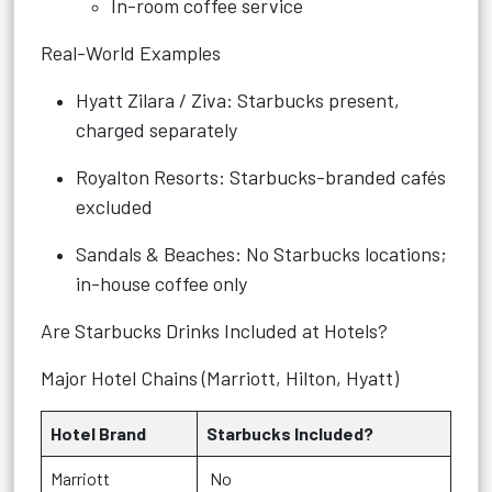
In-room coffee service
Real-World Examples
Hyatt Zilara / Ziva: Starbucks present,
charged separately
Royalton Resorts: Starbucks-branded cafés
excluded
Sandals & Beaches: No Starbucks locations;
in-house coffee only
Are Starbucks Drinks Included at Hotels?
Major Hotel Chains (Marriott, Hilton, Hyatt)
Hotel Brand
Starbucks Included?
Marriott
No