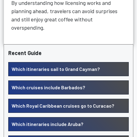
By understanding how licensing works and
planning ahead, travelers can avoid surprises
and still enjoy great coffee without
overspending.
Recent Guide
Which itineraries sail to Grand Cayman?
Which cruises include Barbados?
Which Royal Caribbean cruises go to Curacao?
Which itineraries include Aruba?