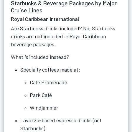
Starbucks & Beverage Packages by Major
Cruise Lines
Royal Caribbean International
Are Starbucks drinks included? No, Starbucks
drinks are not included in Royal Caribbean
beverage packages.
What
is
included instead?
Specialty coffees made at:
Café Promenade
Park Café
Windjammer
Lavazza-based espresso drinks (not
Starbucks)