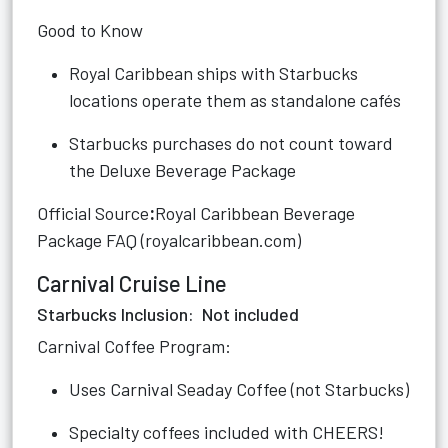
Good to Know
Royal Caribbean ships with Starbucks
locations operate them as standalone cafés
Starbucks purchases do not count toward
the Deluxe Beverage Package
Official Source
:
Royal Caribbean Beverage
Package FAQ (royalcaribbean.com)
Carnival Cruise Line
Starbucks Inclusion: Not included
Carnival Coffee Program:
Uses Carnival Seaday Coffee (not Starbucks)
Specialty coffees included with CHEERS!