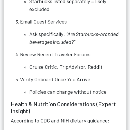
Starbucks listed separately = likely
excluded
Email Guest Services
Ask specifically:
“Are Starbucks-branded
beverages included?”
Review Recent Traveler Forums
Cruise Critic, TripAdvisor, Reddit
Verify Onboard Once You Arrive
Policies can change without notice
Health & Nutrition Considerations (Expert
Insight)
According to CDC and NIH dietary guidance: