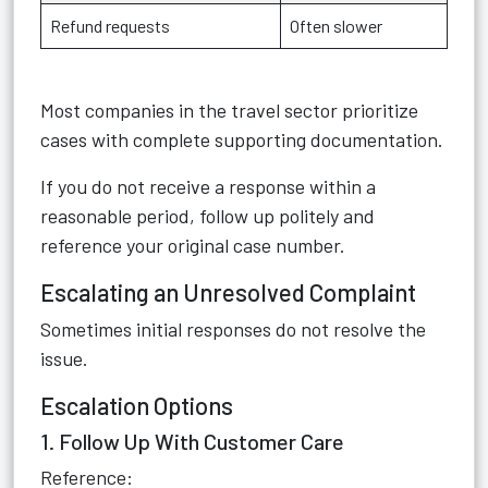
Refund requests
Often slower
Most companies in the travel sector prioritize
cases with complete supporting documentation.
If you do not receive a response within a
reasonable period, follow up politely and
reference your original case number.
Escalating an Unresolved Complaint
Sometimes initial responses do not resolve the
issue.
Escalation Options
1. Follow Up With Customer Care
Reference: