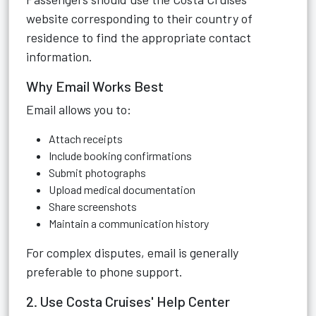
website corresponding to their country of
residence to find the appropriate contact
information.
Why Email Works Best
Email allows you to:
Attach receipts
Include booking confirmations
Submit photographs
Upload medical documentation
Share screenshots
Maintain a communication history
For complex disputes, email is generally
preferable to phone support.
2. Use Costa Cruises' Help Center