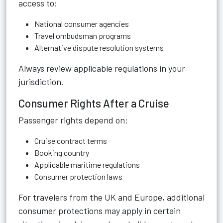
access to:
National consumer agencies
Travel ombudsman programs
Alternative dispute resolution systems
Always review applicable regulations in your
jurisdiction.
Consumer Rights After a Cruise
Passenger rights depend on:
Cruise contract terms
Booking country
Applicable maritime regulations
Consumer protection laws
For travelers from the UK and Europe, additional
consumer protections may apply in certain