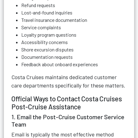
Refund requests
Lost-and-found inquiries
Travel insurance documentation
Service complaints
Loyalty program questions
Accessibility concerns
Shore excursion disputes
Documentation requests
Feedback about onboard experiences
Costa Cruises maintains dedicated customer
care departments specifically for these matters.
Official Ways to Contact Costa Cruises
Post-Cruise Assistance
1. Email the Post-Cruise Customer Service
Team
Email is typically the most effective method