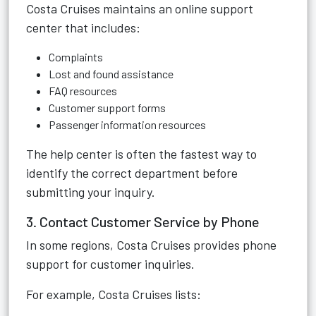
Costa Cruises maintains an online support
center that includes:
Complaints
Lost and found assistance
FAQ resources
Customer support forms
Passenger information resources
The help center is often the fastest way to
identify the correct department before
submitting your inquiry.
3. Contact Customer Service by Phone
In some regions, Costa Cruises provides phone
support for customer inquiries.
For example, Costa Cruises lists: