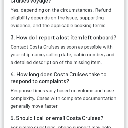
Cruises voyage?
Yes, depending on the circumstances. Refund
eligibility depends on the issue, supporting
evidence, and the applicable booking terms.
3. How do I report a lost item left onboard?
Contact Costa Cruises as soon as possible with
your ship name, sailing date, cabin number, and
a detailed description of the missing item.
4. How long does Costa Cruises take to
respond to complaints?
Response times vary based on volume and case
complexity. Cases with complete documentation
generally move faster.
5. Should I call or email Costa Cruises?
For simple questions, phone support may help.