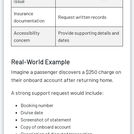
issue
Insurance
Request written records
documentation
Accessibility
Provide supporting details and
concern
dates
Real-World Example
Imagine a passenger discovers a $250 charge on
their onboard account after returning home.
A strong support request would include:
Booking number
Cruise date
Screenshot of statement
Copy of onboard account
Description of disputed transaction