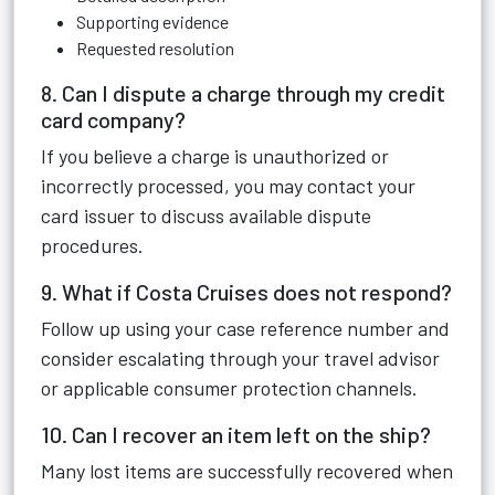
Supporting evidence
Requested resolution
8. Can I dispute a charge through my credit
card company?
If you believe a charge is unauthorized or
incorrectly processed, you may contact your
card issuer to discuss available dispute
procedures.
9. What if Costa Cruises does not respond?
Follow up using your case reference number and
consider escalating through your travel advisor
or applicable consumer protection channels.
10. Can I recover an item left on the ship?
Many lost items are successfully recovered when