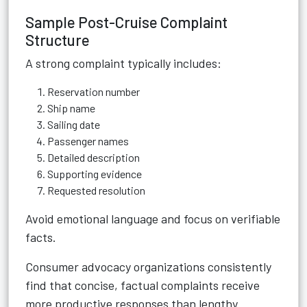
Sample Post-Cruise Complaint
Structure
A strong complaint typically includes:
Reservation number
Ship name
Sailing date
Passenger names
Detailed description
Supporting evidence
Requested resolution
Avoid emotional language and focus on verifiable
facts.
Consumer advocacy organizations consistently
find that concise, factual complaints receive
more productive responses than lengthy