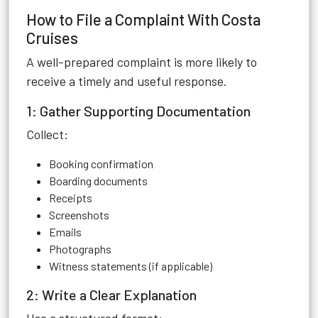
How to File a Complaint With Costa
Cruises
A well-prepared complaint is more likely to
receive a timely and useful response.
1: Gather Supporting Documentation
Collect:
Booking confirmation
Boarding documents
Receipts
Screenshots
Emails
Photographs
Witness statements (if applicable)
2: Write a Clear Explanation