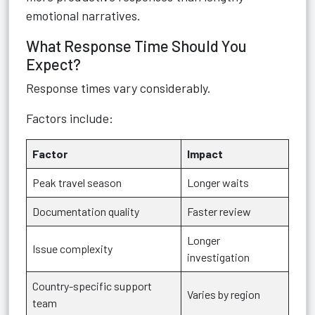
emotional narratives.
What Response Time Should You
Expect?
Response times vary considerably.
Factors include:
Factor
Impact
Peak travel season
Longer waits
Documentation quality
Faster review
Longer
Issue complexity
investigation
Country-specific support
Varies by region
team