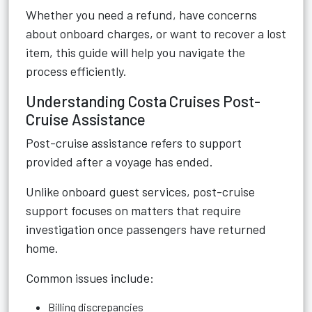
Whether you need a refund, have concerns
about onboard charges, or want to recover a lost
item, this guide will help you navigate the
process efficiently.
Understanding Costa Cruises Post-
Cruise Assistance
Post-cruise assistance refers to support
provided after a voyage has ended.
Unlike onboard guest services, post-cruise
support focuses on matters that require
investigation once passengers have returned
home.
Common issues include:
Billing discrepancies