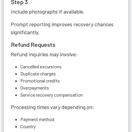
Step 3
Include photographs if available.
Prompt reporting improves recovery chances
significantly.
Refund Requests
Refund inquiries may involve:
Cancelled excursions
Duplicate charges
Promotional credits
Overpayments
Service recovery compensation
Processing times vary depending on:
Payment method
Country