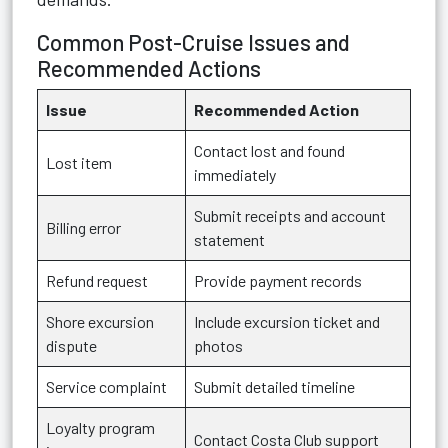
Common Post-Cruise Issues and
Recommended Actions
Issue
Recommended Action
Contact lost and found
Lost item
immediately
Submit receipts and account
Billing error
statement
Refund request
Provide payment records
Shore excursion
Include excursion ticket and
dispute
photos
Service complaint
Submit detailed timeline
Loyalty program
Contact Costa Club support