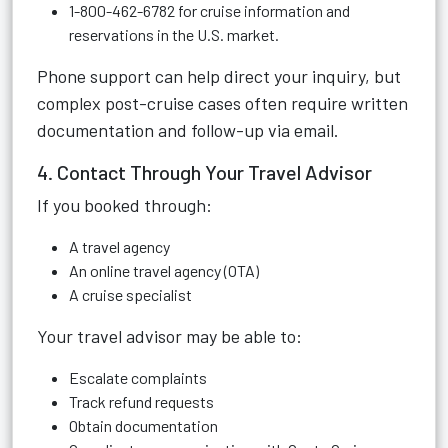
1-800-462-6782 for cruise information and
reservations in the U.S. market.
Phone support can help direct your inquiry, but
complex post-cruise cases often require written
documentation and follow-up via email.
4. Contact Through Your Travel Advisor
If you booked through:
A travel agency
An online travel agency (OTA)
A cruise specialist
Your travel advisor may be able to:
Escalate complaints
Track refund requests
Obtain documentation