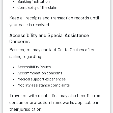
Banking institution
Complexity of the claim
Keep all receipts and transaction records until
your case is resolved.
Accessibility and Special Assistance
Concerns
Passengers may contact Costa Cruises after
sailing regarding:
Accessibility issues
Accommodation concerns
Medical support experiences
Mobility assistance complaints
Travelers with disabilities may also benefit from
consumer protection frameworks applicable in
their jurisdiction.