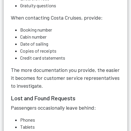
Gratuity questions
When contacting Costa Cruises, provide:
Booking number
Cabin number
Date of sailing
Copies of receipts
Credit card statements
The more documentation you provide, the easier
it becomes for customer service representatives
to investigate.
Lost and Found Requests
Passengers occasionally leave behind:
Phones
Tablets