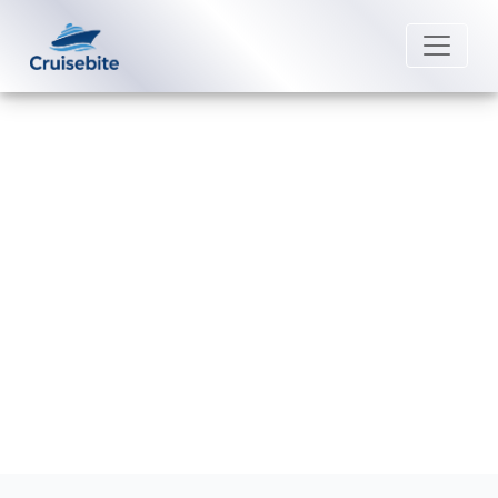
Back to Blog
What is self-assist on Costa
Cruises cruises?
Michael Rodriguez
4 June 2026