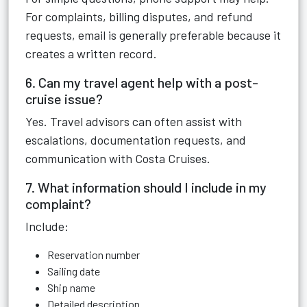
For complaints, billing disputes, and refund
requests, email is generally preferable because it
creates a written record.
6. Can my travel agent help with a post-
cruise issue?
Yes. Travel advisors can often assist with
escalations, documentation requests, and
communication with Costa Cruises.
7. What information should I include in my
complaint?
Include:
Reservation number
Sailing date
Ship name
Detailed description