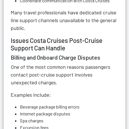
Coordinate communication with Costa Cruises
Many travel professionals have dedicated cruise
line support channels unavailable to the general
public.
Issues Costa Cruises Post-Cruise
Support Can Handle
Billing and Onboard Charge Disputes
One of the most common reasons passengers
contact post-cruise support involves
unexpected charges.
Examples include:
Beverage package billing errors
Internet package disputes
Spa charges
Excursion fees