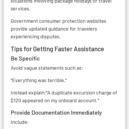
situations involving package holidays or travel
services.
Government consumer protection websites
provide updated guidance for travelers
experiencing disputes.
Tips for Getting Faster Assistance
Be Specific
Avoid vague statements such as:
"Everything was terrible."
Instead explain:"A duplicate excursion charge of
$120 appeared on my onboard account."
Provide Documentation Immediately
Include: