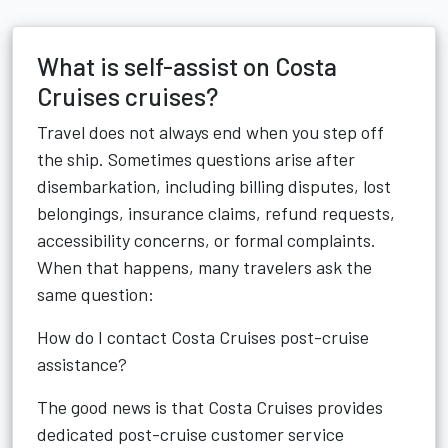
What is self-assist on Costa
Cruises cruises?
Travel does not always end when you step off
the ship. Sometimes questions arise after
disembarkation, including billing disputes, lost
belongings, insurance claims, refund requests,
accessibility concerns, or formal complaints.
When that happens, many travelers ask the
same question:
How do I contact Costa Cruises post-cruise
assistance?
The good news is that Costa Cruises provides
dedicated post-cruise customer service