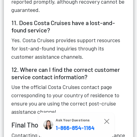
reported promptly, although recovery cannot be
guaranteed.
11. Does Costa Cruises have a lost-and-
found service?
Yes. Costa Cruises provides support resources
for lost-and-found inquiries through its
customer assistance channels.
12. Where can I find the correct customer
service contact information?
Use the official Costa Cruises contact page
corresponding to your country of residence to
ensure you are using the correct post-cruise
assistance channel.
Ask Your Questions
Final Thoughts
1-866-854-1164
Contacting Costa Cruises post-cruise assistance