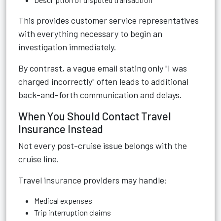
This provides customer service representatives
with everything necessary to begin an
investigation immediately.
By contrast, a vague email stating only "I was
charged incorrectly" often leads to additional
back-and-forth communication and delays.
When You Should Contact Travel
Insurance Instead
Not every post-cruise issue belongs with the
cruise line.
Travel insurance providers may handle:
Medical expenses
Trip interruption claims