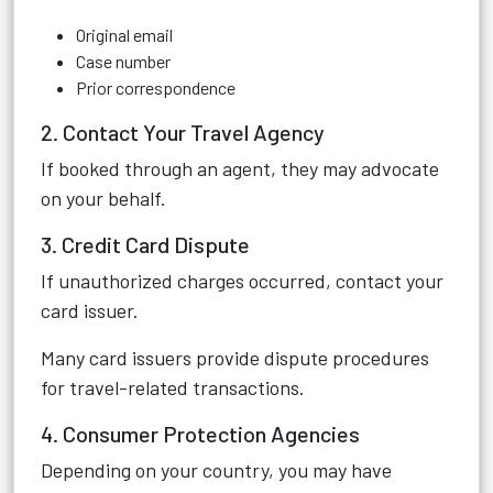
Original email
Case number
Prior correspondence
2. Contact Your Travel Agency
If booked through an agent, they may advocate
on your behalf.
3. Credit Card Dispute
If unauthorized charges occurred, contact your
card issuer.
Many card issuers provide dispute procedures
for travel-related transactions.
4. Consumer Protection Agencies
Depending on your country, you may have