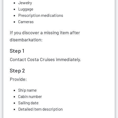
Jewelry
Luggage
Prescription medications
Cameras
If you discover a missing item after
disembarkation:
Step 1
Contact Costa Cruises immediately.
Step 2
Provide:
Ship name
Cabin number
Sailing date
Detailed item description