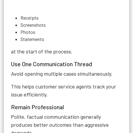
Receipts
Screenshots
Photos
Statements
at the start of the process.
Use One Communication Thread
Avoid opening multiple cases simultaneously.
This helps customer service agents track your
issue efficiently.
Remain Professional
Polite, factual communication generally
produces better outcomes than aggressive
demands.