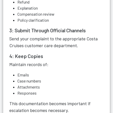
Refund
Explanation
Compensation review
Policy clarification
3: Submit Through Official Channels
Send your complaint to the appropriate Costa
Cruises customer care department.
4: Keep Copies
Maintain records of:
Emails
Case numbers
Attachments
Responses
This documentation becomes important if
escalation becomes necessary.