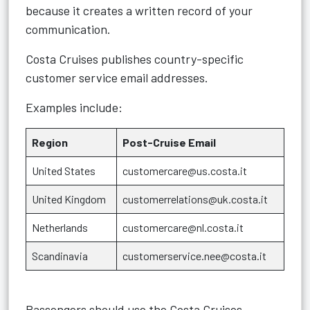
because it creates a written record of your
communication.
Costa Cruises publishes country-specific
customer service email addresses.
Examples include:
Region
Post-Cruise Email
United States
customercare@us.costa.it
United Kingdom
customerrelations@uk.costa.it
Netherlands
customercare@nl.costa.it
Scandinavia
customerservice.nee@costa.it
Passengers should use the Costa Cruises