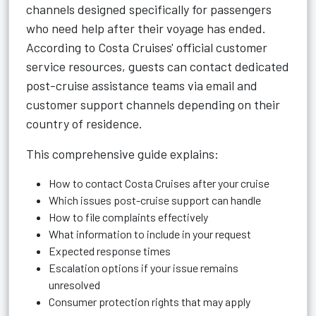
channels designed specifically for passengers
who need help after their voyage has ended.
According to Costa Cruises' official customer
service resources, guests can contact dedicated
post-cruise assistance teams via email and
customer support channels depending on their
country of residence.
This comprehensive guide explains:
How to contact Costa Cruises after your cruise
Which issues post-cruise support can handle
How to file complaints effectively
What information to include in your request
Expected response times
Escalation options if your issue remains
unresolved
Consumer protection rights that may apply