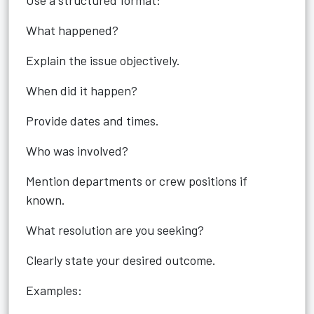
Use a structured format:
What happened?
Explain the issue objectively.
When did it happen?
Provide dates and times.
Who was involved?
Mention departments or crew positions if
known.
What resolution are you seeking?
Clearly state your desired outcome.
Examples: