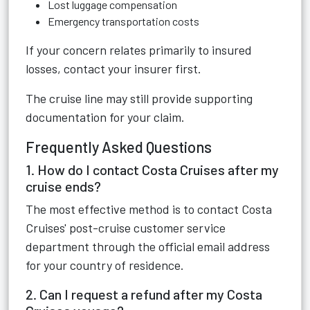
Lost luggage compensation
Emergency transportation costs
If your concern relates primarily to insured
losses, contact your insurer first.
The cruise line may still provide supporting
documentation for your claim.
Frequently Asked Questions
1. How do I contact Costa Cruises after my
cruise ends?
The most effective method is to contact Costa
Cruises' post-cruise customer service
department through the official email address
for your country of residence.
2. Can I request a refund after my Costa