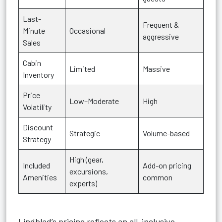
Last-
Frequent &
Minute
Occasional
aggressive
Sales
Cabin
Limited
Massive
Inventory
Price
Low–Moderate
High
Volatility
Discount
Strategic
Volume-based
Strategy
High (gear,
Included
Add-on pricing
excursions,
Amenities
common
experts)
Lindblad’s pricing reflects an all-inclusive