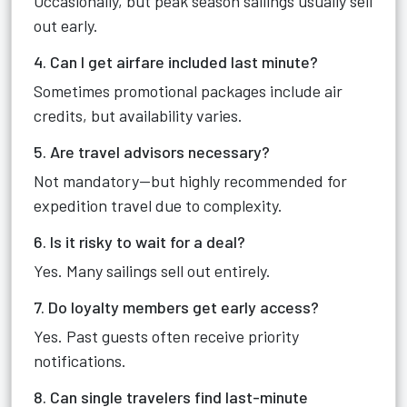
Occasionally, but peak season sailings usually sell
out early.
4. Can I get airfare included last minute?
Sometimes promotional packages include air
credits, but availability varies.
5. Are travel advisors necessary?
Not mandatory—but highly recommended for
expedition travel due to complexity.
6. Is it risky to wait for a deal?
Yes. Many sailings sell out entirely.
7. Do loyalty members get early access?
Yes. Past guests often receive priority
notifications.
8. Can single travelers find last-minute