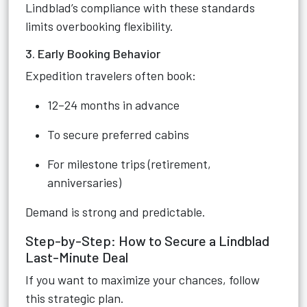
Lindblad’s compliance with these standards
limits overbooking flexibility.
3. Early Booking Behavior
Expedition travelers often book:
12–24 months in advance
To secure preferred cabins
For milestone trips (retirement,
anniversaries)
Demand is strong and predictable.
Step-by-Step: How to Secure a Lindblad
Last-Minute Deal
If you want to maximize your chances, follow
this strategic plan.