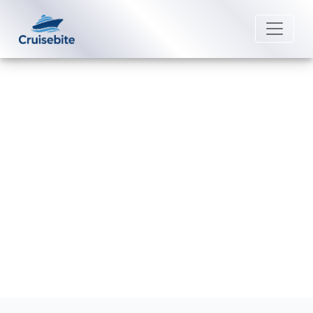
Back to Blog
Does Lindblad Expeditions offer
last-minute expedition deals?
Michael Rodriguez
11 February 2026