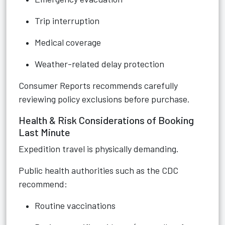
Trip interruption
Medical coverage
Weather-related delay protection
Consumer Reports recommends carefully
reviewing policy exclusions before purchase.
Health & Risk Considerations of Booking
Last Minute
Expedition travel is physically demanding.
Public health authorities such as the CDC
recommend:
Routine vaccinations