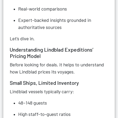
Real-world comparisons
Expert-backed insights grounded in
authoritative sources
Let’s dive in.
Understanding Lindblad Expeditions’
Pricing Model
Before looking for deals, it helps to understand
how Lindblad prices its voyages.
Small Ships, Limited Inventory
Lindblad vessels typically carry:
48–148 guests
High staff-to-guest ratios