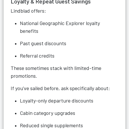
Loyalty & Repeat Guest Savings
Lindblad offers:
National Geographic Explorer loyalty
benefits
Past guest discounts
Referral credits
These sometimes stack with limited-time
promotions.
If you’ve sailed before, ask specifically about:
Loyalty-only departure discounts
Cabin category upgrades
Reduced single supplements