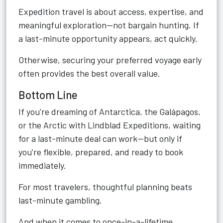
Expedition travel is about access, expertise, and
meaningful exploration—not bargain hunting. If
a last-minute opportunity appears, act quickly.
Otherwise, securing your preferred voyage early
often provides the best overall value.
Bottom Line
If you're dreaming of Antarctica, the Galápagos,
or the Arctic with Lindblad Expeditions, waiting
for a last-minute deal can work—but only if
you’re flexible, prepared, and ready to book
immediately.
For most travelers, thoughtful planning beats
last-minute gambling.
And when it comes to once-in-a-lifetime