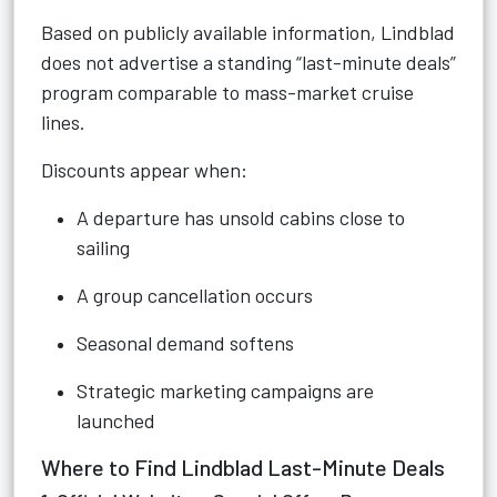
Based on publicly available information, Lindblad
does not advertise a standing “last-minute deals”
program comparable to mass-market cruise
lines.
Discounts appear when:
A departure has unsold cabins close to
sailing
A group cancellation occurs
Seasonal demand softens
Strategic marketing campaigns are
launched
Where to Find Lindblad Last-Minute Deals