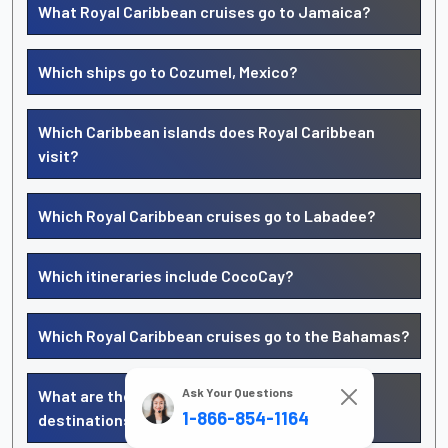
What Royal Caribbean cruises go to Jamaica?
Which ships go to Cozumel, Mexico?
Which Caribbean islands does Royal Caribbean
visit?
Which Royal Caribbean cruises go to Labadee?
Which itineraries include CocoCay?
Which Royal Caribbean cruises go to the Bahamas?
Ask Your Questions
What are the top Royal Caribbean Caribbean
1-866-854-1164
destinations?