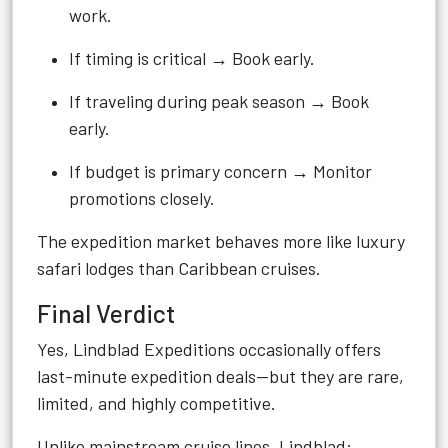
work.
If timing is critical → Book early.
If traveling during peak season → Book
early.
If budget is primary concern → Monitor
promotions closely.
The expedition market behaves more like luxury
safari lodges than Caribbean cruises.
Final Verdict
Yes, Lindblad Expeditions occasionally offers
last-minute expedition deals—but they are rare,
limited, and highly competitive.
Unlike mainstream cruise lines, Lindblad: