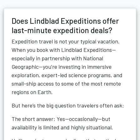
Does Lindblad Expeditions offer
last-minute expedition deals?
Expedition travel is not your typical vacation.
When you book with Lindblad Expeditions—
especially in partnership with National
Geographic—you’re investing in immersive
exploration, expert-led science programs, and
small-ship access to some of the most remote
regions on Earth.
But here’s the big question travelers often ask:
The short answer: Yes—occasionally—but
availability is limited and highly situational.