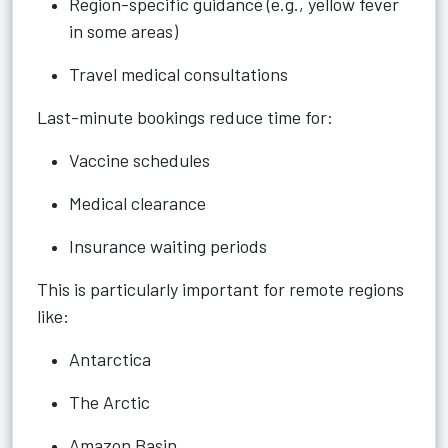
Region-specific guidance (e.g., yellow fever
in some areas)
Travel medical consultations
Last-minute bookings reduce time for:
Vaccine schedules
Medical clearance
Insurance waiting periods
This is particularly important for remote regions
like:
Antarctica
The Arctic
Amazon Basin