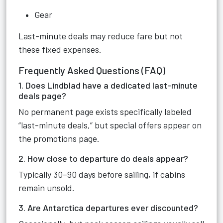
Gear
Last-minute deals may reduce fare but not
these fixed expenses.
Frequently Asked Questions (FAQ)
1. Does Lindblad have a dedicated last-minute
deals page?
No permanent page exists specifically labeled
“last-minute deals,” but special offers appear on
the promotions page.
2. How close to departure do deals appear?
Typically 30–90 days before sailing, if cabins
remain unsold.
3. Are Antarctica departures ever discounted?