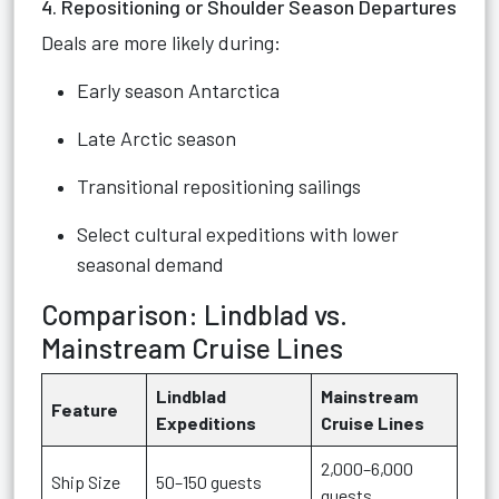
4. Repositioning or Shoulder Season Departures
Deals are more likely during:
Early season Antarctica
Late Arctic season
Transitional repositioning sailings
Select cultural expeditions with lower
seasonal demand
Comparison: Lindblad vs.
Mainstream Cruise Lines
Lindblad
Mainstream
Feature
Expeditions
Cruise Lines
2,000–6,000
Ship Size
50–150 guests
guests