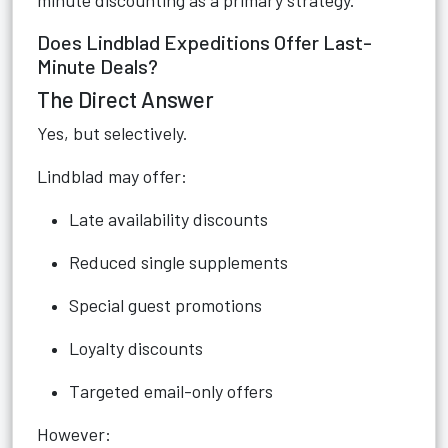
minute discounting as a primary strategy.
Does Lindblad Expeditions Offer Last-
Minute Deals?
The Direct Answer
Yes, but selectively.
Lindblad may offer:
Late availability discounts
Reduced single supplements
Special guest promotions
Loyalty discounts
Targeted email-only offers
However: