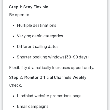
Step 1: Stay Flexible
Be open to:
Multiple destinations
Varying cabin categories
Different sailing dates
Shorter booking windows (30–90 days)
Flexibility dramatically increases opportunity.
Step 2: Monitor Official Channels Weekly
Check:
Lindblad website promotions page
Email campaigns