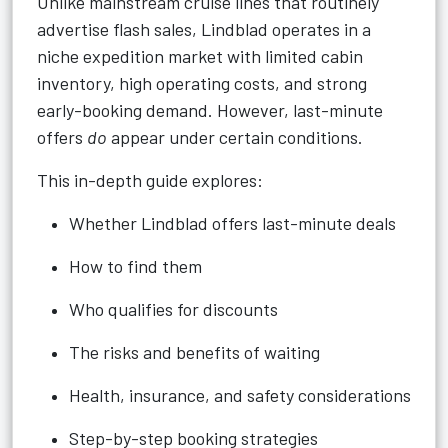
Unlike mainstream cruise lines that routinely
advertise flash sales, Lindblad operates in a
niche expedition market with limited cabin
inventory, high operating costs, and strong
early-booking demand. However, last-minute
offers
do
appear under certain conditions.
This in-depth guide explores:
Whether Lindblad offers last-minute deals
How to find them
Who qualifies for discounts
The risks and benefits of waiting
Health, insurance, and safety considerations
Step-by-step booking strategies