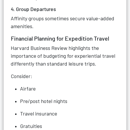
4. Group Departures
Affinity groups sometimes secure value-added
amenities.
Financial Planning for Expedition Travel
Harvard Business Review highlights the
importance of budgeting for experiential travel
differently than standard leisure trips.
Consider:
Airfare
Pre/post hotel nights
Travel insurance
Gratuities