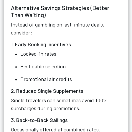
Alternative Savings Strategies (Better
Than Waiting)
Instead of gambling on last-minute deals,
consider:
1. Early Booking Incentives
Locked-in rates
Best cabin selection
Promotional air credits
2. Reduced Single Supplements
Single travelers can sometimes avoid 100%
surcharges during promotions.
3. Back-to-Back Sailings
Occasionally offered at combined rates.