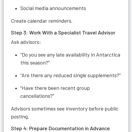
Social media announcements
Create calendar reminders.
Step 3: Work With a Specialist Travel Advisor
Ask advisors:
“Do you see any late availability in Antarctica
this season?”
“Are there any reduced single supplements?”
“Have there been recent group
cancellations?”
Advisors sometimes see inventory before public
posting.
Step 4: Prepare Documentation in Advance