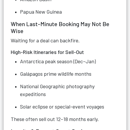
Papua New Guinea
When Last-Minute Booking May Not Be
Wise
Waiting for a deal can backfire.
High-Risk Itineraries for Sell-Out
Antarctica peak season (Dec–Jan)
Galápagos prime wildlife months
National Geographic photography
expeditions
Solar eclipse or special-event voyages
These often sell out 12–18 months early.