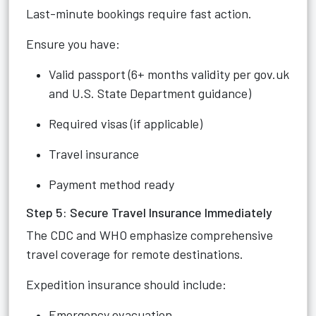
Last-minute bookings require fast action.
Ensure you have:
Valid passport (6+ months validity per gov.uk
and U.S. State Department guidance)
Required visas (if applicable)
Travel insurance
Payment method ready
Step 5: Secure Travel Insurance Immediately
The CDC and WHO emphasize comprehensive
travel coverage for remote destinations.
Expedition insurance should include:
Emergency evacuation