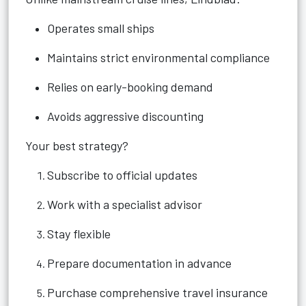
Operates small ships
Maintains strict environmental compliance
Relies on early-booking demand
Avoids aggressive discounting
Your best strategy?
Subscribe to official updates
Work with a specialist advisor
Stay flexible
Prepare documentation in advance
Purchase comprehensive travel insurance