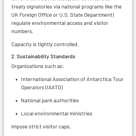
treaty signatories via national programs like the
UK Foreign Office or U.S. State Department)
regulate environmental access and visitor
numbers.
Capacity is tightly controlled.
2. Sustainability Standards
Organizations such as:
International Association of Antarctica Tour
Operators (IAATO)
National park authorities
Local environmental ministries
impose strict visitor caps.