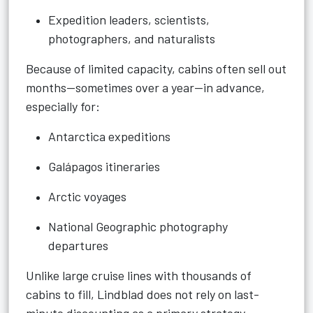
Expedition leaders, scientists,
photographers, and naturalists
Because of limited capacity, cabins often sell out
months—sometimes over a year—in advance,
especially for:
Antarctica expeditions
Galápagos itineraries
Arctic voyages
National Geographic photography
departures
Unlike large cruise lines with thousands of
cabins to fill, Lindblad does not rely on last-