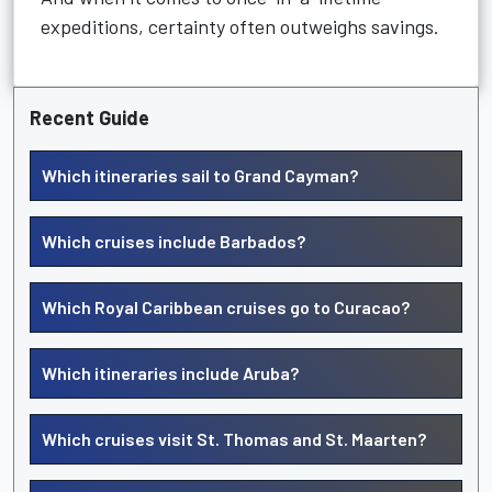
expeditions, certainty often outweighs savings.
Recent Guide
Which itineraries sail to Grand Cayman?
Which cruises include Barbados?
Which Royal Caribbean cruises go to Curacao?
Which itineraries include Aruba?
Which cruises visit St. Thomas and St. Maarten?