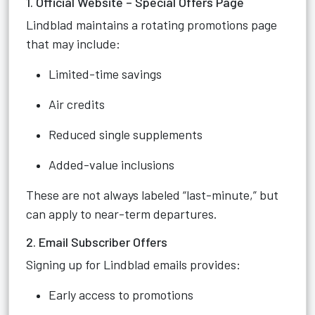
1. Official Website – Special Offers Page
Lindblad maintains a rotating promotions page
that may include:
Limited-time savings
Air credits
Reduced single supplements
Added-value inclusions
These are not always labeled “last-minute,” but
can apply to near-term departures.
2. Email Subscriber Offers
Signing up for Lindblad emails provides:
Early access to promotions