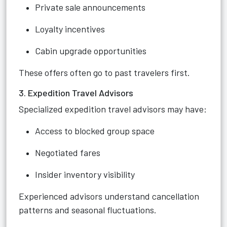
Private sale announcements
Loyalty incentives
Cabin upgrade opportunities
These offers often go to past travelers first.
3. Expedition Travel Advisors
Specialized expedition travel advisors may have:
Access to blocked group space
Negotiated fares
Insider inventory visibility
Experienced advisors understand cancellation
patterns and seasonal fluctuations.