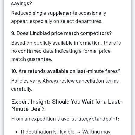
savings?
Reduced single supplements occasionally
appear, especially on select departures.
9. Does Lindblad price match competitors?
Based on publicly available information, there is
no confirmed data indicating a formal price-
match guarantee.
10. Are refunds available on last-minute fares?
Policies vary. Always review cancellation terms
carefully.
Expert Insight: Should You Wait for a Last-
Minute Deal?
From an expedition travel strategy standpoint:
If destination is flexible → Waiting may