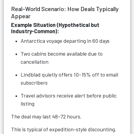
Real-World Scenario: How Deals Typically
Appear
Example Situation (Hypothetical but
Industry-Common):
Antarctica voyage departing in 60 days
Two cabins become available due to
cancellation
Lindblad quietly offers 10–15% off to email
subscribers
Travel advisors receive alert before public
listing
The deal may last 48–72 hours.
This is typical of expedition-style discounting.