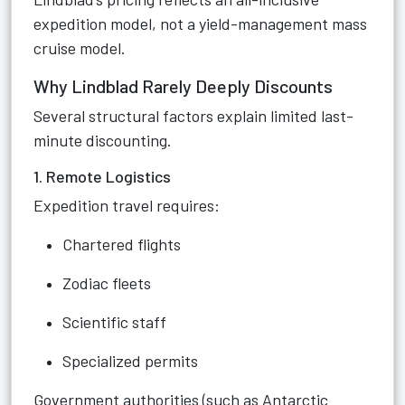
expedition model, not a yield-management mass
cruise model.
Why Lindblad Rarely Deeply Discounts
Several structural factors explain limited last-
minute discounting.
1. Remote Logistics
Expedition travel requires:
Chartered flights
Zodiac fleets
Scientific staff
Specialized permits
Government authorities (such as Antarctic