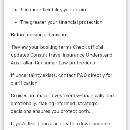
The more flexibility you retain
The greater your financial protection
Before making a decision:
Review your booking terms Check official
updates Consult travel insurance Understand
Australian Consumer Law protections
If uncertainty exists, contact P&O directly for
clarification.
Cruises are major investments—financially and
emotionally. Making informed, strategic
decisions ensures you protect both.
If you'd like, I can also create a downloadable