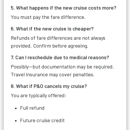
5. What happens if the new cruise costs more?
You must pay the fare difference.
6. What if the new cruise is cheaper?
Refunds of fare differences are not always
provided. Confirm before agreeing.
7. Can I reschedule due to medical reasons?
Possibly—but documentation may be required.
Travel insurance may cover penalties.
8. What if P&O cancels my cruise?
You are typically offered:
Full refund
Future cruise credit