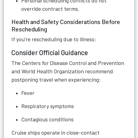
Personal scheduling conflicts do not
override contract terms.
Health and Safety Considerations Before
Rescheduling
If you’re rescheduling due to illness:
Consider Official Guidance
The Centers for Disease Control and Prevention
and World Health Organization recommend
postponing travel when experiencing:
Fever
Respiratory symptoms
Contagious conditions
Cruise ships operate in close-contact