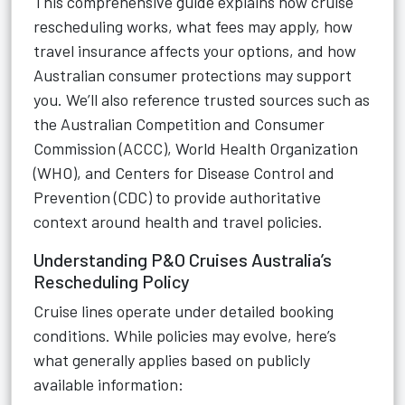
This comprehensive guide explains how cruise
rescheduling works, what fees may apply, how
travel insurance affects your options, and how
Australian consumer protections may support
you. We’ll also reference trusted sources such as
the Australian Competition and Consumer
Commission (ACCC), World Health Organization
(WHO), and Centers for Disease Control and
Prevention (CDC) to provide authoritative
context around health and travel policies.
Understanding P&O Cruises Australia’s
Rescheduling Policy
Cruise lines operate under detailed booking
conditions. While policies may evolve, here’s
what generally applies based on publicly
available information: