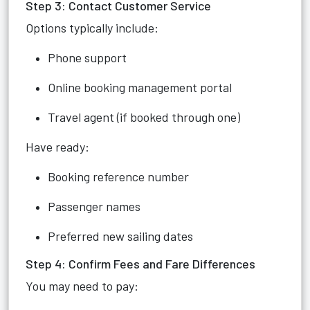
Step 3: Contact Customer Service
Options typically include:
Phone support
Online booking management portal
Travel agent (if booked through one)
Have ready:
Booking reference number
Passenger names
Preferred new sailing dates
Step 4: Confirm Fees and Fare Differences
You may need to pay: