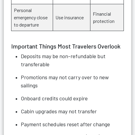
Personal
Financial
emergency close
Use insurance
protection
to departure
Important Things Most Travelers Overlook
Deposits may be non-refundable but
transferable
Promotions may not carry over to new
sailings
Onboard credits could expire
Cabin upgrades may not transfer
Payment schedules reset after change