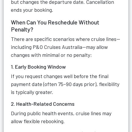
but changes the departure date. Cancellation
ends your booking.
When Can You Reschedule Without
Penalty?
There are specific scenarios where cruise lines—
including P&O Cruises Australia—may allow
changes with minimal or no penalty:
1. Early Booking Window
If you request changes well before the final
payment date (often 75–90 days prior), flexibility
is typically greater.
2. Health-Related Concerns
During public health events, cruise lines may
allow flexible rebooking.