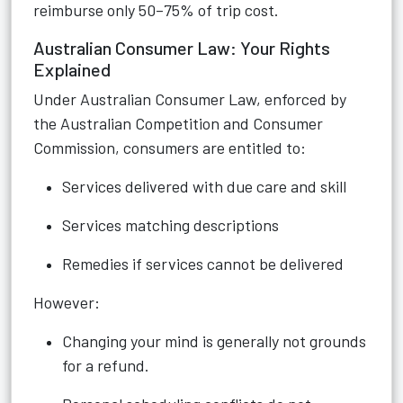
reimburse only 50–75% of trip cost.
Australian Consumer Law: Your Rights
Explained
Under Australian Consumer Law, enforced by
the Australian Competition and Consumer
Commission, consumers are entitled to:
Services delivered with due care and skill
Services matching descriptions
Remedies if services cannot be delivered
However:
Changing your mind is generally not grounds
for a refund.