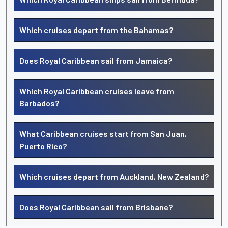
Which cruises depart from the Bahamas?
Does Royal Caribbean sail from Jamaica?
Which Royal Caribbean cruises leave from
Barbados?
What Caribbean cruises start from San Juan,
Puerto Rico?
Which cruises depart from Auckland, New Zealand?
Does Royal Caribbean sail from Brisbane?