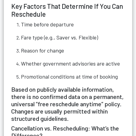
Key Factors That Determine If You Can
Reschedule
Time before departure
Fare type (e.g., Saver vs. Flexible)
Reason for change
Whether government advisories are active
Promotional conditions at time of booking
Based on publicly available information,
there is no confirmed data on a permanent,
universal “free reschedule anytime” policy.
Changes are usually permitted within
structured guidelines.
Cancellation vs. Rescheduling: What’s the
Difference?