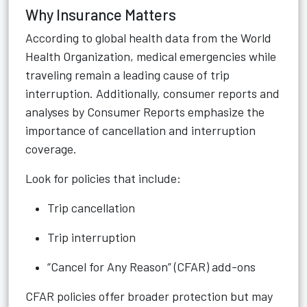
Why Insurance Matters
According to global health data from the World
Health Organization, medical emergencies while
traveling remain a leading cause of trip
interruption. Additionally, consumer reports and
analyses by Consumer Reports emphasize the
importance of cancellation and interruption
coverage.
Look for policies that include:
Trip cancellation
Trip interruption
“Cancel for Any Reason” (CFAR) add-ons
CFAR policies offer broader protection but may