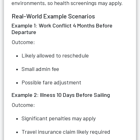
environments, so health screenings may apply.
Real-World Example Scenarios
Example 1: Work Conflict 4 Months Before
Departure
Outcome:
Likely allowed to reschedule
Small admin fee
Possible fare adjustment
Example 2: Illness 10 Days Before Sailing
Outcome:
Significant penalties may apply
Travel insurance claim likely required