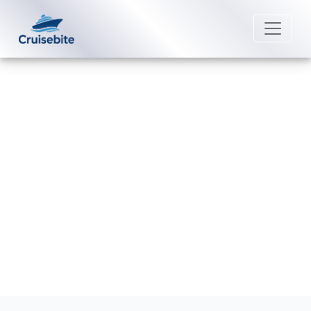
Back to Blog
Can I reschedule my P&O Cruises
Australia cruise?
Michael Rodriguez
16 February 2026