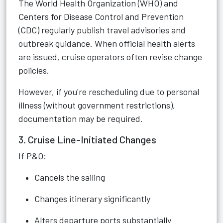
The World Health Organization (WHO) and
Centers for Disease Control and Prevention
(CDC) regularly publish travel advisories and
outbreak guidance. When official health alerts
are issued, cruise operators often revise change
policies.
However, if you're rescheduling due to personal
illness (without government restrictions),
documentation may be required.
3. Cruise Line-Initiated Changes
If P&O:
Cancels the sailing
Changes itinerary significantly
Alters departure ports substantially