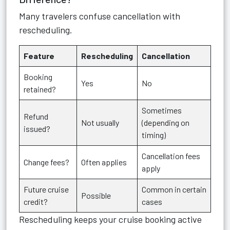
Many travelers confuse cancellation with
rescheduling.
Feature
Rescheduling
Cancellation
Booking
Yes
No
retained?
Sometimes
Refund
Not usually
(depending on
issued?
timing)
Cancellation fees
Change fees?
Often applies
apply
Future cruise
Common in certain
Possible
credit?
cases
Rescheduling keeps your cruise booking active