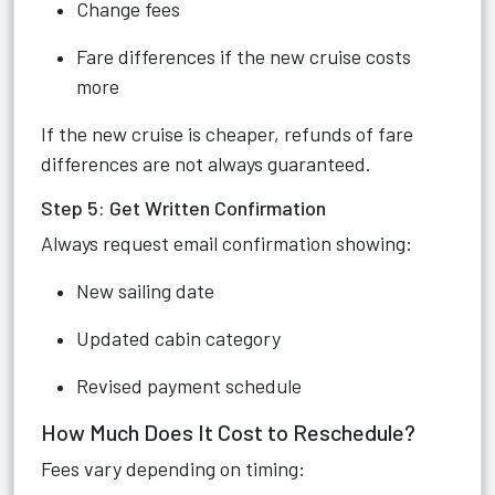
Change fees
Fare differences if the new cruise costs
more
If the new cruise is cheaper, refunds of fare
differences are not always guaranteed.
Step 5: Get Written Confirmation
Always request email confirmation showing:
New sailing date
Updated cabin category
Revised payment schedule
How Much Does It Cost to Reschedule?
Fees vary depending on timing: