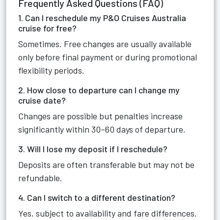
Frequently Asked Questions (FAQ)
1. Can I reschedule my P&O Cruises Australia
cruise for free?
Sometimes. Free changes are usually available
only before final payment or during promotional
flexibility periods.
2. How close to departure can I change my
cruise date?
Changes are possible but penalties increase
significantly within 30–60 days of departure.
3. Will I lose my deposit if I reschedule?
Deposits are often transferable but may not be
refundable.
4. Can I switch to a different destination?
Yes, subject to availability and fare differences.