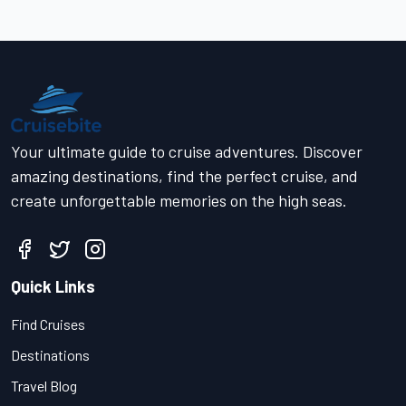
Your ultimate guide to cruise adventures. Discover
amazing destinations, find the perfect cruise, and
create unforgettable memories on the high seas.
Quick Links
Find Cruises
Destinations
Travel Blog