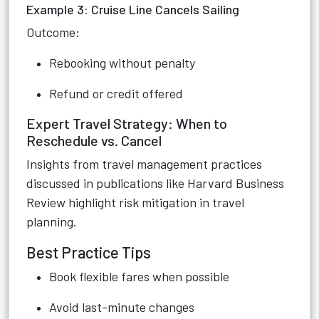
Example 3: Cruise Line Cancels Sailing
Outcome:
Rebooking without penalty
Refund or credit offered
Expert Travel Strategy: When to
Reschedule vs. Cancel
Insights from travel management practices
discussed in publications like Harvard Business
Review highlight risk mitigation in travel
planning.
Best Practice Tips
Book flexible fares when possible
Avoid last-minute changes