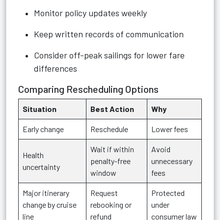
Monitor policy updates weekly
Keep written records of communication
Consider off-peak sailings for lower fare
differences
Comparing Rescheduling Options
Situation
Best Action
Why
Early change
Reschedule
Lower fees
Wait if within
Avoid
Health
penalty-free
unnecessary
uncertainty
window
fees
Major itinerary
Request
Protected
change by cruise
rebooking or
under
line
refund
consumer law