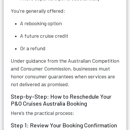
You’re generally offered:
A rebooking option
A future cruise credit
Or a refund
Under guidance from the Australian Competition
and Consumer Commission, businesses must
honor consumer guarantees when services are
not delivered as promised.
Step-by-Step: How to Reschedule Your
P&O Cruises Australia Booking
Here’s the practical process:
Step 1: Review Your Booking Confirmation