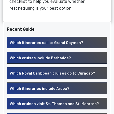
checklist to help you evaluate whether
rescheduling is your best option.
Recent Guide
Which itineraries sail to Grand Cayman?
Which cruises include Barbados?
Which Royal Caribbean cruises go to Curacao?
Which itineraries include Aruba?
Which cruises visit St. Thomas and St. Maarten?