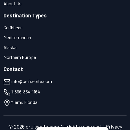
About Us
Destination Types
Caribbean
Mediterranean
Alaska
Northern Europe
Contact
info@cruisebite.com
1-866-854-1164
Miami, Florida
© 2026 cruisebite.com All rights reserved. | Privacy