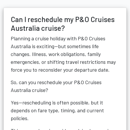
Can I reschedule my P&O Cruises
Australia cruise?
Planning a cruise holiday with P&O Cruises
Australia is exciting—but sometimes life
changes. Illness, work obligations, family
emergencies, or shifting travel restrictions may
force you to reconsider your departure date.
So, can you reschedule your P&O Cruises
Australia cruise?
Yes—rescheduling is often possible, but it
depends on fare type, timing, and current
policies.