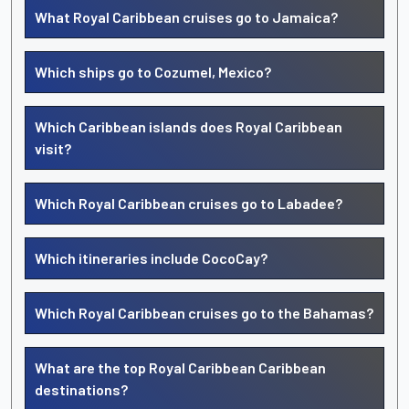
What Royal Caribbean cruises go to Jamaica?
Which ships go to Cozumel, Mexico?
Which Caribbean islands does Royal Caribbean
visit?
Which Royal Caribbean cruises go to Labadee?
Which itineraries include CocoCay?
Which Royal Caribbean cruises go to the Bahamas?
What are the top Royal Caribbean Caribbean
destinations?