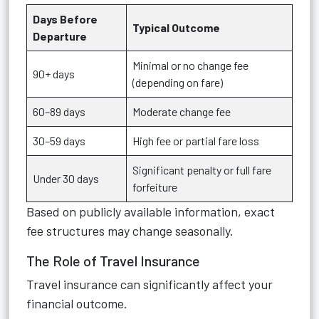
Days Before
Typical Outcome
Departure
Minimal or no change fee
90+ days
(depending on fare)
60–89 days
Moderate change fee
30–59 days
High fee or partial fare loss
Significant penalty or full fare
Under 30 days
forfeiture
Based on publicly available information, exact
fee structures may change seasonally.
The Role of Travel Insurance
Travel insurance can significantly affect your
financial outcome.