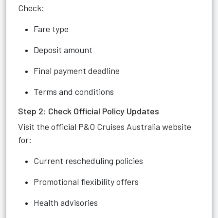
Check:
Fare type
Deposit amount
Final payment deadline
Terms and conditions
Step 2: Check Official Policy Updates
Visit the official P&O Cruises Australia website
for:
Current rescheduling policies
Promotional flexibility offers
Health advisories