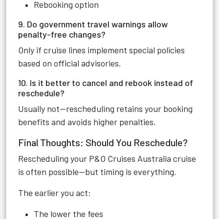
Rebooking option
9. Do government travel warnings allow
penalty-free changes?
Only if cruise lines implement special policies
based on official advisories.
10. Is it better to cancel and rebook instead of
reschedule?
Usually not—rescheduling retains your booking
benefits and avoids higher penalties.
Final Thoughts: Should You Reschedule?
Rescheduling your P&O Cruises Australia cruise
is often possible—but timing is everything.
The earlier you act:
The lower the fees