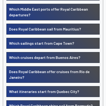
Which Middle East ports offer Royal Caribbean
departures?
Does Royal Caribbean sail from Mauritius?
Which sailings start from Cape Town?
Which cruises depart from Buenos Aires?
Does Royal Caribbean offer cruises from Rio de
Janeiro?
What itineraries start from Quebec City?
Which Royal Caribbean ships sail from Bermuda?