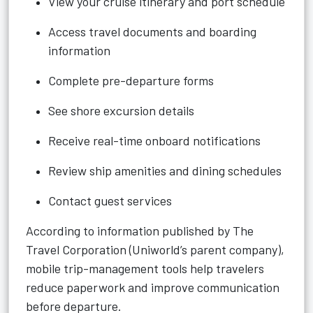
View your cruise itinerary and port schedule
Access travel documents and boarding
information
Complete pre-departure forms
See shore excursion details
Receive real-time onboard notifications
Review ship amenities and dining schedules
Contact guest services
According to information published by The
Travel Corporation (Uniworld’s parent company),
mobile trip-management tools help travelers
reduce paperwork and improve communication
before departure.