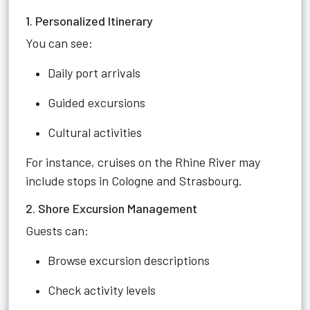
1. Personalized Itinerary
You can see:
Daily port arrivals
Guided excursions
Cultural activities
For instance, cruises on the Rhine River may
include stops in Cologne and Strasbourg.
2. Shore Excursion Management
Guests can:
Browse excursion descriptions
Check activity levels