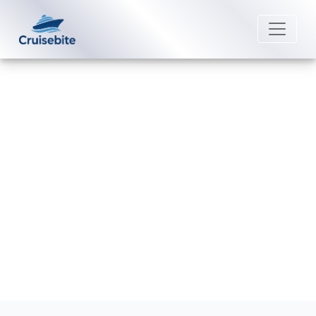
Back to Blog
How can I add a cruise to my
Uniworld River Cruises app?
Michael Rodriguez
13 March 2026