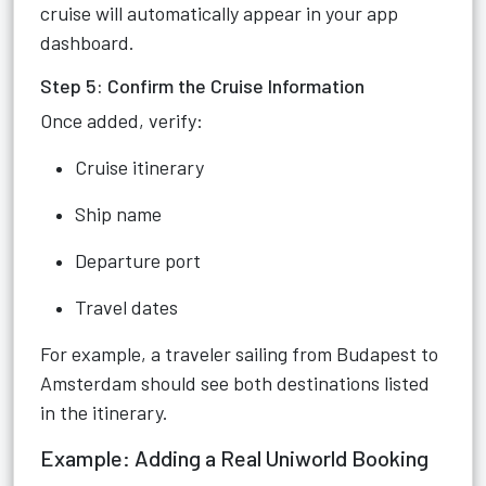
cruise will automatically appear in your app
dashboard.
Step 5: Confirm the Cruise Information
Once added, verify:
Cruise itinerary
Ship name
Departure port
Travel dates
For example, a traveler sailing from Budapest to
Amsterdam should see both destinations listed
in the itinerary.
Example: Adding a Real Uniworld Booking