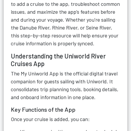
to add a cruise to the app, troubleshoot common
issues, and maximize the app’s features before
and during your voyage. Whether you’re sailing
the Danube River, Rhine River, or Seine River,
this step-by-step resource will help ensure your
cruise information is properly synced.
Understanding the Uniworld River
Cruises App
The My Uniworld App is the official digital travel
companion for guests sailing with Uniworld. It
consolidates trip planning tools, booking details,
and onboard information in one place.
Key Functions of the App
Once your cruise is added, you can: