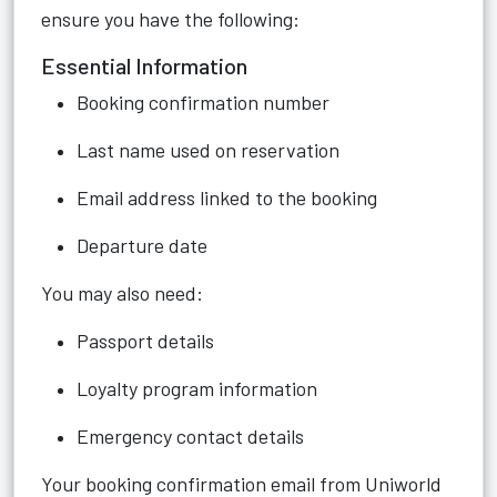
ensure you have the following:
Essential Information
Booking confirmation number
Last name used on reservation
Email address linked to the booking
Departure date
You may also need:
Passport details
Loyalty program information
Emergency contact details
Your booking confirmation email from Uniworld