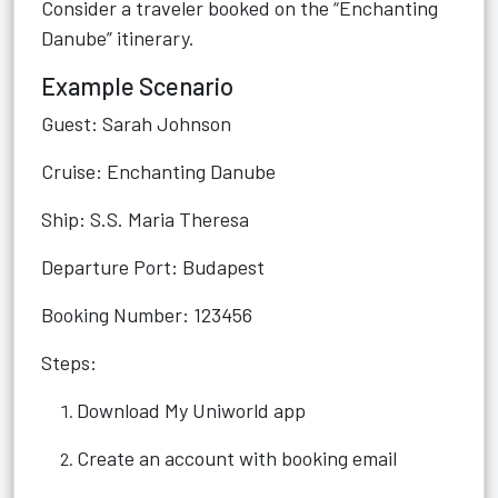
Consider a traveler booked on the “Enchanting
Danube” itinerary.
Example Scenario
Guest: Sarah Johnson
Cruise: Enchanting Danube
Ship: S.S. Maria Theresa
Departure Port: Budapest
Booking Number: 123456
Steps:
Download My Uniworld app
Create an account with booking email