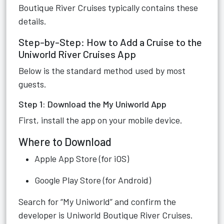
Boutique River Cruises typically contains these
details.
Step-by-Step: How to Add a Cruise to the
Uniworld River Cruises App
Below is the standard method used by most
guests.
Step 1: Download the My Uniworld App
First, install the app on your mobile device.
Where to Download
Apple App Store (for iOS)
Google Play Store (for Android)
Search for “My Uniworld” and confirm the
developer is Uniworld Boutique River Cruises.