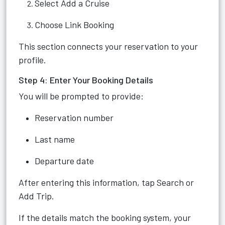
Select Add a Cruise
Choose Link Booking
This section connects your reservation to your
profile.
Step 4: Enter Your Booking Details
You will be prompted to provide:
Reservation number
Last name
Departure date
After entering this information, tap Search or
Add Trip.
If the details match the booking system, your