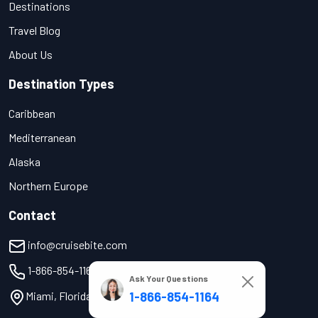
Destinations
Travel Blog
About Us
Destination Types
Caribbean
Mediterranean
Alaska
Northern Europe
Contact
info@cruisebite.com
1-866-854-1164
Ask Your Questions
1-866-854-1164
Miami, Florida