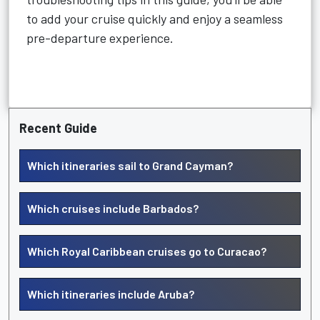
to add your cruise quickly and enjoy a seamless
pre-departure experience.
Recent Guide
Which itineraries sail to Grand Cayman?
Which cruises include Barbados?
Which Royal Caribbean cruises go to Curacao?
Which itineraries include Aruba?