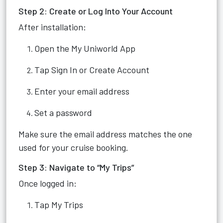
Step 2: Create or Log Into Your Account
After installation:
Open the My Uniworld App
Tap Sign In or Create Account
Enter your email address
Set a password
Make sure the email address matches the one
used for your cruise booking.
Step 3: Navigate to “My Trips”
Once logged in:
Tap My Trips