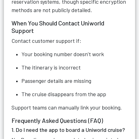
reservation systems, though specific encryption
methods are not publicly detailed.
When You Should Contact Uniworld
Support
Contact customer support if:
Your booking number doesn’t work
The itinerary is incorrect
Passenger details are missing
The cruise disappears from the app
Support teams can manually link your booking.
Frequently Asked Questions (FAQ)
1. Do I need the app to board a Uniworld cruise?