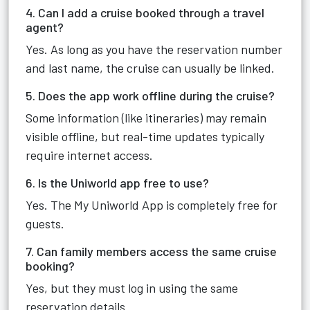
4. Can I add a cruise booked through a travel
agent?
Yes. As long as you have the reservation number
and last name, the cruise can usually be linked.
5. Does the app work offline during the cruise?
Some information (like itineraries) may remain
visible offline, but real-time updates typically
require internet access.
6. Is the Uniworld app free to use?
Yes. The My Uniworld App is completely free for
guests.
7. Can family members access the same cruise
booking?
Yes, but they must log in using the same
reservation details.