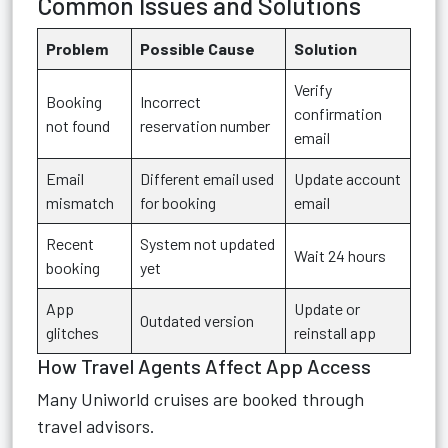
Common Issues and Solutions
Problem
Possible Cause
Solution
Verify
Booking
Incorrect
confirmation
not found
reservation number
email
Email
Different email used
Update account
mismatch
for booking
email
Recent
System not updated
Wait 24 hours
booking
yet
App
Update or
Outdated version
glitches
reinstall app
How Travel Agents Affect App Access
Many Uniworld cruises are booked through
travel advisors.