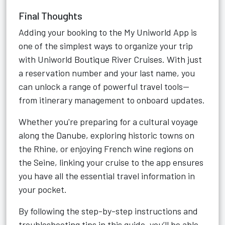
Final Thoughts
Adding your booking to the My Uniworld App is
one of the simplest ways to organize your trip
with Uniworld Boutique River Cruises. With just
a reservation number and your last name, you
can unlock a range of powerful travel tools—
from itinerary management to onboard updates.
Whether you're preparing for a cultural voyage
along the Danube, exploring historic towns on
the Rhine, or enjoying French wine regions on
the Seine, linking your cruise to the app ensures
you have all the essential travel information in
your pocket.
By following the step-by-step instructions and
troubleshooting tips in this guide, you’ll be able