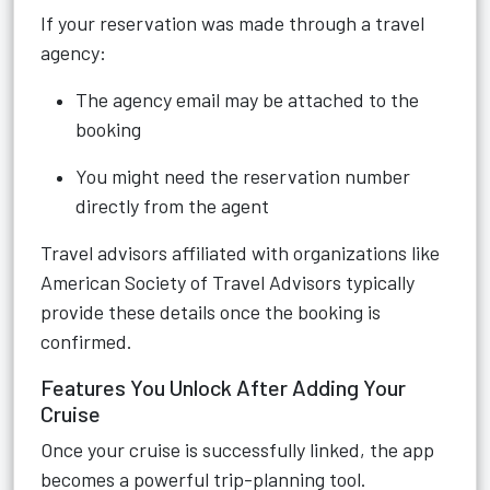
If your reservation was made through a travel
agency:
The agency email may be attached to the
booking
You might need the reservation number
directly from the agent
Travel advisors affiliated with organizations like
American Society of Travel Advisors typically
provide these details once the booking is
confirmed.
Features You Unlock After Adding Your
Cruise
Once your cruise is successfully linked, the app
becomes a powerful trip-planning tool.