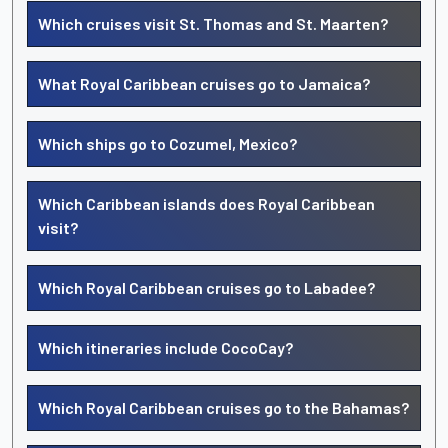
Which cruises visit St. Thomas and St. Maarten?
What Royal Caribbean cruises go to Jamaica?
Which ships go to Cozumel, Mexico?
Which Caribbean islands does Royal Caribbean
visit?
Which Royal Caribbean cruises go to Labadee?
Which itineraries include CocoCay?
Which Royal Caribbean cruises go to the Bahamas?