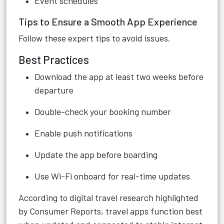
Event schedules
Tips to Ensure a Smooth App Experience
Follow these expert tips to avoid issues.
Best Practices
Download the app at least two weeks before
departure
Double-check your booking number
Enable push notifications
Update the app before boarding
Use Wi-Fi onboard for real-time updates
According to digital travel research highlighted
by Consumer Reports, travel apps function best