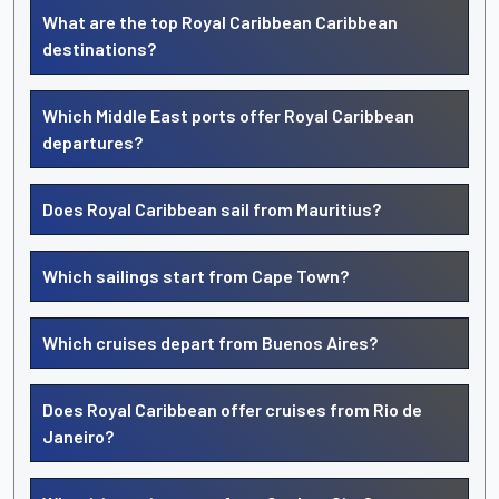
What are the top Royal Caribbean Caribbean
destinations?
Which Middle East ports offer Royal Caribbean
departures?
Does Royal Caribbean sail from Mauritius?
Which sailings start from Cape Town?
Which cruises depart from Buenos Aires?
Does Royal Caribbean offer cruises from Rio de
Janeiro?