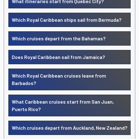
What itineraries start from Quebec City?
Which Royal Caribbean ships sail from Bermuda?
Which cruises depart from the Bahamas?
Does Royal Caribbean sail from Jamaica?
Which Royal Caribbean cruises leave from
Barbados?
What Caribbean cruises start from San Juan,
Puerto Rico?
Which cruises depart from Auckland, New Zealand?