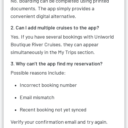
No. Boarding can be completed using printed
documents. The app simply provides a
convenient digital alternative.
2. Can I add multiple cruises to the app?
Yes. If you have several bookings with Uniworld
Boutique River Cruises, they can appear
simultaneously in the My Trips section.
3. Why can’t the app find my reservation?
Possible reasons include:
Incorrect booking number
Email mismatch
Recent booking not yet synced
Verify your confirmation email and try again.