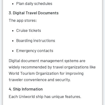
Plan daily schedules
3. Digital Travel Documents
The app stores:
Cruise tickets
Boarding instructions
Emergency contacts
Digital document management systems are
widely recommended by travel organizations like
World Tourism Organization for improving
traveler convenience and security.
4. Ship Information
Each Uniworld ship has unique features.