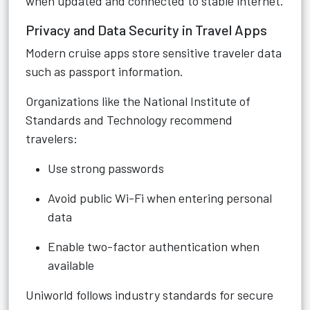
when updated and connected to stable internet.
Privacy and Data Security in Travel Apps
Modern cruise apps store sensitive traveler data
such as passport information.
Organizations like the National Institute of
Standards and Technology recommend
travelers:
Use strong passwords
Avoid public Wi-Fi when entering personal
data
Enable two-factor authentication when
available
Uniworld follows industry standards for secure