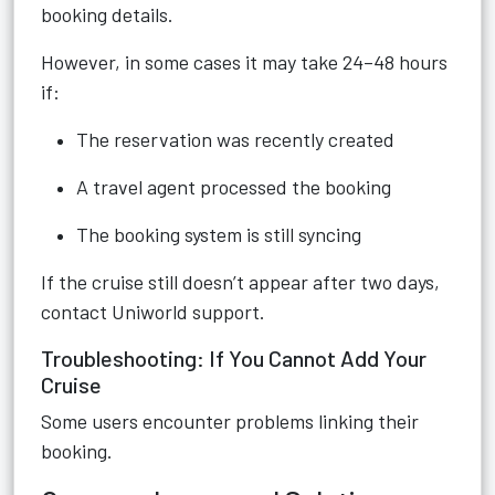
booking details.
However, in some cases it may take 24–48 hours
if:
The reservation was recently created
A travel agent processed the booking
The booking system is still syncing
If the cruise still doesn’t appear after two days,
contact Uniworld support.
Troubleshooting: If You Cannot Add Your
Cruise
Some users encounter problems linking their
booking.