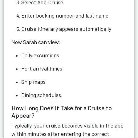
Select Add Cruise
Enter booking number and last name
Cruise itinerary appears automatically
Now Sarah can view:
Daily excursions
Port arrival times
Ship maps
Dining schedules
How Long Does It Take for a Cruise to
Appear?
Typically, your cruise becomes visible in the app
within minutes after entering the correct