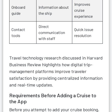
Improves
Onboard
Information about
cruise
guide
the ship
experience
Direct
Contact
Quick issue
communication
tools
resolution
with staff
Travel technology research discussed in Harvard
Business Review highlights how digital trip-
management platforms improve traveler
satisfaction by providing centralized information
and real-time updates.
Requirements Before Adding a Cruise to
the App
Before you attempt to add your cruise booking,