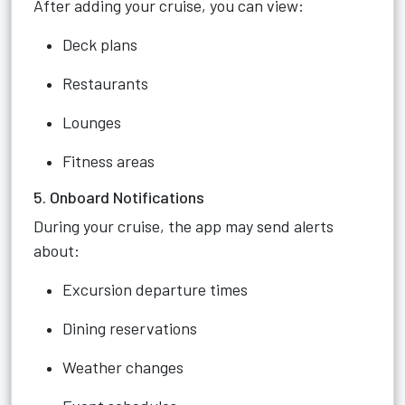
After adding your cruise, you can view:
Deck plans
Restaurants
Lounges
Fitness areas
5. Onboard Notifications
During your cruise, the app may send alerts
about:
Excursion departure times
Dining reservations
Weather changes