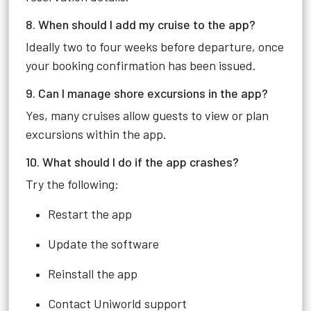
8. When should I add my cruise to the app?
Ideally two to four weeks before departure, once
your booking confirmation has been issued.
9. Can I manage shore excursions in the app?
Yes, many cruises allow guests to view or plan
excursions within the app.
10. What should I do if the app crashes?
Try the following:
Restart the app
Update the software
Reinstall the app
Contact Uniworld support