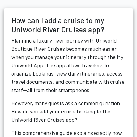
How can I add a cruise to my
Uniworld River Cruises app?
Planning a luxury river journey with Uniworld
Boutique River Cruises becomes much easier
when you manage your itinerary through the My
Uniworld App. The app allows travelers to
organize bookings, view daily itineraries, access
travel documents, and communicate with cruise
staff—all from their smartphones.
However, many guests ask a common question:
How do you add your cruise booking to the
Uniworld River Cruises app?
This comprehensive guide explains exactly how