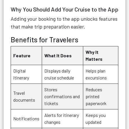
Why You Should Add Your Cruise to the App
Adding your booking to the app unlocks features
that make trip preparation easier.
Benefits for Travelers
Why It
Feature
What It Does
Matters
Digital
Displays daily
Helps plan
itinerary
cruise schedule
excursions
Stores
Reduces
Travel
confirmations and
printed
documents
tickets
paperwork
Alerts for itinerary
Keeps you
Notifications
changes
updated