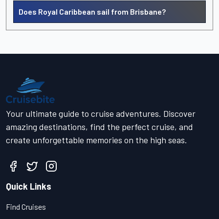
Does Royal Caribbean sail from Brisbane?
Your ultimate guide to cruise adventures. Discover
amazing destinations, find the perfect cruise, and
create unforgettable memories on the high seas.
Quick Links
Find Cruises