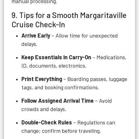
manual processing.
9. Tips for a Smooth Margaritaville
Cruise Check-In
Arrive Early
– Allow time for unexpected
delays.
Keep Essentials in Carry-On
– Medications,
ID, documents, electronics.
Print Everything
– Boarding passes, luggage
tags, and booking confirmations.
Follow Assigned Arrival Time
– Avoid
crowds and delays.
Double-Check Rules
– Regulations can
change; confirm before traveling.