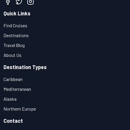
Quick Links
Find Cruises
Destinations
Travel Blog
About Us
Destination Types
Caribbean
Mediterranean
Alaska
Northern Europe
Contact