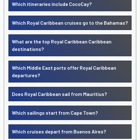
Which itineraries include CocoCay?
Which Royal Caribbean cruises go to the Bahamas?
What are the top Royal Caribbean Caribbean
destinations?
Which Middle East ports offer Royal Caribbean
departures?
Does Royal Caribbean sail from Mauritius?
Which sailings start from Cape Town?
Which cruises depart from Buenos Aires?