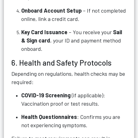
Onboard Account Setup
– If not completed
online, link a credit card.
Key Card Issuance
– You receive your
Sail
& Sign card
, your ID and payment method
onboard.
6. Health and Safety Protocols
Depending on regulations, health checks may be
required:
COVID-19 Screening
(if applicable):
Vaccination proof or test results.
Health Questionnaires
: Confirms you are
not experiencing symptoms.