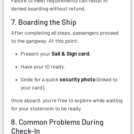
Failure to meet requirements can result in
denied boarding without refund.
7. Boarding the Ship
After completing all steps, passengers proceed
to the gangway. At this point:
Present your
Sail & Sign card
.
Have your ID ready.
Smile for a quick
security photo
(linked to
your card).
Once aboard, you’re free to explore while waiting
for your stateroom to be ready.
8. Common Problems During
Check-In