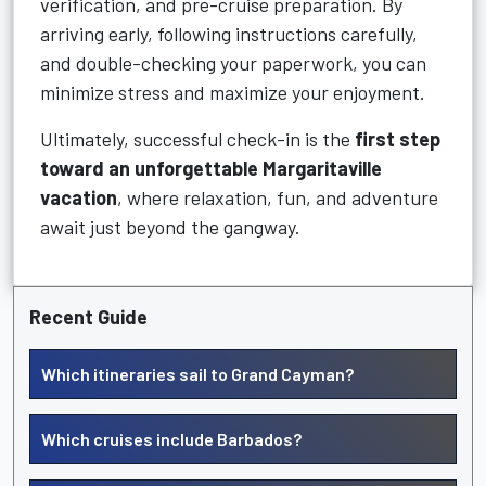
verification, and pre-cruise preparation. By
arriving early, following instructions carefully,
and double-checking your paperwork, you can
minimize stress and maximize your enjoyment.
Ultimately, successful check-in is the
first step
toward an unforgettable Margaritaville
vacation
, where relaxation, fun, and adventure
await just beyond the gangway.
Recent Guide
Which itineraries sail to Grand Cayman?
Which cruises include Barbados?