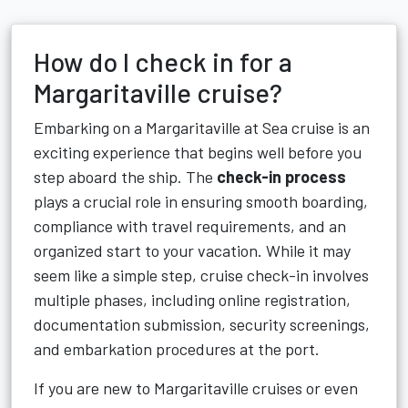
How do I check in for a
Margaritaville cruise?
Embarking on a Margaritaville at Sea cruise is an
exciting experience that begins well before you
step aboard the ship. The
check-in process
plays a crucial role in ensuring smooth boarding,
compliance with travel requirements, and an
organized start to your vacation. While it may
seem like a simple step, cruise check-in involves
multiple phases, including online registration,
documentation submission, security screenings,
and embarkation procedures at the port.
If you are new to Margaritaville cruises or even