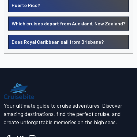
Puerto Rico?
Which cruises depart from Auckland, New Zealand?
Does Royal Caribbean sail from Brisbane?
Your ultimate guide to cruise adventures. Discover
amazing destinations, find the perfect cruise, and
create unforgettable memories on the high seas.