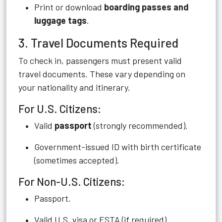
Print or download
boarding passes and
luggage tags
.
3. Travel Documents Required
To check in, passengers must present valid
travel documents. These vary depending on
your nationality and itinerary.
For U.S. Citizens:
Valid
passport
(strongly recommended).
Government-issued ID with birth certificate
(sometimes accepted).
For Non-U.S. Citizens:
Passport.
Valid U.S. visa or ESTA (if required).