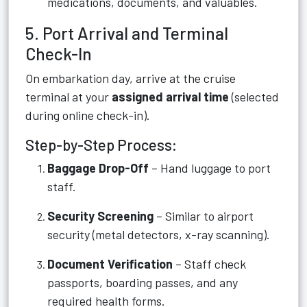
medications, documents, and valuables.
5. Port Arrival and Terminal
Check-In
On embarkation day, arrive at the cruise
terminal at your
assigned arrival time
(selected
during online check-in).
Step-by-Step Process:
Baggage Drop-Off
– Hand luggage to port
staff.
Security Screening
– Similar to airport
security (metal detectors, x-ray scanning).
Document Verification
– Staff check
passports, boarding passes, and any
required health forms.