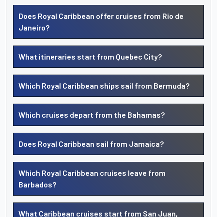
Does Royal Caribbean offer cruises from Rio de
Janeiro?
What itineraries start from Quebec City?
Which Royal Caribbean ships sail from Bermuda?
Which cruises depart from the Bahamas?
Does Royal Caribbean sail from Jamaica?
Which Royal Caribbean cruises leave from
Barbados?
What Caribbean cruises start from San Juan,