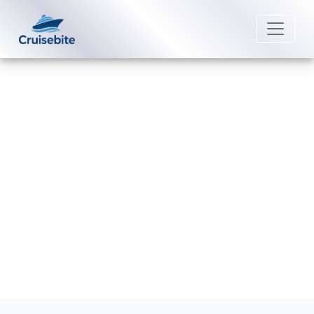
Back to Blog
How do I check in for a
Margaritaville cruise?
Michael Rodriguez
8 September 2025