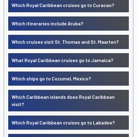
Which Royal Caribbean cruises go to Curacao?
Which itineraries include Aruba?
Which cruises visit St. Thomas and St. Maarten?
What Royal Caribbean cruises go to Jamaica?
Which ships go to Cozumel, Mexico?
Which Caribbean islands does Royal Caribbean
visit?
Which Royal Caribbean cruises go to Labadee?