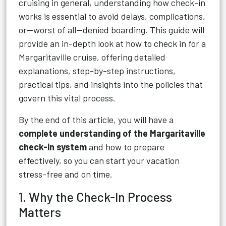
cruising in general, understanding how check-in
works is essential to avoid delays, complications,
or—worst of all—denied boarding. This guide will
provide an in-depth look at how to check in for a
Margaritaville cruise, offering detailed
explanations, step-by-step instructions,
practical tips, and insights into the policies that
govern this vital process.
By the end of this article, you will have a
complete understanding of the Margaritaville
check-in system
and how to prepare
effectively, so you can start your vacation
stress-free and on time.
1. Why the Check-In Process
Matters