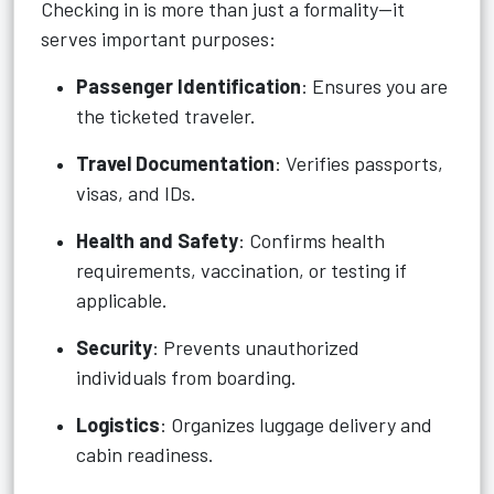
Checking in is more than just a formality—it
serves important purposes:
Passenger Identification
: Ensures you are
the ticketed traveler.
Travel Documentation
: Verifies passports,
visas, and IDs.
Health and Safety
: Confirms health
requirements, vaccination, or testing if
applicable.
Security
: Prevents unauthorized
individuals from boarding.
Logistics
: Organizes luggage delivery and
cabin readiness.