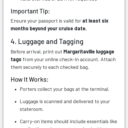
Important Tip:
Ensure your passport is valid for
at least six
months beyond your cruise date.
4. Luggage and Tagging
Before arrival, print out
Margaritaville luggage
tags
from your online check-in account. Attach
them securely to each checked bag.
How It Works:
Porters collect your bags at the terminal.
Luggage is scanned and delivered to your
stateroom.
Carry-on items should include essentials like