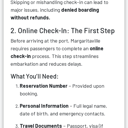
Skipping or mishandling check-in can lead to
major issues, including
denied boarding
without refunds.
2. Online Check-In: The First Step
Before arriving at the port, Margaritaville
requires passengers to complete an
online
check-in
process. This step streamlines
embarkation and reduces delays.
What You’ll Need:
Reservation Number
– Provided upon
booking.
Personal Information
– Full legal name,
date of birth, and emergency contacts.
Travel Documents
– Passport, visa (if