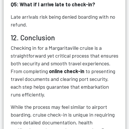
Q5: What if I arrive late to check-in?
Late arrivals risk being denied boarding with no
refund.
12. Conclusion
Checking in for a Margaritaville cruise is a
straightforward yet critical process that ensures
both security and smooth travel experiences.
From completing
online check-in
to presenting
travel documents and clearing port security,
each step helps guarantee that embarkation
runs efficiently.
While the process may feel similar to airport
boarding, cruise check-in is unique in requiring
more detailed documentation, health