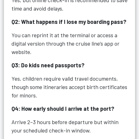
Yes, but online check-in is recommended to save
time and avoid delays.
Q2: What happens if I lose my boarding pass?
You can reprint it at the terminal or access a
digital version through the cruise line’s app or
website.
Q3: Do kids need passports?
Yes, children require valid travel documents,
though some itineraries accept birth certificates
for minors.
Q4: How early should I arrive at the port?
Arrive 2–3 hours before departure but within
your scheduled check-in window.