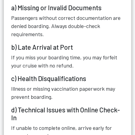
a) Missing or Invalid Documents
Passengers without correct documentation are
denied boarding. Always double-check
requirements.
b) Late Arrival at Port
If you miss your boarding time, you may forfeit
your cruise with no refund.
c) Health Disqualifications
Illness or missing vaccination paperwork may
prevent boarding.
d) Technical Issues with Online Check-
In
If unable to complete online, arrive early for