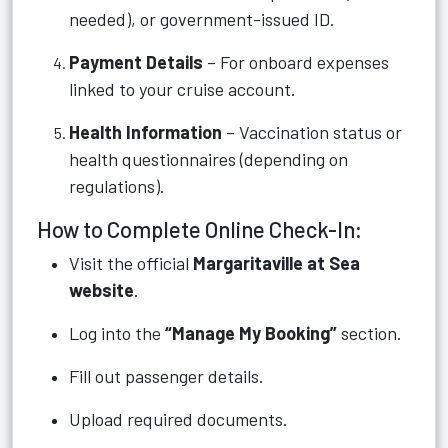
needed), or government-issued ID.
Payment Details
– For onboard expenses
linked to your cruise account.
Health Information
– Vaccination status or
health questionnaires (depending on
regulations).
How to Complete Online Check-In:
Visit the official
Margaritaville at Sea
website
.
Log into the
“Manage My Booking”
section.
Fill out passenger details.
Upload required documents.