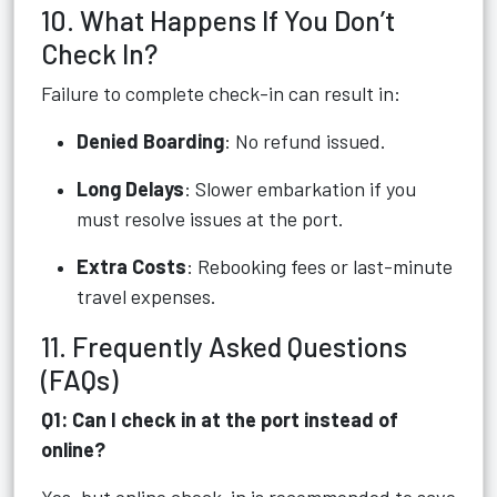
10. What Happens If You Don’t
Check In?
Failure to complete check-in can result in:
Denied Boarding
: No refund issued.
Long Delays
: Slower embarkation if you
must resolve issues at the port.
Extra Costs
: Rebooking fees or last-minute
travel expenses.
11. Frequently Asked Questions
(FAQs)
Q1: Can I check in at the port instead of
online?