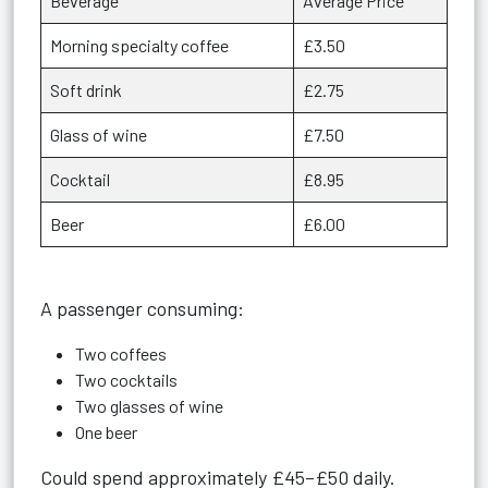
Beverage
Average Price
Morning specialty coffee
£3.50
Soft drink
£2.75
Glass of wine
£7.50
Cocktail
£8.95
Beer
£6.00
A passenger consuming:
Two coffees
Two cocktails
Two glasses of wine
One beer
Could spend approximately £45–£50 daily.