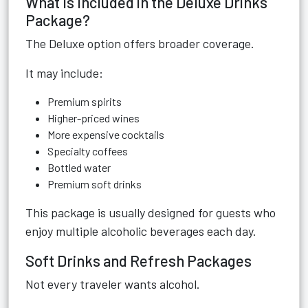
What Is Included in the Deluxe Drinks
Package?
The Deluxe option offers broader coverage.
It may include:
Premium spirits
Higher-priced wines
More expensive cocktails
Specialty coffees
Bottled water
Premium soft drinks
This package is usually designed for guests who
enjoy multiple alcoholic beverages each day.
Soft Drinks and Refresh Packages
Not every traveler wants alcohol.