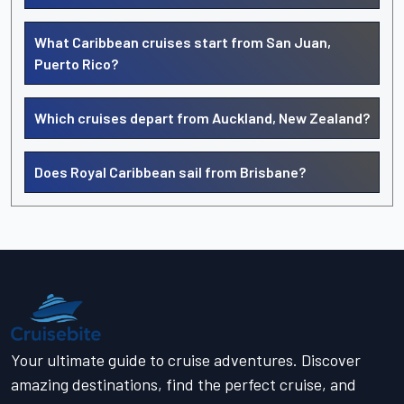
What Caribbean cruises start from San Juan,
Puerto Rico?
Which cruises depart from Auckland, New Zealand?
Does Royal Caribbean sail from Brisbane?
Your ultimate guide to cruise adventures. Discover
amazing destinations, find the perfect cruise, and