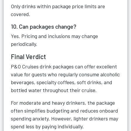
Only drinks within package price limits are
covered.
10. Can packages change?
Yes. Pricing and inclusions may change
periodically.
Final Verdict
P&O Cruises drink packages can offer excellent
value for guests who regularly consume alcoholic
beverages, specialty coffees, soft drinks, and
bottled water throughout their cruise.
For moderate and heavy drinkers, the package
often simplifies budgeting and reduces onboard
spending anxiety. However, lighter drinkers may
spend less by paying individually.