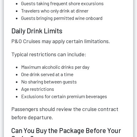
Guests taking frequent shore excursions
Travelers who only drink at dinner
Guests bringing permitted wine onboard
Daily Drink Limits
P&O Cruises may apply certain limitations.
Typical restrictions can include:
Maximum alcoholic drinks per day
One drink served at a time
No sharing between guests
Age restrictions
Exclusions for certain premium beverages
Passengers should review the cruise contract
before departure.
Can You Buy the Package Before Your