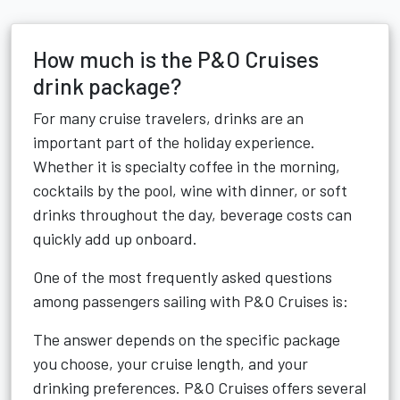
How much is the P&O Cruises
drink package?
For many cruise travelers, drinks are an
important part of the holiday experience.
Whether it is specialty coffee in the morning,
cocktails by the pool, wine with dinner, or soft
drinks throughout the day, beverage costs can
quickly add up onboard.
One of the most frequently asked questions
among passengers sailing with P&O Cruises is:
The answer depends on the specific package
you choose, your cruise length, and your
drinking preferences. P&O Cruises offers several