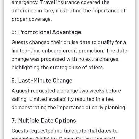
emergency. Travel insurance covered the
difference in fare, illustrating the importance of
proper coverage.
5: Promotional Advantage
Guests changed their cruise date to qualify for a
limited-time onboard credit promotion. The date
change was processed with no extra charges,
highlighting the strategic use of offers.
6: Last-Minute Change
A guest requested a change two weeks before
sailing. Limited availability resulted in a fee,
demonstrating the importance of early planning.
7: Multiple Date Options
Guests requested multiple potential dates to
maximize flexibility. Disney Cruise Line staff