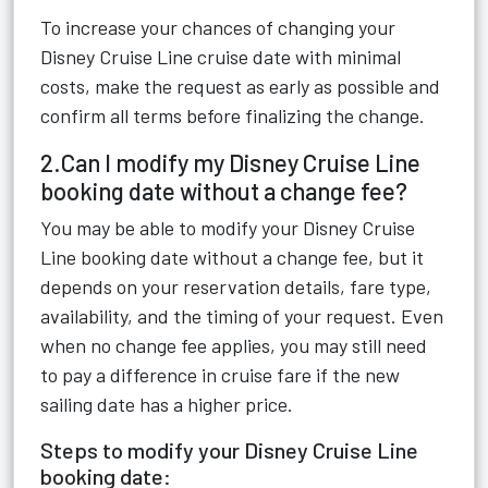
To increase your chances of changing your
Disney Cruise Line cruise date with minimal
costs, make the request as early as possible and
confirm all terms before finalizing the change.
2.Can I modify my Disney Cruise Line
booking date without a change fee?
You may be able to modify your Disney Cruise
Line booking date without a change fee, but it
depends on your reservation details, fare type,
availability, and the timing of your request. Even
when no change fee applies, you may still need
to pay a difference in cruise fare if the new
sailing date has a higher price.
Steps to modify your Disney Cruise Line
booking date: