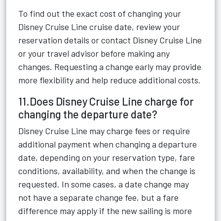
To find out the exact cost of changing your
Disney Cruise Line cruise date, review your
reservation details or contact Disney Cruise Line
or your travel advisor before making any
changes. Requesting a change early may provide
more flexibility and help reduce additional costs.
11.Does Disney Cruise Line charge for
changing the departure date?
Disney Cruise Line may charge fees or require
additional payment when changing a departure
date, depending on your reservation type, fare
conditions, availability, and when the change is
requested. In some cases, a date change may
not have a separate change fee, but a fare
difference may apply if the new sailing is more