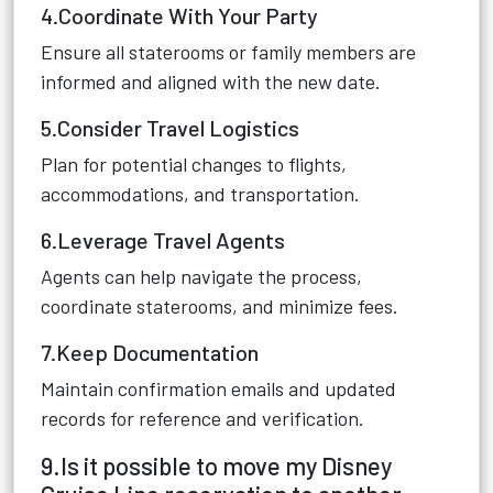
4.Coordinate With Your Party
Ensure all staterooms or family members are
informed and aligned with the new date.
5.Consider Travel Logistics
Plan for potential changes to flights,
accommodations, and transportation.
6.Leverage Travel Agents
Agents can help navigate the process,
coordinate staterooms, and minimize fees.
7.Keep Documentation
Maintain confirmation emails and updated
records for reference and verification.
9.Is it possible to move my Disney