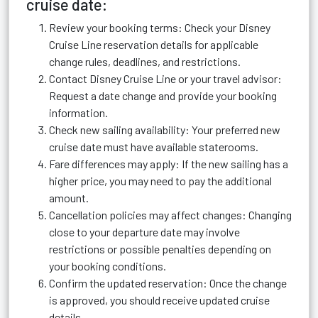
cruise date:
Review your booking terms: Check your Disney
Cruise Line reservation details for applicable
change rules, deadlines, and restrictions.
Contact Disney Cruise Line or your travel advisor:
Request a date change and provide your booking
information.
Check new sailing availability: Your preferred new
cruise date must have available staterooms.
Fare differences may apply: If the new sailing has a
higher price, you may need to pay the additional
amount.
Cancellation policies may affect changes: Changing
close to your departure date may involve
restrictions or possible penalties depending on
your booking conditions.
Confirm the updated reservation: Once the change
is approved, you should receive updated cruise
details.