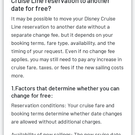
Cruise Line reservation to another
date for free?
It may be possible to move your Disney Cruise
Line reservation to another date without a
separate change fee, but it depends on your
booking terms, fare type, availability, and the
timing of your request. Even if no change fee
applies, you may still need to pay any increase in
cruise fare, taxes, or fees if the new sailing costs
more.
1.Factors that determine whether you can
change for free:
Reservation conditions: Your cruise fare and
booking terms determine whether date changes
are allowed without additional charges.
Availability of new sailings: The new cruise date