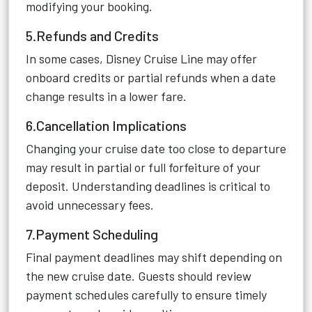
modifying your booking.
5.Refunds and Credits
In some cases, Disney Cruise Line may offer
onboard credits or partial refunds when a date
change results in a lower fare.
6.Cancellation Implications
Changing your cruise date too close to departure
may result in partial or full forfeiture of your
deposit. Understanding deadlines is critical to
avoid unnecessary fees.
7.Payment Scheduling
Final payment deadlines may shift depending on
the new cruise date. Guests should review
payment schedules carefully to ensure timely