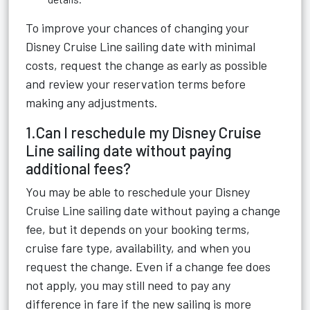
To improve your chances of changing your
Disney Cruise Line sailing date with minimal
costs, request the change as early as possible
and review your reservation terms before
making any adjustments.
1.Can I reschedule my Disney Cruise
Line sailing date without paying
additional fees?
You may be able to reschedule your Disney
Cruise Line sailing date without paying a change
fee, but it depends on your booking terms,
cruise fare type, availability, and when you
request the change. Even if a change fee does
not apply, you may still need to pay any
difference in fare if the new sailing is more