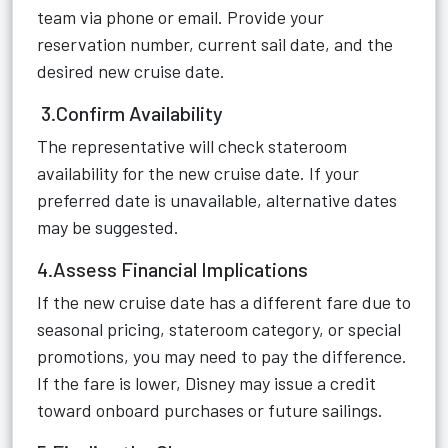
team via phone or email. Provide your
reservation number, current sail date, and the
desired new cruise date.
3.Confirm Availability
The representative will check stateroom
availability for the new cruise date. If your
preferred date is unavailable, alternative dates
may be suggested.
4.Assess Financial Implications
If the new cruise date has a different fare due to
seasonal pricing, stateroom category, or special
promotions, you may need to pay the difference.
If the fare is lower, Disney may issue a credit
toward onboard purchases or future sailings.