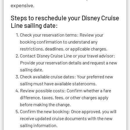
expensive.
Steps to reschedule your Disney Cruise
Line sailing date:
Check your reservation terms: Review your
booking confirmation to understand any
restrictions, deadlines, or applicable charges.
Contact Disney Cruise Line or your travel advisor:
Provide your reservation details and request a new
sailing date.
Check available cruise dates: Your preferred new
sailing must have available staterooms.
Review possible costs: Confirm whether a fare
difference, taxes, fees, or other charges apply
before making the change.
Confirm the new booking: Once approved, you will
receive updated cruise documents with the new
sailing information.