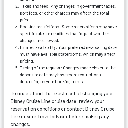
Taxes and fees: Any changes in government taxes,
port fees, or other charges may affect the total
price.
Booking restrictions: Some reservations may have
specific rules or deadlines that impact whether
changes are allowed.
Limited availability: Your preferred new sailing date
must have available staterooms, which may affect
pricing.
Timing of the request: Changes made closer to the
departure date may have more restrictions
depending on your booking terms.
To understand the exact cost of changing your
Disney Cruise Line cruise date, review your
reservation conditions or contact Disney Cruise
Line or your travel advisor before making any
changes.