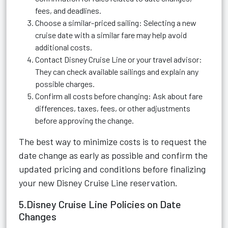
fees, and deadlines.
Choose a similar-priced sailing: Selecting a new
cruise date with a similar fare may help avoid
additional costs.
Contact Disney Cruise Line or your travel advisor:
They can check available sailings and explain any
possible charges.
Confirm all costs before changing: Ask about fare
differences, taxes, fees, or other adjustments
before approving the change.
The best way to minimize costs is to request the
date change as early as possible and confirm the
updated pricing and conditions before finalizing
your new Disney Cruise Line reservation.
5.Disney Cruise Line Policies on Date
Changes