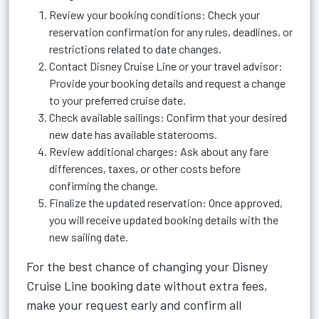
Review your booking conditions: Check your
reservation confirmation for any rules, deadlines, or
restrictions related to date changes.
Contact Disney Cruise Line or your travel advisor:
Provide your booking details and request a change
to your preferred cruise date.
Check available sailings: Confirm that your desired
new date has available staterooms.
Review additional charges: Ask about any fare
differences, taxes, or other costs before
confirming the change.
Finalize the updated reservation: Once approved,
you will receive updated booking details with the
new sailing date.
For the best chance of changing your Disney
Cruise Line booking date without extra fees,
make your request early and confirm all