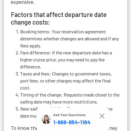
expensive.
Factors that affect departure date
change costs:
Booking terms: Your reservation agreement
determines whether changes are allowed and if any
fees apply.
Fare difference: If the new departure date has a
higher cruise price, you may need to pay the
difference.
Taxes and fees: Changes to government taxes,
port fees, or other charges may affect the final
cost.
Timing of the change: Requests made closer to the
sailing date may have more restrictions.
New sailing availability: The replacement cruise
Ask Your Questions
date must have available staterooms.
1-866-854-1164
To know the exact cost of changing your Disney