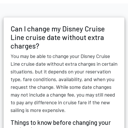
Can I change my Disney Cruise
Line cruise date without extra
charges?
You may be able to change your Disney Cruise
Line cruise date without extra charges in certain
situations, but it depends on your reservation
type, fare conditions, availability, and when you
request the change. While some date changes
may not include a change fee, you may still need
to pay any difference in cruise fare if the new
sailing is more expensive.
Things to know before changing your