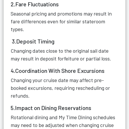
2.Fare Fluctuations
Seasonal pricing and promotions may result in
fare differences even for similar stateroom
types.
3.Deposit Timing
Changing dates close to the original sail date
may result in deposit forfeiture or partial loss.
4.Coordination With Shore Excursions
Changing your cruise date may affect pre-
booked excursions, requiring rescheduling or
refunds.
5.Impact on Dining Reservations
Rotational dining and My Time Dining schedules
may need to be adjusted when changing cruise