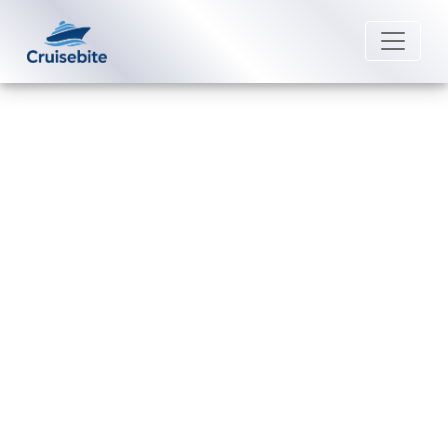
Back to Blog
Can I change my Disney Cruise
Line cruise date without extra
charges?
Michael Rodriguez
20 July 2026