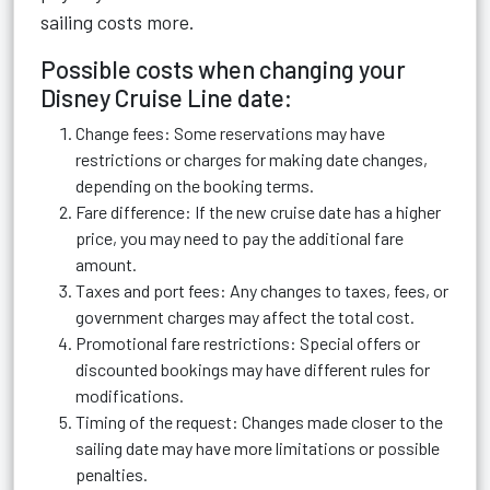
sailing costs more.
Possible costs when changing your
Disney Cruise Line date:
Change fees: Some reservations may have
restrictions or charges for making date changes,
depending on the booking terms.
Fare difference: If the new cruise date has a higher
price, you may need to pay the additional fare
amount.
Taxes and port fees: Any changes to taxes, fees, or
government charges may affect the total cost.
Promotional fare restrictions: Special offers or
discounted bookings may have different rules for
modifications.
Timing of the request: Changes made closer to the
sailing date may have more limitations or possible
penalties.