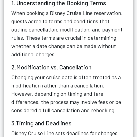
1. Understanding the Booking Terms
When booking a Disney Cruise Line reservation,
guests agree to terms and conditions that
outline cancellation, modification, and payment
rules. These terms are crucial in determining
whether a date change can be made without
additional charges.
2.Modification vs. Cancellation
Changing your cruise date is often treated as a
modification rather than a cancellation.
However, depending on timing and fare
differences, the process may involve fees or be
considered a full cancellation and rebooking.
3.Timing and Deadlines
Disney Cruise Line sets deadlines for changes