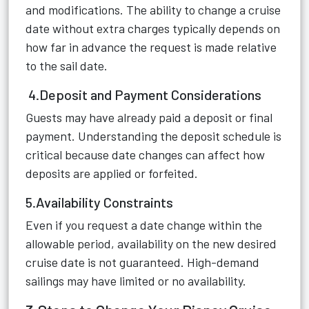
and modifications. The ability to change a cruise
date without extra charges typically depends on
how far in advance the request is made relative
to the sail date.
4.Deposit and Payment Considerations
Guests may have already paid a deposit or final
payment. Understanding the deposit schedule is
critical because date changes can affect how
deposits are applied or forfeited.
5.Availability Constraints
Even if you request a date change within the
allowable period, availability on the new desired
cruise date is not guaranteed. High-demand
sailings may have limited or no availability.