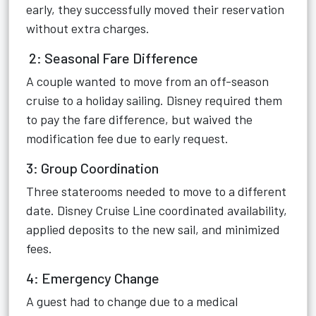
early, they successfully moved their reservation
without extra charges.
2: Seasonal Fare Difference
A couple wanted to move from an off-season
cruise to a holiday sailing. Disney required them
to pay the fare difference, but waived the
modification fee due to early request.
3: Group Coordination
Three staterooms needed to move to a different
date. Disney Cruise Line coordinated availability,
applied deposits to the new sail, and minimized
fees.
4: Emergency Change
A guest had to change due to a medical