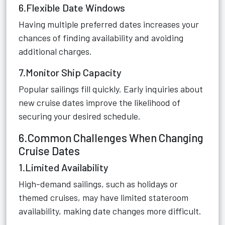
6.Flexible Date Windows
Having multiple preferred dates increases your
chances of finding availability and avoiding
additional charges.
7.Monitor Ship Capacity
Popular sailings fill quickly. Early inquiries about
new cruise dates improve the likelihood of
securing your desired schedule.
6.Common Challenges When Changing
Cruise Dates
1.Limited Availability
High-demand sailings, such as holidays or
themed cruises, may have limited stateroom
availability, making date changes more difficult.