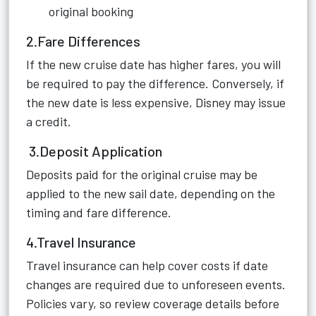
original booking
2.Fare Differences
If the new cruise date has higher fares, you will
be required to pay the difference. Conversely, if
the new date is less expensive, Disney may issue
a credit.
3.Deposit Application
Deposits paid for the original cruise may be
applied to the new sail date, depending on the
timing and fare difference.
4.Travel Insurance
Travel insurance can help cover costs if date
changes are required due to unforeseen events.
Policies vary, so review coverage details before