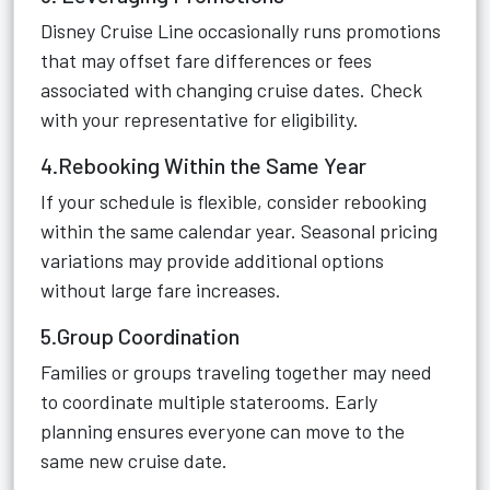
Disney Cruise Line occasionally runs promotions
that may offset fare differences or fees
associated with changing cruise dates. Check
with your representative for eligibility.
4.Rebooking Within the Same Year
If your schedule is flexible, consider rebooking
within the same calendar year. Seasonal pricing
variations may provide additional options
without large fare increases.
5.Group Coordination
Families or groups traveling together may need
to coordinate multiple staterooms. Early
planning ensures everyone can move to the
same new cruise date.