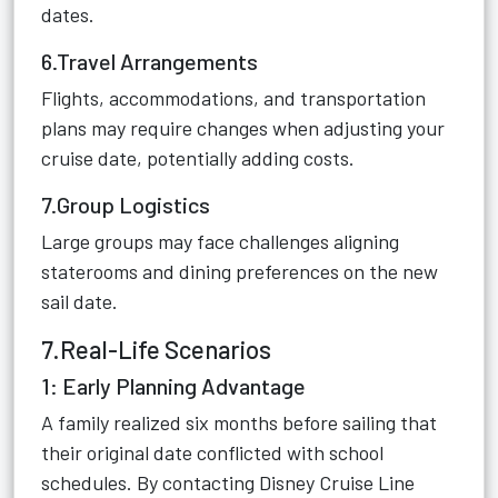
dates.
6.Travel Arrangements
Flights, accommodations, and transportation
plans may require changes when adjusting your
cruise date, potentially adding costs.
7.Group Logistics
Large groups may face challenges aligning
staterooms and dining preferences on the new
sail date.
7.Real-Life Scenarios
1: Early Planning Advantage
A family realized six months before sailing that
their original date conflicted with school
schedules. By contacting Disney Cruise Line