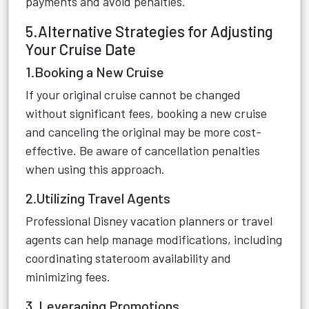
payments and avoid penalties.
5.Alternative Strategies for Adjusting
Your Cruise Date
1.Booking a New Cruise
If your original cruise cannot be changed
without significant fees, booking a new cruise
and canceling the original may be more cost-
effective. Be aware of cancellation penalties
when using this approach.
2.Utilizing Travel Agents
Professional Disney vacation planners or travel
agents can help manage modifications, including
coordinating stateroom availability and
minimizing fees.
3. Leveraging Promotions