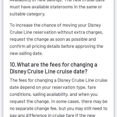
must have available staterooms in the same or
suitable category.
To increase the chance of moving your Disney
Cruise Line reservation without extra charges,
request the change as soon as possible and
confirm all pricing details before approving the
new sailing date.
10.What are the fees for changing a
Disney Cruise Line cruise date?
The fees for changing a Disney Cruise Line cruise
date depend on your reservation type, fare
conditions, sailing availability, and when you
request the change. In some cases, there may be
no separate change fee, but you may still need to
pay any difference in cruise fare if the new