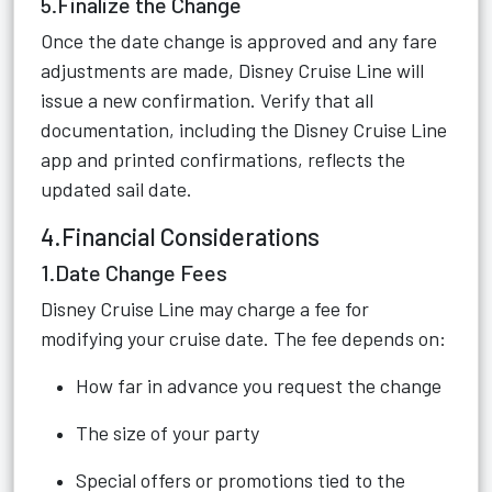
5.Finalize the Change
Once the date change is approved and any fare
adjustments are made, Disney Cruise Line will
issue a new confirmation. Verify that all
documentation, including the Disney Cruise Line
app and printed confirmations, reflects the
updated sail date.
4.Financial Considerations
1.Date Change Fees
Disney Cruise Line may charge a fee for
modifying your cruise date. The fee depends on:
How far in advance you request the change
The size of your party
Special offers or promotions tied to the