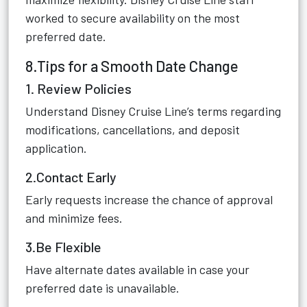
worked to secure availability on the most
preferred date.
8.Tips for a Smooth Date Change
1. Review Policies
Understand Disney Cruise Line’s terms regarding
modifications, cancellations, and deposit
application.
2.Contact Early
Early requests increase the chance of approval
and minimize fees.
3.Be Flexible
Have alternate dates available in case your
preferred date is unavailable.