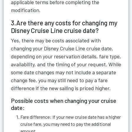
applicable terms before completing the
modification.
3.Are there any costs for changing my
Disney Cruise Line cruise date?
Yes, there may be costs associated with
changing your Disney Cruise Line cruise date,
depending on your reservation details, fare type,
availability, and the timing of your request. While
some date changes may not include a separate
change fee, you may still need to pay a fare
difference if the new sailing is priced higher.
Possible costs when changing your cruise
date:
Fare difference: If your new cruise date has a higher
cruise fare, you may need to pay the additional
amount.