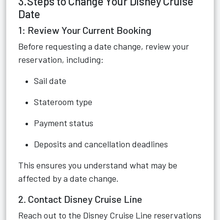
3.Steps to Change Your Disney Cruise
Date
1: Review Your Current Booking
Before requesting a date change, review your
reservation, including:
Sail date
Stateroom type
Payment status
Deposits and cancellation deadlines
This ensures you understand what may be
affected by a date change.
2. Contact Disney Cruise Line
Reach out to the Disney Cruise Line reservations