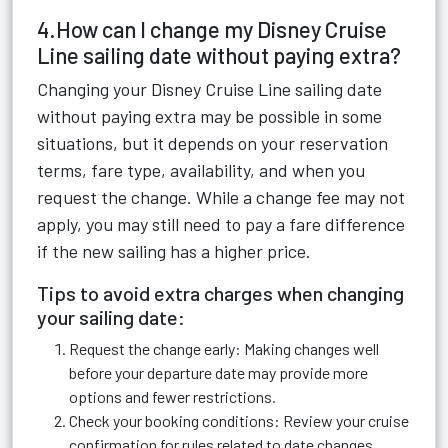
4.How can I change my Disney Cruise
Line sailing date without paying extra?
Changing your Disney Cruise Line sailing date
without paying extra may be possible in some
situations, but it depends on your reservation
terms, fare type, availability, and when you
request the change. While a change fee may not
apply, you may still need to pay a fare difference
if the new sailing has a higher price.
Tips to avoid extra charges when changing
your sailing date:
Request the change early: Making changes well
before your departure date may provide more
options and fewer restrictions.
Check your booking conditions: Review your cruise
confirmation for rules related to date changes,