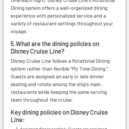
time each night, Disney Cruise Line's Rotational
Dining system offers a well-organized dining
experience with personalized service and a
variety of restaurant settings throughout your
voyage.
5.What are the dining policies on
Disney Cruise Line?
Disney Cruise Line follows a Rotational Dining
system rather than flexible "My Time Dining."
Guests are assigned an early or late dinner
seating and rotate among the ship's main
restaurants while keeping the same serving
team throughout the cruise.
Key dining policies on Disney Cruise
Line:
Assigned dinner seating: Guests are assigned