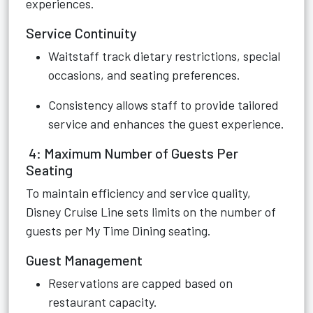
experiences.
Service Continuity
Waitstaff track dietary restrictions, special
occasions, and seating preferences.
Consistency allows staff to provide tailored
service and enhances the guest experience.
4: Maximum Number of Guests Per
Seating
To maintain efficiency and service quality,
Disney Cruise Line sets limits on the number of
guests per My Time Dining seating.
Guest Management
Reservations are capped based on
restaurant capacity.