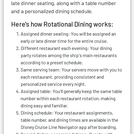
late dinner seating, along with a table number
and a personalized dining schedule.
Here's how Rotational Dining works:
Assigned dinner seating: You will be assigned an
early or late dinner time for the entire cruise.
Different restaurant each evening: Your dining
party rotates among the ship's main restaurants
according to a preset schedule.
Same serving team: Your servers move with you to
each restaurant, providing consistent and
personalized service every night.
Assigned table: You'll generally keep the same table
number within each restaurant rotation, making
dining easy and familiar.
Dining schedule: Your restaurant assignments,
table number, and dining times are available in the
Disney Cruise Line Navigator app after boarding.