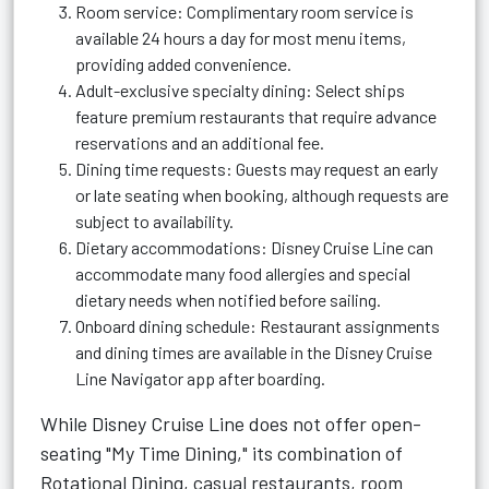
Room service: Complimentary room service is
available 24 hours a day for most menu items,
providing added convenience.
Adult-exclusive specialty dining: Select ships
feature premium restaurants that require advance
reservations and an additional fee.
Dining time requests: Guests may request an early
or late seating when booking, although requests are
subject to availability.
Dietary accommodations: Disney Cruise Line can
accommodate many food allergies and special
dietary needs when notified before sailing.
Onboard dining schedule: Restaurant assignments
and dining times are available in the Disney Cruise
Line Navigator app after boarding.
While Disney Cruise Line does not offer open-
seating "My Time Dining," its combination of
Rotational Dining, casual restaurants, room