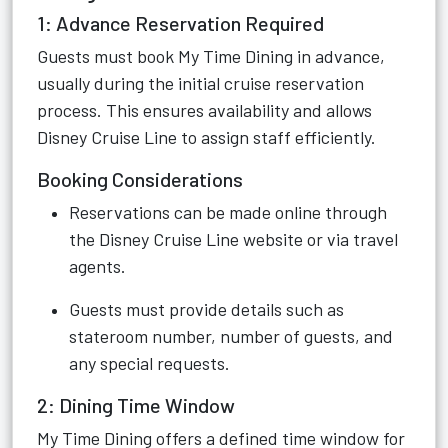
1: Advance Reservation Required
Guests must book My Time Dining in advance,
usually during the initial cruise reservation
process. This ensures availability and allows
Disney Cruise Line to assign staff efficiently.
Booking Considerations
Reservations can be made online through
the Disney Cruise Line website or via travel
agents.
Guests must provide details such as
stateroom number, number of guests, and
any special requests.
2: Dining Time Window
My Time Dining offers a defined time window for