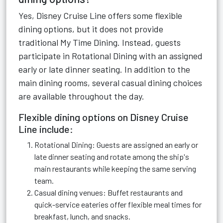
Yes, Disney Cruise Line offers some flexible
dining options, but it does not provide
traditional My Time Dining. Instead, guests
participate in Rotational Dining with an assigned
early or late dinner seating. In addition to the
main dining rooms, several casual dining choices
are available throughout the day.
Flexible dining options on Disney Cruise
Line include:
Rotational Dining: Guests are assigned an early or
late dinner seating and rotate among the ship's
main restaurants while keeping the same serving
team.
Casual dining venues: Buffet restaurants and
quick-service eateries offer flexible meal times for
breakfast, lunch, and snacks.