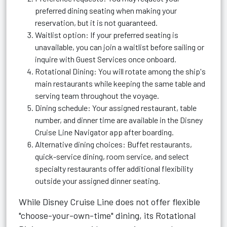
preferred dining seating when making your
reservation, but it is not guaranteed.
Waitlist option: If your preferred seating is
unavailable, you can join a waitlist before sailing or
inquire with Guest Services once onboard.
Rotational Dining: You will rotate among the ship's
main restaurants while keeping the same table and
serving team throughout the voyage.
Dining schedule: Your assigned restaurant, table
number, and dinner time are available in the Disney
Cruise Line Navigator app after boarding.
Alternative dining choices: Buffet restaurants,
quick-service dining, room service, and select
specialty restaurants offer additional flexibility
outside your assigned dinner seating.
While Disney Cruise Line does not offer flexible
"choose-your-own-time" dining, its Rotational