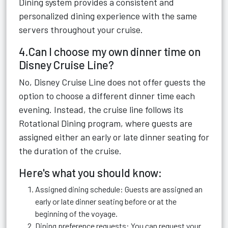
Dining system provides a consistent and
personalized dining experience with the same
servers throughout your cruise.
4.Can I choose my own dinner time on
Disney Cruise Line?
No, Disney Cruise Line does not offer guests the
option to choose a different dinner time each
evening. Instead, the cruise line follows its
Rotational Dining program, where guests are
assigned either an early or late dinner seating for
the duration of the cruise.
Here's what you should know:
Assigned dining schedule: Guests are assigned an
early or late dinner seating before or at the
beginning of the voyage.
Dining preference requests: You can request your