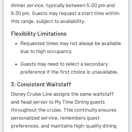
dinner service, typically between 5:00 pm and
9:30 pm. Guests may request a start time within
this range, subject to availability.
Flexibility Limitations
Requested times may not always be available
due to high occupancy.
Guests may need to select a secondary
preference if the first choice is unavailable.
3: Consistent Waitstaff
Disney Cruise Line assigns the same waitstaff
and head server to My Time Dining guests
throughout the cruise. This continuity ensures
personalized service, remembers guest
preferences, and maintains high-quality dining