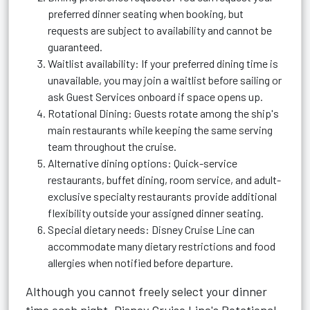
preferred dinner seating when booking, but
requests are subject to availability and cannot be
guaranteed.
Waitlist availability: If your preferred dining time is
unavailable, you may join a waitlist before sailing or
ask Guest Services onboard if space opens up.
Rotational Dining: Guests rotate among the ship's
main restaurants while keeping the same serving
team throughout the cruise.
Alternative dining options: Quick-service
restaurants, buffet dining, room service, and adult-
exclusive specialty restaurants provide additional
flexibility outside your assigned dinner seating.
Special dietary needs: Disney Cruise Line can
accommodate many dietary restrictions and food
allergies when notified before departure.
Although you cannot freely select your dinner