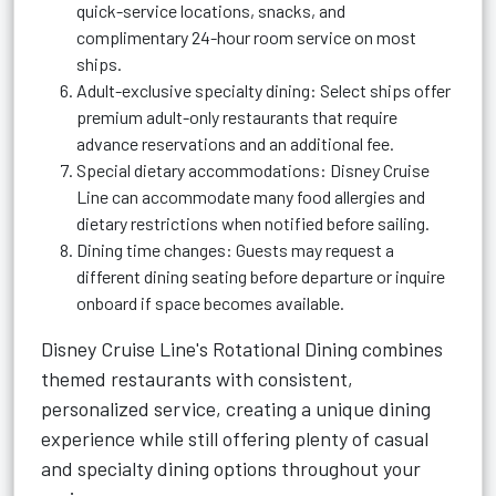
quick-service locations, snacks, and
complimentary 24-hour room service on most
ships.
Adult-exclusive specialty dining: Select ships offer
premium adult-only restaurants that require
advance reservations and an additional fee.
Special dietary accommodations: Disney Cruise
Line can accommodate many food allergies and
dietary restrictions when notified before sailing.
Dining time changes: Guests may request a
different dining seating before departure or inquire
onboard if space becomes available.
Disney Cruise Line's Rotational Dining combines
themed restaurants with consistent,
personalized service, creating a unique dining
experience while still offering plenty of casual
and specialty dining options throughout your