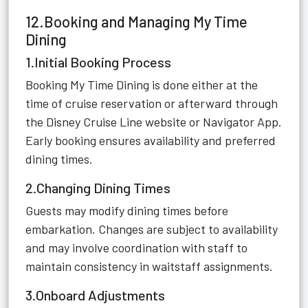
12.Booking and Managing My Time
Dining
1.Initial Booking Process
Booking My Time Dining is done either at the
time of cruise reservation or afterward through
the Disney Cruise Line website or Navigator App.
Early booking ensures availability and preferred
dining times.
2.Changing Dining Times
Guests may modify dining times before
embarkation. Changes are subject to availability
and may involve coordination with staff to
maintain consistency in waitstaff assignments.
3.Onboard Adjustments