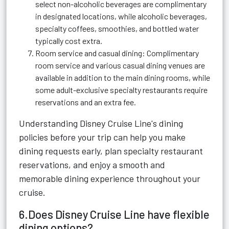
select non-alcoholic beverages are complimentary
in designated locations, while alcoholic beverages,
specialty coffees, smoothies, and bottled water
typically cost extra.
Room service and casual dining: Complimentary
room service and various casual dining venues are
available in addition to the main dining rooms, while
some adult-exclusive specialty restaurants require
reservations and an extra fee.
Understanding Disney Cruise Line's dining
policies before your trip can help you make
dining requests early, plan specialty restaurant
reservations, and enjoy a smooth and
memorable dining experience throughout your
cruise.
6.Does Disney Cruise Line have flexible
dining options?