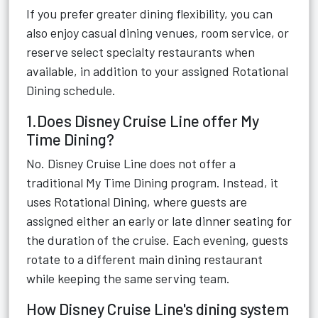
If you prefer greater dining flexibility, you can
also enjoy casual dining venues, room service, or
reserve select specialty restaurants when
available, in addition to your assigned Rotational
Dining schedule.
1.Does Disney Cruise Line offer My
Time Dining?
No. Disney Cruise Line does not offer a
traditional My Time Dining program. Instead, it
uses Rotational Dining, where guests are
assigned either an early or late dinner seating for
the duration of the cruise. Each evening, guests
rotate to a different main dining restaurant
while keeping the same serving team.
How Disney Cruise Line's dining system