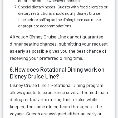
before the cruise whenever possible.
Special dietary needs: Guests with food allergies or
dietary restrictions should notify Disney Cruise
Line before sailing so the dining team can make
appropriate accommodations.
Although Disney Cruise Line cannot guarantee
dinner seating changes, submitting your request
as early as possible gives you the best chance of
receiving your preferred dining time.
8.How does Rotational Dining work on
Disney Cruise Line?
Disney Cruise Line's Rotational Dining program
allows guests to experience several themed main
dining restaurants during their cruise while
keeping the same dining team throughout the
voyage. Guests are assigned either an early or