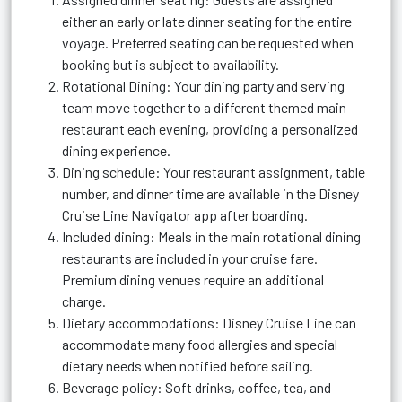
either an early or late dinner seating for the entire
voyage. Preferred seating can be requested when
booking but is subject to availability.
Rotational Dining: Your dining party and serving
team move together to a different themed main
restaurant each evening, providing a personalized
dining experience.
Dining schedule: Your restaurant assignment, table
number, and dinner time are available in the Disney
Cruise Line Navigator app after boarding.
Included dining: Meals in the main rotational dining
restaurants are included in your cruise fare.
Premium dining venues require an additional
charge.
Dietary accommodations: Disney Cruise Line can
accommodate many food allergies and special
dietary needs when notified before sailing.
Beverage policy: Soft drinks, coffee, tea, and