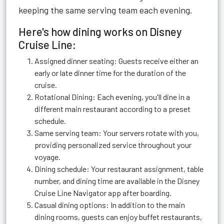
keeping the same serving team each evening.
Here's how dining works on Disney
Cruise Line:
Assigned dinner seating: Guests receive either an
early or late dinner time for the duration of the
cruise.
Rotational Dining: Each evening, you'll dine in a
different main restaurant according to a preset
schedule.
Same serving team: Your servers rotate with you,
providing personalized service throughout your
voyage.
Dining schedule: Your restaurant assignment, table
number, and dining time are available in the Disney
Cruise Line Navigator app after boarding.
Casual dining options: In addition to the main
dining rooms, guests can enjoy buffet restaurants,