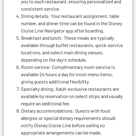
you to each restaurant, ensuring personalized and
consistent service.
Dining details: Your restaurant assignment, table
number, and dinner time can be found in the Disney
Cruise Line Navigator app after boarding.
Breakfast and lunch: These meals are typically
available through buffet restaurants, quick-service
locations, and select main dining venues,
depending on the day's schedule.
Room service: Complimentary room service is
available 24 hours a day for most menu items,
giving guests additional flexibility.
Specialty dining: Adult-exclusive restaurants are
available by reservation on select ships and usually
require an additional fee.
Dietary accommodations: Guests with food
allergies or special dietary requirements should
notify Disney Cruise Line before sailing so
appropriate arrangements can be made.