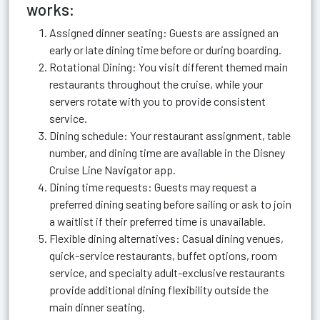
works:
Assigned dinner seating: Guests are assigned an
early or late dining time before or during boarding.
Rotational Dining: You visit different themed main
restaurants throughout the cruise, while your
servers rotate with you to provide consistent
service.
Dining schedule: Your restaurant assignment, table
number, and dining time are available in the Disney
Cruise Line Navigator app.
Dining time requests: Guests may request a
preferred dining seating before sailing or ask to join
a waitlist if their preferred time is unavailable.
Flexible dining alternatives: Casual dining venues,
quick-service restaurants, buffet options, room
service, and specialty adult-exclusive restaurants
provide additional dining flexibility outside the
main dinner seating.