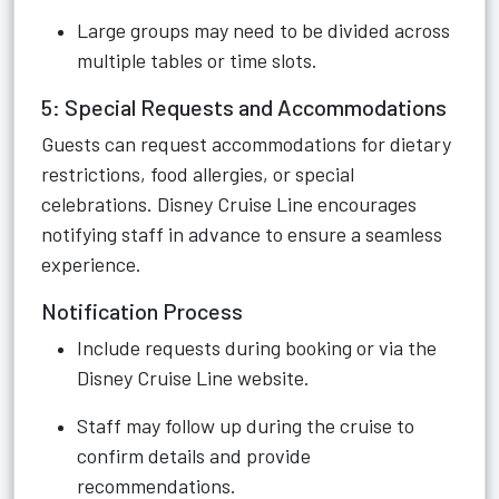
Large groups may need to be divided across
multiple tables or time slots.
5: Special Requests and Accommodations
Guests can request accommodations for dietary
restrictions, food allergies, or special
celebrations. Disney Cruise Line encourages
notifying staff in advance to ensure a seamless
experience.
Notification Process
Include requests during booking or via the
Disney Cruise Line website.
Staff may follow up during the cruise to
confirm details and provide
recommendations.