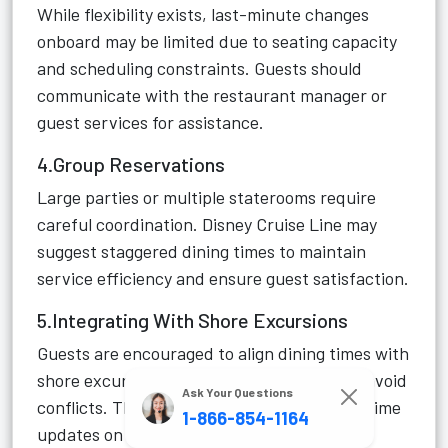
While flexibility exists, last-minute changes
onboard may be limited due to seating capacity
and scheduling constraints. Guests should
communicate with the restaurant manager or
guest services for assistance.
4.Group Reservations
Large parties or multiple staterooms require
careful coordination. Disney Cruise Line may
suggest staggered dining times to maintain
service efficiency and ensure guest satisfaction.
5.Integrating With Shore Excursions
Guests are encouraged to align dining times with
shore excursions and onboard activities to avoid
Ask Your Questions
conflicts. The Navigator App provides real-time
1-866-854-1164
updates on dining availability and itinerary