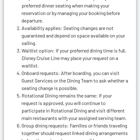
preferred dinner seating when making your
reservation or by managing your booking before
departure.
Availability applies: Seating changes are not
guaranteed and depend on space available on your
sailing.
Waitlist option: If your preferred dining time is full,
Disney Cruise Line may place your request on a
waitlist.
Onboard requests: After boarding, you can visit
Guest Services or the Dining Team to ask whether a
seating change is possible.
Rotational Dining remains the same: If your
request is approved, you will continue to
participate in Rotational Dining and visit different
main restaurants with your assigned serving team.
Group dining requests: Families or friends traveling
together should request linked dining arrangements