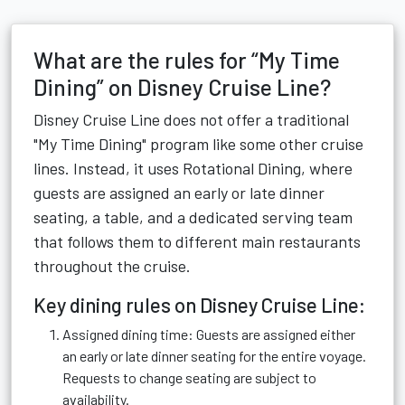
What are the rules for “My Time
Dining” on Disney Cruise Line?
Disney Cruise Line does not offer a traditional
"My Time Dining" program like some other cruise
lines. Instead, it uses Rotational Dining, where
guests are assigned an early or late dinner
seating, a table, and a dedicated serving team
that follows them to different main restaurants
throughout the cruise.
Key dining rules on Disney Cruise Line:
Assigned dining time: Guests are assigned either
an early or late dinner seating for the entire voyage.
Requests to change seating are subject to
availability.