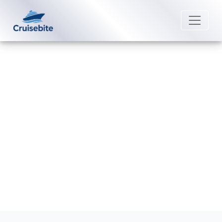
Back to Blog
What are the rules for “My Time
Dining” on Disney Cruise Line?
Michael Rodriguez
20 July 2026