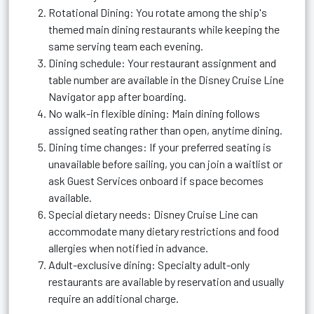
Rotational Dining: You rotate among the ship's
themed main dining restaurants while keeping the
same serving team each evening.
Dining schedule: Your restaurant assignment and
table number are available in the Disney Cruise Line
Navigator app after boarding.
No walk-in flexible dining: Main dining follows
assigned seating rather than open, anytime dining.
Dining time changes: If your preferred seating is
unavailable before sailing, you can join a waitlist or
ask Guest Services onboard if space becomes
available.
Special dietary needs: Disney Cruise Line can
accommodate many dietary restrictions and food
allergies when notified in advance.
Adult-exclusive dining: Specialty adult-only
restaurants are available by reservation and usually
require an additional charge.