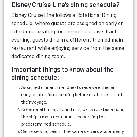
Disney Cruise Line's dining schedule?
Disney Cruise Line follows a Rotational Dining
schedule, where guests are assigned an early or
late dinner seating for the entire cruise. Each
evening, guests dine in a different themed main
restaurant while enjoying service from the same
dedicated dining team.
Important things to know about the
dining schedule:
Assigned dinner time: Guests receive either an
early or late dinner seating before or at the start of
their voyage.
Rotational Dining: Your dining party rotates among
the ship's main restaurants according to a
predetermined schedule.
Same serving team: The same servers accompany