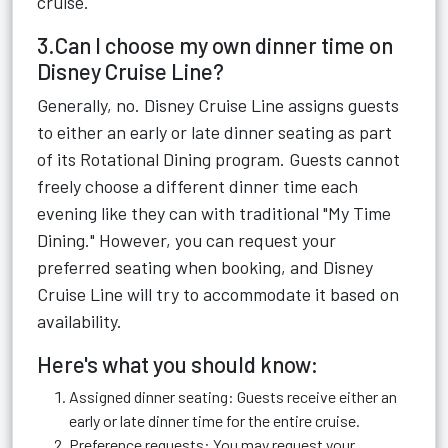
cruise.
3.Can I choose my own dinner time on
Disney Cruise Line?
Generally, no. Disney Cruise Line assigns guests
to either an early or late dinner seating as part
of its Rotational Dining program. Guests cannot
freely choose a different dinner time each
evening like they can with traditional "My Time
Dining." However, you can request your
preferred seating when booking, and Disney
Cruise Line will try to accommodate it based on
availability.
Here's what you should know:
Assigned dinner seating: Guests receive either an
early or late dinner time for the entire cruise.
Preference requests: You may request your