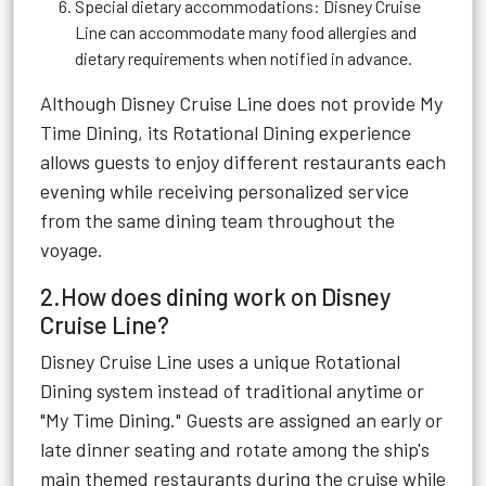
Special dietary accommodations: Disney Cruise
Line can accommodate many food allergies and
dietary requirements when notified in advance.
Although Disney Cruise Line does not provide My
Time Dining, its Rotational Dining experience
allows guests to enjoy different restaurants each
evening while receiving personalized service
from the same dining team throughout the
voyage.
2.How does dining work on Disney
Cruise Line?
Disney Cruise Line uses a unique Rotational
Dining system instead of traditional anytime or
"My Time Dining." Guests are assigned an early or
late dinner seating and rotate among the ship's
main themed restaurants during the cruise while