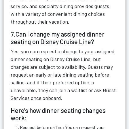
service, and specialty dining provides guests
with a variety of convenient dining choices
throughout their vacation.
7.Can I change my assigned dinner
seating on Disney Cruise Line?
Yes, you can request a change to your assigned
dinner seating on Disney Cruise Line, but
changes are subject to availability. Guests may
request an early or late dining seating before
sailing, and if their preferred option is
unavailable, they can join a waitlist or ask Guest
Services once onboard.
Here's how dinner seating changes
work:
Request before sailing: You can request your