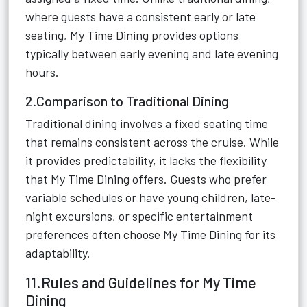
where guests have a consistent early or late
seating, My Time Dining provides options
typically between early evening and late evening
hours.
2.Comparison to Traditional Dining
Traditional dining involves a fixed seating time
that remains consistent across the cruise. While
it provides predictability, it lacks the flexibility
that My Time Dining offers. Guests who prefer
variable schedules or have young children, late-
night excursions, or specific entertainment
preferences often choose My Time Dining for its
adaptability.
11.Rules and Guidelines for My Time
Dining