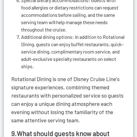
Special dietary accommodations: Guests with
food allergies or dietary restrictions can request
accommodations before sailing, and the same
serving team will help manage these needs
throughout the cruise.
Additional dining options: In addition to Rotational
Dining, guests can enjoy buffet restaurants, quick-
service dining, complimentary room service, and
adult-exclusive specialty restaurants on select
ships.
Rotational Dining is one of Disney Cruise Line's
signature experiences, combining themed
restaurants with personalized service so guests
can enjoy a unique dining atmosphere each
evening without losing the familiarity of the
same attentive serving team.
9.What should guests know about