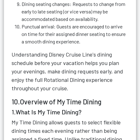
Dining seating changes: Requests to change from
early to late seating (or vice versa) may be
accommodated based on availability.
Punctual arrival: Guests are encouraged to arrive
on time for their assigned dinner seating to ensure
a smooth dining experience.
Understanding Disney Cruise Line's dining
schedule before your vacation helps you plan
your evenings, make dining requests early, and
enjoy the full Rotational Dining experience
throughout your cruise.
10.Overview of My Time Dining
1.What Is My Time Dining?
My Time Dining allows guests to select flexible
dining times each evening rather than being
assigned a fixed time. Unlike traditional dining,