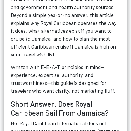
and government and health authority sources.
Beyond a simple yes-or-no answer, this article
explains
why
Royal Caribbean operates the way
it does, what alternatives exist if you want to
cruise
to
Jamaica, and how to plan the most
efficient Caribbean cruise if Jamaica is high on
your travel wish list.
Written with E-E-A-T principles in mind—
experience, expertise, authority, and
trustworthiness—this guide is designed for
travelers who want clarity, not marketing fluff.
Short Answer: Does Royal
Caribbean Sail From Jamaica?
No. Royal Caribbean International does not