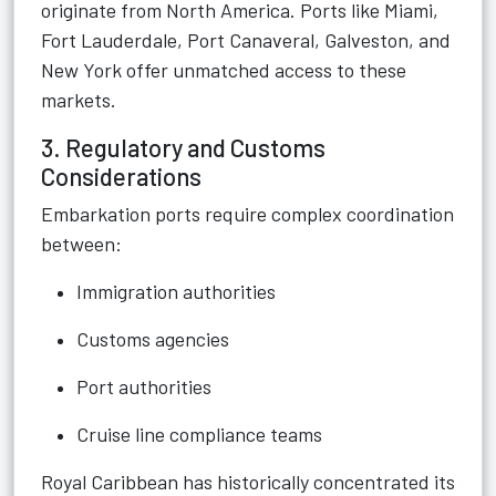
originate from North America. Ports like Miami,
Fort Lauderdale, Port Canaveral, Galveston, and
New York offer unmatched access to these
markets.
3. Regulatory and Customs
Considerations
Embarkation ports require complex coordination
between:
Immigration authorities
Customs agencies
Port authorities
Cruise line compliance teams
Royal Caribbean has historically concentrated its