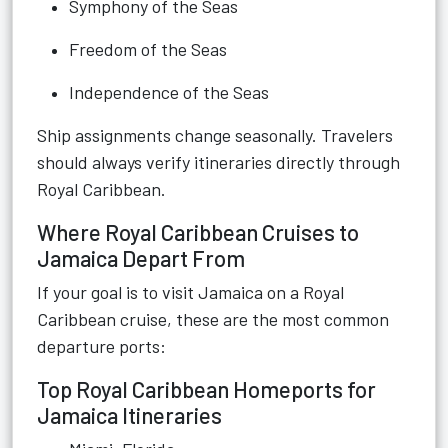
Symphony of the Seas
Freedom of the Seas
Independence of the Seas
Ship assignments change seasonally. Travelers
should always verify itineraries directly through
Royal Caribbean.
Where Royal Caribbean Cruises to
Jamaica Depart From
If your goal is to visit Jamaica on a Royal
Caribbean cruise, these are the most common
departure ports:
Top Royal Caribbean Homeports for
Jamaica Itineraries