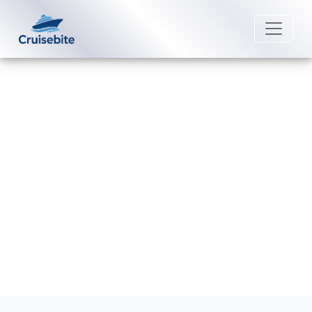
Back to Blog
Does Royal Caribbean sail from
Jamaica?
Michael Rodriguez
17 December 2025