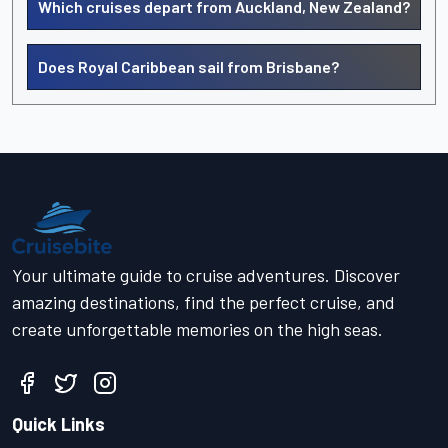
Which cruises depart from Auckland, New Zealand?
Does Royal Caribbean sail from Brisbane?
Your ultimate guide to cruise adventures. Discover
amazing destinations, find the perfect cruise, and
create unforgettable memories on the high seas.
Quick Links