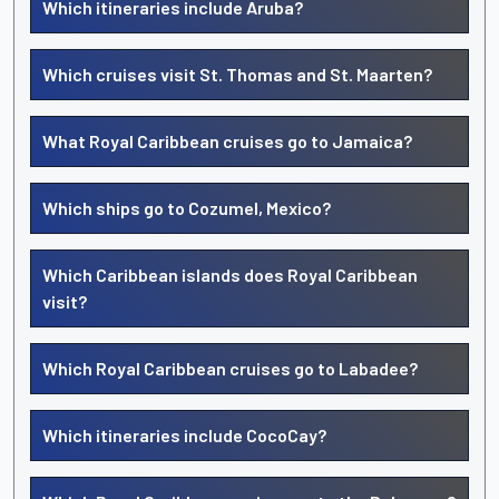
Which itineraries include Aruba?
Which cruises visit St. Thomas and St. Maarten?
What Royal Caribbean cruises go to Jamaica?
Which ships go to Cozumel, Mexico?
Which Caribbean islands does Royal Caribbean
visit?
Which Royal Caribbean cruises go to Labadee?
Which itineraries include CocoCay?