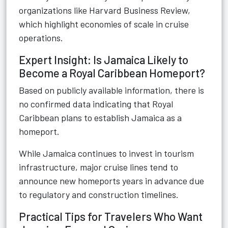
organizations like Harvard Business Review,
which highlight economies of scale in cruise
operations.
Expert Insight: Is Jamaica Likely to
Become a Royal Caribbean Homeport?
Based on publicly available information, there is
no confirmed data indicating that Royal
Caribbean plans to establish Jamaica as a
homeport.
While Jamaica continues to invest in tourism
infrastructure, major cruise lines tend to
announce new homeports years in advance due
to regulatory and construction timelines.
Practical Tips for Travelers Who Want