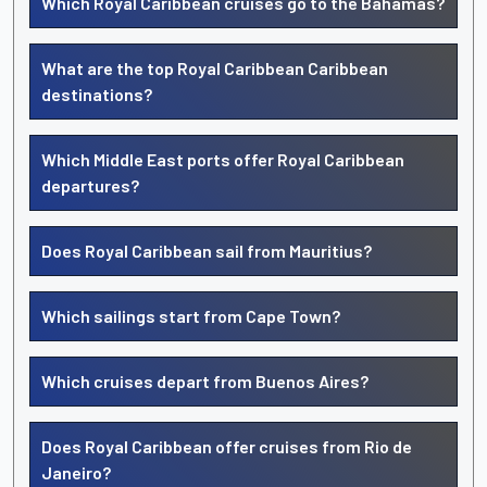
Which Royal Caribbean cruises go to the Bahamas?
What are the top Royal Caribbean Caribbean
destinations?
Which Middle East ports offer Royal Caribbean
departures?
Does Royal Caribbean sail from Mauritius?
Which sailings start from Cape Town?
Which cruises depart from Buenos Aires?
Does Royal Caribbean offer cruises from Rio de
Janeiro?