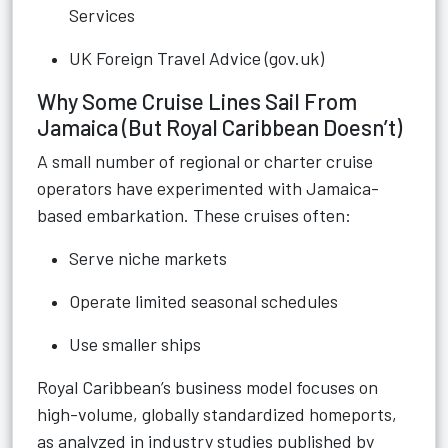
Services
UK Foreign Travel Advice (gov.uk)
Why Some Cruise Lines Sail From
Jamaica (But Royal Caribbean Doesn’t)
A small number of regional or charter cruise
operators have experimented with Jamaica-
based embarkation. These cruises often:
Serve niche markets
Operate limited seasonal schedules
Use smaller ships
Royal Caribbean’s business model focuses on
high-volume, globally standardized homeports,
as analyzed in industry studies published by