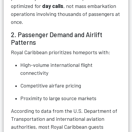
optimized for
day calls
, not mass embarkation
operations involving thousands of passengers at
once.
2. Passenger Demand and Airlift
Patterns
Royal Caribbean prioritizes homeports with:
High-volume international flight
connectivity
Competitive airfare pricing
Proximity to large source markets
According to data from the U.S. Department of
Transportation and international aviation
authorities, most Royal Caribbean guests