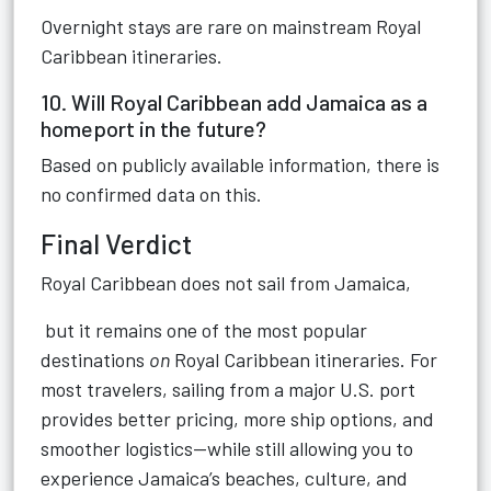
Overnight stays are rare on mainstream Royal
Caribbean itineraries.
10. Will Royal Caribbean add Jamaica as a
homeport in the future?
Based on publicly available information, there is
no confirmed data on this.
Final Verdict
Royal Caribbean does not sail from Jamaica,
but it remains one of the most popular
destinations
on
Royal Caribbean itineraries. For
most travelers, sailing from a major U.S. port
provides better pricing, more ship options, and
smoother logistics—while still allowing you to
experience Jamaica’s beaches, culture, and