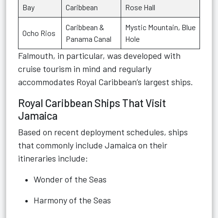
Bay
Caribbean
Rose Hall
Caribbean &
Mystic Mountain, Blue
Ocho Rios
Panama Canal
Hole
Falmouth, in particular, was developed with
cruise tourism in mind and regularly
accommodates Royal Caribbean’s largest ships.
Royal Caribbean Ships That Visit
Jamaica
Based on recent deployment schedules, ships
that commonly include Jamaica on their
itineraries include:
Wonder of the Seas
Harmony of the Seas