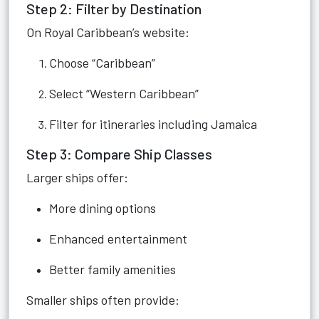
Step 2: Filter by Destination
On Royal Caribbean’s website:
Choose “Caribbean”
Select “Western Caribbean”
Filter for itineraries including Jamaica
Step 3: Compare Ship Classes
Larger ships offer:
More dining options
Enhanced entertainment
Better family amenities
Smaller ships often provide: