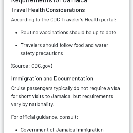
Travel Health Considerations
According to the CDC Traveler’s Health portal:
Routine vaccinations should be up to date
Travelers should follow food and water
safety precautions
(Source: CDC.gov)
Immigration and Documentation
Cruise passengers typically do not require a visa
for short visits to Jamaica, but requirements
vary by nationality.
For official guidance, consult:
Government of Jamaica Immigration