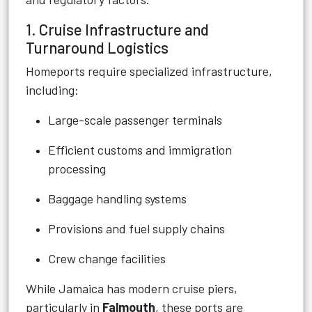
1. Cruise Infrastructure and
Turnaround Logistics
Homeports require specialized infrastructure,
including:
Large-scale passenger terminals
Efficient customs and immigration
processing
Baggage handling systems
Provisions and fuel supply chains
Crew change facilities
While Jamaica has modern cruise piers,
particularly in
Falmouth
, these ports are