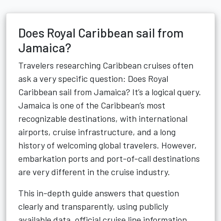
Does Royal Caribbean sail from
Jamaica?
Travelers researching Caribbean cruises often
ask a very specific question: Does Royal
Caribbean sail from Jamaica? It’s a logical query.
Jamaica is one of the Caribbean’s most
recognizable destinations, with international
airports, cruise infrastructure, and a long
history of welcoming global travelers. However,
embarkation ports and port-of-call destinations
are very different in the cruise industry.
This in-depth guide answers that question
clearly and transparently, using publicly
available data, official cruise line information,