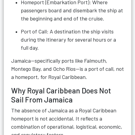
Homeport (Embarkation Port): Where
passengers board and disembark the ship at
the beginning and end of the cruise.
Port of Call: A destination the ship visits
during the itinerary for several hours or a
full day.
Jamaica—specifically ports like Falmouth,
Montego Bay, and Ocho Rios—is a port of call, not
a homeport, for Royal Caribbean.
Why Royal Caribbean Does Not
Sail From Jamaica
The absence of Jamaica as a Royal Caribbean
homeport is not accidental. It reflects a
combination of operational, logistical, economic,
and regulatory factors.