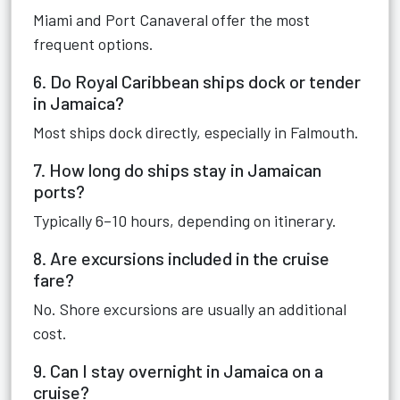
Miami and Port Canaveral offer the most
frequent options.
6. Do Royal Caribbean ships dock or tender
in Jamaica?
Most ships dock directly, especially in Falmouth.
7. How long do ships stay in Jamaican
ports?
Typically 6–10 hours, depending on itinerary.
8. Are excursions included in the cruise
fare?
No. Shore excursions are usually an additional
cost.
9. Can I stay overnight in Jamaica on a
cruise?