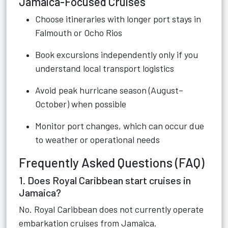
Jamaica-Focused Cruises
Choose itineraries with longer port stays in
Falmouth or Ocho Rios
Book excursions independently only if you
understand local transport logistics
Avoid peak hurricane season (August–
October) when possible
Monitor port changes, which can occur due
to weather or operational needs
Frequently Asked Questions (FAQ)
1. Does Royal Caribbean start cruises in
Jamaica?
No. Royal Caribbean does not currently operate
embarkation cruises from Jamaica.