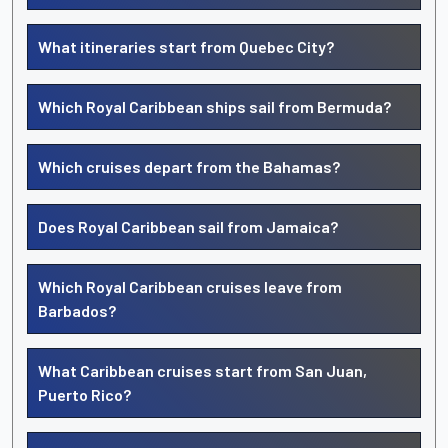
What itineraries start from Quebec City?
Which Royal Caribbean ships sail from Bermuda?
Which cruises depart from the Bahamas?
Does Royal Caribbean sail from Jamaica?
Which Royal Caribbean cruises leave from
Barbados?
What Caribbean cruises start from San Juan,
Puerto Rico?