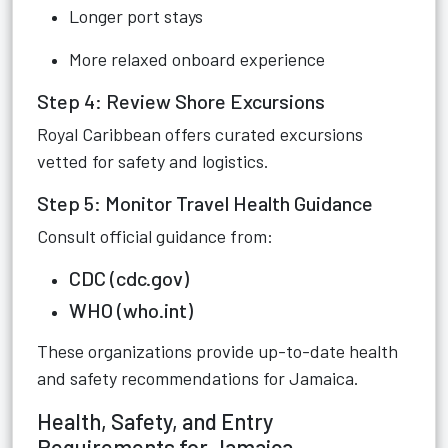
Longer port stays
More relaxed onboard experience
Step 4: Review Shore Excursions
Royal Caribbean offers curated excursions
vetted for safety and logistics.
Step 5: Monitor Travel Health Guidance
Consult official guidance from:
CDC (cdc.gov)
WHO (who.int)
These organizations provide up-to-date health
and safety recommendations for Jamaica.
Health, Safety, and Entry
Requirements for Jamaica