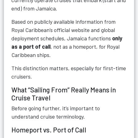
currently operate cruises that embark (start and
end) from Jamaica.
Based on publicly available information from
Royal Caribbean’s official website and global
deployment schedules, Jamaica functions
only
as a port of call
, not as a homeport, for Royal
Caribbean ships.
This distinction matters, especially for first-time
cruisers.
What “Sailing From” Really Means in
Cruise Travel
Before going further, it’s important to
understand cruise terminology.
Homeport vs. Port of Call