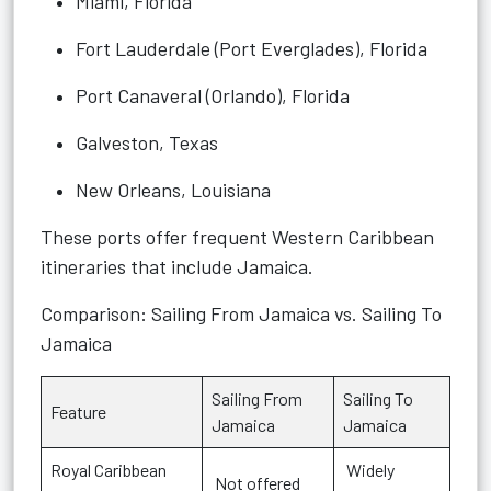
Miami, Florida
Fort Lauderdale (Port Everglades), Florida
Port Canaveral (Orlando), Florida
Galveston, Texas
New Orleans, Louisiana
These ports offer frequent Western Caribbean
itineraries that include Jamaica.
Comparison: Sailing From Jamaica vs. Sailing To
Jamaica
Sailing From
Sailing To
Feature
Jamaica
Jamaica
Royal Caribbean
Widely
Not offered