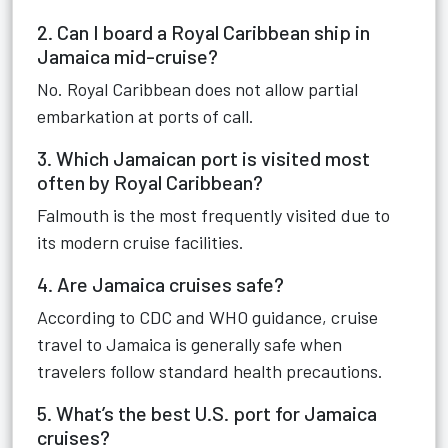
2. Can I board a Royal Caribbean ship in
Jamaica mid-cruise?
No. Royal Caribbean does not allow partial
embarkation at ports of call.
3. Which Jamaican port is visited most
often by Royal Caribbean?
Falmouth is the most frequently visited due to
its modern cruise facilities.
4. Are Jamaica cruises safe?
According to CDC and WHO guidance, cruise
travel to Jamaica is generally safe when
travelers follow standard health precautions.
5. What’s the best U.S. port for Jamaica
cruises?