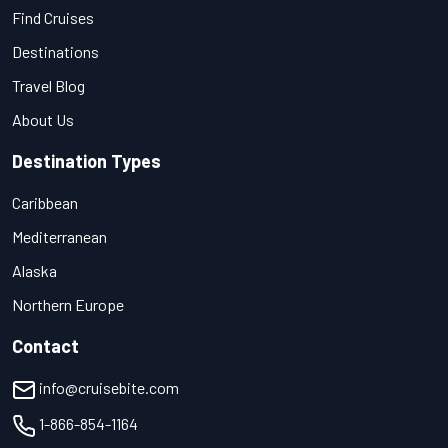
Find Cruises
Destinations
Travel Blog
About Us
Destination Types
Caribbean
Mediterranean
Alaska
Northern Europe
Contact
info@cruisebite.com
1-866-854-1164