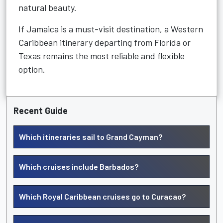
natural beauty.
If Jamaica is a must-visit destination, a Western
Caribbean itinerary departing from Florida or
Texas remains the most reliable and flexible
option.
Recent Guide
Which itineraries sail to Grand Cayman?
Which cruises include Barbados?
Which Royal Caribbean cruises go to Curacao?