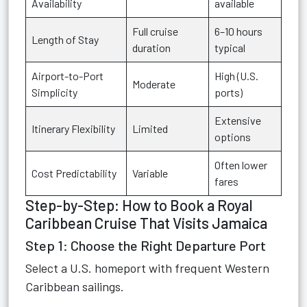
Availability
available
Full cruise
6–10 hours
Length of Stay
duration
typical
Airport-to-Port
High (U.S.
Moderate
Simplicity
ports)
Extensive
Itinerary Flexibility
Limited
options
Often lower
Cost Predictability
Variable
fares
Step-by-Step: How to Book a Royal
Caribbean Cruise That Visits Jamaica
Step 1: Choose the Right Departure Port
Select a U.S. homeport with frequent Western
Caribbean sailings.