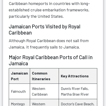
Caribbean homeports in countries with long-
established cruise embarkation frameworks,
particularly the United States.
Jamaican Ports Visited by Royal
Caribbean
Although Royal Caribbean does not sail
from
Jamaica, it frequently sails
to
Jamaica.
Major Royal Caribbean Ports of Call in
Jamaica
Jamaican
Common
Key Attractions
Port
Itineraries
Western
Dunn’s River Falls,
Falmouth
Caribbean
Martha Brae River
Montego
Western
Doctor’s Cave Beach,