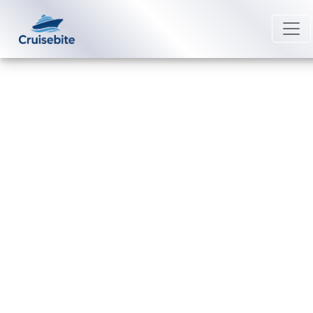
Back to Blog
How do passengers
communicate on a Windstar
Cruises?
Michael Rodriguez
11 May 2026