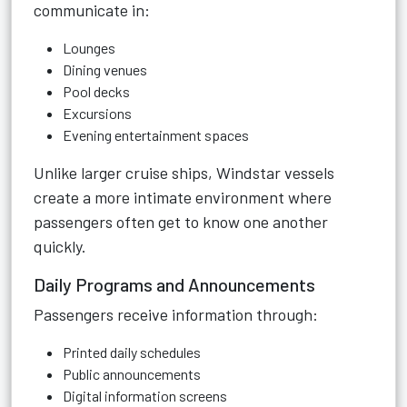
communicate in:
Lounges
Dining venues
Pool decks
Excursions
Evening entertainment spaces
Unlike larger cruise ships, Windstar vessels
create a more intimate environment where
passengers often get to know one another
quickly.
Daily Programs and Announcements
Passengers receive information through:
Printed daily schedules
Public announcements
Digital information screens