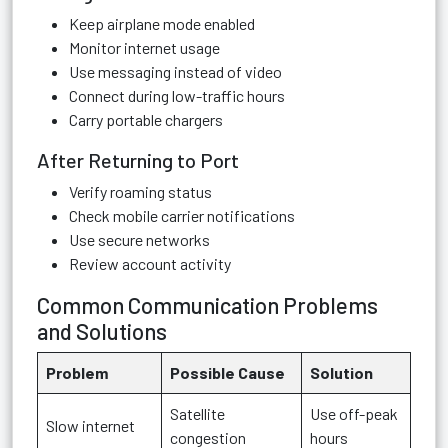
Keep airplane mode enabled
Monitor internet usage
Use messaging instead of video
Connect during low-traffic hours
Carry portable chargers
After Returning to Port
Verify roaming status
Check mobile carrier notifications
Use secure networks
Review account activity
Common Communication Problems
and Solutions
Problem
Possible Cause
Solution
Satellite
Use off-peak
Slow internet
congestion
hours