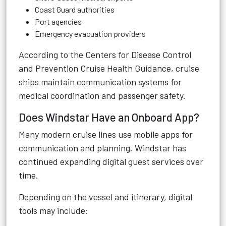
Coast Guard authorities
Port agencies
Emergency evacuation providers
According to the
Centers for Disease Control
and Prevention Cruise Health Guidance
, cruise
ships maintain communication systems for
medical coordination and passenger safety.
Does Windstar Have an Onboard App?
Many modern cruise lines use mobile apps for
communication and planning. Windstar has
continued expanding digital guest services over
time.
Depending on the vessel and itinerary, digital
tools may include: