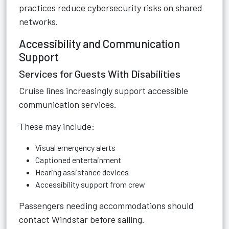
practices reduce cybersecurity risks on shared
networks.
Accessibility and Communication
Support
Services for Guests With Disabilities
Cruise lines increasingly support accessible
communication services.
These may include:
Visual emergency alerts
Captioned entertainment
Hearing assistance devices
Accessibility support from crew
Passengers needing accommodations should
contact Windstar before sailing.