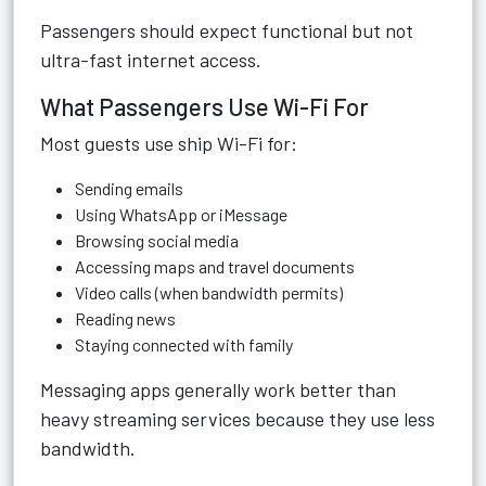
Passengers should expect functional but not
ultra-fast internet access.
What Passengers Use Wi-Fi For
Most guests use ship Wi-Fi for:
Sending emails
Using WhatsApp or iMessage
Browsing social media
Accessing maps and travel documents
Video calls (when bandwidth permits)
Reading news
Staying connected with family
Messaging apps generally work better than
heavy streaming services because they use less
bandwidth.