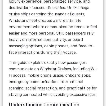
luxury experience, personalized service, and
destination-focused itineraries. Unlike mega
cruise ships carrying thousands of guests,
Windstar’s fleet creates a more intimate
environment where communication tends to feel
easier and more personal. Still, passengers rely
heavily on internet connectivity, onboard
messaging options, cabin phones, and face-to-
face interactions during their voyage.
This guide explains exactly how passengers
communicate on Windstar Cruises, including Wi-
Fi access, mobile phone usage, onboard apps,
emergency communication, international
roaming, social interaction, and practical tips for
staying connected while avoiding excessive fees.
Understanding Communication