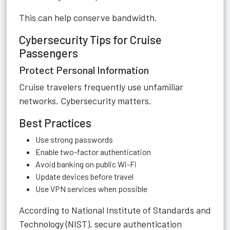
This can help conserve bandwidth.
Cybersecurity Tips for Cruise
Passengers
Protect Personal Information
Cruise travelers frequently use unfamiliar
networks. Cybersecurity matters.
Best Practices
Use strong passwords
Enable two-factor authentication
Avoid banking on public Wi-Fi
Update devices before travel
Use VPN services when possible
According to
National Institute of Standards and
Technology (NIST)
, secure authentication