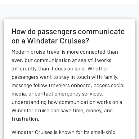
How do passengers communicate
on a Windstar Cruises?
Modern cruise travel is more connected than
ever, but communication at sea still works
differently than it does on land. Whether
passengers want to stay in touch with family,
message fellow travelers onboard, access social
media, or contact emergency services,
understanding how communication works on a
Windstar cruise can save time, money, and
frustration.
Windstar Cruises is known for its small-ship