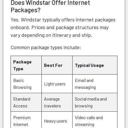
Does Windstar Offer Internet
Packages?
Yes. Windstar typically offers internet packages
onboard. Prices and package structures may
vary depending on itinerary and ship.
Common package types include:
Package
Best For
Typical Usage
Type
Basic
Email and
Light users
Browsing
messaging
Standard
Average
Social media and
Access
travelers
browsing
Premium
Video calls and
Heavy users
Internet
streaming