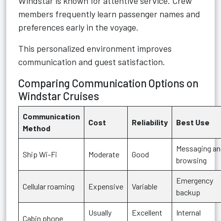
Windstar is known for attentive service. Crew
members frequently learn passenger names and
preferences early in the voyage.
This personalized environment improves
communication and guest satisfaction.
Comparing Communication Options on
Windstar Cruises
Communication
Cost
Reliability
Best Use
Method
Messaging an
Ship Wi-Fi
Moderate
Good
browsing
Emergency
Cellular roaming
Expensive
Variable
backup
Usually
Excellent
Internal
Cabin phone