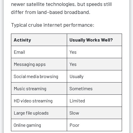
newer satellite technologies, but speeds still
differ from land-based broadband.
Typical cruise internet performance:
Activity
Usually Works Well?
Email
Yes
Messaging apps
Yes
Social media browsing
Usually
Music streaming
Sometimes
HD video streaming
Limited
Large file uploads
Slow
Online gaming
Poor