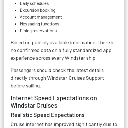
Daily schedules
Excursion booking
Account management
Messaging functions
Dining reservations
Based on publicly available information, there is
no confirmed data on a fully standardized app
experience across every Windstar ship.
Passengers should check the latest details
directly through
Windstar Cruises Support
before sailing.
Internet Speed Expectations on
Windstar Cruises
Realistic Speed Expectations
Cruise internet has improved significantly due to