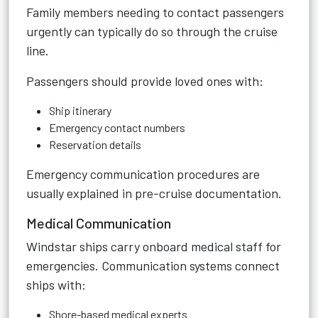
Family members needing to contact passengers
urgently can typically do so through the cruise
line.
Passengers should provide loved ones with:
Ship itinerary
Emergency contact numbers
Reservation details
Emergency communication procedures are
usually explained in pre-cruise documentation.
Medical Communication
Windstar ships carry onboard medical staff for
emergencies. Communication systems connect
ships with:
Shore-based medical experts