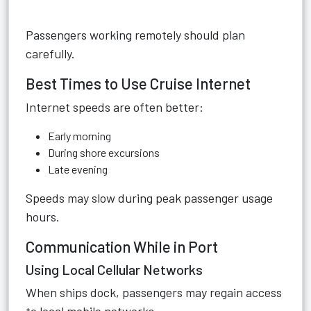
Passengers working remotely should plan
carefully.
Best Times to Use Cruise Internet
Internet speeds are often better:
Early morning
During shore excursions
Late evening
Speeds may slow during peak passenger usage
hours.
Communication While in Port
Using Local Cellular Networks
When ships dock, passengers may regain access