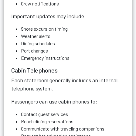
Crew notifications
Important updates may include:
Shore excursion timing
Weather alerts
Dining schedules
Port changes
Emergency instructions
Cabin Telephones
Each stateroom generally includes an internal
telephone system.
Passengers can use cabin phones to:
Contact guest services
Reach dining reservations
Communicate with traveling companions
Request housekeeping assistance