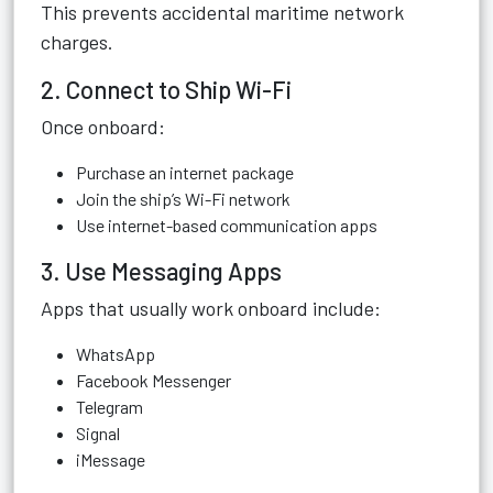
This prevents accidental maritime network
charges.
2. Connect to Ship Wi-Fi
Once onboard:
Purchase an internet package
Join the ship’s Wi-Fi network
Use internet-based communication apps
3. Use Messaging Apps
Apps that usually work onboard include:
WhatsApp
Facebook Messenger
Telegram
Signal
iMessage