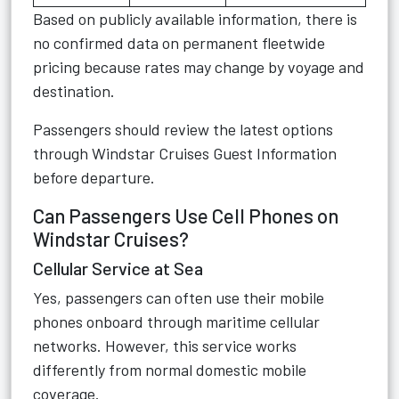
Based on publicly available information, there is
no confirmed data on permanent fleetwide
pricing because rates may change by voyage and
destination.
Passengers should review the latest options
through
Windstar Cruises Guest Information
before departure.
Can Passengers Use Cell Phones on
Windstar Cruises?
Cellular Service at Sea
Yes, passengers can often use their mobile
phones onboard through maritime cellular
networks. However, this service works
differently from normal domestic mobile
coverage.