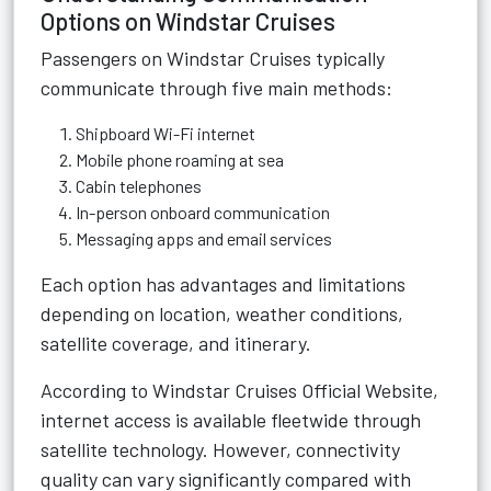
Options on Windstar Cruises
Passengers on Windstar Cruises typically
communicate through five main methods:
Shipboard Wi-Fi internet
Mobile phone roaming at sea
Cabin telephones
In-person onboard communication
Messaging apps and email services
Each option has advantages and limitations
depending on location, weather conditions,
satellite coverage, and itinerary.
According to
Windstar Cruises Official Website
,
internet access is available fleetwide through
satellite technology. However, connectivity
quality can vary significantly compared with