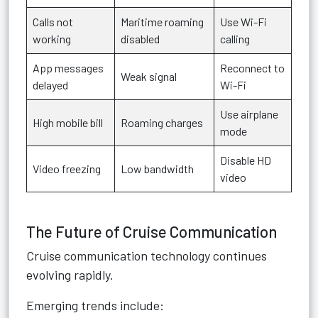
Calls not
Maritime roaming
Use Wi-Fi
working
disabled
calling
App messages
Reconnect to
Weak signal
delayed
Wi-Fi
Use airplane
High mobile bill
Roaming charges
mode
Disable HD
Video freezing
Low bandwidth
video
The Future of Cruise Communication
Cruise communication technology continues
evolving rapidly.
Emerging trends include: