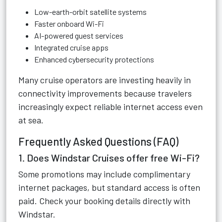
Low-earth-orbit satellite systems
Faster onboard Wi-Fi
AI-powered guest services
Integrated cruise apps
Enhanced cybersecurity protections
Many cruise operators are investing heavily in
connectivity improvements because travelers
increasingly expect reliable internet access even
at sea.
Frequently Asked Questions (FAQ)
1. Does Windstar Cruises offer free Wi-Fi?
Some promotions may include complimentary
internet packages, but standard access is often
paid. Check your booking details directly with
Windstar.