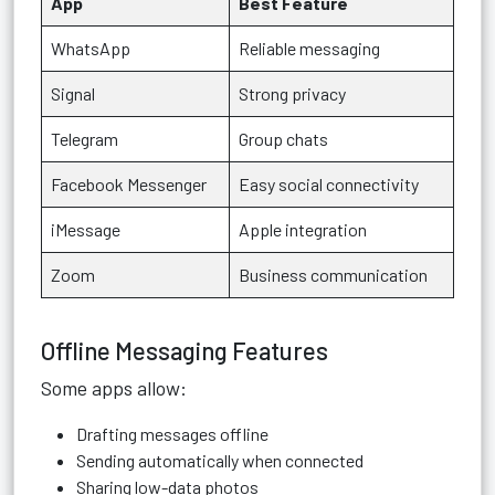
App
Best Feature
WhatsApp
Reliable messaging
Signal
Strong privacy
Telegram
Group chats
Facebook Messenger
Easy social connectivity
iMessage
Apple integration
Zoom
Business communication
Offline Messaging Features
Some apps allow:
Drafting messages offline
Sending automatically when connected
Sharing low-data photos