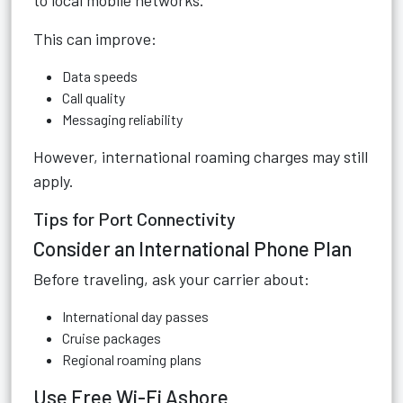
to local mobile networks.
This can improve:
Data speeds
Call quality
Messaging reliability
However, international roaming charges may still
apply.
Tips for Port Connectivity
Consider an International Phone Plan
Before traveling, ask your carrier about:
International day passes
Cruise packages
Regional roaming plans
Use Free Wi-Fi Ashore