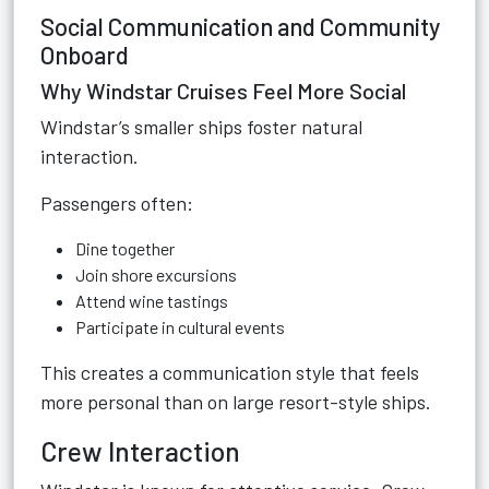
Social Communication and Community
Onboard
Why Windstar Cruises Feel More Social
Windstar’s smaller ships foster natural
interaction.
Passengers often:
Dine together
Join shore excursions
Attend wine tastings
Participate in cultural events
This creates a communication style that feels
more personal than on large resort-style ships.
Crew Interaction