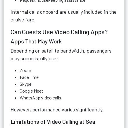
Internal calls onboard are usually included in the
cruise fare.
Can Guests Use Video Calling Apps?
Apps That May Work
Depending on satellite bandwidth, passengers
may successfully use:
Zoom
FaceTime
Skype
Google Meet
WhatsApp video calls
However, performance varies significantly.
Limitations of Video Calling at Sea