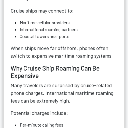
Cruise ships may connect to:
Maritime cellular providers
International roaming partners
Coastal towers near ports
When ships move far offshore, phones often
switch to expensive maritime roaming systems.
Why Cruise Ship Roaming Can Be
Expensive
Many travelers are surprised by cruise-related
phone charges. International maritime roaming
fees can be extremely high.
Potential charges include:
Per-minute calling fees