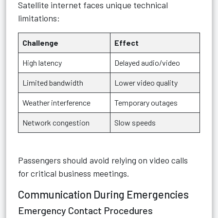
Satellite internet faces unique technical
limitations:
Challenge
Effect
High latency
Delayed audio/video
Limited bandwidth
Lower video quality
Weather interference
Temporary outages
Network congestion
Slow speeds
Passengers should avoid relying on video calls
for critical business meetings.
Communication During Emergencies
Emergency Contact Procedures