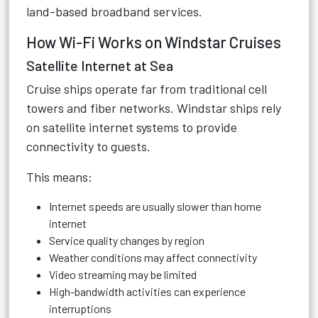
land-based broadband services.
How Wi-Fi Works on Windstar Cruises
Satellite Internet at Sea
Cruise ships operate far from traditional cell
towers and fiber networks. Windstar ships rely
on satellite internet systems to provide
connectivity to guests.
This means:
Internet speeds are usually slower than home
internet
Service quality changes by region
Weather conditions may affect connectivity
Video streaming may be limited
High-bandwidth activities can experience
interruptions