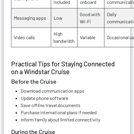
included
onboard
communicati
Good with
Daily
Messaging apps
Low
Wi-Fi
communicati
High
Video calls
Variable
Occasional u
bandwidth
Practical Tips for Staying Connected
on a Windstar Cruise
Before the Cruise
Download communication apps
Update phone software
Save offline travel documents
Purchase international plans if needed
Inform family about limited connectivity
During the Cruise