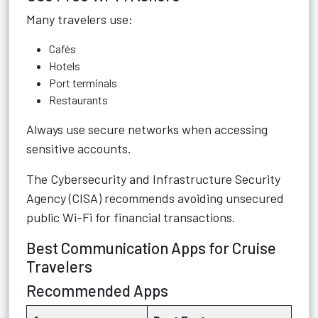
Many travelers use:
Cafés
Hotels
Port terminals
Restaurants
Always use secure networks when accessing
sensitive accounts.
The
Cybersecurity and Infrastructure Security
Agency (CISA)
recommends avoiding unsecured
public Wi-Fi for financial transactions.
Best Communication Apps for Cruise
Travelers
Recommended Apps