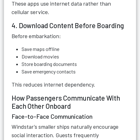
These apps use internet data rather than
cellular service.
4. Download Content Before Boarding
Before embarkation:
Save maps offline
Download movies
Store boarding documents
Save emergency contacts
This reduces internet dependency.
How Passengers Communicate With
Each Other Onboard
Face-to-Face Communication
Windstar’s smaller ships naturally encourage
social interaction. Guests frequently