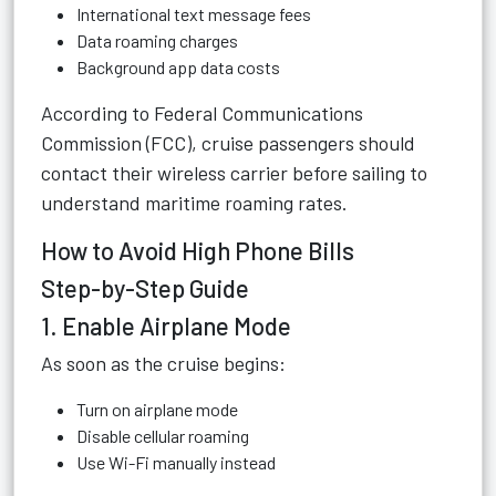
International text message fees
Data roaming charges
Background app data costs
According to
Federal Communications
Commission (FCC)
, cruise passengers should
contact their wireless carrier before sailing to
understand maritime roaming rates.
How to Avoid High Phone Bills
Step-by-Step Guide
1. Enable Airplane Mode
As soon as the cruise begins:
Turn on airplane mode
Disable cellular roaming
Use Wi-Fi manually instead