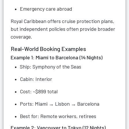
Emergency care abroad
Royal Caribbean offers cruise protection plans,
but independent policies often provide broader
coverage.
Real-World Booking Examples
Example 1: Miami to Barcelona (14 Nights)
Ship: Symphony of the Seas
Cabin: Interior
Cost: ~$899 total
Ports: Miami → Lisbon → Barcelona
Best for: Remote workers, retirees
Example 2: Vancouver to Tokyo (12 Nights)