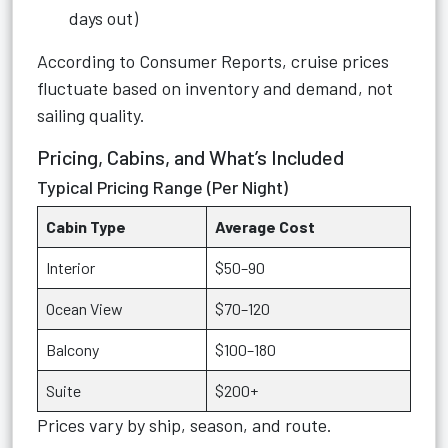
days out)
According to Consumer Reports, cruise prices
fluctuate based on inventory and demand, not
sailing quality.
Pricing, Cabins, and What’s Included
Typical Pricing Range (Per Night)
Cabin Type
Average Cost
Interior
$50–90
Ocean View
$70–120
Balcony
$100–180
Suite
$200+
Prices vary by ship, season, and route.