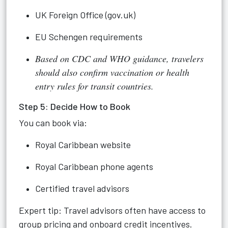
UK Foreign Office (gov.uk)
EU Schengen requirements
Based on CDC and WHO guidance, travelers
should also confirm vaccination or health
entry rules for transit countries.
Step 5: Decide How to Book
You can book via:
Royal Caribbean website
Royal Caribbean phone agents
Certified travel advisors
Expert tip: Travel advisors often have access to
group pricing and onboard credit incentives.