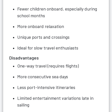
Fewer children onboard, especially during
school months
More onboard relaxation
Unique ports and crossings
Ideal for slow travel enthusiasts
Disadvantages
One-way travel (requires flights)
More consecutive sea days
Less port-intensive itineraries
Limited entertainment variations late in
sailing