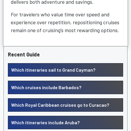
delivers both adventure and savings.
For travelers who value time over speed and
experience over repetition, repositioning cruises
remain one of cruising’s most rewarding options.
Recent Guide
Which itineraries sail to Grand Cayman?
Which cruises include Barbados?
Which Royal Caribbean cruises go to Curacao?
Which itineraries include Aruba?