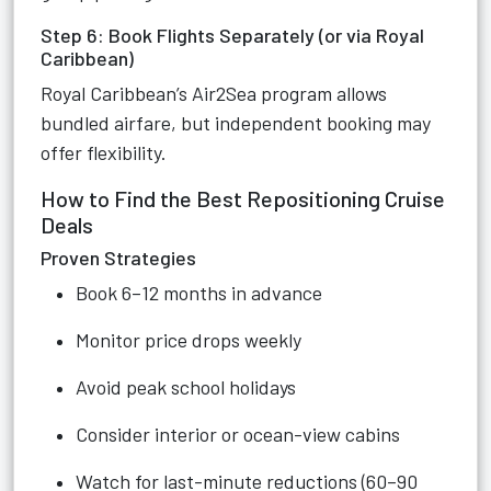
Step 6: Book Flights Separately (or via Royal
Caribbean)
Royal Caribbean’s Air2Sea program allows
bundled airfare, but independent booking may
offer flexibility.
How to Find the Best Repositioning Cruise
Deals
Proven Strategies
Book 6–12 months in advance
Monitor price drops weekly
Avoid peak school holidays
Consider interior or ocean-view cabins
Watch for last-minute reductions (60–90