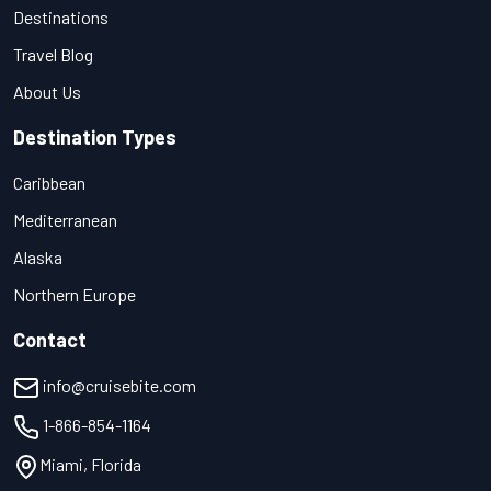
Destinations
Travel Blog
About Us
Destination Types
Caribbean
Mediterranean
Alaska
Northern Europe
Contact
info@cruisebite.com
1-866-854-1164
Miami, Florida