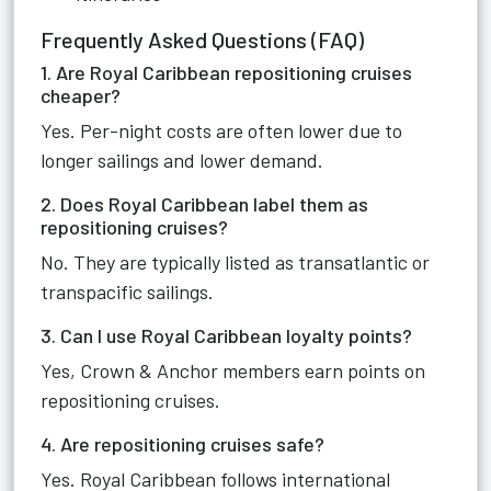
Frequently Asked Questions (FAQ)
1. Are Royal Caribbean repositioning cruises
cheaper?
Yes. Per-night costs are often lower due to
longer sailings and lower demand.
2. Does Royal Caribbean label them as
repositioning cruises?
No. They are typically listed as transatlantic or
transpacific sailings.
3. Can I use Royal Caribbean loyalty points?
Yes, Crown & Anchor members earn points on
repositioning cruises.
4. Are repositioning cruises safe?
Yes. Royal Caribbean follows international