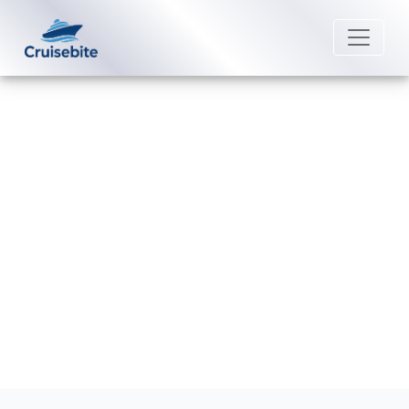
Back to Blog
How do I book a Royal Caribbean
repositioning cruise?
Michael Rodriguez
19 January 2026