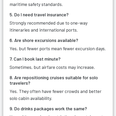
maritime safety standards.
5. Do I need travel insurance?
Strongly recommended due to one-way
itineraries and international ports.
6. Are shore excursions available?
Yes, but fewer ports mean fewer excursion days.
7. Can I book last minute?
Sometimes, but airfare costs may increase.
8. Are repositioning cruises suitable for solo
travelers?
Yes. They often have fewer crowds and better
solo cabin availability.
9. Do drinks packages work the same?