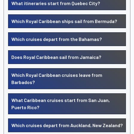
What itineraries start from Quebec City?
Which Royal Caribbean ships sail from Bermuda?
Which cruises depart from the Bahamas?
Does Royal Caribbean sail from Jamaica?
Which Royal Caribbean cruises leave from
Barbados?
What Caribbean cruises start from San Juan,
Puerto Rico?
Which cruises depart from Auckland, New Zealand?