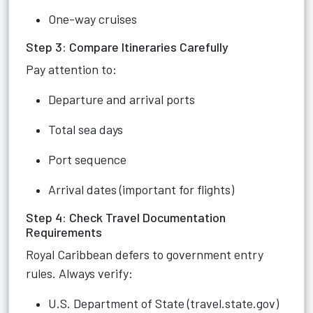
One-way cruises
Step 3: Compare Itineraries Carefully
Pay attention to:
Departure and arrival ports
Total sea days
Port sequence
Arrival dates (important for flights)
Step 4: Check Travel Documentation
Requirements
Royal Caribbean defers to government entry
rules. Always verify:
U.S. Department of State (travel.state.gov)