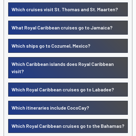
Which cruises visit St. Thomas and St. Maarten?
What Royal Caribbean cruises go to Jamaica?
Which ships go to Cozumel, Mexico?
Which Caribbean islands does Royal Caribbean
visit?
Which Royal Caribbean cruises go to Labadee?
Which itineraries include CocoCay?
Which Royal Caribbean cruises go to the Bahamas?