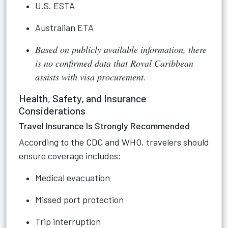
U.S. ESTA
Australian ETA
Based on publicly available information, there
is no confirmed data that Royal Caribbean
assists with visa procurement.
Health, Safety, and Insurance
Considerations
Travel Insurance Is Strongly Recommended
According to the CDC and WHO, travelers should
ensure coverage includes:
Medical evacuation
Missed port protection
Trip interruption