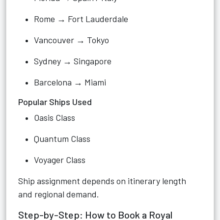
Rome → Fort Lauderdale
Vancouver → Tokyo
Sydney → Singapore
Barcelona → Miami
Popular Ships Used
Oasis Class
Quantum Class
Voyager Class
Ship assignment depends on itinerary length
and regional demand.
Step-by-Step: How to Book a Royal