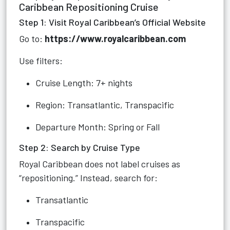
Caribbean Repositioning Cruise
Step 1: Visit Royal Caribbean’s Official Website
Go to:
https://www.royalcaribbean.com
Use filters:
Cruise Length: 7+ nights
Region: Transatlantic, Transpacific
Departure Month: Spring or Fall
Step 2: Search by Cruise Type
Royal Caribbean does not label cruises as
“repositioning.” Instead, search for:
Transatlantic
Transpacific