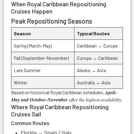
When Royal Caribbean Repositioning
Cruises Happen
Peak Repositioning Seasons
Season
Typical Routes
Spring (March–May)
Caribbean → Europe
Fall (September–November)
Europe → Caribbean
Late Summer
Alaska → Asia
Winter
Australia ↔ Asia
April–
Based on historical Royal Caribbean schedules,
May and October–November
offer the highest availability.
Where Royal Caribbean Repositioning
Cruises Sail
Common Routes
Florida → Spain / Italy