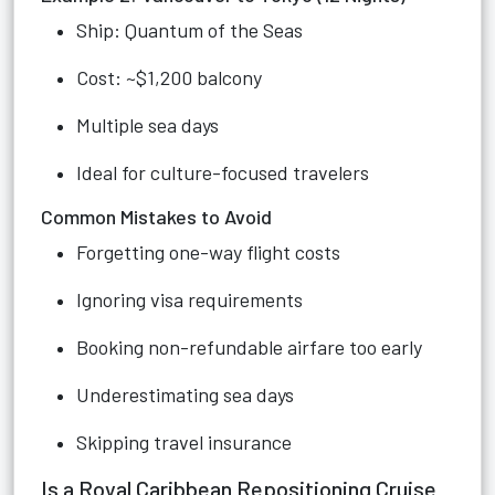
Ship: Quantum of the Seas
Cost: ~$1,200 balcony
Multiple sea days
Ideal for culture-focused travelers
Common Mistakes to Avoid
Forgetting one-way flight costs
Ignoring visa requirements
Booking non-refundable airfare too early
Underestimating sea days
Skipping travel insurance
Is a Royal Caribbean Repositioning Cruise