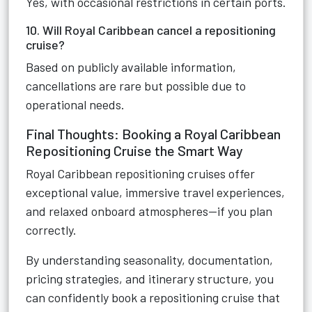
Yes, with occasional restrictions in certain ports.
10. Will Royal Caribbean cancel a repositioning
cruise?
Based on publicly available information,
cancellations are rare but possible due to
operational needs.
Final Thoughts: Booking a Royal Caribbean
Repositioning Cruise the Smart Way
Royal Caribbean repositioning cruises offer
exceptional value, immersive travel experiences,
and relaxed onboard atmospheres—if you plan
correctly.
By understanding seasonality, documentation,
pricing strategies, and itinerary structure, you
can confidently book a repositioning cruise that