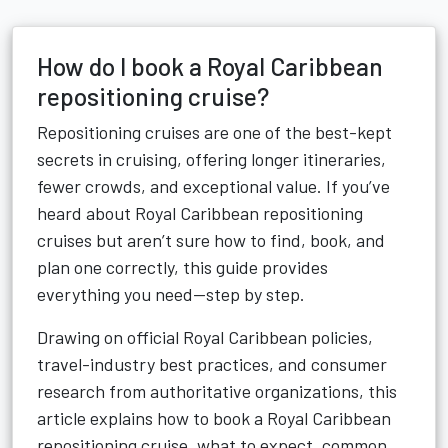
How do I book a Royal Caribbean
repositioning cruise?
Repositioning cruises are one of the best-kept
secrets in cruising, offering longer itineraries,
fewer crowds, and exceptional value. If you’ve
heard about Royal Caribbean repositioning
cruises but aren’t sure how to find, book, and
plan one correctly, this guide provides
everything you need—step by step.
Drawing on official Royal Caribbean policies,
travel-industry best practices, and consumer
research from authoritative organizations, this
article explains how to book a Royal Caribbean
repositioning cruise, what to expect, common