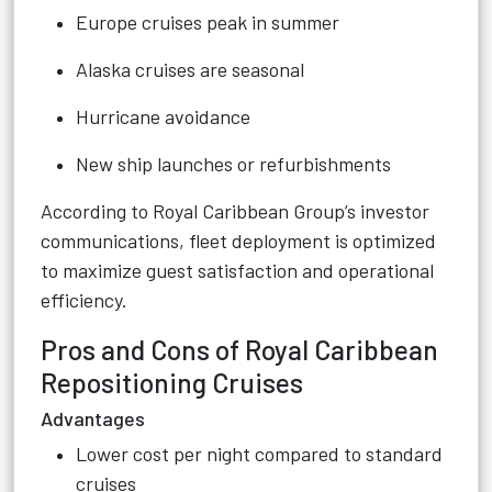
Europe cruises peak in summer
Alaska cruises are seasonal
Hurricane avoidance
New ship launches or refurbishments
According to Royal Caribbean Group’s investor
communications, fleet deployment is optimized
to maximize guest satisfaction and operational
efficiency.
Pros and Cons of Royal Caribbean
Repositioning Cruises
Advantages
Lower cost per night compared to standard
cruises