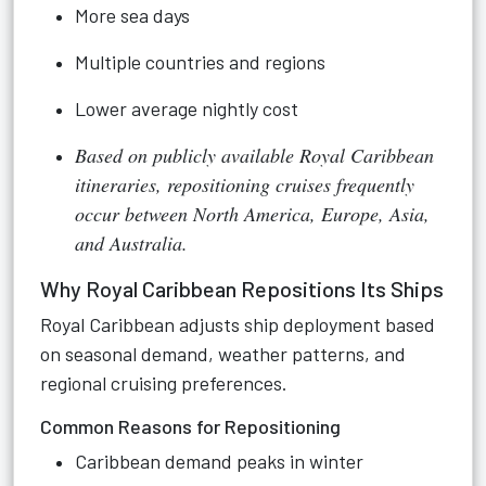
More sea days
Multiple countries and regions
Lower average nightly cost
Based on publicly available Royal Caribbean
itineraries, repositioning cruises frequently
occur between North America, Europe, Asia,
and Australia.
Why Royal Caribbean Repositions Its Ships
Royal Caribbean adjusts ship deployment based
on seasonal demand, weather patterns, and
regional cruising preferences.
Common Reasons for Repositioning
Caribbean demand peaks in winter