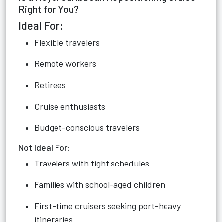
Right for You?
Ideal For:
Flexible travelers
Remote workers
Retirees
Cruise enthusiasts
Budget-conscious travelers
Not Ideal For:
Travelers with tight schedules
Families with school-aged children
First-time cruisers seeking port-heavy
itineraries