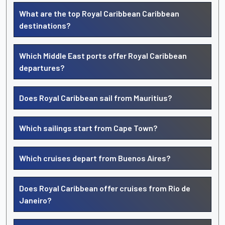
What are the top Royal Caribbean Caribbean
destinations?
Which Middle East ports offer Royal Caribbean
departures?
Does Royal Caribbean sail from Mauritius?
Which sailings start from Cape Town?
Which cruises depart from Buenos Aires?
Does Royal Caribbean offer cruises from Rio de
Janeiro?