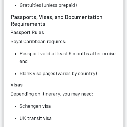
Gratuities (unless prepaid)
Passports, Visas, and Documentation
Requirements
Passport Rules
Royal Caribbean requires:
Passport valid at least 6 months after cruise
end
Blank visa pages (varies by country)
Visas
Depending on itinerary, you may need:
Schengen visa
UK transit visa