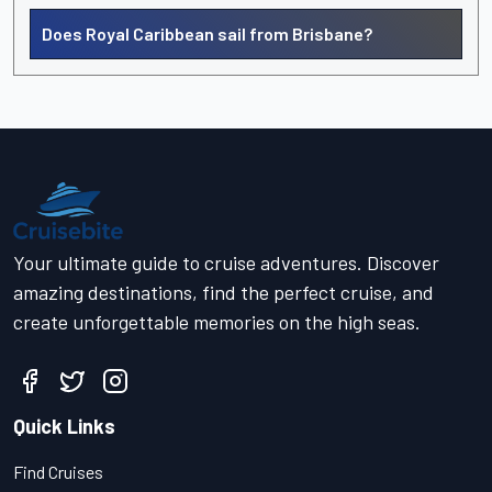
Does Royal Caribbean sail from Brisbane?
Your ultimate guide to cruise adventures. Discover
amazing destinations, find the perfect cruise, and
create unforgettable memories on the high seas.
Quick Links
Find Cruises