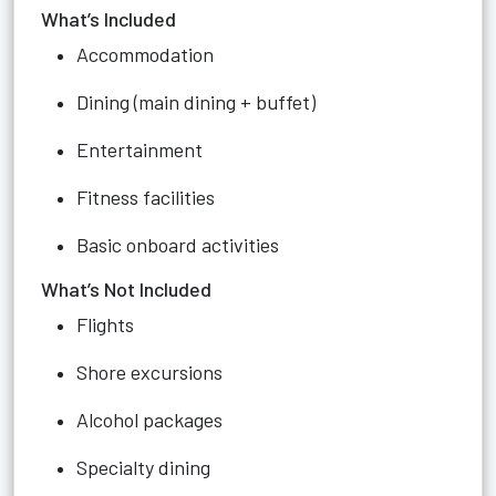
What’s Included
Accommodation
Dining (main dining + buffet)
Entertainment
Fitness facilities
Basic onboard activities
What’s Not Included
Flights
Shore excursions
Alcohol packages
Specialty dining