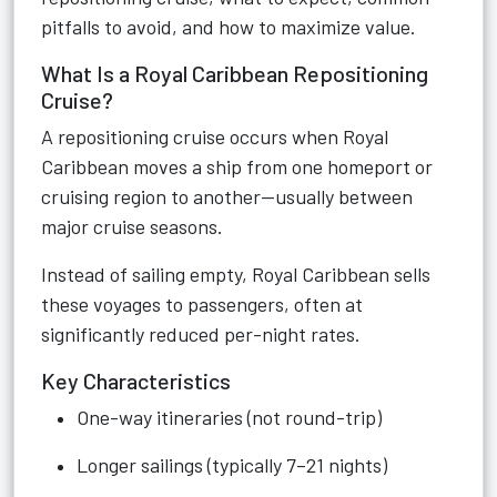
pitfalls to avoid, and how to maximize value.
What Is a Royal Caribbean Repositioning
Cruise?
A repositioning cruise occurs when Royal
Caribbean moves a ship from one homeport or
cruising region to another—usually between
major cruise seasons.
Instead of sailing empty, Royal Caribbean sells
these voyages to passengers, often at
significantly reduced per-night rates.
Key Characteristics
One-way itineraries (not round-trip)
Longer sailings (typically 7–21 nights)