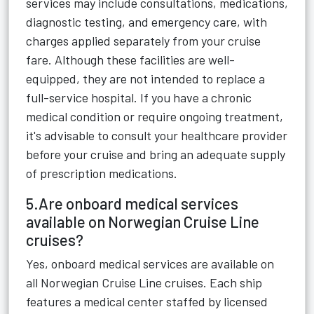
services may include consultations, medications,
diagnostic testing, and emergency care, with
charges applied separately from your cruise
fare. Although these facilities are well-
equipped, they are not intended to replace a
full-service hospital. If you have a chronic
medical condition or require ongoing treatment,
it's advisable to consult your healthcare provider
before your cruise and bring an adequate supply
of prescription medications.
5.Are onboard medical services
available on Norwegian Cruise Line
cruises?
Yes, onboard medical services are available on
all Norwegian Cruise Line cruises. Each ship
features a medical center staffed by licensed