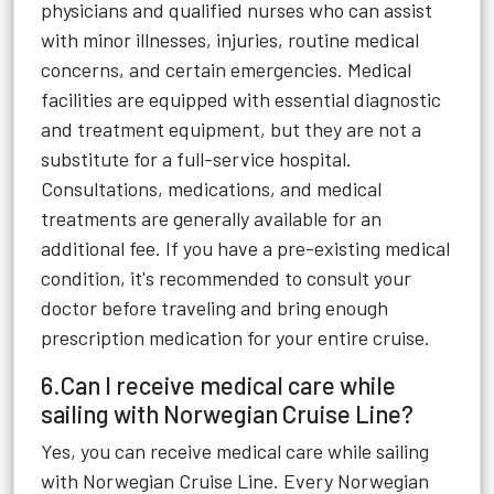
physicians and qualified nurses who can assist
with minor illnesses, injuries, routine medical
concerns, and certain emergencies. Medical
facilities are equipped with essential diagnostic
and treatment equipment, but they are not a
substitute for a full-service hospital.
Consultations, medications, and medical
treatments are generally available for an
additional fee. If you have a pre-existing medical
condition, it's recommended to consult your
doctor before traveling and bring enough
prescription medication for your entire cruise.
6.Can I receive medical care while
sailing with Norwegian Cruise Line?
Yes, you can receive medical care while sailing
with Norwegian Cruise Line. Every Norwegian