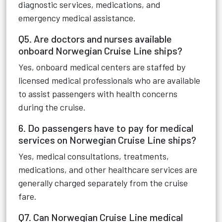
diagnostic services, medications, and
emergency medical assistance.
Q5. Are doctors and nurses available
onboard Norwegian Cruise Line ships?
Yes, onboard medical centers are staffed by
licensed medical professionals who are available
to assist passengers with health concerns
during the cruise.
6. Do passengers have to pay for medical
services on Norwegian Cruise Line ships?
Yes, medical consultations, treatments,
medications, and other healthcare services are
generally charged separately from the cruise
fare.
Q7. Can Norwegian Cruise Line medical