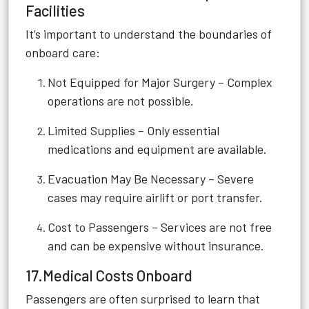
Facilities
It’s important to understand the boundaries of
onboard care:
Not Equipped for Major Surgery – Complex
operations are not possible.
Limited Supplies – Only essential
medications and equipment are available.
Evacuation May Be Necessary – Severe
cases may require airlift or port transfer.
Cost to Passengers – Services are not free
and can be expensive without insurance.
17.Medical Costs Onboard
Passengers are often surprised to learn that