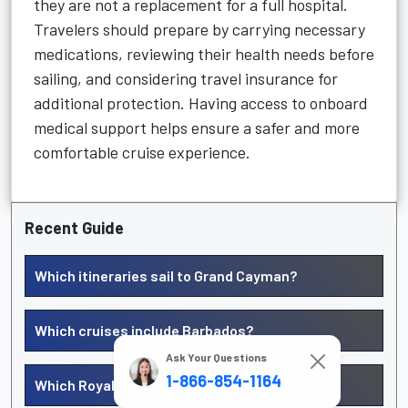
they are not a replacement for a full hospital.
Travelers should prepare by carrying necessary
medications, reviewing their health needs before
sailing, and considering travel insurance for
additional protection. Having access to onboard
medical support helps ensure a safer and more
comfortable cruise experience.
Recent Guide
Which itineraries sail to Grand Cayman?
Which cruises include Barbados?
Ask Your Questions
1-866-854-1164
Which Royal Caribbean cruises go to Curacao?