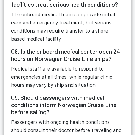
facilities treat serious health conditions?
The onboard medical team can provide initial
care and emergency treatment, but serious
conditions may require transfer to a shore-
based medical facility.
Q8. Is the onboard medical center open 24
hours on Norwegian Cruise Line ships?
Medical staff are available to respond to
emergencies at all times, while regular clinic
hours may vary by ship and situation.
Q9. Should passengers with medical
conditions inform Norwegian Cruise Line
before sailing?
Passengers with ongoing health conditions
should consult their doctor before traveling and