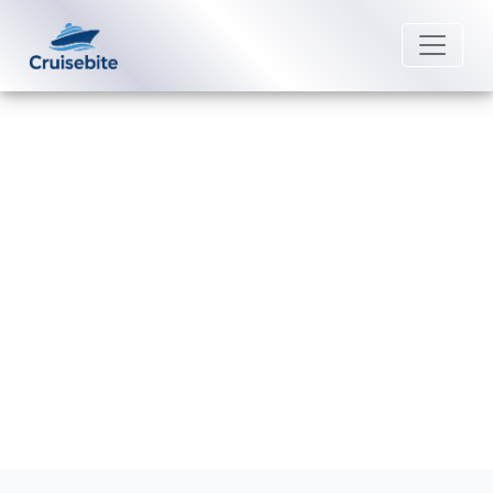
Back to Blog
Are medical facilities available on
Norwegian Cruise Line ships?
Michael Rodriguez
3 August 2026