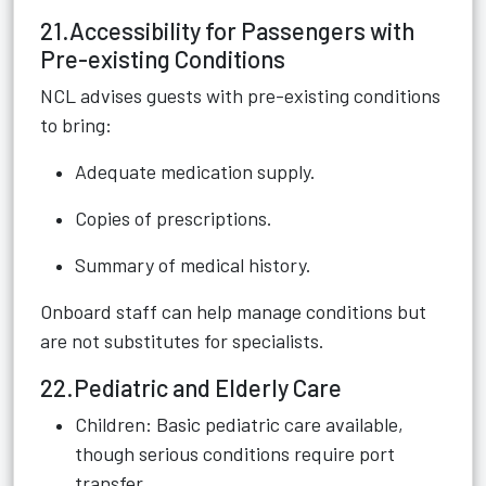
21.Accessibility for Passengers with
Pre-existing Conditions
NCL advises guests with pre-existing conditions
to bring:
Adequate medication supply.
Copies of prescriptions.
Summary of medical history.
Onboard staff can help manage conditions but
are not substitutes for specialists.
22.Pediatric and Elderly Care
Children: Basic pediatric care available,
though serious conditions require port
transfer.