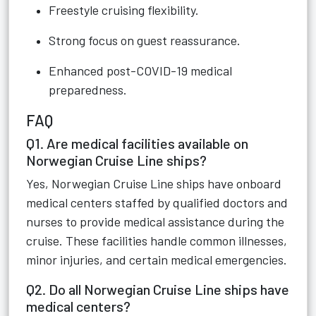
Freestyle cruising flexibility.
Strong focus on guest reassurance.
Enhanced post-COVID-19 medical
preparedness.
FAQ
Q1. Are medical facilities available on
Norwegian Cruise Line ships?
Yes, Norwegian Cruise Line ships have onboard
medical centers staffed by qualified doctors and
nurses to provide medical assistance during the
cruise. These facilities handle common illnesses,
minor injuries, and certain medical emergencies.
Q2. Do all Norwegian Cruise Line ships have
medical centers?