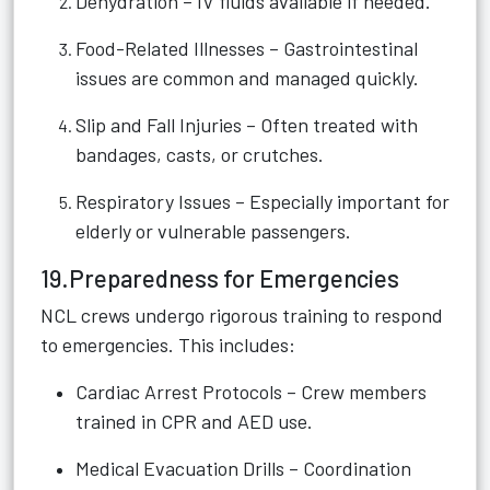
Dehydration – IV fluids available if needed.
Food-Related Illnesses – Gastrointestinal
issues are common and managed quickly.
Slip and Fall Injuries – Often treated with
bandages, casts, or crutches.
Respiratory Issues – Especially important for
elderly or vulnerable passengers.
19.Preparedness for Emergencies
NCL crews undergo rigorous training to respond
to emergencies. This includes:
Cardiac Arrest Protocols – Crew members
trained in CPR and AED use.
Medical Evacuation Drills – Coordination