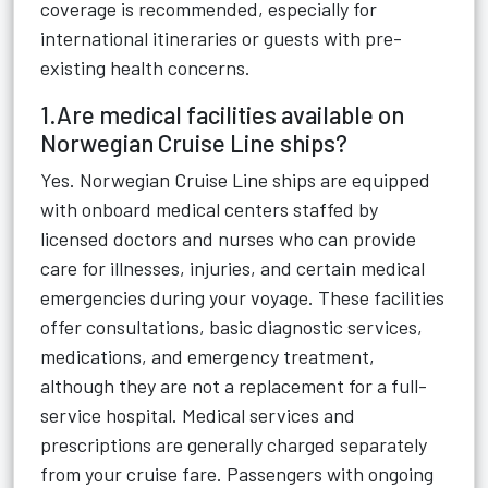
coverage is recommended, especially for
international itineraries or guests with pre-
existing health concerns.
1.Are medical facilities available on
Norwegian Cruise Line ships?
Yes. Norwegian Cruise Line ships are equipped
with onboard medical centers staffed by
licensed doctors and nurses who can provide
care for illnesses, injuries, and certain medical
emergencies during your voyage. These facilities
offer consultations, basic diagnostic services,
medications, and emergency treatment,
although they are not a replacement for a full-
service hospital. Medical services and
prescriptions are generally charged separately
from your cruise fare. Passengers with ongoing