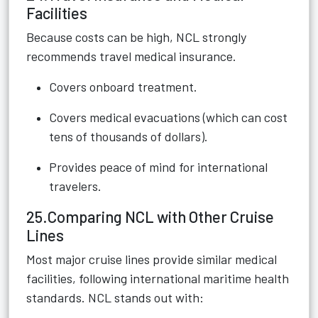
Facilities
Because costs can be high, NCL strongly
recommends travel medical insurance.
Covers onboard treatment.
Covers medical evacuations (which can cost
tens of thousands of dollars).
Provides peace of mind for international
travelers.
25.Comparing NCL with Other Cruise
Lines
Most major cruise lines provide similar medical
facilities, following international maritime health
standards. NCL stands out with: