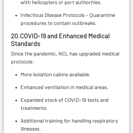
with helicopters or port authorities.
Infectious Disease Protocols – Quarantine
procedures to contain outbreaks.
20.COVID-19 and Enhanced Medical
Standards
Since the pandemic, NCL has upgraded medical
protocols:
More isolation cabins available.
Enhanced ventilation in medical areas.
Expanded stock of COVID-19 tests and
treatments.
Additional training for handling respiratory
illnesses.