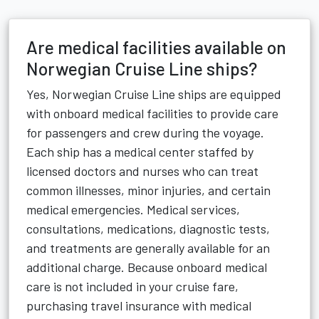
Are medical facilities available on
Norwegian Cruise Line ships?
Yes, Norwegian Cruise Line ships are equipped
with onboard medical facilities to provide care
for passengers and crew during the voyage.
Each ship has a medical center staffed by
licensed doctors and nurses who can treat
common illnesses, minor injuries, and certain
medical emergencies. Medical services,
consultations, medications, diagnostic tests,
and treatments are generally available for an
additional charge. Because onboard medical
care is not included in your cruise fare,
purchasing travel insurance with medical