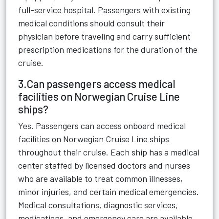
full-service hospital. Passengers with existing
medical conditions should consult their
physician before traveling and carry sufficient
prescription medications for the duration of the
cruise.
3.Can passengers access medical
facilities on Norwegian Cruise Line
ships?
Yes. Passengers can access onboard medical
facilities on Norwegian Cruise Line ships
throughout their cruise. Each ship has a medical
center staffed by licensed doctors and nurses
who are available to treat common illnesses,
minor injuries, and certain medical emergencies.
Medical consultations, diagnostic services,
medications, and emergency care are available