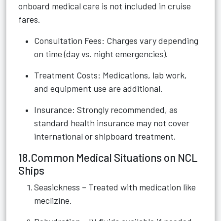
onboard medical care is not included in cruise
fares.
Consultation Fees: Charges vary depending
on time (day vs. night emergencies).
Treatment Costs: Medications, lab work,
and equipment use are additional.
Insurance: Strongly recommended, as
standard health insurance may not cover
international or shipboard treatment.
18.Common Medical Situations on NCL
Ships
Seasickness – Treated with medication like
meclizine.