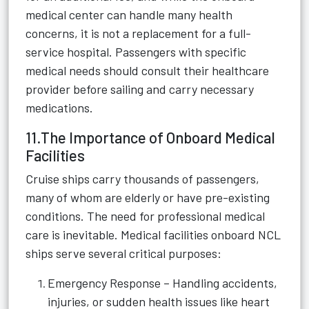
medical center can handle many health
concerns, it is not a replacement for a full-
service hospital. Passengers with specific
medical needs should consult their healthcare
provider before sailing and carry necessary
medications.
11.The Importance of Onboard Medical
Facilities
Cruise ships carry thousands of passengers,
many of whom are elderly or have pre-existing
conditions. The need for professional medical
care is inevitable. Medical facilities onboard NCL
ships serve several critical purposes:
Emergency Response – Handling accidents,
injuries, or sudden health issues like heart