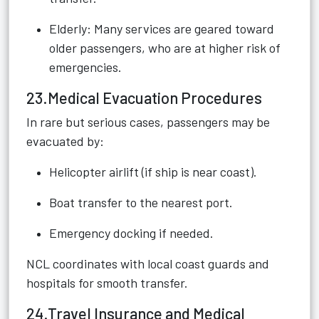
Elderly: Many services are geared toward
older passengers, who are at higher risk of
emergencies.
23.Medical Evacuation Procedures
In rare but serious cases, passengers may be
evacuated by:
Helicopter airlift (if ship is near coast).
Boat transfer to the nearest port.
Emergency docking if needed.
NCL coordinates with local coast guards and
hospitals for smooth transfer.
24.Travel Insurance and Medical