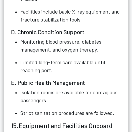
Facilities include basic X-ray equipment and
fracture stabilization tools.
D. Chronic Condition Support
Monitoring blood pressure, diabetes
management, and oxygen therapy.
Limited long-term care available until
reaching port.
E. Public Health Management
Isolation rooms are available for contagious
passengers.
Strict sanitation procedures are followed.
15.Equipment and Facilities Onboard