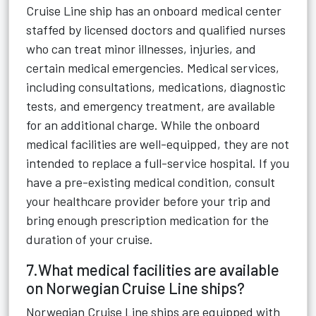
Cruise Line ship has an onboard medical center
staffed by licensed doctors and qualified nurses
who can treat minor illnesses, injuries, and
certain medical emergencies. Medical services,
including consultations, medications, diagnostic
tests, and emergency treatment, are available
for an additional charge. While the onboard
medical facilities are well-equipped, they are not
intended to replace a full-service hospital. If you
have a pre-existing medical condition, consult
your healthcare provider before your trip and
bring enough prescription medication for the
duration of your cruise.
7.What medical facilities are available
on Norwegian Cruise Line ships?
Norwegian Cruise Line ships are equipped with