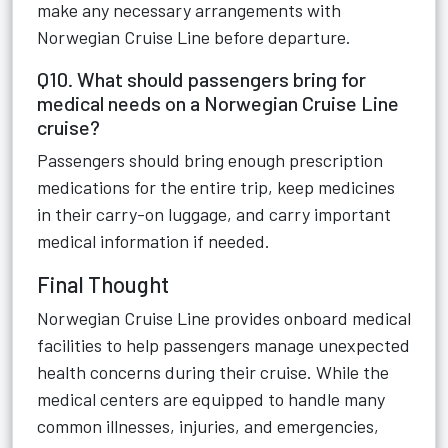
make any necessary arrangements with
Norwegian Cruise Line before departure.
Q10. What should passengers bring for
medical needs on a Norwegian Cruise Line
cruise?
Passengers should bring enough prescription
medications for the entire trip, keep medicines
in their carry-on luggage, and carry important
medical information if needed.
Final Thought
Norwegian Cruise Line provides onboard medical
facilities to help passengers manage unexpected
health concerns during their cruise. While the
medical centers are equipped to handle many
common illnesses, injuries, and emergencies,