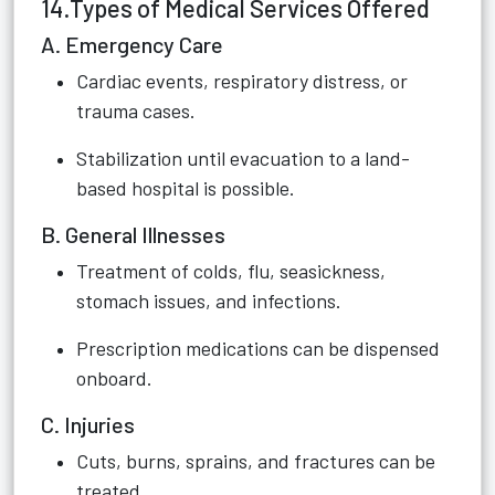
14.Types of Medical Services Offered
A. Emergency Care
Cardiac events, respiratory distress, or
trauma cases.
Stabilization until evacuation to a land-
based hospital is possible.
B. General Illnesses
Treatment of colds, flu, seasickness,
stomach issues, and infections.
Prescription medications can be dispensed
onboard.
C. Injuries
Cuts, burns, sprains, and fractures can be
treated.