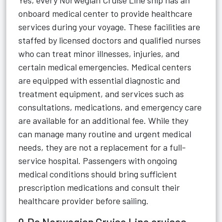
Yes, every Norwegian Cruise Line ship has an
onboard medical center to provide healthcare
services during your voyage. These facilities are
staffed by licensed doctors and qualified nurses
who can treat minor illnesses, injuries, and
certain medical emergencies. Medical centers
are equipped with essential diagnostic and
treatment equipment, and services such as
consultations, medications, and emergency care
are available for an additional fee. While they
can manage many routine and urgent medical
needs, they are not a replacement for a full-
service hospital. Passengers with ongoing
medical conditions should bring sufficient
prescription medications and consult their
healthcare provider before sailing.