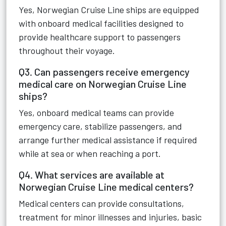
Yes, Norwegian Cruise Line ships are equipped
with onboard medical facilities designed to
provide healthcare support to passengers
throughout their voyage.
Q3. Can passengers receive emergency
medical care on Norwegian Cruise Line
ships?
Yes, onboard medical teams can provide
emergency care, stabilize passengers, and
arrange further medical assistance if required
while at sea or when reaching a port.
Q4. What services are available at
Norwegian Cruise Line medical centers?
Medical centers can provide consultations,
treatment for minor illnesses and injuries, basic