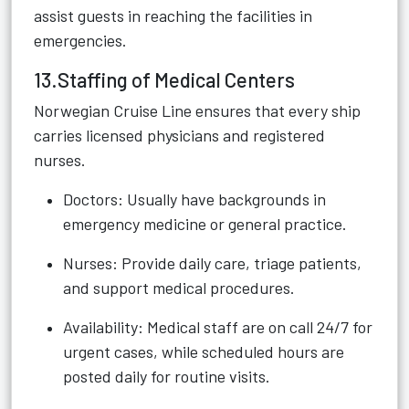
assist guests in reaching the facilities in
emergencies.
13.Staffing of Medical Centers
Norwegian Cruise Line ensures that every ship
carries licensed physicians and registered
nurses.
Doctors: Usually have backgrounds in
emergency medicine or general practice.
Nurses: Provide daily care, triage patients,
and support medical procedures.
Availability: Medical staff are on call 24/7 for
urgent cases, while scheduled hours are
posted daily for routine visits.