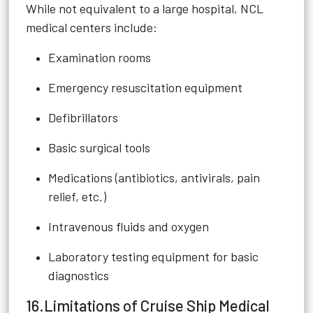
While not equivalent to a large hospital, NCL
medical centers include:
Examination rooms
Emergency resuscitation equipment
Defibrillators
Basic surgical tools
Medications (antibiotics, antivirals, pain
relief, etc.)
Intravenous fluids and oxygen
Laboratory testing equipment for basic
diagnostics
16.Limitations of Cruise Ship Medical