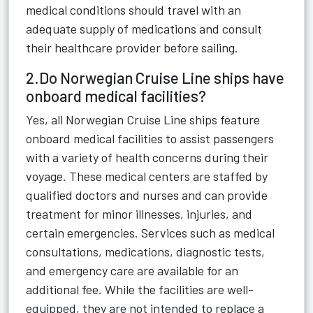
medical conditions should travel with an
adequate supply of medications and consult
their healthcare provider before sailing.
2.Do Norwegian Cruise Line ships have
onboard medical facilities?
Yes, all Norwegian Cruise Line ships feature
onboard medical facilities to assist passengers
with a variety of health concerns during their
voyage. These medical centers are staffed by
qualified doctors and nurses and can provide
treatment for minor illnesses, injuries, and
certain emergencies. Services such as medical
consultations, medications, diagnostic tests,
and emergency care are available for an
additional fee. While the facilities are well-
equipped, they are not intended to replace a