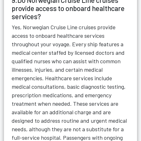
9.Do Norwegian Cruise Line cruises
provide access to onboard healthcare
services?
Yes, Norwegian Cruise Line cruises provide
access to onboard healthcare services
throughout your voyage. Every ship features a
medical center staffed by licensed doctors and
qualified nurses who can assist with common
illnesses, injuries, and certain medical
emergencies. Healthcare services include
medical consultations, basic diagnostic testing,
prescription medications, and emergency
treatment when needed. These services are
available for an additional charge and are
designed to address routine and urgent medical
needs, although they are not a substitute for a
full-service hospital. Passengers with ongoing