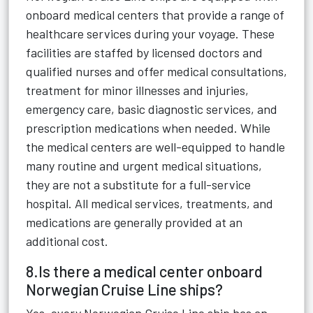
onboard medical centers that provide a range of
healthcare services during your voyage. These
facilities are staffed by licensed doctors and
qualified nurses and offer medical consultations,
treatment for minor illnesses and injuries,
emergency care, basic diagnostic services, and
prescription medications when needed. While
the medical centers are well-equipped to handle
many routine and urgent medical situations,
they are not a substitute for a full-service
hospital. All medical services, treatments, and
medications are generally provided at an
additional cost.
8.Is there a medical center onboard
Norwegian Cruise Line ships?