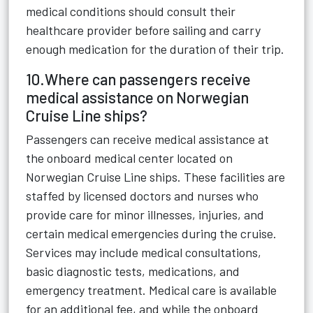
medical conditions should consult their
healthcare provider before sailing and carry
enough medication for the duration of their trip.
10.Where can passengers receive
medical assistance on Norwegian
Cruise Line ships?
Passengers can receive medical assistance at
the onboard medical center located on
Norwegian Cruise Line ships. These facilities are
staffed by licensed doctors and nurses who
provide care for minor illnesses, injuries, and
certain medical emergencies during the cruise.
Services may include medical consultations,
basic diagnostic tests, medications, and
emergency treatment. Medical care is available
for an additional fee, and while the onboard