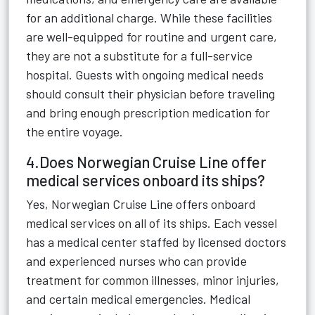
for an additional charge. While these facilities
are well-equipped for routine and urgent care,
they are not a substitute for a full-service
hospital. Guests with ongoing medical needs
should consult their physician before traveling
and bring enough prescription medication for
the entire voyage.
4.Does Norwegian Cruise Line offer
medical services onboard its ships?
Yes, Norwegian Cruise Line offers onboard
medical services on all of its ships. Each vessel
has a medical center staffed by licensed doctors
and experienced nurses who can provide
treatment for common illnesses, minor injuries,
and certain medical emergencies. Medical