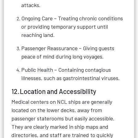
attacks.
Ongoing Care – Treating chronic conditions
or providing temporary support until
reaching land.
Passenger Reassurance – Giving guests
peace of mind during long voyages.
Public Health – Containing contagious
illnesses, such as gastrointestinal viruses.
12.Location and Accessibility
Medical centers on NCL ships are generally
located on the lower decks, away from
passenger staterooms but easily accessible.
They are clearly marked in ship maps and
directories, and staff are trained to quickly