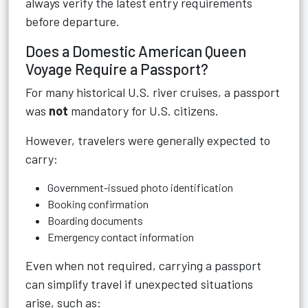
always verify the latest entry requirements
before departure.
Does a Domestic American Queen
Voyage Require a Passport?
For many historical U.S. river cruises, a passport
was
not
mandatory for U.S. citizens.
However, travelers were generally expected to
carry:
Government-issued photo identification
Booking confirmation
Boarding documents
Emergency contact information
Even when not required, carrying a passport
can simplify travel if unexpected situations
arise, such as: