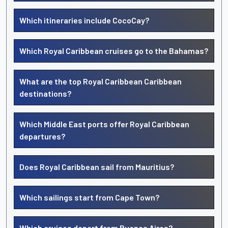
Which itineraries include CocoCay?
Which Royal Caribbean cruises go to the Bahamas?
What are the top Royal Caribbean Caribbean
destinations?
Which Middle East ports offer Royal Caribbean
departures?
Does Royal Caribbean sail from Mauritius?
Which sailings start from Cape Town?
Which cruises depart from Buenos Aires?