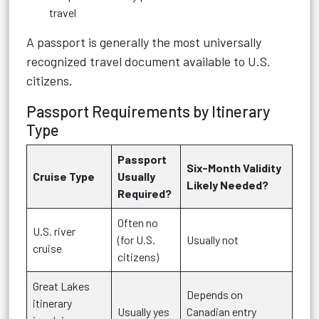
travel
A passport is generally the most universally
recognized travel document available to U.S.
citizens.
Passport Requirements by Itinerary
Type
Passport
Six-Month Validity
Cruise Type
Usually
Likely Needed?
Required?
Often no
U.S. river
(for U.S.
Usually not
cruise
citizens)
Great Lakes
Depends on
itinerary
Usually yes
Canadian entry