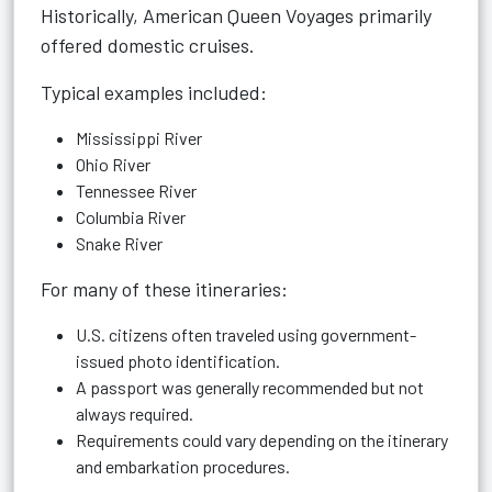
Historically, American Queen Voyages primarily
offered domestic cruises.
Typical examples included:
Mississippi River
Ohio River
Tennessee River
Columbia River
Snake River
For many of these itineraries:
U.S. citizens often traveled using government-
issued photo identification.
A passport was generally recommended but not
always required.
Requirements could vary depending on the itinerary
and embarkation procedures.