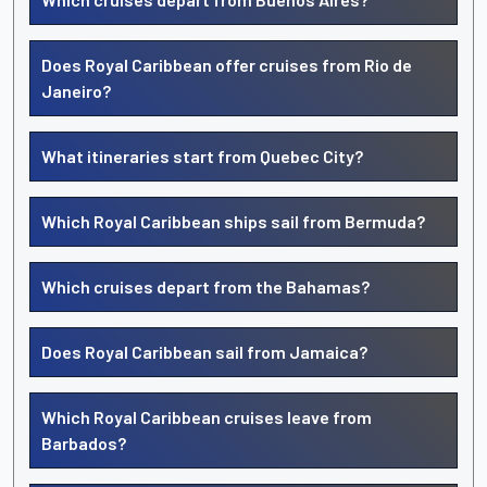
Does Royal Caribbean offer cruises from Rio de
Janeiro?
What itineraries start from Quebec City?
Which Royal Caribbean ships sail from Bermuda?
Which cruises depart from the Bahamas?
Does Royal Caribbean sail from Jamaica?
Which Royal Caribbean cruises leave from
Barbados?