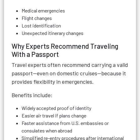
Medical emergencies
Flight changes
Lost identification
Unexpected itinerary changes
Why Experts Recommend Traveling
With a Passport
Travel experts often recommend carrying a valid
passport—even on domestic cruises—because it
provides flexibility in emergencies.
Benefits include:
Widely accepted proof of identity
Easier air travel if plans change
Faster assistance from U.S. embassies or
consulates when abroad
Simplified re-entry procedures after international