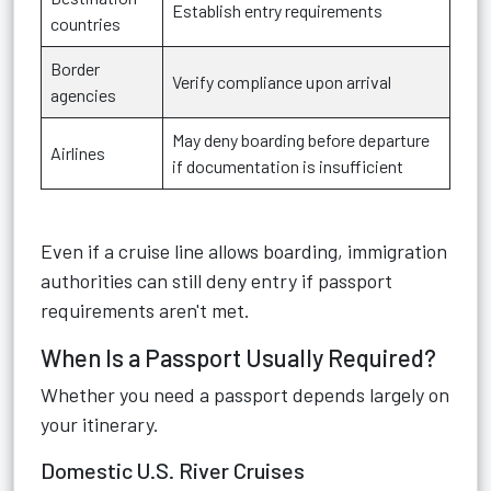
Establish entry requirements
countries
Border
Verify compliance upon arrival
agencies
May deny boarding before departure
Airlines
if documentation is insufficient
Even if a cruise line allows boarding, immigration
authorities can still deny entry if passport
requirements aren't met.
When Is a Passport Usually Required?
Whether you need a passport depends largely on
your itinerary.
Domestic U.S. River Cruises