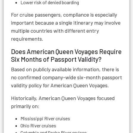
Lower risk of denied boarding
For cruise passengers, compliance is especially
important because a single itinerary may involve
multiple countries with different entry
requirements.
Does American Queen Voyages Require
Six Months of Passport Validity?
Based on publicly available information, there is
no confirmed company-wide six-month passport
validity policy for American Queen Voyages.
Historically, American Queen Voyages focused
primarily on:
Mississippi River cruises
Ohio River cruises
Columbia and Snake River cruises