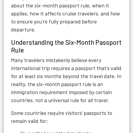
about the six-month passport rule, when it
applies, how it affects cruise travelers, and how
to ensure you're fully prepared before
departure.
Understanding the Six-Month Passport
Rule
Many travelers mistakenly believe every
international trip requires a passport that's valid
for at least six months beyond the travel date. In
reality, the six-month passport rule is an
immigration requirement imposed by certain
countries, not a universal rule for all travel.
Some countries require visitors' passports to
remain valid for: