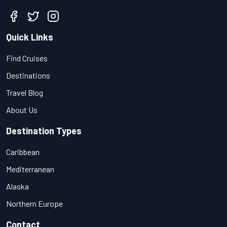
Quick Links
Find Cruises
Destinations
Travel Blog
About Us
Destination Types
Caribbean
Mediterranean
Alaska
Northern Europe
Contact