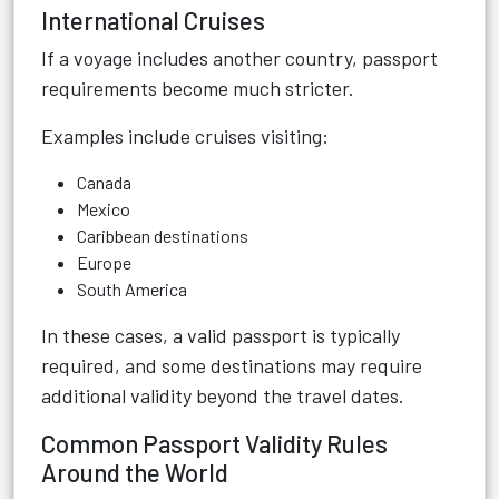
International Cruises
If a voyage includes another country, passport
requirements become much stricter.
Examples include cruises visiting:
Canada
Mexico
Caribbean destinations
Europe
South America
In these cases, a valid passport is typically
required, and some destinations may require
additional validity beyond the travel dates.
Common Passport Validity Rules
Around the World