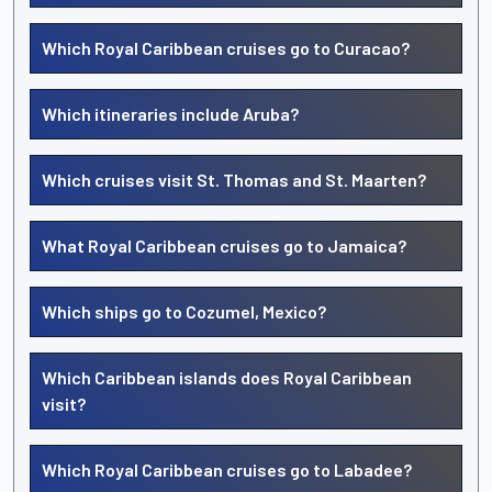
Which Royal Caribbean cruises go to Curacao?
Which itineraries include Aruba?
Which cruises visit St. Thomas and St. Maarten?
What Royal Caribbean cruises go to Jamaica?
Which ships go to Cozumel, Mexico?
Which Caribbean islands does Royal Caribbean
visit?
Which Royal Caribbean cruises go to Labadee?