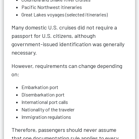
Pacific Northwest itineraries
Great Lakes voyages (selected itineraries)
Many domestic U.S. cruises did not require a
passport for U.S. citizens, although
government-issued identification was generally
necessary.
However, requirements can change depending
on:
Embarkation port
Disembarkation port
International port calls
Nationality of the traveler
Immigration regulations
Therefore, passengers should never assume
that one documentation rule applies to every