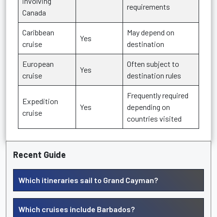
involving
requirements
Canada
Caribbean
May depend on
Yes
cruise
destination
European
Often subject to
Yes
cruise
destination rules
Frequently required
Expedition
Yes
depending on
cruise
countries visited
Recent Guide
Which itineraries sail to Grand Cayman?
Which cruises include Barbados?