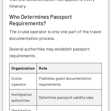
itinerary.
Who Determines Passport
Requirements?
The cruise operator is only one part of the travel
documentation process.
Several authorities may establish passport
requirements.
Organization
Role
Cruise
Publishes guest documentation
operator
requirements
Immigration
Determine passport validity rules
authorities
Destination