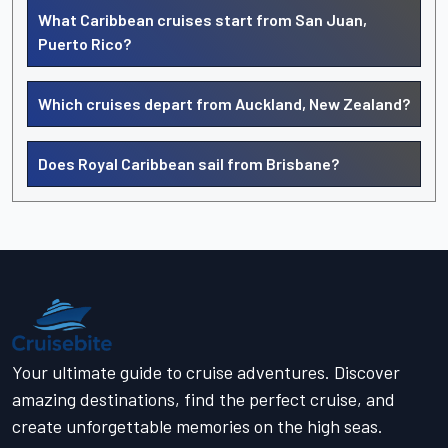
What Caribbean cruises start from San Juan,
Puerto Rico?
Which cruises depart from Auckland, New Zealand?
Does Royal Caribbean sail from Brisbane?
Your ultimate guide to cruise adventures. Discover
amazing destinations, find the perfect cruise, and
create unforgettable memories on the high seas.