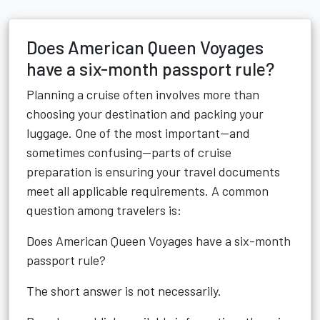
Does American Queen Voyages
have a six-month passport rule?
Planning a cruise often involves more than
choosing your destination and packing your
luggage. One of the most important—and
sometimes confusing—parts of cruise
preparation is ensuring your travel documents
meet all applicable requirements. A common
question among travelers is:
Does American Queen Voyages have a six-month
passport rule?
The short answer is not necessarily.