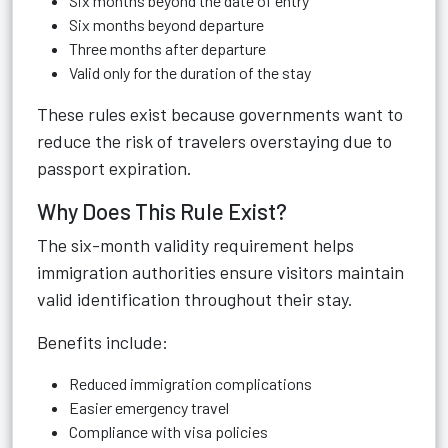
Six months beyond the date of entry
Six months beyond departure
Three months after departure
Valid only for the duration of the stay
These rules exist because governments want to
reduce the risk of travelers overstaying due to
passport expiration.
Why Does This Rule Exist?
The six-month validity requirement helps
immigration authorities ensure visitors maintain
valid identification throughout their stay.
Benefits include:
Reduced immigration complications
Easier emergency travel
Compliance with visa policies