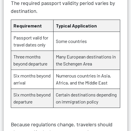
The required passport validity period varies by
destination.
Requirement
Typical Application
Passport valid for
Some countries
travel dates only
Three months
Many European destinations in
beyond departure
the Schengen Area
Six months beyond
Numerous countries in Asia,
arrival
Africa, and the Middle East
Six months beyond
Certain destinations depending
departure
on immigration policy
Because regulations change, travelers should