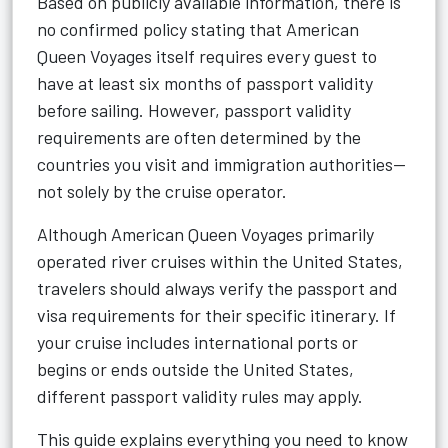
Based on publicly available information, there is
no confirmed policy stating that American
Queen Voyages itself requires every guest to
have at least six months of passport validity
before sailing. However, passport validity
requirements are often determined by the
countries you visit and immigration authorities—
not solely by the cruise operator.
Although American Queen Voyages primarily
operated river cruises within the United States,
travelers should always verify the passport and
visa requirements for their specific itinerary. If
your cruise includes international ports or
begins or ends outside the United States,
different passport validity rules may apply.
This guide explains everything you need to know