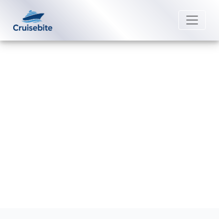
Back to Blog
Does American Queen Voyages
have a six-month passport rule?
Michael Rodriguez
30 June 2026