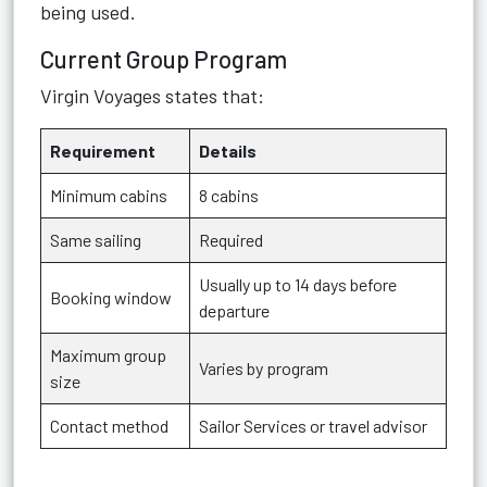
being used.
Current Group Program
Virgin Voyages states that:
Requirement
Details
Minimum cabins
8 cabins
Same sailing
Required
Usually up to 14 days before
Booking window
departure
Maximum group
Varies by program
size
Contact method
Sailor Services or travel advisor