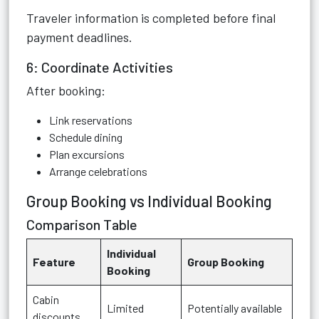
Traveler information is completed before final
payment deadlines.
6: Coordinate Activities
After booking:
Link reservations
Schedule dining
Plan excursions
Arrange celebrations
Group Booking vs Individual Booking
Comparison Table
Individual
Feature
Group Booking
Booking
Cabin
Limited
Potentially available
discounts