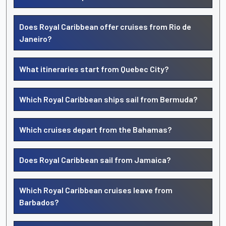
Does Royal Caribbean offer cruises from Rio de
Janeiro?
What itineraries start from Quebec City?
Which Royal Caribbean ships sail from Bermuda?
Which cruises depart from the Bahamas?
Does Royal Caribbean sail from Jamaica?
Which Royal Caribbean cruises leave from
Barbados?