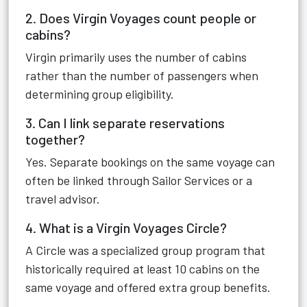
2. Does Virgin Voyages count people or
cabins?
Virgin primarily uses the number of cabins
rather than the number of passengers when
determining group eligibility.
3. Can I link separate reservations
together?
Yes. Separate bookings on the same voyage can
often be linked through Sailor Services or a
travel advisor.
4. What is a Virgin Voyages Circle?
A Circle was a specialized group program that
historically required at least 10 cabins on the
same voyage and offered extra group benefits.