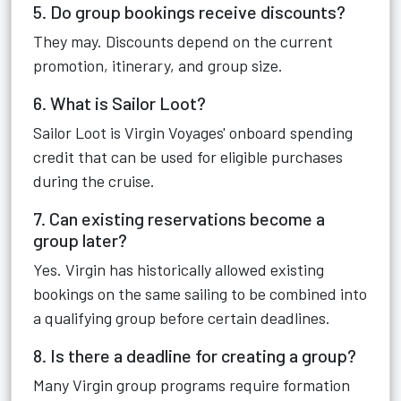
5. Do group bookings receive discounts?
They may. Discounts depend on the current
promotion, itinerary, and group size.
6. What is Sailor Loot?
Sailor Loot is Virgin Voyages' onboard spending
credit that can be used for eligible purchases
during the cruise.
7. Can existing reservations become a
group later?
Yes. Virgin has historically allowed existing
bookings on the same sailing to be combined into
a qualifying group before certain deadlines.
8. Is there a deadline for creating a group?
Many Virgin group programs require formation