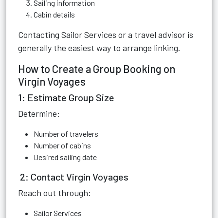
Sailing information
Cabin details
Contacting Sailor Services or a travel advisor is
generally the easiest way to arrange linking.
How to Create a Group Booking on
Virgin Voyages
1: Estimate Group Size
Determine:
Number of travelers
Number of cabins
Desired sailing date
2: Contact Virgin Voyages
Reach out through:
Sailor Services