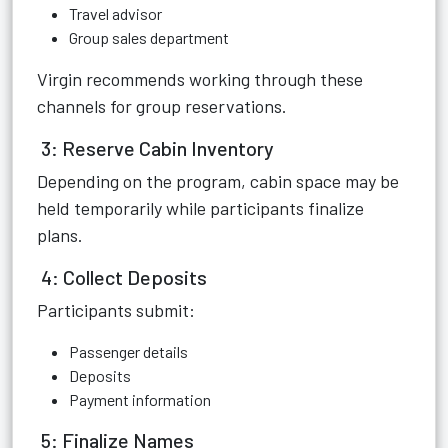
Travel advisor
Group sales department
Virgin recommends working through these
channels for group reservations.
3: Reserve Cabin Inventory
Depending on the program, cabin space may be
held temporarily while participants finalize
plans.
4: Collect Deposits
Participants submit:
Passenger details
Deposits
Payment information
5: Finalize Names