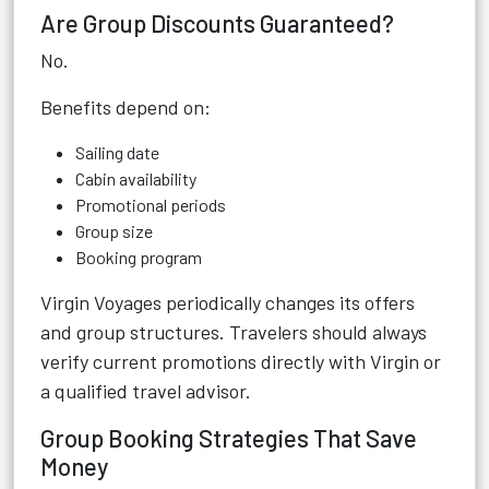
Are Group Discounts Guaranteed?
No.
Benefits depend on:
Sailing date
Cabin availability
Promotional periods
Group size
Booking program
Virgin Voyages periodically changes its offers
and group structures. Travelers should always
verify current promotions directly with Virgin or
a qualified travel advisor.
Group Booking Strategies That Save
Money