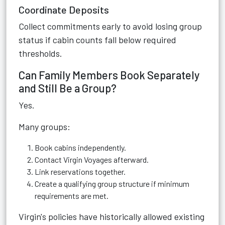
Coordinate Deposits
Collect commitments early to avoid losing group
status if cabin counts fall below required
thresholds.
Can Family Members Book Separately
and Still Be a Group?
Yes.
Many groups:
Book cabins independently.
Contact Virgin Voyages afterward.
Link reservations together.
Create a qualifying group structure if minimum
requirements are met.
Virgin's policies have historically allowed existing