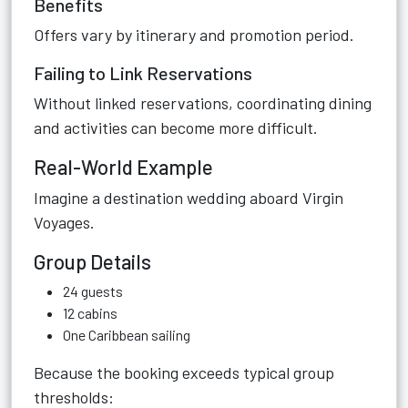
Benefits
Offers vary by itinerary and promotion period.
Failing to Link Reservations
Without linked reservations, coordinating dining
and activities can become more difficult.
Real-World Example
Imagine a destination wedding aboard Virgin
Voyages.
Group Details
24 guests
12 cabins
One Caribbean sailing
Because the booking exceeds typical group
thresholds: