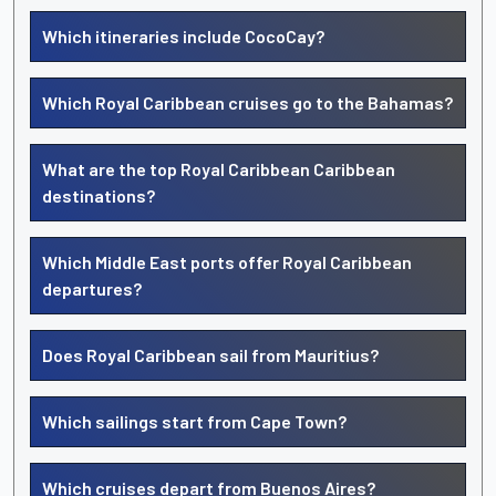
Which itineraries include CocoCay?
Which Royal Caribbean cruises go to the Bahamas?
What are the top Royal Caribbean Caribbean
destinations?
Which Middle East ports offer Royal Caribbean
departures?
Does Royal Caribbean sail from Mauritius?
Which sailings start from Cape Town?
Which cruises depart from Buenos Aires?