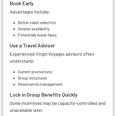
Book Early
Advantages include:
Better cabin selection
Greater availability
Potentially lower fares
Use a Travel Advisor
Experienced Virgin Voyages advisors often
understand:
Current promotions
Group structures
Reservation management
Lock in Group Benefits Quickly
Some incentives may be capacity-controlled and
unavailable later.