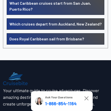
What Caribbean cruises start from San Juan,
Puerto Rico?
Which cruises depart from Auckland, New Zealand?
Does Royal Caribbean sail from Brisbane?
Your ultimate guide to cruise adventures. Discover
amazing destinations, find the perfect cruise, and
Ask Your Questions
1-866-854-1164
create unforgettable memories on the high seas.