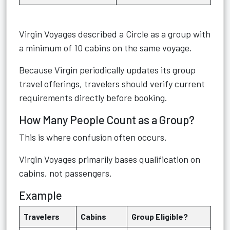
Virgin Voyages described a Circle as a group with
a minimum of 10 cabins on the same voyage.
Because Virgin periodically updates its group
travel offerings, travelers should verify current
requirements directly before booking.
How Many People Count as a Group?
This is where confusion often occurs.
Virgin Voyages primarily bases qualification on
cabins, not passengers.
Example
Travelers
Cabins
Group Eligible?