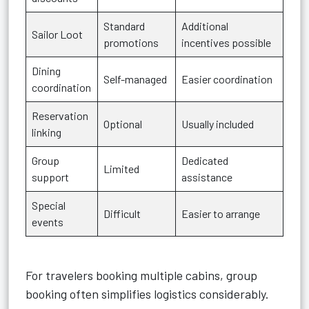
Standard
Additional
Sailor Loot
promotions
incentives possible
Dining
Self-managed
Easier coordination
coordination
Reservation
Optional
Usually included
linking
Group
Dedicated
Limited
support
assistance
Special
Difficult
Easier to arrange
events
For travelers booking multiple cabins, group
booking often simplifies logistics considerably.