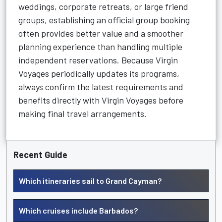
weddings, corporate retreats, or large friend
groups, establishing an official group booking
often provides better value and a smoother
planning experience than handling multiple
independent reservations. Because Virgin
Voyages periodically updates its programs,
always confirm the latest requirements and
benefits directly with Virgin Voyages before
making final travel arrangements.
Recent Guide
Which itineraries sail to Grand Cayman?
Which cruises include Barbados?