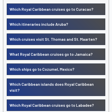
Which Royal Caribbean cruises go to Curacao?
Which itineraries include Aruba?
Which cruises visit St. Thomas and St. Maarten?
What Royal Caribbean cruises go to Jamaica?
Which ships go to Cozumel, Mexico?
Which Caribbean islands does Royal Caribbean
visit?
Which Royal Caribbean cruises go to Labadee?