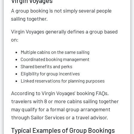
Virgin Voyages
A group booking is not simply several people
sailing together.
Virgin Voyages generally defines a group based
on:
Multiple cabins on the same sailing
Coordinated booking management
Shared benefits and perks
Eligibility for group incentives
Linked reservations for planning purposes
According to Virgin Voyages' booking FAQs,
travelers with 8 or more cabins sailing together
may qualify for a formal group arrangement
through Sailor Services or a travel advisor.
Typical Examples of Group Bookings