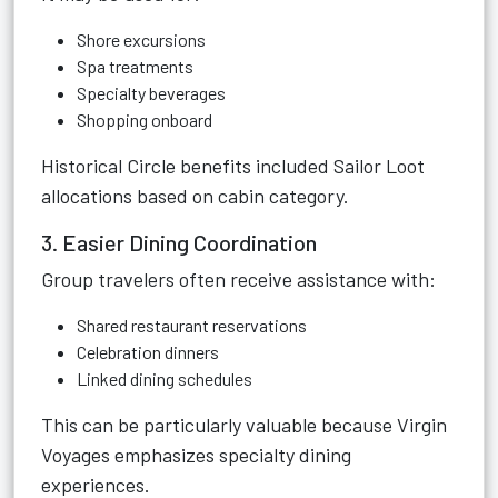
Shore excursions
Spa treatments
Specialty beverages
Shopping onboard
Historical Circle benefits included Sailor Loot
allocations based on cabin category.
3. Easier Dining Coordination
Group travelers often receive assistance with:
Shared restaurant reservations
Celebration dinners
Linked dining schedules
This can be particularly valuable because Virgin
Voyages emphasizes specialty dining
experiences.