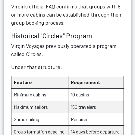
Virgin's official FAQ confirms that groups with 8
or more cabins can be established through their
group booking process.
Historical "Circles" Program
Virgin Voyages previously operated a program
called Circles.
Under that structure:
Feature
Requirement
Minimum cabins
10 cabins
Maximum sailors
150 travelers
Same sailing
Required
Group formation deadline
14 days before departure