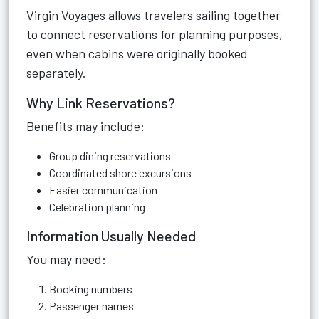
Virgin Voyages allows travelers sailing together
to connect reservations for planning purposes,
even when cabins were originally booked
separately.
Why Link Reservations?
Benefits may include:
Group dining reservations
Coordinated shore excursions
Easier communication
Celebration planning
Information Usually Needed
You may need:
Booking numbers
Passenger names