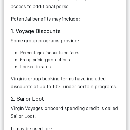
access to additional perks.
Potential benefits may include:
1. Voyage Discounts
Some group programs provide:
Percentage discounts on fares
Group pricing protections
Locked-in rates
Virgin's group booking terms have included
discounts of up to 10% under certain programs.
2. Sailor Loot
Virgin Voyages' onboard spending credit is called
Sailor Loot.
It may be used for: