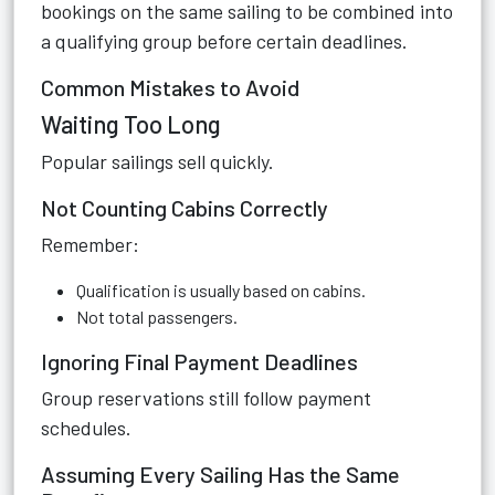
bookings on the same sailing to be combined into
a qualifying group before certain deadlines.
Common Mistakes to Avoid
Waiting Too Long
Popular sailings sell quickly.
Not Counting Cabins Correctly
Remember:
Qualification is usually based on cabins.
Not total passengers.
Ignoring Final Payment Deadlines
Group reservations still follow payment
schedules.
Assuming Every Sailing Has the Same