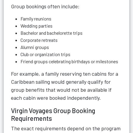
Group bookings often include:
Family reunions
Wedding parties
Bachelor and bachelorette trips
Corporate retreats
Alumni groups
Club or organization trips
Friend groups celebrating birthdays or milestones
For example, a family reserving ten cabins for a
Caribbean sailing would generally qualify for
group benefits that would not be available if
each cabin were booked independently.
Virgin Voyages Group Booking
Requirements
The exact requirements depend on the program