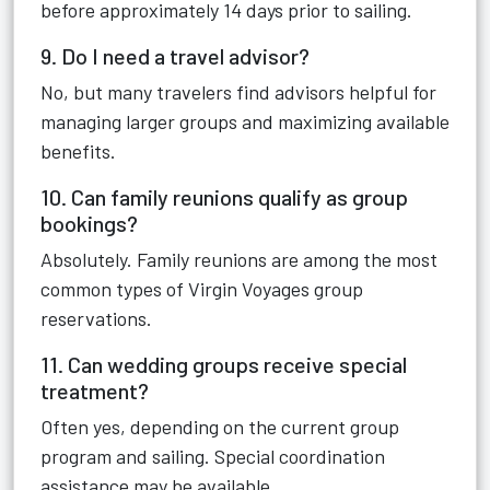
before approximately 14 days prior to sailing.
9. Do I need a travel advisor?
No, but many travelers find advisors helpful for
managing larger groups and maximizing available
benefits.
10. Can family reunions qualify as group
bookings?
Absolutely. Family reunions are among the most
common types of Virgin Voyages group
reservations.
11. Can wedding groups receive special
treatment?
Often yes, depending on the current group
program and sailing. Special coordination
assistance may be available.