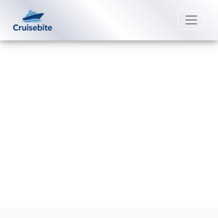
Back to Blog
What is considered a group
booking on Virgin Voyages?
Michael Rodriguez
2 June 2026