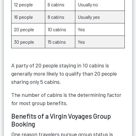
12 people
6 cabins
Usually no
16 people
8 cabins
Usually yes
20 people
10 cabins
Yes
30 people
15 cabins
Yes
A party of 20 people staying in 10 cabins is
generally more likely to qualify than 20 people
sharing only 5 cabins.
The number of cabins is the determining factor
for most group benefits.
Benefits of a Virgin Voyages Group
Booking
One reason travelers pursue group status is