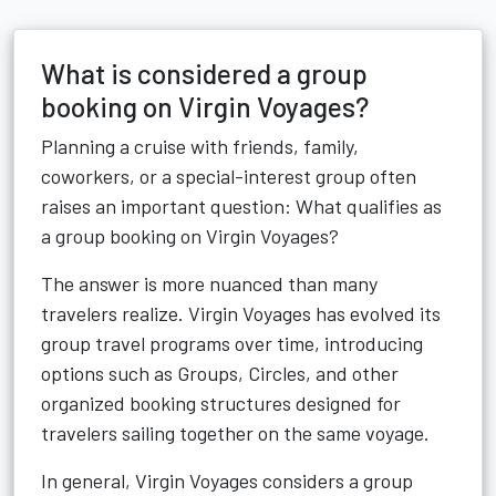
What is considered a group
booking on Virgin Voyages?
Planning a cruise with friends, family,
coworkers, or a special-interest group often
raises an important question: What qualifies as
a group booking on Virgin Voyages?
The answer is more nuanced than many
travelers realize. Virgin Voyages has evolved its
group travel programs over time, introducing
options such as Groups, Circles, and other
organized booking structures designed for
travelers sailing together on the same voyage.
In general, Virgin Voyages considers a group