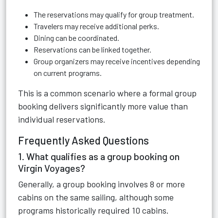
The reservations may qualify for group treatment.
Travelers may receive additional perks.
Dining can be coordinated.
Reservations can be linked together.
Group organizers may receive incentives depending
on current programs.
This is a common scenario where a formal group
booking delivers significantly more value than
individual reservations.
Frequently Asked Questions
1. What qualifies as a group booking on
Virgin Voyages?
Generally, a group booking involves 8 or more
cabins on the same sailing, although some
programs historically required 10 cabins.