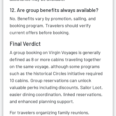
12. Are group benefits always available?
No. Benefits vary by promotion, sailing, and
booking program. Travelers should verify
current offers before booking.
Final Verdict
A group booking on Virgin Voyages is generally
defined as 8 or more cabins traveling together
on the same voyage, although some programs
such as the historical Circles initiative required
10 cabins. Group reservations can unlock
valuable perks including discounts, Sailor Loot,
easier dining coordination, linked reservations,
and enhanced planning support.
For travelers organizing family reunions,