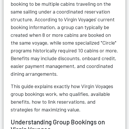
booking to be multiple cabins traveling on the
same sailing under a coordinated reservation
structure. According to Virgin Voyages' current
booking information, a group can typically be
created when 8 or more cabins are booked on
the same voyage, while some specialized "Circle"
programs historically required 10 cabins or more.
Benefits may include discounts, onboard credit,
easier payment management, and coordinated
dining arrangements.
This guide explains exactly how Virgin Voyages
group bookings work, who qualifies, available
benefits, how to link reservations, and
strategies for maximizing value.
Understanding Group Bookings on