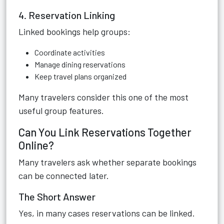
4. Reservation Linking
Linked bookings help groups:
Coordinate activities
Manage dining reservations
Keep travel plans organized
Many travelers consider this one of the most
useful group features.
Can You Link Reservations Together
Online?
Many travelers ask whether separate bookings
can be connected later.
The Short Answer
Yes, in many cases reservations can be linked.