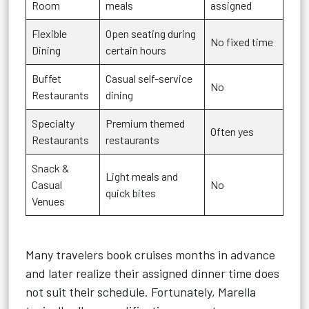
Room
meals
assigned
Flexible
Open seating during
No fixed time
Dining
certain hours
Buffet
Casual self-service
No
Restaurants
dining
Specialty
Premium themed
Often yes
Restaurants
restaurants
Snack &
Light meals and
Casual
No
quick bites
Venues
Many travelers book cruises months in advance
and later realize their assigned dinner time does
not suit their schedule. Fortunately, Marella