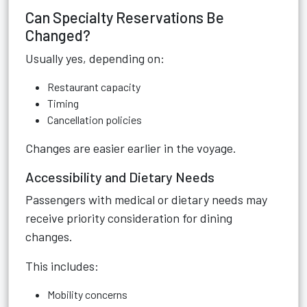
Can Specialty Reservations Be
Changed?
Usually yes, depending on:
Restaurant capacity
Timing
Cancellation policies
Changes are easier earlier in the voyage.
Accessibility and Dietary Needs
Passengers with medical or dietary needs may
receive priority consideration for dining
changes.
This includes:
Mobility concerns