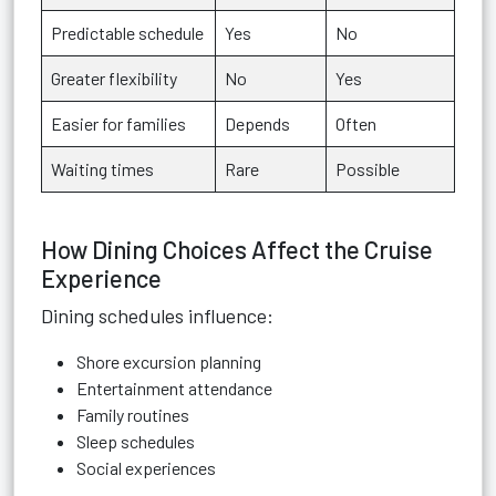
Predictable schedule
Yes
No
Greater flexibility
No
Yes
Easier for families
Depends
Often
Waiting times
Rare
Possible
How Dining Choices Affect the Cruise
Experience
Dining schedules influence:
Shore excursion planning
Entertainment attendance
Family routines
Sleep schedules
Social experiences