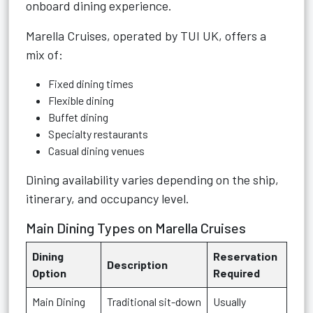
onboard dining experience.
Marella Cruises, operated by TUI UK, offers a
mix of:
Fixed dining times
Flexible dining
Buffet dining
Specialty restaurants
Casual dining venues
Dining availability varies depending on the ship,
itinerary, and occupancy level.
Main Dining Types on Marella Cruises
Dining
Reservation
Description
Option
Required
Main Dining
Traditional sit-down
Usually