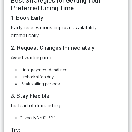
Best Strategies for Getting Your
Preferred Dining Time
1. Book Early
Early reservations improve availability
dramatically.
2. Request Changes Immediately
Avoid waiting until:
Final payment deadlines
Embarkation day
Peak sailing periods
3. Stay Flexible
Instead of demanding:
“Exactly 7:00 PM”
Try: