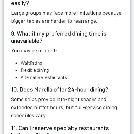
easily?
Large groups may face more limitations because
bigger tables are harder to rearrange.
9. What if my preferred dining time is
unavailable?
You may be offered:
Waitlisting
Flexible dining
Alternative restaurants
10. Does Marella offer 24-hour dining?
Some ships provide late-night snacks and
extended buffet hours, but full-service dining
schedules vary.
11. Can I reserve specialty restaurants