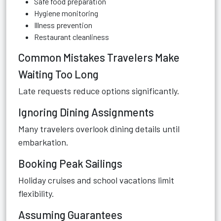
Safe food preparation
Hygiene monitoring
Illness prevention
Restaurant cleanliness
Common Mistakes Travelers Make
Waiting Too Long
Late requests reduce options significantly.
Ignoring Dining Assignments
Many travelers overlook dining details until
embarkation.
Booking Peak Sailings
Holiday cruises and school vacations limit
flexibility.
Assuming Guarantees