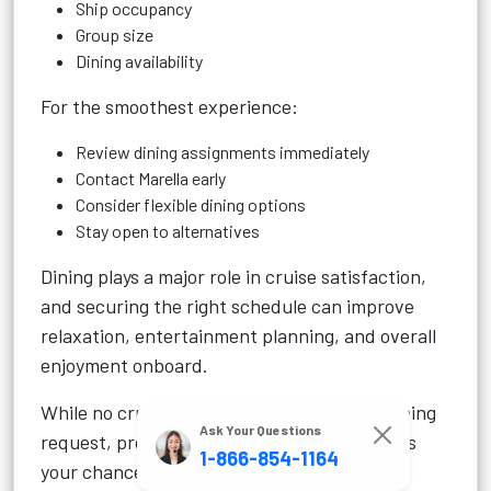
Ship occupancy
Group size
Dining availability
For the smoothest experience:
Review dining assignments immediately
Contact Marella early
Consider flexible dining options
Stay open to alternatives
Dining plays a major role in cruise satisfaction,
and securing the right schedule can improve
relaxation, entertainment planning, and overall
enjoyment onboard.
While no cruise line can guarantee every dining
Ask Your Questions
request, proactive planning greatly improves
1-866-854-1164
your chances of getting the experience you