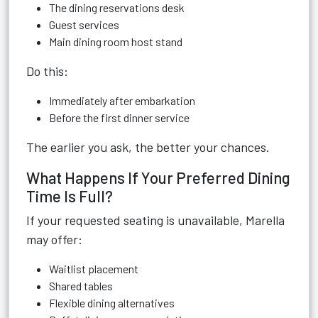
The dining reservations desk
Guest services
Main dining room host stand
Do this:
Immediately after embarkation
Before the first dinner service
The earlier you ask, the better your chances.
What Happens If Your Preferred Dining
Time Is Full?
If your requested seating is unavailable, Marella
may offer:
Waitlist placement
Shared tables
Flexible dining alternatives