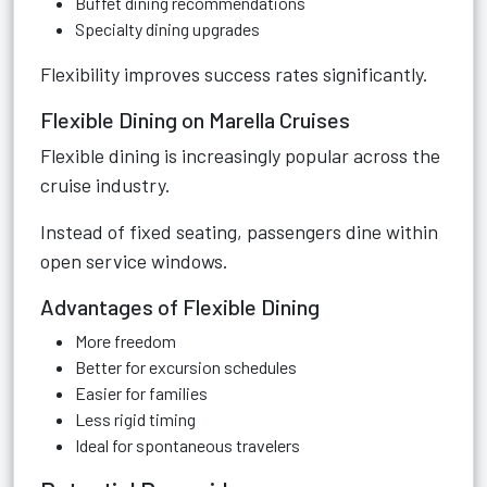
Buffet dining recommendations
Specialty dining upgrades
Flexibility improves success rates significantly.
Flexible Dining on Marella Cruises
Flexible dining is increasingly popular across the
cruise industry.
Instead of fixed seating, passengers dine within
open service windows.
Advantages of Flexible Dining
More freedom
Better for excursion schedules
Easier for families
Less rigid timing
Ideal for spontaneous travelers