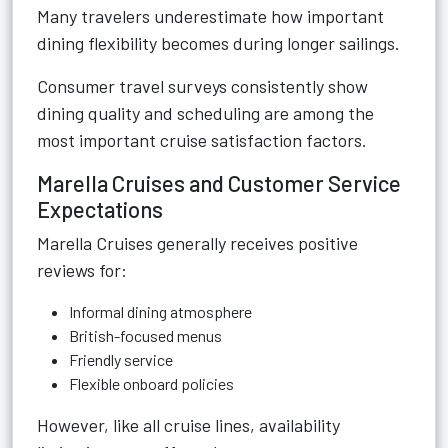
Many travelers underestimate how important
dining flexibility becomes during longer sailings.
Consumer travel surveys consistently show
dining quality and scheduling are among the
most important cruise satisfaction factors.
Marella Cruises and Customer Service
Expectations
Marella Cruises generally receives positive
reviews for:
Informal dining atmosphere
British-focused menus
Friendly service
Flexible onboard policies
However, like all cruise lines, availability