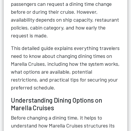
passengers can request a dining time change
before or during their cruise. However,
availability depends on ship capacity, restaurant
policies, cabin category, and how early the
request is made.
This detailed guide explains everything travelers
need to know about changing dining times on
Marella Cruises, including how the system works,
what options are available, potential
restrictions, and practical tips for securing your
preferred schedule.
Understanding Dining Options on
Marella Cruises
Before changing a dining time, it helps to
understand how Marella Cruises structures its