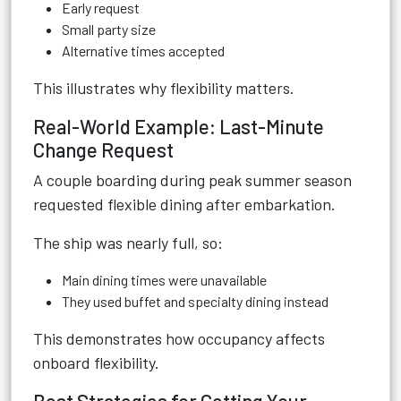
Early request
Small party size
Alternative times accepted
This illustrates why flexibility matters.
Real-World Example: Last-Minute
Change Request
A couple boarding during peak summer season
requested flexible dining after embarkation.
The ship was nearly full, so:
Main dining times were unavailable
They used buffet and specialty dining instead
This demonstrates how occupancy affects
onboard flexibility.