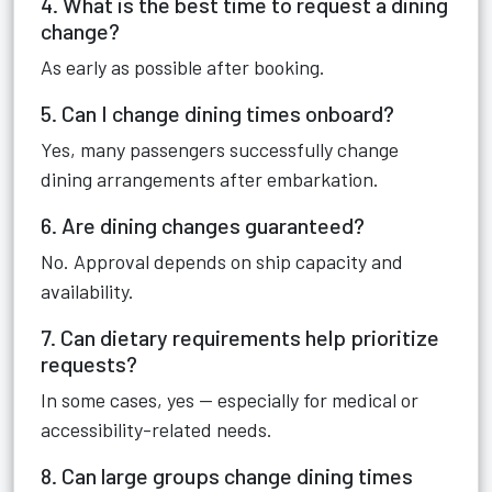
4. What is the best time to request a dining
change?
As early as possible after booking.
5. Can I change dining times onboard?
Yes, many passengers successfully change
dining arrangements after embarkation.
6. Are dining changes guaranteed?
No. Approval depends on ship capacity and
availability.
7. Can dietary requirements help prioritize
requests?
In some cases, yes — especially for medical or
accessibility-related needs.
8. Can large groups change dining times