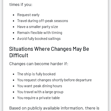
times if you:
Request early
Travel during off-peak seasons
Have a smaller party size
Remain flexible with timing
Avoid fully booked sailings
Situations Where Changes May Be
Difficult
Changes can become harder if:
The ship is fully booked
You request changes shortly before departure
You want peak dining hours
You travel with a large group
You require a private table
Based on publicly available information, there is