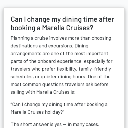
Can I change my dining time after
booking a Marella Cruises?
Planning a cruise involves more than choosing
destinations and excursions. Dining
arrangements are one of the most important
parts of the onboard experience, especially for
travelers who prefer flexibility, family-friendly
schedules, or quieter dining hours. One of the
most common questions travelers ask before
sailing with Marella Cruises is:
“Can I change my dining time after booking a
Marella Cruises holiday?”
The short answer is yes — in many cases,