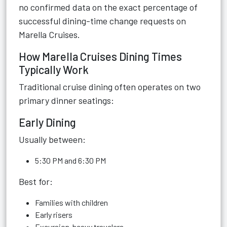
no confirmed data on the exact percentage of
successful dining-time change requests on
Marella Cruises.
How Marella Cruises Dining Times
Typically Work
Traditional cruise dining often operates on two
primary dinner seatings:
Early Dining
Usually between:
5:30 PM and 6:30 PM
Best for:
Families with children
Early risers
Excursion-heavy travelers