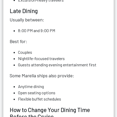
Late Dining
Usually between:
8:00 PM and 9:00 PM
Best for:
Couples
Nightlife-focused travelers
Guests attending evening entertainment first
Some Marella ships also provide:
Anytime dining
Open seating options
Flexible buffet schedules
How to Change Your Dining Time
Before the Cruise