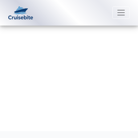
Back to Blog
Can I change my dining time after
booking a Marella Cruises?
Michael Rodriguez
25 May 2026