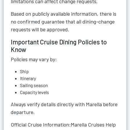
limitations can affect change requests.
Based on publicly available information, there is
no confirmed guarantee that all dining-change
requests will be approved.
Important Cruise Dining Policies to
Know
Policies may vary by:
Ship
Itinerary
Sailing season
Capacity levels
Always verify details directly with Marella before
departure.
Official Cruise Information:
Marella Cruises Help