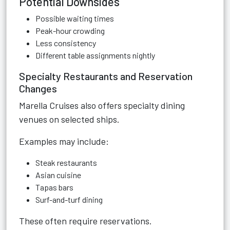
Potential Downsides
Possible waiting times
Peak-hour crowding
Less consistency
Different table assignments nightly
Specialty Restaurants and Reservation
Changes
Marella Cruises also offers specialty dining
venues on selected ships.
Examples may include:
Steak restaurants
Asian cuisine
Tapas bars
Surf-and-turf dining
These often require reservations.