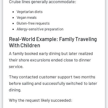
Cruise lines generally accommodate:
Vegetarian diets
Vegan meals
Gluten-free requests
Allergy-sensitive preparation
Real-World Example: Family Traveling
With Children
A family booked early dining but later realized
their shore excursions ended close to dinner
service.
They contacted customer support two months
before sailing and successfully switched to later
dining.
Why the request likely succeeded: