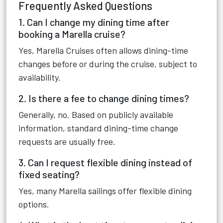
Frequently Asked Questions
1. Can I change my dining time after
booking a Marella cruise?
Yes, Marella Cruises often allows dining-time
changes before or during the cruise, subject to
availability.
2. Is there a fee to change dining times?
Generally, no. Based on publicly available
information, standard dining-time change
requests are usually free.
3. Can I request flexible dining instead of
fixed seating?
Yes, many Marella sailings offer flexible dining
options.