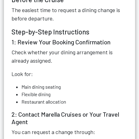
The easiest time to request a dining change is
before departure.
Step-by-Step Instructions
1: Review Your Booking Confirmation
Check whether your dining arrangement is
already assigned.
Look for:
Main dining seating
Flexible dining
Restaurant allocation
2: Contact Marella Cruises or Your Travel
Agent
You can request a change through: