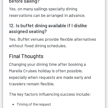
before sailing?
Yes, on many sailings specialty dining
reservations can be arranged in advance.
12. Is buffet dining available if I dislike
assigned seating?
Yes. Buffet venues provide flexible alternatives
without fixed dining schedules.
Final Thoughts
Changing your dining time after booking a
Marella Cruises holiday is often possible,
especially when requests are made early and
travelers remain flexible.
The key factors influencing success include:
Timing of the request