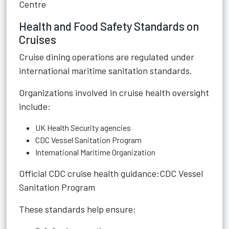
Centre
Health and Food Safety Standards on
Cruises
Cruise dining operations are regulated under
international maritime sanitation standards.
Organizations involved in cruise health oversight
include:
UK Health Security agencies
CDC Vessel Sanitation Program
International Maritime Organization
Official CDC cruise health guidance:
CDC Vessel
Sanitation Program
These standards help ensure: