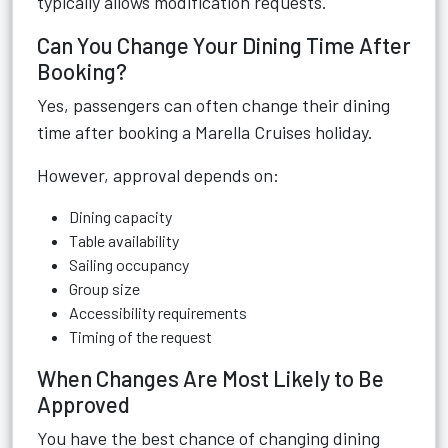
typically allows modification requests.
Can You Change Your Dining Time After
Booking?
Yes, passengers can often change their dining
time after booking a Marella Cruises holiday.
However, approval depends on:
Dining capacity
Table availability
Sailing occupancy
Group size
Accessibility requirements
Timing of the request
When Changes Are Most Likely to Be
Approved
You have the best chance of changing dining