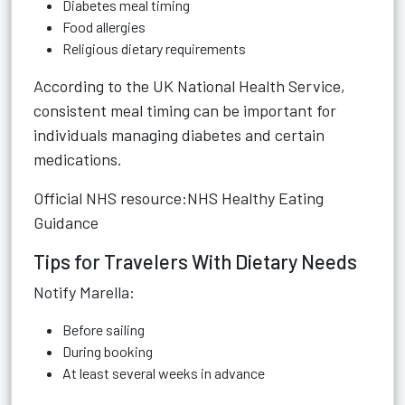
Diabetes meal timing
Food allergies
Religious dietary requirements
According to the UK National Health Service,
consistent meal timing can be important for
individuals managing diabetes and certain
medications.
Official NHS resource:
NHS Healthy Eating
Guidance
Tips for Travelers With Dietary Needs
Notify Marella:
Before sailing
During booking
At least several weeks in advance