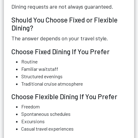
Dining requests are not always guaranteed.
Should You Choose Fixed or Flexible
Dining?
The answer depends on your travel style.
Choose Fixed Dining If You Prefer
Routine
Familiar waitstaff
Structured evenings
Traditional cruise atmosphere
Choose Flexible Dining If You Prefer
Freedom
Spontaneous schedules
Excursions
Casual travel experiences