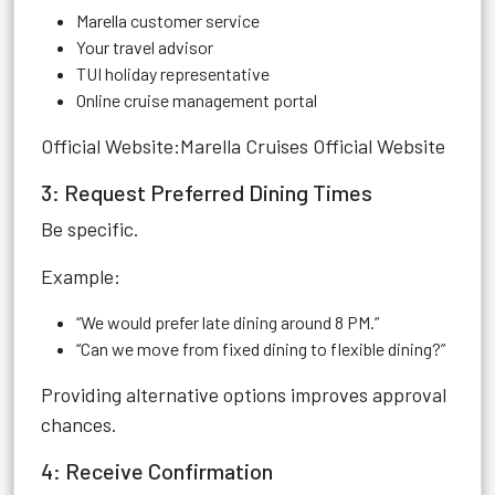
Marella customer service
Your travel advisor
TUI holiday representative
Online cruise management portal
Official Website:
Marella Cruises Official Website
3: Request Preferred Dining Times
Be specific.
Example:
“We would prefer late dining around 8 PM.”
“Can we move from fixed dining to flexible dining?”
Providing alternative options improves approval
chances.
4: Receive Confirmation