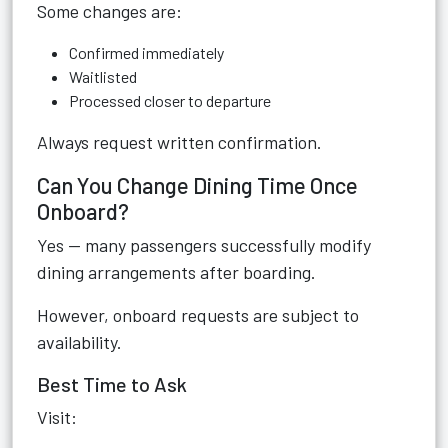
Some changes are:
Confirmed immediately
Waitlisted
Processed closer to departure
Always request written confirmation.
Can You Change Dining Time Once
Onboard?
Yes — many passengers successfully modify
dining arrangements after boarding.
However, onboard requests are subject to
availability.
Best Time to Ask
Visit: