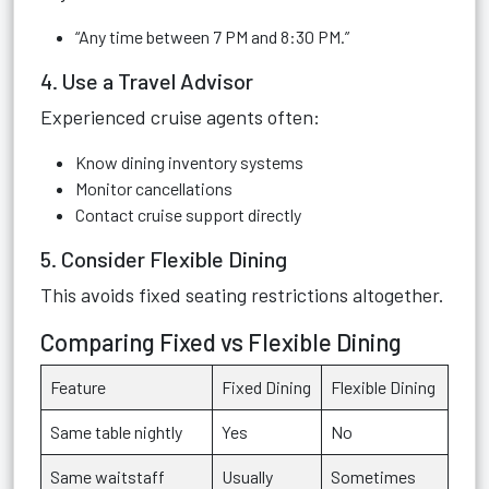
“Any time between 7 PM and 8:30 PM.”
4. Use a Travel Advisor
Experienced cruise agents often:
Know dining inventory systems
Monitor cancellations
Contact cruise support directly
5. Consider Flexible Dining
This avoids fixed seating restrictions altogether.
Comparing Fixed vs Flexible Dining
Feature
Fixed Dining
Flexible Dining
Same table nightly
Yes
No
Same waitstaff
Usually
Sometimes