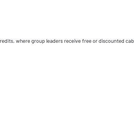
redits, where group leaders receive free or discounted cab