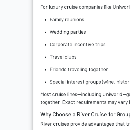
For luxury cruise companies like Uniworl
Family reunions
Wedding parties
Corporate incentive trips
Travel clubs
Friends traveling together
Special interest groups (wine, histo
Most cruise lines—including Uniworld—ge
together. Exact requirements may vary by
Why Choose a River Cruise for Grou
River cruises provide advantages that tr