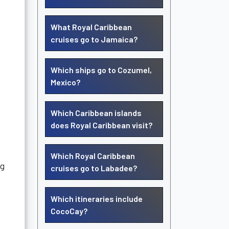
What Royal Caribbean
cruises go to Jamaica?
Which ships go to Cozumel,
Mexico?
Which Caribbean islands
does Royal Caribbean visit?
Which Royal Caribbean
ng
cruises go to Labadee?
Which itineraries include
CocoCay?