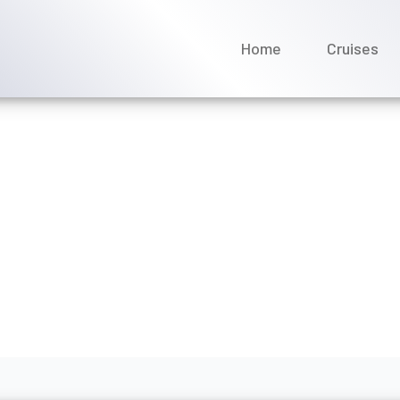
Home
Cruises
k a group cruise with Uni
rch 2026