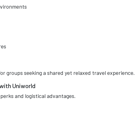
environments
res
for groups seeking a shared yet relaxed travel experience.
 with Uniworld
perks and logistical advantages.