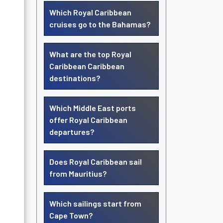
Which Royal Caribbean
cruises go to the Bahamas?
What are the top Royal
Caribbean Caribbean
destinations?
Which Middle East ports
offer Royal Caribbean
departures?
Does Royal Caribbean sail
from Mauritius?
Which sailings start from
Cape Town?