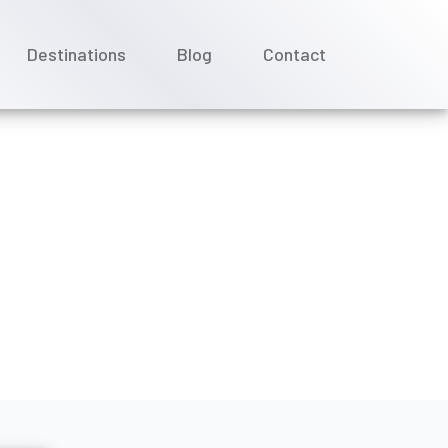
Destinations
Blog
Contact
world River