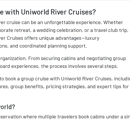
se with Uniworld River Cruises?
iver cruise can be an unforgettable experience. Whether
porate retreat, a wedding celebration, or a travel club trip,
iver Cruises offers unique advantages—luxury
ns, and coordinated planning support.
organization. From securing cabins and negotiating group
board experiences, the process involves several steps.
o book a group cruise with Uniworld River Cruises, includi
res, group benefits, pricing strategies, and expert tips for
.
world?
reservation where multiple travelers book cabins under a si