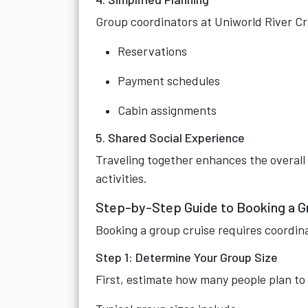
Group coordinators at Uniworld River Cr
Reservations
Payment schedules
Cabin assignments
5. Shared Social Experience
Traveling together enhances the overall
activities.
Step-by-Step Guide to Booking a G
Booking a group cruise requires coordin
Step 1: Determine Your Group Size
First, estimate how many people plan to 