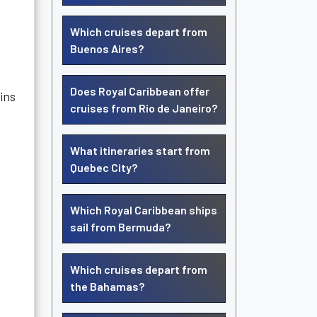
Which cruises depart from
Buenos Aires?
Does Royal Caribbean offer
ins
cruises from Rio de Janeiro?
What itineraries start from
Quebec City?
Which Royal Caribbean ships
sail from Bermuda?
Which cruises depart from
the Bahamas?