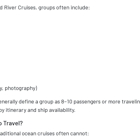
d River Cruises, groups often include:
ry, photography)
nerally define a group as 8–10 passengers or more traveli
 itinerary and ship availability.
p Travel?
aditional ocean cruises often cannot: