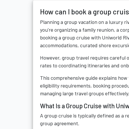
How can I book a group crui
Planning a group vacation on a luxury r
you're organizing a family reunion, a cor
booking a group cruise with Uniworld R
accommodations, curated shore excursio
However, group travel requires careful 
rates to coordinating itineraries and on
This comprehensive guide explains how t
eligibility requirements, booking procedu
managing large travel groups effectively
What Is a Group Cruise with Uni
A group cruise is typically defined as a 
group agreement.