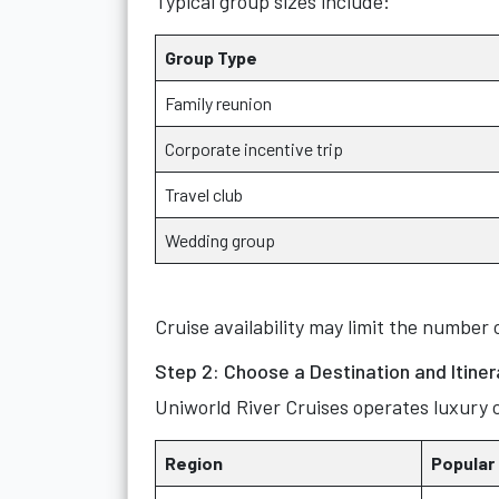
Typical group sizes include:
Group Type
Family reunion
Corporate incentive trip
Travel club
Wedding group
Cruise availability may limit the number 
Step 2: Choose a Destination and Itiner
Uniworld River Cruises operates luxury c
Region
Popular