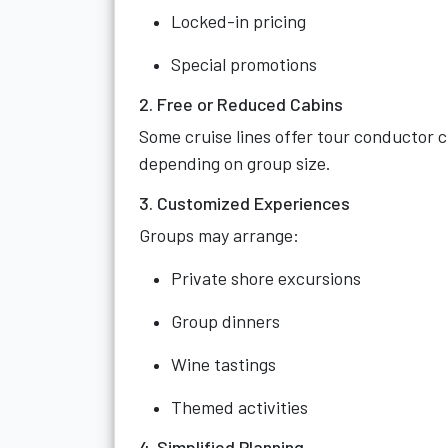
Locked-in pricing
Special promotions
2. Free or Reduced Cabins
Some cruise lines offer tour conductor c
depending on group size.
3. Customized Experiences
Groups may arrange:
Private shore excursions
Group dinners
Wine tastings
Themed activities
4. Simplified Planning