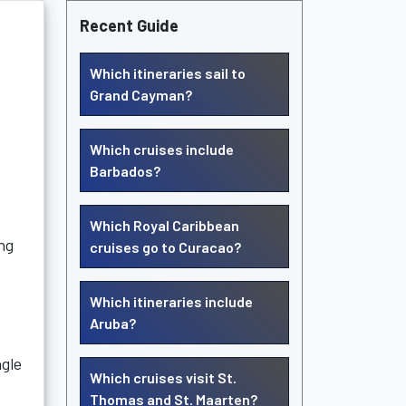
Recent Guide
Which itineraries sail to
Grand Cayman?
Which cruises include
Barbados?
Which Royal Caribbean
ng
cruises go to Curacao?
Which itineraries include
Aruba?
ngle
Which cruises visit St.
Thomas and St. Maarten?