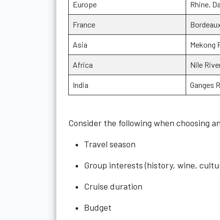
Europe
Rhine, D
France
Bordeaux
Asia
Mekong R
Africa
Nile Rive
India
Ganges R
Consider the following when choosing an
Travel season
Group interests (history, wine, cultu
Cruise duration
Budget