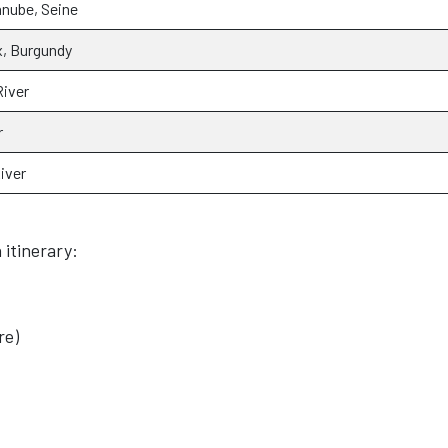
anube, Seine
, Burgundy
iver
r
iver
 itinerary:
re)