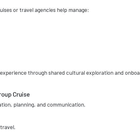
uises or travel agencies help manage:
 experience through shared cultural exploration and onbo
roup Cruise
ation, planning, and communication.
travel.