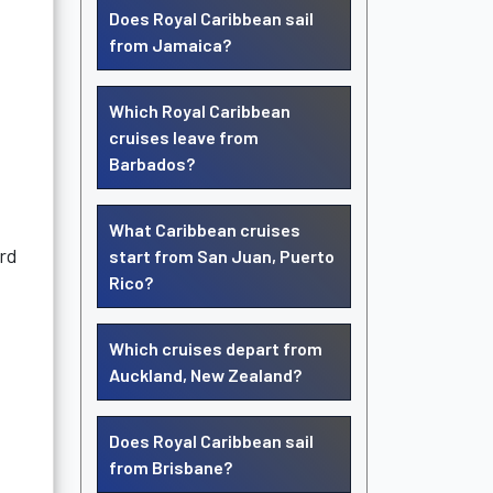
Does Royal Caribbean sail
from Jamaica?
Which Royal Caribbean
cruises leave from
Barbados?
What Caribbean cruises
ard
start from San Juan, Puerto
Rico?
Which cruises depart from
Auckland, New Zealand?
Does Royal Caribbean sail
from Brisbane?