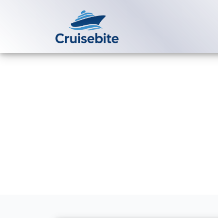
Back to Blog
How can I boo
Cruises?
Michael Rodriguez
16 Ma