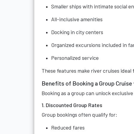
Smaller ships with intimate social 
All-inclusive amenities
Docking in city centers
Organized excursions included in fa
Personalized service
These features make river cruises ideal 
Benefits of Booking a Group Cruise
Booking as a group can unlock exclusive 
1. Discounted Group Rates
Group bookings often qualify for:
Reduced fares