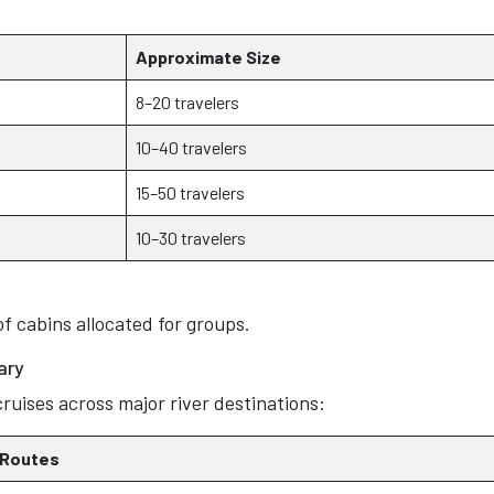
Approximate Size
8–20 travelers
10–40 travelers
15–50 travelers
10–30 travelers
of cabins allocated for groups.
ary
ruises across major river destinations:
 Routes