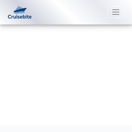
Back to Blog
How late can I change a name on
Azamara?
Michael Rodriguez
20 May 2026