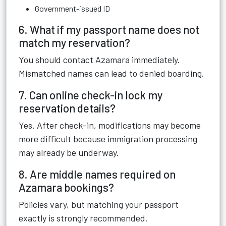
Government-issued ID
6. What if my passport name does not
match my reservation?
You should contact Azamara immediately.
Mismatched names can lead to denied boarding.
7. Can online check-in lock my
reservation details?
Yes. After check-in, modifications may become
more difficult because immigration processing
may already be underway.
8. Are middle names required on
Azamara bookings?
Policies vary, but matching your passport
exactly is strongly recommended.