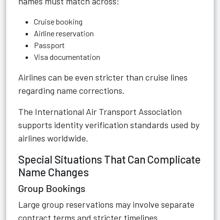
names must match across:
Cruise booking
Airline reservation
Passport
Visa documentation
Airlines can be even stricter than cruise lines
regarding name corrections.
The International Air Transport Association
supports identity verification standards used by
airlines worldwide.
Special Situations That Can Complicate
Name Changes
Group Bookings
Large group reservations may involve separate
contract terms and stricter timelines.