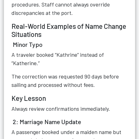
procedures. Staff cannot always override
discrepancies at the port.
Real-World Examples of Name Change
Situations
Minor Typo
A traveler booked “Kathrine” instead of
“Katherine.”
The correction was requested 90 days before
sailing and processed without fees.
Key Lesson
Always review confirmations immediately.
2: Marriage Name Update
A passenger booked under a maiden name but