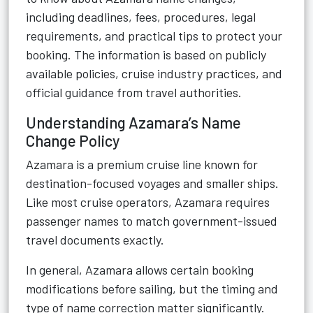
including deadlines, fees, procedures, legal
requirements, and practical tips to protect your
booking. The information is based on publicly
available policies, cruise industry practices, and
official guidance from travel authorities.
Understanding Azamara’s Name
Change Policy
Azamara is a premium cruise line known for
destination-focused voyages and smaller ships.
Like most cruise operators, Azamara requires
passenger names to match government-issued
travel documents exactly.
In general, Azamara allows certain booking
modifications before sailing, but the timing and
type of name correction matter significantly.