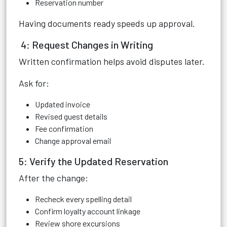
Reservation number
Having documents ready speeds up approval.
4: Request Changes in Writing
Written confirmation helps avoid disputes later.
Ask for:
Updated invoice
Revised guest details
Fee confirmation
Change approval email
5: Verify the Updated Reservation
After the change:
Recheck every spelling detail
Confirm loyalty account linkage
Review shore excursions