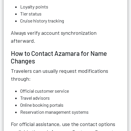
Loyalty points
Tier status
Cruise history tracking
Always verify account synchronization
afterward.
How to Contact Azamara for Name
Changes
Travelers can usually request modifications
through:
Official customer service
Travel advisors
Online booking portals
Reservation management systems
For official assistance, use the contact options