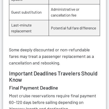
Administrative or
Guest substitution
cancellation fee
Last-minute
Potential full fare difference
replacement
Some deeply discounted or non-refundable
fares may treat a passenger replacement as a
cancellation and rebooking.
Important Deadlines Travelers Should
Know
Final Payment Deadline
Most cruise reservations require final payment
60–120 days before sailing depending on
itinerary length and destination.