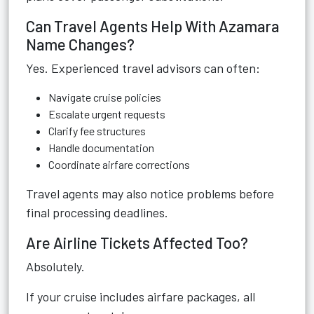
Can Travel Agents Help With Azamara
Name Changes?
Yes. Experienced travel advisors can often:
Navigate cruise policies
Escalate urgent requests
Clarify fee structures
Handle documentation
Coordinate airfare corrections
Travel agents may also notice problems before
final processing deadlines.
Are Airline Tickets Affected Too?
Absolutely.
If your cruise includes airfare packages, all