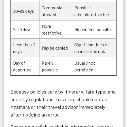
Commonly
Possible
30–89 days
allowed
administrative fee
More
7–29 days
Higher fees possible
restrictive
Less than 7
Significant fees or
May be denied
days
cancellation risk
Day of
Rarely
Usually not
departure
possible
permitted
Because policies vary by itinerary, fare type, and
country regulations, travelers should contact
Azamara or their travel advisor immediately
after noticing an error.
Based on publicly available information, there is