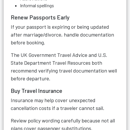
Informal spellings
Renew Passports Early
If your passport is expiring or being updated
after marriage/divorce, handle documentation
before booking.
The
UK Government Travel Advice
and
U.S.
State Department Travel Resources
both
recommend verifying travel documentation well
before departure.
Buy Travel Insurance
Insurance may help cover unexpected
cancellation costs if a traveler cannot sail.
Review policy wording carefully because not all
plans cover passenger substitutions.