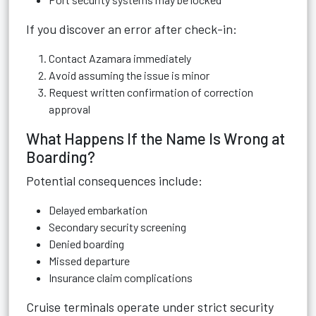
If you discover an error after check-in:
Contact Azamara immediately
Avoid assuming the issue is minor
Request written confirmation of correction
approval
What Happens If the Name Is Wrong at
Boarding?
Potential consequences include:
Delayed embarkation
Secondary security screening
Denied boarding
Missed departure
Insurance claim complications
Cruise terminals operate under strict security