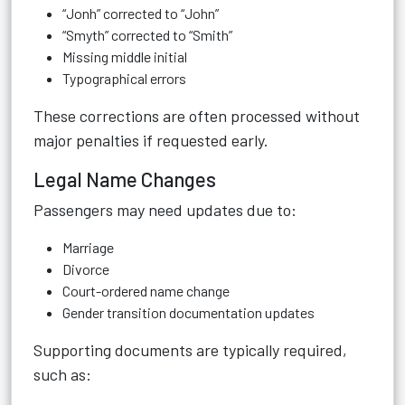
“Jonh” corrected to “John”
“Smyth” corrected to “Smith”
Missing middle initial
Typographical errors
These corrections are often processed without
major penalties if requested early.
Legal Name Changes
Passengers may need updates due to:
Marriage
Divorce
Court-ordered name change
Gender transition documentation updates
Supporting documents are typically required,
such as: