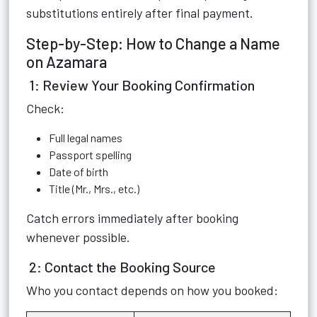
substitutions entirely after final payment.
Step-by-Step: How to Change a Name
on Azamara
1: Review Your Booking Confirmation
Check:
Full legal names
Passport spelling
Date of birth
Title (Mr., Mrs., etc.)
Catch errors immediately after booking
whenever possible.
2: Contact the Booking Source
Who you contact depends on how you booked: