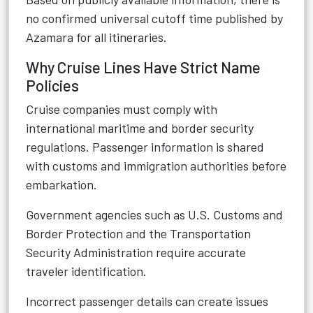
no confirmed universal cutoff time published by
Azamara for all itineraries.
Why Cruise Lines Have Strict Name
Policies
Cruise companies must comply with
international maritime and border security
regulations. Passenger information is shared
with customs and immigration authorities before
embarkation.
Government agencies such as U.S. Customs and
Border Protection and the Transportation
Security Administration require accurate
traveler identification.
Incorrect passenger details can create issues