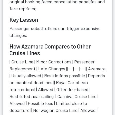
original booking faced cancellation penalties and
fare repricing.
Key Lesson
Passenger substitutions can trigger expensive
changes.
How Azamara Compares to Other
Cruise Lines
| Cruise Line | Minor Corrections | Passenger
Replacement | Late Changes ||---|---|---|| Azamara
| Usually allowed | Restrictions possible | Depends
on manifest deadlines || Royal Caribbean
International | Allowed | Often fee-based |
Restricted near sailing || Carnival Cruise Line |
Allowed | Possible fees | Limited close to
departure || Norwegian Cruise Line | Allowed |