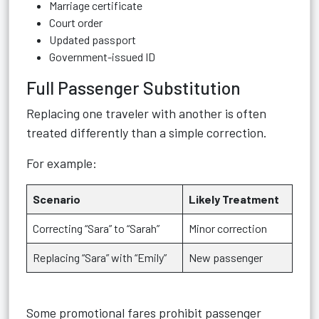
Marriage certificate
Court order
Updated passport
Government-issued ID
Full Passenger Substitution
Replacing one traveler with another is often
treated differently than a simple correction.
For example:
Scenario
Likely Treatment
Correcting “Sara” to “Sarah”
Minor correction
Replacing “Sara” with “Emily”
New passenger
Some promotional fares prohibit passenger