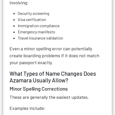
involving:
Security screening
Visa verification
Immigration compliance
Emergency manifests
Travel insurance validation
Even a minor spelling error can potentially
create boarding problems if it does not match
your passport exactly.
What Types of Name Changes Does
Azamara Usually Allow?
Minor Spelling Corrections
These are generally the easiest updates.
Examples include: