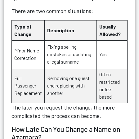
There are two common situations:
Type of
Usually
Description
Change
Allowed?
Fixing spelling
Minor Name
mistakes or updating
Yes
Correction
a legal surname
Often
Full
Removing one guest
restricted
Passenger
and replacing with
or fee-
Replacement
another
based
The later you request the change, the more
complicated the process can become.
How Late Can You Change a Name on
Azamara?