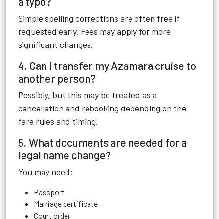
a typo?
Simple spelling corrections are often free if
requested early. Fees may apply for more
significant changes.
4. Can I transfer my Azamara cruise to
another person?
Possibly, but this may be treated as a
cancellation and rebooking depending on the
fare rules and timing.
5. What documents are needed for a
legal name change?
You may need:
Passport
Marriage certificate
Court order