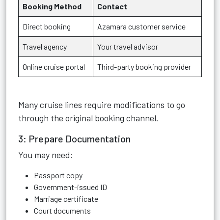
Booking Method
Contact
Direct booking
Azamara customer service
Travel agency
Your travel advisor
Online cruise portal
Third-party booking provider
Many cruise lines require modifications to go
through the original booking channel.
3: Prepare Documentation
You may need:
Passport copy
Government-issued ID
Marriage certificate
Court documents