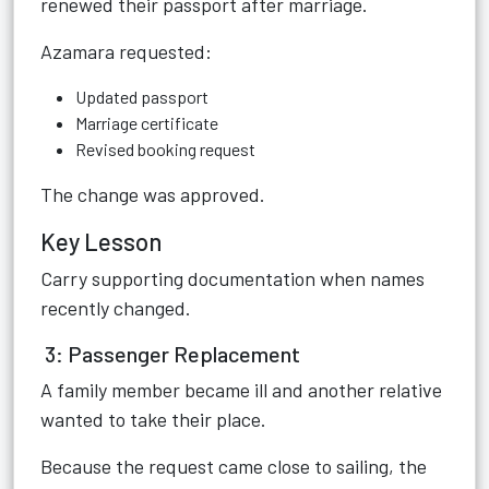
renewed their passport after marriage.
Azamara requested:
Updated passport
Marriage certificate
Revised booking request
The change was approved.
Key Lesson
Carry supporting documentation when names
recently changed.
3: Passenger Replacement
A family member became ill and another relative
wanted to take their place.
Because the request came close to sailing, the