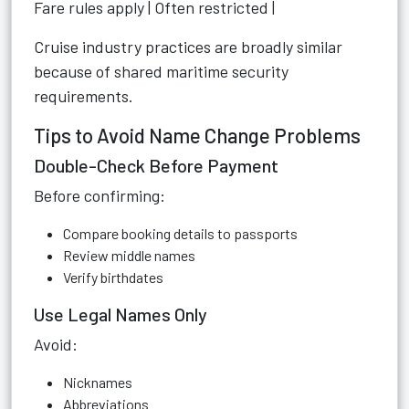
Fare rules apply | Often restricted |
Cruise industry practices are broadly similar
because of shared maritime security
requirements.
Tips to Avoid Name Change Problems
Double-Check Before Payment
Before confirming:
Compare booking details to passports
Review middle names
Verify birthdates
Use Legal Names Only
Avoid:
Nicknames
Abbreviations