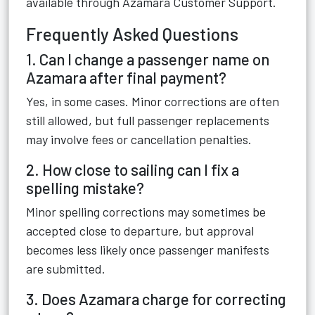
available through
Azamara Customer Support
.
Frequently Asked Questions
1. Can I change a passenger name on
Azamara after final payment?
Yes, in some cases. Minor corrections are often
still allowed, but full passenger replacements
may involve fees or cancellation penalties.
2. How close to sailing can I fix a
spelling mistake?
Minor spelling corrections may sometimes be
accepted close to departure, but approval
becomes less likely once passenger manifests
are submitted.
3. Does Azamara charge for correcting