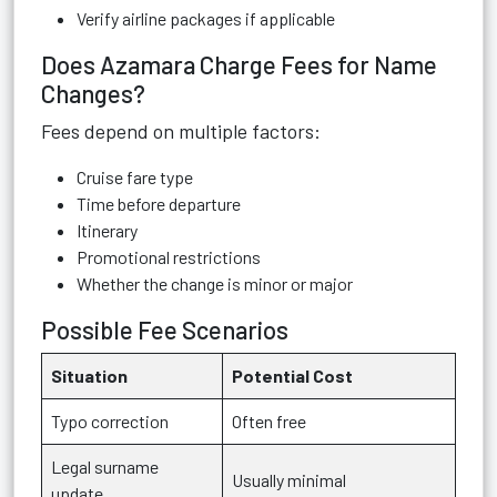
Verify airline packages if applicable
Does Azamara Charge Fees for Name
Changes?
Fees depend on multiple factors:
Cruise fare type
Time before departure
Itinerary
Promotional restrictions
Whether the change is minor or major
Possible Fee Scenarios
Situation
Potential Cost
Typo correction
Often free
Legal surname
Usually minimal
update