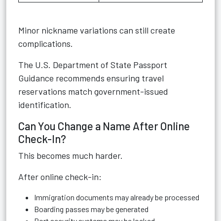
Minor nickname variations can still create
complications.
The
U.S. Department of State Passport
Guidance
recommends ensuring travel
reservations match government-issued
identification.
Can You Change a Name After Online
Check-In?
This becomes much harder.
After online check-in:
Immigration documents may already be processed
Boarding passes may be generated
Port security systems may be locked