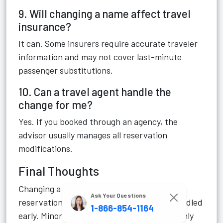
9. Will changing a name affect travel
insurance?
It can. Some insurers require accurate traveler
information and may not cover last-minute
passenger substitutions.
10. Can a travel agent handle the
change for me?
Yes. If you booked through an agency, the
advisor usually manages all reservation
modifications.
Final Thoughts
Changing a name on an Azamara cruise
Ask Your Questions
reservation is usually manageable when handled
1-866-854-1164
early. Minor spelling corrections are commonly