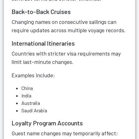
Back-to-Back Cruises
Changing names on consecutive sailings can
require updates across multiple voyage records.
International Itineraries
Countries with stricter visa requirements may
limit last-minute changes.
Examples include:
China
India
Australia
Saudi Arabia
Loyalty Program Accounts
Guest name changes may temporarily affect: