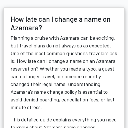
How late can I change a name on
Azamara?
Planning a cruise with
Azamara
can be exciting,
but travel plans do not always go as expected.
One of the most common questions travelers ask
is: How late can I change a name on an Azamara
reservation? Whether you made a typo, a guest
can no longer travel, or someone recently
changed their legal name, understanding
Azamara’s name change policy is essential to
avoid denied boarding, cancellation fees, or last-
minute stress.
This detailed guide explains everything you need
to know about Azamara name changes,