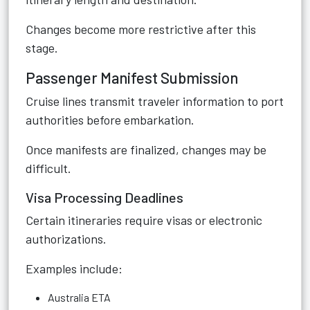
Changes become more restrictive after this
stage.
Passenger Manifest Submission
Cruise lines transmit traveler information to port
authorities before embarkation.
Once manifests are finalized, changes may be
difficult.
Visa Processing Deadlines
Certain itineraries require visas or electronic
authorizations.
Examples include:
Australia ETA