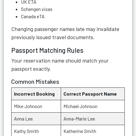
UK ETA
Schengen visas
Canada eTA
Changing passenger names late may invalidate
previously issued travel documents.
Passport Matching Rules
Your reservation name should match your
passport exactly.
Common Mistakes
Incorrect Booking
Correct Passport Name
Mike Johnson
Michael Johnson
Anna Lee
Anna-Marie Lee
Kathy Smith
Katherine Smith