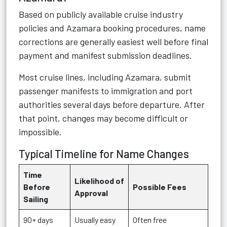
Based on publicly available cruise industry
policies and Azamara booking procedures, name
corrections are generally easiest well before final
payment and manifest submission deadlines.
Most cruise lines, including Azamara, submit
passenger manifests to immigration and port
authorities several days before departure. After
that point, changes may become difficult or
impossible.
Typical Timeline for Name Changes
Time
Likelihood of
Before
Possible Fees
Approval
Sailing
90+ days
Usually easy
Often free