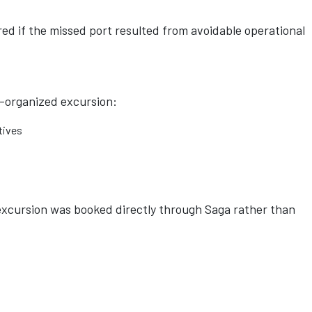
d if the missed port resulted from avoidable operational
a-organized excursion:
tives
excursion was booked directly through Saga rather than