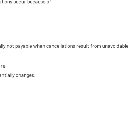
ations occur because of:
ly not payable when cancellations result from unavoidabl
ure
antially changes: