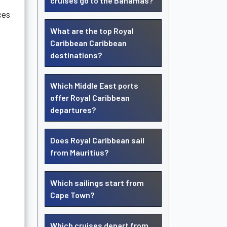
cruises go to the Bahamas?
ces
What are the top Royal
Caribbean Caribbean
destinations?
Which Middle East ports
offer Royal Caribbean
departures?
Does Royal Caribbean sail
from Mauritius?
Which sailings start from
Cape Town?
Which cruises depart from