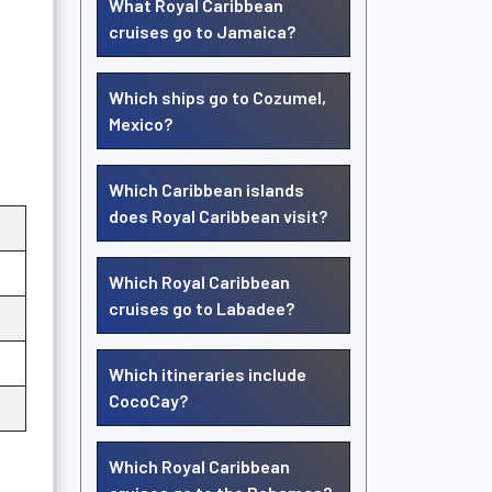
What Royal Caribbean
cruises go to Jamaica?
Which ships go to Cozumel,
Mexico?
Which Caribbean islands
does Royal Caribbean visit?
Which Royal Caribbean
cruises go to Labadee?
Which itineraries include
CocoCay?
Which Royal Caribbean