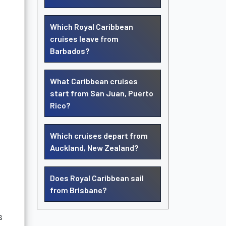
Which Royal Caribbean
cruises leave from
Barbados?
What Caribbean cruises
start from San Juan, Puerto
Rico?
Which cruises depart from
Auckland, New Zealand?
Does Royal Caribbean sail
from Brisbane?
s