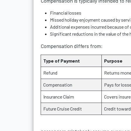
Compensation is typically intended to r
Financial losses
Missed holiday enjoyment caused by servi
Additional expenses incurred because of 
Significant reductions in the value of the
Compensation differs from:
Type of Payment
Purpose
Refund
Returns money
Compensation
Pays for loss
Insurance Claim
Covers insure
Future Cruise Credit
Credit toward