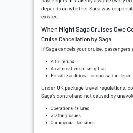
passengers mistakenly assume every cruise
depends on whether Saga was responsib
existed.
When Might Saga Cruises Owe 
Cruise Cancellation by Saga
If Saga cancels your cruise, passengers a
A full refund
An alternative cruise option
Possible additional compensation depen
Under UK package travel regulations, co
Saga's control and not caused by unavo
Operational failures
Staffing issues
Commercial decisions