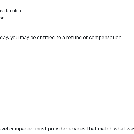
nside cabin
ion
liday, you may be entitled to a refund or compensation
ravel companies must provide services that match what wa