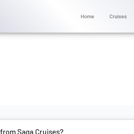
Home
Cruises
t compensation from Saga
ne 2026
 from Saga Cruises?