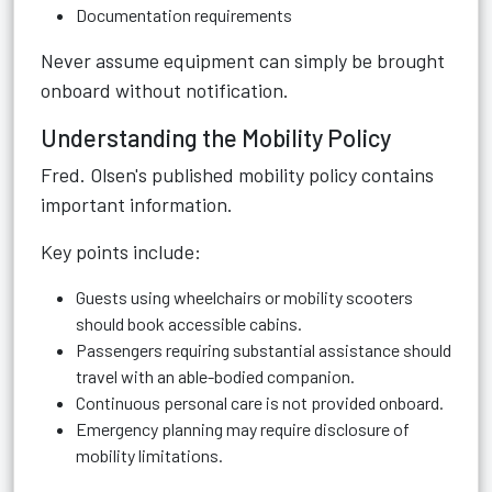
Documentation requirements
Never assume equipment can simply be brought
onboard without notification.
Understanding the Mobility Policy
Fred. Olsen's published mobility policy contains
important information.
Key points include:
Guests using wheelchairs or mobility scooters
should book accessible cabins.
Passengers requiring substantial assistance should
travel with an able-bodied companion.
Continuous personal care is not provided onboard.
Emergency planning may require disclosure of
mobility limitations.