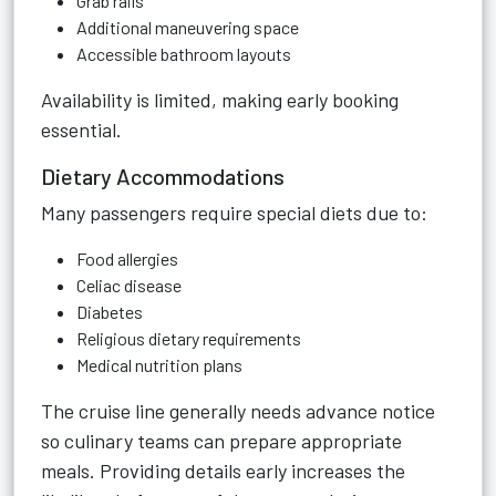
Grab rails
Additional maneuvering space
Accessible bathroom layouts
Availability is limited, making early booking
essential.
Dietary Accommodations
Many passengers require special diets due to:
Food allergies
Celiac disease
Diabetes
Religious dietary requirements
Medical nutrition plans
The cruise line generally needs advance notice
so culinary teams can prepare appropriate
meals. Providing details early increases the