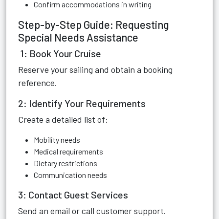
Confirm accommodations in writing
Step-by-Step Guide: Requesting
Special Needs Assistance
1: Book Your Cruise
Reserve your sailing and obtain a booking
reference.
2: Identify Your Requirements
Create a detailed list of:
Mobility needs
Medical requirements
Dietary restrictions
Communication needs
3: Contact Guest Services
Send an email or call customer support.