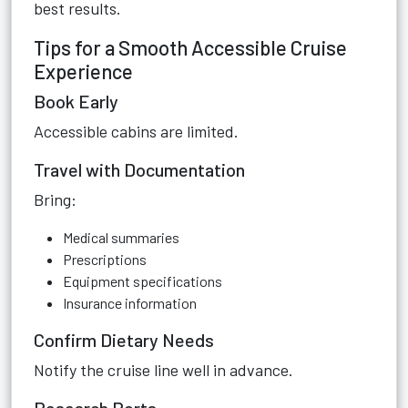
best results.
Tips for a Smooth Accessible Cruise
Experience
Book Early
Accessible cabins are limited.
Travel with Documentation
Bring:
Medical summaries
Prescriptions
Equipment specifications
Insurance information
Confirm Dietary Needs
Notify the cruise line well in advance.