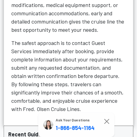
modifications, medical equipment support, or
communication accommodations, early and
detailed communication gives the cruise line the
best opportunity to meet your needs.
The safest approach is to contact Guest
Services immediately after booking, provide
complete information about your requirements,
submit any requested documentation, and
obtain written confirmation before departure.
By following these steps, travelers can
significantly improve their chances of a smooth,
comfortable, and enjoyable cruise experience
with Fred. Olsen Cruise Lines.
Ask Your Questions
1-866-854-1164
Recent Guide