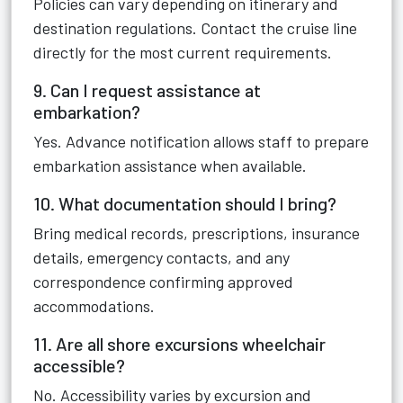
Policies can vary depending on itinerary and
destination regulations. Contact the cruise line
directly for the most current requirements.
9. Can I request assistance at
embarkation?
Yes. Advance notification allows staff to prepare
embarkation assistance when available.
10. What documentation should I bring?
Bring medical records, prescriptions, insurance
details, emergency contacts, and any
correspondence confirming approved
accommodations.
11. Are all shore excursions wheelchair
accessible?
No. Accessibility varies by excursion and