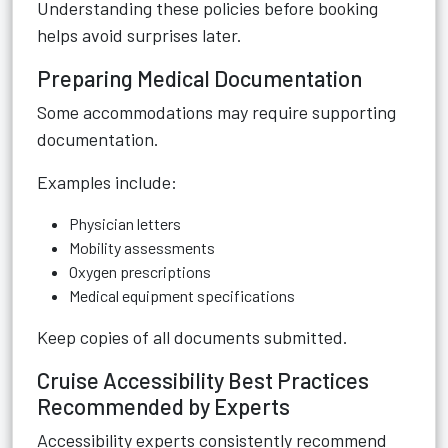
Understanding these policies before booking
helps avoid surprises later.
Preparing Medical Documentation
Some accommodations may require supporting
documentation.
Examples include:
Physician letters
Mobility assessments
Oxygen prescriptions
Medical equipment specifications
Keep copies of all documents submitted.
Cruise Accessibility Best Practices
Recommended by Experts
Accessibility experts consistently recommend