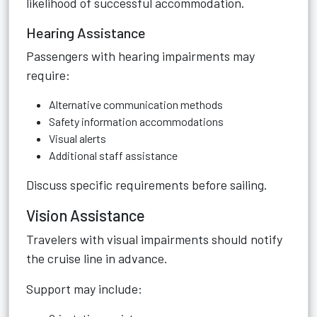
likelihood of successful accommodation.
Hearing Assistance
Passengers with hearing impairments may
require:
Alternative communication methods
Safety information accommodations
Visual alerts
Additional staff assistance
Discuss specific requirements before sailing.
Vision Assistance
Travelers with visual impairments should notify
the cruise line in advance.
Support may include: