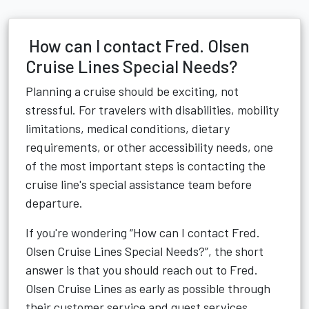
How can I contact Fred. Olsen
Cruise Lines Special Needs?
Planning a cruise should be exciting, not
stressful. For travelers with disabilities, mobility
limitations, medical conditions, dietary
requirements, or other accessibility needs, one
of the most important steps is contacting the
cruise line's special assistance team before
departure.
If you're wondering “How can I contact Fred.
Olsen Cruise Lines Special Needs?”, the short
answer is that you should reach out to Fred.
Olsen Cruise Lines as early as possible through
their customer service and guest services