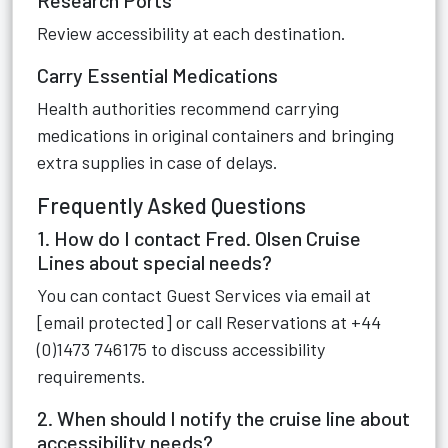
Research Ports
Review accessibility at each destination.
Carry Essential Medications
Health authorities recommend carrying
medications in original containers and bringing
extra supplies in case of delays.
Frequently Asked Questions
1. How do I contact Fred. Olsen Cruise
Lines about special needs?
You can contact Guest Services via email at
[email protected] or call Reservations at +44
(0)1473 746175 to discuss accessibility
requirements.
2. When should I notify the cruise line about
accessibility needs?