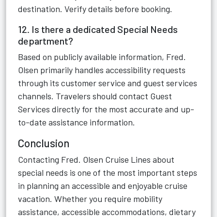
destination. Verify details before booking.
12. Is there a dedicated Special Needs
department?
Based on publicly available information, Fred.
Olsen primarily handles accessibility requests
through its customer service and guest services
channels. Travelers should contact Guest
Services directly for the most accurate and up-
to-date assistance information.
Conclusion
Contacting Fred. Olsen Cruise Lines about
special needs is one of the most important steps
in planning an accessible and enjoyable cruise
vacation. Whether you require mobility
assistance, accessible accommodations, dietary