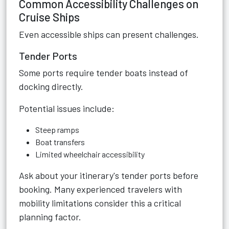
Common Accessibility Challenges on
Cruise Ships
Even accessible ships can present challenges.
Tender Ports
Some ports require tender boats instead of
docking directly.
Potential issues include:
Steep ramps
Boat transfers
Limited wheelchair accessibility
Ask about your itinerary's tender ports before
booking. Many experienced travelers with
mobility limitations consider this a critical
planning factor.