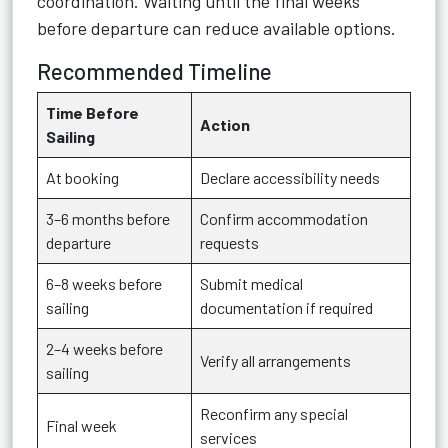
coordination. Waiting until the final weeks
before departure can reduce available options.
Recommended Timeline
Time Before
Action
Sailing
At booking
Declare accessibility needs
3–6 months before
Confirm accommodation
departure
requests
6–8 weeks before
Submit medical
sailing
documentation if required
2–4 weeks before
Verify all arrangements
sailing
Reconfirm any special
Final week
services