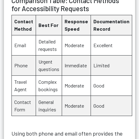
Comparison Table: Contact Methods
for Accessibility Requests
Contact
Response
Documentation
Best For
Method
Speed
Record
Detailed
Email
Moderate
Excellent
requests
Urgent
Phone
Immediate
Limited
questions
Travel
Complex
Moderate
Good
Agent
bookings
Contact
General
Moderate
Good
Form
inquiries
Using both phone and email often provides the