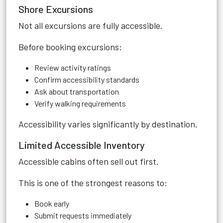
Shore Excursions
Not all excursions are fully accessible.
Before booking excursions:
Review activity ratings
Confirm accessibility standards
Ask about transportation
Verify walking requirements
Accessibility varies significantly by destination.
Limited Accessible Inventory
Accessible cabins often sell out first.
This is one of the strongest reasons to:
Book early
Submit requests immediately