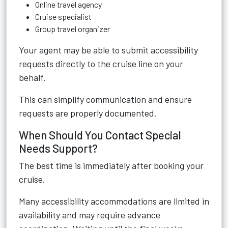
Online travel agency
Cruise specialist
Group travel organizer
Your agent may be able to submit accessibility
requests directly to the cruise line on your
behalf.
This can simplify communication and ensure
requests are properly documented.
When Should You Contact Special
Needs Support?
The best time is immediately after booking your
cruise.
Many accessibility accommodations are limited in
availability and may require advance