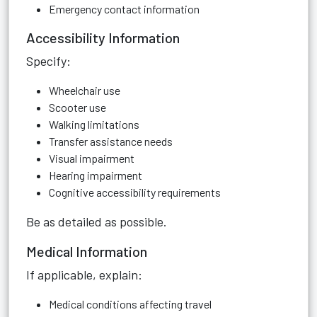
Emergency contact information
Accessibility Information
Specify:
Wheelchair use
Scooter use
Walking limitations
Transfer assistance needs
Visual impairment
Hearing impairment
Cognitive accessibility requirements
Be as detailed as possible.
Medical Information
If applicable, explain:
Medical conditions affecting travel