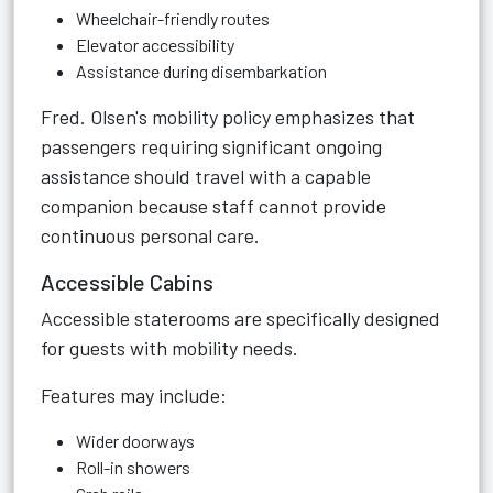
Wheelchair-friendly routes
Elevator accessibility
Assistance during disembarkation
Fred. Olsen's mobility policy emphasizes that
passengers requiring significant ongoing
assistance should travel with a capable
companion because staff cannot provide
continuous personal care.
Accessible Cabins
Accessible staterooms are specifically designed
for guests with mobility needs.
Features may include:
Wider doorways
Roll-in showers