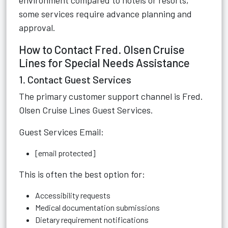
environment compared to hotels or resorts,
some services require advance planning and
approval.
How to Contact Fred. Olsen Cruise
Lines for Special Needs Assistance
1. Contact Guest Services
The primary customer support channel is Fred.
Olsen Cruise Lines Guest Services.
Guest Services Email:
[email protected]
This is often the best option for:
Accessibility requests
Medical documentation submissions
Dietary requirement notifications