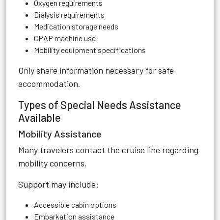
Oxygen requirements
Dialysis requirements
Medication storage needs
CPAP machine use
Mobility equipment specifications
Only share information necessary for safe
accommodation.
Types of Special Needs Assistance
Available
Mobility Assistance
Many travelers contact the cruise line regarding
mobility concerns.
Support may include:
Accessible cabin options
Embarkation assistance