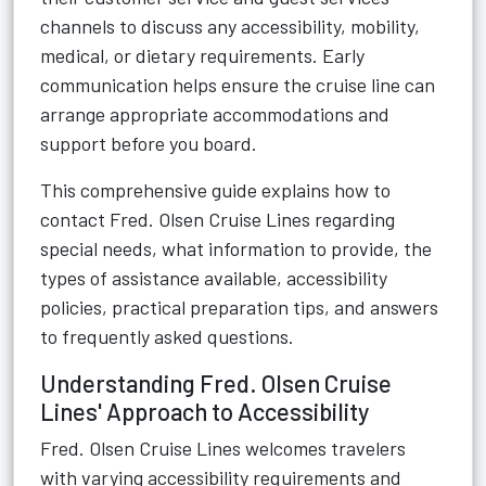
channels to discuss any accessibility, mobility,
medical, or dietary requirements. Early
communication helps ensure the cruise line can
arrange appropriate accommodations and
support before you board.
This comprehensive guide explains how to
contact Fred. Olsen Cruise Lines regarding
special needs, what information to provide, the
types of assistance available, accessibility
policies, practical preparation tips, and answers
to frequently asked questions.
Understanding Fred. Olsen Cruise
Lines' Approach to Accessibility
Fred. Olsen Cruise Lines welcomes travelers
with varying accessibility requirements and