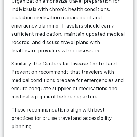
Organization emphasize travel preparation for
individuals with chronic health conditions,
including medication management and
emergency planning. Travelers should carry
sufficient medication, maintain updated medical
records, and discuss travel plans with
healthcare providers when necessary.
Similarly, the Centers for Disease Control and
Prevention recommends that travelers with
medical conditions prepare for emergencies and
ensure adequate supplies of medications and
medical equipment before departure.
These recommendations align with best
practices for cruise travel and accessibility
planning.