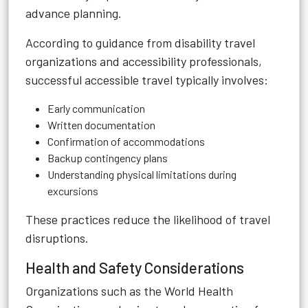
advance planning.
According to guidance from disability travel
organizations and accessibility professionals,
successful accessible travel typically involves:
Early communication
Written documentation
Confirmation of accommodations
Backup contingency plans
Understanding physical limitations during
excursions
These practices reduce the likelihood of travel
disruptions.
Health and Safety Considerations
Organizations such as the World Health