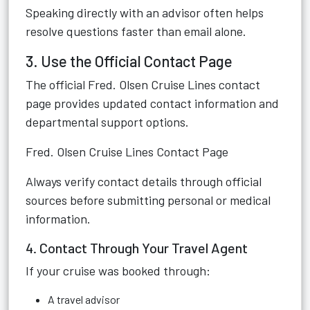
Speaking directly with an advisor often helps
resolve questions faster than email alone.
3. Use the Official Contact Page
The official Fred. Olsen Cruise Lines contact
page provides updated contact information and
departmental support options.
Fred. Olsen Cruise Lines Contact Page
Always verify contact details through official
sources before submitting personal or medical
information.
4. Contact Through Your Travel Agent
If your cruise was booked through:
A travel advisor