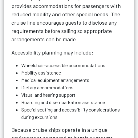
provides accommodations for passengers with
reduced mobility and other special needs. The
cruise line encourages guests to disclose any
requirements before sailing so appropriate
arrangements can be made.
Accessibility planning may include:
Wheelchair-accessible accommodations
Mobility assistance
Medical equipment arrangements
Dietary accommodations
Visual and hearing support
Boarding and disembarkation assistance
Special seating and accessibility considerations
during excursions
Because cruise ships operate in a unique