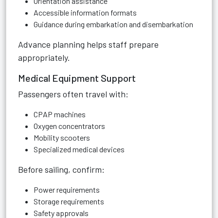
Orientation assistance
Accessible information formats
Guidance during embarkation and disembarkation
Advance planning helps staff prepare
appropriately.
Medical Equipment Support
Passengers often travel with:
CPAP machines
Oxygen concentrators
Mobility scooters
Specialized medical devices
Before sailing, confirm:
Power requirements
Storage requirements
Safety approvals