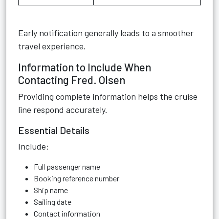
Early notification generally leads to a smoother
travel experience.
Information to Include When
Contacting Fred. Olsen
Providing complete information helps the cruise
line respond accurately.
Essential Details
Include:
Full passenger name
Booking reference number
Ship name
Sailing date
Contact information