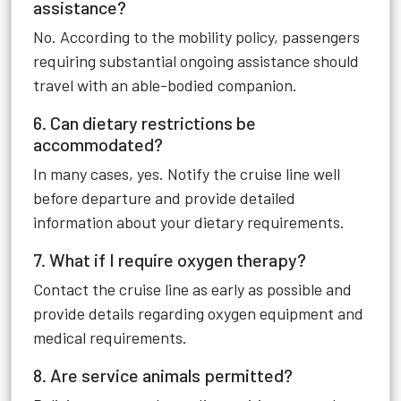
assistance?
No. According to the mobility policy, passengers
requiring substantial ongoing assistance should
travel with an able-bodied companion.
6. Can dietary restrictions be
accommodated?
In many cases, yes. Notify the cruise line well
before departure and provide detailed
information about your dietary requirements.
7. What if I require oxygen therapy?
Contact the cruise line as early as possible and
provide details regarding oxygen equipment and
medical requirements.
8. Are service animals permitted?