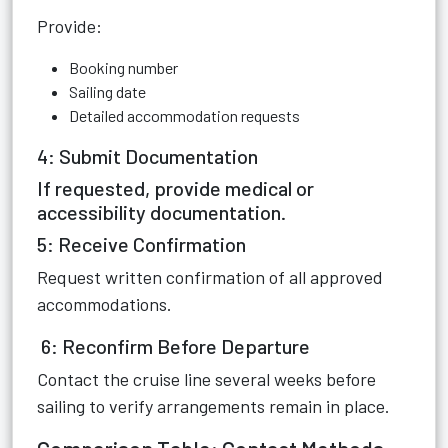
Provide:
Booking number
Sailing date
Detailed accommodation requests
4: Submit Documentation
If requested, provide medical or
accessibility documentation.
5: Receive Confirmation
Request written confirmation of all approved
accommodations.
6: Reconfirm Before Departure
Contact the cruise line several weeks before
sailing to verify arrangements remain in place.