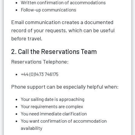
Written confirmation of accommodations
Follow-up communications
Email communication creates a documented
record of your requests, which can be useful
before travel.
2. Call the Reservations Team
Reservations Telephone:
+44 (0)1473 746175
Phone support can be especially helpful when:
Your sailing date is approaching
Your requirements are complex
You need immediate clarification
You want confirmation of accommodation
availability