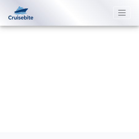
Back to Blog
How can I contact Fred. Olsen
Cruise Lines Special Needs?
Michael Rodriguez
15 June 2026