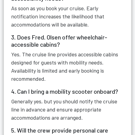
As soon as you book your cruise. Early
notification increases the likelihood that
accommodations will be available.
3. Does Fred. Olsen offer wheelchair-
accessible cabins?
Yes. The cruise line provides accessible cabins
designed for guests with mobility needs.
Availability is limited and early booking is
recommended.
4. Can I bring a mobility scooter onboard?
Generally yes, but you should notify the cruise
line in advance and ensure appropriate
accommodations are arranged.
5. Will the crew provide personal care