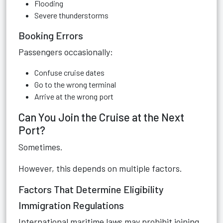
Flooding
Severe thunderstorms
Booking Errors
Passengers occasionally:
Confuse cruise dates
Go to the wrong terminal
Arrive at the wrong port
Can You Join the Cruise at the Next
Port?
Sometimes.
However, this depends on multiple factors.
Factors That Determine Eligibility
Immigration Regulations
International maritime laws may prohibit joining