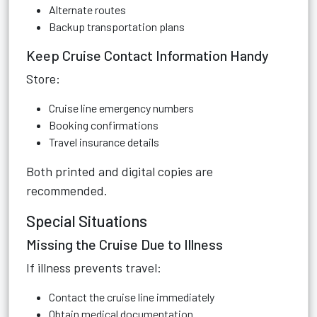
Alternate routes
Backup transportation plans
Keep Cruise Contact Information Handy
Store:
Cruise line emergency numbers
Booking confirmations
Travel insurance details
Both printed and digital copies are
recommended.
Special Situations
Missing the Cruise Due to Illness
If illness prevents travel:
Contact the cruise line immediately
Obtain medical documentation