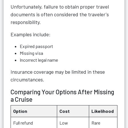
Unfortunately, failure to obtain proper travel
documents is often considered the traveler's
responsibility.
Examples include:
Expired passport
Missing visa
Incorrect legal name
Insurance coverage may be limited in these
circumstances.
Comparing Your Options After Missing
a Cruise
Option
Cost
Likelihood
Full refund
Low
Rare