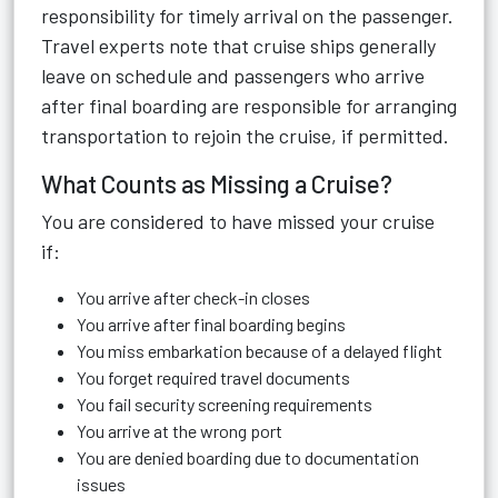
responsibility for timely arrival on the passenger.
Travel experts note that cruise ships generally
leave on schedule and passengers who arrive
after final boarding are responsible for arranging
transportation to rejoin the cruise, if permitted.
What Counts as Missing a Cruise?
You are considered to have missed your cruise
if:
You arrive after check-in closes
You arrive after final boarding begins
You miss embarkation because of a delayed flight
You forget required travel documents
You fail security screening requirements
You arrive at the wrong port
You are denied boarding due to documentation
issues