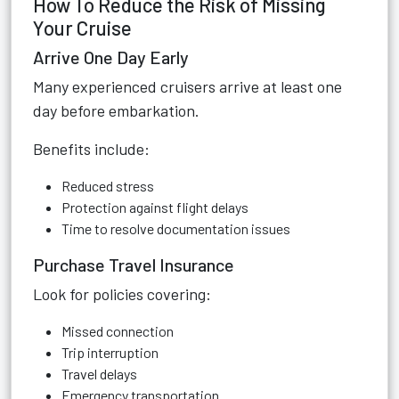
How To Reduce the Risk of Missing
Your Cruise
Arrive One Day Early
Many experienced cruisers arrive at least one
day before embarkation.
Benefits include:
Reduced stress
Protection against flight delays
Time to resolve documentation issues
Purchase Travel Insurance
Look for policies covering:
Missed connection
Trip interruption
Travel delays
Emergency transportation