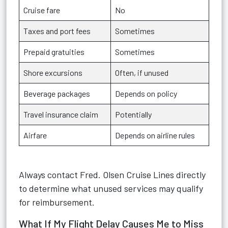
Cruise fare
No
Taxes and port fees
Sometimes
Prepaid gratuities
Sometimes
Shore excursions
Often, if unused
Beverage packages
Depends on policy
Travel insurance claim
Potentially
Airfare
Depends on airline rules
Always contact Fred. Olsen Cruise Lines directly
to determine what unused services may qualify
for reimbursement.
What If My Flight Delay Causes Me to Miss