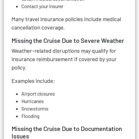
Contact your insurer
Many travel insurance policies include medical
cancellation coverage.
Missing the Cruise Due to Severe Weather
Weather-related disruptions may qualify for
insurance reimbursement if covered by your
policy.
Examples include:
Airport closures
Hurricanes
Snowstorms
Flooding
Missing the Cruise Due to Documentation
Issues