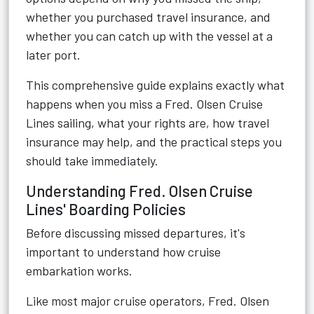
whether you purchased travel insurance, and
whether you can catch up with the vessel at a
later port.
This comprehensive guide explains exactly what
happens when you miss a Fred. Olsen Cruise
Lines sailing, what your rights are, how travel
insurance may help, and the practical steps you
should take immediately.
Understanding Fred. Olsen Cruise
Lines' Boarding Policies
Before discussing missed departures, it's
important to understand how cruise
embarkation works.
Like most major cruise operators,
Fred. Olsen