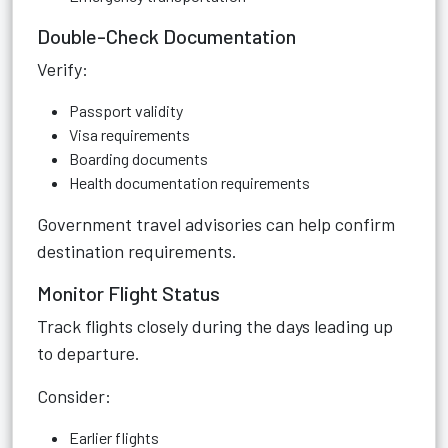
Double-Check Documentation
Verify:
Passport validity
Visa requirements
Boarding documents
Health documentation requirements
Government travel advisories can help confirm
destination requirements.
Monitor Flight Status
Track flights closely during the days leading up
to departure.
Consider:
Earlier flights