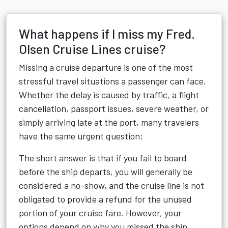
What happens if I miss my Fred.
Olsen Cruise Lines cruise?
Missing a cruise departure is one of the most
stressful travel situations a passenger can face.
Whether the delay is caused by traffic, a flight
cancellation, passport issues, severe weather, or
simply arriving late at the port, many travelers
have the same urgent question:
The short answer is that if you fail to board
before the ship departs, you will generally be
considered a no-show, and the cruise line is not
obligated to provide a refund for the unused
portion of your cruise fare. However, your
options depend on why you missed the ship,