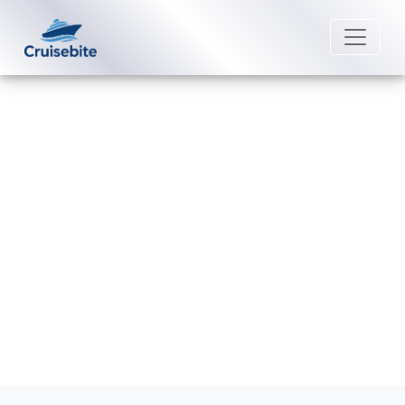
Back to Blog
What happens if I miss my Fred.
Olsen Cruise Lines cruise?
Michael Rodriguez
11 June 2026