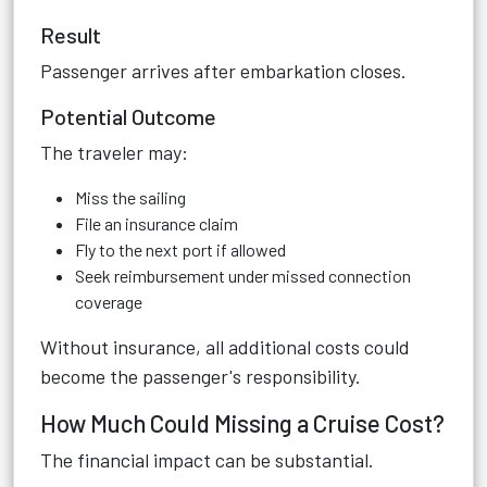
Result
Passenger arrives after embarkation closes.
Potential Outcome
The traveler may:
Miss the sailing
File an insurance claim
Fly to the next port if allowed
Seek reimbursement under missed connection
coverage
Without insurance, all additional costs could
become the passenger's responsibility.
How Much Could Missing a Cruise Cost?
The financial impact can be substantial.