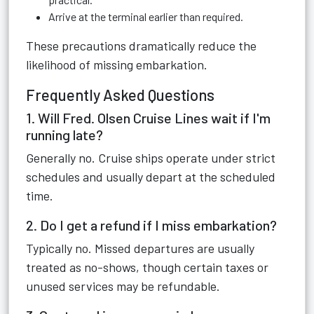
Arrive at the terminal earlier than required.
These precautions dramatically reduce the
likelihood of missing embarkation.
Frequently Asked Questions
1. Will Fred. Olsen Cruise Lines wait if I'm
running late?
Generally no. Cruise ships operate under strict
schedules and usually depart at the scheduled
time.
2. Do I get a refund if I miss embarkation?
Typically no. Missed departures are usually
treated as no-shows, though certain taxes or
unused services may be refundable.