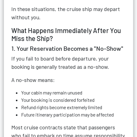
In these situations, the cruise ship may depart
without you.
What Happens Immediately After You
Miss the Ship?
1. Your Reservation Becomes a "No-Show"
If you fail to board before departure, your
booking is generally treated as a no-show.
A no-show means:
Your cabin may remain unused
Your booking is considered forfeited
Refund rights become extremely limited
Future itinerary participation may be affected
Most cruise contracts state that passengers
who fail to embark on time assume responsibility