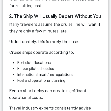
for resulting costs.
2. The Ship Will Usually Depart Without You
Many travelers assume the cruise line will wait if
they're only a few minutes late.
Unfortunately, this is rarely the case.
Cruise ships operate according to:
Port slot allocations
Harbor pilot schedules
International maritime regulations
Fuel and operational planning
Even a short delay can create significant
operational costs.
Travel industry experts consistently advise