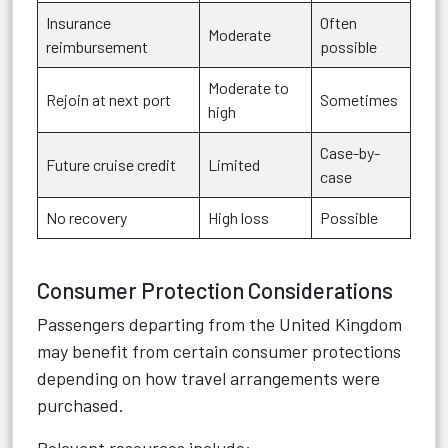
Insurance
Often
Moderate
reimbursement
possible
Moderate to
Rejoin at next port
Sometimes
high
Case-by-
Future cruise credit
Limited
case
No recovery
High loss
Possible
Consumer Protection Considerations
Passengers departing from the United Kingdom
may benefit from certain consumer protections
depending on how travel arrangements were
purchased.