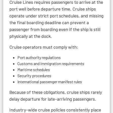
Cruise Lines
requires passengers to arrive at the
port well before departure time. Cruise ships
operate under strict port schedules, and missing
the final boarding deadline can prevent a
passenger from boarding even if the ship is still
physically at the dock.
Cruise operators must comply with:
Port authority regulations
Customs and immigration requirements
Maritime schedules
Security procedures
International passenger manifest rules
Because of these obligations, cruise ships rarely
delay departure for late-arriving passengers.
Industry-wide cruise policies consistently place