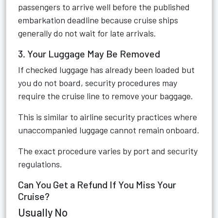
passengers to arrive well before the published
embarkation deadline because cruise ships
generally do not wait for late arrivals.
3. Your Luggage May Be Removed
If checked luggage has already been loaded but
you do not board, security procedures may
require the cruise line to remove your baggage.
This is similar to airline security practices where
unaccompanied luggage cannot remain onboard.
The exact procedure varies by port and security
regulations.
Can You Get a Refund If You Miss Your
Cruise?
Usually No