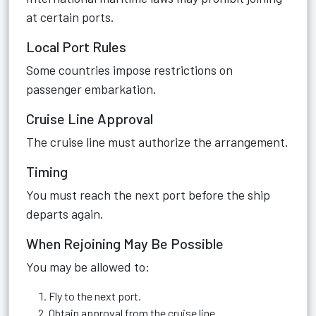
at certain ports.
Local Port Rules
Some countries impose restrictions on
passenger embarkation.
Cruise Line Approval
The cruise line must authorize the arrangement.
Timing
You must reach the next port before the ship
departs again.
When Rejoining May Be Possible
You may be allowed to:
Fly to the next port.
Obtain approval from the cruise line.