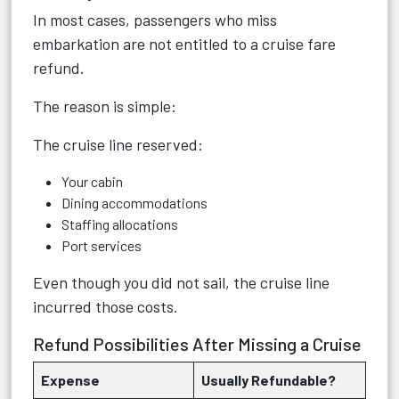
In most cases, passengers who miss
embarkation are not entitled to a cruise fare
refund.
The reason is simple:
The cruise line reserved:
Your cabin
Dining accommodations
Staffing allocations
Port services
Even though you did not sail, the cruise line
incurred those costs.
Refund Possibilities After Missing a Cruise
Expense
Usually Refundable?