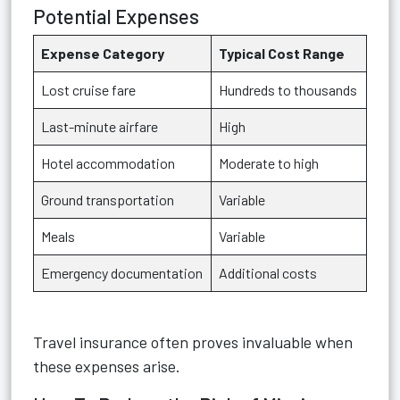
Potential Expenses
Expense Category
Typical Cost Range
Lost cruise fare
Hundreds to thousands
Last-minute airfare
High
Hotel accommodation
Moderate to high
Ground transportation
Variable
Meals
Variable
Emergency documentation
Additional costs
Travel insurance often proves invaluable when
these expenses arise.