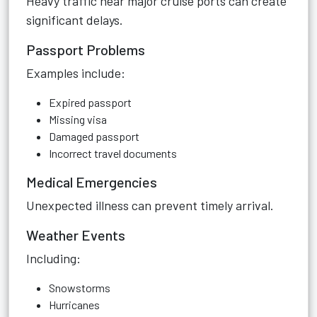
Heavy traffic near major cruise ports can create
significant delays.
Passport Problems
Examples include:
Expired passport
Missing visa
Damaged passport
Incorrect travel documents
Medical Emergencies
Unexpected illness can prevent timely arrival.
Weather Events
Including:
Snowstorms
Hurricanes