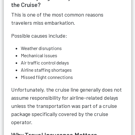
the Cruise?
This is one of the most common reasons
travelers miss embarkation.
Possible causes include:
Weather disruptions
Mechanical issues
Air traffic control delays
Airline staffing shortages
Missed flight connections
Unfortunately, the cruise line generally does not
assume responsibility for airline-related delays
unless the transportation was part of a cruise
package specifically covered by the cruise
operator.