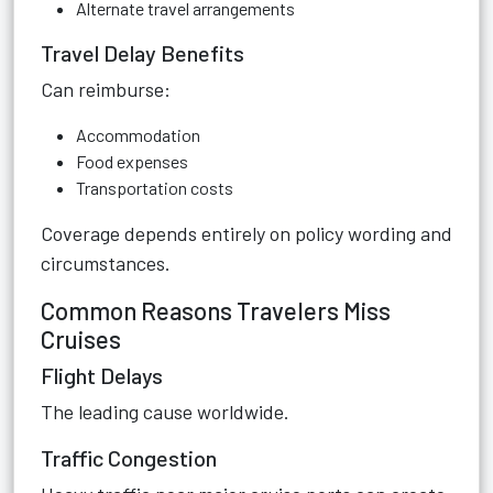
Alternate travel arrangements
Travel Delay Benefits
Can reimburse:
Accommodation
Food expenses
Transportation costs
Coverage depends entirely on policy wording and
circumstances.
Common Reasons Travelers Miss
Cruises
Flight Delays
The leading cause worldwide.
Traffic Congestion