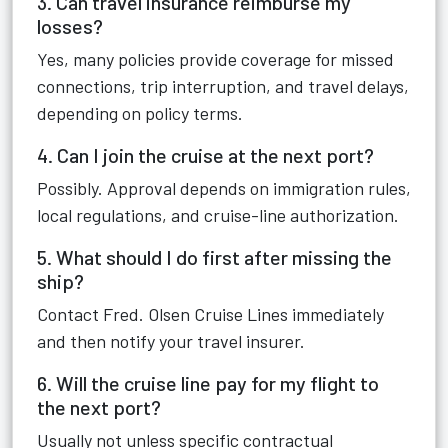
3. Can travel insurance reimburse my
losses?
Yes, many policies provide coverage for missed
connections, trip interruption, and travel delays,
depending on policy terms.
4. Can I join the cruise at the next port?
Possibly. Approval depends on immigration rules,
local regulations, and cruise-line authorization.
5. What should I do first after missing the
ship?
Contact Fred. Olsen Cruise Lines immediately
and then notify your travel insurer.
6. Will the cruise line pay for my flight to
the next port?
Usually not unless specific contractual