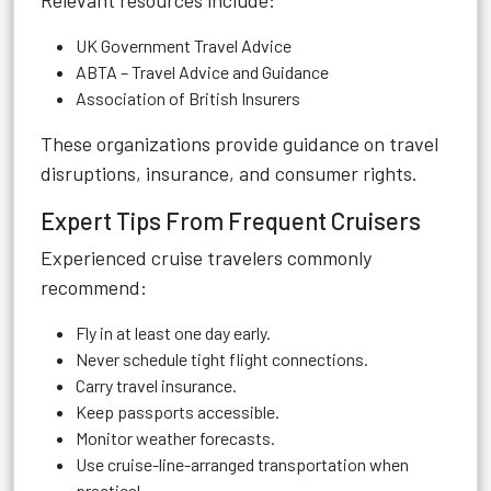
Relevant resources include:
UK Government Travel Advice
ABTA – Travel Advice and Guidance
Association of British Insurers
These organizations provide guidance on travel
disruptions, insurance, and consumer rights.
Expert Tips From Frequent Cruisers
Experienced cruise travelers commonly
recommend:
Fly in at least one day early.
Never schedule tight flight connections.
Carry travel insurance.
Keep passports accessible.
Monitor weather forecasts.
Use cruise-line-arranged transportation when
practical.