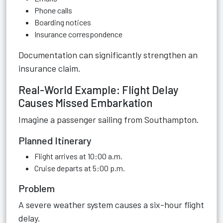
Phone calls
Boarding notices
Insurance correspondence
Documentation can significantly strengthen an
insurance claim.
Real-World Example: Flight Delay
Causes Missed Embarkation
Imagine a passenger sailing from Southampton.
Planned Itinerary
Flight arrives at 10:00 a.m.
Cruise departs at 5:00 p.m.
Problem
A severe weather system causes a six-hour flight
delay.