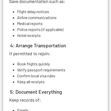
Save documentation such as:
Flight delay notices
Airline communications
Medical reports
Police reports (if applicable)
Hotel receipts
4: Arrange Transportation
If permitted to rejoin:
Book flights quickly
Verify passport requirements
Confirm local visa rules
Keep all receipts
5: Document Everything
Keep records of:
Emails