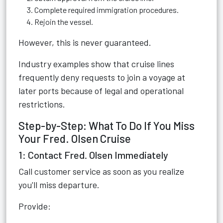
Complete required immigration procedures.
Rejoin the vessel.
However, this is never guaranteed.
Industry examples show that cruise lines
frequently deny requests to join a voyage at
later ports because of legal and operational
restrictions.
Step-by-Step: What To Do If You Miss
Your Fred. Olsen Cruise
1: Contact Fred. Olsen Immediately
Call customer service as soon as you realize
you'll miss departure.
Provide: