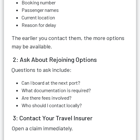
Booking number
Passenger names
Current location
Reason for delay
The earlier you contact them, the more options
may be available.
2: Ask About Rejoining Options
Questions to ask include:
Can I board at the next port?
What documentation is required?
Are there fees involved?
Who should I contact locally?
3: Contact Your Travel Insurer
Open a claim immediately.