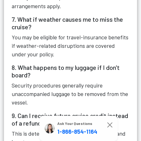
arrangements apply.
7. What if weather causes me to miss the
cruise?
You may be eligible for travel-insurance benefits
if weather-related disruptions are covered
under your policy.
8. What happens to my luggage if I don't
board?
Security procedures generally require
unaccompanied luggage to be removed from the
vessel.
9. Can I receive future cruise credit instead
of a refund?
Ask Your Questions
1-866-854-1164
This is determined on a case-by-case basis and