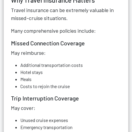
Why Travel Insurance Matters
Travel insurance can be extremely valuable in
missed-cruise situations.
Many comprehensive policies include:
Missed Connection Coverage
May reimburse:
Additional transportation costs
Hotel stays
Meals
Costs to rejoin the cruise
Trip Interruption Coverage
May cover:
Unused cruise expenses
Emergency transportation